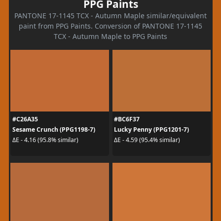
PPG Paints
PANTONE 17-1145 TCX - Autumn Maple similar/equivalent
paint from PPG Paints. Conversion of PANTONE 17-1145
TCX - Autumn Maple to PPG Paints
#C26A35
#BC6F37
Sesame Crunch (PPG1198-7)
Lucky Penny (PPG1201-7)
ΔE - 4.16 (95.8% similar)
ΔE - 4.59 (95.4% similar)