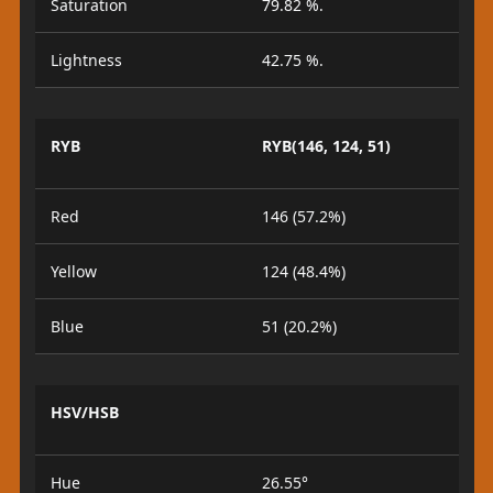
Saturation
79.82 %.
Lightness
42.75 %.
RYB
RYB(146, 124, 51)
Red
146 (57.2%)
Yellow
124 (48.4%)
Blue
51 (20.2%)
HSV/HSB
Hue
26.55°