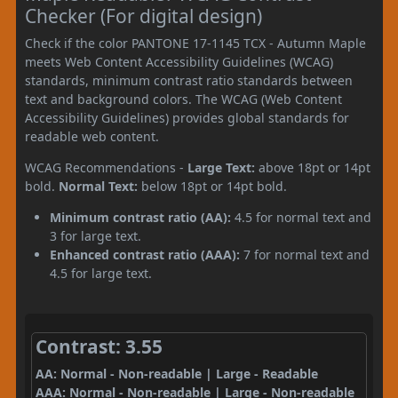
Checker (For digital design)
Check if the color PANTONE 17-1145 TCX - Autumn Maple
meets Web Content Accessibility Guidelines (WCAG)
standards, minimum contrast ratio standards between
text and background colors. The WCAG (Web Content
Accessibility Guidelines) provides global standards for
readable web content.
WCAG Recommendations -
Large Text:
above 18pt or 14pt
bold.
Normal Text:
below 18pt or 14pt bold.
Minimum contrast ratio (AA):
4.5 for normal text and
3 for large text.
Enhanced contrast ratio (AAA):
7 for normal text and
4.5 for large text.
Contrast: 3.55
AA: Normal - Non-readable | Large - Readable
AAA: Normal - Non-readable | Large - Non-readable