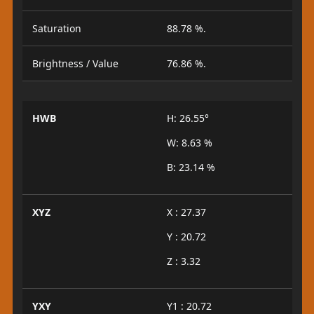
Saturation
88.78 %.
Brightness / Value
76.86 %.
HWB
H: 26.55°
W: 8.63 %
B: 23.14 %
XYZ
X : 27.37
Y : 20.72
Z : 3.32
YXY
Y1 : 20.72