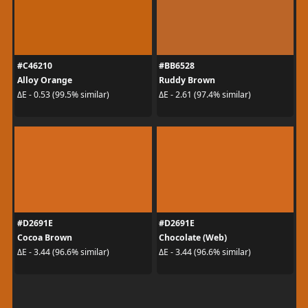
#C46210
#BB6528
Alloy Orange
Ruddy Brown
ΔE - 0.53 (99.5% similar)
ΔE - 2.61 (97.4% similar)
#D2691E
#D2691E
Cocoa Brown
Chocolate (Web)
ΔE - 3.44 (96.6% similar)
ΔE - 3.44 (96.6% similar)