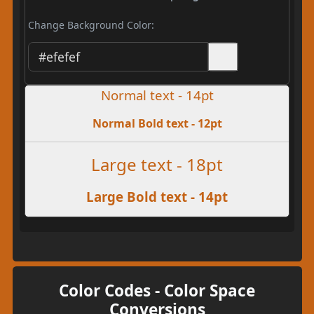
Change Background Color:
Normal text - 14pt
Normal Bold text - 12pt
Large text - 18pt
Large Bold text - 14pt
Color Codes - Color Space
Conversions