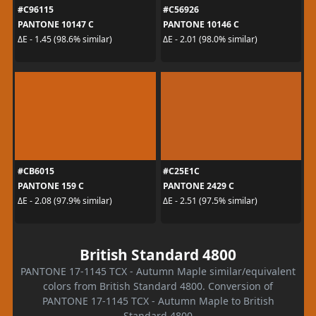
#C96115
#C56926
PANTONE 10147 C
PANTONE 10146 C
ΔE - 1.45 (98.6% similar)
ΔE - 2.01 (98.0% similar)
#CB6015
#C25E1C
PANTONE 159 C
PANTONE 2429 C
ΔE - 2.08 (97.9% similar)
ΔE - 2.51 (97.5% similar)
British Standard 4800
PANTONE 17-1145 TCX - Autumn Maple similar/equivalent
colors from British Standard 4800. Conversion of
PANTONE 17-1145 TCX - Autumn Maple to British
Standard 4800