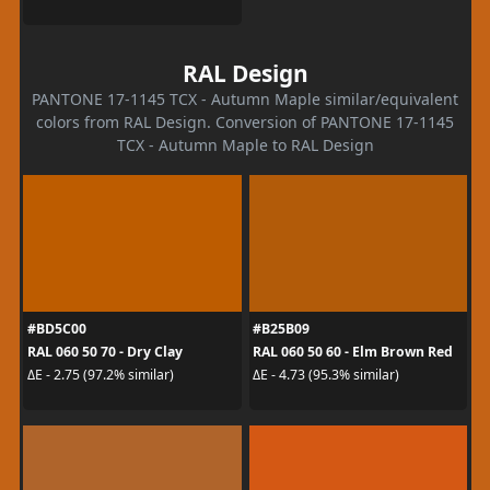
RAL Design
PANTONE 17-1145 TCX - Autumn Maple similar/equivalent
colors from RAL Design. Conversion of PANTONE 17-1145
TCX - Autumn Maple to RAL Design
#BD5C00
#B25B09
RAL 060 50 70 - Dry Clay
RAL 060 50 60 - Elm Brown Red
ΔE - 2.75 (97.2% similar)
ΔE - 4.73 (95.3% similar)