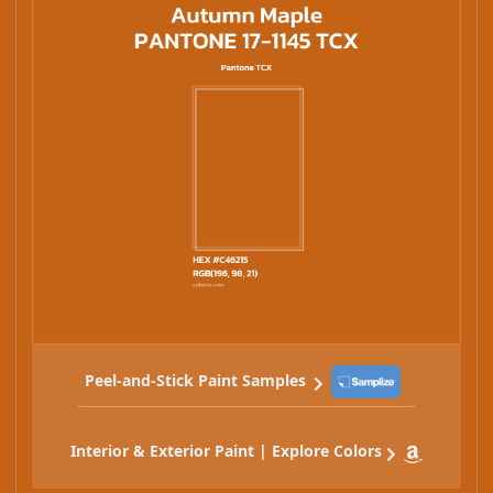
Peel-and-Stick Paint Samples
Interior & Exterior Paint | Explore Colors