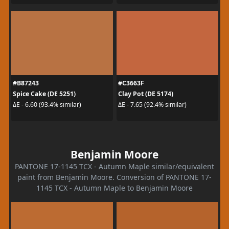
#B87243
#C3663F
Spice Cake (DE 5251)
Clay Pot (DE 5174)
ΔE - 6.60 (93.4% similar)
ΔE - 7.65 (92.4% similar)
Benjamin Moore
PANTONE 17-1145 TCX - Autumn Maple similar/equivalent
paint from Benjamin Moore. Conversion of PANTONE 17-
1145 TCX - Autumn Maple to Benjamin Moore