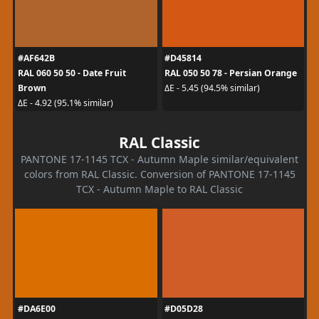
#AF642B
#D45814
RAL 060 50 50 - Date Fruit
RAL 050 50 78 - Persian Orange
Brown
ΔE - 5.45 (94.5% similar)
ΔE - 4.92 (95.1% similar)
RAL Classic
PANTONE 17-1145 TCX - Autumn Maple similar/equivalent
colors from RAL Classic. Conversion of PANTONE 17-1145
TCX - Autumn Maple to RAL Classic
#DA6E00
#D05D28