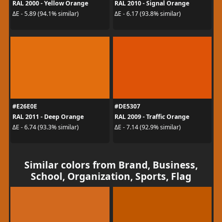
RAL 2000 - Yellow Orange
RAL 2010 - Signal Orange
ΔE - 5.89 (94.1% similar)
ΔE - 6.17 (93.8% similar)
#E26E0E
#DE5307
RAL 2011 - Deep Orange
RAL 2009 - Traffic Orange
ΔE - 6.74 (93.3% similar)
ΔE - 7.14 (92.9% similar)
Similar colors from Brand, Business,
School, Organization, Sports, Flag