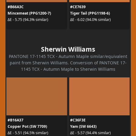
#B66A3C
#CE7639
Mincemeat (PPG1200-7)
Tiger Tail (PPG1198-6)
ΔE - 5.75 (94.3% similar)
ΔE - 6.02 (94.0% similar)
Sherwin Williams
PANTONE 17-1145 TCX - Autumn Maple similar/equivalent
paint from Sherwin Williams. Conversion of PANTONE 17-
1145 TCX - Autumn Maple to Sherwin Williams
#B16A37
#C36F3E
Copper Pot (SW 7709)
Yam (SW 6643)
ΔE - 5.51 (94.5% similar)
ΔE - 5.57 (94.4% similar)