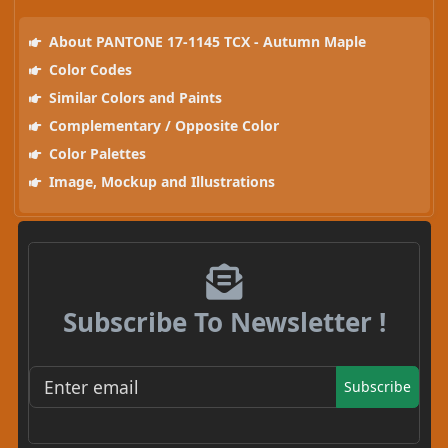
About PANTONE 17-1145 TCX - Autumn Maple
Color Codes
Similar Colors and Paints
Complementary / Opposite Color
Color Palettes
Image, Mockup and Illustrations
Subscribe To Newsletter !
Subscribe