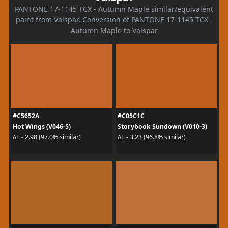
PANTONE 17-1145 TCX - Autumn Maple similar/equivalent
paint from Valspar. Conversion of PANTONE 17-1145 TCX -
Autumn Maple to Valspar
#C5652A
#C05C1C
Hot Wings (V046-5)
Storybook Sundown (V010-3)
ΔE - 2.98 (97.0% similar)
ΔE - 3.23 (96.8% similar)