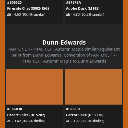
#B06525
#BF6F3A
Fireside Chat (8002-15G)
Adobe Dusk (M145)
ΔE - 4.60 (95.4% similar)
ΔE - 4.80 (95.2% similar)
Dunn-Edwards
PANTONE 17-1145 TCX - Autumn Maple similar/equivalent
paint from Dunn-Edwards. Conversion of PANTONE 17-
1145 TCX - Autumn Maple to Dunn-Edwards
#C66B30
#BF6F31
Desert Spice (DE 5202)
Carrot Cake (DE 5230)
ΔE - 3.42 (96.6% similar)
ΔE - 3.97 (96.0% similar)