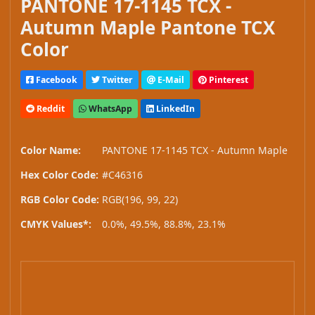
PANTONE 17-1145 TCX -
Autumn Maple Pantone TCX
Color
Facebook
Twitter
E-Mail
Pinterest
Reddit
WhatsApp
LinkedIn
Color Name:
PANTONE 17-1145 TCX - Autumn Maple
Hex Color Code:
#C46316
RGB Color Code:
RGB(196, 99, 22)
CMYK Values*:
0.0%, 49.5%, 88.8%, 23.1%