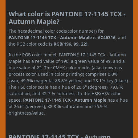
What color is PANTONE 17-1145 TCX -
Autumn Maple?
The hexadecimal color code(color number) for
PANTONE 17-1145 TCX - Autumn Maple
is
#C46316
, and
the RGB color code is
RGB(196, 99, 22)
.
In the RGB color model, PANTONE 17-1145 TCX - Autumn
Maple has a red value of 196, a green value of 99, and a
blue value of 22. The CMYK color model (also known as
process color, used in color printing) comprises 0.0%
cyan, 49.5% magenta, 88.8% yellow, and 23.1% key (black).
The HSL color scale has a hue of 26.6° (degrees), 79.8 %
saturation, and 42.7 % lightness. In the HSB/HSV color
space,
PANTONE 17-1145 TCX - Autumn Maple
has a hue
of 26.6° (degrees), 88.8 % saturation and 76.9 %
brightness/value.
PANTONE 17-1145 TCX - Autumn