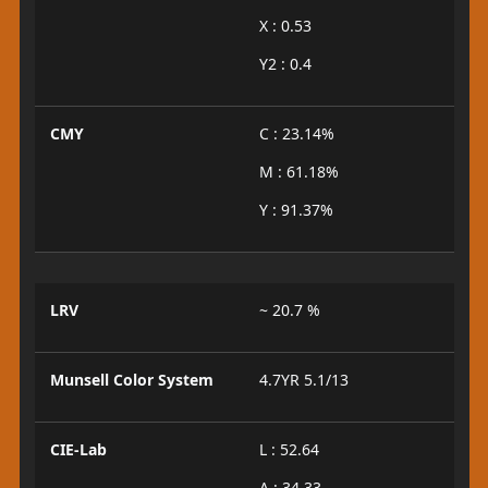
X : 0.53
Y2 : 0.4
CMY
C : 23.14%
M : 61.18%
Y : 91.37%
LRV
~ 20.7 %
Munsell Color System
4.7YR 5.1/13
CIE-Lab
L : 52.64
A : 34.33