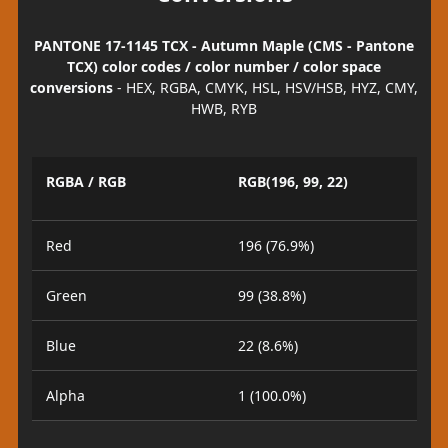
PANTONE 17-1145 TCX - Autumn Maple (CMS - Pantone
TCX) color codes / color number / color space
conversions
- HEX, RGBA, CMYK, HSL, HSV/HSB, HYZ, CMY,
HWB, RYB
RGBA / RGB
RGB(196, 99, 22)
Red
196 (76.9%)
Green
99 (38.8%)
Blue
22 (8.6%)
Alpha
1 (100.0%)