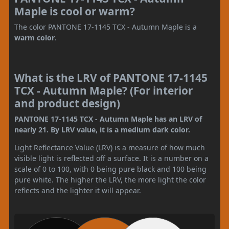
Maple is cool or warm?
The color PANTONE 17-1145 TCX - Autumn Maple is a
warm color
.
What is the LRV of PANTONE 17-1145
TCX - Autumn Maple? (For interior
and product design)
PANTONE 17-1145 TCX - Autumn Maple has an LRV of
nearly 21. By LRV value, it is a medium dark color.
Light Reflectance Value (LRV) is a measure of how much
visible light is reflected off a surface. It is a number on a
scale of 0 to 100, with 0 being pure black and 100 being
pure white. The higher the LRV, the more light the color
reflects and the lighter it will appear.