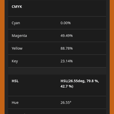
CMYK
Cyan
0.00%
Magenta
49.49%
Yellow
88.78%
Key
23.14%
HSL
HSL(26.55deg, 79.8 %,
42.7 %)
Hue
26.55°