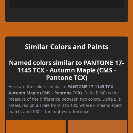
Similar Colors and Paints
Named colors similar to PANTONE 17-
1145 TCX - Autumn Maple (CMS -
Pantone TCX)
Here are the colors similar to
PANTONE 17-1145 TCX -
Autumn Maple (CMS - Pantone TCX)
. Delta E (ΔE) is the
measure of the difference between two colors. Delta E is
measured on a scale from 0 to 100, where 0 means exact
match, and 100 is the highest difference.