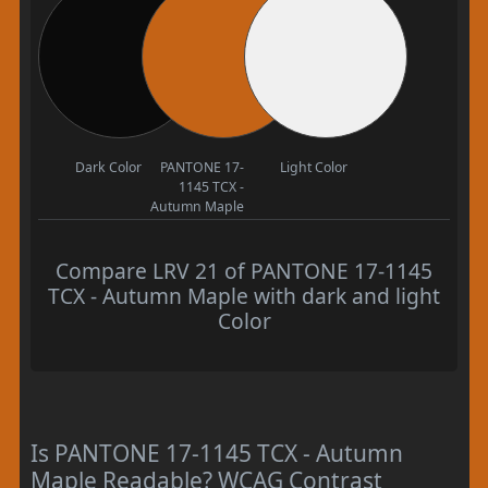
Dark Color
PANTONE 17-
Light Color
1145 TCX -
Autumn Maple
Compare LRV 21 of PANTONE 17-1145
TCX - Autumn Maple with dark and light
Color
Is PANTONE 17-1145 TCX - Autumn
Maple Readable? WCAG Contrast