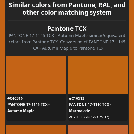
Similar colors from Pantone, RAL, and
other color matching system
Pantone TCX
PANTONE 17-1145 TCX - Autumn Maple similar/equivalent
colors from Pantone TCX. Conversion of PANTONE 17-1145
TCX - Autumn Maple to Pantone TCX
#C46316
#C16512
PANTONE 17-1145 TCX -
PANTONE 17-1140 TCX -
Autumn Maple
Marmalade
ΔE - 1.58 (98.4% similar)