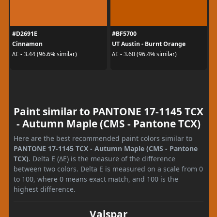
#D2691E
#BF5700
Cinnamon
UT Austin - Burnt Orange
ΔE - 3.44 (96.6% similar)
ΔE - 3.60 (96.4% similar)
Paint similar to PANTONE 17-1145 TCX
- Autumn Maple (CMS - Pantone TCX)
Here are the best recommended paint colors similar to
PANTONE 17-1145 TCX - Autumn Maple (CMS - Pantone
TCX)
. Delta E (ΔE) is the measure of the difference
between two colors. Delta E is measured on a scale from 0
to 100, where 0 means exact match, and 100 is the
highest difference.
Valspar