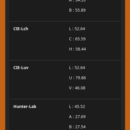
B : 55.89
CIE-Lch
L : 52.64
C : 65.59
H : 58.44
CIE-Luv
L : 52.64
U : 79.86
V : 46.08
Hunter-Lab
L : 45.52
A : 27.69
B : 27.54