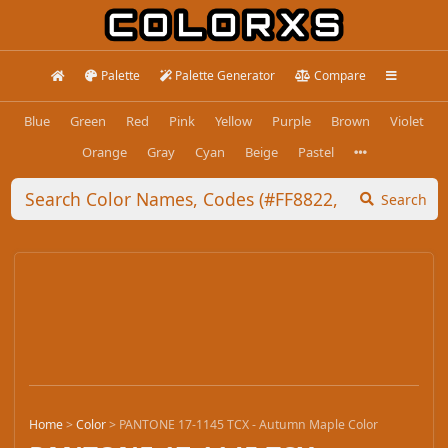
Palette
Palette Generator
Compare
Blue
Green
Red
Pink
Yellow
Purple
Brown
Violet
Orange
Gray
Cyan
Beige
Pastel
Search
Home
>
Color
>
PANTONE 17-1145 TCX - Autumn Maple Color