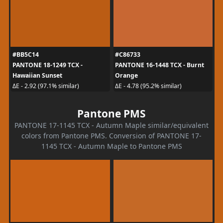
#BB5C14
#C86733
PANTONE 18-1249 TCX -
PANTONE 16-1448 TCX - Burnt
Hawaiian Sunset
Orange
ΔE - 2.92 (97.1% similar)
ΔE - 4.78 (95.2% similar)
Pantone PMS
PANTONE 17-1145 TCX - Autumn Maple similar/equivalent
colors from Pantone PMS. Conversion of PANTONE 17-
1145 TCX - Autumn Maple to Pantone PMS