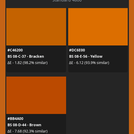
#C46200
#DC6E00
BS 08-C-37 - Bracken
BS 08-E-56 - Yellow
ΔE - 1.82 (98.2% similar)
ΔE - 6.12 (93.9% similar)
#BB4A00
BS 08-D-44 - Brown
ΔE - 7.68 (92.3% similar)