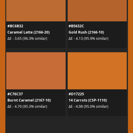
#BC6B32
#B5632C
Caramel Latte (2166-20)
Gold Rush (2166-10)
ΔE - 3.65 (96.3% similar)
ΔE - 4.13 (95.9% similar)
#C76C37
#D17225
Burnt Caramel (2167-10)
14 Carrots (CSP-1110)
ΔE - 4.70 (95.3% similar)
ΔE - 4.98 (95.0% similar)