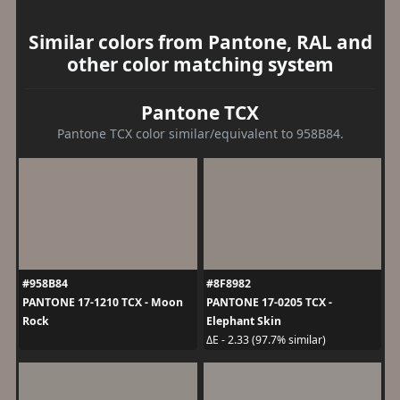
Similar colors from Pantone, RAL and
other color matching system
Pantone TCX
Pantone TCX color similar/equivalent to 958B84.
#958B84
#8F8982
PANTONE 17-1210 TCX - Moon
PANTONE 17-0205 TCX -
Rock
Elephant Skin
ΔE - 2.33 (97.7% similar)