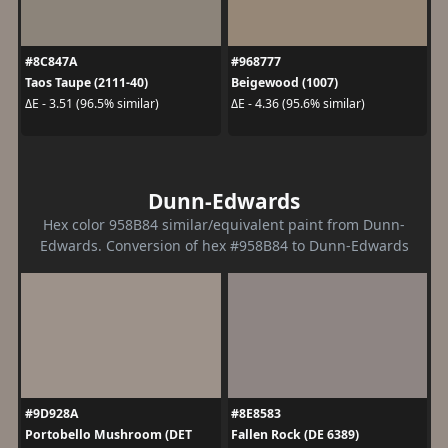
#8C847A
#968777
Taos Taupe (2111-40)
Beigewood (1007)
ΔE - 3.51 (96.5% similar)
ΔE - 4.36 (95.6% similar)
Dunn-Edwards
Hex color 958B84 similar/equivalent paint from Dunn-
Edwards. Conversion of hex #958B84 to Dunn-Edwards
#9D928A
#8E8583
Portobello Mushroom (DET
Fallen Rock (DE 6389)