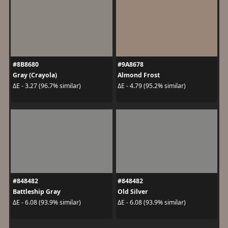
#8B8680
#9A8678
Gray (Crayola)
Almond Frost
ΔE - 3.27 (96.7% similar)
ΔE - 4.79 (95.2% similar)
#848482
#848482
Battleship Gray
Old Silver
ΔE - 6.08 (93.9% similar)
ΔE - 6.08 (93.9% similar)