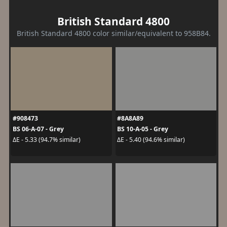
British Standard 4800
British Standard 4800 color similar/equivalent to 958B84.
#908473
#8A8A89
BS 06-A-07 - Grey
BS 10-A-05 - Grey
ΔE - 5.33 (94.7% similar)
ΔE - 5.40 (94.6% similar)