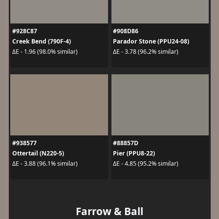
#928C87
#908D86
Creek Bend (790F-4)
Parador Stone (PPU24-08)
ΔE - 1.96 (98.0% similar)
ΔE - 3.78 (96.2% similar)
#938577
#88857D
Ottertail (N220-5)
Pier (PPU8-22)
ΔE - 3.88 (96.1% similar)
ΔE - 4.85 (95.2% similar)
Farrow & Ball