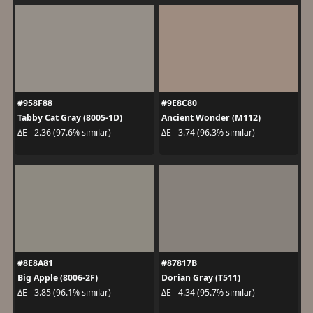
#958F88
#9E8C80
Tabby Cat Gray (8005-1D)
Ancient Wonder (M112)
ΔE - 2.36 (97.6% similar)
ΔE - 3.74 (96.3% similar)
#8E8A81
#87817B
Big Apple (8006-2F)
Dorian Gray (T511)
ΔE - 3.85 (96.1% similar)
ΔE - 4.34 (95.7% similar)