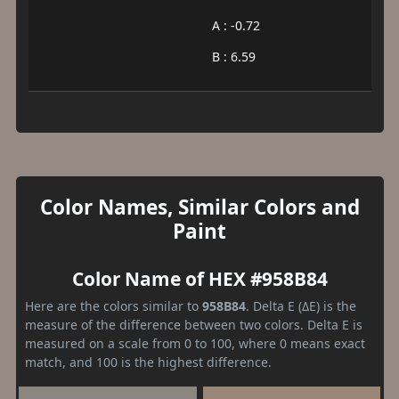
A : -0.72
B : 6.59
Color Names, Similar Colors and
Paint
Color Name of HEX #958B84
Here are the colors similar to
958B84
. Delta E (ΔE) is the
measure of the difference between two colors. Delta E is
measured on a scale from 0 to 100, where 0 means exact
match, and 100 is the highest difference.