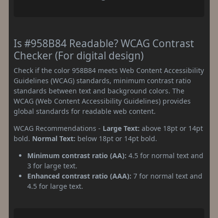
Is #958B84 Readable? WCAG Contrast
Checker (For digital design)
Check if the color 958B84 meets Web Content Accessibility
Guidelines (WCAG) standards, minimum contrast ratio
standards between text and background colors. The
WCAG (Web Content Accessibility Guidelines) provides
global standards for readable web content.
WCAG Recommendations -
Large Text:
above 18pt or 14pt
bold.
Normal Text:
below 18pt or 14pt bold.
Minimum contrast ratio (AA):
4.5 for normal text and
3 for large text.
Enhanced contrast ratio (AAA):
7 for normal text and
4.5 for large text.