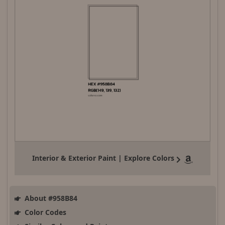
Interior & Exterior Paint | Explore Colors
About #958B84
Color Codes