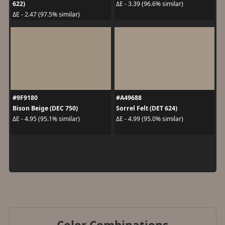
622)
ΔE - 3.39 (96.6% similar)
ΔE - 2.47 (97.5% similar)
#9F9180
#A49688
Bison Beige (DEC 750)
Sorrel Felt (DET 624)
ΔE - 4.95 (95.1% similar)
ΔE - 4.99 (95.0% similar)