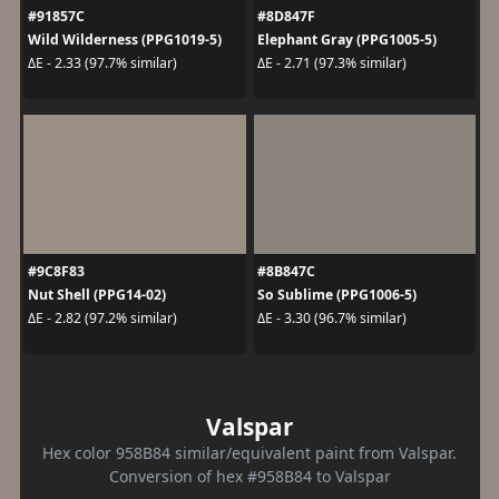
#91857C
#8D847F
Wild Wilderness (PPG1019-5)
Elephant Gray (PPG1005-5)
ΔE - 2.33 (97.7% similar)
ΔE - 2.71 (97.3% similar)
#9C8F83
#8B847C
Nut Shell (PPG14-02)
So Sublime (PPG1006-5)
ΔE - 2.82 (97.2% similar)
ΔE - 3.30 (96.7% similar)
Valspar
Hex color 958B84 similar/equivalent paint from Valspar.
Conversion of hex #958B84 to Valspar