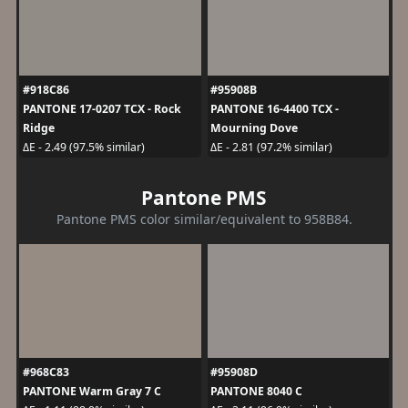
#918C86
#95908B
PANTONE 17-0207 TCX - Rock
PANTONE 16-4400 TCX -
Ridge
Mourning Dove
ΔE - 2.49 (97.5% similar)
ΔE - 2.81 (97.2% similar)
Pantone PMS
Pantone PMS color similar/equivalent to 958B84.
#968C83
#95908D
PANTONE Warm Gray 7 C
PANTONE 8040 C