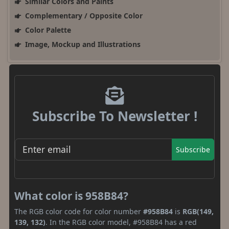
Similar Colors and Paints
Complementary / Opposite Color
Color Palette
Image, Mockup and Illustrations
Subscribe To Newsletter !
Subscribe
What color is 958B84?
The RGB color code for color number
#958B84
is
RGB(149,
139, 132)
. In the RGB color model, #958B84 has a red