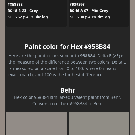
#8E8E8E
#939393
BS 18-B-23 - Grey
BS 16-A-07 - Mid Grey
ΔE - 5.52 (94.5% similar)
ΔE - 5.90 (94.1% similar)
Paint color for Hex #958B84
Here are the paint colors similar to
958B84
. Delta E (ΔE) is
the measure of the difference between two colors. Delta E
is measured on a scale from 0 to 100, where 0 means
exact match, and 100 is the highest difference.
Behr
Hex color 958B84 similar/equivalent paint from Behr.
Conversion of hex #958B84 to Behr