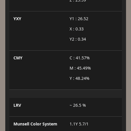
YXY
Y1 : 26.52
X : 0.33
Y2 : 0.34
CMY
C : 41.57%
M : 45.49%
Y : 48.24%
LRV
~ 26.5 %
Munsell Color System
1.1Y 5.7/1