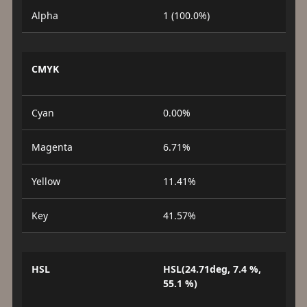
Alpha
1 (100.0%)
CMYK
Cyan
0.00%
Magenta
6.71%
Yellow
11.41%
Key
41.57%
HSL
HSL(24.71deg, 7.4 %,
55.1 %)