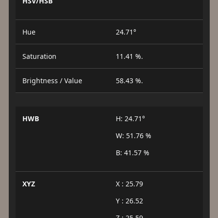
HSV/HSB
Hue
24.71°
Saturation
11.41 %.
Brightness / Value
58.43 %.
HWB
H: 24.71°
W: 51.76 %
B: 41.57 %
XYZ
X : 25.79
Y : 26.52
Z : 25.59