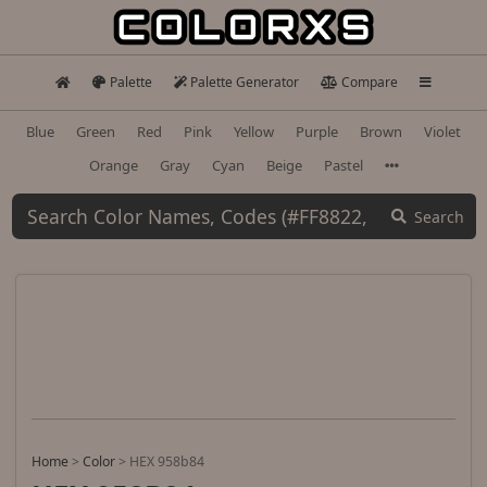
Palette
Palette Generator
Compare
Blue
Green
Red
Pink
Yellow
Purple
Brown
Violet
Orange
Gray
Cyan
Beige
Pastel
Search
Home
>
Color
>
HEX 958b84