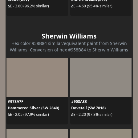
ΔE - 3.80 (96.2% similar)
ΔE - 4.60 (95.4% similar)
Sherwin Williams
Hex color 958B84 similar/equivalent paint from Sherwin
Williams. Conversion of hex #958B84 to Sherwin Williams
#978A7F
#908A83
Hammered Silver (SW 2840)
Dovetail (SW 7018)
ΔE - 2.05 (97.9% similar)
ΔE - 2.20 (97.8% similar)