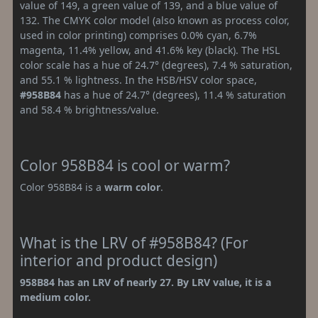
value of 149, a green value of 139, and a blue value of
132. The CMYK color model (also known as process color,
used in color printing) comprises 0.0% cyan, 6.7%
magenta, 11.4% yellow, and 41.6% key (black). The HSL
color scale has a hue of 24.7° (degrees), 7.4 % saturation,
and 55.1 % lightness. In the HSB/HSV color space,
#958B84
has a hue of 24.7° (degrees), 11.4 % saturation
and 58.4 % brightness/value.
Color 958B84 is cool or warm?
Color 958B84 is a
warm color
.
What is the LRV of #958B84? (For
interior and product design)
958B84 has an LRV of nearly 27. By LRV value, it is a
medium color.