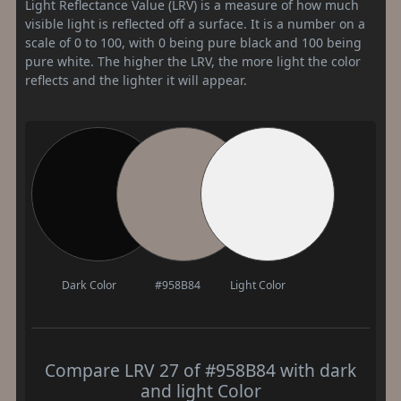
Light Reflectance Value (LRV) is a measure of how much
visible light is reflected off a surface. It is a number on a
scale of 0 to 100, with 0 being pure black and 100 being
pure white. The higher the LRV, the more light the color
reflects and the lighter it will appear.
Dark Color
#958B84
Light Color
Compare LRV 27 of #958B84 with dark
and light Color