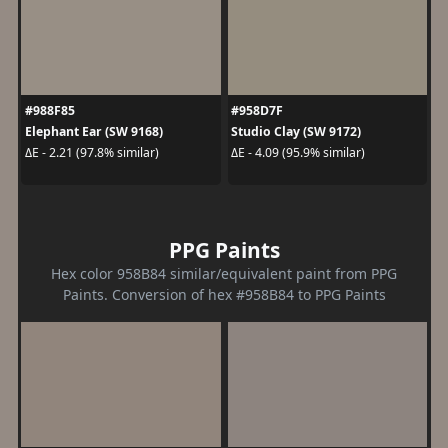
#988F85
#958D7F
Elephant Ear (SW 9168)
Studio Clay (SW 9172)
ΔE - 2.21 (97.8% similar)
ΔE - 4.09 (95.9% similar)
PPG Paints
Hex color 958B84 similar/equivalent paint from PPG
Paints. Conversion of hex #958B84 to PPG Paints