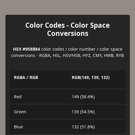
Color Codes - Color Space
Conversions
HEX #958B84
color codes / color number / color space
conversions - RGBA, HSL, HSV/HSB, HYZ, CMY, HWB, RYB
RGBA / RGB
RGB(149, 139, 132)
Red
149 (58.4%)
Green
139 (54.5%)
Blue
132 (51.8%)