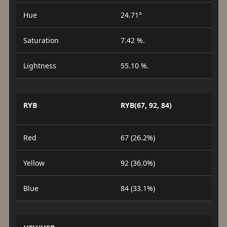
Hue
24.71°
Saturation
7.42 %.
Lightness
55.10 %.
RYB
RYB(67, 92, 84)
Red
67 (26.2%)
Yellow
92 (36.0%)
Blue
84 (33.1%)