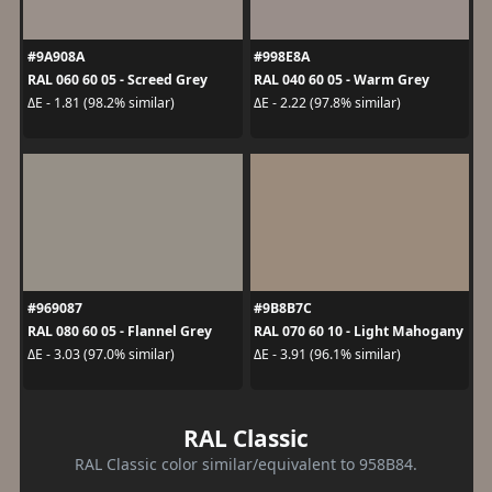
#9A908A
#998E8A
RAL 060 60 05 - Screed Grey
RAL 040 60 05 - Warm Grey
ΔE - 1.81 (98.2% similar)
ΔE - 2.22 (97.8% similar)
#969087
#9B8B7C
RAL 080 60 05 - Flannel Grey
RAL 070 60 10 - Light Mahogany
ΔE - 3.03 (97.0% similar)
ΔE - 3.91 (96.1% similar)
RAL Classic
RAL Classic color similar/equivalent to 958B84.