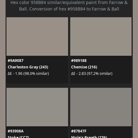
Hex color 958B84 similar/equivalent paint from Farrow &
Ball. Conversion of hex #958B84 to Farrow & Ball
#9A9087
#989188
Charleston Gray (243)
Chemise (216)
ΔE - 1.96 (98.0% similar)
ΔE - 2.83 (97.2% similar)
#93908A
#87847F
Stoke (CC7)
Mole's Breath (276)