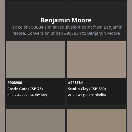
Benjamin Moore
Hex color 958B84 similar/equivalent paint from Benjamin
Moore. Conversion of hex #958B84 to Benjamin Moore
#908980
#9F8E84
Castle Gate (CSP-75)
Studio Clay (CSP-380)
ΔE - 2.42 (97.6% similar)
ΔE - 3.41 (96.6% similar)