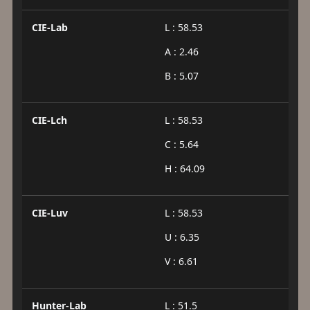
CIE-Lab
L : 58.53
A : 2.46
B : 5.07
CIE-Lch
L : 58.53
C : 5.64
H : 64.09
CIE-Luv
L : 58.53
U : 6.35
V : 6.61
Hunter-Lab
L : 51.5