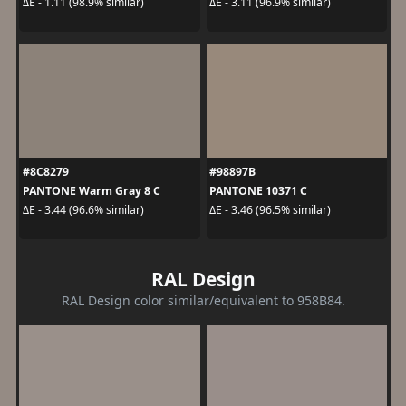
ΔE - 1.11 (98.9% similar)
ΔE - 3.11 (96.9% similar)
#8C8279
#98897B
PANTONE Warm Gray 8 C
PANTONE 10371 C
ΔE - 3.44 (96.6% similar)
ΔE - 3.46 (96.5% similar)
RAL Design
RAL Design color similar/equivalent to 958B84.