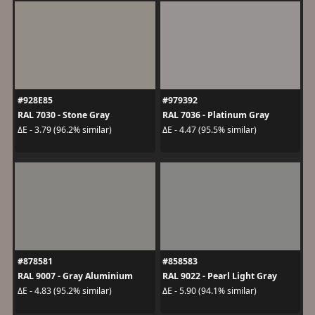
#928E85
#979392
RAL 7030 - Stone Gray
RAL 7036 - Platinum Gray
ΔE - 3.79 (96.2% similar)
ΔE - 4.47 (95.5% similar)
#878581
#858583
RAL 9007 - Gray Aluminium
RAL 9022 - Pearl Light Gray
ΔE - 4.83 (95.2% similar)
ΔE - 5.90 (94.1% similar)