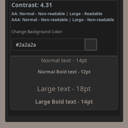
Contrast: 4.31
AA: Normal - Non-readable | Large - Readable
AAA: Normal - Non-readable | Large - Non-readable
Change Background Color:
Normal text - 14pt
Normal Bold text - 12pt
Large text - 18pt
Large Bold text - 14pt