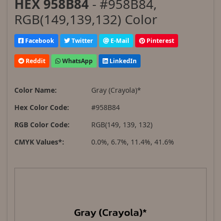
HEX 958B84
- #958B84,
RGB(149,139,132) Color
Facebook
Twitter
E-Mail
Pinterest
Reddit
WhatsApp
LinkedIn
Color Name:
Gray (Crayola)*
Hex Color Code:
#958B84
RGB Color Code:
RGB(149, 139, 132)
CMYK Values*:
0.0%, 6.7%, 11.4%, 41.6%