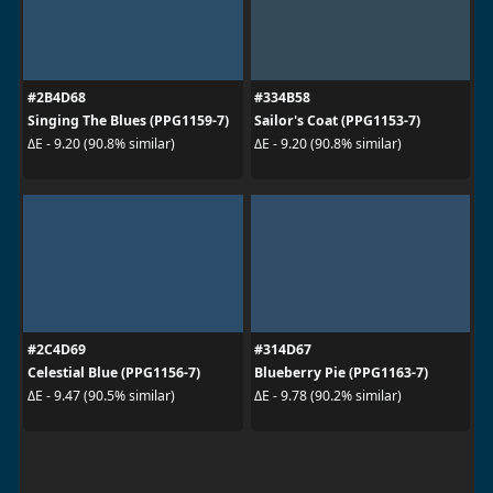
#2B4D68
#334B58
Singing The Blues (PPG1159-7)
Sailor's Coat (PPG1153-7)
ΔE - 9.20 (90.8% similar)
ΔE - 9.20 (90.8% similar)
#2C4D69
#314D67
Celestial Blue (PPG1156-7)
Blueberry Pie (PPG1163-7)
ΔE - 9.47 (90.5% similar)
ΔE - 9.78 (90.2% similar)