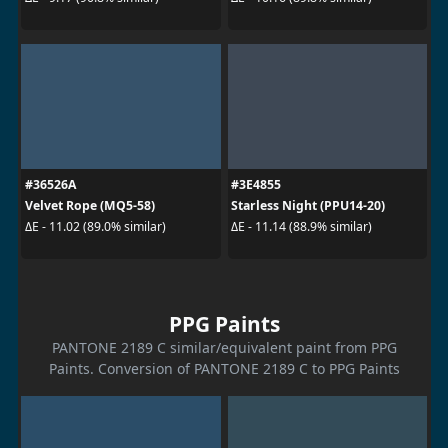
#36526A
#3E4855
Velvet Rope (MQ5-58)
Starless Night (PPU14-20)
ΔE - 11.02 (89.0% similar)
ΔE - 11.14 (88.9% similar)
PPG Paints
PANTONE 2189 C similar/equivalent paint from PPG
Paints. Conversion of PANTONE 2189 C to PPG Paints