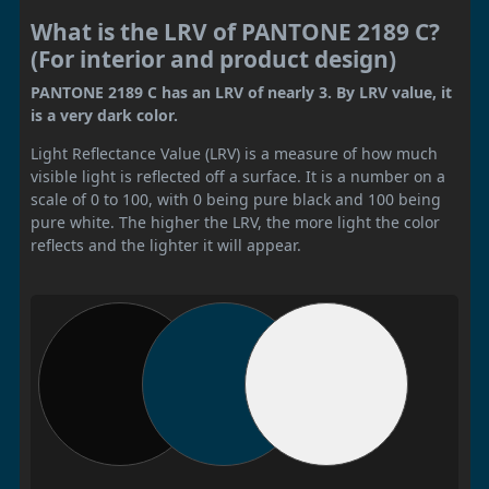
What is the LRV of PANTONE 2189 C?
(For interior and product design)
PANTONE 2189 C has an LRV of nearly 3. By LRV value, it
is a very dark color.
Light Reflectance Value (LRV) is a measure of how much
visible light is reflected off a surface. It is a number on a
scale of 0 to 100, with 0 being pure black and 100 being
pure white. The higher the LRV, the more light the color
reflects and the lighter it will appear.