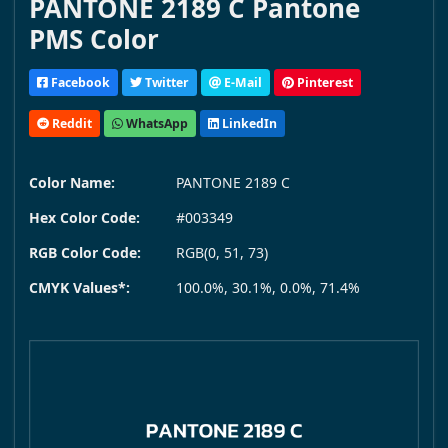
PANTONE 2189 C Pantone
PMS Color
Facebook
Twitter
E-Mail
Pinterest
Reddit
WhatsApp
LinkedIn
Color Name:
PANTONE 2189 C
Hex Color Code:
#003349
RGB Color Code:
RGB(0, 51, 73)
CMYK Values*:
100.0%, 30.1%, 0.0%, 71.4%