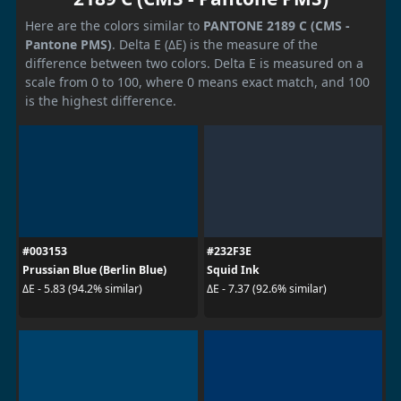
Here are the colors similar to
PANTONE 2189 C (CMS -
Pantone PMS)
. Delta E (ΔE) is the measure of the
difference between two colors. Delta E is measured on a
scale from 0 to 100, where 0 means exact match, and 100
is the highest difference.
#003153
#232F3E
Prussian Blue (Berlin Blue)
Squid Ink
ΔE - 5.83 (94.2% similar)
ΔE - 7.37 (92.6% similar)