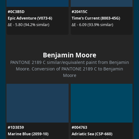
#0C3B5D
#20415C
Epic Adventure (V073-6)
Time's Current (8003-45G)
ΔE - 5.80 (94.2% similar)
ΔE - 6.09 (93.9% similar)
Benjamin Moore
PANTONE 2189 C similar/equivalent paint from Benjamin
Moore. Conversion of PANTONE 2189 C to Benjamin
Moore
#1D3E59
#004763
Marine Blue (2059-10)
Adriatic Sea (CSP-660)