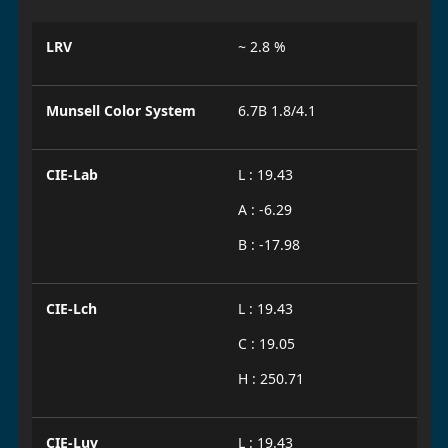
LRV
~ 2.8 %
Munsell Color System
6.7B 1.8/4.1
CIE-Lab
L : 19.43
A : -6.29
B : -17.98
CIE-Lch
L : 19.43
C : 19.05
H : 250.71
CIE-Luv
L : 19.43