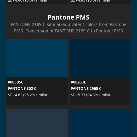
ΔE - 4.40 (95.6% similar)
ΔE - 4.43 (95.6% similar)
Pantone PMS
PANTONE 2189 C similar/equivalent colors from Pantone
PMS. Conversion of PANTONE 2189 C to Pantone PMS
#003B5C
#00263E
PANTONE 302 C
PANTONE 2965 C
ΔE - 4.82 (95.2% similar)
ΔE - 5.37 (94.6% similar)