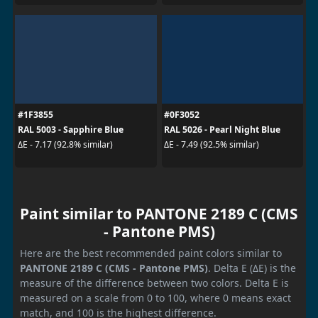
#1F3855
#0F3052
RAL 5003 - Sapphire Blue
RAL 5026 - Pearl Night Blue
ΔE - 7.17 (92.8% similar)
ΔE - 7.49 (92.5% similar)
Paint similar to PANTONE 2189 C (CMS
- Pantone PMS)
Here are the best recommended paint colors similar to
PANTONE 2189 C (CMS - Pantone PMS)
. Delta E (ΔE) is the
measure of the difference between two colors. Delta E is
measured on a scale from 0 to 100, where 0 means exact
match, and 100 is the highest difference.