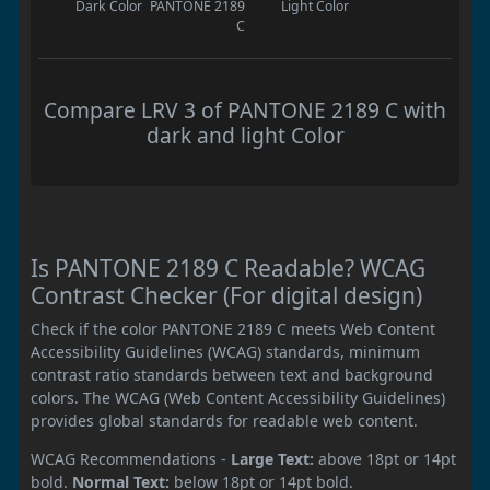
Dark Color
PANTONE 2189
Light Color
C
Compare LRV 3 of PANTONE 2189 C with
dark and light Color
Is PANTONE 2189 C Readable? WCAG
Contrast Checker (For digital design)
Check if the color PANTONE 2189 C meets Web Content
Accessibility Guidelines (WCAG) standards, minimum
contrast ratio standards between text and background
colors. The WCAG (Web Content Accessibility Guidelines)
provides global standards for readable web content.
WCAG Recommendations -
Large Text:
above 18pt or 14pt
bold.
Normal Text:
below 18pt or 14pt bold.