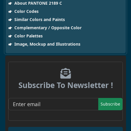
About PANTONE 2189 C
Color Codes
Similar Colors and Paints
Complementary / Opposite Color
Color Palettes
Image, Mockup and Illustrations
Subscribe To Newsletter !
Subscribe