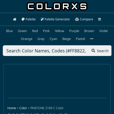
Palette
Palette Generator
Compare
Blue
Green
Red
Pink
Yellow
Purple
Brown
Violet
Orange
Gray
Cyan
Beige
Pastel
Search
Home
>
Color
>
PANTONE 2189 C Color