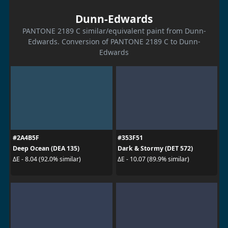
Dunn-Edwards
PANTONE 2189 C similar/equivalent paint from Dunn-
Edwards. Conversion of PANTONE 2189 C to Dunn-
Edwards
#2A4B5F
#353F51
Deep Ocean (DEA 135)
Dark & Stormy (DET 572)
ΔE - 8.04 (92.0% similar)
ΔE - 10.07 (89.9% similar)