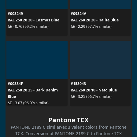
#003249
#09324A
RAL 250 20 20 - Cosmos Blue
RAL 260 20 20 - Halite Blue
ΔE - 0.76 (99.2% similar)
ΔE - 2.29 (97.7% similar)
#00334F
#153043
RAL 250 20 25 - Dark Denim
RAL 260 20 10 - Nato Blue
Blue
ΔE - 3.25 (96.7% similar)
ΔE - 3.07 (96.9% similar)
Pantone TCX
PANTONE 2189 C similar/equivalent colors from Pantone
TCX. Conversion of PANTONE 2189 C to Pantone TCX