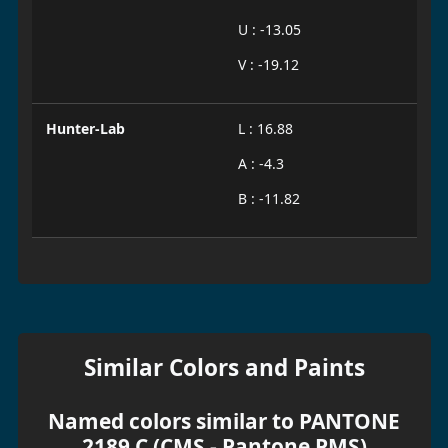
U : -13.05
V : -19.12
Hunter-Lab
L : 16.88
A : -4.3
B : -11.82
Similar Colors and Paints
Named colors similar to PANTONE
2189 C (CMS - Pantone PMS)