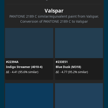
Valspar
PANTONE 2189 C similar/equivalent paint from Valspar.
Conversion of PANTONE 2189 C to Valspar
#22394A
#233E51
Indigo Streamer (4010-4)
Blue Dusk (M318)
ΔE - 4.41 (95.6% similar)
ΔE - 4.77 (95.2% similar)