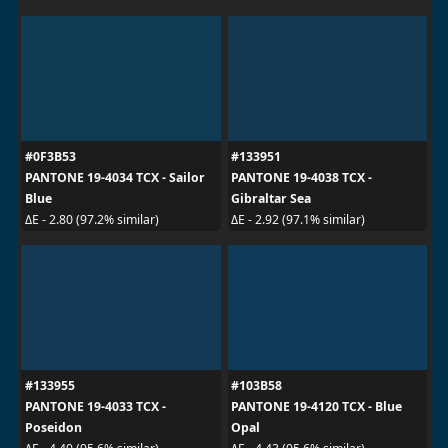
#0F3B53
#133951
PANTONE 19-4034 TCX - Sailor
PANTONE 19-4038 TCX -
Blue
Gibraltar Sea
ΔE - 2.80 (97.2% similar)
ΔE - 2.92 (97.1% similar)
#133955
#103B58
PANTONE 19-4033 TCX -
PANTONE 19-4120 TCX - Blue
Poseidon
Opal