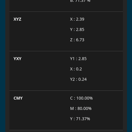
B: 71.37 %
XYZ
X : 2.39
Y : 2.85
Z : 6.73
YXY
Y1 : 2.85
X : 0.2
Y2 : 0.24
CMY
C : 100.00%
M : 80.00%
Y : 71.37%