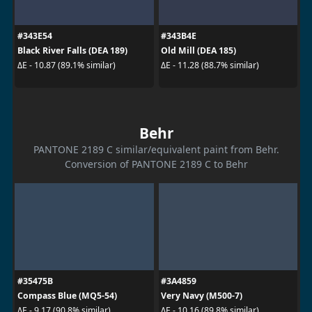
#343E54
#343B4E
Black River Falls (DEA 189)
Old Mill (DEA 185)
ΔE - 10.87 (89.1% similar)
ΔE - 11.28 (88.7% similar)
Behr
PANTONE 2189 C similar/equivalent paint from Behr.
Conversion of PANTONE 2189 C to Behr
#35475B
#3A4859
Compass Blue (MQ5-54)
Very Navy (M500-7)
ΔE - 9.17 (90.8% similar)
ΔE - 10.16 (89.8% similar)