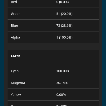
Red
0 (0.0%)
Green
51 (20.0%)
Blue
73 (28.6%)
Alpha
1 (100.0%)
CMYK
Cyan
100.00%
Magenta
30.14%
Yellow
0.00%