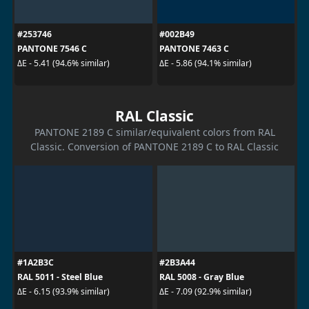
#253746
#002B49
PANTONE 7546 C
PANTONE 7463 C
ΔE - 5.41 (94.6% similar)
ΔE - 5.86 (94.1% similar)
RAL Classic
PANTONE 2189 C similar/equivalent colors from RAL
Classic. Conversion of PANTONE 2189 C to RAL Classic
#1A2B3C
#2B3A44
RAL 5011 - Steel Blue
RAL 5008 - Gray Blue
ΔE - 6.15 (93.9% similar)
ΔE - 7.09 (92.9% similar)