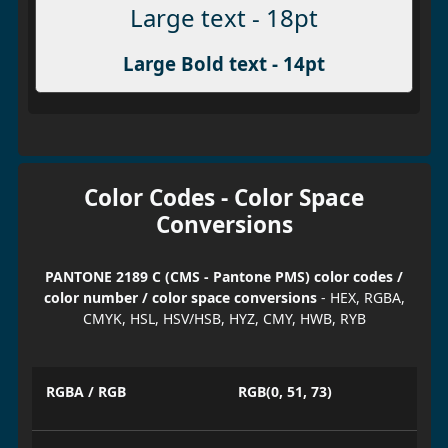
Large text - 18pt
Large Bold text - 14pt
Color Codes - Color Space
Conversions
PANTONE 2189 C (CMS - Pantone PMS) color codes /
color number / color space conversions
- HEX, RGBA,
CMYK, HSL, HSV/HSB, HYZ, CMY, HWB, RYB
RGBA / RGB
RGB(0, 51, 73)