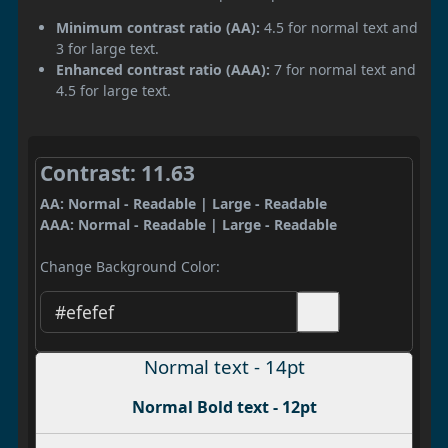
Minimum contrast ratio (AA):
4.5 for normal text and
3 for large text.
Enhanced contrast ratio (AAA):
7 for normal text and
4.5 for large text.
Contrast: 11.63
AA: Normal - Readable | Large - Readable
AAA: Normal - Readable | Large - Readable
Change Background Color:
Normal text - 14pt
Normal Bold text - 12pt