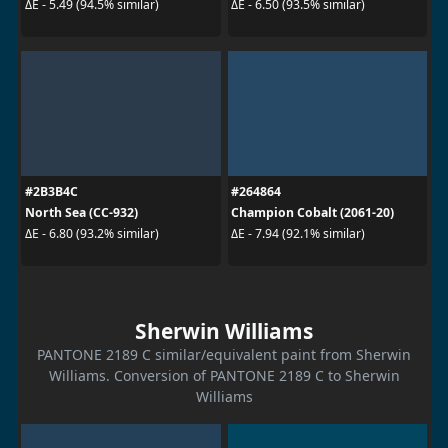
ΔE - 5.49 (94.5% similar)
ΔE - 6.50 (93.5% similar)
#2B3B4C
#264864
North Sea (CC-932)
Champion Cobalt (2061-20)
ΔE - 6.80 (93.2% similar)
ΔE - 7.94 (92.1% similar)
Sherwin Williams
PANTONE 2189 C similar/equivalent paint from Sherwin
Williams. Conversion of PANTONE 2189 C to Sherwin
Williams