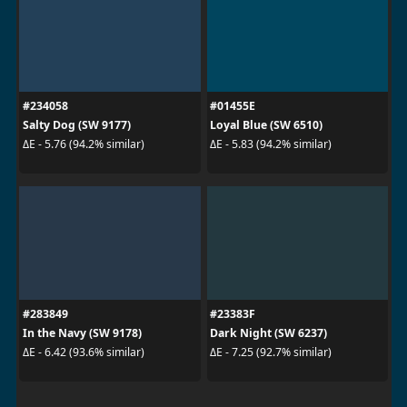
#234058
#01455E
Salty Dog (SW 9177)
Loyal Blue (SW 6510)
ΔE - 5.76 (94.2% similar)
ΔE - 5.83 (94.2% similar)
#283849
#23383F
In the Navy (SW 9178)
Dark Night (SW 6237)
ΔE - 6.42 (93.6% similar)
ΔE - 7.25 (92.7% similar)