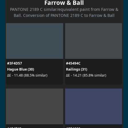
Farrow & Ball
PANTONE 2189 C similar/equivalent paint from Farrow &
Ball. Conversion of PANTONE 2189 C to Farrow & Ball
#3F4D57
#45494C
Hague Blue (30)
Railings (31)
ΔE - 11.48 (88.5% similar)
ΔE - 14.21 (85.8% similar)