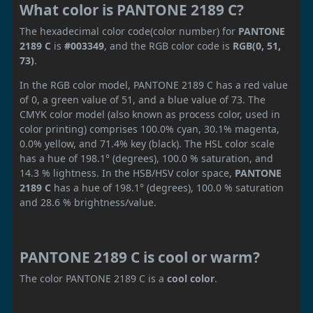
What color is PANTONE 2189 C?
The hexadecimal color code(color number) for
PANTONE
2189 C
is
#003349
, and the RGB color code is
RGB(0, 51,
73)
.
In the RGB color model, PANTONE 2189 C has a red value
of 0, a green value of 51, and a blue value of 73. The
CMYK color model (also known as process color, used in
color printing) comprises 100.0% cyan, 30.1% magenta,
0.0% yellow, and 71.4% key (black). The HSL color scale
has a hue of 198.1° (degrees), 100.0 % saturation, and
14.3 % lightness. In the HSB/HSV color space,
PANTONE
2189 C
has a hue of 198.1° (degrees), 100.0 % saturation
and 28.6 % brightness/value.
PANTONE 2189 C is cool or warm?
The color PANTONE 2189 C is a
cool color
.