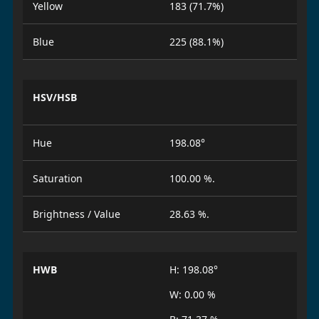
Yellow
183 (71.7%)
Blue
225 (88.1%)
HSV/HSB
Hue
198.08°
Saturation
100.00 %.
Brightness / Value
28.63 %.
HWB
H: 198.08°
W: 0.00 %