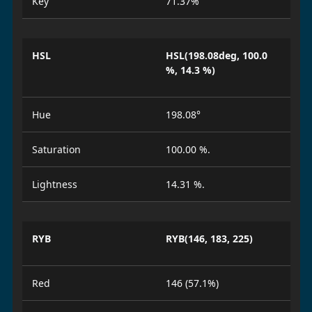
Key
71.37%
HSL
HSL(198.08deg, 100.0
%, 14.3 %)
Hue
198.08°
Saturation
100.00 %.
Lightness
14.31 %.
RYB
RYB(146, 183, 225)
Red
146 (57.1%)