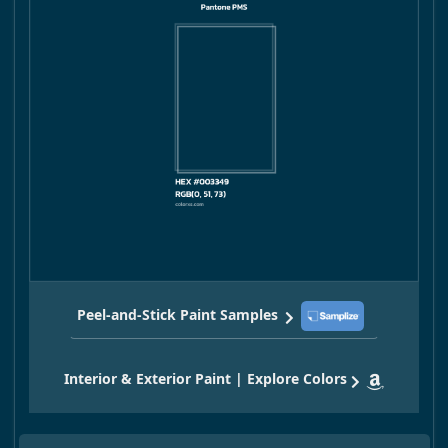
Peel-and-Stick Paint Samples
Interior & Exterior Paint | Explore Colors