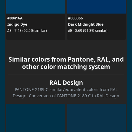
#00416A
#003366
Indigo Dye
Dark Midnight Blue
ΔE - 7.48 (92.5% similar)
ΔE - 8.69 (91.3% similar)
Similar colors from Pantone, RAL, and
other color matching system
RAL Design
PANTONE 2189 C similar/equivalent colors from RAL
Design. Conversion of PANTONE 2189 C to RAL Design