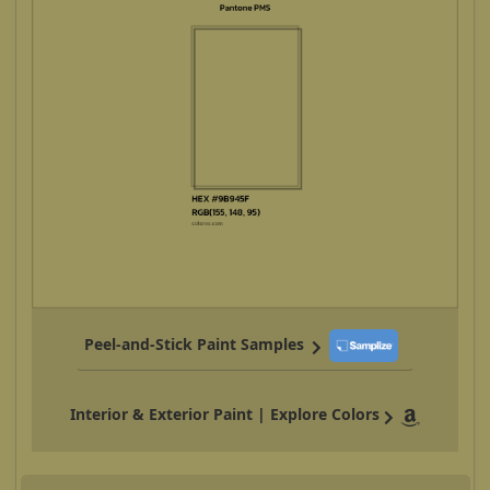
Peel-and-Stick Paint Samples
Interior & Exterior Paint | Explore Colors