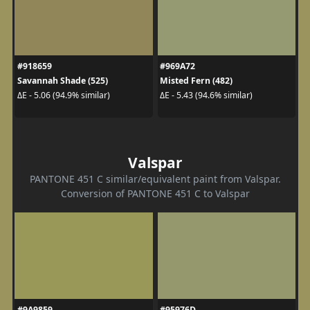
#918659
#969A72
Savannah Shade (525)
Misted Fern (482)
ΔE - 5.06 (94.9% similar)
ΔE - 5.43 (94.6% similar)
Valspar
PANTONE 451 C similar/equivalent paint from Valspar.
Conversion of PANTONE 451 C to Valspar
#9A9859
#95976D