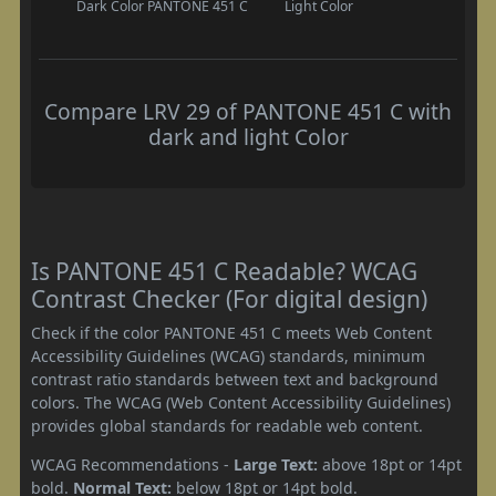
Dark Color
PANTONE 451 C
Light Color
Compare LRV 29 of PANTONE 451 C with
dark and light Color
Is PANTONE 451 C Readable? WCAG
Contrast Checker (For digital design)
Check if the color PANTONE 451 C meets Web Content
Accessibility Guidelines (WCAG) standards, minimum
contrast ratio standards between text and background
colors. The WCAG (Web Content Accessibility Guidelines)
provides global standards for readable web content.
WCAG Recommendations -
Large Text:
above 18pt or 14pt
bold.
Normal Text:
below 18pt or 14pt bold.