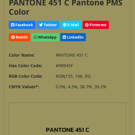
PANTONE 451 C Pantone PMS
Color
Facebook
Twitter
E-Mail
Pinterest
Reddit
WhatsApp
LinkedIn
Color Name:
PANTONE 451 C
Hex Color Code:
#9B945F
RGB Color Code:
RGB(155, 148, 95)
CMYK Values*:
0.0%, 4.5%, 38.7%, 39.2%