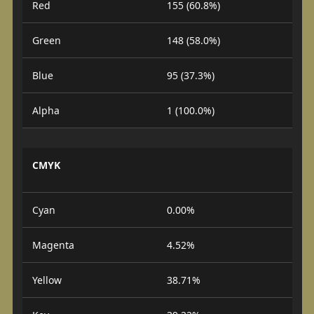
Red
155 (60.8%)
Green
148 (58.0%)
Blue
95 (37.3%)
Alpha
1 (100.0%)
CMYK
Cyan
0.00%
Magenta
4.52%
Yellow
38.71%