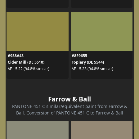
#938A43
#8E9655
Cider Mill (DE 5510)
Topiary (DE 5544)
ΔE - 5.22 (94.8% similar)
ΔE - 5.23 (94.8% similar)
Farrow & Ball
PANTONE 451 C similar/equivalent paint from Farrow &
Ball. Conversion of PANTONE 451 C to Farrow & Ball