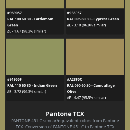
#989057
#9E8F57
RAL 100 60 30 - Cardamom
RAL 095 60 30 - Cypress Green
Green
ΔE - 3.10 (96.9% similar)
ΔE - 1.67 (98.3% similar)
#91955F
#A28F5C
RAL 110 60 30 - Indian Green
RAL 090 60 30 - Camouflage
Olive
ΔE - 3.72 (96.3% similar)
ΔE - 4.47 (95.5% similar)
Pantone TCX
PANTONE 451 C similar/equivalent colors from Pantone
TCX. Conversion of PANTONE 451 C to Pantone TCX