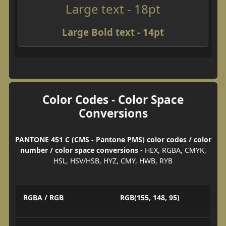
Large text - 18pt
Large Bold text - 14pt
Color Codes - Color Space
Conversions
PANTONE 451 C (CMS - Pantone PMS) color codes / color
number / color space conversions
- HEX, RGBA, CMYK,
HSL, HSV/HSB, HYZ, CMY, HWB, RYB
RGBA / RGB
RGB(155, 148, 95)