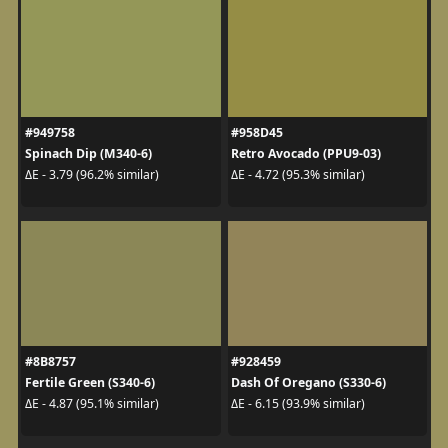
#949758
#958D45
Spinach Dip (M340-6)
Retro Avocado (PPU9-03)
ΔE - 3.79 (96.2% similar)
ΔE - 4.72 (95.3% similar)
#8B8757
#928459
Fertile Green (S340-6)
Dash Of Oregano (S330-6)
ΔE - 4.87 (95.1% similar)
ΔE - 6.15 (93.9% similar)