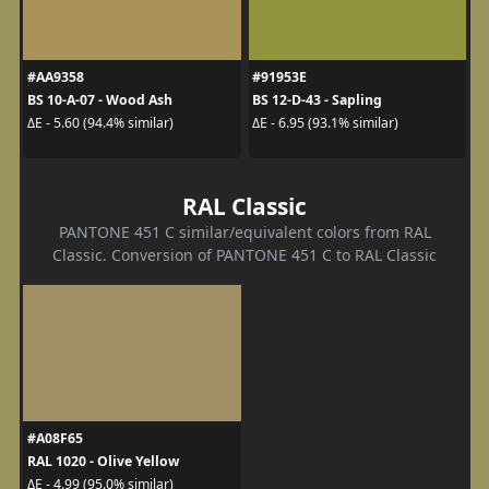
#AA9358
#91953E
BS 10-A-07 - Wood Ash
BS 12-D-43 - Sapling
ΔE - 5.60 (94.4% similar)
ΔE - 6.95 (93.1% similar)
RAL Classic
PANTONE 451 C similar/equivalent colors from RAL
Classic. Conversion of PANTONE 451 C to RAL Classic
#A08F65
RAL 1020 - Olive Yellow
ΔE - 4.99 (95.0% similar)