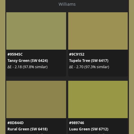
Williams
#95945C
#9C9152
Tansy Green (SW 6424)
Tupelo Tree (SW 6417)
ΔE - 2.18 (97.8% similar)
ΔE - 2.70 (97.3% similar)
#8D844D
#989746
Rural Green (SW 6418)
Luau Green (SW 6712)