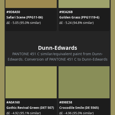
#9D8A50
#9EA26B
Safari Scene (PPG11-06)
Golden Grass (PPG1119-6)
ΔE - 5.05 (95.0% similar)
ΔE - 5.24 (94.8% similar)
Dunn-Edwards
PANTONE 451 C similar/equivalent paint from Dunn-
Edwards. Conversion of PANTONE 451 C to Dunn-Edwards
#A0A160
#898E58
Gothic Revival Green (DET 507)
Crocodile Smile (DE 5565)
ΔE - 4.92 (95.1% similar)
ΔE - 4.96 (95.0% similar)