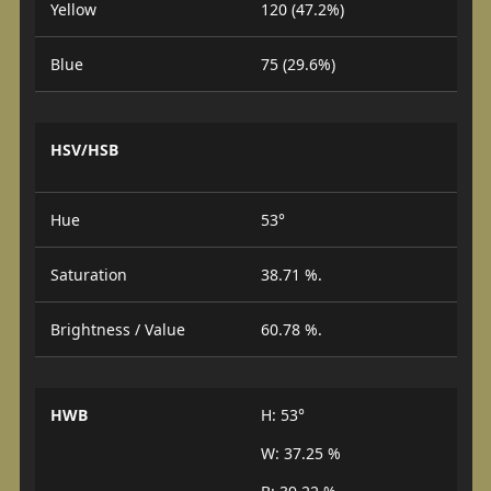
Yellow
120 (47.2%)
Blue
75 (29.6%)
HSV/HSB
Hue
53°
Saturation
38.71 %.
Brightness / Value
60.78 %.
HWB
H: 53°
W: 37.25 %