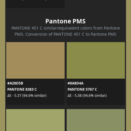
Pantone PMS
PANTONE 451 C similar/equivalent colors from Pantone
PMS. Conversion of PANTONE 451 C to Pantone PMS
#A28D5B
#8A8D4A
PANTONE 8383 C
PANTONE 5767 C
ΔE - 5.37 (94.6% similar)
ΔE - 5.38 (94.6% similar)