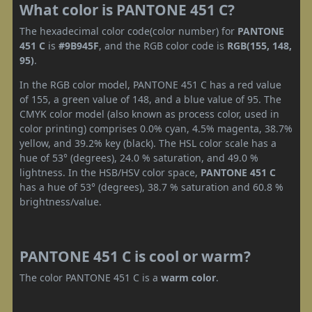
What color is PANTONE 451 C?
The hexadecimal color code(color number) for
PANTONE
451 C
is
#9B945F
, and the RGB color code is
RGB(155, 148,
95)
.
In the RGB color model, PANTONE 451 C has a red value
of 155, a green value of 148, and a blue value of 95. The
CMYK color model (also known as process color, used in
color printing) comprises 0.0% cyan, 4.5% magenta, 38.7%
yellow, and 39.2% key (black). The HSL color scale has a
hue of 53° (degrees), 24.0 % saturation, and 49.0 %
lightness. In the HSB/HSV color space,
PANTONE 451 C
has a hue of 53° (degrees), 38.7 % saturation and 60.8 %
brightness/value.
PANTONE 451 C is cool or warm?
The color PANTONE 451 C is a
warm color
.