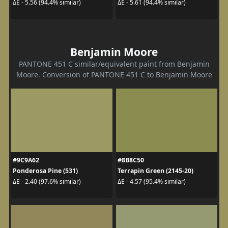
ΔE - 5.56 (94.4% similar)
ΔE - 5.61 (94.4% similar)
Benjamin Moore
PANTONE 451 C similar/equivalent paint from Benjamin
Moore. Conversion of PANTONE 451 C to Benjamin Moore
#9C9A62
#8B8C50
Ponderosa Pine (531)
Terrapin Green (2145-20)
ΔE - 2.40 (97.6% similar)
ΔE - 4.57 (95.4% similar)