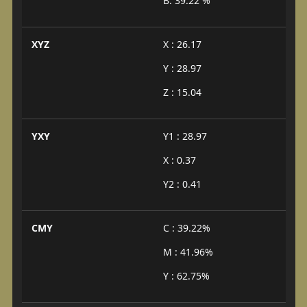
B: 39.22 %
XYZ
X : 26.17
Y : 28.97
Z : 15.04
YXY
Y1 : 28.97
X : 0.37
Y2 : 0.41
CMY
C : 39.22%
M : 41.96%
Y : 62.75%