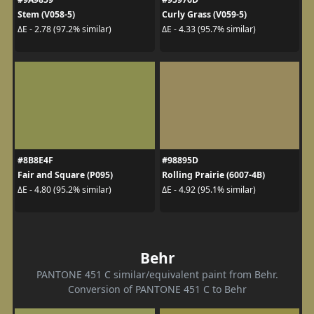
Stem (V058-5)
Curly Grass (V059-5)
ΔE - 2.78 (97.2% similar)
ΔE - 4.33 (95.7% similar)
#8B8E4F
#98895D
Fair and Square (P095)
Rolling Prairie (6007-4B)
ΔE - 4.80 (95.2% similar)
ΔE - 4.92 (95.1% similar)
Behr
PANTONE 451 C similar/equivalent paint from Behr.
Conversion of PANTONE 451 C to Behr