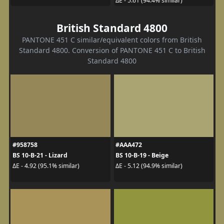
ΔE - 5.61 (94.4% similar)
British Standard 4800
PANTONE 451 C similar/equivalent colors from British
Standard 4800. Conversion of PANTONE 451 C to British
Standard 4800
#958758
#AAA472
BS 10-B-21 - Lizard
BS 10-B-19 - Beige
ΔE - 4.92 (95.1% similar)
ΔE - 5.12 (94.9% similar)