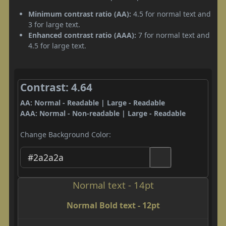
Minimum contrast ratio (AA):
4.5 for normal text and
3 for large text.
Enhanced contrast ratio (AAA):
7 for normal text and
4.5 for large text.
Contrast: 4.64
AA: Normal - Readable | Large - Readable
AAA: Normal - Non-readable | Large - Readable
Change Background Color:
Normal text - 14pt
Normal Bold text - 12pt