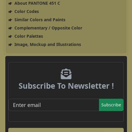
About PANTONE 451 C
Color Codes
Similar Colors and Paints
Complementary / Opposite Color
Color Palettes
Image, Mockup and Illustrations
Subscribe To Newsletter !
Subscribe