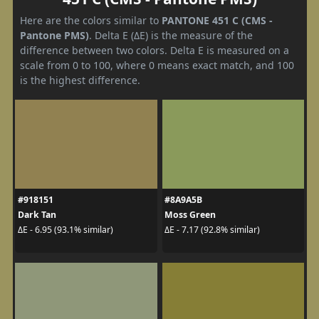
Here are the colors similar to
PANTONE 451 C (CMS -
Pantone PMS)
. Delta E (ΔE) is the measure of the
difference between two colors. Delta E is measured on a
scale from 0 to 100, where 0 means exact match, and 100
is the highest difference.
#918151
#8A9A5B
Dark Tan
Moss Green
ΔE - 6.95 (93.1% similar)
ΔE - 7.17 (92.8% similar)