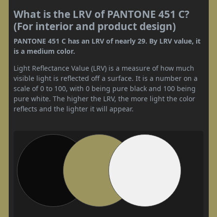
What is the LRV of PANTONE 451 C?
(For interior and product design)
PANTONE 451 C has an LRV of nearly 29. By LRV value, it
is a medium color.
Light Reflectance Value (LRV) is a measure of how much
visible light is reflected off a surface. It is a number on a
scale of 0 to 100, with 0 being pure black and 100 being
pure white. The higher the LRV, the more light the color
reflects and the lighter it will appear.