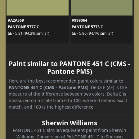
#A2A569
#899064
PANTONE 5777 C
PANTONE 5773 C
ΔE - 5.81 (94.2% similar)
ΔE - 5.86 (94.1% similar)
Paint similar to PANTONE 451 C (CMS -
Pantone PMS)
Here are the best recommended paint colors similar to
PANTONE 451 C (CMS - Pantone PMS)
. Delta E (ΔE) is the
measure of the difference between two colors. Delta E is
measured on a scale from 0 to 100, where 0 means exact
match, and 100 is the highest difference.
Sherwin Williams
PANTONE 451 C similar/equivalent paint from Sherwin
Williams. Conversion of PANTONE 451 C to Sherwin