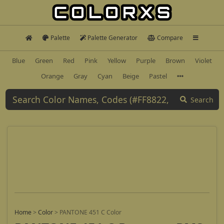
Palette
Palette Generator
Compare
Blue
Green
Red
Pink
Yellow
Purple
Brown
Violet
Orange
Gray
Cyan
Beige
Pastel
Search
Home
>
Color
>
PANTONE 451 C Color