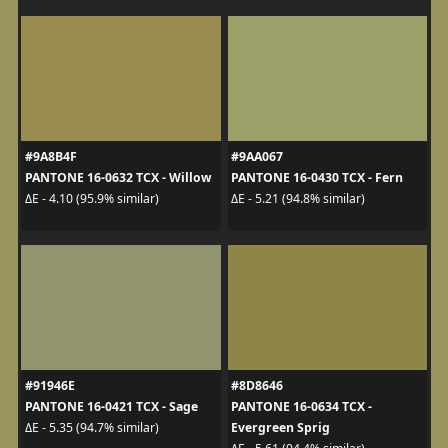
#9A8B4F
#9AA067
PANTONE 16-0632 TCX - Willow
PANTONE 16-0430 TCX - Fern
ΔE - 4.10 (95.9% similar)
ΔE - 5.21 (94.8% similar)
#91946E
#8D8646
PANTONE 16-0421 TCX - Sage
PANTONE 16-0634 TCX -
Evergreen Sprig
ΔE - 5.35 (94.7% similar)