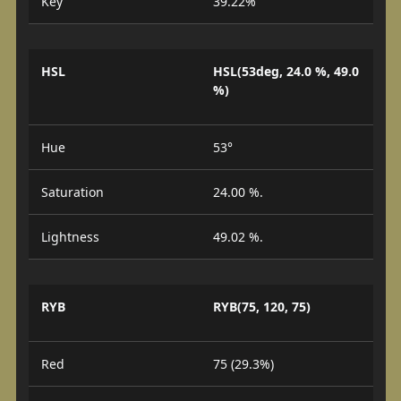
Key
39.22%
HSL
HSL(53deg, 24.0 %, 49.0
%)
Hue
53°
Saturation
24.00 %.
Lightness
49.02 %.
RYB
RYB(75, 120, 75)
Red
75 (29.3%)