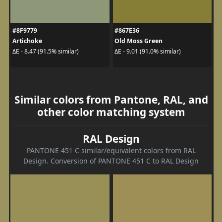
#8F9779
#867E36
Artichoke
Old Moss Green
ΔE - 8.47 (91.5% similar)
ΔE - 9.01 (91.0% similar)
Similar colors from Pantone, RAL, and
other color matching system
RAL Design
PANTONE 451 C similar/equivalent colors from RAL
Design. Conversion of PANTONE 451 C to RAL Design