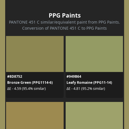
PPG Paints
PANTONE 451 C similar/equivalent paint from PPG Paints.
Conversion of PANTONE 451 C to PPG Paints
#8D8752
#949B64
Bronze Green (PPG1114-6)
Leafy Romaine (PPG11-14)
ΔE - 4.59 (95.4% similar)
ΔE - 4.81 (95.2% similar)