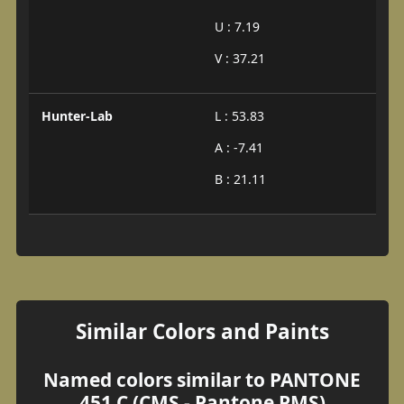
U : 7.19
V : 37.21
Hunter-Lab
L : 53.83
A : -7.41
B : 21.11
Similar Colors and Paints
Named colors similar to PANTONE
451 C (CMS - Pantone PMS)