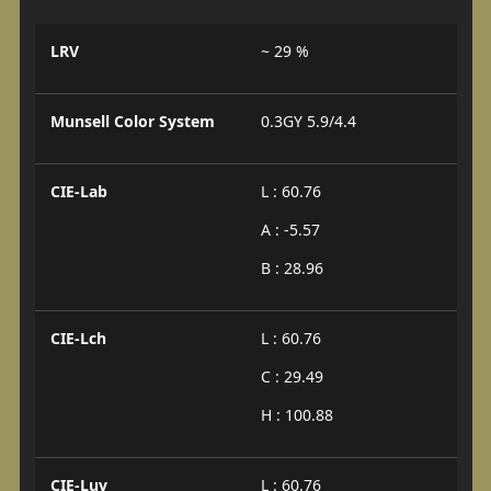
LRV
~ 29 %
Munsell Color System
0.3GY 5.9/4.4
CIE-Lab
L : 60.76
A : -5.57
B : 28.96
CIE-Lch
L : 60.76
C : 29.49
H : 100.88
CIE-Luv
L : 60.76