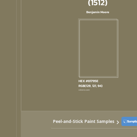
Peel-and-Stick Paint Samples