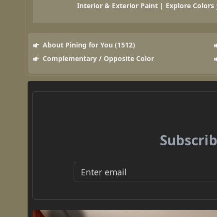
Interior & Exterior Paint | Explore Colors
About Pining for You (1512)
Complementary / Opposite Color
Subscrib