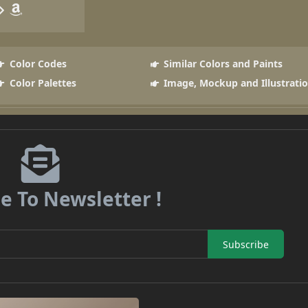
Color Codes
Similar Colors and Paints
Color Palettes
Image, Mockup and Illustrati
e To Newsletter !
Subscribe