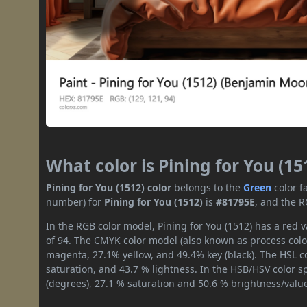
What color is Pining for You (15
Pining for You (1512) color
belongs to the
Green
color f
number) for
Pining for You (1512)
is
#81795E
, and the R
In the RGB color model, Pining for You (1512) has a red v
of 94. The CMYK color model (also known as process color
magenta, 27.1% yellow, and 49.4% key (black). The HSL co
saturation, and 43.7 % lightness. In the HSB/HSV color 
(degrees), 27.1 % saturation and 50.6 % brightness/valu