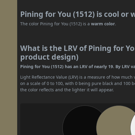
Pining for You (1512) is cool or
The color Pining for You (1512) is a
warm color
.
What is the LRV of Pining for Yo
product design)
Pining for You (1512) has an LRV of nearly 19. By LRV va
Light Reflectance Value (LRV) is a measure of how much vis
on a scale of 0 to 100, with 0 being pure black and 100 
the color reflects and the lighter it will appear.