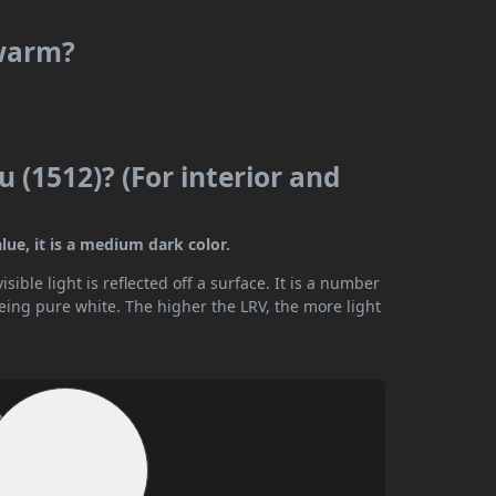
 warm?
u (1512)? (For interior and
lue, it is a medium dark color.
ible light is reflected off a surface. It is a number
being pure white. The higher the LRV, the more light