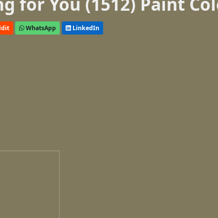
 for You (1512) Paint Col
dit
WhatsApp
LinkedIn