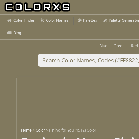
Color Finder
Color Names
Palettes
Palette Generato
Blog
Blue
Green
Red
Home
>
Color
>
Pining for You (1512) Color