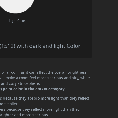
Light Color
1512) with dark and light Color
or a room, as it can affect the overall brightness
will make a room feel more spacious and airy, while
te and cozy atmosphere.
 paint color in the darker category.
 because they absorb more light than they reflect.
nd smaller.
rs because they reflect more light than they
brighter and more spacious.