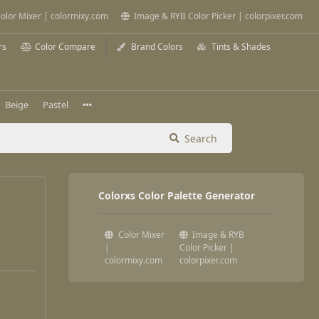
olor Mixer | colormixy.com
Image & RYB Color Picker | colorpixer.com
rs
Color Compare
Brand Colors
Tints & Shades
Beige
Pastel
Search
Colorxs Color Palette Generator
Color Mixer
Image & RYB
|
Color Picker |
colormixy.com
colorpixer.com