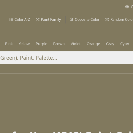
C
r
Color A-Z
Paint Family
Opposite Color
Random Colo
Pink
Yellow
Purple
Brown
Violet
Orange
Gray
Cyan