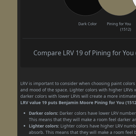
Dark Color
Pining for You
(1512)
Compare LRV 19 of Pining for You (
LRV is important to consider when choosing paint colors f
and mood of the space. Lighter colors with higher LRVs 
darker colors with lower LRVs will create a more intima
LRV value 19 puts Benjamin Moore Pining for You (1512)
Darker colors:
Darker colors have lower LRV numbers
This means that they will make a room feel darker a
Lighter colors:
Lighter colors have higher LRV numbe
absorb. This means that they will make a room feel 