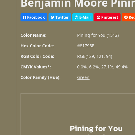
Benjamin Moore Pining
Facebook
Twitter
E-Mail
Pinterest
Red
Color Name:
Pining for You (1512)
Hex Color Code:
#81795E
RGB Color Code:
RGB(129, 121, 94)
CMYK Values*:
0.0%, 6.2%, 27.1%, 49.4%
Color Family (Hue):
Green