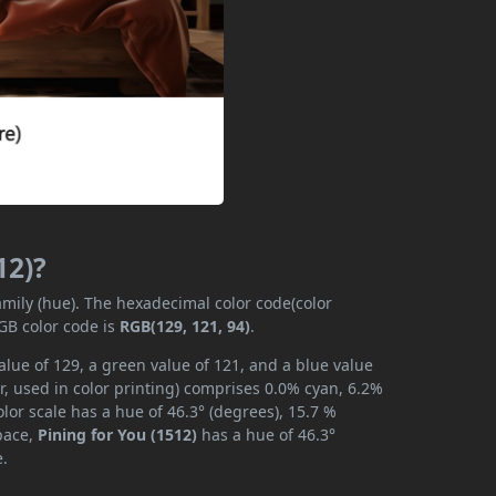
12)?
amily (hue). The hexadecimal color code(color
GB color code is
RGB(129, 121, 94)
.
alue of 129, a green value of 121, and a blue value
, used in color printing) comprises 0.0% cyan, 6.2%
lor scale has a hue of 46.3° (degrees), 15.7 %
space,
Pining for You (1512)
has a hue of 46.3°
e.