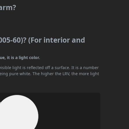
warm?
005-60)? (For interior and
, it is a light color.
ible light is reflected off a surface. It is a number
being pure white. The higher the LRV, the more light