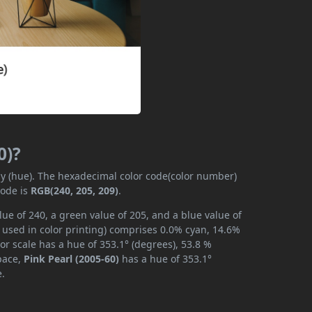
0)?
ly (hue). The hexadecimal color code(color number)
code is
RGB(240, 205, 209)
.
lue of 240, a green value of 205, and a blue value of
 used in color printing) comprises 0.0% cyan, 14.6%
or scale has a hue of 353.1° (degrees), 53.8 %
space,
Pink Pearl (2005-60)
has a hue of 353.1°
e.