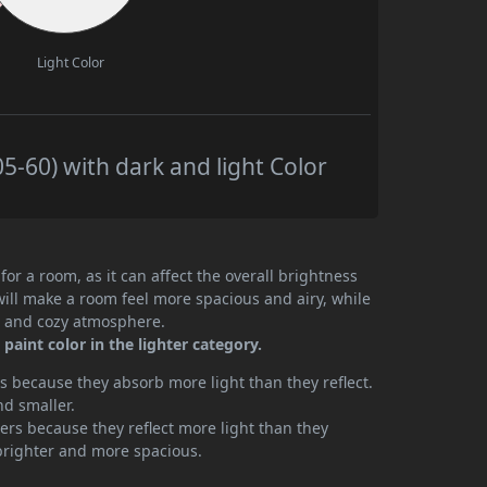
Light Color
5-60) with dark and light Color
or a room, as it can affect the overall brightness
will make a room feel more spacious and airy, while
te and cozy atmosphere.
aint color in the lighter category.
 because they absorb more light than they reflect.
nd smaller.
rs because they reflect more light than they
brighter and more spacious.