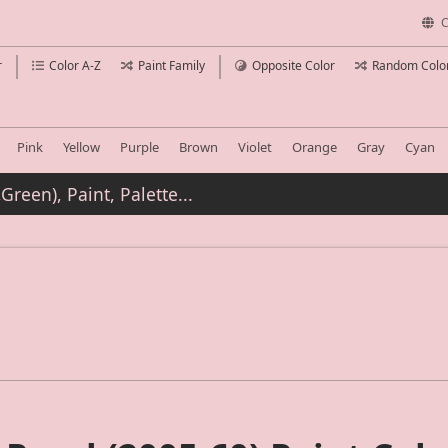
C
r
Color A-Z
Paint Family
Opposite Color
Random Colo
Pink
Yellow
Purple
Brown
Violet
Orange
Gray
Cyan