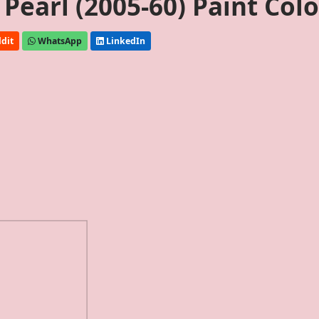
earl (2005-60) Paint Colo
dit
WhatsApp
LinkedIn