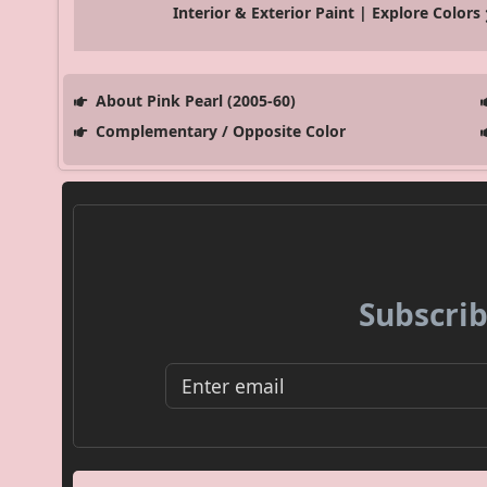
Interior & Exterior Paint | Explore Colors
About Pink Pearl (2005-60)
Complementary / Opposite Color
Subscrib