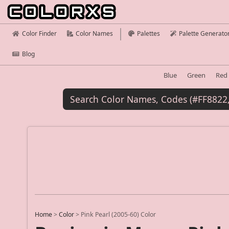
Color Finder
Color Names
Palettes
Palette Generato
Blog
Blue
Green
Red
Home
>
Color
>
Pink Pearl (2005-60) Color