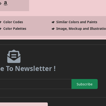
Color Codes
Similar Colors and Paints
Color Palettes
Image, Mockup and Illustrati
e To Newsletter !
Subscribe