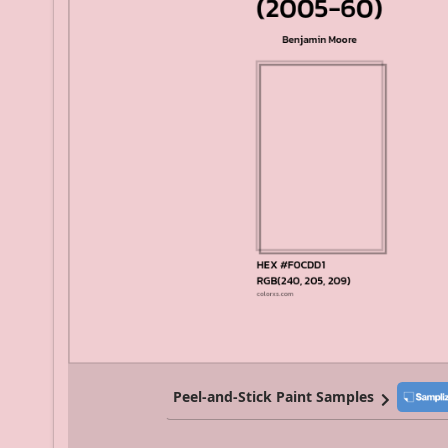
Peel-and-Stick Paint Samples