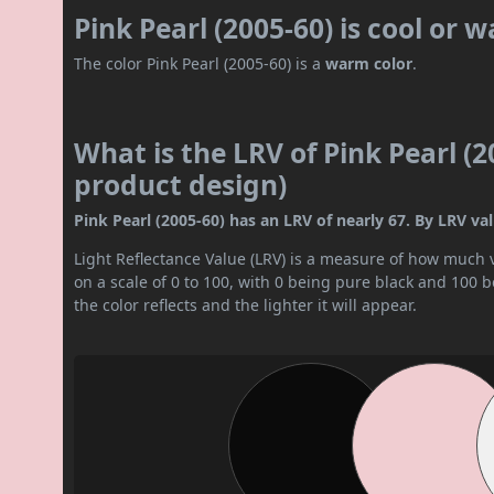
Pink Pearl (2005-60) is cool or 
The color Pink Pearl (2005-60) is a
warm color
.
What is the LRV of Pink Pearl (2
product design)
Pink Pearl (2005-60) has an LRV of nearly 67. By LRV value
Light Reflectance Value (LRV) is a measure of how much vis
on a scale of 0 to 100, with 0 being pure black and 100 
the color reflects and the lighter it will appear.