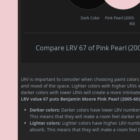
Dark Color
Pink Pearl (2005-
60)
Compare LRV 67 of Pink Pearl (200
LRV is important to consider when choosing paint colors f
and mood of the space. Lighter colors with higher LRVs 
darker colors with lower LRVs will create a more intima
LRV value 67 puts Benjamin Moore Pink Pearl (2005-60) p
Darker colors:
Darker colors have lower LRV numbers
This means that they will make a room feel darker a
Lighter colors:
Lighter colors have higher LRV numbe
absorb. This means that they will make a room feel 