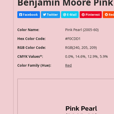
Benjamin Moore Pink P
Facebook
Twitter
E-Mail
Pinterest
Red
Color Name:
Pink Pearl (2005-60)
Hex Color Code:
#F0CDD1
RGB Color Code:
RGB(240, 205, 209)
CMYK Values*:
0.0%, 14.6%, 12.9%, 5.9%
Color Family (Hue):
Red