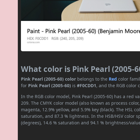
What color is Pink Pearl (2005-6
Pink Pearl (2005-60) color
belongs to the
Red
color fami
for
Pink Pearl (2005-60)
is
#F0CDD1
, and the RGB color 
In the RGB color model, Pink Pearl (2005-60) has a red va
209. The CMYK color model (also known as process color,
magenta, 12.9% yellow, and 5.9% key (black). The HSL col
saturation, and 87.3 % lightness. In the HSB/HSV color 
(degrees), 14.6 % saturation and 94.1 % brightness/valu