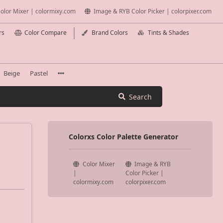
olor Mixer | colormixy.com
Image & RYB Color Picker | colorpixer.com
rs
Color Compare
Brand Colors
Tints & Shades
Beige
Pastel
Search
Colorxs Color Palette Generator
Color Mixer
Image & RYB
|
Color Picker |
colormixy.com
colorpixer.com