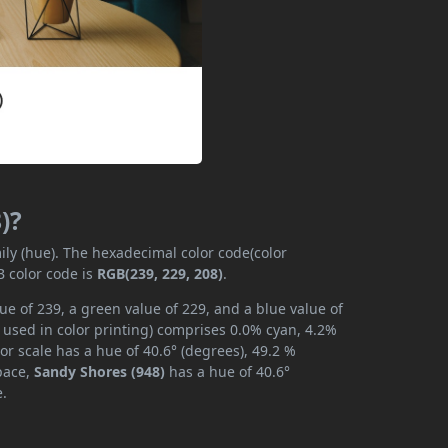
)?
ily (hue). The hexadecimal color code(color
B color code is
RGB(239, 229, 208)
.
ue of 239, a green value of 229, and a blue value of
 used in color printing) comprises 0.0% cyan, 4.2%
or scale has a hue of 40.6° (degrees), 49.2 %
space,
Sandy Shores (948)
has a hue of 40.6°
e.