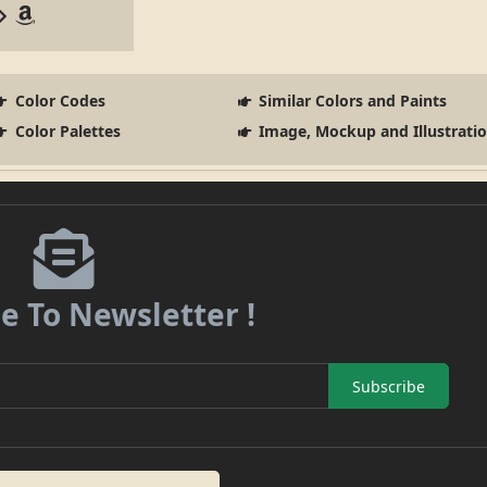
Color Codes
Similar Colors and Paints
Color Palettes
Image, Mockup and Illustrati
e To Newsletter !
Subscribe