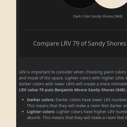
Dark Color
Sandy Shores (948)
Compare LRV 79 of Sandy Shores (
LRV is important to consider when choosing paint colors f
and mood of the space. Lighter colors with higher LRVs 
darker colors with lower LRVs will create a more intima
LRV value 79 puts Benjamin Moore Sandy Shores (948) pa
Darker colors:
Darker colors have lower LRV numbers
This means that they will make a room feel darker a
Lighter colors:
Lighter colors have higher LRV numbe
absorb. This means that they will make a room feel 