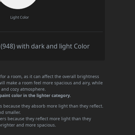
Light Color
948) with dark and light Color
or a room, as it can affect the overall brightness
will make a room feel more spacious and airy, while
te and cozy atmosphere.
int color in the lighter category.
 because they absorb more light than they reflect.
nd smaller.
rs because they reflect more light than they
brighter and more spacious.