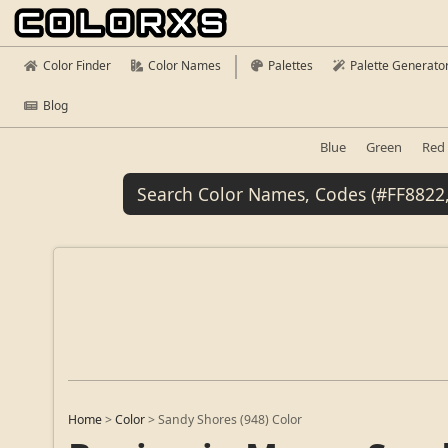
Color Finder
Color Names
Palettes
Palette Generato
Blog
Blue
Green
Red
Home
>
Color
>
Sandy Shores (948) Color