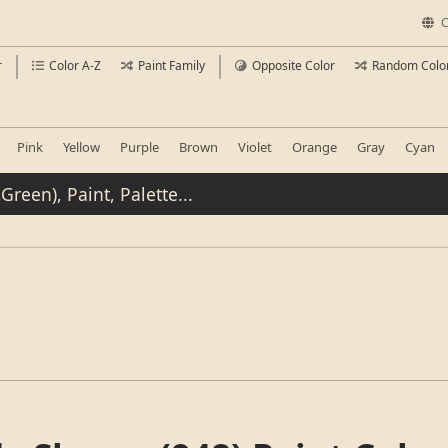
C
r
Color A-Z
Paint Family
Opposite Color
Random Colo
Pink
Yellow
Purple
Brown
Violet
Orange
Gray
Cyan