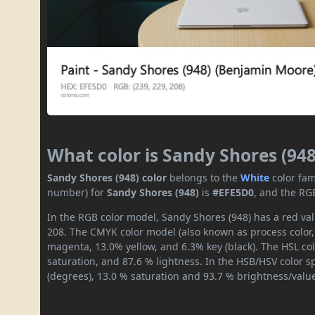
What color is Sandy Shores (948
Sandy Shores (948) color
belongs to the
White
color fam
number) for
Sandy Shores (948)
is
#EFE5D0
, and the RG
In the RGB color model, Sandy Shores (948) has a red val
208. The CMYK color model (also known as process color,
magenta, 13.0% yellow, and 6.3% key (black). The HSL col
saturation, and 87.6 % lightness. In the HSB/HSV color 
(degrees), 13.0 % saturation and 93.7 % brightness/valu