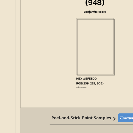
Peel-and-Stick Paint Samples