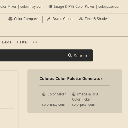
olor Mixer | colormixy.com
Image & RYB Color Picker | colorpixer.com
rs
Color Compare
Brand Colors
Tints & Shades
Beige
Pastel
Search
Colorxs Color Palette Generator
Color Mixer
Image & RYB
|
Color Picker |
colormixy.com
colorpixer.com