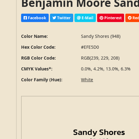
Benjamin Moore Sandy
Facebook
Twitter
E-Mail
Pinterest
Red
Color Name:
Sandy Shores (948)
Hex Color Code:
#EFE5D0
RGB Color Code:
RGB(239, 229, 208)
CMYK Values*:
0.0%, 4.2%, 13.0%, 6.3%
Color Family (Hue):
White