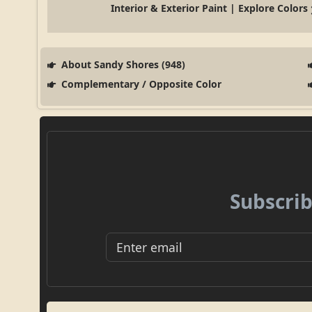
Interior & Exterior Paint | Explore Colors
About Sandy Shores (948)
Complementary / Opposite Color
Subscrib