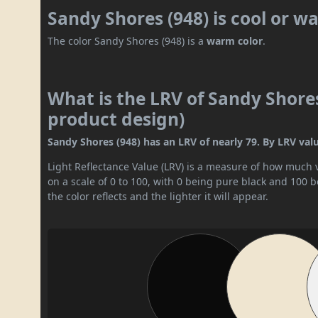
Sandy Shores (948) is cool or w
The color Sandy Shores (948) is a
warm color
.
What is the LRV of Sandy Shores
product design)
Sandy Shores (948) has an LRV of nearly 79. By LRV value,
Light Reflectance Value (LRV) is a measure of how much vis
on a scale of 0 to 100, with 0 being pure black and 100 
the color reflects and the lighter it will appear.