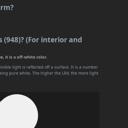
arm?
 (948)? (For interior and
 it is a off-white color.
ible light is reflected off a surface. It is a number
being pure white. The higher the LRV, the more light