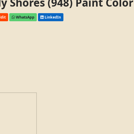
 Shores (948) Paint Color
dit
WhatsApp
LinkedIn