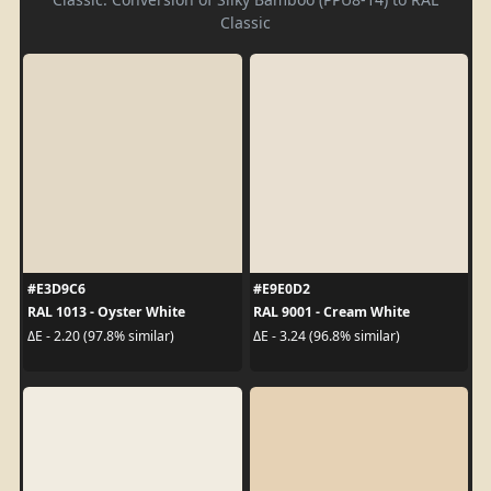
Classic
#E3D9C6
#E9E0D2
RAL 1013 - Oyster White
RAL 9001 - Cream White
ΔE - 2.20 (97.8% similar)
ΔE - 3.24 (96.8% similar)