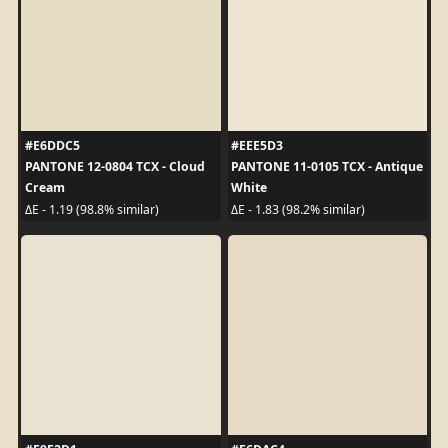
#E6DDC5
#EEE5D3
PANTONE 12-0804 TCX - Cloud
PANTONE 11-0105 TCX - Antique
Cream
White
ΔE - 1.19 (98.8% similar)
ΔE - 1.83 (98.2% similar)