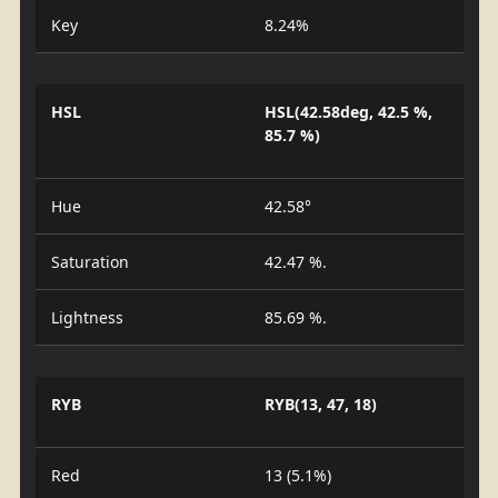
Key
8.24%
HSL
HSL(42.58deg, 42.5 %,
85.7 %)
Hue
42.58°
Saturation
42.47 %.
Lightness
85.69 %.
RYB
RYB(13, 47, 18)
Red
13 (5.1%)