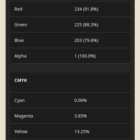
Red
234 (91.8%)
Green
225 (88.2%)
Blue
203 (79.6%)
Alpha
1 (100.0%)
CMYK
Cyan
0.00%
Magenta
3.85%
Yellow
13.25%