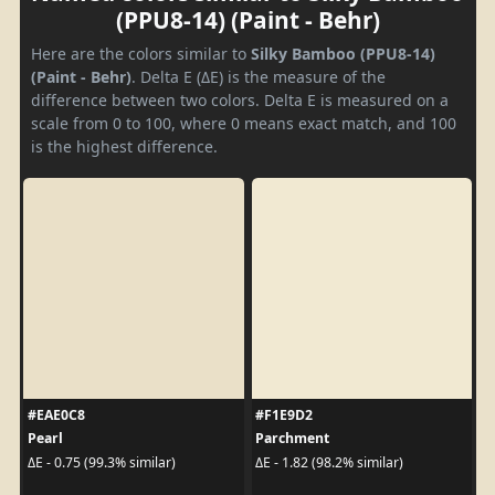
(PPU8-14) (Paint - Behr)
Here are the colors similar to
Silky Bamboo (PPU8-14)
(Paint - Behr)
. Delta E (ΔE) is the measure of the
difference between two colors. Delta E is measured on a
scale from 0 to 100, where 0 means exact match, and 100
is the highest difference.
#EAE0C8
#F1E9D2
Pearl
Parchment
ΔE - 0.75 (99.3% similar)
ΔE - 1.82 (98.2% similar)