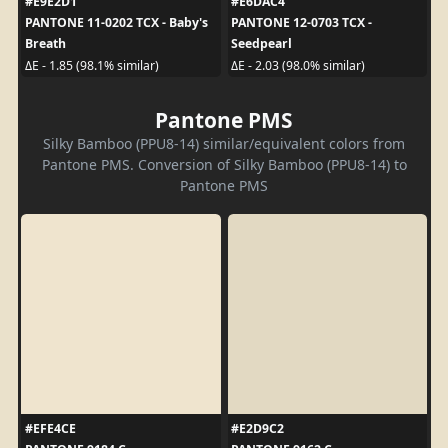
#E9E2D1
#E6DAC4
PANTONE 11-0202 TCX - Baby's
PANTONE 12-0703 TCX -
Breath
Seedpearl
ΔE - 1.85 (98.1% similar)
ΔE - 2.03 (98.0% similar)
Pantone PMS
Silky Bamboo (PPU8-14) similar/equivalent colors from
Pantone PMS. Conversion of Silky Bamboo (PPU8-14) to
Pantone PMS
#EFE4CE
#E2D9C2