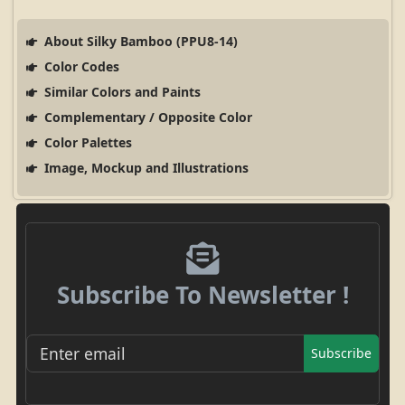
About Silky Bamboo (PPU8-14)
Color Codes
Similar Colors and Paints
Complementary / Opposite Color
Color Palettes
Image, Mockup and Illustrations
Subscribe To Newsletter !
Subscribe