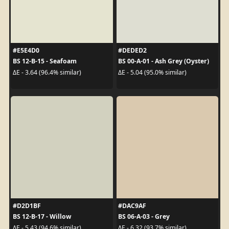
#E5E4D0
#DEDED2
BS 12-B-15 - Seafoam
BS 00-A-01 - Ash Grey (Oyster)
ΔE - 3.64 (96.4% similar)
ΔE - 5.04 (95.0% similar)
#D2D1BF
#DAC9AF
BS 12-B-17 - Willow
BS 06-A-03 - Grey
ΔE - 5.43 (94.6% similar)
ΔE - 6.32 (93.7% similar)