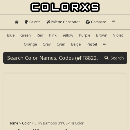
Palette
Palette Generator
Compare
Blue
Green
Red
Pink
Yellow
Purple
Brown
Violet
Orange
Gray
Cyan
Beige
Pastel
Search
Home
>
Color
>
Silky Bamboo (PPU8-14) Color