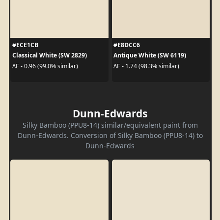
#ECE1CB
#E8DCC6
Classical White (SW 2829)
Antique White (SW 6119)
ΔE - 0.96 (99.0% similar)
ΔE - 1.74 (98.3% similar)
Dunn-Edwards
Silky Bamboo (PPU8-14) similar/equivalent paint from
Dunn-Edwards. Conversion of Silky Bamboo (PPU8-14) to
Dunn-Edwards