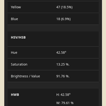
Yellow
47 (18.5%)
Blue
18 (6.9%)
HSV/HSB
Hue
42.58°
Saturation
13.25 %.
Brightness / Value
91.76 %.
HWB
H: 42.58°
W: 79.61 %