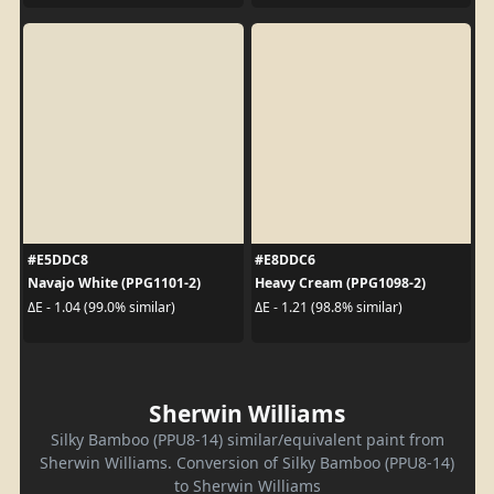
#E5DDC8
#E8DDC6
Navajo White (PPG1101-2)
Heavy Cream (PPG1098-2)
ΔE - 1.04 (99.0% similar)
ΔE - 1.21 (98.8% similar)
Sherwin Williams
Silky Bamboo (PPU8-14) similar/equivalent paint from
Sherwin Williams. Conversion of Silky Bamboo (PPU8-14)
to Sherwin Williams