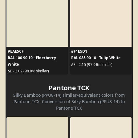
#EAE5CF
#F1E5D1
RAL 100 90 10 - Elderberry
RAL 085 90 10 - Tulip White
White
ΔE - 2.15 (97.9% similar)
ΔE - 2.02 (98.0% similar)
Pantone TCX
Silky Bamboo (PPU8-14) similar/equivalent colors from
Pantone TCX. Conversion of Silky Bamboo (PPU8-14) to
Pantone TCX