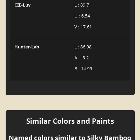
CIE-Luv
L : 89.7
U : 6.54
V : 17.61
Hunter-Lab
L : 86.98
A : -5.2
B : 14.99
Similar Colors and Paints
Named colors similar to Silky Bamboo