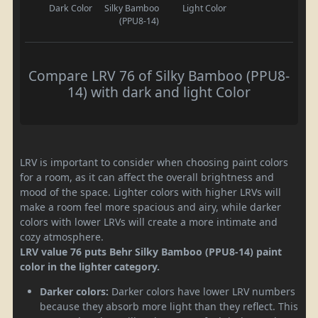
Dark Color
Silky Bamboo
Light Color
(PPU8-14)
Compare LRV 76 of Silky Bamboo (PPU8-
14) with dark and light Color
LRV is important to consider when choosing paint colors
for a room, as it can affect the overall brightness and
mood of the space. Lighter colors with higher LRVs will
make a room feel more spacious and airy, while darker
colors with lower LRVs will create a more intimate and
cozy atmosphere.
LRV value 76 puts Behr Silky Bamboo (PPU8-14) paint
color in the lighter category.
Darker colors:
Darker colors have lower LRV numbers
because they absorb more light than they reflect. This