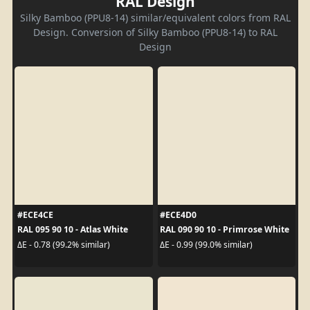
RAL Design
Silky Bamboo (PPU8-14) similar/equivalent colors from RAL
Design. Conversion of Silky Bamboo (PPU8-14) to RAL
Design
#ECE4CE
#ECE4D0
RAL 095 90 10 - Atlas White
RAL 090 90 10 - Primrose White
ΔE - 0.78 (99.2% similar)
ΔE - 0.99 (99.0% similar)