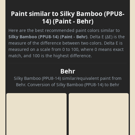
Paint similar to Silky Bamboo (PPU8-
14) (Paint - Behr)
Here are the best recommended paint colors similar to
Silky Bamboo (PPU8-14) (Paint - Behr)
. Delta E (ΔE) is the
measure of the difference between two colors. Delta E is
measured on a scale from 0 to 100, where 0 means exact
match, and 100 is the highest difference.
Behr
Silky Bamboo (PPU8-14) similar/equivalent paint from
Behr. Conversion of Silky Bamboo (PPU8-14) to Behr