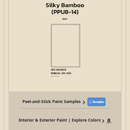
Peel-and-Stick Paint Samples
Interior & Exterior Paint | Explore Colors