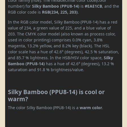
color family (hue). The hexadecimal color code(color
number) for
Silky Bamboo (PPU8-14)
is
#EAE1CB
, and the
RGB color code is
RGB(234, 225, 203)
.
In the RGB color model, Silky Bamboo (PPU8-14) has a red
value of 234, a green value of 225, and a blue value of
203. The CMYK color model (also known as process color,
used in color printing) comprises 0.0% cyan, 3.8%
magenta, 13.2% yellow, and 8.2% key (black). The HSL
color scale has a hue of 42.6° (degrees), 42.5 % saturation,
and 85.7 % lightness. In the HSB/HSV color space,
Silky
Bamboo (PPU8-14)
has a hue of 42.6° (degrees), 13.2 %
saturation and 91.8 % brightness/value.
Silky Bamboo (PPU8-14) is cool or
warm?
The color Silky Bamboo (PPU8-14) is a
warm color
.