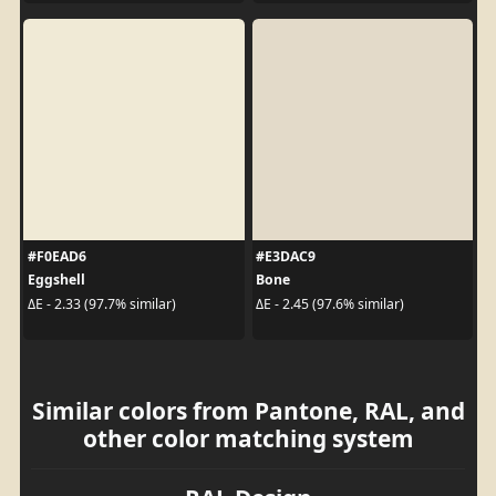
#F0EAD6
#E3DAC9
Eggshell
Bone
ΔE - 2.33 (97.7% similar)
ΔE - 2.45 (97.6% similar)
Similar colors from Pantone, RAL, and
other color matching system