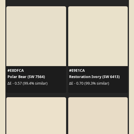
#E8DFCA
#E9E1CA
Polar Bear (SW 7564)
Restoration Ivory (SW 6413)
ΔE - 0.57 (99.4% similar)
ΔE - 0.70 (99.3% similar)