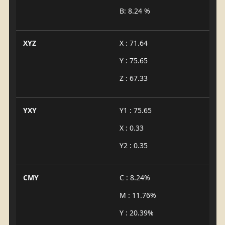
B: 8.24 %
XYZ
X : 71.64
Y : 75.65
Z : 67.33
YXY
Y1 : 75.65
X : 0.33
Y2 : 0.35
CMY
C : 8.24%
M : 11.76%
Y : 20.39%