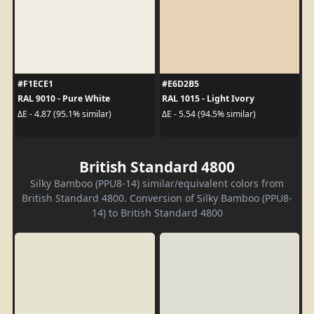
#F1ECE1
#E6D2B5
RAL 9010 - Pure White
RAL 1015 - Light Ivory
ΔE - 4.87 (95.1% similar)
ΔE - 5.54 (94.5% similar)
British Standard 4800
Silky Bamboo (PPU8-14) similar/equivalent colors from
British Standard 4800. Conversion of Silky Bamboo (PPU8-
14) to British Standard 4800