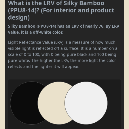
What is the LRV of Silky Bamboo
(PPU8-14)? (For interior and product
design)
Silky Bamboo (PPU8-14) has an LRV of nearly 76. By LRV
value, it is a off-white color.
Light Reflectance Value (LRV) is a measure of how much
visible light is reflected off a surface. It is a number on a
scale of 0 to 100, with 0 being pure black and 100 being
pure white. The higher the LRV, the more light the color
reflects and the lighter it will appear.