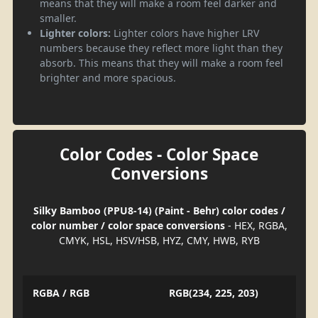
means that they will make a room feel darker and
smaller.
Lighter colors:
Lighter colors have higher LRV
numbers because they reflect more light than they
absorb. This means that they will make a room feel
brighter and more spacious.
Color Codes - Color Space
Conversions
Silky Bamboo (PPU8-14) (Paint - Behr) color codes /
color number / color space conversions
- HEX, RGBA,
CMYK, HSL, HSV/HSB, HYZ, CMY, HWB, RYB
RGBA / RGB
RGB(234, 225, 203)