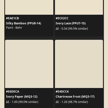
#EAE1CB
#ECE2CC
Silky Bamboo (PPU8-14)
Ivory Lace (PPU7-15)
Paint - Behr
ΔE - 0.54 (99.5% similar)
#E6DECA
#E4DCC6
Ivory Paper (MQ3-12)
Chartreuse Frost (MQ3-17)
ΔE - 1.00 (99.0% similar)
ΔE - 1.26 (98.7% similar)