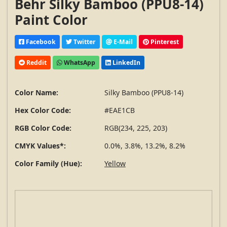
Behr Silky Bamboo (PPU8-14)
Paint Color
Facebook
Twitter
E-Mail
Pinterest
Reddit
WhatsApp
LinkedIn
Color Name:
Silky Bamboo (PPU8-14)
Hex Color Code:
#EAE1CB
RGB Color Code:
RGB(234, 225, 203)
CMYK Values*:
0.0%, 3.8%, 13.2%, 8.2%
Color Family (Hue):
Yellow