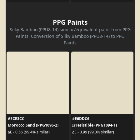
PPG Paints
Silky Bamboo (PPU8-14) similar/equivalent paint from PPG
Paints. Conversion of Silky Bamboo (PPU8-14) to PPG
Paints
#ECE3CC
#E6DDC6
Morocco Sand (PPG1096-2)
Irresistible (PPG1094-1)
ΔE - 0.56 (99.4% similar)
ΔE - 0.99 (99.0% similar)