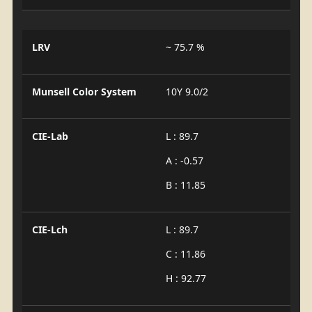
LRV
~ 75.7 %
Munsell Color System
10Y 9.0/2
CIE-Lab
L : 89.7
A : -0.57
B : 11.85
CIE-Lch
L : 89.7
C : 11.86
H : 92.77