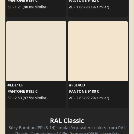
PANTONE 9184 C
PANTONE 9162 C
ΔE - 1.21 (98.8% similar)
ΔE - 1.86 (98.1% similar)
#EDE1CF
#F3E4CD
PANTONE 9185 C
PANTONE 9180 C
ΔE - 2.53 (97.5% similar)
ΔE - 2.83 (97.2% similar)
RAL Classic
Silky Bamboo (PPU8-14) similar/equivalent colors from RAL
Classic. Conversion of Silky Bamboo (PPU8-14) to RAL