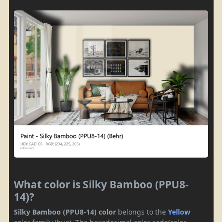
What color is Silky Bamboo (PPU8-
14)?
Silky Bamboo (PPU8-14) color
belongs to the
Yellow