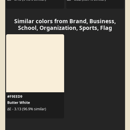
Similar colors from Brand, Business,
School, Organization, Sports, Flag
#F9EED9
Butter White
ΔE - 3.13 (96.9% similar)