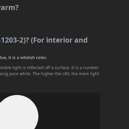
 warm?
203-2)? (For interior and
e, it is a whitish color.
ible light is reflected off a surface. It is a number
being pure white. The higher the LRV, the more light