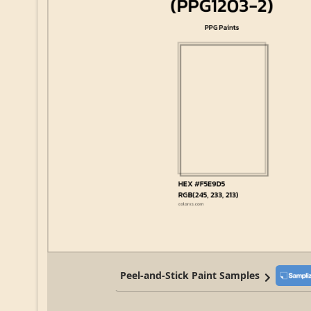
Peel-and-Stick Paint Samples