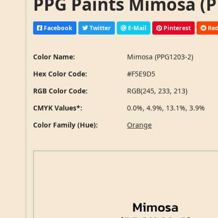
PPG Paints Mimosa (P
Facebook
Twitter
E-Mail
Pinterest
Red
Color Name:
Mimosa (PPG1203-2)
Hex Color Code:
#F5E9D5
RGB Color Code:
RGB(245, 233, 213)
CMYK Values*:
0.0%, 4.9%, 13.1%, 3.9%
Color Family (Hue):
Orange