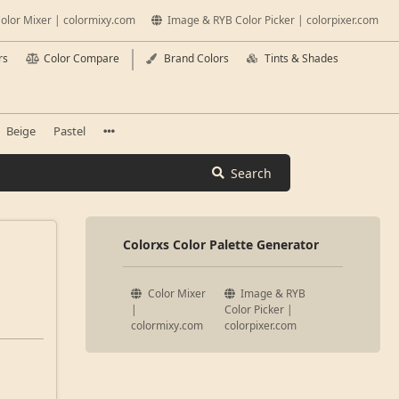
olor Mixer | colormixy.com
Image & RYB Color Picker | colorpixer.com
rs
Color Compare
Brand Colors
Tints & Shades
Beige
Pastel
Search
Colorxs Color Palette Generator
Color Mixer
Image & RYB
|
Color Picker |
colormixy.com
colorpixer.com