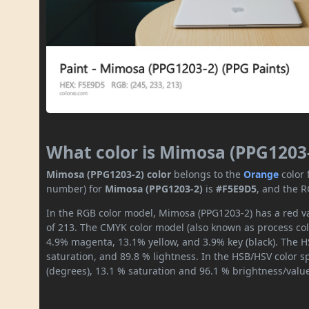
What color is Mimosa (PPG1203
Mimosa (PPG1203-2) color
belongs to the
Orange
color
number) for
Mimosa (PPG1203-2)
is
#F5E9D5
, and the R
In the RGB color model, Mimosa (PPG1203-2) has a red va
of 213. The CMYK color model (also known as process colo
4.9% magenta, 13.1% yellow, and 3.9% key (black). The HS
saturation, and 89.8 % lightness. In the HSB/HSV color 
(degrees), 13.1 % saturation and 96.1 % brightness/valu