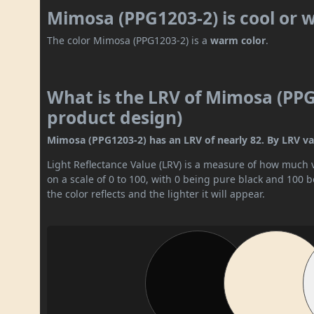
Mimosa (PPG1203-2) is cool or
The color Mimosa (PPG1203-2) is a
warm color
.
What is the LRV of Mimosa (PPG1
product design)
Mimosa (PPG1203-2) has an LRV of nearly 82. By LRV valu
Light Reflectance Value (LRV) is a measure of how much vis
on a scale of 0 to 100, with 0 being pure black and 100 
the color reflects and the lighter it will appear.