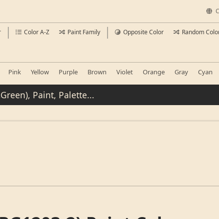
C
r
Color A-Z
Paint Family
Opposite Color
Random Colo
Pink
Yellow
Purple
Brown
Violet
Orange
Gray
Cyan