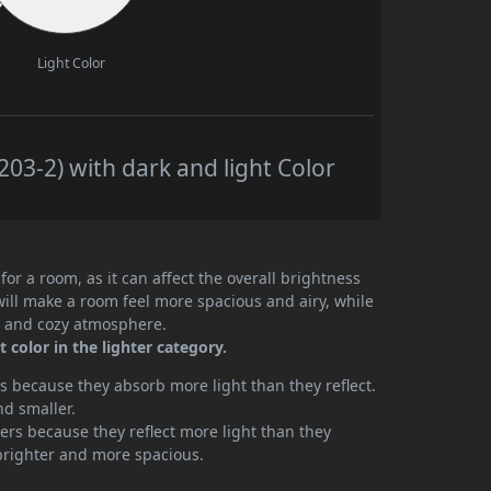
Light Color
3-2) with dark and light Color
or a room, as it can affect the overall brightness
will make a room feel more spacious and airy, while
te and cozy atmosphere.
color in the lighter category.
 because they absorb more light than they reflect.
nd smaller.
rs because they reflect more light than they
brighter and more spacious.