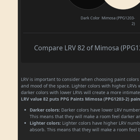
Dark Color
Mimosa (PPG1203-
2)
Compare LRV 82 of Mimosa (PPG120
LRV is important to consider when choosing paint colors f
and mood of the space. Lighter colors with higher LRVs 
darker colors with lower LRVs will create a more intima
LRV value 82 puts PPG Paints Mimosa (PPG1203-2) paint 
Darker colors:
Darker colors have lower LRV numbers
This means that they will make a room feel darker a
Lighter colors:
Lighter colors have higher LRV numbe
absorb. This means that they will make a room feel 