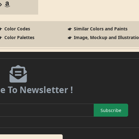
Color Codes
Similar Colors and Paints
Color Palettes
Image, Mockup and Illustrati
e To Newsletter !
Subscribe