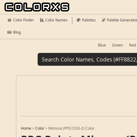
Color Finder
Color Names
Palettes
Palette Generato
Blog
Blue
Green
Red
Home
>
Color
>
Mimosa (PPG1203-2) Color