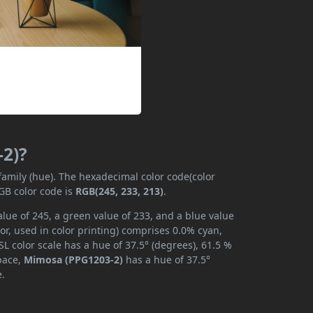
-2)?
 family (hue). The hexadecimal color code(color
GB color code is
RGB(245, 233, 213)
.
lue of 245, a green value of 233, and a blue value
r, used in color printing) comprises 0.0% cyan,
L color scale has a hue of 37.5° (degrees), 61.5 %
space,
Mimosa (PPG1203-2)
has a hue of 37.5°
e.