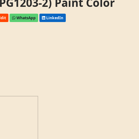
PG1203-2) Paint Color
dit
WhatsApp
LinkedIn