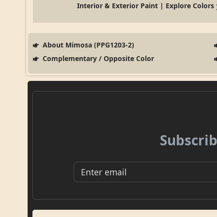
Interior & Exterior Paint | Explore Colors
About Mimosa (PPG1203-2)
Complementary / Opposite Color
Subscrib