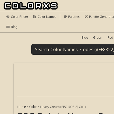
Color Finder
Color Names
Palettes
Palette Generato
Blog
Blue
Green
Red
Home
>
Color
>
Heavy Cream (PPG1098-2) Color