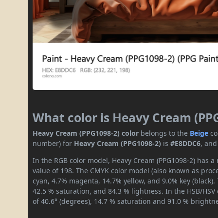
What color is Heavy Cream (PP
Heavy Cream (PPG1098-2) color
belongs to the
Beige
co
number) for
Heavy Cream (PPG1098-2)
is
#E8DDC6
, and
In the RGB color model, Heavy Cream (PPG1098-2) has a r
value of 198. The CMYK color model (also known as proces
cyan, 4.7% magenta, 14.7% yellow, and 9.0% key (black). 
42.5 % saturation, and 84.3 % lightness. In the HSB/HSV
of 40.6° (degrees), 14.7 % saturation and 91.0 % brightn