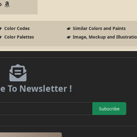
Color Codes
Similar Colors and Paints
Color Palettes
Image, Mockup and Illustrati
e To Newsletter !
Subscribe