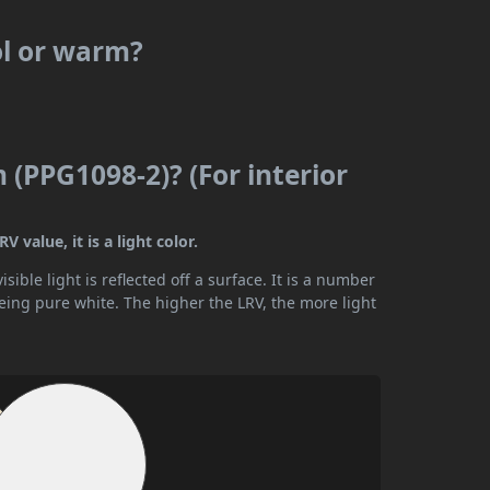
ol or warm?
(PPG1098-2)? (For interior
value, it is a light color.
ible light is reflected off a surface. It is a number
being pure white. The higher the LRV, the more light