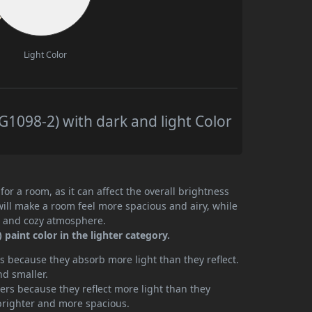
Light Color
098-2) with dark and light Color
or a room, as it can affect the overall brightness
will make a room feel more spacious and airy, while
te and cozy atmosphere.
aint color in the lighter category.
 because they absorb more light than they reflect.
nd smaller.
rs because they reflect more light than they
brighter and more spacious.