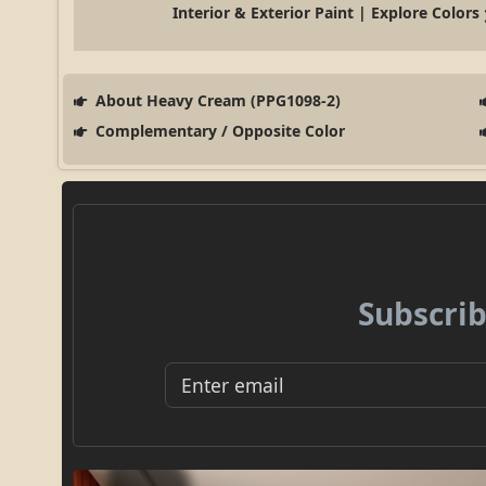
Interior & Exterior Paint | Explore Colors
About Heavy Cream (PPG1098-2)
Complementary / Opposite Color
Subscrib