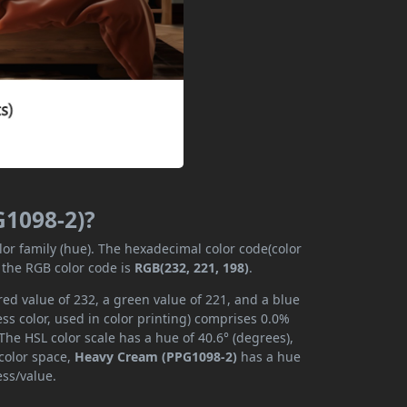
G1098-2)?
lor family (hue). The hexadecimal color code(color
 the RGB color code is
RGB(232, 221, 198)
.
ed value of 232, a green value of 221, and a blue
s color, used in color printing) comprises 0.0%
The HSL color scale has a hue of 40.6° (degrees),
 color space,
Heavy Cream (PPG1098-2)
has a hue
ess/value.