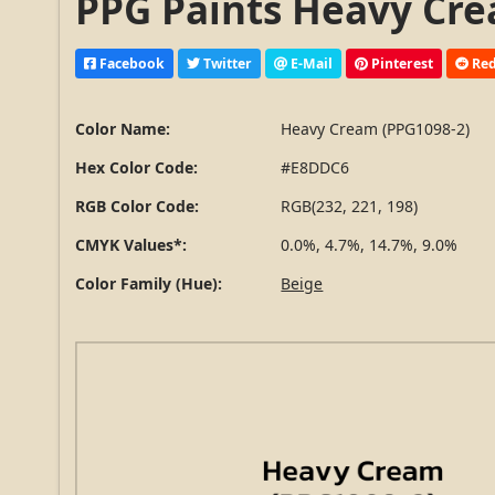
PPG Paints Heavy Cre
Facebook
Twitter
E-Mail
Pinterest
Red
Color Name:
Heavy Cream (PPG1098-2)
Hex Color Code:
#E8DDC6
RGB Color Code:
RGB(232, 221, 198)
CMYK Values*:
0.0%, 4.7%, 14.7%, 9.0%
Color Family (Hue):
Beige