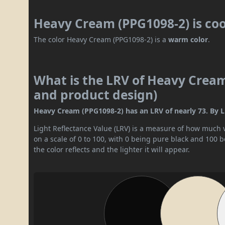
Heavy Cream (PPG1098-2) is co
The color Heavy Cream (PPG1098-2) is a
warm color
.
What is the LRV of Heavy Cream 
and product design)
Heavy Cream (PPG1098-2) has an LRV of nearly 73. By LRV 
Light Reflectance Value (LRV) is a measure of how much vis
on a scale of 0 to 100, with 0 being pure black and 100 
the color reflects and the lighter it will appear.