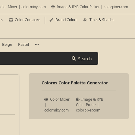
olor Mixer | colormixy.com
Image & RYB Color Picker | colorpixer.com
rs
Color Compare
Brand Colors
Tints & Shades
Beige
Pastel
Search
Colorxs Color Palette Generator
Color Mixer
Image & RYB
|
Color Picker |
colormixy.com
colorpixer.com