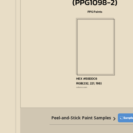
Peel-and-Stick Paint Samples