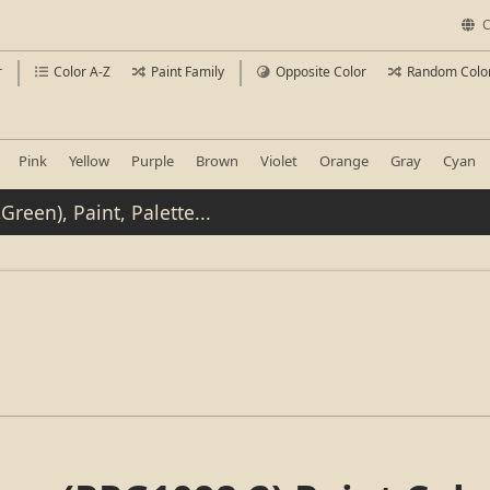
C
r
Color A-Z
Paint Family
Opposite Color
Random Colo
Pink
Yellow
Purple
Brown
Violet
Orange
Gray
Cyan