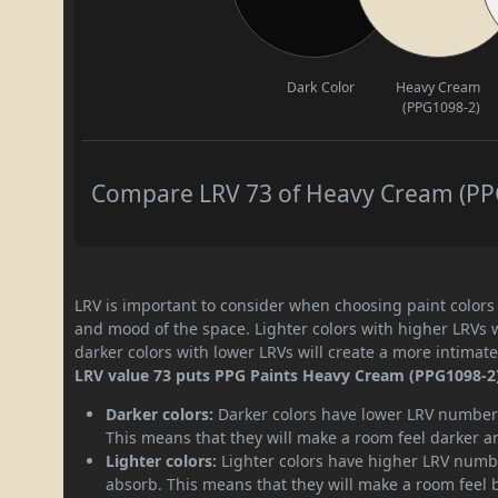
Dark Color
Heavy Cream
(PPG1098-2)
Compare LRV 73 of Heavy Cream (PPG1
LRV is important to consider when choosing paint colors f
and mood of the space. Lighter colors with higher LRVs 
darker colors with lower LRVs will create a more intima
LRV value 73 puts PPG Paints Heavy Cream (PPG1098-2) p
Darker colors:
Darker colors have lower LRV numbers
This means that they will make a room feel darker a
Lighter colors:
Lighter colors have higher LRV numbe
absorb. This means that they will make a room feel 