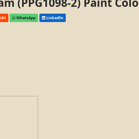
am (PPG1098-2) Paint Colo
dit
WhatsApp
LinkedIn