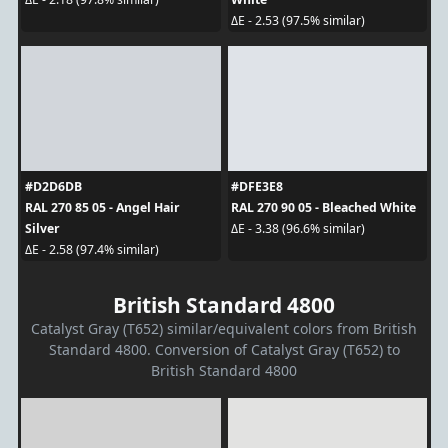
ΔE - 2.53 (97.5% similar)
#D2D6DB
#DFE3E8
RAL 270 85 05 - Angel Hair
RAL 270 90 05 - Bleached White
Silver
ΔE - 3.38 (96.6% similar)
ΔE - 2.58 (97.4% similar)
British Standard 4800
Catalyst Gray (T652) similar/equivalent colors from British
Standard 4800. Conversion of Catalyst Gray (T652) to
British Standard 4800