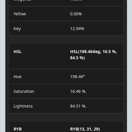
Yellow
0.00%
Key
12.94%
HSL
HSL(198.46deg, 16.5 %,
84.5 %)
Hue
198.46°
Saturation
16.46 %.
Lightness
84.51 %.
RYB
RYB(13, 31, 29)