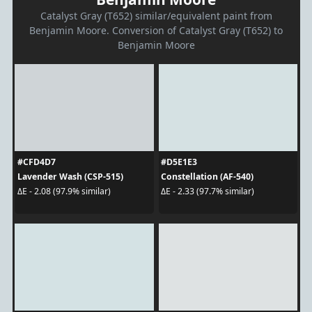
Catalyst Gray (T652) similar/equivalent paint from
Benjamin Moore. Conversion of Catalyst Gray (T652) to
Benjamin Moore
#CFD4D7
#D5E1E3
Lavender Wash (CSP-515)
Constellation (AF-540)
ΔE - 2.08 (97.9% similar)
ΔE - 2.33 (97.7% similar)