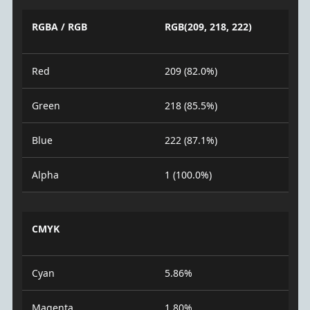
RGBA / RGB
RGB(209, 218, 222)
Red
209 (82.0%)
Green
218 (85.5%)
Blue
222 (87.1%)
Alpha
1 (100.0%)
CMYK
Cyan
5.86%
Magenta
1.80%