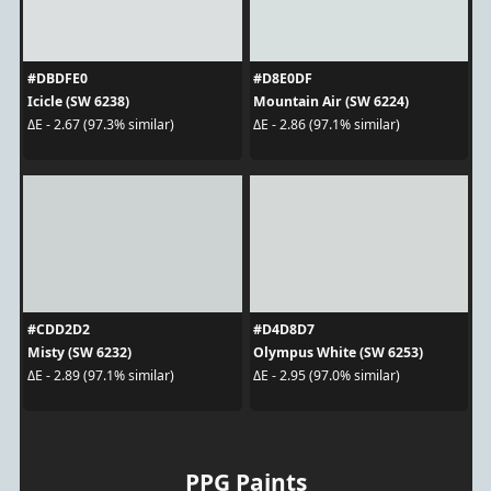
#DBDFE0
#D8E0DF
Icicle (SW 6238)
Mountain Air (SW 6224)
ΔE - 2.67 (97.3% similar)
ΔE - 2.86 (97.1% similar)
#CDD2D2
#D4D8D7
Misty (SW 6232)
Olympus White (SW 6253)
ΔE - 2.89 (97.1% similar)
ΔE - 2.95 (97.0% similar)
PPG Paints