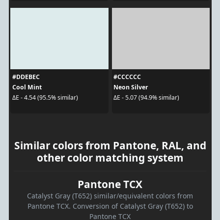
#DDEBEC
#CCCCCC
Cool Mint
Neon Silver
ΔE - 4.54 (95.5% similar)
ΔE - 5.07 (94.9% similar)
Similar colors from Pantone, RAL, and
other color matching system
Pantone TCX
Catalyst Gray (T652) similar/equivalent colors from
Pantone TCX. Conversion of Catalyst Gray (T652) to
Pantone TCX