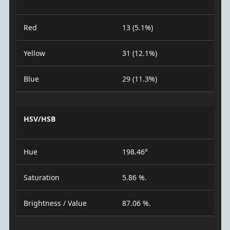
Red
13 (5.1%)
Yellow
31 (12.1%)
Blue
29 (11.3%)
HSV/HSB
Hue
198.46°
Saturation
5.86 %.
Brightness / Value
87.06 %.