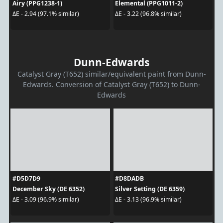
Airy (PPG1238-1)
Elemental (PPG1011-2)
ΔE - 2.94 (97.1% similar)
ΔE - 3.22 (96.8% similar)
Dunn-Edwards
Catalyst Gray (T652) similar/equivalent paint from Dunn-
Edwards. Conversion of Catalyst Gray (T652) to Dunn-
Edwards
#D5D7D9
#D8DADB
December Sky (DE 6352)
Silver Setting (DE 6359)
ΔE - 3.09 (96.9% similar)
ΔE - 3.13 (96.9% similar)