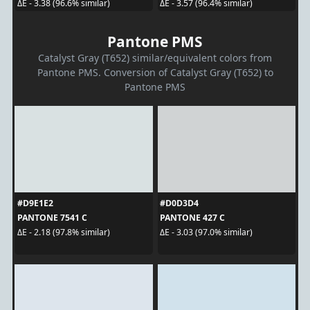
ΔE - 3.38 (96.6% similar)
ΔE - 3.57 (96.4% similar)
Pantone PMS
Catalyst Gray (T652) similar/equivalent colors from
Pantone PMS. Conversion of Catalyst Gray (T652) to
Pantone PMS
#D9E1E2
#D0D3D4
PANTONE 7541 C
PANTONE 427 C
ΔE - 2.18 (97.8% similar)
ΔE - 3.03 (97.0% similar)