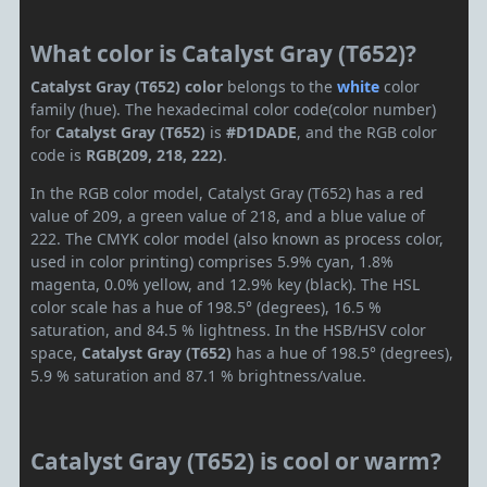
What color is Catalyst Gray (T652)?
Catalyst Gray (T652) color
belongs to the
white
color
family (hue). The hexadecimal color code(color number)
for
Catalyst Gray (T652)
is
#D1DADE
, and the RGB color
code is
RGB(209, 218, 222)
.
In the RGB color model, Catalyst Gray (T652) has a red
value of 209, a green value of 218, and a blue value of
222. The CMYK color model (also known as process color,
used in color printing) comprises 5.9% cyan, 1.8%
magenta, 0.0% yellow, and 12.9% key (black). The HSL
color scale has a hue of 198.5° (degrees), 16.5 %
saturation, and 84.5 % lightness. In the HSB/HSV color
space,
Catalyst Gray (T652)
has a hue of 198.5° (degrees),
5.9 % saturation and 87.1 % brightness/value.
Catalyst Gray (T652) is cool or warm?