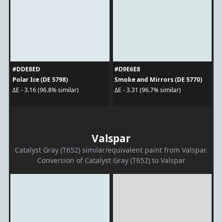
#DDE8ED
#D9E6E8
Polar Ice (DE 5798)
Smoke and Mirrors (DE 5770)
ΔE - 3.16 (96.8% similar)
ΔE - 3.31 (96.7% similar)
Valspar
Catalyst Gray (T652) similar/equivalent paint from Valspar.
Conversion of Catalyst Gray (T652) to Valspar