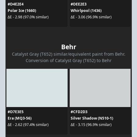
#D4E2E4
#DEE2E3
Polar Ice (1660)
Whirlpool (1436)
ΔE - 2.98 (97.0% similar)
ΔE - 3.06 (96.9% similar)
Behr
Catalyst Gray (T652) similar/equivalent paint from Behr.
Conversion of Catalyst Gray (T652) to Behr
#D7E3E5
#CFD2D3
Era (MQ3-56)
Silver Shadow (N510-1)
ΔE - 2.62 (97.4% similar)
ΔE - 3.15 (96.9% similar)