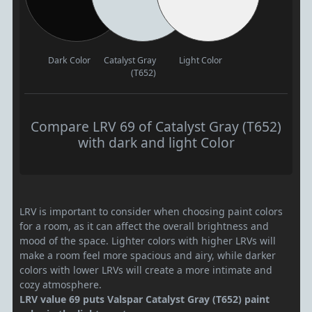
Dark Color
Catalyst Gray
Light Color
(T652)
Compare LRV 69 of Catalyst Gray (T652)
with dark and light Color
LRV is important to consider when choosing paint colors
for a room, as it can affect the overall brightness and
mood of the space. Lighter colors with higher LRVs will
make a room feel more spacious and airy, while darker
colors with lower LRVs will create a more intimate and
cozy atmosphere.
LRV value 69 puts Valspar Catalyst Gray (T652) paint