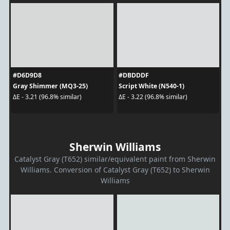
#D6D9D8
#DBDDDF
Gray Shimmer (MQ3-25)
Script White (N540-1)
ΔE - 3.21 (96.8% similar)
ΔE - 3.22 (96.8% similar)
Sherwin Williams
Catalyst Gray (T652) similar/equivalent paint from Sherwin
Williams. Conversion of Catalyst Gray (T652) to Sherwin
Williams