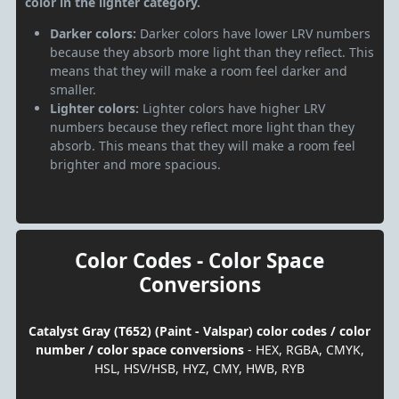
color in the lighter category.
Darker colors:
Darker colors have lower LRV numbers
because they absorb more light than they reflect. This
means that they will make a room feel darker and
smaller.
Lighter colors:
Lighter colors have higher LRV
numbers because they reflect more light than they
absorb. This means that they will make a room feel
brighter and more spacious.
Color Codes - Color Space
Conversions
Catalyst Gray (T652) (Paint - Valspar) color codes / color
number / color space conversions
- HEX, RGBA, CMYK,
HSL, HSV/HSB, HYZ, CMY, HWB, RYB