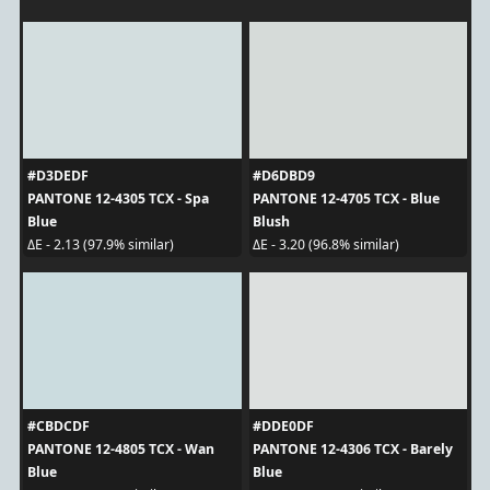
#D3DEDF
#D6DBD9
PANTONE 12-4305 TCX - Spa
PANTONE 12-4705 TCX - Blue
Blue
Blush
ΔE - 2.13 (97.9% similar)
ΔE - 3.20 (96.8% similar)
#CBDCDF
#DDE0DF
PANTONE 12-4805 TCX - Wan
PANTONE 12-4306 TCX - Barely
Blue
Blue