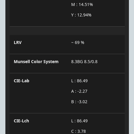
M : 14.51%
Y : 12.94%
LRV
~ 69 %
Munsell Color System
8.3BG 8.5/0.8
CIE-Lab
L : 86.49
A : -2.27
B : -3.02
CIE-Lch
L : 86.49
C : 3.78