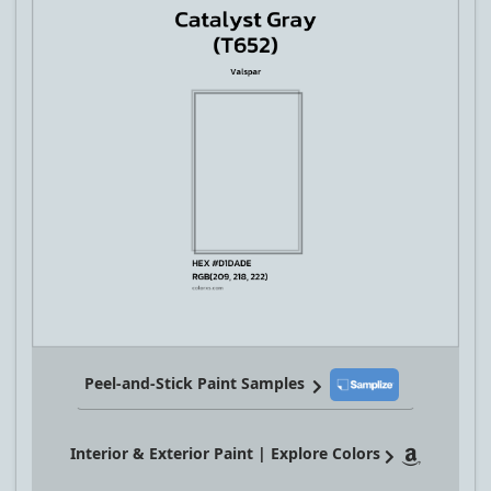
Peel-and-Stick Paint Samples
Interior & Exterior Paint | Explore Colors