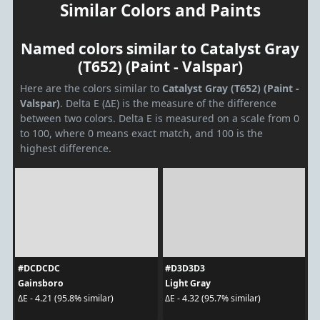
Similar Colors and Paints
Named colors similar to Catalyst Gray
(T652) (Paint - Valspar)
Here are the colors similar to
Catalyst Gray (T652) (Paint -
Valspar)
. Delta E (ΔE) is the measure of the difference
between two colors. Delta E is measured on a scale from 0
to 100, where 0 means exact match, and 100 is the
highest difference.
#DCDCDC
#D3D3D3
Gainsboro
Light Gray
ΔE - 4.21 (95.8% similar)
ΔE - 4.32 (95.7% similar)