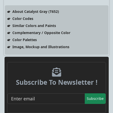
About Catalyst Gray (T652)
Color Codes
Similar Colors and Paints
Complementary / Opposite Color
Color Palettes
Image, Mockup and Illustrations
Subscribe To Newsletter !
Subscribe