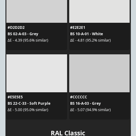
#D2D2D2
#E2E2E1
BS 02-A-03 - Grey
BS 10-A-01 - White
ΔE - 4.39 (95.6% similar)
ΔE - 4.81 (95.2% similar)
#E5E5E5
#CCCCCC
BS 22-C-33 - Soft Purple
BS 16-A-03 - Grey
ΔE - 5.00 (95.0% similar)
ΔE - 5.07 (94.9% similar)
RAL Classic