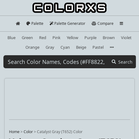
Palette
Palette Generator
Compare
Blue
Green
Red
Pink
Yellow
Purple
Brown
Violet
Orange
Gray
Cyan
Beige
Pastel
Search
Home
>
Color
>
Catalyst Gray (T652) Color