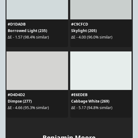
#D1DADB
#C9CFCD
Borrowed Light (235)
Skylight (205)
ΔE - 1.57 (98.4% similar)
ΔE - 4.00 (96.0% similar)
#D4D4D2
#E6EDEB
Dimpse (277)
Cabbage White (269)
ΔE - 4.66 (95.3% similar)
ΔE - 5.17 (94.8% similar)
Benjamin Moore