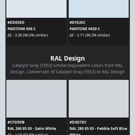
#DDE5ED
#D1E2EC
PANTONE 656 C
PANTONE 9420 C
ΔE - 3.38 (96.6% similar)
ΔE - 3.71 (96.3% similar)
RAL Design
Catalyst Gray (T652) similar/equivalent colors from RAL
Design. Conversion of Catalyst Gray (T652) to RAL Design
#CFD5DB
#D3D7DC
RAL 260 85 05 - Satin White
RAL 280 85 05 - Pebble Soft Blue
White
ΔE - 2.18 (97.8% similar)