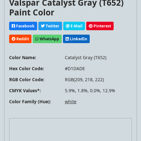
Valspar Catalyst Gray (T652)
Paint Color
Facebook
Twitter
E-Mail
Pinterest
Reddit
WhatsApp
LinkedIn
Color Name:
Catalyst Gray (T652)
Hex Color Code:
#D1DADE
RGB Color Code:
RGB(209, 218, 222)
CMYK Values*:
5.9%, 1.8%, 0.0%, 12.9%
Color Family (Hue):
white