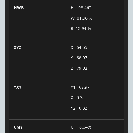
HWB
H: 198.46°
W: 81.96 %
B: 12.94 %
XYZ
X : 64.55
Y : 68.97
Z : 79.02
YXY
Y1 : 68.97
X : 0.3
Y2 : 0.32
CMY
C : 18.04%