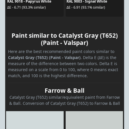
RAL 9018 - Papyrus White
RAL 9003 - Signal White
ΔE - 6.71 (93.3% similar)
ΔE - 6.91 (93.1% similar)
Paint similar to Catalyst Gray (T652)
(Paint - Valspar)
Here are the best recommended paint colors similar to
Catalyst Gray (T652) (Paint - Valspar)
. Delta E (ΔE) is the
measure of the difference between two colors. Delta E is
measured on a scale from 0 to 100, where 0 means exact
match, and 100 is the highest difference.
Farrow & Ball
Catalyst Gray (T652) similar/equivalent paint from Farrow
& Ball. Conversion of Catalyst Gray (T652) to Farrow & Ball