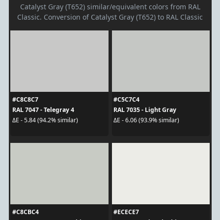
Catalyst Gray (T652) similar/equivalent colors from RAL
Classic. Conversion of Catalyst Gray (T652) to RAL Classic
#C8C8C7
#C5C7C4
RAL 7047 - Telegray 4
RAL 7035 - Light Gray
ΔE - 5.84 (94.2% similar)
ΔE - 6.06 (93.9% similar)
#C8CBC4
#ECECE7