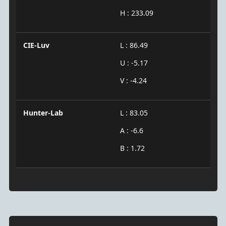
H : 233.09
CIE-Luv
L : 86.49
U : -5.17
V : -4.24
Hunter-Lab
L : 83.05
A : -6.6
B : 1.72