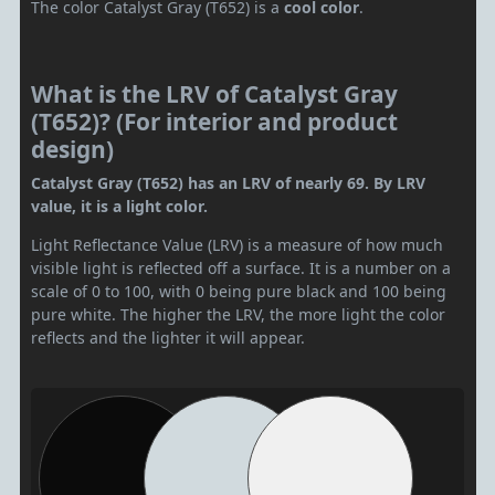
The color Catalyst Gray (T652) is a
cool color
.
What is the LRV of Catalyst Gray
(T652)? (For interior and product
design)
Catalyst Gray (T652) has an LRV of nearly 69. By LRV
value, it is a light color.
Light Reflectance Value (LRV) is a measure of how much
visible light is reflected off a surface. It is a number on a
scale of 0 to 100, with 0 being pure black and 100 being
pure white. The higher the LRV, the more light the color
reflects and the lighter it will appear.