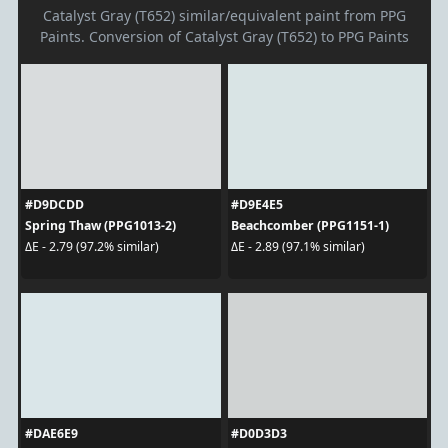
Catalyst Gray (T652) similar/equivalent paint from PPG
Paints. Conversion of Catalyst Gray (T652) to PPG Paints
#D9DCDD
#D9E4E5
Spring Thaw (PPG1013-2)
Beachcomber (PPG1151-1)
ΔE - 2.79 (97.2% similar)
ΔE - 2.89 (97.1% similar)
#DAE6E9
#D0D3D3