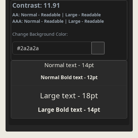
Contrast: 11.91
AA: Normal - Readable | Large - Readable
AAA: Normal - Readable | Large - Readable
Change Background Color:
Normal text - 14pt
Normal Bold text - 12pt
Large text - 18pt
Large Bold text - 14pt