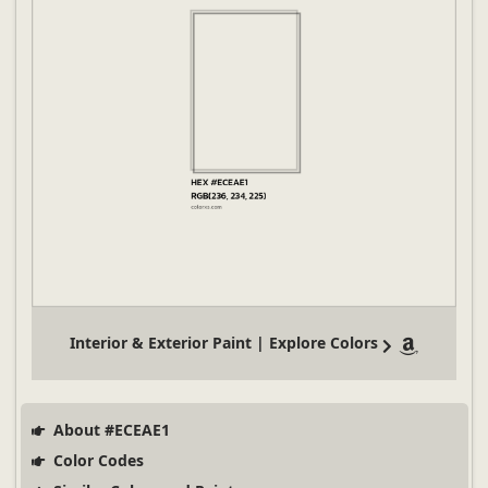
Interior & Exterior Paint | Explore Colors
About #ECEAE1
Color Codes