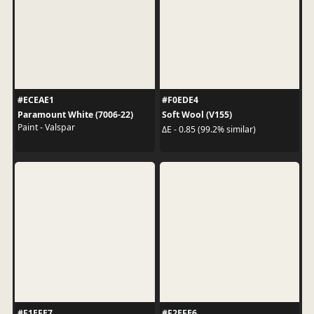
#ECEAE1
#F0EDE4
Paramount White (7006-22)
Soft Wool (V155)
Paint - Valspar
ΔE - 0.85 (99.2% similar)
#F1EFE7
#F2EFE6