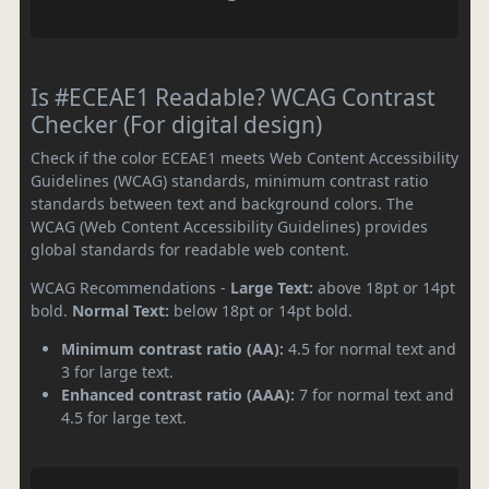
Is #ECEAE1 Readable? WCAG Contrast
Checker (For digital design)
Check if the color ECEAE1 meets Web Content Accessibility
Guidelines (WCAG) standards, minimum contrast ratio
standards between text and background colors. The
WCAG (Web Content Accessibility Guidelines) provides
global standards for readable web content.
WCAG Recommendations -
Large Text:
above 18pt or 14pt
bold.
Normal Text:
below 18pt or 14pt bold.
Minimum contrast ratio (AA):
4.5 for normal text and
3 for large text.
Enhanced contrast ratio (AAA):
7 for normal text and
4.5 for large text.