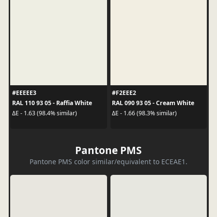
#EEEEE3
#F2EEE2
RAL 110 93 05 - Raffia White
RAL 090 93 05 - Cream White
ΔE - 1.63 (98.4% similar)
ΔE - 1.66 (98.3% similar)
Pantone PMS
Pantone PMS color similar/equivalent to ECEAE1.