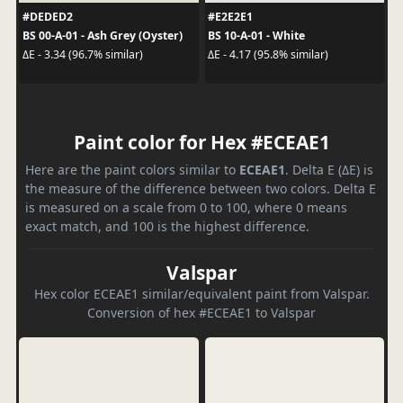
#DEDED2
#E2E2E1
BS 00-A-01 - Ash Grey (Oyster)
BS 10-A-01 - White
ΔE - 3.34 (96.7% similar)
ΔE - 4.17 (95.8% similar)
Paint color for Hex #ECEAE1
Here are the paint colors similar to
ECEAE1
. Delta E (ΔE) is
the measure of the difference between two colors. Delta E
is measured on a scale from 0 to 100, where 0 means
exact match, and 100 is the highest difference.
Valspar
Hex color ECEAE1 similar/equivalent paint from Valspar.
Conversion of hex #ECEAE1 to Valspar