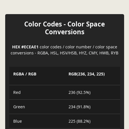
Color Codes - Color Space
Conversions
HEX #ECEAE1
color codes / color number / color space
conversions - RGBA, HSL, HSV/HSB, HYZ, CMY, HWB, RYB
RGBA / RGB
RGB(236, 234, 225)
Red
236 (92.5%)
Green
234 (91.8%)
Blue
225 (88.2%)