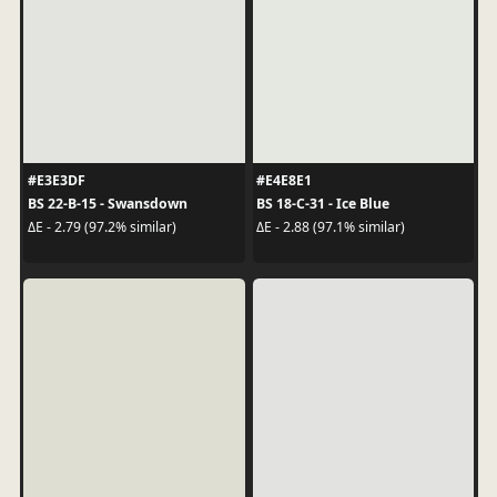
#E3E3DF
#E4E8E1
BS 22-B-15 - Swansdown
BS 18-C-31 - Ice Blue
ΔE - 2.79 (97.2% similar)
ΔE - 2.88 (97.1% similar)