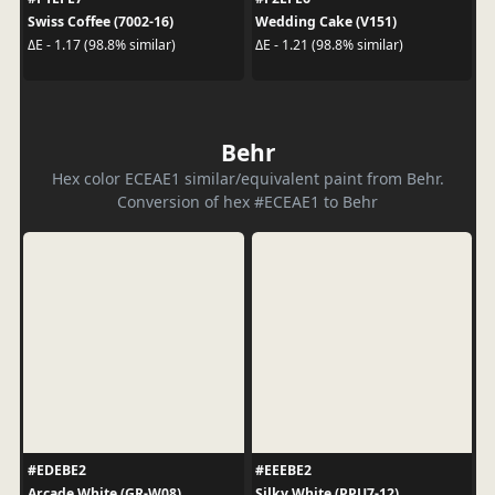
Swiss Coffee (7002-16)
Wedding Cake (V151)
ΔE - 1.17 (98.8% similar)
ΔE - 1.21 (98.8% similar)
Behr
Hex color ECEAE1 similar/equivalent paint from Behr.
Conversion of hex #ECEAE1 to Behr
#EDEBE2
#EEEBE2
Arcade White (GR-W08)
Silky White (PPU7-12)