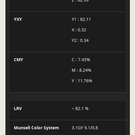
YXY
Y1 : 82.11
X : 0.32
Y2 : 0.34
CMY
C : 7.45%
M : 8.24%
Y : 11.76%
LRV
~ 82.1 %
Munsell Color System
3.1GY 9.1/0.8