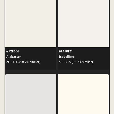
#F2F0E6
#F4F0EC
Alabaster
Isabelline
ΔE - 1.33 (98.7% similar)
ΔE - 3.25 (96.7% similar)