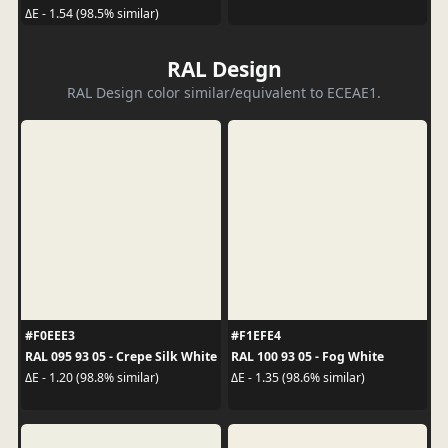
ΔE - 1.54 (98.5% similar)
RAL Design
RAL Design color similar/equivalent to ECEAE1.
#F0EEE3
#F1EFE4
RAL 095 93 05 - Crepe Silk White
RAL 100 93 05 - Fog White
ΔE - 1.20 (98.8% similar)
ΔE - 1.35 (98.6% similar)