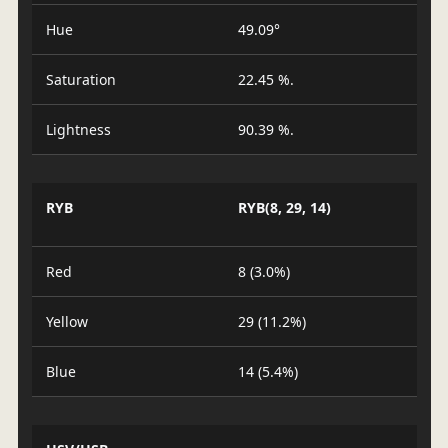
Hue
49.09°
Saturation
22.45 %.
Lightness
90.39 %.
RYB
RYB(8, 29, 14)
Red
8 (3.0%)
Yellow
29 (11.2%)
Blue
14 (5.4%)