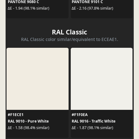
PANTONE 9080 C
PANTONE 9101 C
ΔE - 1.94 (98.1% similar)
ΔE - 2.16 (97.8% similar)
RAL Classic
RAL Classic color similar/equivalent to ECEAE1.
#F1ECE1
#F1F0EA
RAL 9010 - Pure White
RAL 9016 - Traffic White
ΔE - 1.58 (98.4% similar)
ΔE - 1.87 (98.1% similar)