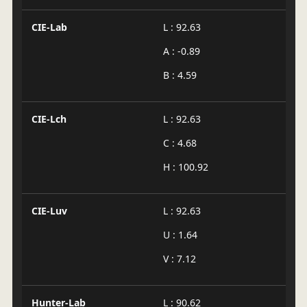
CIE-Lab
L : 92.63
A : -0.89
B : 4.59
CIE-Lch
L : 92.63
C : 4.68
H : 100.92
CIE-Luv
L : 92.63
U : 1.64
V : 7.12
Hunter-Lab
L : 90.62