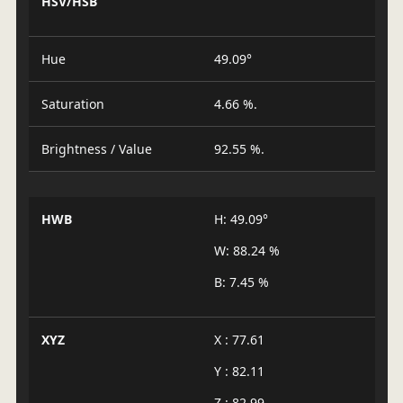
HSV/HSB
Hue
49.09°
Saturation
4.66 %.
Brightness / Value
92.55 %.
HWB
H: 49.09°
W: 88.24 %
B: 7.45 %
XYZ
X : 77.61
Y : 82.11
Z : 82.99