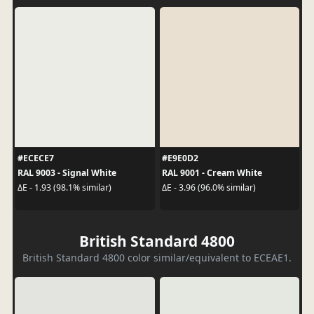
#ECECE7
#E9E0D2
RAL 9003 - Signal White
RAL 9001 - Cream White
ΔE - 1.93 (98.1% similar)
ΔE - 3.96 (96.0% similar)
British Standard 4800
British Standard 4800 color similar/equivalent to ECEAE1.