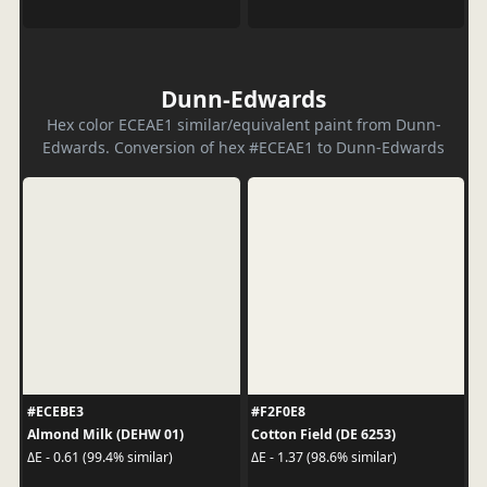
Dunn-Edwards
Hex color ECEAE1 similar/equivalent paint from Dunn-
Edwards. Conversion of hex #ECEAE1 to Dunn-Edwards
#ECEBE3
#F2F0E8
Almond Milk (DEHW 01)
Cotton Field (DE 6253)
ΔE - 0.61 (99.4% similar)
ΔE - 1.37 (98.6% similar)