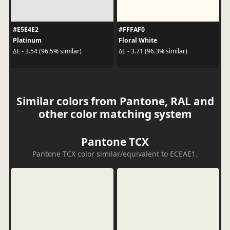
#E5E4E2
#FFFAF0
Platinum
Floral White
ΔE - 3.54 (96.5% similar)
ΔE - 3.71 (96.3% similar)
Similar colors from Pantone, RAL and
other color matching system
Pantone TCX
Pantone TCX color similar/equivalent to ECEAE1.