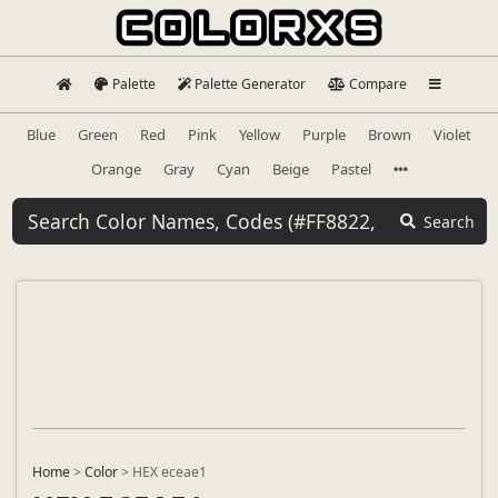
Palette
Palette Generator
Compare
Blue
Green
Red
Pink
Yellow
Purple
Brown
Violet
Orange
Gray
Cyan
Beige
Pastel
Search
Home
>
Color
>
HEX eceae1