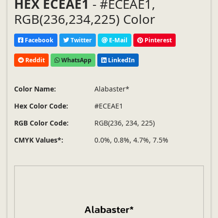
HEX ECEAE1
- #ECEAE1,
RGB(236,234,225) Color
Facebook
Twitter
E-Mail
Pinterest
Reddit
WhatsApp
LinkedIn
Color Name:
Alabaster*
Hex Color Code:
#ECEAE1
RGB Color Code:
RGB(236, 234, 225)
CMYK Values*:
0.0%, 0.8%, 4.7%, 7.5%