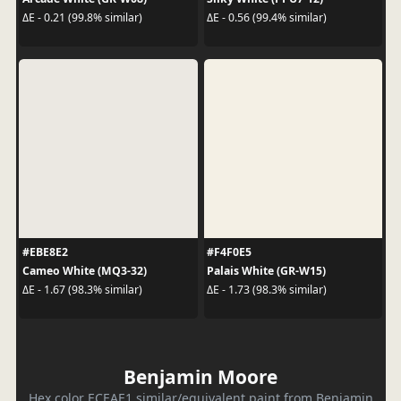
ΔE - 0.21 (99.8% similar)
ΔE - 0.56 (99.4% similar)
#EBE8E2
#F4F0E5
Cameo White (MQ3-32)
Palais White (GR-W15)
ΔE - 1.67 (98.3% similar)
ΔE - 1.73 (98.3% similar)
Benjamin Moore
Hex color ECEAE1 similar/equivalent paint from Benjamin