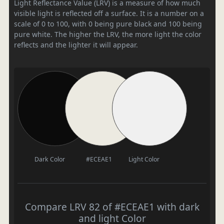
Light Reflectance Value (LRV) is a measure of how much
visible light is reflected off a surface. It is a number on a
scale of 0 to 100, with 0 being pure black and 100 being
pure white. The higher the LRV, the more light the color
reflects and the lighter it will appear.
Dark Color
#ECEAE1
Light Color
Compare LRV 82 of #ECEAE1 with dark
and light Color