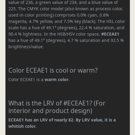
value of 236, a green value of 234, and a blue value of
225. The CMYK color model (also known as process color,
used in color printing) comprises 0.0% cyan, 0.8%
magenta, 4.7% yellow, and 7.5% key (black). The HSL color
scale has a hue of 49.1° (degrees), 22.4 % saturation, and
90.4 % lightness. In the HSB/HSV color space,
#ECEAE1
has a hue of 49.1° (degrees), 4.7 % saturation and 92.5 %
brightness/value.
Color ECEAE1 is cool or warm?
Color ECEAE1 is a
warm color
.
What is the LRV of #ECEAE1? (For
interior and product design)
ECEAE1 has an LRV of nearly 82. By LRV value, it is a
whitish color.