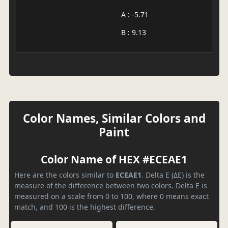
A : -5.71
B : 9.13
Color Names, Similar Colors and
Paint
Color Name of HEX #ECEAE1
Here are the colors similar to
ECEAE1
. Delta E (ΔE) is the
measure of the difference between two colors. Delta E is
measured on a scale from 0 to 100, where 0 means exact
match, and 100 is the highest difference.