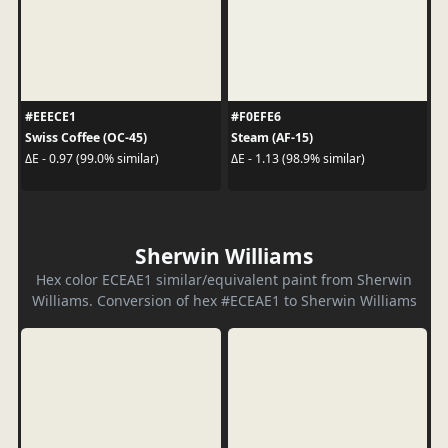
#EEECE1
#F0EFE6
Swiss Coffee (OC-45)
Steam (AF-15)
ΔE - 0.97 (99.0% similar)
ΔE - 1.13 (98.9% similar)
Sherwin Williams
Hex color ECEAE1 similar/equivalent paint from Sherwin
Williams. Conversion of hex #ECEAE1 to Sherwin Williams