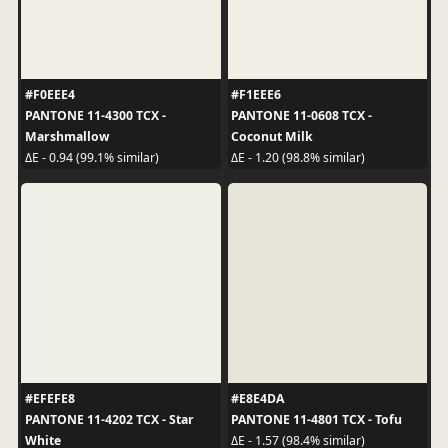
#F0EEE4
#F1EEE6
PANTONE 11-4300 TCX -
PANTONE 11-0608 TCX -
Marshmallow
Coconut Milk
ΔE - 0.94 (99.1% similar)
ΔE - 1.20 (98.8% similar)
#EFEFE8
#E8E4DA
PANTONE 11-4202 TCX - Star
PANTONE 11-4801 TCX - Tofu
White
ΔE - 1.57 (98.4% similar)