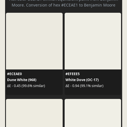
Moore. Conversion of hex #ECEAE1 to Benjamin Moore
#ECEAE0
#EFEEE5
Dune White (968)
White Dove (OC-17)
ΔE - 0.45 (99.6% similar)
ΔE - 0.94 (99.1% similar)