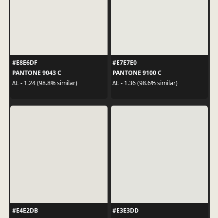
#E8E6DF
#E7E7E0
PANTONE 9043 C
PANTONE 9100 C
ΔE - 1.24 (98.8% similar)
ΔE - 1.36 (98.6% similar)
#E4E2DB
#E3E3DD