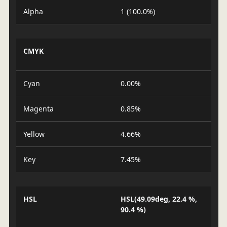
Alpha
1 (100.0%)
CMYK
Cyan
0.00%
Magenta
0.85%
Yellow
4.66%
Key
7.45%
HSL
HSL(49.09deg, 22.4 %,
90.4 %)