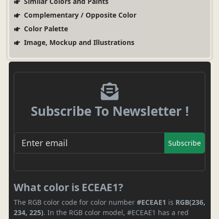
Similar Colors and Paints
Complementary / Opposite Color
Color Palette
Image, Mockup and Illustrations
Subscribe To Newsletter !
Subscribe
What color is ECEAE1?
The RGB color code for color number
#ECEAE1
is
RGB(236,
234, 225)
. In the RGB color model, #ECEAE1 has a red