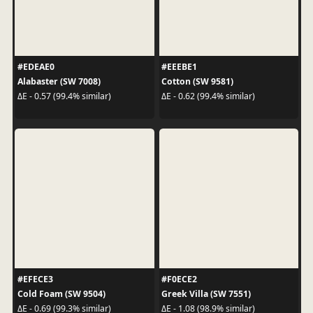
#EDEAE0
#EEEBE1
Alabaster (SW 7008)
Cotton (SW 9581)
ΔE - 0.57 (99.4% similar)
ΔE - 0.62 (99.4% similar)
#EFECE3
#F0ECE2
Cold Foam (SW 9504)
Greek Villa (SW 7551)
ΔE - 0.69 (99.3% similar)
ΔE - 1.08 (98.9% similar)