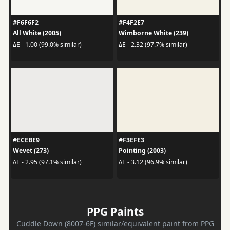
#F6F6F2
#F4F2E7
All White (2005)
Wimborne White (239)
ΔE - 1.00 (99.0% similar)
ΔE - 2.32 (97.7% similar)
#ECEBE9
#F3EFE3
Wevet (273)
Pointing (2003)
ΔE - 2.95 (97.1% similar)
ΔE - 3.12 (96.9% similar)
PPG Paints
Cuddle Down (8007-6F) similar/equivalent paint from PPG