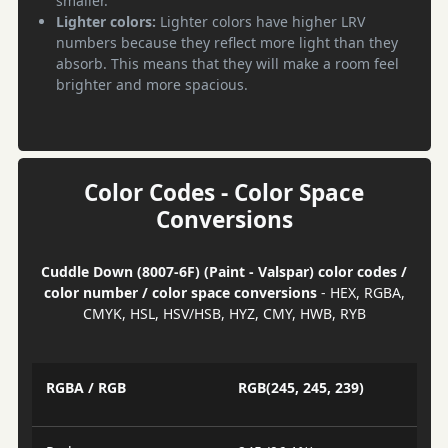
smaller.
Lighter colors:
Lighter colors have higher LRV
numbers because they reflect more light than they
absorb. This means that they will make a room feel
brighter and more spacious.
Color Codes - Color Space
Conversions
Cuddle Down (8007-6F) (Paint - Valspar) color codes /
color number / color space conversions
- HEX, RGBA,
CMYK, HSL, HSV/HSB, HYZ, CMY, HWB, RYB
RGBA / RGB
RGB(245, 245, 239)