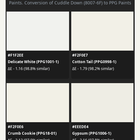
Paints. Conversion of Cuddle Down (8007-6F) to PPG Paints
#F1F2EE
#F2F0E7
Delicate White (PPG1001-1)
Cotton Tail (PPG0998-1)
ΔE - 1.16 (98.8% similar)
ΔE - 1.79 (98.2% similar)
#F2F0E6
#EEEDE4
Crumb Cookie (PPG18-01)
Gypsum (PPG1006-1)