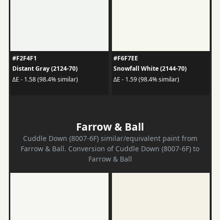
#F2F4F1
#F6F7EE
Distant Gray (2124-70)
Snowfall White (2144-70)
ΔE - 1.58 (98.4% similar)
ΔE - 1.59 (98.4% similar)
Farrow & Ball
Cuddle Down (8007-6F) similar/equivalent paint from
Farrow & Ball. Conversion of Cuddle Down (8007-6F) to
Farrow & Ball