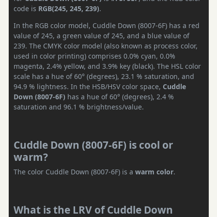
code is
RGB(245, 245, 239)
.
In the RGB color model, Cuddle Down (8007-6F) has a red
value of 245, a green value of 245, and a blue value of
239. The CMYK color model (also known as process color,
used in color printing) comprises 0.0% cyan, 0.0%
magenta, 2.4% yellow, and 3.9% key (black). The HSL color
scale has a hue of 60° (degrees), 23.1 % saturation, and
94.9 % lightness. In the HSB/HSV color space,
Cuddle
Down (8007-6F)
has a hue of 60° (degrees), 2.4 %
saturation and 96.1 % brightness/value.
Cuddle Down (8007-6F) is cool or
warm?
The color Cuddle Down (8007-6F) is a
warm color
.
What is the LRV of Cuddle Down