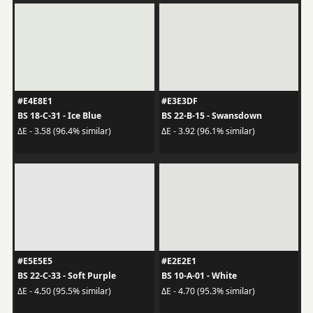
#E4E8E1
#E3E3DF
BS 18-C-31 - Ice Blue
BS 22-B-15 - Swansdown
ΔE - 3.58 (96.4% similar)
ΔE - 3.92 (96.1% similar)
#E5E5E5
#E2E2E1
BS 22-C-33 - Soft Purple
BS 10-A-01 - White
ΔE - 4.50 (95.5% similar)
ΔE - 4.70 (95.3% similar)