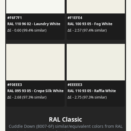
#F6F7F1
#F1EFE4
RAL 110 96 02 - Laundry White
RAL 100 93 05 - Fog White
ΔE - 0.60 (99.4% similar)
ΔE - 2.57 (97.4% similar)
#F0EEE3
#EEEEE3
RAL 095 93 05 - Crepe Silk White
RAL 110 93 05 - Raffia White
ΔE - 2.68 (97.3% similar)
ΔE - 2.75 (97.3% similar)
RAL Classic
Cuddle Down (8007-6F) similar/equivalent colors from RAL