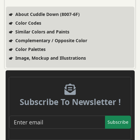
About Cuddle Down (8007-6F)
Color Codes
Similar Colors and Paints
Complementary / Opposite Color
Color Palettes
Image, Mockup and Illustrations
Subscribe To Newsletter !
Subscribe