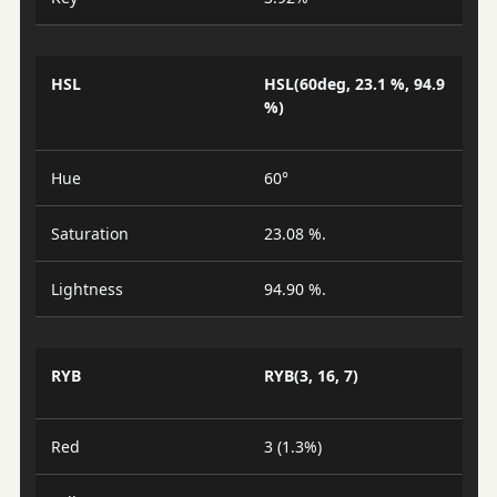
HSL
HSL(60deg, 23.1 %, 94.9
%)
Hue
60°
Saturation
23.08 %.
Lightness
94.90 %.
RYB
RYB(3, 16, 7)
Red
3 (1.3%)