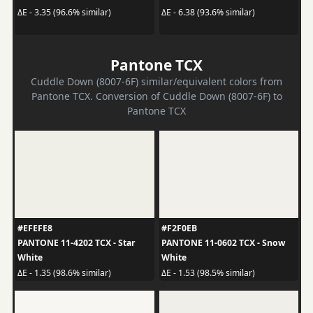
ΔE - 3.35 (96.6% similar)
ΔE - 6.38 (93.6% similar)
Pantone TCX
Cuddle Down (8007-6F) similar/equivalent colors from
Pantone TCX. Conversion of Cuddle Down (8007-6F) to
Pantone TCX
#EFEFE8
#F2F0EB
PANTONE 11-4202 TCX - Star
PANTONE 11-0602 TCX - Snow
White
White
ΔE - 1.35 (98.6% similar)
ΔE - 1.53 (98.5% similar)