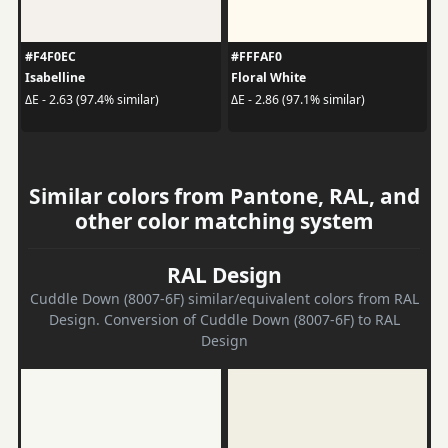
#F4F0EC
#FFFAF0
Isabelline
Floral White
ΔE - 2.63 (97.4% similar)
ΔE - 2.86 (97.1% similar)
Similar colors from Pantone, RAL, and
other color matching system
RAL Design
Cuddle Down (8007-6F) similar/equivalent colors from RAL
Design. Conversion of Cuddle Down (8007-6F) to RAL
Design