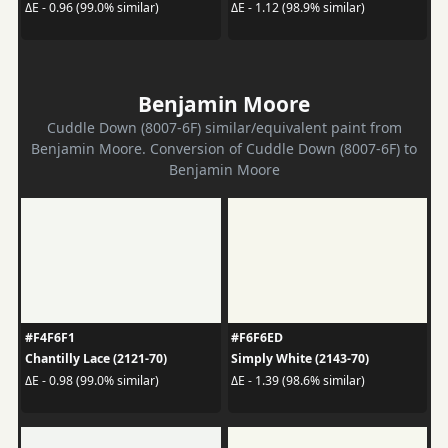
ΔE - 0.96 (99.0% similar)
ΔE - 1.12 (98.9% similar)
Benjamin Moore
Cuddle Down (8007-6F) similar/equivalent paint from
Benjamin Moore. Conversion of Cuddle Down (8007-6F) to
Benjamin Moore
#F4F6F1
#F6F6ED
Chantilly Lace (2121-70)
Simply White (2143-70)
ΔE - 0.98 (99.0% similar)
ΔE - 1.39 (98.6% similar)