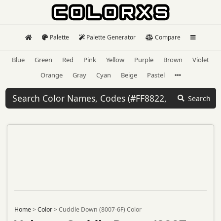
Palette
Palette Generator
Compare
Blue
Green
Red
Pink
Yellow
Purple
Brown
Violet
Orange
Gray
Cyan
Beige
Pastel
Search
Home
>
Color
>
Cuddle Down (8007-6F) Color