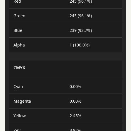
Red
245 (96.1%)
Green
245 (96.1%)
Blue
239 (93.7%)
Alpha
1 (100.0%)
CMYK
Cyan
0.00%
Magenta
0.00%
Yellow
2.45%
Key
3.92%