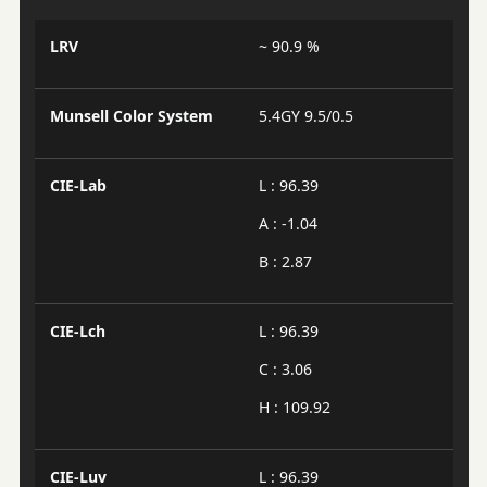
LRV
~ 90.9 %
Munsell Color System
5.4GY 9.5/0.5
CIE-Lab
L : 96.39
A : -1.04
B : 2.87
CIE-Lch
L : 96.39
C : 3.06
H : 109.92
CIE-Luv
L : 96.39