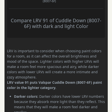
(8007-6F)
Compare LRV 91 of Cuddle Down (8007-
6F) with dark and light Color
LRV is important to consider when choosing paint colors
for a room, as it can affect the overall brightness and
mood of the space. Lighter colors with higher LRVs will
make a room feel more spacious and airy, while darker
colors with lower LRVs will create a more intimate and
cozy atmosphere.
LRV value 91 puts Valspar Cuddle Down (8007-6F) paint
color in the lighter category.
Darker colors:
Darker colors have lower LRV numbers
because they absorb more light than they reflect. This
means that they will make a room feel darker and