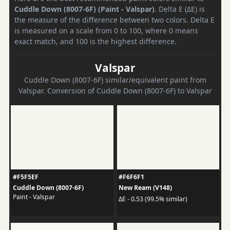
Cuddle Down (8007-6F) (Paint - Valspar)
. Delta E (ΔE) is
the measure of the difference between two colors. Delta E
is measured on a scale from 0 to 100, where 0 means
exact match, and 100 is the highest difference.
Valspar
Cuddle Down (8007-6F) similar/equivalent paint from
Valspar. Conversion of Cuddle Down (8007-6F) to Valspar
#F5F5EF
#F6F6F1
Cuddle Down (8007-6F)
New Ream (V148)
Paint - Valspar
ΔE - 0.53 (99.5% similar)