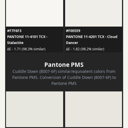
#F7F6F3
#F0EEE9
PANTONE 11-4101 TCX -
PANTONE 11-4201 TCX - Cloud
Stalactite
Dancer
ΔE - 1.71 (98.3% similar)
ΔE - 1.82 (98.2% similar)
Pantone PMS
Cuddle Down (8007-6F) similar/equivalent colors from
Pantone PMS. Conversion of Cuddle Down (8007-6F) to
Pantone PMS