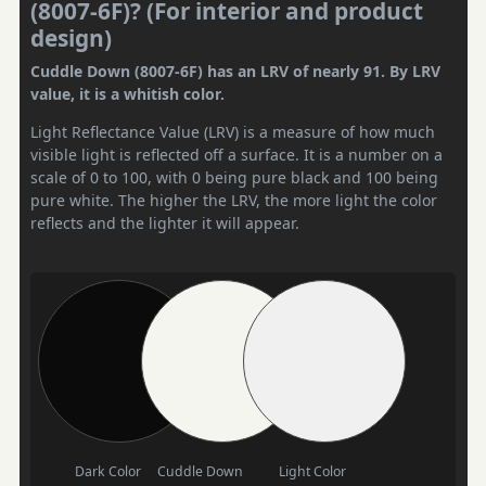
(8007-6F)? (For interior and product
design)
Cuddle Down (8007-6F) has an LRV of nearly 91. By LRV
value, it is a whitish color.
Light Reflectance Value (LRV) is a measure of how much
visible light is reflected off a surface. It is a number on a
scale of 0 to 100, with 0 being pure black and 100 being
pure white. The higher the LRV, the more light the color
reflects and the lighter it will appear.
Dark Color
Cuddle Down
Light Color