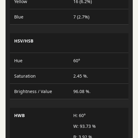
Yellow
16 (6.2%)
Blue
7 (2.7%)
HSV/HSB
Hue
60°
Saturation
2.45 %.
Brightness / Value
96.08 %.
HWB
H: 60°
W: 93.73 %
B: 3.92 %