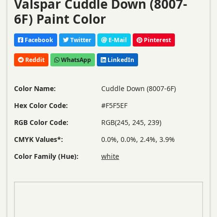
Valspar Cuddle Down (8007-
6F) Paint Color
Facebook
Twitter
E-Mail
Pinterest
Reddit
WhatsApp
LinkedIn
Color Name:
Cuddle Down (8007-6F)
Hex Color Code:
#F5F5EF
RGB Color Code:
RGB(245, 245, 239)
CMYK Values*:
0.0%, 0.0%, 2.4%, 3.9%
Color Family (Hue):
white