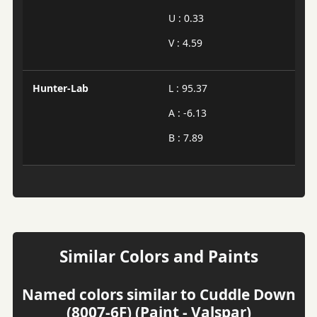
U : 0.33
V : 4.59
Hunter-Lab
L : 95.37
A : -6.13
B : 7.89
Similar Colors and Paints
Named colors similar to Cuddle Down
(8007-6F) (Paint - Valspar)