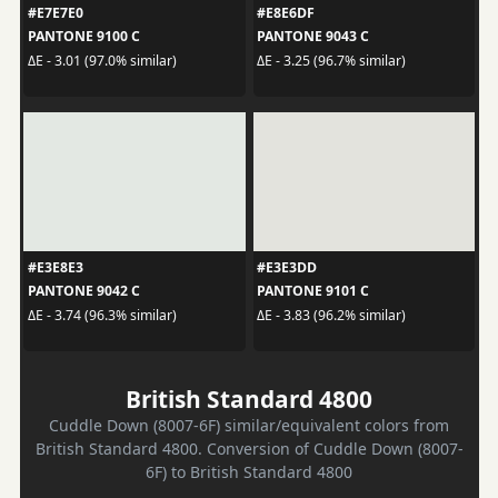
#E7E7E0
#E8E6DF
PANTONE 9100 C
PANTONE 9043 C
ΔE - 3.01 (97.0% similar)
ΔE - 3.25 (96.7% similar)
#E3E8E3
#E3E3DD
PANTONE 9042 C
PANTONE 9101 C
ΔE - 3.74 (96.3% similar)
ΔE - 3.83 (96.2% similar)
British Standard 4800
Cuddle Down (8007-6F) similar/equivalent colors from
British Standard 4800. Conversion of Cuddle Down (8007-
6F) to British Standard 4800