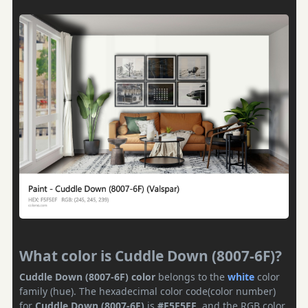
What color is Cuddle Down (8007-6F)?
Cuddle Down (8007-6F) color
belongs to the
white
color
family (hue). The hexadecimal color code(color number)
for
Cuddle Down (8007-6F)
is
#F5F5EF
, and the RGB color