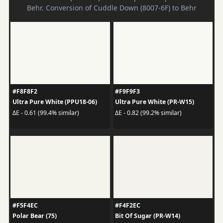
Behr. Conversion of Cuddle Down (8007-6F) to Behr
#F8F8F2
#F9F9F3
Ultra Pure White (PPU18-06)
Ultra Pure White (PR-W15)
ΔE - 0.61 (99.4% similar)
ΔE - 0.82 (99.2% similar)
#F5F4EC
#F4F2EC
Polar Bear (75)
Bit Of Sugar (PR-W14)