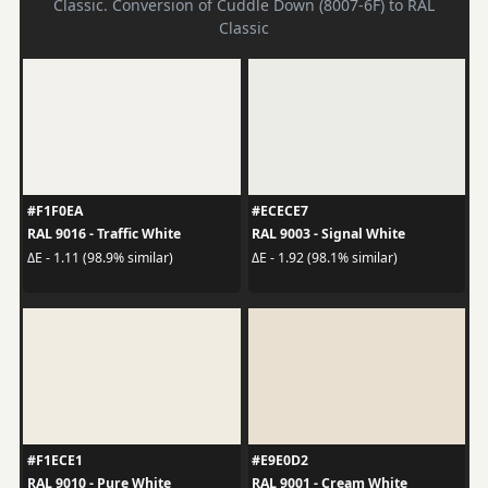
Classic. Conversion of Cuddle Down (8007-6F) to RAL
Classic
#F1F0EA
#ECECE7
RAL 9016 - Traffic White
RAL 9003 - Signal White
ΔE - 1.11 (98.9% similar)
ΔE - 1.92 (98.1% similar)
#F1ECE1
#E9E0D2
RAL 9010 - Pure White
RAL 9001 - Cream White