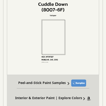
Peel-and-Stick Paint Samples
Interior & Exterior Paint | Explore Colors