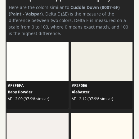
Here are the colors similar to
Cuddle Down (8007-6F)
(Paint - Valspar)
. Delta E (ΔE) is the measure of the
difference between two colors. Delta E is measured on a
scale from 0 to 100, where 0 means exact match, and 100
is the highest difference.
#FEFEFA
#F2F0E6
Baby Powder
Alabaster
ΔE - 2.09 (97.9% similar)
ΔE - 2.12 (97.9% similar)