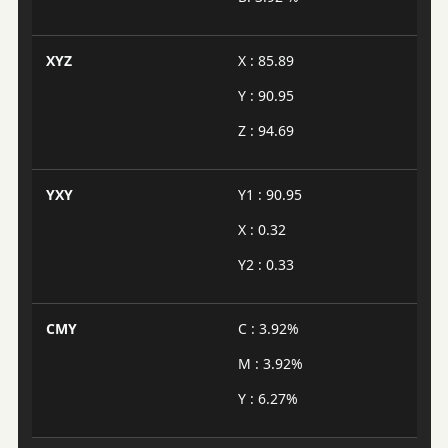
XYZ
X : 85.89
Y : 90.95
Z : 94.69
YXY
Y1 : 90.95
X : 0.32
Y2 : 0.33
CMY
C : 3.92%
M : 3.92%
Y : 6.27%