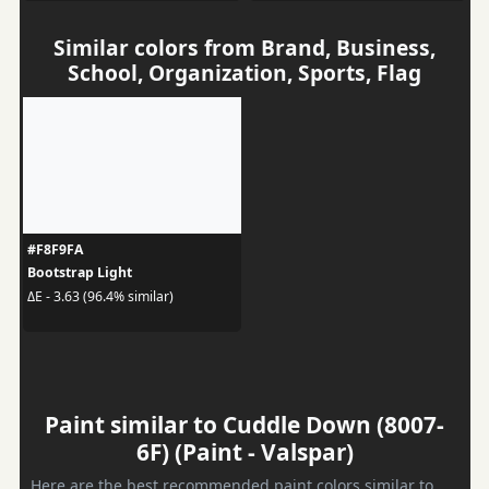
Similar colors from Brand, Business,
School, Organization, Sports, Flag
#F8F9FA
Bootstrap Light
ΔE - 3.63 (96.4% similar)
Paint similar to Cuddle Down (8007-
6F) (Paint - Valspar)
Here are the best recommended paint colors similar to