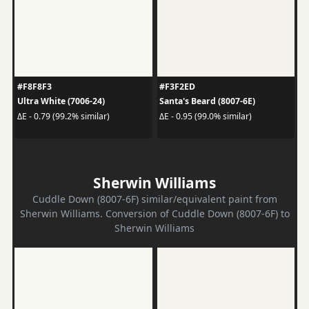
#F8F8F3
#F3F2ED
Ultra White (7006-24)
Santa's Beard (8007-6E)
ΔE - 0.79 (99.2% similar)
ΔE - 0.95 (99.0% similar)
Sherwin Williams
Cuddle Down (8007-6F) similar/equivalent paint from
Sherwin Williams. Conversion of Cuddle Down (8007-6F) to
Sherwin Williams