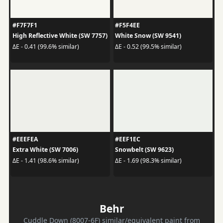
#F7F7F1
#F5F4EE
High Reflective White (SW 7757)
White Snow (SW 9541)
ΔE - 0.41 (99.6% similar)
ΔE - 0.52 (99.5% similar)
#EEEFEA
#EEF1EC
Extra White (SW 7006)
Snowbelt (SW 9623)
ΔE - 1.41 (98.6% similar)
ΔE - 1.69 (98.3% similar)
Behr
Cuddle Down (8007-6F) similar/equivalent paint from