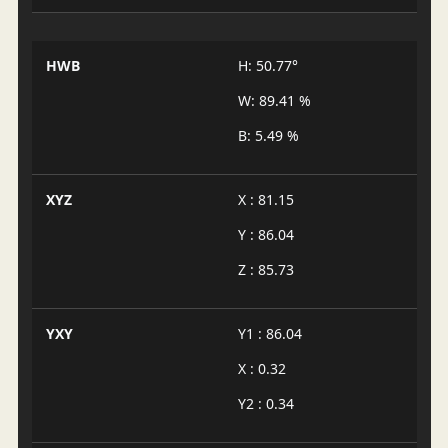
HWB
H: 50.77°
W: 89.41 %
B: 5.49 %
XYZ
X : 81.15
Y : 86.04
Z : 85.73
YXY
Y1 : 86.04
X : 0.32
Y2 : 0.34