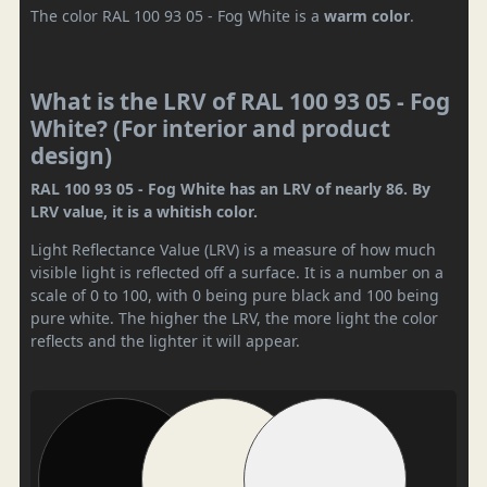
The color RAL 100 93 05 - Fog White is a
warm color
.
What is the LRV of RAL 100 93 05 - Fog
White? (For interior and product
design)
RAL 100 93 05 - Fog White has an LRV of nearly 86. By
LRV value, it is a whitish color.
Light Reflectance Value (LRV) is a measure of how much
visible light is reflected off a surface. It is a number on a
scale of 0 to 100, with 0 being pure black and 100 being
pure white. The higher the LRV, the more light the color
reflects and the lighter it will appear.