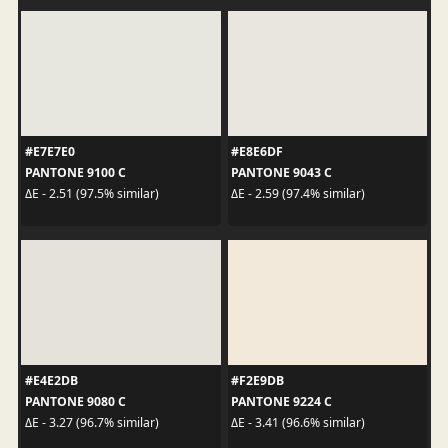
#E7E7E0
#E8E6DF
PANTONE 9100 C
PANTONE 9043 C
ΔE - 2.51 (97.5% similar)
ΔE - 2.59 (97.4% similar)
#E4E2DB
#F2E9DB
PANTONE 9080 C
PANTONE 9224 C
ΔE - 3.27 (96.7% similar)
ΔE - 3.41 (96.6% similar)