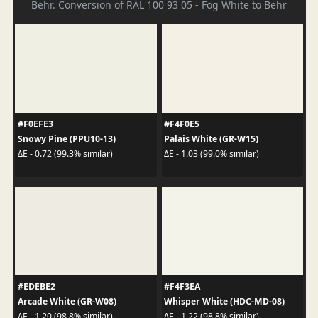
Behr. Conversion of RAL 100 93 05 - Fog White to Behr
#F0EFE3
#F4F0E5
Snowy Pine (PPU10-13)
Palais White (GR-W15)
ΔE - 0.72 (99.3% similar)
ΔE - 1.03 (99.0% similar)
#EDEBE2
#F4F3EA
Arcade White (GR-W08)
Whisper White (HDC-MD-08)
ΔE - 1.20 (98.8% similar)
ΔE - 1.22 (98.8% similar)