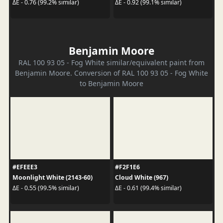
ΔE - 0.76 (99.2% similar)
ΔE - 0.92 (99.1% similar)
Benjamin Moore
RAL 100 93 05 - Fog White similar/equivalent paint from
Benjamin Moore. Conversion of RAL 100 93 05 - Fog White
to Benjamin Moore
#EFEEE3
#F2F1E6
Moonlight White (2143-60)
Cloud White (967)
ΔE - 0.55 (99.5% similar)
ΔE - 0.61 (99.4% similar)