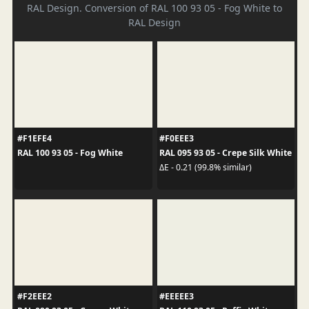
RAL Design. Conversion of RAL 100 93 05 - Fog White to
RAL Design
#F1EFE4
#F0EEE3
RAL 100 93 05 - Fog White
RAL 095 93 05 - Crepe Silk White
ΔE - 0.21 (99.8% similar)
#F2EEE2
#EEEEE3