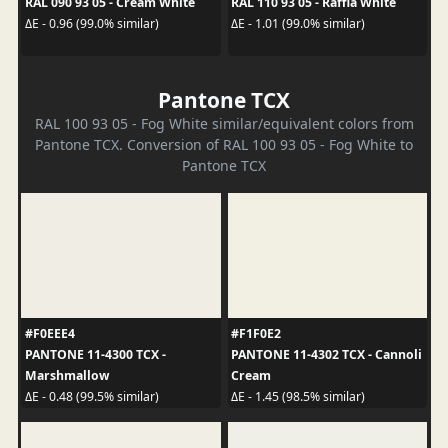
RAL 090 93 05 - Cream White
RAL 110 93 05 - Raffia White
ΔE - 0.96 (99.0% similar)
ΔE - 1.01 (99.0% similar)
Pantone TCX
RAL 100 93 05 - Fog White similar/equivalent colors from
Pantone TCX. Conversion of RAL 100 93 05 - Fog White to
Pantone TCX
#F0EEE4
#F1F0E2
PANTONE 11-4300 TCX -
PANTONE 11-4302 TCX - Cannoli
Marshmallow
Cream
ΔE - 0.48 (99.5% similar)
ΔE - 1.45 (98.5% similar)