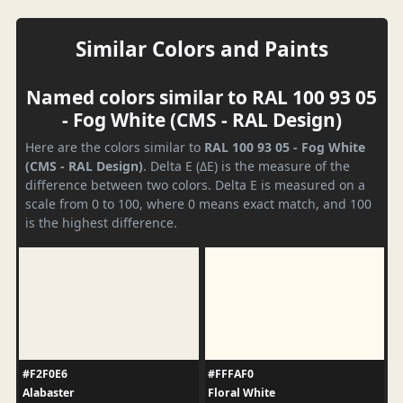
Similar Colors and Paints
Named colors similar to RAL 100 93 05
- Fog White (CMS - RAL Design)
Here are the colors similar to
RAL 100 93 05 - Fog White
(CMS - RAL Design)
. Delta E (ΔE) is the measure of the
difference between two colors. Delta E is measured on a
scale from 0 to 100, where 0 means exact match, and 100
is the highest difference.
#F2F0E6
#FFFAF0
Alabaster
Floral White