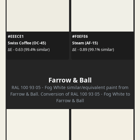
#EEECE1
#F0EFE6
Swiss Coffee (OC-45)
Steam (AF-15)
ΔE - 0.63 (99.4% similar)
ΔE - 0.89 (99.1% similar)
Farrow & Ball
RAL 100 93 05 - Fog White similar/equivalent paint from
Farrow & Ball. Conversion of RAL 100 93 05 - Fog White to
Farrow & Ball