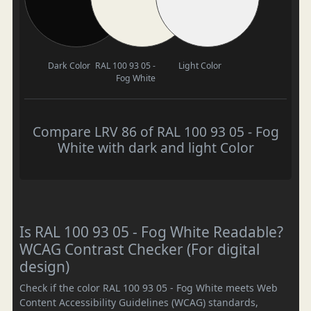
Dark Color
RAL 100 93 05 -
Light Color
Fog White
Compare LRV 86 of RAL 100 93 05 - Fog
White with dark and light Color
Is RAL 100 93 05 - Fog White Readable?
WCAG Contrast Checker (For digital
design)
Check if the color RAL 100 93 05 - Fog White meets Web
Content Accessibility Guidelines (WCAG) standards,