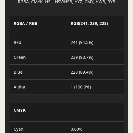
RGBA, CMYK, HSL, HSV/HSB, HYZ, CMY, HWB, RYB
RGBA / RGB
RGB(241, 239, 228)
Red
241 (94.5%)
Green
239 (93.7%)
Blue
228 (89.4%)
Alpha
1 (100.0%)
CMYK
Cyan
0.00%