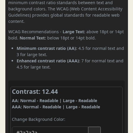
minimum contrast ratio standards between text and
background colors. The WCAG (Web Content Accessibility
Guidelines) provides global standards for readable web
content.
WCAG Recommendations -
Large Text:
above 18pt or 14pt
bold.
Normal Text:
below 18pt or 14pt bold.
Minimum contrast ratio (AA):
4.5 for normal text and
3 for large text.
Enhanced contrast ratio (AAA):
7 for normal text and
4.5 for large text.
Contrast: 12.44
AA: Normal - Readable | Large - Readable
AAA: Normal - Readable | Large - Readable
Change Background Color: