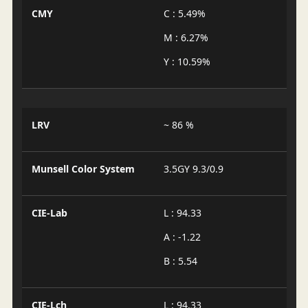
CMY
C : 5.49%
M : 6.27%
Y : 10.59%
LRV
~ 86 %
Munsell Color System
3.5GY 9.3/0.9
CIE-Lab
L : 94.33
A : -1.22
B : 5.54
CIE-Lch
L : 94.33