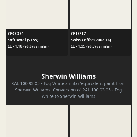
#F0EDE4
#F1EFE7
Soft Wool (V155)
Swiss Coffee (7002-16)
ΔE - 1.18 (98.8% similar)
ΔE - 1.35 (98.7% similar)
Sherwin Williams
RAL 100 93 05 - Fog White similar/equivalent paint from
Sherwin Williams. Conversion of RAL 100 93 05 - Fog
White to Sherwin Williams