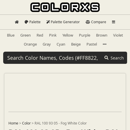
Palette
Palette Generator
Compare
Blue
Green
Red
Pink
Yellow
Purple
Brown
Violet
Orange
Gray
Cyan
Beige
Pastel
Search
Home
>
Color
>
RAL 100 93 05 - Fog White Color