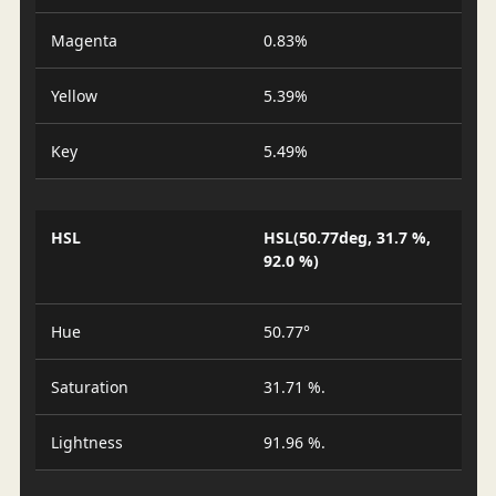
Magenta
0.83%
Yellow
5.39%
Key
5.49%
HSL
HSL(50.77deg, 31.7 %,
92.0 %)
Hue
50.77°
Saturation
31.71 %.
Lightness
91.96 %.