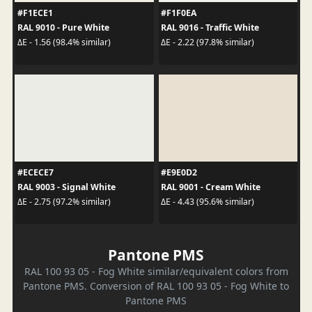
#F1ECE1
#F1F0EA
RAL 9010 - Pure White
RAL 9016 - Traffic White
ΔE - 1.56 (98.4% similar)
ΔE - 2.22 (97.8% similar)
#ECECE7
#E9E0D2
RAL 9003 - Signal White
RAL 9001 - Cream White
ΔE - 2.75 (97.2% similar)
ΔE - 4.43 (95.6% similar)
Pantone PMS
RAL 100 93 05 - Fog White similar/equivalent colors from
Pantone PMS. Conversion of RAL 100 93 05 - Fog White to
Pantone PMS