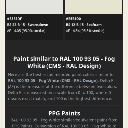
#E3E3DF
#E5E4D0
BS 22-B-15 - Swansdown
BS 12-B-15 - Seafoam
ΔE - 4.05 (95.9% similar)
ΔE - 4.54 (95.5% similar)
Paint similar to RAL 100 93 05 - Fog
White (CMS - RAL Design)
Here are the best recommended paint colors similar to
RAL 100 93 05 - Fog White (CMS - RAL Design)
. Delta E
(ΔE) is the measure of the difference between two colors.
Delta E is measured on a scale from 0 to 100, where 0
means exact match, and 100 is the highest difference.
PPG Paints
RAL 100 93 05 - Fog White similar/equivalent paint from
PPG Paints. Conversion of RAL 100 93 05 - Fog White to