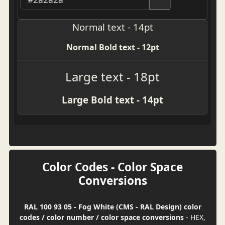
Normal text - 14pt
Normal Bold text - 12pt
Large text - 18pt
Large Bold text - 14pt
Color Codes - Color Space
Conversions
RAL 100 93 05 - Fog White (CMS - RAL Design) color
codes / color number / color space conversions
- HEX,