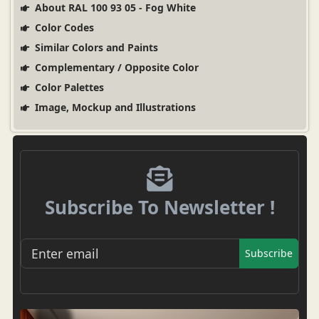
About RAL 100 93 05 - Fog White
Color Codes
Similar Colors and Paints
Complementary / Opposite Color
Color Palettes
Image, Mockup and Illustrations
Subscribe To Newsletter !
Subscribe