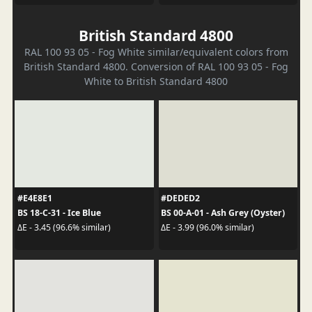
British Standard 4800
RAL 100 93 05 - Fog White similar/equivalent colors from
British Standard 4800. Conversion of RAL 100 93 05 - Fog
White to British Standard 4800
#E4E8E1
#DEDED2
BS 18-C-31 - Ice Blue
BS 00-A-01 - Ash Grey (Oyster)
ΔE - 3.45 (96.6% similar)
ΔE - 3.99 (96.0% similar)