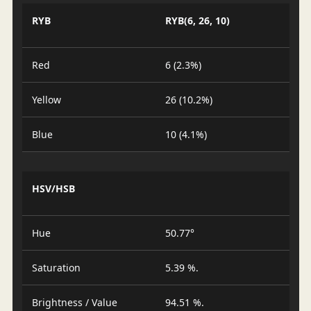
RYB
RYB(6, 26, 10)
Red
6 (2.3%)
Yellow
26 (10.2%)
Blue
10 (4.1%)
HSV/HSB
Hue
50.77°
Saturation
5.39 %.
Brightness / Value
94.51 %.