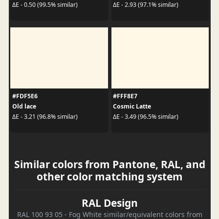
ΔE - 0.50 (99.5% similar)
ΔE - 2.93 (97.1% similar)
#FDF5E6
#FFF8E7
Old lace
Cosmic Latte
ΔE - 3.21 (96.8% similar)
ΔE - 3.49 (96.5% similar)
Similar colors from Pantone, RAL, and
other color matching system
RAL Design
RAL 100 93 05 - Fog White similar/equivalent colors from