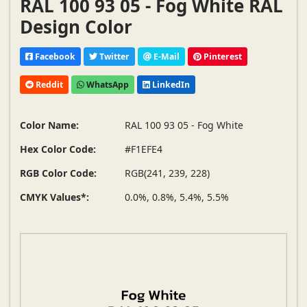
RAL 100 93 05 - Fog White RAL
Design Color
Facebook
Twitter
E-Mail
Pinterest
Reddit
WhatsApp
LinkedIn
Color Name:
RAL 100 93 05 - Fog White
Hex Color Code:
#F1EFE4
RGB Color Code:
RGB(241, 239, 228)
CMYK Values*:
0.0%, 0.8%, 5.4%, 5.5%