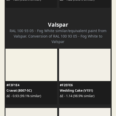
Valspar
RAL 100 93 05 - Fog White similar/equivalent paint from
Valspar. Conversion of RAL 100 93 05 - Fog White to
Valspar
#F3F1E4
#F2EFE6
Cravat (8007-5C)
Wedding Cake (V151)
ΔE - 0.93 (99.1% similar)
ΔE - 1.14 (98.9% similar)