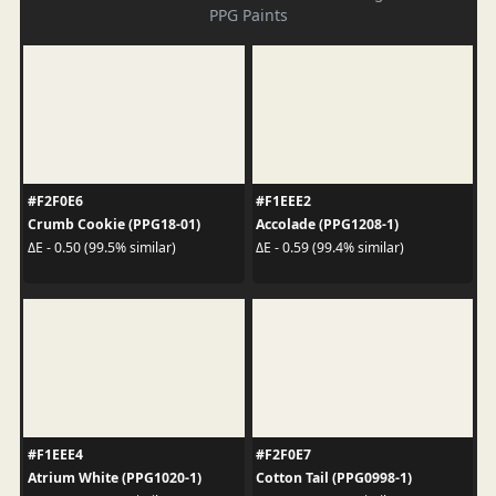
PPG Paints
#F2F0E6
#F1EEE2
Crumb Cookie (PPG18-01)
Accolade (PPG1208-1)
ΔE - 0.50 (99.5% similar)
ΔE - 0.59 (99.4% similar)
#F1EEE4
#F2F0E7
Atrium White (PPG1020-1)
Cotton Tail (PPG0998-1)