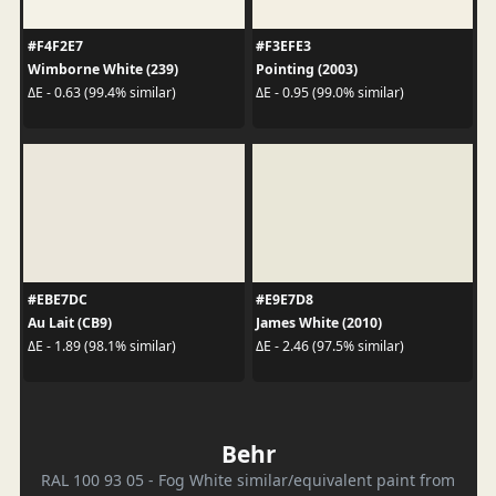
#F4F2E7
#F3EFE3
Wimborne White (239)
Pointing (2003)
ΔE - 0.63 (99.4% similar)
ΔE - 0.95 (99.0% similar)
#EBE7DC
#E9E7D8
Au Lait (CB9)
James White (2010)
ΔE - 1.89 (98.1% similar)
ΔE - 2.46 (97.5% similar)
Behr
RAL 100 93 05 - Fog White similar/equivalent paint from