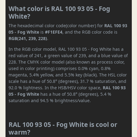
What color is RAL 100 93 05 - Fog
White?
The hexadecimal color code(color number) for
RAL 100 93
05 - Fog White
is
#F1EFE4
, and the RGB color code is
RGB(241, 239, 228)
.
In the RGB color model, RAL 100 93 05 - Fog White has a
red value of 241, a green value of 239, and a blue value of
228. The CMYK color model (also known as process color,
used in color printing) comprises 0.0% cyan, 0.8%
magenta, 5.4% yellow, and 5.5% key (black). The HSL color
scale has a hue of 50.8° (degrees), 31.7 % saturation, and
92.0 % lightness. In the HSB/HSV color space,
RAL 100 93
05 - Fog White
has a hue of 50.8° (degrees), 5.4 %
saturation and 94.5 % brightness/value.
RAL 100 93 05 - Fog White is cool or
warm?