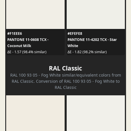
#F1EEE6
#EFEFE8
PANTONE 11-0608 TCX -
PANTONE 11-4202 TCX - Star
Coconut Milk
White
ΔE - 1.57 (98.4% similar)
ΔE - 1.82 (98.2% similar)
RAL Classic
RAL 100 93 05 - Fog White similar/equivalent colors from
RAL Classic. Conversion of RAL 100 93 05 - Fog White to
RAL Classic