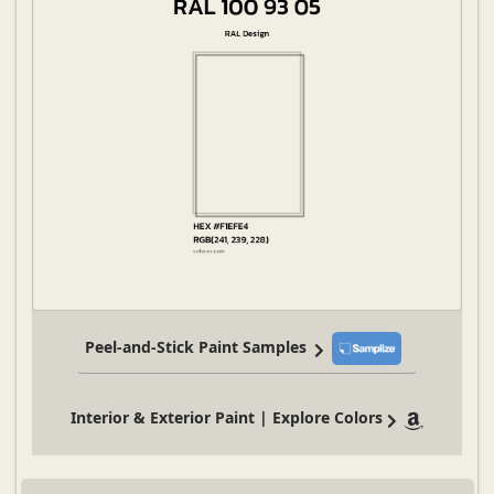
Peel-and-Stick Paint Samples
Interior & Exterior Paint | Explore Colors