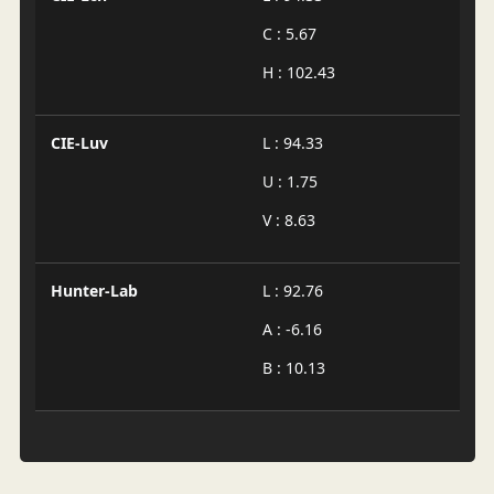
C : 5.67
H : 102.43
CIE-Luv
L : 94.33
U : 1.75
V : 8.63
Hunter-Lab
L : 92.76
A : -6.16
B : 10.13