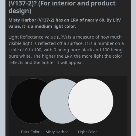
(V137-2)? (For interior and product
design)
Misty Harbor (V137-2) has an LRV of nearly 60. By LRV
value, it is a medium light color.
Light Reflectance Value (LRV) is a measure of how much
visible light is reflected off a surface. It is a number on a
scale of 0 to 100, with 0 being pure black and 100 being
pure white. The higher the LRV, the more light the color
reflects and the lighter it will appear.
Dark Color
Misty Harbor
Light Color