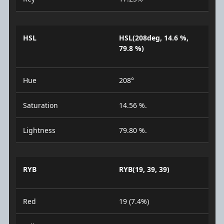
HSL
HSL(208deg, 14.6 %,
79.8 %)
Hue
208°
Saturation
14.56 %.
Lightness
79.80 %.
RYB
RYB(19, 39, 39)
Red
19 (7.4%)