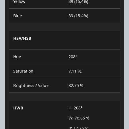
Yellow
39 (15.4%)
Blue
39 (15.4%)
HSV/HSB
Hue
208°
Saturation
7.11 %.
Brightness / Value
82.75 %.
HWB
H: 208°
W: 76.86 %
B: 17.25 %