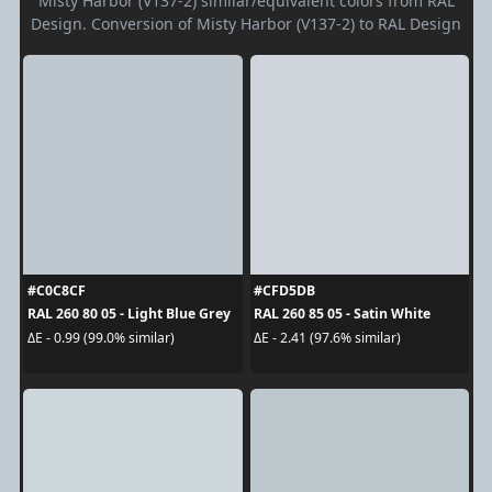
Misty Harbor (V137-2) similar/equivalent colors from RAL
Design. Conversion of Misty Harbor (V137-2) to RAL Design
#C0C8CF
#CFD5DB
RAL 260 80 05 - Light Blue Grey
RAL 260 85 05 - Satin White
ΔE - 0.99 (99.0% similar)
ΔE - 2.41 (97.6% similar)