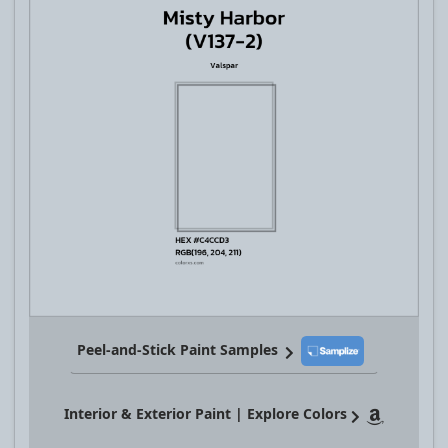
Peel-and-Stick Paint Samples
Interior & Exterior Paint | Explore Colors