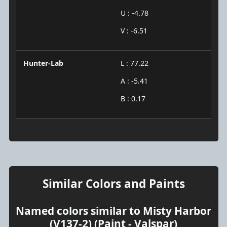
U : -4.78
V : -6.51
Hunter-Lab
L : 77.22
A : -5.41
B : 0.17
Similar Colors and Paints
Named colors similar to Misty Harbor
(V137-2) (Paint - Valspar)