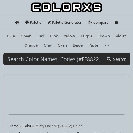
Palette
Palette Generator
Compare
Blue
Green
Red
Pink
Yellow
Purple
Brown
Violet
Orange
Gray
Cyan
Beige
Pastel
Search
Home
>
Color
>
Misty Harbor (V137-2) Color