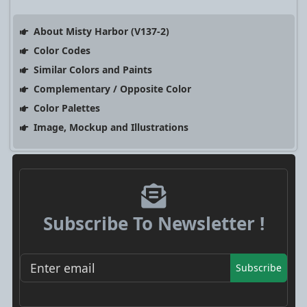
About Misty Harbor (V137-2)
Color Codes
Similar Colors and Paints
Complementary / Opposite Color
Color Palettes
Image, Mockup and Illustrations
Subscribe To Newsletter !
Subscribe