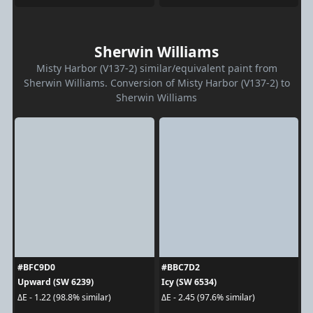
Sherwin Williams
Misty Harbor (V137-2) similar/equivalent paint from
Sherwin Williams. Conversion of Misty Harbor (V137-2) to
Sherwin Williams
#BFC9D0
#BBC7D2
Upward (SW 6239)
Icy (SW 6534)
ΔE - 1.22 (98.8% similar)
ΔE - 2.45 (97.6% similar)