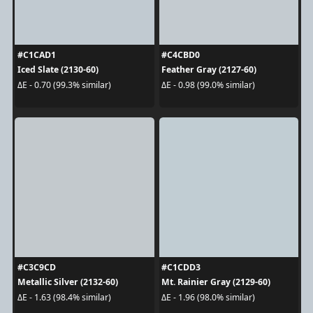
#C1CAD1
#C4CBD0
Iced Slate (2130-60)
Feather Gray (2127-60)
ΔE - 0.70 (99.3% similar)
ΔE - 0.98 (99.0% similar)
#C3C9CD
#C1CDD3
Metallic Silver (2132-60)
Mt. Rainier Gray (2129-60)
ΔE - 1.63 (98.4% similar)
ΔE - 1.96 (98.0% similar)