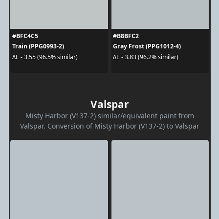
#BFC4C5
#B8BFC2
Train (PPG0993-2)
Gray Frost (PPG1012-4)
ΔE - 3.55 (96.5% similar)
ΔE - 3.83 (96.2% similar)
Valspar
Misty Harbor (V137-2) similar/equivalent paint from
Valspar. Conversion of Misty Harbor (V137-2) to Valspar