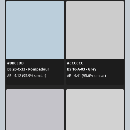
#BBCEDB
#CCCCCC
BS 20-C-33 - Pompadour
BS 16-A-03 - Grey
ΔE - 4.12 (95.9% similar)
ΔE - 4.41 (95.6% similar)