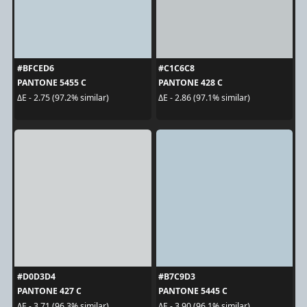
#BFCED6
#C1C6C8
PANTONE 5455 C
PANTONE 428 C
ΔE - 2.75 (97.2% similar)
ΔE - 2.86 (97.1% similar)
#D0D3D4
#B7C9D3
PANTONE 427 C
PANTONE 5445 C
ΔE - 3.71 (96.3% similar)
ΔE - 3.90 (96.1% similar)