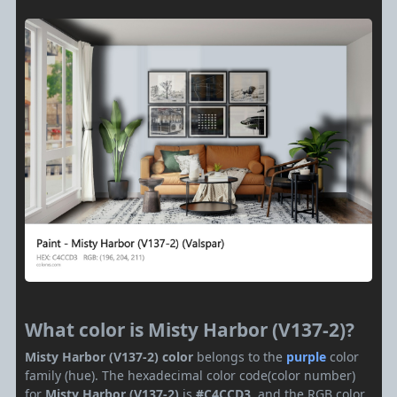
What color is Misty Harbor (V137-2)?
Misty Harbor (V137-2) color
belongs to the
purple
color
family (hue). The hexadecimal color code(color number)
for
Misty Harbor (V137-2)
is
#C4CCD3
, and the RGB color