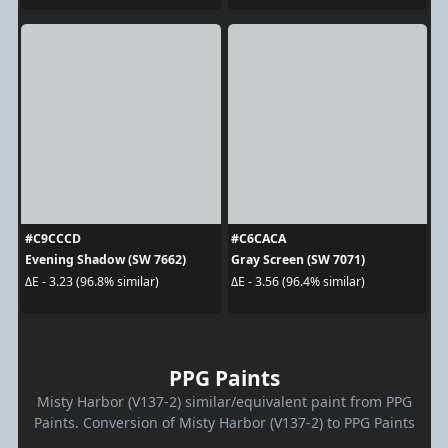
#C9CCCD
#C6CACA
Evening Shadow (SW 7662)
Gray Screen (SW 7071)
ΔE - 3.23 (96.8% similar)
ΔE - 3.56 (96.4% similar)
PPG Paints
Misty Harbor (V137-2) similar/equivalent paint from PPG
Paints. Conversion of Misty Harbor (V137-2) to PPG Paints