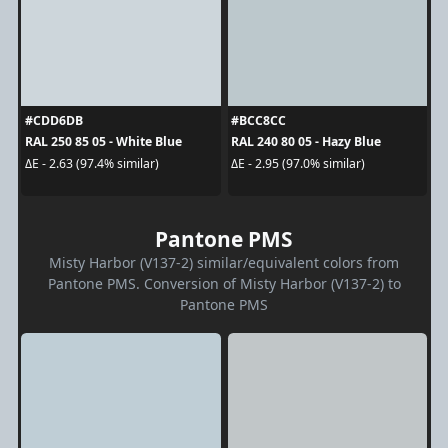
#CDD6DB
#BCC8CC
RAL 250 85 05 - White Blue
RAL 240 80 05 - Hazy Blue
ΔE - 2.63 (97.4% similar)
ΔE - 2.95 (97.0% similar)
Pantone PMS
Misty Harbor (V137-2) similar/equivalent colors from
Pantone PMS. Conversion of Misty Harbor (V137-2) to
Pantone PMS