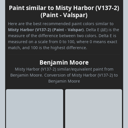
Paint similar to Misty Harbor (V137-2)
(Paint - Valspar)
Here are the best recommended paint colors similar to
Misty Harbor (V137-2) (Paint - Valspar)
. Delta E (ΔE) is the
measure of the difference between two colors. Delta E is
measured on a scale from 0 to 100, where 0 means exact
match, and 100 is the highest difference.
Benjamin Moore
Misty Harbor (V137-2) similar/equivalent paint from
Benjamin Moore. Conversion of Misty Harbor (V137-2) to
Benjamin Moore