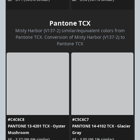
Pantone TCX
Misty Harbor (V137-2) similar/equivalent colors from
Pantone TCX. Conversion of Misty Harbor (V137-2) to
Pantone TCX
#C4C6C8
#C5C6C7
PANTONE 13-4201 TCX - Oyster
PANTONE 14-4102 TCX - Glacier
Mushroom
Gray
ΔE - 3.37 (96.6% similar)
ΔE - 3.95 (96.1% similar)