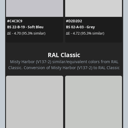
#C4C3C9
#D2D2D2
BS 22-B-19 - Soft Bleu
BS 02-A-03 - Grey
ΔE - 4.70 (95.3% similar)
ΔE - 4.72 (95.3% similar)
RAL Classic
Misty Harbor (V137-2) similar/equivalent colors from RAL
Classic. Conversion of Misty Harbor (V137-2) to RAL Classic