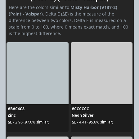
Here are the colors similar to
Misty Harbor (V137-2)
(Paint - Valspar)
. Delta E (ΔE) is the measure of the
difference between two colors. Delta E is measured on a
scale from 0 to 100, where 0 means exact match, and 100
is the highest difference.
#BAC4C8
#CCCCCC
Zinc
Neon Silver
ΔE - 2.96 (97.0% similar)
ΔE - 4.41 (95.6% similar)