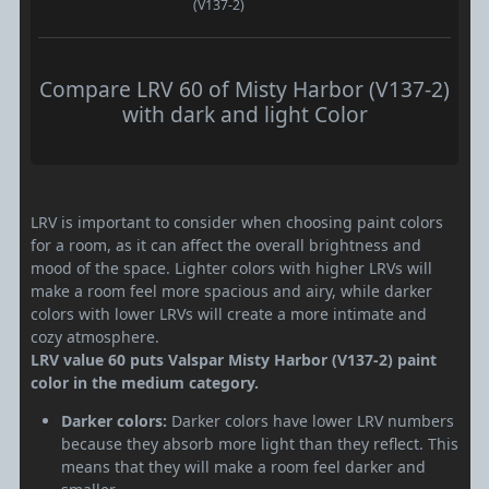
(V137-2)
Compare LRV 60 of Misty Harbor (V137-2)
with dark and light Color
LRV is important to consider when choosing paint colors
for a room, as it can affect the overall brightness and
mood of the space. Lighter colors with higher LRVs will
make a room feel more spacious and airy, while darker
colors with lower LRVs will create a more intimate and
cozy atmosphere.
LRV value 60 puts Valspar Misty Harbor (V137-2) paint
color in the medium category.
Darker colors:
Darker colors have lower LRV numbers
because they absorb more light than they reflect. This
means that they will make a room feel darker and