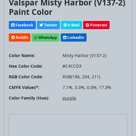
Valspar Misty Harbor (V137-2)
Paint Color
Facebook
Twitter
E-Mail
Pinterest
Reddit
WhatsApp
LinkedIn
Color Name:
Misty Harbor (V137-2)
Hex Color Code:
#C4CCD3
RGB Color Code:
RGB(196, 204, 211)
CMYK Values*:
7.1%, 3.3%, 0.0%, 17.3%
Color Family (Hue):
purple