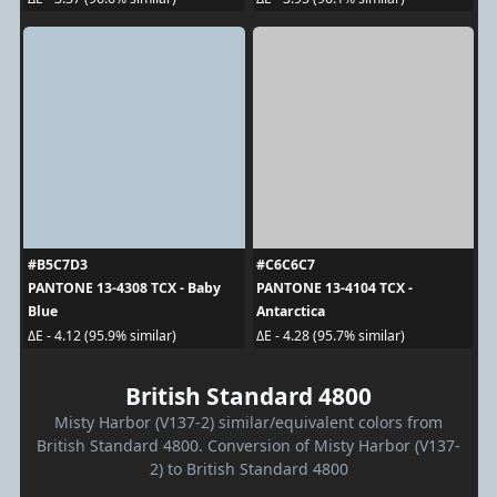
#B5C7D3
#C6C6C7
PANTONE 13-4308 TCX - Baby
PANTONE 13-4104 TCX -
Blue
Antarctica
ΔE - 4.12 (95.9% similar)
ΔE - 4.28 (95.7% similar)
British Standard 4800
Misty Harbor (V137-2) similar/equivalent colors from
British Standard 4800. Conversion of Misty Harbor (V137-
2) to British Standard 4800