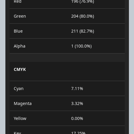
Red
196 (76.9%)
Green
204 (80.0%)
Blue
211 (82.7%)
Alpha
1 (100.0%)
CMYK
Cyan
7.11%
Magenta
3.32%
Yellow
0.00%
Key
17.25%