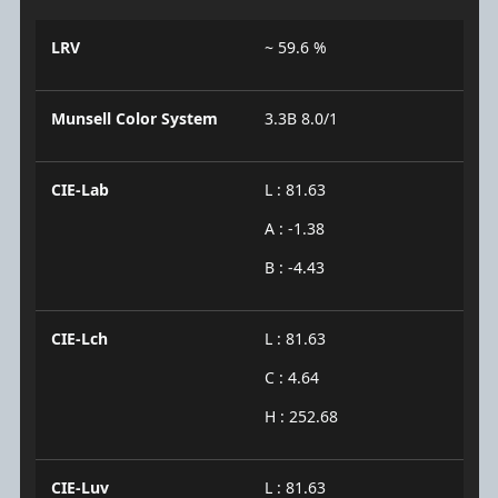
LRV
~ 59.6 %
Munsell Color System
3.3B 8.0/1
CIE-Lab
L : 81.63
A : -1.38
B : -4.43
CIE-Lch
L : 81.63
C : 4.64
H : 252.68
CIE-Luv
L : 81.63