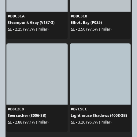
#BBC3CA
#BBC3C8
Steampunk Gray (V137-3)
Elliott Bay (P035)
ΔE - 2.25 (97.7% similar)
ΔE - 2.50 (97.5% similar)
#B8C2C8
#B7C5CC
Seersucker (8006-8B)
Lighthouse Shadows (4008-3B)
ΔE - 2.88 (97.1% similar)
ΔE - 3.26 (96.7% similar)