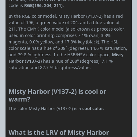
code is
RGB(196, 204, 211)
.
In the RGB color model, Misty Harbor (V137-2) has a red
value of 196, a green value of 204, and a blue value of
211. The CMYK color model (also known as process color,
used in color printing) comprises 7.1% cyan, 3.3%
magenta, 0.0% yellow, and 17.3% key (black). The HSL
color scale has a hue of 208° (degrees), 14.6 % saturation,
and 79.8 % lightness. In the HSB/HSV color space,
Misty
Harbor (V137-2)
has a hue of 208° (degrees), 7.1 %
saturation and 82.7 % brightness/value.
Misty Harbor (V137-2) is cool or
warm?
The color Misty Harbor (V137-2) is a
cool color
.
What is the LRV of Misty Harbor