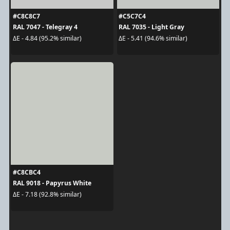
#C8C8C7
#C5C7C4
RAL 7047 - Telegray 4
RAL 7035 - Light Gray
ΔE - 4.84 (95.2% similar)
ΔE - 5.41 (94.6% similar)
#C8CBC4
RAL 9018 - Papyrus White
ΔE - 7.18 (92.8% similar)