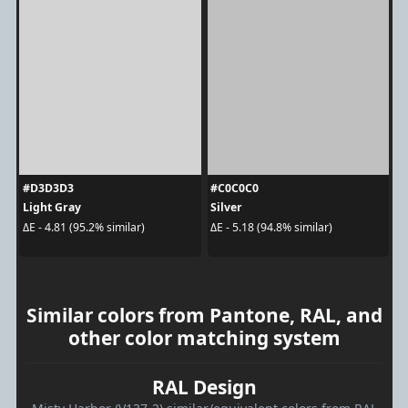
#D3D3D3
#C0C0C0
Light Gray
Silver
ΔE - 4.81 (95.2% similar)
ΔE - 5.18 (94.8% similar)
Similar colors from Pantone, RAL, and
other color matching system
RAL Design