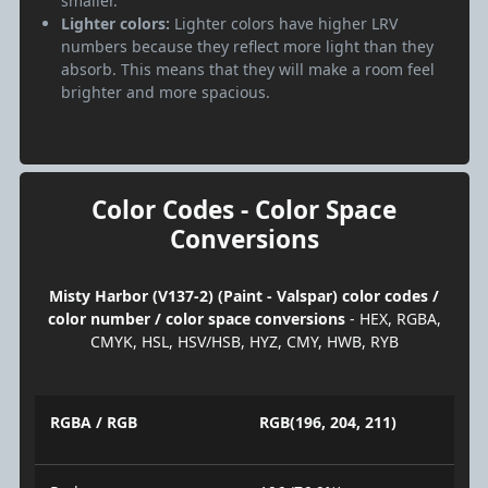
smaller.
Lighter colors:
Lighter colors have higher LRV
numbers because they reflect more light than they
absorb. This means that they will make a room feel
brighter and more spacious.
Color Codes - Color Space
Conversions
Misty Harbor (V137-2) (Paint - Valspar) color codes /
color number / color space conversions
- HEX, RGBA,
CMYK, HSL, HSV/HSB, HYZ, CMY, HWB, RYB
RGBA / RGB
RGB(196, 204, 211)