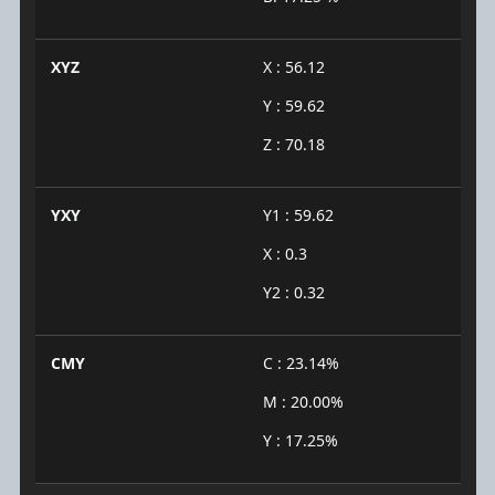
XYZ
X : 56.12
Y : 59.62
Z : 70.18
YXY
Y1 : 59.62
X : 0.3
Y2 : 0.32
CMY
C : 23.14%
M : 20.00%
Y : 17.25%