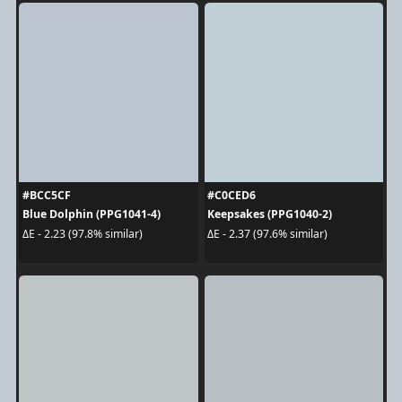
#BCC5CF
#C0CED6
Blue Dolphin (PPG1041-4)
Keepsakes (PPG1040-2)
ΔE - 2.23 (97.8% similar)
ΔE - 2.37 (97.6% similar)