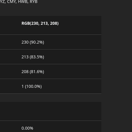
YZ, CMY, HWB, RYB
RGB(230, 213, 208)
230 (90.2%)
213 (83.5%)
208 (81.6%)
1 (100.0%)
0.00%