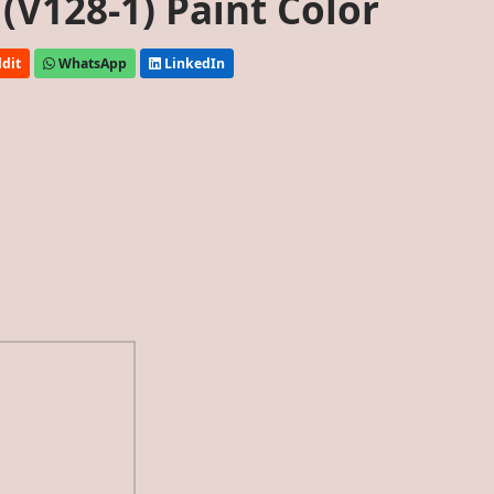
(V128-1) Paint Color
dit
WhatsApp
LinkedIn