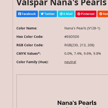
Valspar Nana's Pearls 
Facebook
Twitter
E-Mail
Pinterest
Red
Color Name:
Nana's Pearls (V128-1)
Hex Color Code:
#E6D5D0
RGB Color Code:
RGB(230, 213, 208)
CMYK Values*:
0.0%, 7.4%, 9.6%, 9.8%
Color Family (Hue):
neutral