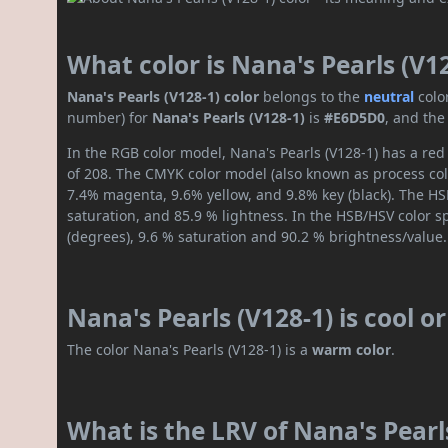
What color is Nana's Pearls (V1
Nana's Pearls (V128-1) color
belongs to the
neutral
colo
number) for
Nana's Pearls (V128-1)
is
#E6D5D0
, and the
In the RGB color model, Nana's Pearls (V128-1) has a red
of 208. The CMYK color model (also known as process colo
7.4% magenta, 9.6% yellow, and 9.8% key (black). The HSL
saturation, and 85.9 % lightness. In the HSB/HSV color 
(degrees), 9.6 % saturation and 90.2 % brightness/value.
Nana's Pearls (V128-1) is cool 
The color Nana's Pearls (V128-1) is a
warm color
.
What is the LRV of Nana's Pearls