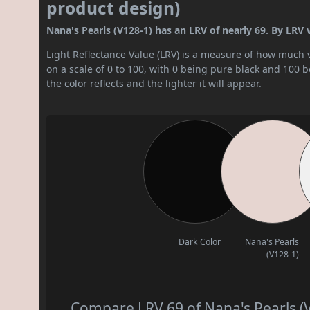
product design)
Nana's Pearls (V128-1) has an LRV of nearly 69. By LRV val
Light Reflectance Value (LRV) is a measure of how much vis
on a scale of 0 to 100, with 0 being pure black and 100 
the color reflects and the lighter it will appear.
Dark Color
Nana's Pearls
(V128-1)
Compare LRV 69 of Nana's Pearls (V