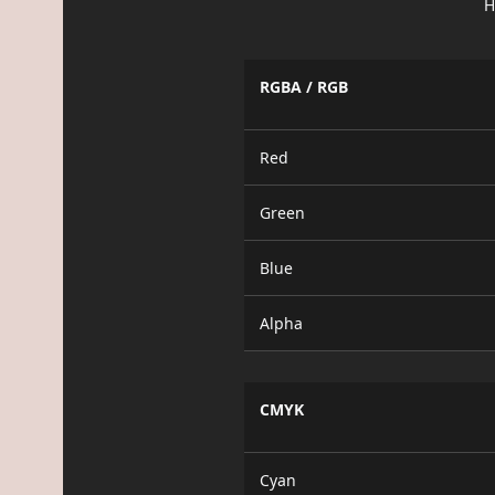
H
RGBA / RGB
Red
Green
Blue
Alpha
CMYK
Cyan