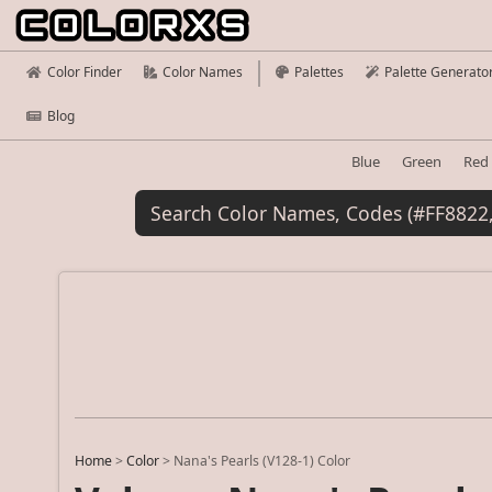
Color Finder
Color Names
Palettes
Palette Generato
Blog
Blue
Green
Red
Home
>
Color
>
Nana's Pearls (V128-1) Color