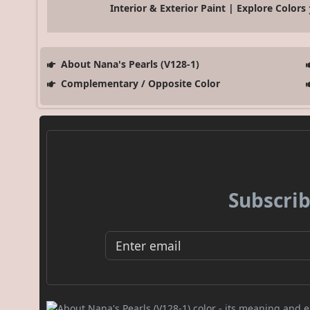
Interior & Exterior Paint | Explore Colors
About Nana's Pearls (V128-1)
Complementary / Opposite Color
Subscrib