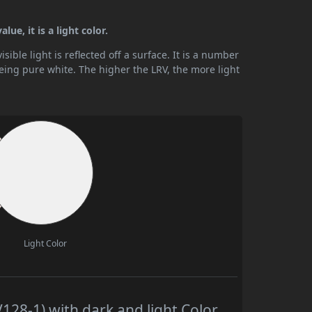
ue, it is a light color.
ible light is reflected off a surface. It is a number
being pure white. The higher the LRV, the more light
Light Color
128-1) with dark and light Color