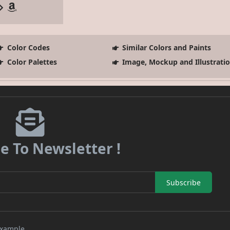
Color Codes
Similar Colors and Paints
Color Palettes
Image, Mockup and Illustrati
e To Newsletter !
Subscribe