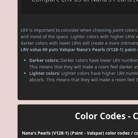
LRV is important to consider when choosing paint colors f
and mood of the space. Lighter colors with higher LRVs 
darker colors with lower LRVs will create a more intima
LRV value 69 puts Valspar Nana's Pearls (V128-1) paint c
Darker colors:
Darker colors have lower LRV numbers
This means that they will make a room feel darker a
Lighter colors:
Lighter colors have higher LRV numbe
absorb. This means that they will make a room feel 
Color Codes - 
Nana's Pearls (V128-1) (Paint - Valspar) color codes / 