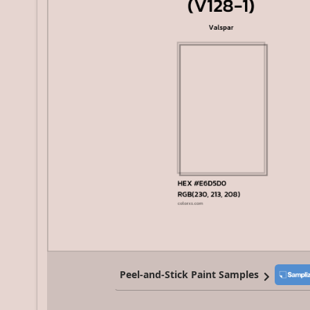
Peel-and-Stick Paint Samples