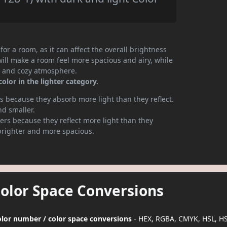
or a room, as it can affect the overall brightness
will make a room feel more spacious and airy, while
te and cozy atmosphere.
olor in the lighter category.
 because they absorb more light than they reflect.
nd smaller.
rs because they reflect more light than they
brighter and more spacious.
Color Space Conversions
color number / color space conversions
- HEX, RGBA, CMYK, HSL, H