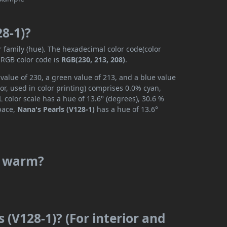
28-1)?
r family (hue). The hexadecimal color code(color
 RGB color code is
RGB(230, 213, 208)
.
 value of 230, a green value of 213, and a blue value
r, used in color printing) comprises 0.0% cyan,
 color scale has a hue of 13.6° (degrees), 30.6 %
space,
Nana's Pearls (V128-1)
has a hue of 13.6°
or warm?
 (V128-1)? (For interior and