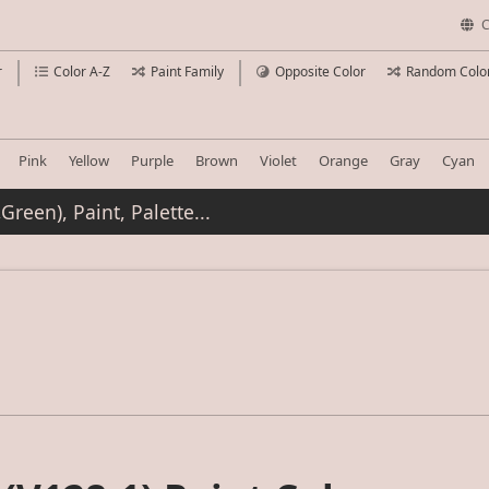
C
r
Color A-Z
Paint Family
Opposite Color
Random Colo
Pink
Yellow
Purple
Brown
Violet
Orange
Gray
Cyan