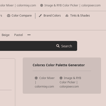
olor Mixer | colormixy.com
Image & RYB Color Picker | colorpixer.com
rs
Color Compare
Brand Colors
Tints & Shades
Beige
Pastel
Search
Colorxs Color Palette Generator
Color Mixer
Image & RYB
|
Color Picker |
colormixy.com
colorpixer.com