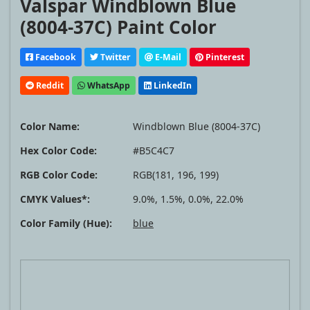
Valspar Windblown Blue
(8004-37C) Paint Color
Facebook
Twitter
E-Mail
Pinterest
Reddit
WhatsApp
LinkedIn
Color Name:
Windblown Blue (8004-37C)
Hex Color Code:
#B5C4C7
RGB Color Code:
RGB(181, 196, 199)
CMYK Values*:
9.0%, 1.5%, 0.0%, 22.0%
Color Family (Hue):
blue