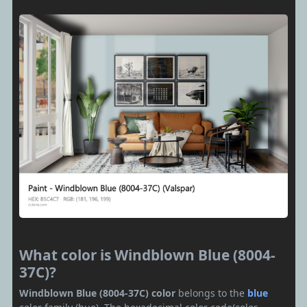
What color is Windblown Blue (8004-
37C)?
Windblown Blue (8004-37C) color
belongs to the
blue