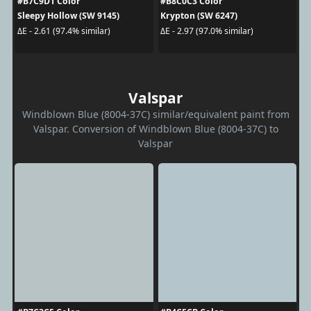
#B7C9D1 Color
#B8C0C3 Color
Sleepy Hollow (SW 9145)
Krypton (SW 6247)
ΔE - 2.61 (97.4% similar)
ΔE - 2.97 (97.0% similar)
Valspar
Windblown Blue (8004-37C) similar/equivalent paint from
Valspar. Conversion of Windblown Blue (8004-37C) to
Valspar