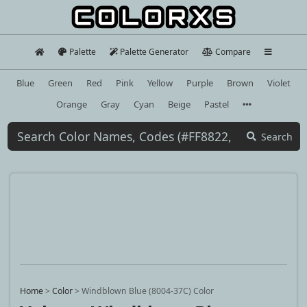
Palette
Palette Generator
Compare
Blue
Green
Red
Pink
Yellow
Purple
Brown
Violet
Orange
Gray
Cyan
Beige
Pastel
Search
Home
>
Color
>
Windblown Blue (8004-37C) Color