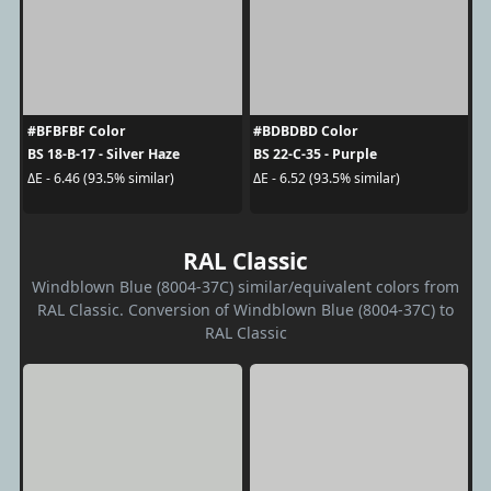
#BFBFBF Color
#BDBDBD Color
BS 18-B-17 - Silver Haze
BS 22-C-35 - Purple
ΔE - 6.46 (93.5% similar)
ΔE - 6.52 (93.5% similar)
RAL Classic
Windblown Blue (8004-37C) similar/equivalent colors from
RAL Classic. Conversion of Windblown Blue (8004-37C) to
RAL Classic