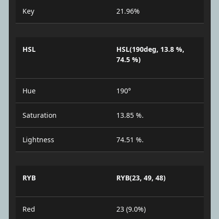
Key
21.96%
HSL
HSL(190deg, 13.8 %,
74.5 %)
Hue
190°
Saturation
13.85 %.
Lightness
74.51 %.
RYB
RYB(23, 49, 48)
Red
23 (9.0%)