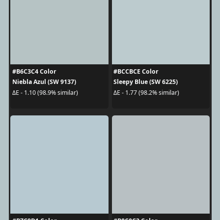
#B6C3C4 Color
#BCCBCE Color
Niebla Azul (SW 9137)
Sleepy Blue (SW 6225)
ΔE - 1.10 (98.9% similar)
ΔE - 1.77 (98.2% similar)