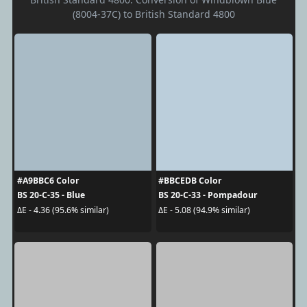
(8004-37C) to British Standard 4800
#A9BBC6 Color
#BBCEDB Color
BS 20-C-35 - Blue
BS 20-C-33 - Pompadour
ΔE - 4.36 (95.6% similar)
ΔE - 5.08 (94.9% similar)