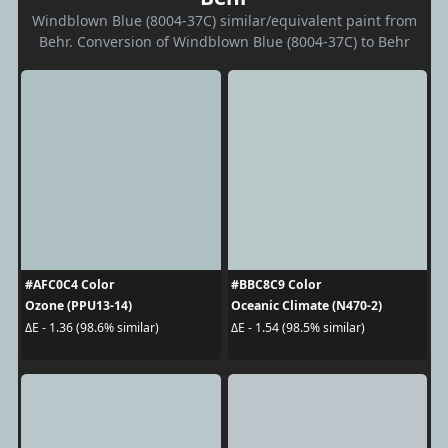
Windblown Blue (8004-37C) similar/equivalent paint from
Behr. Conversion of Windblown Blue (8004-37C) to Behr
#AFC0C4 Color
#BBC8C9 Color
Ozone (PPU13-14)
Oceanic Climate (N470-2)
ΔE - 1.36 (98.6% similar)
ΔE - 1.54 (98.5% similar)