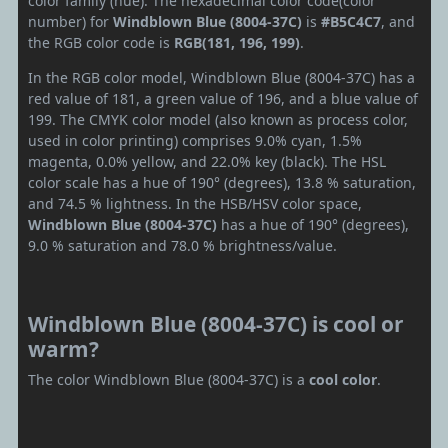
color family (hue). The hexadecimal color code(color
number) for
Windblown Blue (8004-37C)
is
#B5C4C7
, and
the RGB color code is
RGB(181, 196, 199)
.
In the RGB color model, Windblown Blue (8004-37C) has a
red value of 181, a green value of 196, and a blue value of
199. The CMYK color model (also known as process color,
used in color printing) comprises 9.0% cyan, 1.5%
magenta, 0.0% yellow, and 22.0% key (black). The HSL
color scale has a hue of 190° (degrees), 13.8 % saturation,
and 74.5 % lightness. In the HSB/HSV color space,
Windblown Blue (8004-37C)
has a hue of 190° (degrees),
9.0 % saturation and 78.0 % brightness/value.
Windblown Blue (8004-37C) is cool or
warm?
The color Windblown Blue (8004-37C) is a
cool color
.