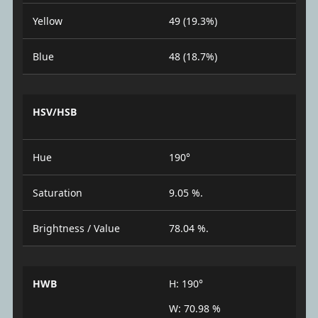
Yellow
49 (19.3%)
Blue
48 (18.7%)
HSV/HSB
Hue
190°
Saturation
9.05 %.
Brightness / Value
78.04 %.
HWB
H: 190°
W: 70.98 %