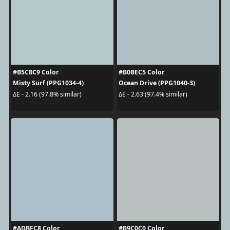
#B5C8C9 Color
#B0BEC5 Color
Misty Surf (PPG1034-4)
Ocean Drive (PPG1040-3)
ΔE - 2.16 (97.8% similar)
ΔE - 2.63 (97.4% similar)
#ADBFC8 Color
#B9C0C0 Color