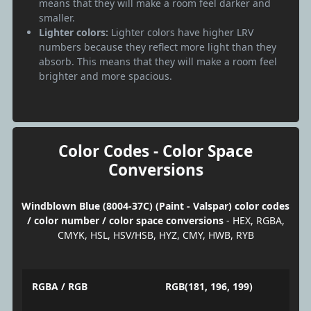
means that they will make a room feel darker and
smaller.
Lighter colors:
Lighter colors have higher LRV
numbers because they reflect more light than they
absorb. This means that they will make a room feel
brighter and more spacious.
Color Codes - Color Space
Conversions
Windblown Blue (8004-37C) (Paint - Valspar) color codes
/ color number / color space conversions
- HEX, RGBA,
CMYK, HSL, HSV/HSB, HYZ, CMY, HWB, RYB
RGBA / RGB
RGB(181, 196, 199)