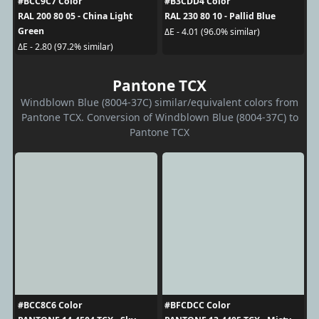
#BCC9C7 Color
#B3CDD4 Color
RAL 200 80 05 - China Light
RAL 230 80 10 - Pallid Blue
Green
ΔE - 4.01 (96.0% similar)
ΔE - 2.80 (97.2% similar)
Pantone TCX
Windblown Blue (8004-37C) similar/equivalent colors from
Pantone TCX. Conversion of Windblown Blue (8004-37C) to
Pantone TCX
#BCC8C6 Color
#BFCDCC Color