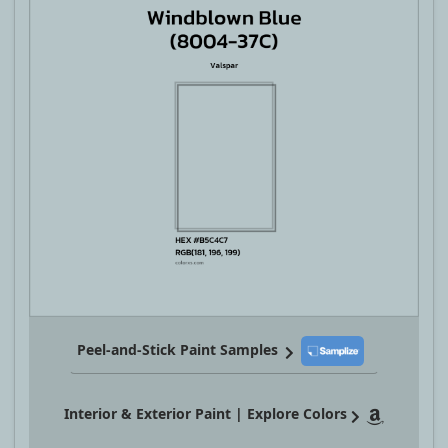
Peel-and-Stick Paint Samples
Interior & Exterior Paint | Explore Colors