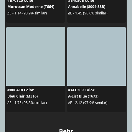
#B7C3C5 Color
#B4C5CB Color
Moroccan Moderne (T664)
Annabelle (8004-38B)
ΔE - 1.14 (98.9% similar)
ΔE - 1.45 (98.6% similar)
#B0C4C8 Color
#AFC2C9 Color
Bleu Clair (M316)
A-List Blue (T673)
ΔE - 1.75 (98.3% similar)
ΔE - 2.12 (97.9% similar)
Behr