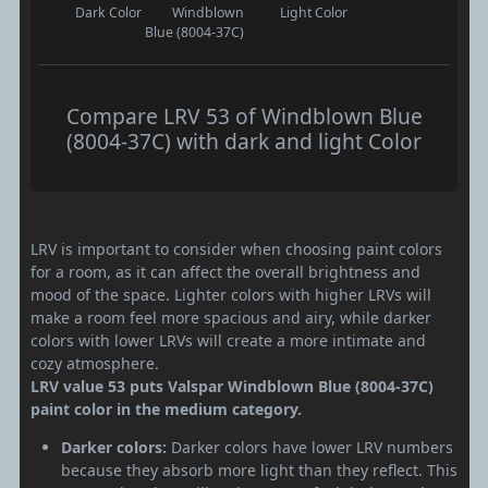
Dark Color
Windblown
Light Color
Blue (8004-37C)
Compare LRV 53 of Windblown Blue
(8004-37C) with dark and light Color
LRV is important to consider when choosing paint colors
for a room, as it can affect the overall brightness and
mood of the space. Lighter colors with higher LRVs will
make a room feel more spacious and airy, while darker
colors with lower LRVs will create a more intimate and
cozy atmosphere.
LRV value 53 puts Valspar Windblown Blue (8004-37C)
paint color in the medium category.
Darker colors:
Darker colors have lower LRV numbers
because they absorb more light than they reflect. This