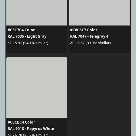
#C5C7C4 Color
#C8C8C7 Color
RAL 7035 - Light Gray
RAL 7047 - Telegray 4
ΔE - 5.91 (94.1% similar)
ΔE - 6.67 (93.3% similar)
#C8CBC4 Color
RAL 9018 - Papyrus White
ΔE - 6.78 (93.2% similar)