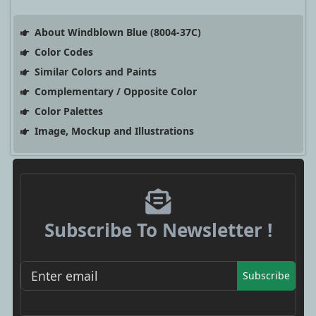
About Windblown Blue (8004-37C)
Color Codes
Similar Colors and Paints
Complementary / Opposite Color
Color Palettes
Image, Mockup and Illustrations
Subscribe To Newsletter !
Subscribe