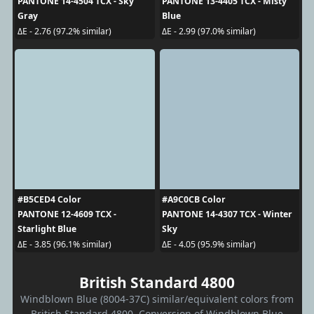
PANTONE 14-4504 TCX - Sky
PANTONE 13-4405 TCX - Misty
Gray
Blue
ΔE - 2.76 (97.2% similar)
ΔE - 2.99 (97.0% similar)
#B5CED4 Color
#A9C0CB Color
PANTONE 12-4609 TCX -
PANTONE 14-4307 TCX - Winter
Starlight Blue
Sky
ΔE - 3.85 (96.1% similar)
ΔE - 4.05 (95.9% similar)
British Standard 4800
Windblown Blue (8004-37C) similar/equivalent colors from
British Standard 4800. Conversion of Windblown Blue