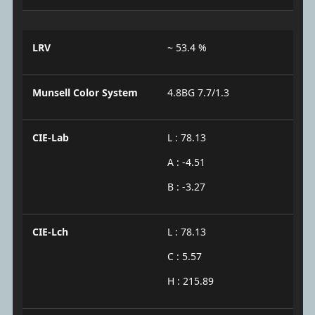
LRV
~ 53.4 %
Munsell Color System
4.8BG 7.7/1.3
CIE-Lab
L : 78.13
A : -4.51
B : -3.27
CIE-Lch
L : 78.13
C : 5.57
H : 215.89