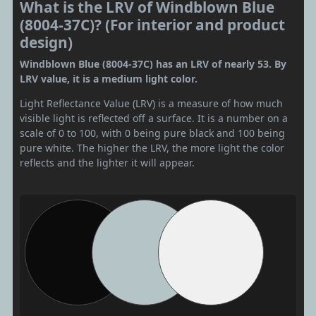
What is the LRV of Windblown Blue
(8004-37C)? (For interior and product
design)
Windblown Blue (8004-37C) has an LRV of nearly 53. By
LRV value, it is a medium light color.
Light Reflectance Value (LRV) is a measure of how much
visible light is reflected off a surface. It is a number on a
scale of 0 to 100, with 0 being pure black and 100 being
pure white. The higher the LRV, the more light the color
reflects and the lighter it will appear.