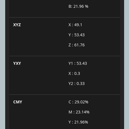
B: 21.96 %
XYZ
X : 49.1
Y : 53.43
Z : 61.76
YXY
Y1 : 53.43
X : 0.3
Y2 : 0.33
CMY
C : 29.02%
M : 23.14%
Y : 21.96%