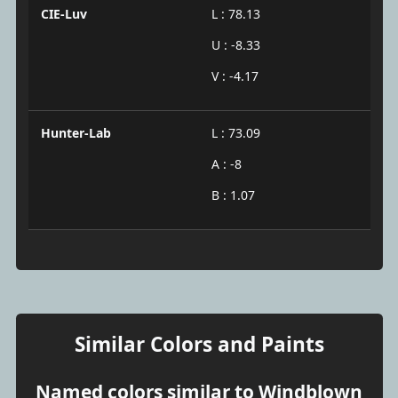
CIE-Luv
L : 78.13
U : -8.33
V : -4.17
Hunter-Lab
L : 73.09
A : -8
B : 1.07
Similar Colors and Paints
Named colors similar to Windblown