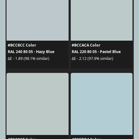
#BCC8CC Color
#BCCACA Color
RAL 240 80 05 - Hazy Blue
RAL 220 80 05 - Pastel Blue
ΔE - 1.89 (98.1% similar)
ΔE - 2.12 (97.9% similar)