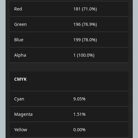
Red
181 (71.0%)
Green
196 (76.9%)
Blue
199 (78.0%)
Alpha
1 (100.0%)
CMYK
Cyan
9.05%
Magenta
1.51%
Yellow
0.00%