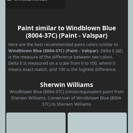
Paint similar to Windblown Blue
(8004-37C) (Paint - Valspar)
Here are the best recommended paint colors similar to
Windblown Blue (8004-37C) (Paint - Valspar)
. Delta E (ΔE)
is the measure of the difference between two colors.
Delta E is measured on a scale from 0 to 100, where 0
means exact match, and 100 is the highest difference.
Sherwin Williams
Windblown Blue (8004-37C) similar/equivalent paint from
Sherwin Williams. Conversion of Windblown Blue (8004-
37C) to Sherwin Williams