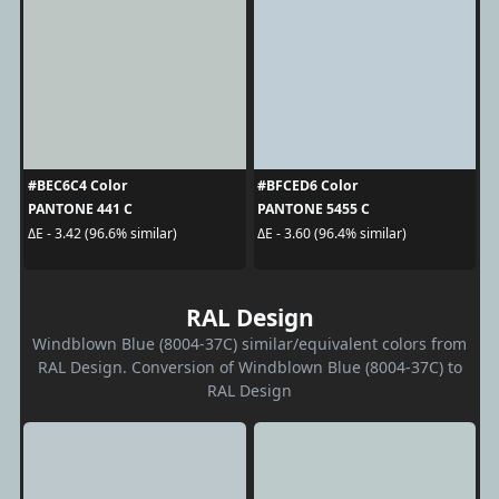
#BEC6C4 Color
#BFCED6 Color
PANTONE 441 C
PANTONE 5455 C
ΔE - 3.42 (96.6% similar)
ΔE - 3.60 (96.4% similar)
RAL Design
Windblown Blue (8004-37C) similar/equivalent colors from
RAL Design. Conversion of Windblown Blue (8004-37C) to
RAL Design