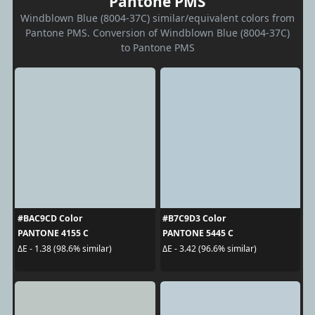
Pantone PMS
Windblown Blue (8004-37C) similar/equivalent colors from
Pantone PMS. Conversion of Windblown Blue (8004-37C)
to Pantone PMS
#BAC9CD Color
#B7C9D3 Color
PANTONE 4155 C
PANTONE 5445 C
ΔE - 1.38 (98.6% similar)
ΔE - 3.42 (96.6% similar)