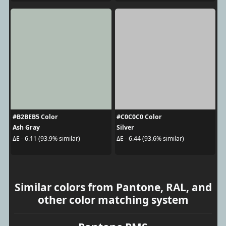
#B2BEB5 Color
#C0C0C0 Color
Ash Gray
Silver
ΔE - 6.11 (93.9% similar)
ΔE - 6.44 (93.6% similar)
Similar colors from Pantone, RAL, and
other color matching system