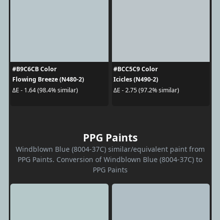
#B9C6CB Color
#BCC5C9 Color
Flowing Breeze (N480-2)
Icicles (N490-2)
ΔE - 1.64 (98.4% similar)
ΔE - 2.75 (97.2% similar)
PPG Paints
Windblown Blue (8004-37C) similar/equivalent paint from
PPG Paints. Conversion of Windblown Blue (8004-37C) to
PPG Paints