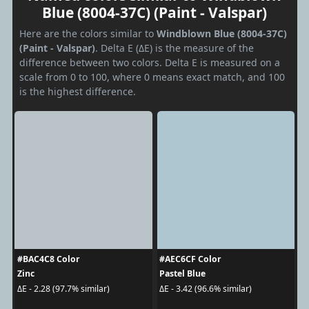
Blue (8004-37C) (Paint - Valspar)
Here are the colors similar to
Windblown Blue (8004-37C)
(Paint - Valspar)
. Delta E (ΔE) is the measure of the
difference between two colors. Delta E is measured on a
scale from 0 to 100, where 0 means exact match, and 100
is the highest difference.
#BAC4C8 Color
#AEC6CF Color
Zinc
Pastel Blue
ΔE - 2.28 (97.7% similar)
ΔE - 3.42 (96.6% similar)