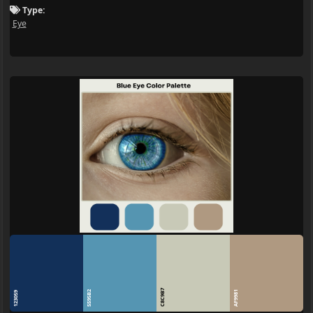
Type:
Eye
C8C9B7
5595B2
AF9981
123059