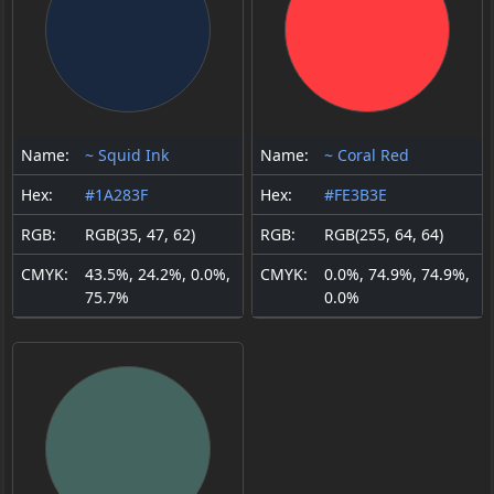
Name:
~ Squid Ink
Name:
~ Coral Red
Hex:
#1A283F
Hex:
#FE3B3E
RGB:
RGB(35, 47, 62)
RGB:
RGB(255, 64, 64)
CMYK:
43.5%, 24.2%, 0.0%,
CMYK:
0.0%, 74.9%, 74.9%,
75.7%
0.0%