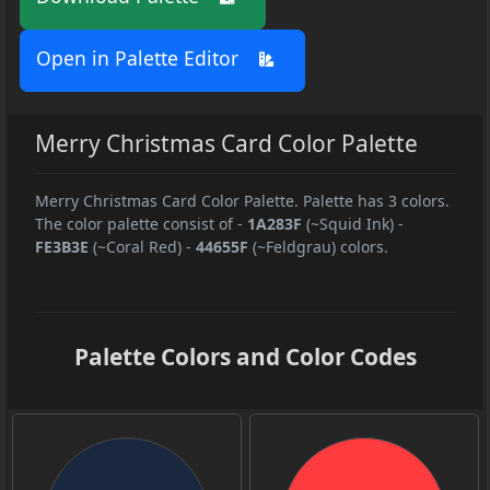
Open in Palette Editor
Merry Christmas Card Color Palette
Merry Christmas Card Color Palette. Palette has 3 colors.
The color palette consist of
-
1A283F
(~Squid Ink)
-
FE3B3E
(~Coral Red)
-
44655F
(~Feldgrau) colors.
Palette Colors and Color Codes