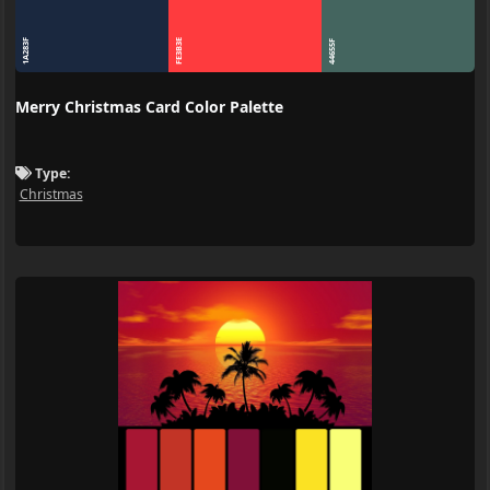
1A283F
FE3B3E
44655F
Merry Christmas Card Color Palette
Type:
Christmas