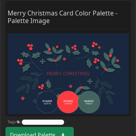
Merry Christmas Card Color Palette -
Palette Image
Tags
:
Christmas Color Palette
Download Palette