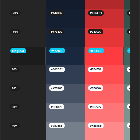
-20%
#142032
#CB2F31
#36504
-10%
#172438
#E43537
#3D5A5
Original
#1A283F
#FE3B3E
#44655
10%
#303D52
#FE4E51
#56746
20%
#475365
#FE6264
#69837
30%
#5E6878
#FE7577
#7C938
40%
#757E8B
#FE898B
#8EA29