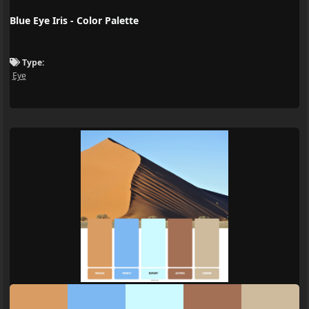
Blue Eye Iris - Color Palette
Type:
Eye