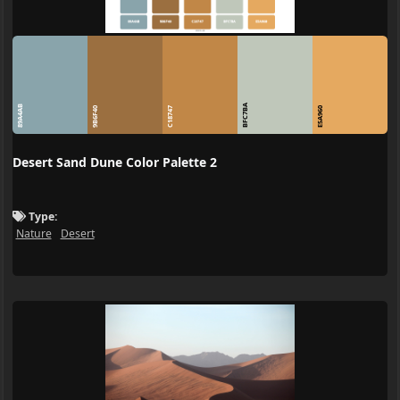
BFC7BA
89A4AB
9B6F40
C18747
E5A960
Desert Sand Dune Color Palette 2
Type:
Nature
Desert