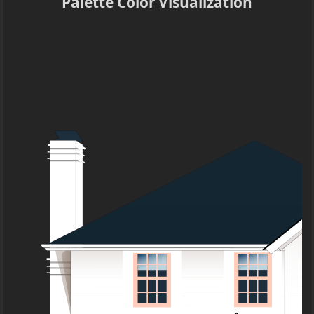
Palette Color Visualization