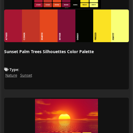
E5481D
A71633
C23426
FBE223
801038
040601
F9FF77
Sunset Palm Trees Silhouettes Color Palette
Type:
Nature
Sunset