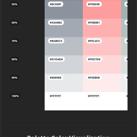
50%
#8C939F
#FE9D9E
#A1B2A
60%
#A3A9B2
#FEB0B1
#B4C1B
70%
#BABEC5
#FEC4C5
#C6D0C
80%
#D1D4D8
#FED7D8
#D9E0D
90%
#E8E9EB
#FEEBEB
#ECEFE
100%
#FFFFFF
#FFFFFF
#FFFFF