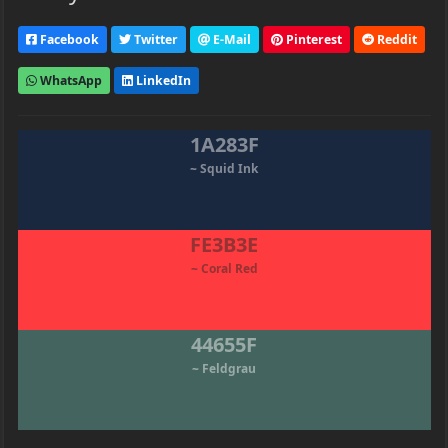
Facebook
Twitter
E-Mail
Pinterest
Reddit
WhatsApp
LinkedIn
1A283F
~ Squid Ink
FE3B3E
~ Coral Red
44655F
~ Feldgrau