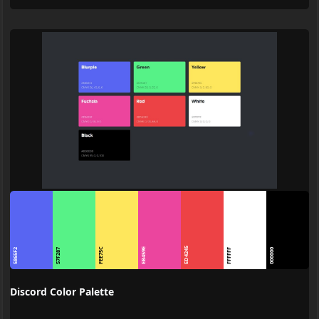
ED4245
FEE75C
EB459E
5865F2
57F287
FFFFFF
000000
Discord Color Palette