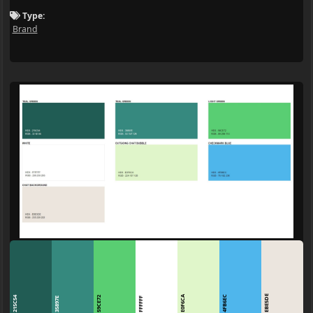
Type:
Brand
EBE5DE
E0F6CA
4FB6EC
215C54
59CE72
35897E
FFFFFF