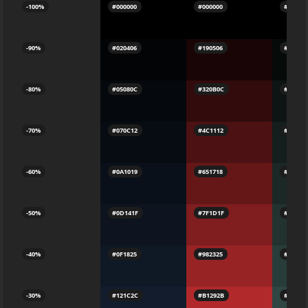
-100%
#000000
#000000
#00000
-90%
#020406
#190506
#060A0
-80%
#05080C
#320B0C
#0D141
-70%
#070C12
#4C1112
#141E1
-60%
#0A1019
#651718
#1B282
-50%
#0D141F
#7F1D1F
#22322
-40%
#0F1825
#982325
#283C3
-30%
#121C2C
#B1292B
#2F464