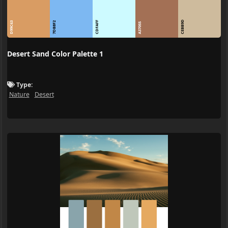
CEBB9D
CDFAFF
D99C63
7DB8F2
A37055
Desert Sand Color Palette 1
Type:
Nature
Desert