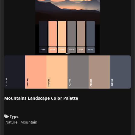
1C1D26
FFAC8B
FFC695
7C7777
AE9281
4E5462
Mountains Landscape Color Palette
Type:
Nature
Mountain