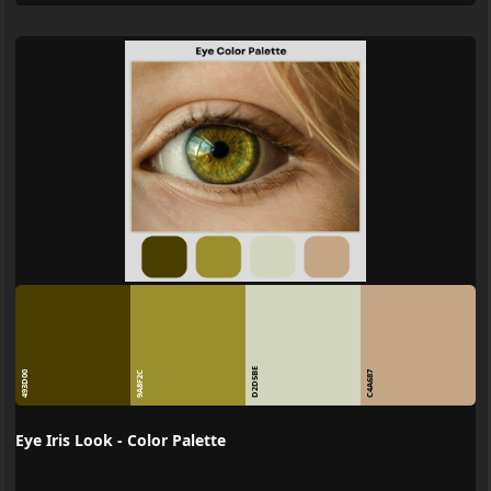
D2D5BE
493D00
9A8F2C
C4A687
Eye Iris Look - Color Palette