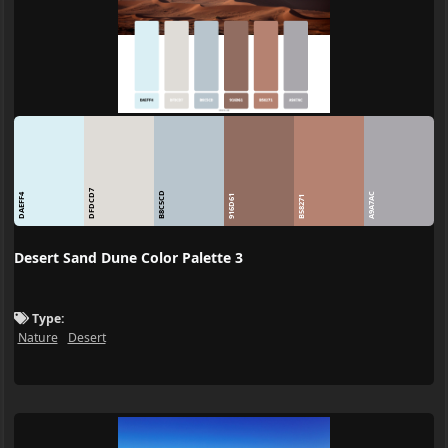
DFDCD7
B8C5CD
A9A7AC
DAEFF4
916D61
B58271
Desert Sand Dune Color Palette 3
Type:
Nature
Desert