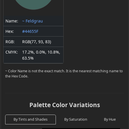
Name:
~ Feldgrau
Hex:
#44655F
RGB:
RGB(77, 93, 83)
CMYK:
17.2%, 0.0%, 10.8%,
63.5%
~ Color Name is not the exact match. It is the nearest matching name to
the Hex Code.
Palette Color Variations
By Tints and Shades
By Saturation
By Hue