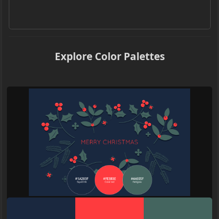
Explore Color Palettes