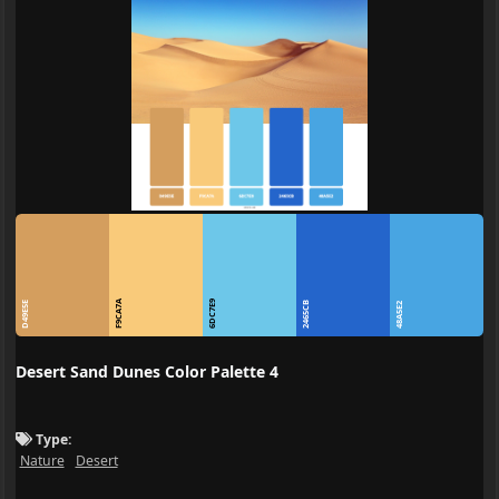
F9CA7A
6DC7E9
D49E5E
2465CB
48A5E2
Desert Sand Dunes Color Palette 4
Type:
Nature
Desert