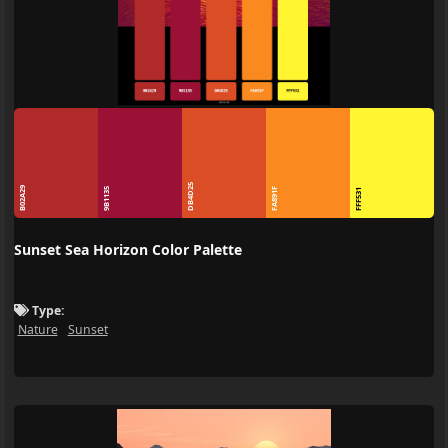
DB4D25
B02A29
9B1135
FA891F
FFF531
Sunset Sea Horizon Color Palette
Type:
Nature
Sunset