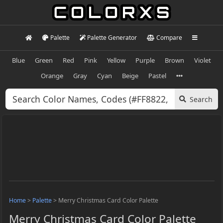
Palette
Palette Generator
Compare
Blue
Green
Red
Pink
Yellow
Purple
Brown
Violet
Orange
Gray
Cyan
Beige
Pastel
Search
Home
>
Palette
>
Merry Christmas Card Color Palette
Merry Christmas Card Color Palette