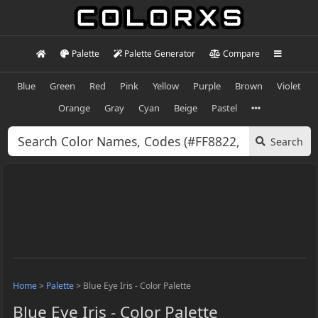
Palette
Palette Generator
Compare
Blue
Green
Red
Pink
Yellow
Purple
Brown
Violet
Orange
Gray
Cyan
Beige
Pastel
Search
Home
>
Palette
>
Blue Eye Iris - Color Palette
Blue Eye Iris - Color Palette