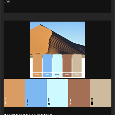
Eye
CEBB9D
CDFAFF
D99C63
7DB8F2
A37055