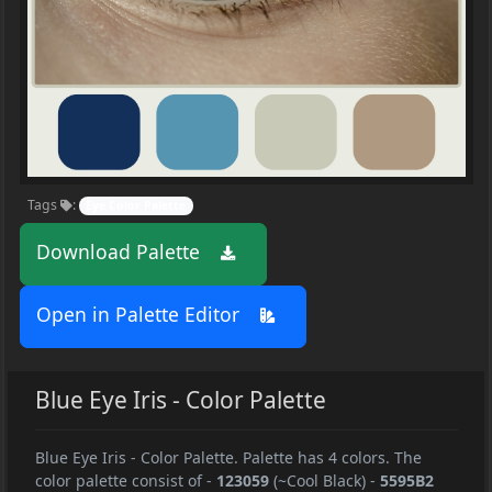
Tags
:
Eye Color Palette
Download Palette
Open in Palette Editor
Blue Eye Iris - Color Palette
Blue Eye Iris - Color Palette. Palette has 4 colors. The
color palette consist of
-
123059
(~Cool Black)
-
5595B2