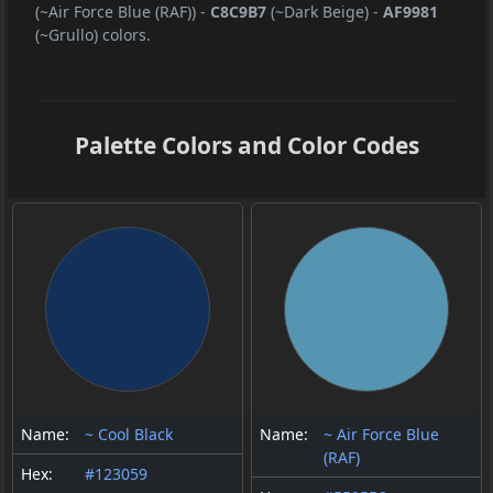
(~Air Force Blue (RAF))
-
C8C9B7
(~Dark Beige)
-
AF9981
(~Grullo) colors.
Palette Colors and Color Codes
Name:
~ Cool Black
Name:
~ Air Force Blue
(RAF)
Hex:
#123059