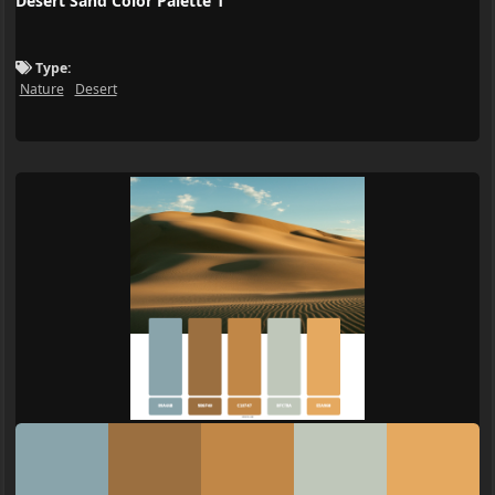
Desert Sand Color Palette 1
Type:
Nature
Desert