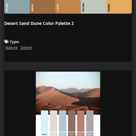
BFC7BA
89A4AB
9B6F40
C18747
E5A960
Desert Sand Dune Color Palette 2
Type:
Nature
Desert