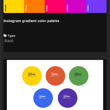
D300C5
FFD600
FF7A00
7638FA
FF0069
Instagram gradient color palette
Type:
Brand