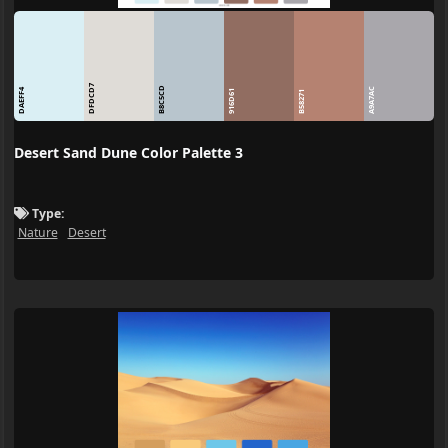
DFDCD7
B8C5CD
A9A7AC
DAEFF4
916D61
B58271
Desert Sand Dune Color Palette 3
Type:
Nature
Desert