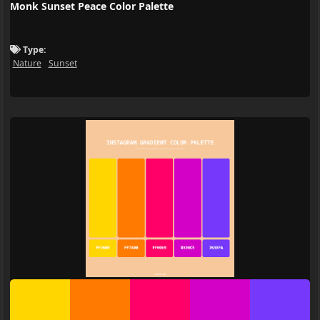
Monk Sunset Peace Color Palette
Type:
Nature
Sunset