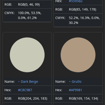
Hex:
#5595B2
RGB:
RGB(0, 46, 99)
RGB:
RGB(85, 149, 178)
CMYK:
100.0%, 53.5%,
0.0%, 61.2%
CMYK:
52.2%, 16.3%, 0.0%,
30.2%
Name:
~ Dark Beige
Name:
~ Grullo
Hex:
#C8C9B7
Hex:
#AF9981
RGB:
RGB(204, 204, 183)
RGB:
RGB(169, 154, 134)