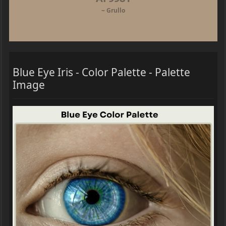
~ Grullo
Blue Eye Iris - Color Palette - Palette
Image