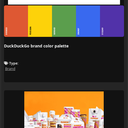
FDD20A
5B9E4D
DE5833
5132A9
3969EF
DuckDuckGo brand color palette
Type:
Brand