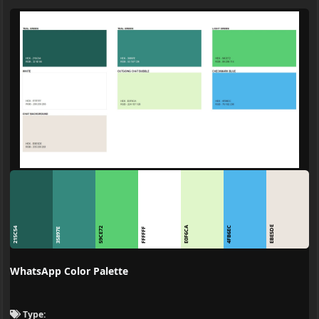
EBE5DE
E0F6CA
4FB6EC
215C54
59CE72
35897E
FFFFFF
WhatsApp Color Palette
Type: