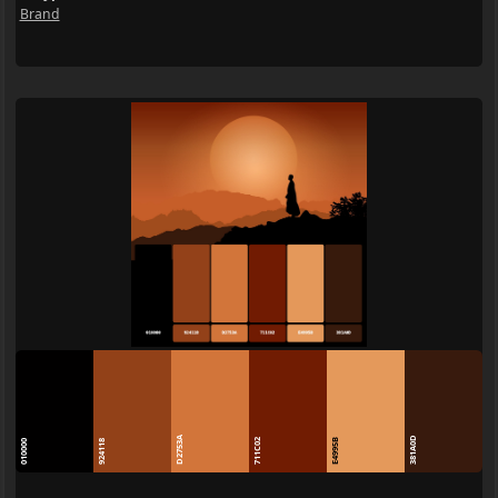
Brand
D2753A
381A0D
711C02
E4995B
010000
924118