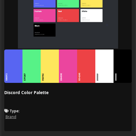
ED4245
FEE75C
EB459E
5865F2
57F287
FFFFFF
000000
Discord Color Palette
Type:
Brand