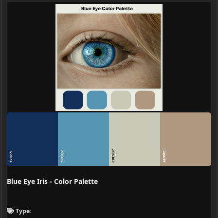
C8C9B7
5595B2
AF9981
123059
Blue Eye Iris - Color Palette
Type: