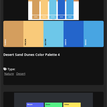
F9CA7A
6DC7E9
D49E5E
2465CB
48A5E2
Desert Sand Dunes Color Palette 4
Type:
Nature
Desert