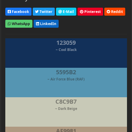
Facebook
Twitter
E-Mail
Pinterest
Reddit
WhatsApp
LinkedIn
123059
~ Cool Black
5595B2
~ Air Force Blue (RAF)
C8C9B7
~ Dark Beige
AF9981