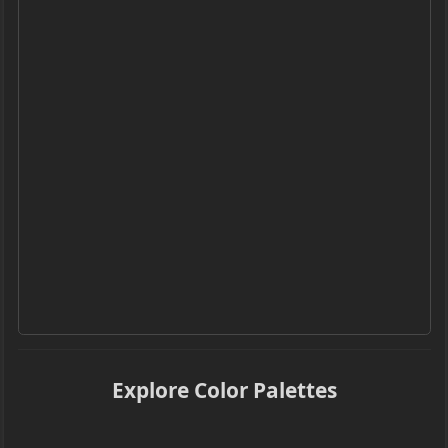
Explore Color Palettes