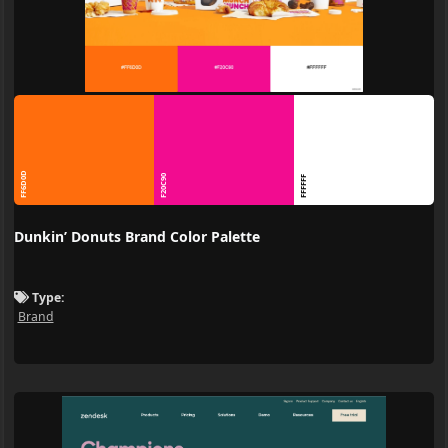
FF6D0D
F20C90
FFFFFF
Dunkin’ Donuts Brand Color Palette
Type:
Brand