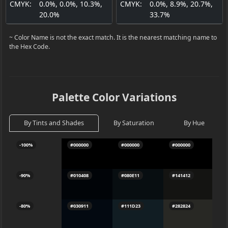
CMYK:
0.0%, 0.0%, 10.3%,
CMYK:
0.0%, 8.9%, 20.7%,
20.0%
33.7%
~ Color Name is not the exact match. It is the nearest matching name to
the Hex Code.
Palette Color Variations
By Tints and Shades
By Saturation
By Hue
-100%
#000000
#000000
#000000
#
-90%
#010408
#080E11
#141412
#
-80%
#030911
#111D23
#282824
#