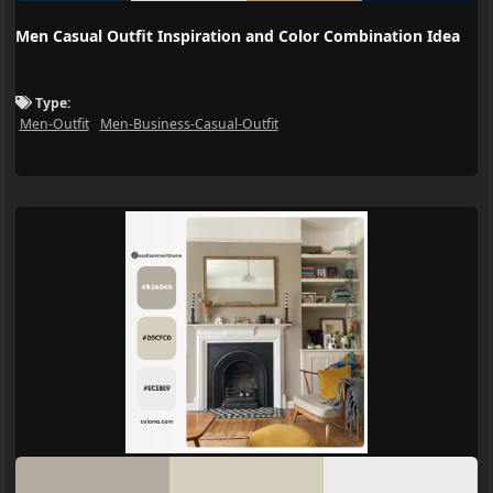
Men Casual Outfit Inspiration and Color Combination Idea
Type:
Men-Outfit
Men-Business-Casual-Outfit