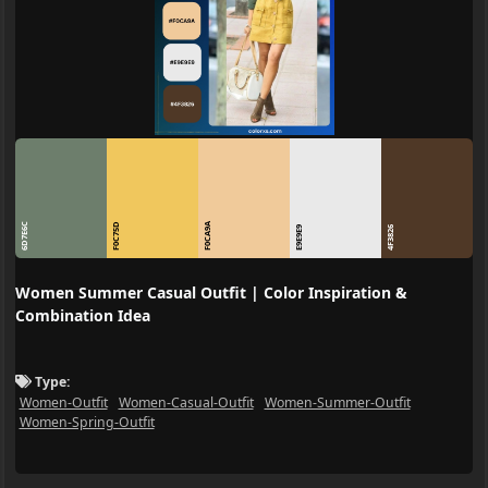
6D7E6C
F0C75D
F0CA9A
E9E9E9
4F3826
Women Summer Casual Outfit | Color Inspiration &
Combination Idea
Type:
Women-Outfit
Women-Casual-Outfit
Women-Summer-Outfit
Women-Spring-Outfit