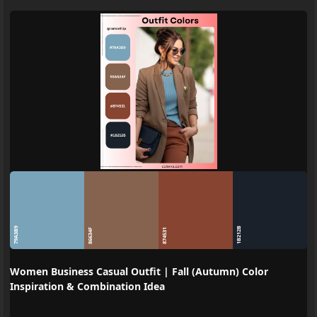
79A3B9
1B212B
86634F
874531
Women Business Casual Outfit | Fall (Autumn) Color
Inspiration & Combination Idea