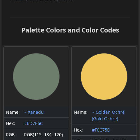
Palette Colors and Color Codes
Name:
~ Xanadu
Name:
~ Golden Ochre
(Gold Ochre)
Hex:
#6D7E6C
Hex:
#F0C75D
RGB:
RGB(115, 134, 120)