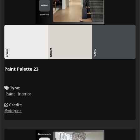
D8D6CF
ECEBE9
45494C
Paint Palette 23
Type:
Paint
Interior
Credit:
@ofdginc