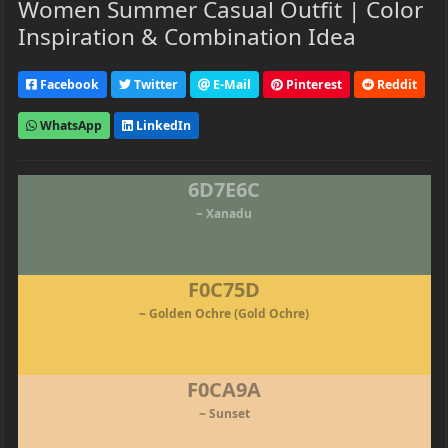
Women Summer Casual Outfit | Color
Inspiration & Combination Idea
Facebook
Twitter
E-Mail
Pinterest
Reddit
WhatsApp
LinkedIn
6D7E6C
~ Xanadu
F0C75D
~ Golden Ochre (Gold Ochre)
F0CA9A
~ Sunset