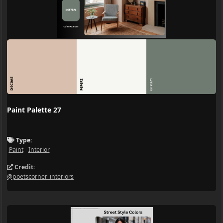
D9C0AE
6F7B71
F6F6F2
Paint Palette 27
Type:
Paint
Interior
Credit:
@poetscorner_interiors