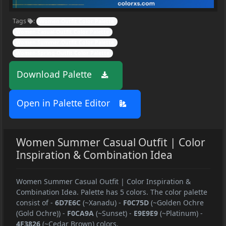
Tags
:
Women-Outfit Color Palette
Women-Casual-Outfit Color Palette
Women-Summer-Outfit Color Palette
Women-Spring-Outfit Color Palette
Download Palette
Open in Palette Editor
Women Summer Casual Outfit | Color
Inspiration & Combination Idea
Women Summer Casual Outfit | Color Inspiration &
Combination Idea. Palette has 5 colors. The color palette
consist of
-
6D7E6C
(~Xanadu)
-
F0C75D
(~Golden Ochre
(Gold Ochre))
-
F0CA9A
(~Sunset)
-
E9E9E9
(~Platinum)
-
4F3826
(~Cedar Brown) colors.