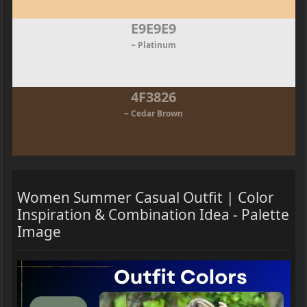
E9E9E9
~ Platinum
4F3826
~ Cedar Brown
Women Summer Casual Outfit | Color
Inspiration & Combination Idea - Palette
Image