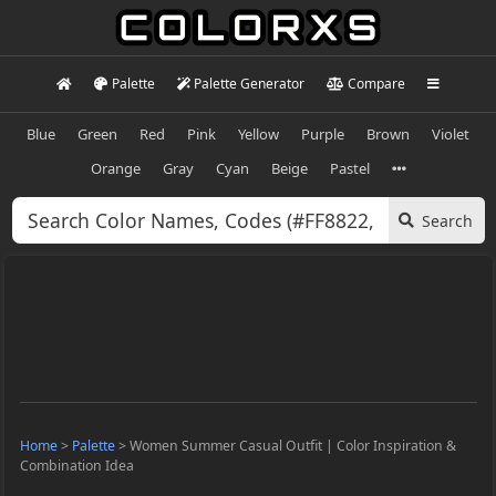
Palette
Palette Generator
Compare
Blue
Green
Red
Pink
Yellow
Purple
Brown
Violet
Orange
Gray
Cyan
Beige
Pastel
Search
Home
>
Palette
>
Women Summer Casual Outfit | Color Inspiration &
Combination Idea