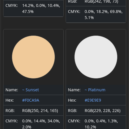
RGB:
RGB(242, 198, 73)
CMYK:
14.2%, 0.0%, 10.4%,
47.5%
CMYK:
0.0%, 18.2%, 69.8%,
5.1%
Name:
~ Sunset
Name:
~ Platinum
Hex:
#F0CA9A
Hex:
#E9E9E9
RGB:
RGB(250, 214, 165)
RGB:
RGB(229, 228, 226)
CMYK:
0.0%, 14.4%, 34.0%,
CMYK:
0.0%, 0.4%, 1.3%,
2.0%
10.2%