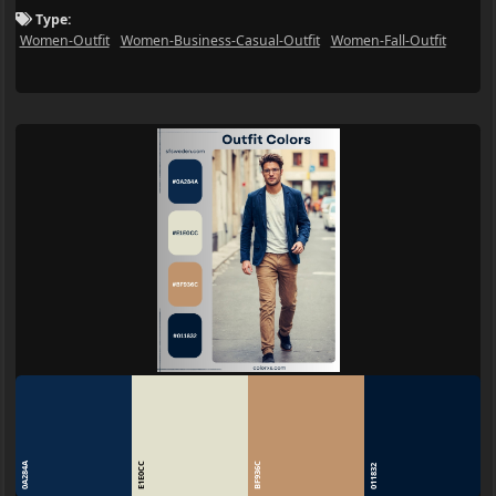
Type:
Women-Outfit
Women-Business-Casual-Outfit
Women-Fall-Outfit
0A284A
E1E0CC
BF936C
011832