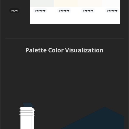
100%
#FFFFFF
#FFFFFF
#FFFFFF
#FFFFFF
Palette Color Visualization