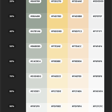
20%
#8A9789
#F3D27D
#F3D4AE
#EDEDED
30%
#98A498
#F4D78D
#F4D9B8
#EFEFEF
40%
#A7B1A6
#F6DD9D
#F6DFC2
#F1F1F1
50%
#B6BEB5
#F7E3AE
#F7E4CC
#F4F4F4
60%
#C4CBC4
#F9E8BE
#F9E9D6
#F6F6F6
70%
#D3D8D2
#FAEECE
#FAEFE0
#F8F8F8
80%
#E1E5E1
#FCF3DE
#FCF4EA
#FAFAFA
90%
#F0F2F0
#FDF9EE
#FDF9F4
#FCFCFC