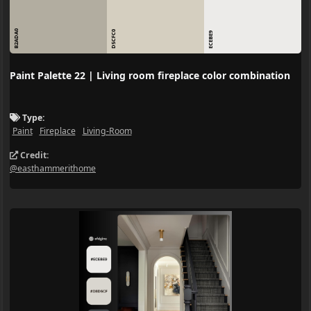
B2ADA0
D5CFC0
ECEBE9
Paint Palette 22 | Living room fireplace color combination
Type:
Paint
Fireplace
Living-Room
Credit:
@easthammerithome