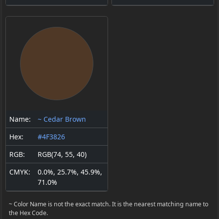
Name:
~ Cedar Brown
Hex:
#4F3826
RGB:
RGB(74, 55, 40)
CMYK:
0.0%, 25.7%, 45.9%,
71.0%
~ Color Name is not the exact match. It is the nearest matching name to
the Hex Code.