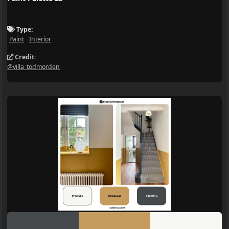
Type:
Paint
Interior
Credit:
@villa_todmorden