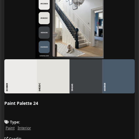
E4E2DC
4A5B6B
ECEBE9
3E4245
Paint Palette 24
Type:
Paint
Interior
Credit: