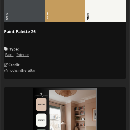
C59C5D
45494C
F6F6F2
Paint Palette 26
Type:
Paint
Interior
Credit:
@mothsintherattan