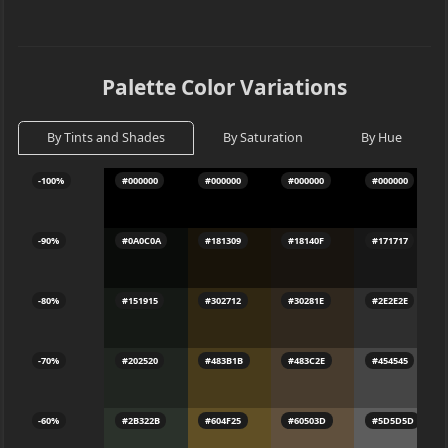
Palette Color Variations
By Tints and Shades
By Saturation
By Hue
-100%
#000000
#000000
#000000
#000000
-90%
#0A0C0A
#181309
#18140F
#171717
-80%
#151915
#302712
#30281E
#2E2E2E
-70%
#202520
#483B1B
#483C2E
#454545
-60%
#2B322B
#604F25
#60503D
#5D5D5D