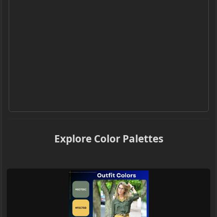
Explore Color Palettes