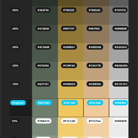
-50%
#363F36
#78632E
#78654D
#747474
-40%
#414B40
#907737
#90795C
#8B8B8B
-30%
#4C584B
#A88B41
#A88D6B
#A3A3A3
-20%
#576456
#C09F4A
#C0A17B
#BABABA
-10%
#627161
#D8B353
#D8B58A
#D1D1D1
Original
#6D7E6C
#F0C75D
#F0CA9A
#E9E9E9
10%
#7B8A7A
#F1CC6D
#F1CFA4
#EBEBEB