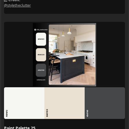
@styletheclutter
EAE1D3
F6F6F2
454749
Paint Palette 25