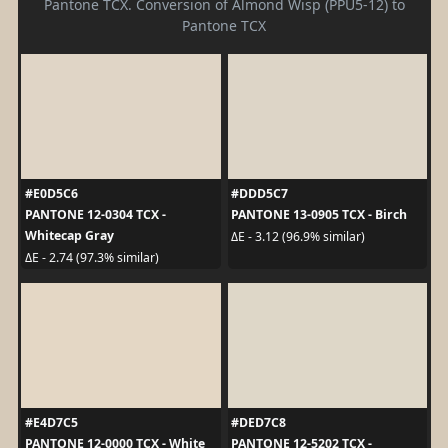
Pantone TCX. Conversion of Almond Wisp (PPU5-12) to
Pantone TCX
#E0D5C6
#DDD5C7
PANTONE 12-0304 TCX -
PANTONE 13-0905 TCX - Birch
Whitecap Gray
ΔE - 3.12 (96.9% similar)
ΔE - 2.74 (97.3% similar)
#E4D7C5
#DED7C8
PANTONE 12-0000 TCX - White
PANTONE 12-5202 TCX -