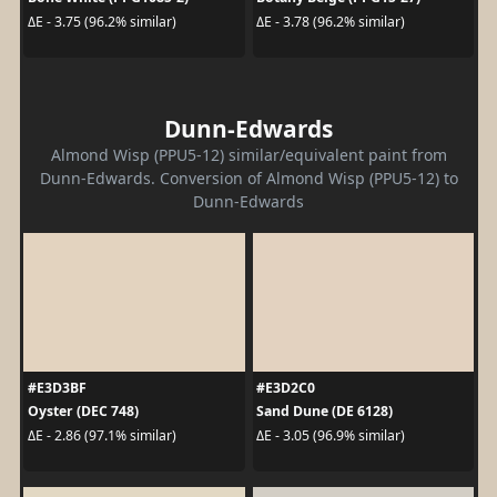
ΔE - 3.75 (96.2% similar)
ΔE - 3.78 (96.2% similar)
Dunn-Edwards
Almond Wisp (PPU5-12) similar/equivalent paint from
Dunn-Edwards. Conversion of Almond Wisp (PPU5-12) to
Dunn-Edwards
#E3D3BF
#E3D2C0
Oyster (DEC 748)
Sand Dune (DE 6128)
ΔE - 2.86 (97.1% similar)
ΔE - 3.05 (96.9% similar)