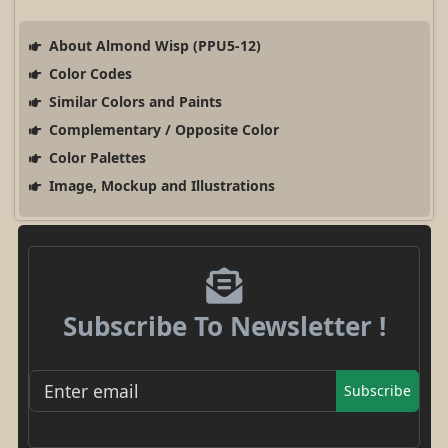
About Almond Wisp (PPU5-12)
Color Codes
Similar Colors and Paints
Complementary / Opposite Color
Color Palettes
Image, Mockup and Illustrations
Subscribe To Newsletter !
Subscribe