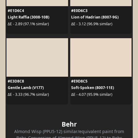
#E1D6C4
#E0D6C3
Light Raffia (3008-10B)
Lion of Hadrian (8007-9G)
ΔE - 2.89 (97.1% similar)
ΔE - 3.12 (96.9% similar)
#E3D8C8
#E9D8C5
Gentle Lamb (V177)
Soft-Spoken (8007-11E)
ΔE - 3.33 (96.7% similar)
ΔE - 4.07 (95.9% similar)
Behr
Almond Wisp (PPU5-12) similar/equivalent paint from
Behr. Conversion of Almond Wisp (PPU5-12) to Behr