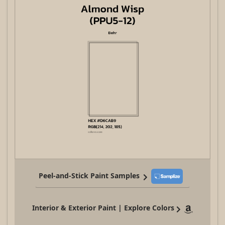
Peel-and-Stick Paint Samples
Interior & Exterior Paint | Explore Colors