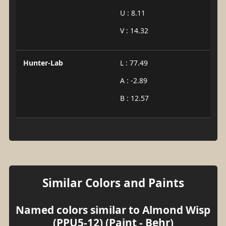
U : 8.11
V : 14.32
Hunter-Lab
L : 77.49
A : -2.89
B : 12.57
Similar Colors and Paints
Named colors similar to Almond Wisp
(PPU5-12) (Paint - Behr)