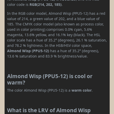
color code is
RGB(214, 202, 185)
.
In the RGB color model, Almond Wisp (PPU5-12) has a red
value of 214, a green value of 202, and a blue value of
185. The CMYK color model (also known as process color,
used in color printing) comprises 0.0% cyan, 5.6%
magenta, 13.6% yellow, and 16.1% key (black). The HSL
color scale has a hue of 35.2° (degrees), 26.1 % saturation,
and 78.2 % lightness. In the HSB/HSV color space,
Almond Wisp (PPU5-12)
has a hue of 35.2° (degrees),
13.6 % saturation and 83.9 % brightness/value.
Almond Wisp (PPU5-12) is cool or
warm?
The color Almond Wisp (PPU5-12) is a
warm color
.
What is the LRV of Almond Wisp