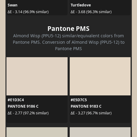
Swan
Turtledove
ΔE - 3.14 (96.9% similar)
ΔE - 3.68 (96.3% similar)
Pantone PMS
Almond Wisp (PPU5-12) similar/equivalent colors from
Pantone PMS. Conversion of Almond Wisp (PPU5-12) to
Pantone PMS
#E1D3C4
#E5D7C5
PANTONE 9186 C
PANTONE 9183 C
ΔE - 2.77 (97.2% similar)
ΔE - 3.27 (96.7% similar)