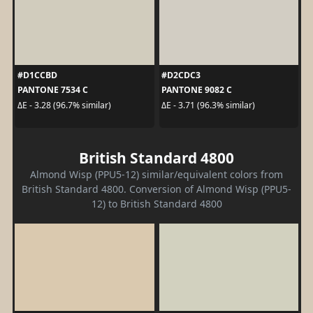
#D1CCBD
#D2CDC3
PANTONE 7534 C
PANTONE 9082 C
ΔE - 3.28 (96.7% similar)
ΔE - 3.71 (96.3% similar)
British Standard 4800
Almond Wisp (PPU5-12) similar/equivalent colors from
British Standard 4800. Conversion of Almond Wisp (PPU5-
12) to British Standard 4800