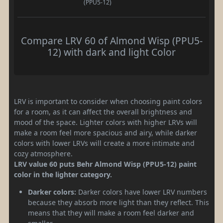
(PPU5-12)
Compare LRV 60 of Almond Wisp (PPU5-
12) with dark and light Color
LRV is important to consider when choosing paint colors
for a room, as it can affect the overall brightness and
mood of the space. Lighter colors with higher LRVs will
make a room feel more spacious and airy, while darker
colors with lower LRVs will create a more intimate and
cozy atmosphere.
LRV value 60 puts Behr Almond Wisp (PPU5-12) paint
color in the lighter category.
Darker colors:
Darker colors have lower LRV numbers
because they absorb more light than they reflect. This
means that they will make a room feel darker and