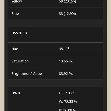
Yellow
59 (23.2%)
Blue
33 (12.9%)
HSV/HSB
Hue
35.17°
Saturation
13.55 %.
Brightness / Value
83.92 %.
HWB
H: 35.17°
W: 72.55 %
B: 16.08 %