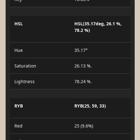
HSL
HSL(35.17deg, 26.1 %,
78.2 %)
Hue
35.17°
Saturation
26.13 %.
Lightness
78.24 %.
RYB
RYB(25, 59, 33)
Red
25 (9.6%)