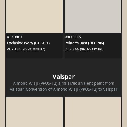
#E2D8C3
#D3CEC5
Exclusive Ivory (DE 6191)
Miner's Dust (DEC 786)
ΔE - 3.84 (96.2% similar)
ΔE - 3.99 (96.0% similar)
Valspar
Almond Wisp (PPU5-12) similar/equivalent paint from
Valspar. Conversion of Almond Wisp (PPU5-12) to Valspar