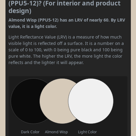
(PPU5-12)? (For interior and product
design)
Almond Wisp (PPU5-12) has an LRV of nearly 60. By LRV
value, it is a light color.
Light Reflectance Value (LRV) is a measure of how much
visible light is reflected off a surface. It is a number on a
scale of 0 to 100, with 0 being pure black and 100 being
pure white. The higher the LRV, the more light the color
reflects and the lighter it will appear.
Dark Color
Almond Wisp
Light Color