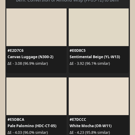
#E2D7C6
#E0D8C5
Canvas Luggage (N300-2)
Sentimental Beige (YL-W13)
ΔE - 3.08 (96.9% similar)
ΔE - 3.92 (96.1% similar)
#E5DBCA
#E7DCCC
Pale Palomino (HDC-CT-05)
White Mocha (OR-W11)
ΔE - 4.03 (96.0% similar)
ΔE - 4.23 (95.8% similar)