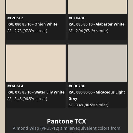
#E2D5C2
#DFD4BF
RAL 080 85 10 - Onion White
RAL 085 85 10 - Alabaster White
ΔE - 2.73 (97.3% similar)
ΔE - 2.94 (97.1% similar)
#E6D6C4
#CDC7BD
RAL 075 85 10 - Water Lily White
RAL 080 80 05 - Micaceous Light
Grey
ΔE - 3.48 (96.5% similar)
ΔE - 3.48 (96.5% similar)
Pantone TCX
Almond Wisp (PPU5-12) similar/equivalent colors from