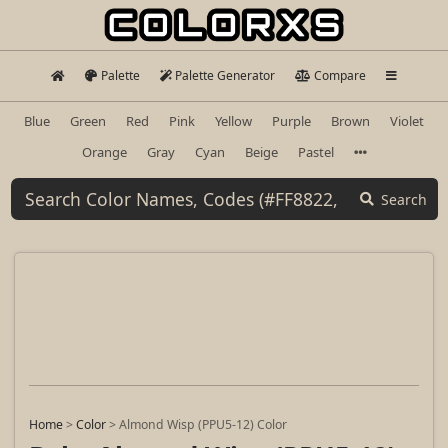
Palette
Palette Generator
Compare
Blue
Green
Red
Pink
Yellow
Purple
Brown
Violet
Orange
Gray
Cyan
Beige
Pastel
Search
Home
>
Color
>
Almond Wisp (PPU5-12) Color