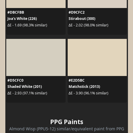
#DBCFBB
#D9CFC2
Joa's White (226)
Stirabout (300)
ΔE - 1.69 (98.3% similar)
ΔE - 2.02 (98.0% similar)
#D5CFC0
#E2D5BC
Shaded White (201)
Matchstick (2013)
ΔE - 2.93 (97.1% similar)
ΔE - 3.90 (96.1% similar)
PPG Paints
Almond Wisp (PPU5-12) similar/equivalent paint from PPG