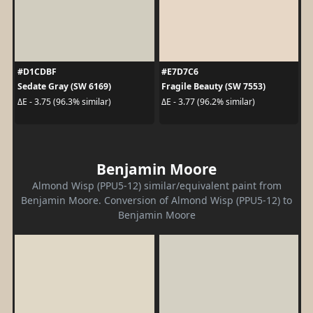
#D1CDBF
#E7D7C6
Sedate Gray (SW 6169)
Fragile Beauty (SW 7553)
ΔE - 3.75 (96.3% similar)
ΔE - 3.77 (96.2% similar)
Benjamin Moore
Almond Wisp (PPU5-12) similar/equivalent paint from
Benjamin Moore. Conversion of Almond Wisp (PPU5-12) to
Benjamin Moore