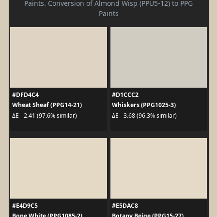
Paints. Conversion of Almond Wisp (PPU5-12) to PPG
Paints
#DFD4C4
#D1CCC2
Wheat Sheaf (PPG14-21)
Whiskers (PPG1025-3)
ΔE - 2.41 (97.6% similar)
ΔE - 3.68 (96.3% similar)
#E4D9C5
#E5DAC8
Bone White (PPG1085-2)
Botany Beige (PPG15-27)