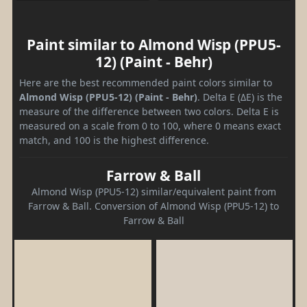
Paint similar to Almond Wisp (PPU5-
12) (Paint - Behr)
Here are the best recommended paint colors similar to
Almond Wisp (PPU5-12) (Paint - Behr)
. Delta E (ΔE) is the
measure of the difference between two colors. Delta E is
measured on a scale from 0 to 100, where 0 means exact
match, and 100 is the highest difference.
Farrow & Ball
Almond Wisp (PPU5-12) similar/equivalent paint from
Farrow & Ball. Conversion of Almond Wisp (PPU5-12) to
Farrow & Ball