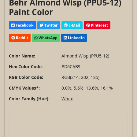
Behr Almond Wisp (PPU5-12)
Paint Color
Facebook
Twitter
E-Mail
Pinterest
Reddit
WhatsApp
LinkedIn
Color Name:
Almond Wisp (PPU5-12)
Hex Color Code:
#D6CAB9
RGB Color Code:
RGB(214, 202, 185)
CMYK Values*:
0.0%, 5.6%, 13.6%, 16.1%
Color Family (Hue):
White