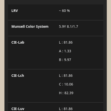
LRV
~ 60 %
Munsell Color System
5.9Y 8.1/1.7
CIE-Lab
L : 81.86
A : 1.33
B : 9.97
CIE-Lch
L : 81.86
C : 10.06
H : 82.39
CIE-Luv
L : 81.86