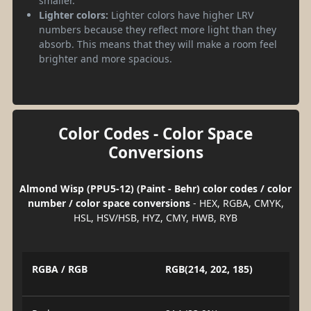
smaller.
Lighter colors:
Lighter colors have higher LRV
numbers because they reflect more light than they
absorb. This means that they will make a room feel
brighter and more spacious.
Color Codes - Color Space
Conversions
Almond Wisp (PPU5-12) (Paint - Behr) color codes / color
number / color space conversions
- HEX, RGBA, CMYK,
HSL, HSV/HSB, HYZ, CMY, HWB, RYB
RGBA / RGB
RGB(214, 202, 185)