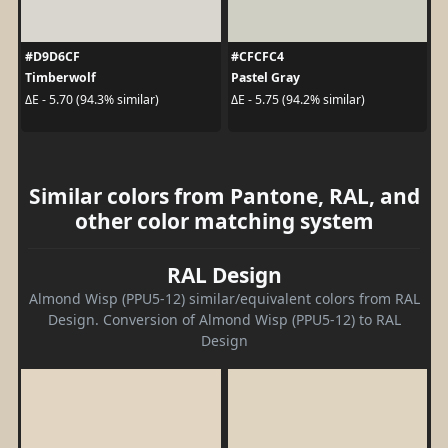
#D9D6CF
#CFCFC4
Timberwolf
Pastel Gray
ΔE - 5.70 (94.3% similar)
ΔE - 5.75 (94.2% similar)
Similar colors from Pantone, RAL, and
other color matching system
RAL Design
Almond Wisp (PPU5-12) similar/equivalent colors from RAL
Design. Conversion of Almond Wisp (PPU5-12) to RAL
Design