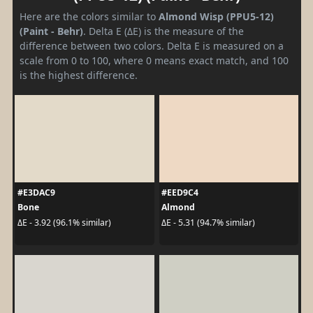
Here are the colors similar to
Almond Wisp (PPU5-12)
(Paint - Behr)
. Delta E (ΔE) is the measure of the
difference between two colors. Delta E is measured on a
scale from 0 to 100, where 0 means exact match, and 100
is the highest difference.
#E3DAC9
#EED9C4
Bone
Almond
ΔE - 3.92 (96.1% similar)
ΔE - 5.31 (94.7% similar)