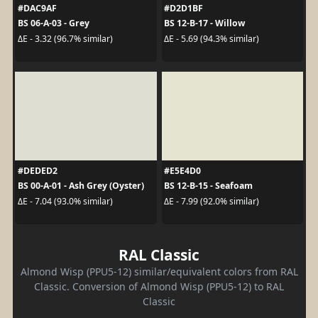
#DAC9AF
#D2D1BF
BS 06-A-03 - Grey
BS 12-B-17 - Willow
ΔE - 3.32 (96.7% similar)
ΔE - 5.69 (94.3% similar)
#DEDED2
#E5E4D0
BS 00-A-01 - Ash Grey (Oyster)
BS 12-B-15 - Seafoam
ΔE - 7.04 (93.0% similar)
ΔE - 7.99 (92.0% similar)
RAL Classic
Almond Wisp (PPU5-12) similar/equivalent colors from RAL
Classic. Conversion of Almond Wisp (PPU5-12) to RAL
Classic