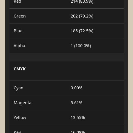
Red
214 (83.9%)
Green
202 (79.2%)
Blue
185 (72.5%)
Alpha
1 (100.0%)
CMYK
Cyan
0.00%
Magenta
5.61%
Yellow
13.55%
Key
16.08%