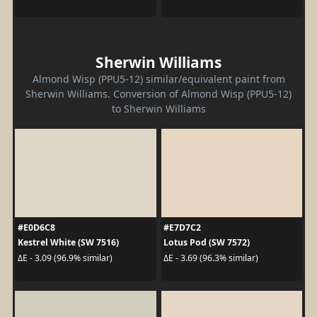
Sherwin Williams
Almond Wisp (PPU5-12) similar/equivalent paint from
Sherwin Williams. Conversion of Almond Wisp (PPU5-12)
to Sherwin Williams
#E0D6C8
#E7D7C2
Kestrel White (SW 7516)
Lotus Pod (SW 7572)
ΔE - 3.09 (96.9% similar)
ΔE - 3.69 (96.3% similar)