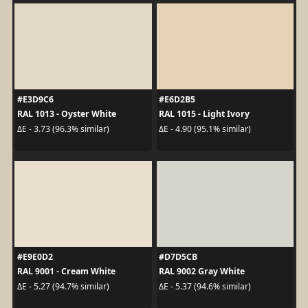
#E3D9C6
#E6D2B5
RAL 1013 - Oyster White
RAL 1015 - Light Ivory
ΔE - 3.73 (96.3% similar)
ΔE - 4.90 (95.1% similar)
#E9E0D2
#D7D5CB
RAL 9001 - Cream White
RAL 9002 Gray White
ΔE - 5.27 (94.7% similar)
ΔE - 5.37 (94.6% similar)