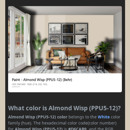
What color is Almond Wisp (PPU5-12)?
Almond Wisp (PPU5-12) color
belongs to the
White
color
family (hue). The hexadecimal color code(color number)
for
Almond Wisp (PPU5-12)
is
#D6CAB9
, and the RGB