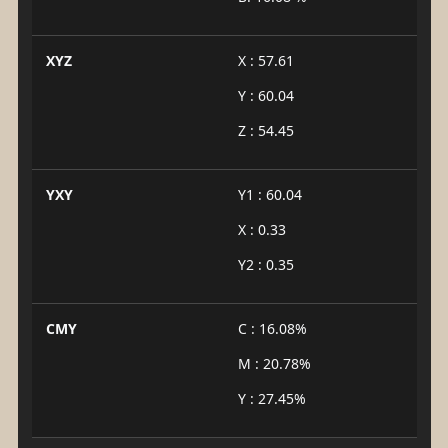
XYZ
X : 57.61
Y : 60.04
Z : 54.45
YXY
Y1 : 60.04
X : 0.33
Y2 : 0.35
CMY
C : 16.08%
M : 20.78%
Y : 27.45%