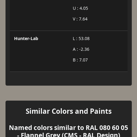
U : 4.05
V : 7.64
Hunter-Lab
L : 53.08
A : -2.36
B : 7.07
Similar Colors and Paints
Named colors similar to RAL 080 60 05
- Flannel Grey (CMS - RAL Design)