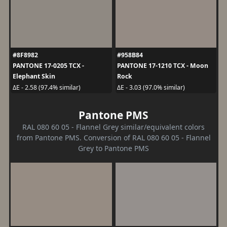
#8F8982
#958B84
PANTONE 17-0205 TCX -
PANTONE 17-1210 TCX - Moon
Elephant Skin
Rock
ΔE - 2.58 (97.4% similar)
ΔE - 3.03 (97.0% similar)
Pantone PMS
RAL 080 60 05 - Flannel Grey similar/equivalent colors
from Pantone PMS. Conversion of RAL 080 60 05 - Flannel
Grey to Pantone PMS