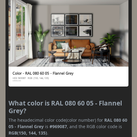
What color is RAL 080 60 05 - Flannel
Grey?
The hexadecimal color code(color number) for
RAL 080 60
05 - Flannel Grey
is
#969087
, and the RGB color code is
RGB(150, 144, 135)
.