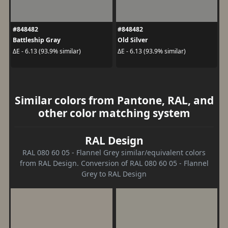
#848482
#848482
Battleship Gray
Old Silver
ΔE - 6.13 (93.9% similar)
ΔE - 6.13 (93.9% similar)
Similar colors from Pantone, RAL, and
other color matching system
RAL Design
RAL 080 60 05 - Flannel Grey similar/equivalent colors
from RAL Design. Conversion of RAL 080 60 05 - Flannel
Grey to RAL Design