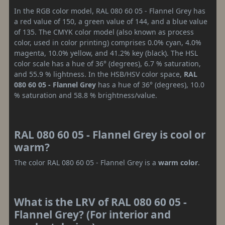
In the RGB color model, RAL 080 60 05 - Flannel Grey has
a red value of 150, a green value of 144, and a blue value
of 135. The CMYK color model (also known as process
color, used in color printing) comprises 0.0% cyan, 4.0%
magenta, 10.0% yellow, and 41.2% key (black). The HSL
color scale has a hue of 36° (degrees), 6.7 % saturation,
and 55.9 % lightness. In the HSB/HSV color space,
RAL
080 60 05 - Flannel Grey
has a hue of 36° (degrees), 10.0
% saturation and 58.8 % brightness/value.
RAL 080 60 05 - Flannel Grey is cool or
warm?
The color RAL 080 60 05 - Flannel Grey is a
warm color
.
What is the LRV of RAL 080 60 05 -
Flannel Grey? (For interior and