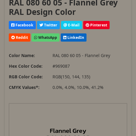
RAL 080 60 05 - Flannel Grey
RAL Design Color
Facebook
Twitter
E-Mail
Pinterest
Reddit
WhatsApp
LinkedIn
Color Name:
RAL 080 60 05 - Flannel Grey
Hex Color Code:
#969087
RGB Color Code:
RGB(150, 144, 135)
CMYK Values*:
0.0%, 4.0%, 10.0%, 41.2%