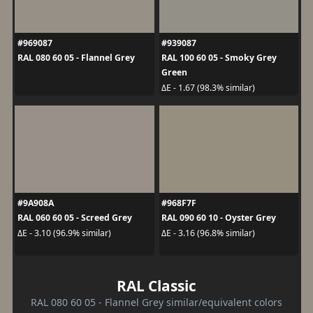
#969087
#939087
RAL 080 60 05 - Flannel Grey
RAL 100 60 05 - Smoky Grey
Green
ΔE - 1.67 (98.3% similar)
#9A908A
#968F7F
RAL 060 60 05 - Screed Grey
RAL 090 60 10 - Oyster Grey
ΔE - 3.10 (96.9% similar)
ΔE - 3.16 (96.8% similar)
RAL Classic
RAL 080 60 05 - Flannel Grey similar/equivalent colors