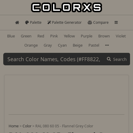
Palette
Palette Generator
Compare
Blue
Green
Red
Pink
Yellow
Purple
Brown
Violet
Orange
Gray
Cyan
Beige
Pastel
Search
Home
>
Color
>
RAL 080 60 05 - Flannel Grey Color