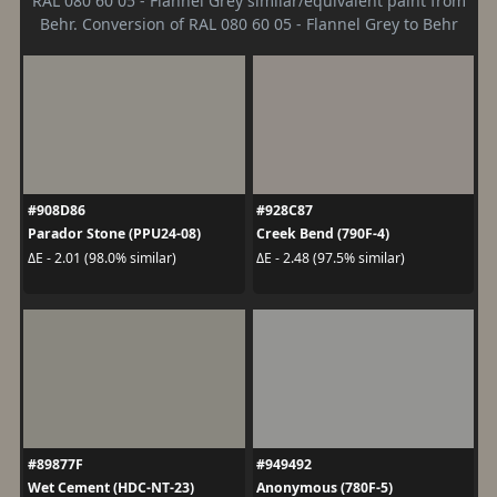
RAL 080 60 05 - Flannel Grey similar/equivalent paint from
Behr. Conversion of RAL 080 60 05 - Flannel Grey to Behr
#908D86
#928C87
Parador Stone (PPU24-08)
Creek Bend (790F-4)
ΔE - 2.01 (98.0% similar)
ΔE - 2.48 (97.5% similar)
#89877F
#949492
Wet Cement (HDC-NT-23)
Anonymous (780F-5)