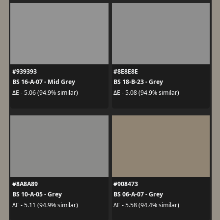
#939393
#8E8E8E
BS 16-A-07 - Mid Grey
BS 18-B-23 - Grey
ΔE - 5.06 (94.9% similar)
ΔE - 5.08 (94.9% similar)
#8A8A89
#908473
BS 10-A-05 - Grey
BS 06-A-07 - Grey
ΔE - 5.11 (94.9% similar)
ΔE - 5.58 (94.4% similar)