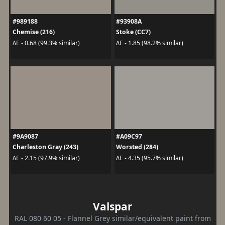
#989188
#93908A
Chemise (216)
Stoke (CC7)
ΔE - 0.68 (99.3% similar)
ΔE - 1.85 (98.2% similar)
#9A9087
#A09C97
Charleston Gray (243)
Worsted (284)
ΔE - 2.15 (97.9% similar)
ΔE - 4.35 (95.7% similar)
Valspar
RAL 080 60 05 - Flannel Grey similar/equivalent paint from