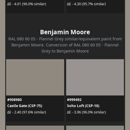
ΔE - 4.01 (96.0% similar)
ΔE - 4.30 (95.7% similar)
Benjamin Moore
RAL 080 60 05 - Flannel Grey similar/equivalent paint from
Benjamin Moore. Conversion of RAL 080 60 05 - Flannel
Grey to Benjamin Moore
#908980
#999492
Castle Gate (CSP-75)
Soho Loft (CSP-10)
ΔE - 2.40 (97.6% similar)
ΔE - 3.96 (96.0% similar)