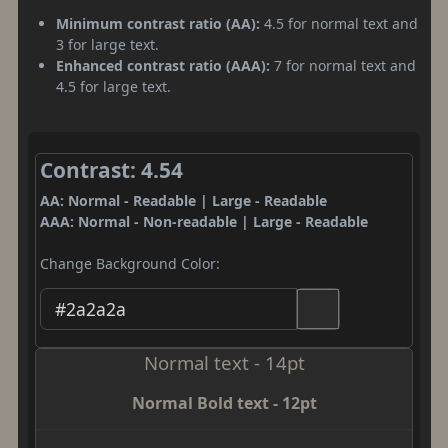
Minimum contrast ratio (AA):
4.5 for normal text and
3 for large text.
Enhanced contrast ratio (AAA):
7 for normal text and
4.5 for large text.
Contrast: 4.54
AA: Normal - Readable | Large - Readable
AAA: Normal - Non-readable | Large - Readable
Change Background Color:
Normal text - 14pt
Normal Bold text - 12pt