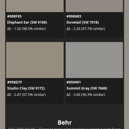
#988F85
#908A83
Elephant Ear (SW 9168)
Dovetail (SW 7018)
ΔE - 1.50 (98.5% similar)
ΔE - 2.26 (97.7% similar)
#958D7F
#959491
Studio Clay (SW 9172)
Summit Gray (SW 7669)
ΔE - 2.47 (97.5% similar)
ΔE - 3.66 (96.3% similar)
Behr