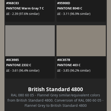
#968C83
#95908D
PANTONE Warm Gray 7 C
PANTONE 8040 C
ΔE - 2.39 (97.6% similar)
ΔE - 3.11 (96.9% similar)
#8C8985
#8C857B
PANTONE 2332 C
PANTONE 403 C
ΔE - 3.61 (96.4% similar)
ΔE - 3.85 (96.2% similar)
British Standard 4800
RAL 080 60 05 - Flannel Grey similar/equivalent colors
from British Standard 4800. Conversion of RAL 080 60 05 -
Flannel Grey to British Standard 4800