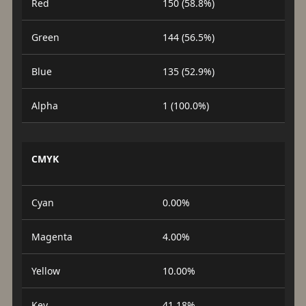
Red
150 (58.8%)
Green
144 (56.5%)
Blue
135 (52.9%)
Alpha
1 (100.0%)
CMYK
Cyan
0.00%
Magenta
4.00%
Yellow
10.00%
Key
41.18%