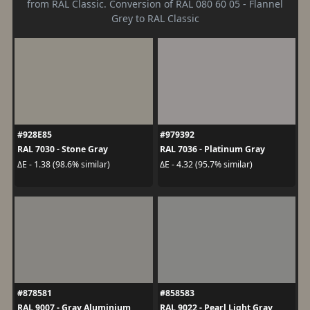
from RAL Classic. Conversion of RAL 080 60 05 - Flannel
Grey to RAL Classic
#928E85
#979392
RAL 7030 - Stone Gray
RAL 7036 - Platinum Gray
ΔE - 1.38 (98.6% similar)
ΔE - 4.32 (95.7% similar)
#878581
#858583
RAL 9007 - Gray Aluminium
RAL 9022 - Pearl Light Gray