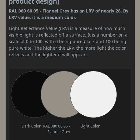
product design)
RAL 080 60 05 - Flannel Grey has an LRV of nearly 28. By
LRV value, it is a medium color.
Light Reflectance Value (LRV) is a measure of how much
visible light is reflected off a surface. It is a number on a
scale of 0 to 100, with 0 being pure black and 100 being
pure white. The higher the LRV, the more light the color
reflects and the lighter it will appear.
Dark Color
RAL 080 60 05 -
Light Color
Flannel Grey