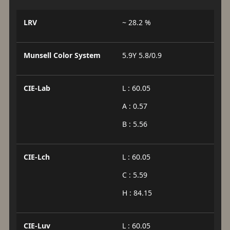
LRV
~ 28.2 %
Munsell Color System
5.9Y 5.8/0.9
CIE-Lab
L : 60.05
A : 0.57
B : 5.56
CIE-Lch
L : 60.05
C : 5.59
H : 84.15
CIE-Luv
L : 60.05