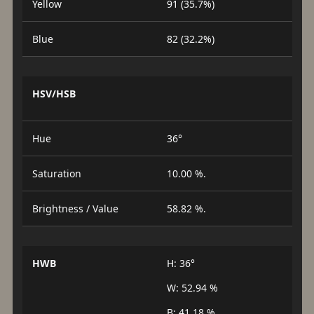
Yellow
91 (35.7%)
Blue
82 (32.2%)
HSV/HSB
Hue
36°
Saturation
10.00 %.
Brightness / Value
58.82 %.
HWB
H: 36°
W: 52.94 %
B: 41.18 %