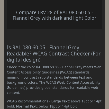
Compare LRV 28 of RAL 080 60 05 -
Flannel Grey with dark and light Color
Is RAL 080 60 05 - Flannel Grey
Readable? WCAG Contrast Checker (For
digital design)
Check if the color RAL 080 60 05 - Flannel Grey meets Web
Content Accessibility Guidelines (WCAG) standards,
minimum contrast ratio standards between text and
background colors. The WCAG (Web Content Accessibility
Guidelines) provides global standards for readable web
content.
WCAG Recommendations -
Large Text:
above 18pt or 14pt
bold.
Normal Text:
below 18pt or 14pt bold.