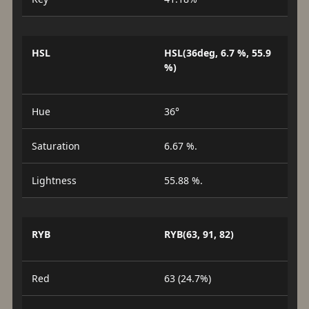
HSL
HSL(36deg, 6.7 %, 55.9
%)
Hue
36°
Saturation
6.67 %.
Lightness
55.88 %.
RYB
RYB(63, 91, 82)
Red
63 (24.7%)