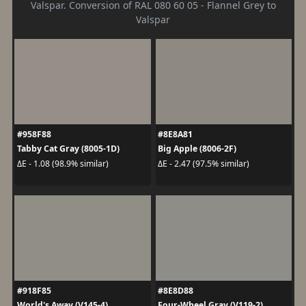
Valspar. Conversion of RAL 080 60 05 - Flannel Grey to
Valspar
#958F88
#8E8A81
Tabby Cat Gray (8005-1D)
Big Apple (8006-2F)
ΔE - 1.08 (98.9% similar)
ΔE - 2.47 (97.5% similar)
#918F85
#8E8D88
World's Away (V145-4)
Four-Wheel Gray (V119-2)