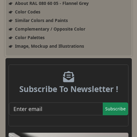
About RAL 080 60 05 - Flannel Grey
Color Codes
Similar Colors and Paints
Complementary / Opposite Color
Color Palettes
Image, Mockup and Illustrations
Subscribe To Newsletter !
Subscribe