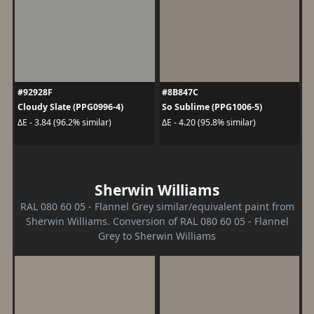
#92928F
#8B847C
Cloudy Slate (PPG0996-4)
So Sublime (PPG1006-5)
ΔE - 3.84 (96.2% similar)
ΔE - 4.20 (95.8% similar)
Sherwin Williams
RAL 080 60 05 - Flannel Grey similar/equivalent paint from
Sherwin Williams. Conversion of RAL 080 60 05 - Flannel
Grey to Sherwin Williams