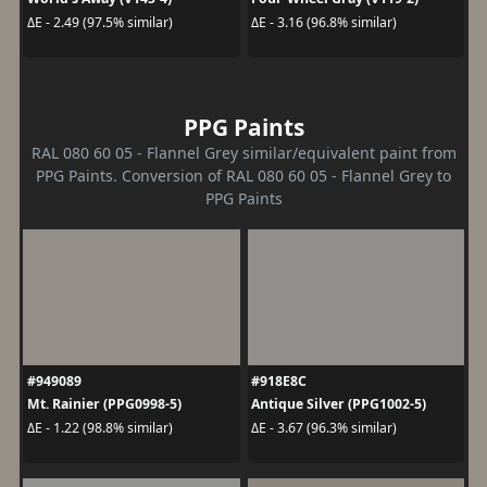
ΔE - 2.49 (97.5% similar)
ΔE - 3.16 (96.8% similar)
PPG Paints
RAL 080 60 05 - Flannel Grey similar/equivalent paint from
PPG Paints. Conversion of RAL 080 60 05 - Flannel Grey to
PPG Paints
#949089
#918E8C
Mt. Rainier (PPG0998-5)
Antique Silver (PPG1002-5)
ΔE - 1.22 (98.8% similar)
ΔE - 3.67 (96.3% similar)