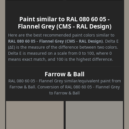
Paint similar to RAL 080 60 05 -
Flannel Grey (CMS - RAL Design)
Here are the best recommended paint colors similar to
RAL 080 60 05 - Flannel Grey (CMS - RAL Design)
. Delta E
(ΔE) is the measure of the difference between two colors.
Delta E is measured on a scale from 0 to 100, where 0
means exact match, and 100 is the highest difference.
Farrow & Ball
RAL 080 60 05 - Flannel Grey similar/equivalent paint from
Farrow & Ball. Conversion of RAL 080 60 05 - Flannel Grey
to Farrow & Ball