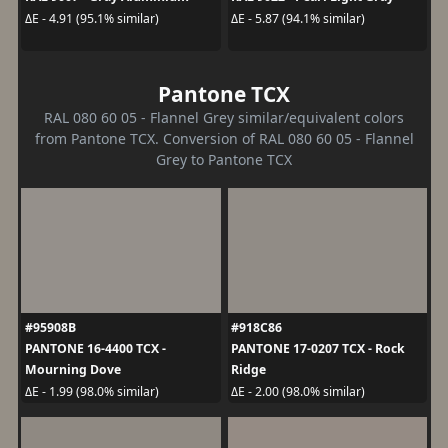
ΔE - 4.91 (95.1% similar)
ΔE - 5.87 (94.1% similar)
Pantone TCX
RAL 080 60 05 - Flannel Grey similar/equivalent colors
from Pantone TCX. Conversion of RAL 080 60 05 - Flannel
Grey to Pantone TCX
#95908B
#918C86
PANTONE 16-4400 TCX -
PANTONE 17-0207 TCX - Rock
Mourning Dove
Ridge
ΔE - 1.99 (98.0% similar)
ΔE - 2.00 (98.0% similar)