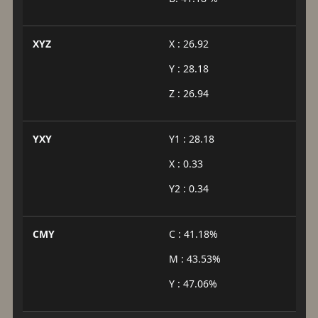
XYZ
X : 26.92
Y : 28.18
Z : 26.94
YXY
Y1 : 28.18
X : 0.33
Y2 : 0.34
CMY
C : 41.18%
M : 43.53%
Y : 47.06%