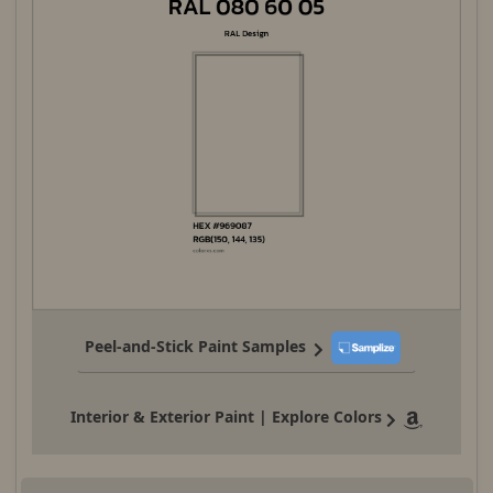
Peel-and-Stick Paint Samples
Interior & Exterior Paint | Explore Colors