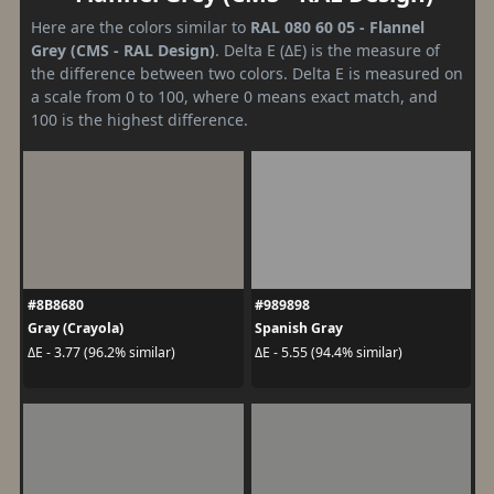
Here are the colors similar to
RAL 080 60 05 - Flannel
Grey (CMS - RAL Design)
. Delta E (ΔE) is the measure of
the difference between two colors. Delta E is measured on
a scale from 0 to 100, where 0 means exact match, and
100 is the highest difference.
#8B8680
#989898
Gray (Crayola)
Spanish Gray
ΔE - 3.77 (96.2% similar)
ΔE - 5.55 (94.4% similar)