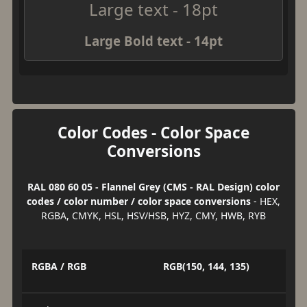
Large text - 18pt
Large Bold text - 14pt
Color Codes - Color Space
Conversions
RAL 080 60 05 - Flannel Grey (CMS - RAL Design) color
codes / color number / color space conversions
- HEX,
RGBA, CMYK, HSL, HSV/HSB, HYZ, CMY, HWB, RYB
RGBA / RGB
RGB(150, 144, 135)