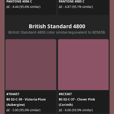
PANTONE 4096 C
PANTONE 4985 C
ΔE - 4.44 (95.6% similar)
ΔE - 4.87 (95.1% similar)
British Standard 4800
British Standard 4800 color similar/equivalent to 80565B.
#764A57
#8C5367
BS 02-C-39 - Victoria Plum
BS 02-C-37 - Clover Pink
(Aubergine)
(Corinth)
ΔE - 5.00 (95.0% similar)
ΔE - 6.06 (93.9% similar)