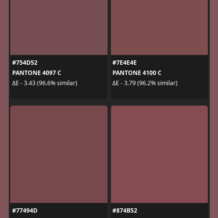
#754D52
#7E4E4E
PANTONE 4097 C
PANTONE 4100 C
ΔE - 3.43 (96.6% similar)
ΔE - 3.79 (96.2% similar)
#77494D
#874B52