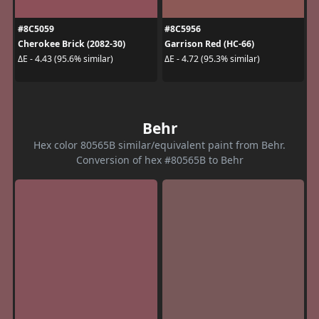
#8C5059
#8C5956
Cherokee Brick (2082-30)
Garrison Red (HC-66)
ΔE - 4.43 (95.6% similar)
ΔE - 4.72 (95.3% similar)
Behr
Hex color 80565B similar/equivalent paint from Behr.
Conversion of hex #80565B to Behr