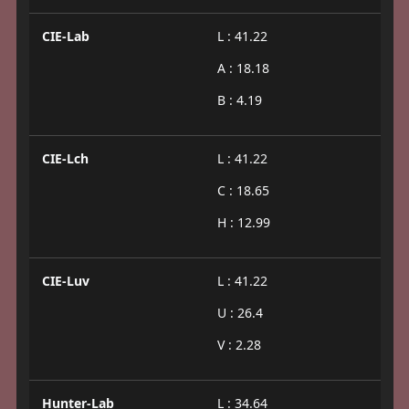
CIE-Lab
L : 41.22
A : 18.18
B : 4.19
CIE-Lch
L : 41.22
C : 18.65
H : 12.99
CIE-Luv
L : 41.22
U : 26.4
V : 2.28
Hunter-Lab
L : 34.64