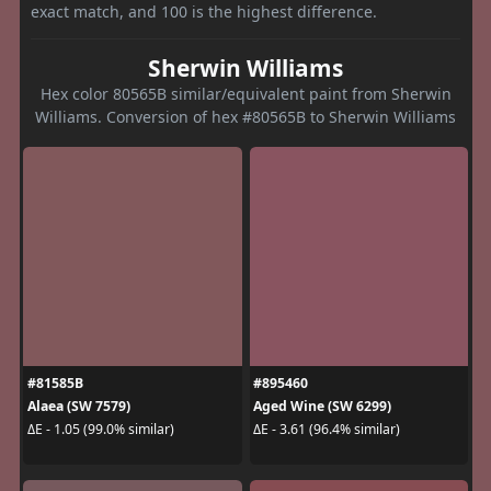
exact match, and 100 is the highest difference.
Sherwin Williams
Hex color 80565B similar/equivalent paint from Sherwin
Williams. Conversion of hex #80565B to Sherwin Williams
#81585B
#895460
Alaea (SW 7579)
Aged Wine (SW 6299)
ΔE - 1.05 (99.0% similar)
ΔE - 3.61 (96.4% similar)