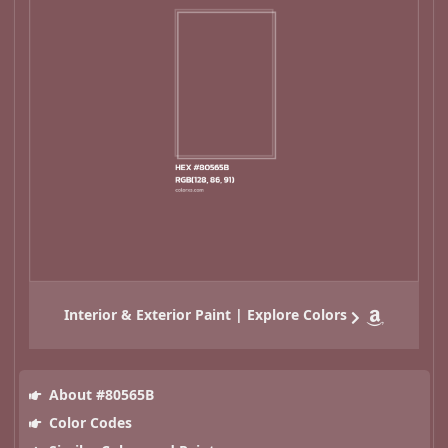
Interior & Exterior Paint | Explore Colors
About #80565B
Color Codes