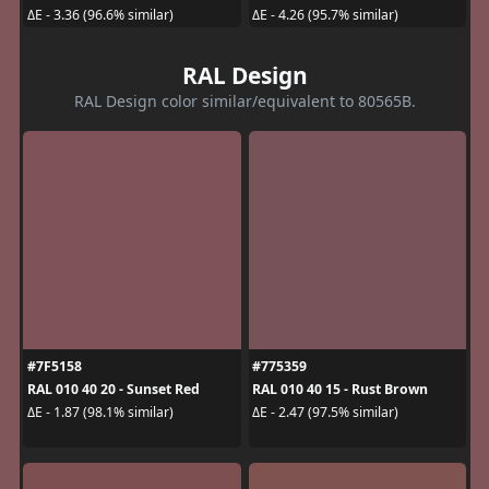
ΔE - 3.36 (96.6% similar)
ΔE - 4.26 (95.7% similar)
RAL Design
RAL Design color similar/equivalent to 80565B.
#7F5158
#775359
RAL 010 40 20 - Sunset Red
RAL 010 40 15 - Rust Brown
ΔE - 1.87 (98.1% similar)
ΔE - 2.47 (97.5% similar)