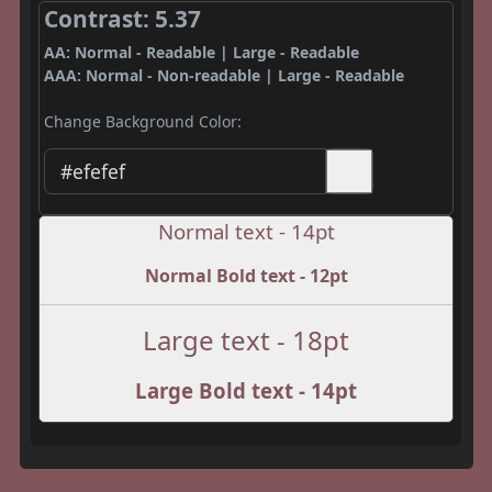
Contrast: 5.37
AA: Normal - Readable | Large - Readable
AAA: Normal - Non-readable | Large - Readable
Change Background Color:
Normal text - 14pt
Normal Bold text - 12pt
Large text - 18pt
Large Bold text - 14pt