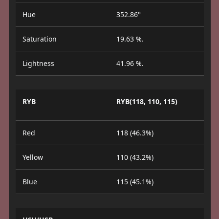
Hue
352.86°
Saturation
19.63 %.
Lightness
41.96 %.
RYB
RYB(118, 110, 115)
Red
118 (46.3%)
Yellow
110 (43.2%)
Blue
115 (45.1%)