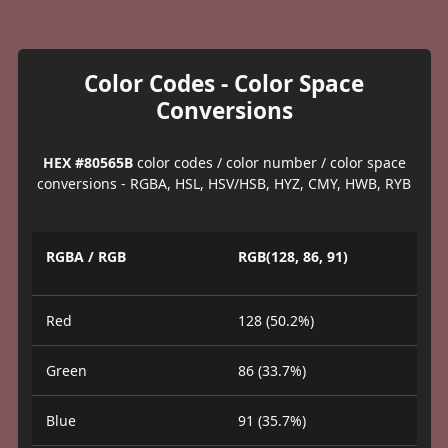
Color Codes - Color Space
Conversions
HEX #80565B
color codes / color number / color space
conversions - RGBA, HSL, HSV/HSB, HYZ, CMY, HWB, RYB
RGBA / RGB
RGB(128, 86, 91)
Red
128 (50.2%)
Green
86 (33.7%)
Blue
91 (35.7%)