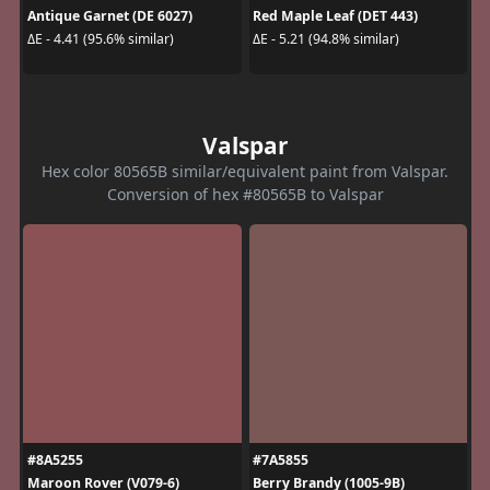
Antique Garnet (DE 6027)
Red Maple Leaf (DET 443)
ΔE - 4.41 (95.6% similar)
ΔE - 5.21 (94.8% similar)
Valspar
Hex color 80565B similar/equivalent paint from Valspar.
Conversion of hex #80565B to Valspar
#8A5255
#7A5855
Maroon Rover (V079-6)
Berry Brandy (1005-9B)