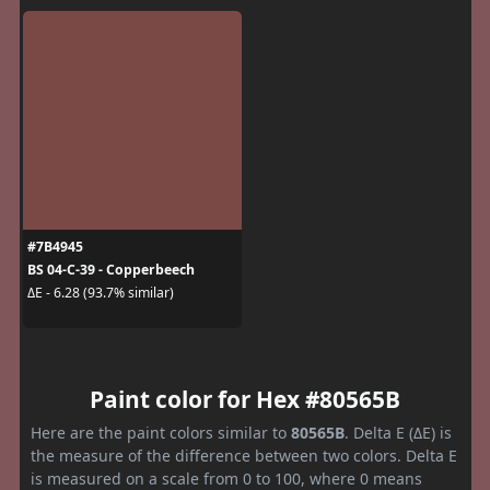
#7B4945
BS 04-C-39 - Copperbeech
ΔE - 6.28 (93.7% similar)
Paint color for Hex #80565B
Here are the paint colors similar to
80565B
. Delta E (ΔE) is
the measure of the difference between two colors. Delta E
is measured on a scale from 0 to 100, where 0 means