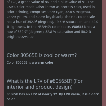
of 128, a green value of 86, and a blue value of 91. The
CMYK color model (also known as process color, used in
color printing) comprises 0.0% cyan, 32.8% magenta,
28.9% yellow, and 49.8% key (black). The HSL color scale
has a hue of 352.9° (degrees), 19.6 % saturation, and 42.0
% lightness. In the HSB/HSV color space,
#80565B
has a
hue of 352.9° (degrees), 32.8 % saturation and 50.2 %
brightness/value.
Color 80565B is cool or warm?
Color 80565B is a
warm color
.
What is the LRV of #80565B? (For
interior and product design)
80565B has an LRV of nearly 12. By LRV value, it is a dark
color.