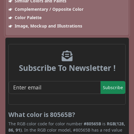
Similar Colors and Paints
Complementary / Opposite Color
Color Palette
Image, Mockup and Illustrations
Subscribe To Newsletter !
Subscribe
What color is 80565B?
The RGB color code for color number
#80565B
is
RGB(128,
86, 91)
. In the RGB color model, #80565B has a red value