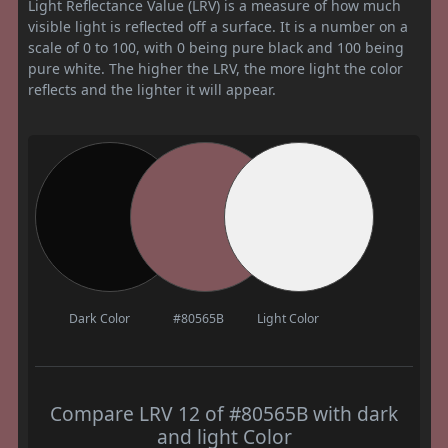
Light Reflectance Value (LRV) is a measure of how much
visible light is reflected off a surface. It is a number on a
scale of 0 to 100, with 0 being pure black and 100 being
pure white. The higher the LRV, the more light the color
reflects and the lighter it will appear.
Dark Color
#80565B
Light Color
Compare LRV 12 of #80565B with dark
and light Color