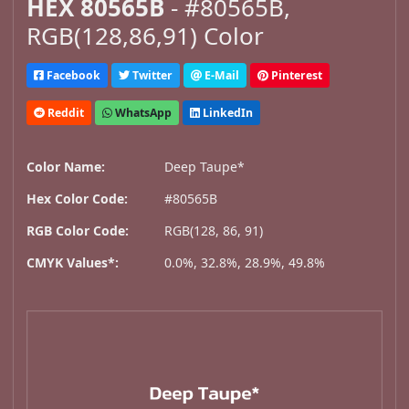
HEX 80565B
- #80565B,
RGB(128,86,91) Color
Facebook
Twitter
E-Mail
Pinterest
Reddit
WhatsApp
LinkedIn
Color Name:
Deep Taupe*
Hex Color Code:
#80565B
RGB Color Code:
RGB(128, 86, 91)
CMYK Values*:
0.0%, 32.8%, 28.9%, 49.8%