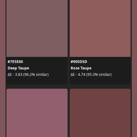
#7E5E60
#905D5D
Deep Taupe
Rose Taupe
ΔE - 3.83 (96.2% similar)
ΔE - 4.74 (95.3% similar)