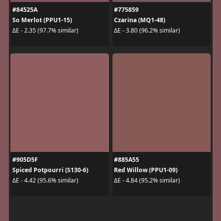
#84525A
#775859
So Merlot (PPU1-15)
Czarina (MQ1-48)
ΔE - 2.35 (97.7% similar)
ΔE - 3.80 (96.2% similar)
#905D5F
#885A55
Spiced Potpourri (S130-6)
Red Willow (PPU1-09)
ΔE - 4.42 (95.6% similar)
ΔE - 4.84 (95.2% similar)