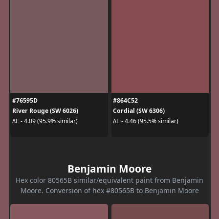
#76595D
#864C52
River Rouge (SW 6026)
Cordial (SW 6306)
ΔE - 4.09 (95.9% similar)
ΔE - 4.46 (95.5% similar)
Benjamin Moore
Hex color 80565B similar/equivalent paint from Benjamin
Moore. Conversion of hex #80565B to Benjamin Moore