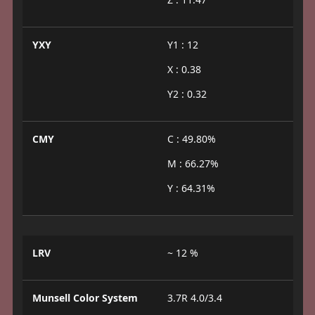
YXY
Y1 : 12
X : 0.38
Y2 : 0.32
CMY
C : 49.80%
M : 66.27%
Y : 64.31%
LRV
~ 12 %
Munsell Color System
3.7R 4.0/3.4