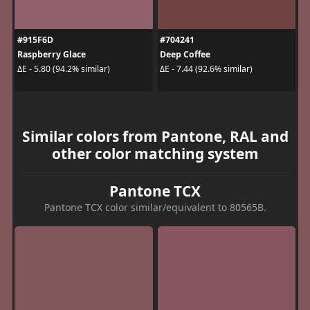
#915F6D
#704241
Raspberry Glace
Deep Coffee
ΔE - 5.80 (94.2% similar)
ΔE - 7.44 (92.6% similar)
Similar colors from Pantone, RAL and
other color matching system
Pantone TCX
Pantone TCX color similar/equivalent to 80565B.