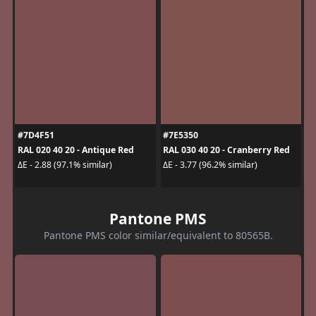
#7D4F51
#7E5350
RAL 020 40 20 - Antique Red
RAL 030 40 20 - Cranberry Red
ΔE - 2.88 (97.1% similar)
ΔE - 3.77 (96.2% similar)
Pantone PMS
Pantone PMS color similar/equivalent to 80565B.