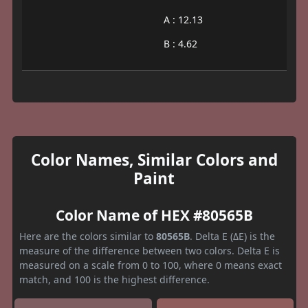
A : 12.13
B : 4.62
Color Names, Similar Colors and
Paint
Color Name of HEX #80565B
Here are the colors similar to
80565B
. Delta E (ΔE) is the
measure of the difference between two colors. Delta E is
measured on a scale from 0 to 100, where 0 means exact
match, and 100 is the highest difference.