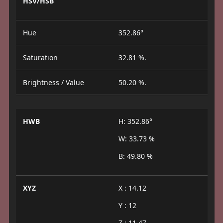
HSV/HSB
Hue
352.86°
Saturation
32.81 %.
Brightness / Value
50.20 %.
HWB
H: 352.86°
W: 33.73 %
B: 49.80 %
XYZ
X : 14.12
Y : 12
Z : 11.47