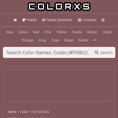
Palette
Palette Generator
Compare
Blue
Green
Red
Pink
Yellow
Purple
Brown
Violet
Orange
Gray
Cyan
Beige
Pastel
Search
Home
>
Color
>
HEX 80565b