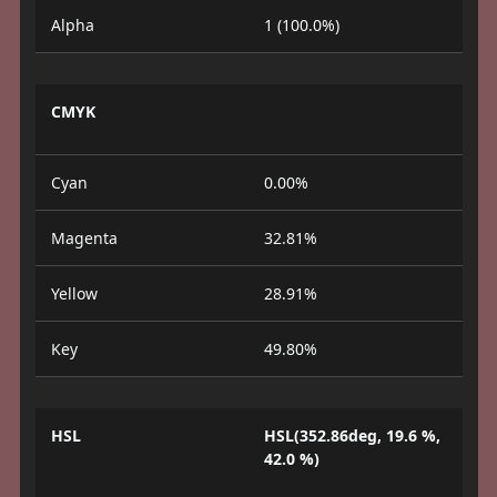
Alpha
1 (100.0%)
CMYK
Cyan
0.00%
Magenta
32.81%
Yellow
28.91%
Key
49.80%
HSL
HSL(352.86deg, 19.6 %,
42.0 %)