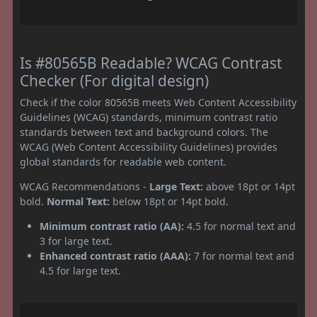
Is #80565B Readable? WCAG Contrast
Checker (For digital design)
Check if the color 80565B meets Web Content Accessibility
Guidelines (WCAG) standards, minimum contrast ratio
standards between text and background colors. The
WCAG (Web Content Accessibility Guidelines) provides
global standards for readable web content.
WCAG Recommendations -
Large Text:
above 18pt or 14pt
bold.
Normal Text:
below 18pt or 14pt bold.
Minimum contrast ratio (AA):
4.5 for normal text and
3 for large text.
Enhanced contrast ratio (AAA):
7 for normal text and
4.5 for large text.