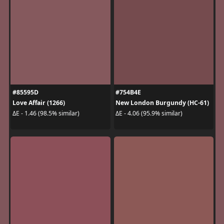
#85595D
#754B4E
Love Affair (1266)
New London Burgundy (HC-61)
ΔE - 1.46 (98.5% similar)
ΔE - 4.06 (95.9% similar)