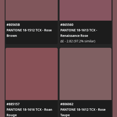
#80565B
#865560
PANTONE 18-1512 TCX - Rose
PANTONE 18-1613 TCX -
Brown
Renaissance Rose
ΔE - 2.82 (97.2% similar)
#885157
#806062
PANTONE 18-1616 TCX - Roan
PANTONE 18-1612 TCX - Rose
Rouge
Taupe