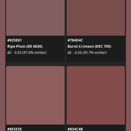
#825E61
#784D4C
Ripe Plum (DE 6020)
Burnt Crimson (DEC 705)
ΔE - 3.03 (97.0% similar)
ΔE - 4.26 (95.7% similar)
#8E5E5E
#834C4B