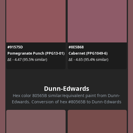
#91575D
#8E5B68
Pomegranate Punch (PPG13-01)
Cabernet (PPG1049-6)
ΔE - 4.47 (95.5% similar)
ΔE - 4.65 (95.4% similar)
Dunn-Edwards
Hex color 80565B similar/equivalent paint from Dunn-
Edwards. Conversion of hex #80565B to Dunn-Edwards