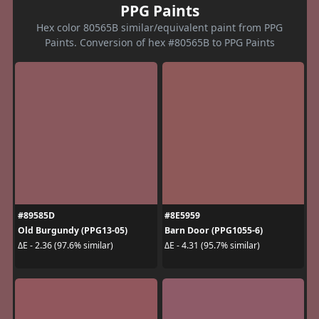
PPG Paints
Hex color 80565B similar/equivalent paint from PPG
Paints. Conversion of hex #80565B to PPG Paints
#89585D
#8E5959
Old Burgundy (PPG13-05)
Barn Door (PPG1055-6)
ΔE - 2.36 (97.6% similar)
ΔE - 4.31 (95.7% similar)