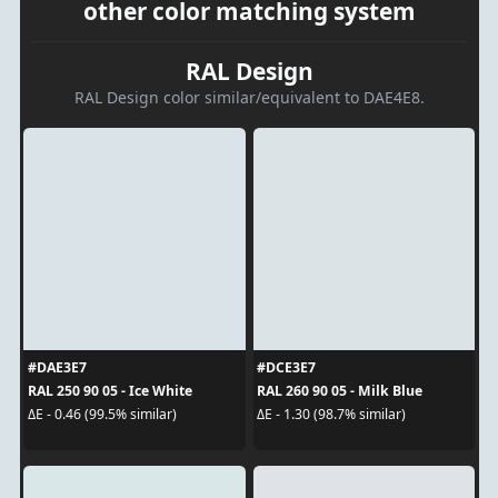
other color matching system
RAL Design
RAL Design color similar/equivalent to DAE4E8.
#DAE3E7
#DCE3E7
RAL 250 90 05 - Ice White
RAL 260 90 05 - Milk Blue
ΔE - 0.46 (99.5% similar)
ΔE - 1.30 (98.7% similar)