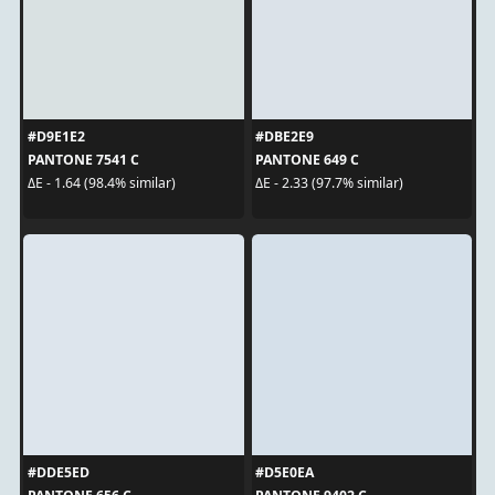
#D9E1E2
#DBE2E9
PANTONE 7541 C
PANTONE 649 C
ΔE - 1.64 (98.4% similar)
ΔE - 2.33 (97.7% similar)
#DDE5ED
#D5E0EA