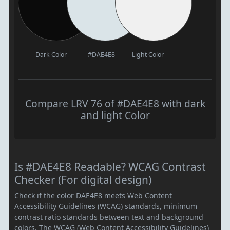
Dark Color
#DAE4E8
Light Color
Compare LRV 76 of #DAE4E8 with dark
and light Color
Is #DAE4E8 Readable? WCAG Contrast
Checker (For digital design)
Check if the color DAE4E8 meets Web Content
Accessibility Guidelines (WCAG) standards, minimum
contrast ratio standards between text and background
colors. The WCAG (Web Content Accessibility Guidelines)