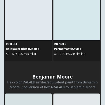
#E1E9EF
#D7E8EC
Bellflower Blue (M540-1)
Permafrost (S490-1)
ΔE - 1.96 (98.0% similar)
ΔE - 2.79 (97.2% similar)
Benjamin Moore
Hex color DAE4E8 similar/equivalent paint from Benjamin
Moore. Conversion of hex #DAE4E8 to Benjamin Moore