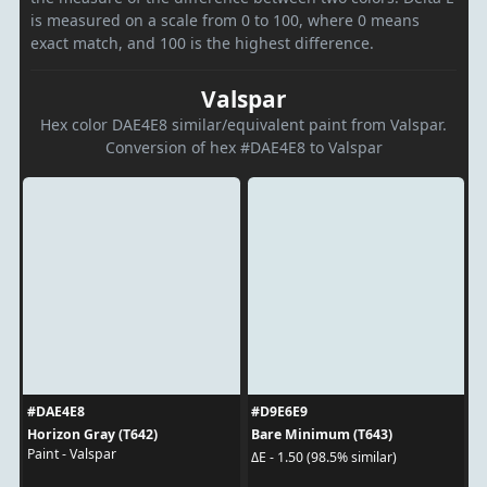
is measured on a scale from 0 to 100, where 0 means
exact match, and 100 is the highest difference.
Valspar
Hex color DAE4E8 similar/equivalent paint from Valspar.
Conversion of hex #DAE4E8 to Valspar
#DAE4E8
#D9E6E9
Horizon Gray (T642)
Bare Minimum (T643)
Paint - Valspar
ΔE - 1.50 (98.5% similar)