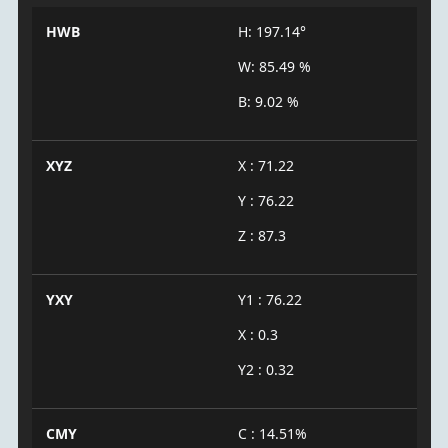
HWB
H: 197.14°
W: 85.49 %
B: 9.02 %
XYZ
X : 71.22
Y : 76.22
Z : 87.3
YXY
Y1 : 76.22
X : 0.3
Y2 : 0.32
CMY
C : 14.51%