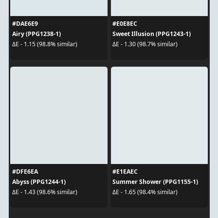
#DAE6E9
#E0E8EC
Airy (PPG1238-1)
Sweet Illusion (PPG1243-1)
ΔE - 1.15 (98.8% similar)
ΔE - 1.30 (98.7% similar)
#DFE6EA
#E1EAEC
Abyss (PPG1244-1)
Summer Shower (PPG1155-1)
ΔE - 1.43 (98.6% similar)
ΔE - 1.65 (98.4% similar)