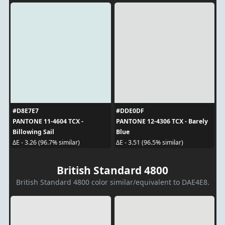
#D8E7E7
#DDE0DF
PANTONE 11-4604 TCX -
PANTONE 12-4306 TCX - Barely
Billowing Sail
Blue
ΔE - 3.26 (96.7% similar)
ΔE - 3.51 (96.5% similar)
British Standard 4800
British Standard 4800 color similar/equivalent to DAE4E8.