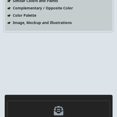
Similar Colors and Paints
Complementary / Opposite Color
Color Palette
Image, Mockup and Illustrations