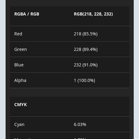
RGBA / RGB
RGB(218, 228, 232)
Red
218 (85.5%)
Green
228 (89.4%)
Blue
232 (91.0%)
Alpha
1 (100.0%)
CMYK
Cyan
6.03%