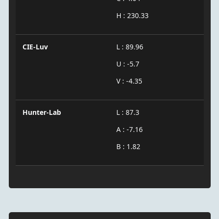
H : 230.33
CIE-Luv
L : 89.96
U : -5.7
V : -4.35
Hunter-Lab
L : 87.3
A : -7.16
B : 1.82