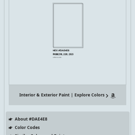
Interior & Exterior Paint | Explore Colors
About #DAE4E8
Color Codes