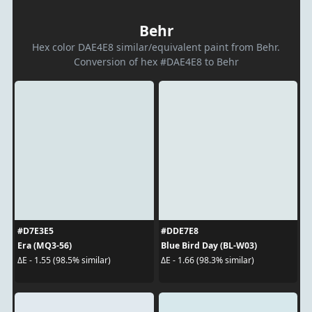
Behr
Hex color DAE4E8 similar/equivalent paint from Behr.
Conversion of hex #DAE4E8 to Behr
#D7E3E5
#DDE7E8
Era (MQ3-56)
Blue Bird Day (BL-W03)
ΔE - 1.55 (98.5% similar)
ΔE - 1.66 (98.3% similar)