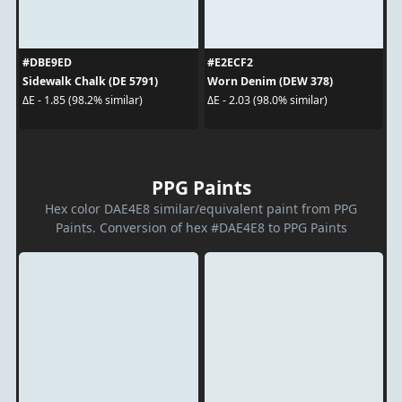
#DBE9ED
#E2ECF2
Sidewalk Chalk (DE 5791)
Worn Denim (DEW 378)
ΔE - 1.85 (98.2% similar)
ΔE - 2.03 (98.0% similar)
PPG Paints
Hex color DAE4E8 similar/equivalent paint from PPG
Paints. Conversion of hex #DAE4E8 to PPG Paints