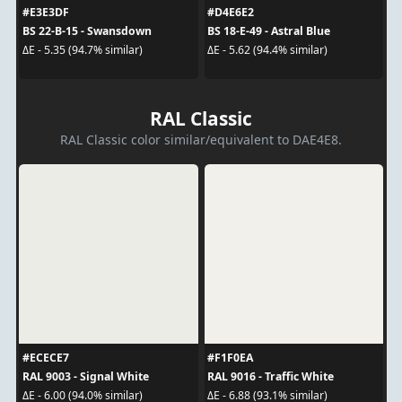
#E3E3DF
#D4E6E2
BS 22-B-15 - Swansdown
BS 18-E-49 - Astral Blue
ΔE - 5.35 (94.7% similar)
ΔE - 5.62 (94.4% similar)
RAL Classic
RAL Classic color similar/equivalent to DAE4E8.
#ECECE7
#F1F0EA
RAL 9003 - Signal White
RAL 9016 - Traffic White
ΔE - 6.00 (94.0% similar)
ΔE - 6.88 (93.1% similar)