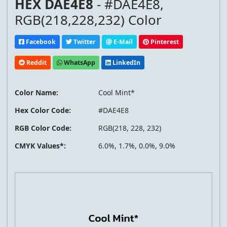
HEX DAE4E8
- #DAE4E8,
RGB(218,228,232) Color
Facebook
Twitter
E-Mail
Pinterest
Reddit
WhatsApp
LinkedIn
Color Name:
Cool Mint*
Hex Color Code:
#DAE4E8
RGB Color Code:
RGB(218, 228, 232)
CMYK Values*:
6.0%, 1.7%, 0.0%, 9.0%