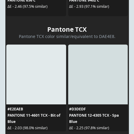
PANTONE 656 C
PANTONE 9402 C
ΔE - 2.46 (97.5% similar)
ΔE - 2.93 (97.1% similar)
Pantone TCX
Pantone TCX color similar/equivalent to DAE4E8.
#E2EAEB
#D3DEDF
PANTONE 11-4601 TCX - Bit of
PANTONE 12-4305 TCX - Spa
Blue
Blue
ΔE - 2.03 (98.0% similar)
ΔE - 2.25 (97.8% similar)