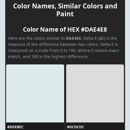
Color Names, Similar Colors and
Paint
Color Name of HEX #DAE4E8
Here are the colors similar to
DAE4E8
. Delta E (ΔE) is the
measure of the difference between two colors. Delta E is
measured on a scale from 0 to 100, where 0 means exact
match, and 100 is the highest difference.
#DDEBEC
#DCDCDC