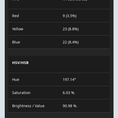
Red
9 (3.5%)
Yellow
23 (8.8%)
Blue
22 (8.4%)
HSV/HSB
Hue
197.14°
Saturation
6.03 %.
Brightness / Value
90.98 %.