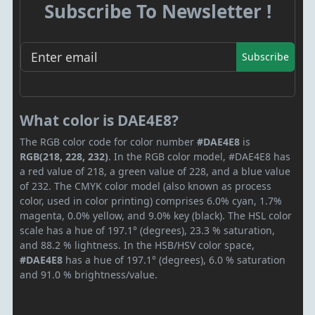
Subscribe To Newsletter !
Subscribe
What color is DAE4E8?
The RGB color code for color number
#DAE4E8
is
RGB(218, 228, 232)
. In the RGB color model, #DAE4E8 has
a red value of 218, a green value of 228, and a blue value
of 232. The CMYK color model (also known as process
color, used in color printing) comprises 6.0% cyan, 1.7%
magenta, 0.0% yellow, and 9.0% key (black). The HSL color
scale has a hue of 197.1° (degrees), 23.3 % saturation,
and 88.2 % lightness. In the HSB/HSV color space,
#DAE4E8
has a hue of 197.1° (degrees), 6.0 % saturation
and 91.0 % brightness/value.