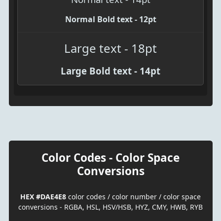
Normal Bold text - 12pt
Large text - 18pt
Large Bold text - 14pt
Color Codes - Color Space
Conversions
HEX #DAE4E8
color codes / color number / color space
conversions - RGBA, HSL, HSV/HSB, HYZ, CMY, HWB, RYB