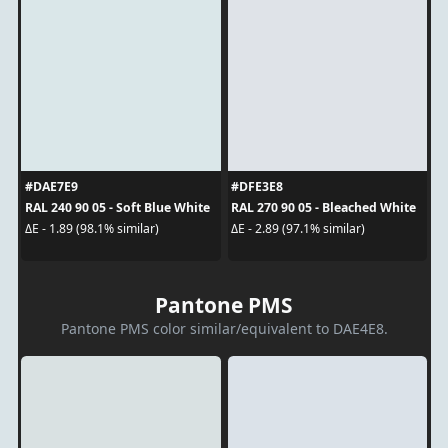
#DAE7E9
#DFE3E8
RAL 240 90 05 - Soft Blue White
RAL 270 90 05 - Bleached White
ΔE - 1.89 (98.1% similar)
ΔE - 2.89 (97.1% similar)
Pantone PMS
Pantone PMS color similar/equivalent to DAE4E8.