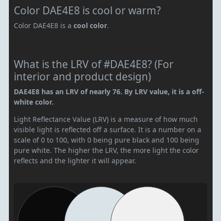
Color DAE4E8 is cool or warm?
Color DAE4E8 is a
cool color
.
What is the LRV of #DAE4E8? (For
interior and product design)
DAE4E8 has an LRV of nearly 76. By LRV value, it is a off-
white color.
Light Reflectance Value (LRV) is a measure of how much
visible light is reflected off a surface. It is a number on a
scale of 0 to 100, with 0 being pure black and 100 being
pure white. The higher the LRV, the more light the color
reflects and the lighter it will appear.