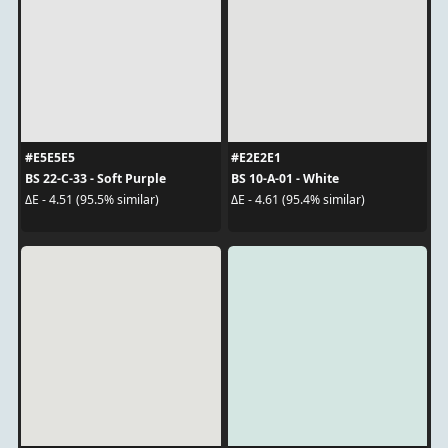
#E5E5E5
#E2E2E1
BS 22-C-33 - Soft Purple
BS 10-A-01 - White
ΔE - 4.51 (95.5% similar)
ΔE - 4.61 (95.4% similar)