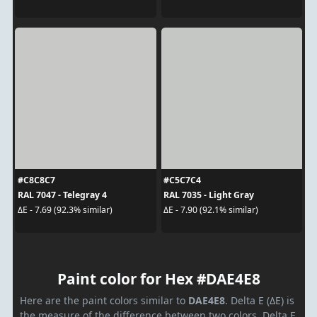
#C8C8C7
#C5C7C4
RAL 7047 - Telegray 4
RAL 7035 - Light Gray
ΔE - 7.69 (92.3% similar)
ΔE - 7.90 (92.1% similar)
Paint color for Hex #DAE4E8
Here are the paint colors similar to
DAE4E8
. Delta E (ΔE) is
the measure of the difference between two colors. Delta E