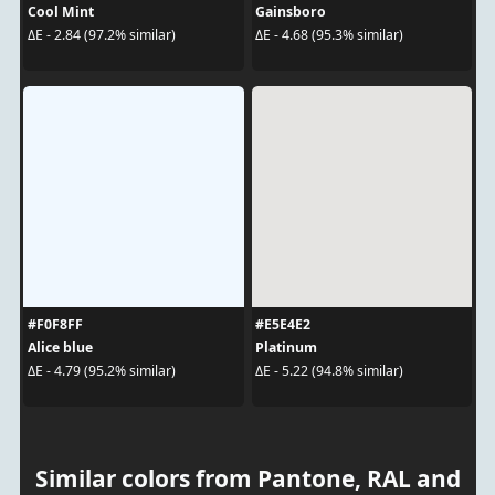
Cool Mint
Gainsboro
ΔE - 2.84 (97.2% similar)
ΔE - 4.68 (95.3% similar)
#F0F8FF
#E5E4E2
Alice blue
Platinum
ΔE - 4.79 (95.2% similar)
ΔE - 5.22 (94.8% similar)
Similar colors from Pantone, RAL and