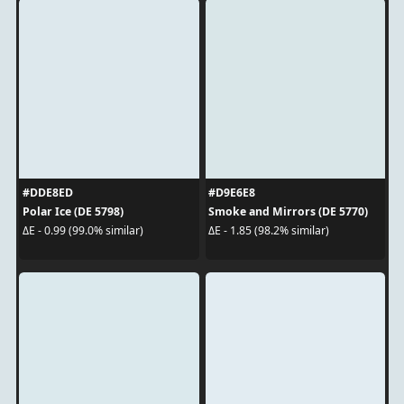
#DDE8ED
#D9E6E8
Polar Ice (DE 5798)
Smoke and Mirrors (DE 5770)
ΔE - 0.99 (99.0% similar)
ΔE - 1.85 (98.2% similar)