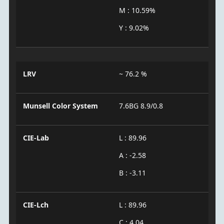
M : 10.59%
Y : 9.02%
LRV
~ 76.2 %
Munsell Color System
7.6BG 8.9/0.8
CIE-Lab
L : 89.96
A : -2.58
B : -3.11
CIE-Lch
L : 89.96
C : 4.04