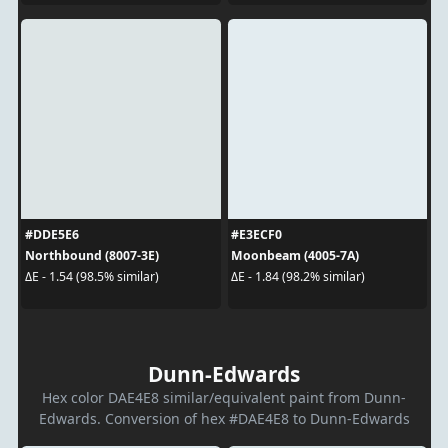
#DDE5E6
#E3ECF0
Northbound (8007-3E)
Moonbeam (4005-7A)
ΔE - 1.54 (98.5% similar)
ΔE - 1.84 (98.2% similar)
Dunn-Edwards
Hex color DAE4E8 similar/equivalent paint from Dunn-
Edwards. Conversion of hex #DAE4E8 to Dunn-Edwards