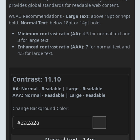
provides global standards for readable web content.
WCAG Recommendations -
Large Text:
above 18pt or 14pt
bold.
Normal Text:
below 18pt or 14pt bold.
Minimum contrast ratio (AA):
4.5 for normal text and
3 for large text.
Enhanced contrast ratio (AAA):
7 for normal text and
4.5 for large text.
Contrast: 11.10
AA: Normal - Readable | Large - Readable
AAA: Normal - Readable | Large - Readable
Change Background Color:
Normal text - 14pt