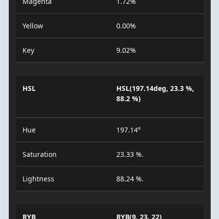
Magenta
1.72%
Yellow
0.00%
Key
9.02%
HSL
HSL(197.14deg, 23.3 %,
88.2 %)
Hue
197.14°
Saturation
23.33 %.
Lightness
88.24 %.
RYB
RYB(9, 23, 22)