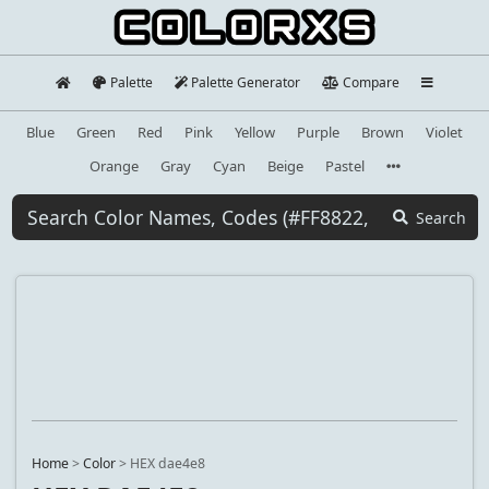
Palette
Palette Generator
Compare
Blue
Green
Red
Pink
Yellow
Purple
Brown
Violet
Orange
Gray
Cyan
Beige
Pastel
Search
Home
>
Color
>
HEX dae4e8