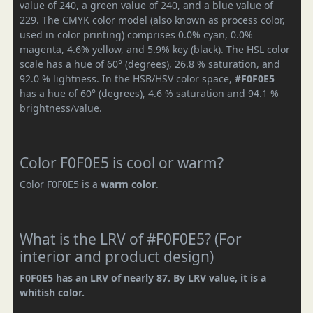
value of 240, a green value of 240, and a blue value of
229. The CMYK color model (also known as process color,
used in color printing) comprises 0.0% cyan, 0.0%
magenta, 4.6% yellow, and 5.9% key (black). The HSL color
scale has a hue of 60° (degrees), 26.8 % saturation, and
92.0 % lightness. In the HSB/HSV color space,
#F0F0E5
has a hue of 60° (degrees), 4.6 % saturation and 94.1 %
brightness/value.
Color F0F0E5 is cool or warm?
Color F0F0E5 is a
warm color
.
What is the LRV of #F0F0E5? (For
interior and product design)
F0F0E5 has an LRV of nearly 87. By LRV value, it is a
whitish color.