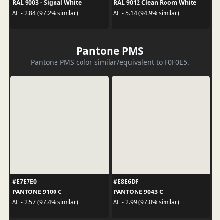
RAL 9003 - Signal White
RAL 9012 Clean Room White
ΔE - 2.84 (97.2% similar)
ΔE - 5.14 (94.9% similar)
Pantone PMS
Pantone PMS color similar/equivalent to F0F0E5.
#E7E7E0
#E8E6DF
PANTONE 9100 C
PANTONE 9043 C
ΔE - 2.57 (97.4% similar)
ΔE - 2.99 (97.0% similar)