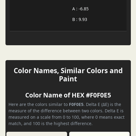
A : -6.85
B : 9.93
Color Names, Similar Colors and
Paint
Color Name of HEX #F0F0E5
Here are the colors similar to
F0F0E5
. Delta E (ΔE) is the
measure of the difference between two colors. Delta E is
measured on a scale from 0 to 100, where 0 means exact
match, and 100 is the highest difference.