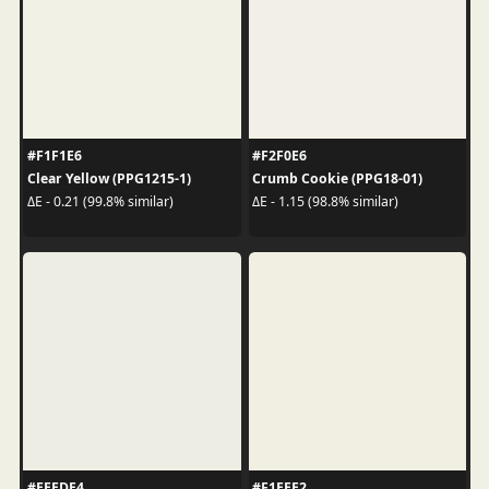
#F1F1E6
#F2F0E6
Clear Yellow (PPG1215-1)
Crumb Cookie (PPG18-01)
ΔE - 0.21 (99.8% similar)
ΔE - 1.15 (98.8% similar)
#EEEDE4
#F1EEE2