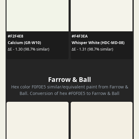
#F2F4E8
#F4F3EA
Calcium (GR-W10)
Whisper White (HDC-MD-08)
ΔE - 1.30 (98.7% similar)
ΔE - 1.31 (98.7% similar)
Farrow & Ball
Hex color F0F0E5 similar/equivalent paint from Farrow &
Ball. Conversion of hex #F0F0E5 to Farrow & Ball