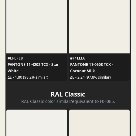
#EFEFE8
#F1EEE6
PANTONE 11-4202 TCX - Star
PANTONE 11-0608 TCX -
White
Coconut Milk
ΔE - 1.80 (98.2% similar)
ΔE - 2.24 (97.8% similar)
RAL Classic
RAL Classic color similar/equivalent to F0F0E5.