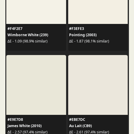
#F4F2E7
#F3EFE3
Wimborne White (239)
Pointing (2003)
ΔE - 1.09 (98.9% similar)
ΔE - 1.87 (98.1% similar)
#E9E7D8
#EBE7DC
James White (2010)
Au Lait (CB9)
ΔE - 2.57 (97.4% similar)
ΔE - 2.61 (97.4% similar)