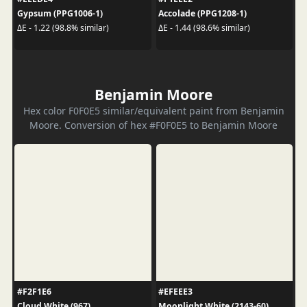
Gypsum (PPG1006-1)
Accolade (PPG1208-1)
ΔE - 1.22 (98.8% similar)
ΔE - 1.44 (98.6% similar)
Benjamin Moore
Hex color F0F0E5 similar/equivalent paint from Benjamin
Moore. Conversion of hex #F0F0E5 to Benjamin Moore
#F2F1E6
#EFEEE3
Cloud White (967)
Moonlight White (2143-60)