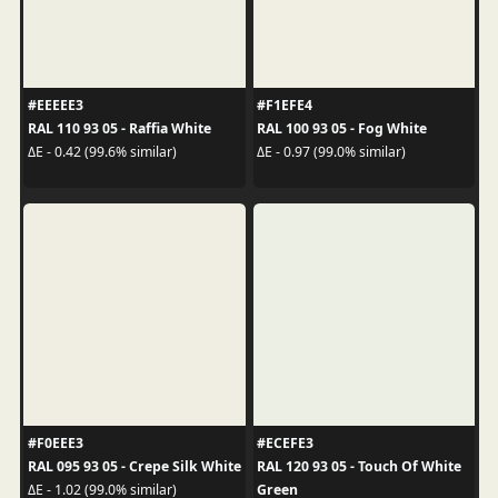
#EEEEE3
#F1EFE4
RAL 110 93 05 - Raffia White
RAL 100 93 05 - Fog White
ΔE - 0.42 (99.6% similar)
ΔE - 0.97 (99.0% similar)
#F0EEE3
#ECEFE3
RAL 095 93 05 - Crepe Silk White
RAL 120 93 05 - Touch Of White
Green
ΔE - 1.02 (99.0% similar)