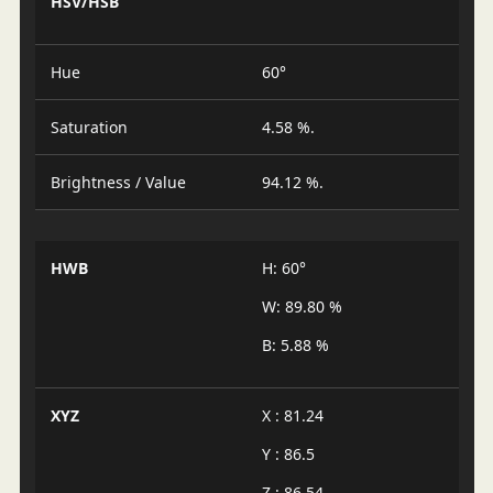
HSV/HSB
Hue
60°
Saturation
4.58 %.
Brightness / Value
94.12 %.
HWB
H: 60°
W: 89.80 %
B: 5.88 %
XYZ
X : 81.24
Y : 86.5
Z : 86.54