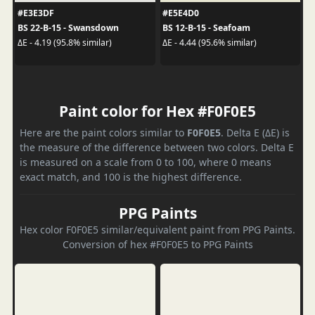
#E3E3DF
#E5E4D0
BS 22-B-15 - Swansdown
BS 12-B-15 - Seafoam
ΔE - 4.19 (95.8% similar)
ΔE - 4.44 (95.6% similar)
Paint color for Hex #F0F0E5
Here are the paint colors similar to
F0F0E5
. Delta E (ΔE) is
the measure of the difference between two colors. Delta E
is measured on a scale from 0 to 100, where 0 means
exact match, and 100 is the highest difference.
PPG Paints
Hex color F0F0E5 similar/equivalent paint from PPG Paints.
Conversion of hex #F0F0E5 to PPG Paints