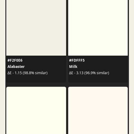
#F2F0E6
#FDFFF5
Alabaster
Milk
ΔE - 1.15 (98.8% similar)
ΔE - 3.13 (96.9% similar)