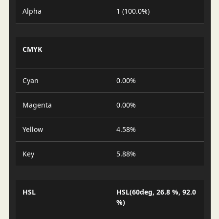
Alpha
1 (100.0%)
CMYK
Cyan
0.00%
Magenta
0.00%
Yellow
4.58%
Key
5.88%
HSL
HSL(60deg, 26.8 %, 92.0
%)