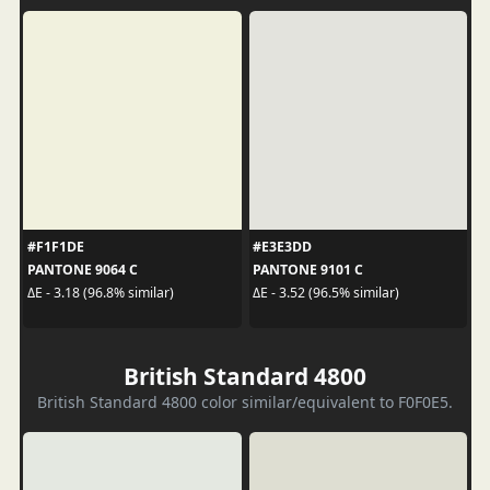
#F1F1DE
#E3E3DD
PANTONE 9064 C
PANTONE 9101 C
ΔE - 3.18 (96.8% similar)
ΔE - 3.52 (96.5% similar)
British Standard 4800
British Standard 4800 color similar/equivalent to F0F0E5.