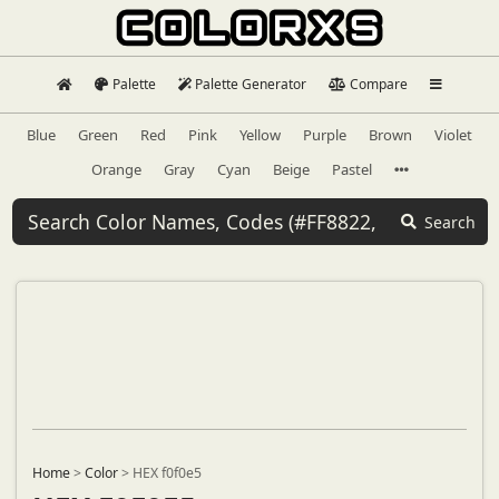
Palette
Palette Generator
Compare
Blue
Green
Red
Pink
Yellow
Purple
Brown
Violet
Orange
Gray
Cyan
Beige
Pastel
Search
Home
>
Color
>
HEX f0f0e5