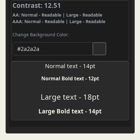
Contrast: 12.51
AA: Normal - Readable | Large - Readable
AAA: Normal - Readable | Large - Readable
Change Background Color:
Normal text - 14pt
Normal Bold text - 12pt
Large text - 18pt
Large Bold text - 14pt