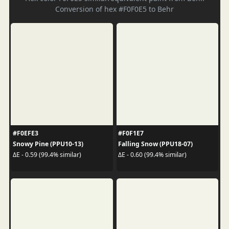
Conversion of hex #F0F0E5 to Behr
#F0EFE3
#F0F1E7
Snowy Pine (PPU10-13)
Falling Snow (PPU18-07)
ΔE - 0.59 (99.4% similar)
ΔE - 0.60 (99.4% similar)