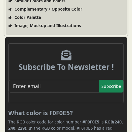
Similar Colors and Paints
Complementary / Opposite Color
Color Palette
Image, Mockup and Illustrations
Subscribe To Newsletter !
Subscribe
What color is F0F0E5?
The RGB color code for color number
#F0F0E5
is
RGB(240,
240, 229)
. In the RGB color model, #F0F0E5 has a red