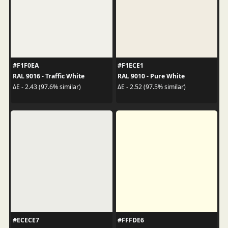
#F1F0EA
#F1ECE1
RAL 9016 - Traffic White
RAL 9010 - Pure White
ΔE - 2.43 (97.6% similar)
ΔE - 2.52 (97.5% similar)
#ECECE7
#FFFDE6