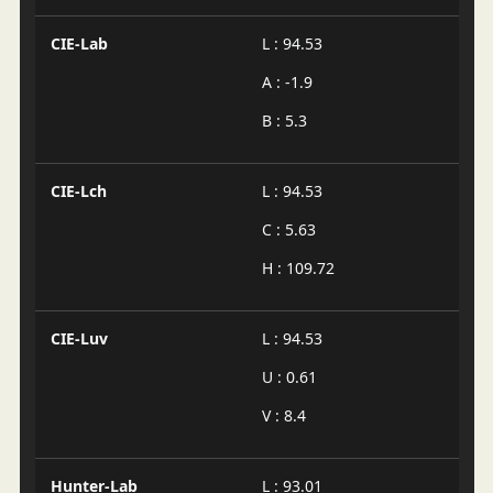
CIE-Lab
L : 94.53
A : -1.9
B : 5.3
CIE-Lch
L : 94.53
C : 5.63
H : 109.72
CIE-Luv
L : 94.53
U : 0.61
V : 8.4
Hunter-Lab
L : 93.01