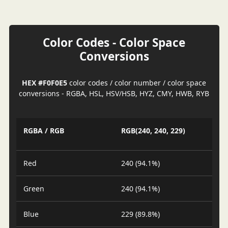
Color Codes - Color Space
Conversions
HEX #F0F0E5
color codes / color number / color space
conversions - RGBA, HSL, HSV/HSB, HYZ, CMY, HWB, RYB
RGBA / RGB
RGB(240, 240, 229)
Red
240 (94.1%)
Green
240 (94.1%)
Blue
229 (89.8%)