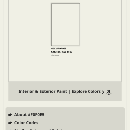
Interior & Exterior Paint | Explore Colors
About #F0F0E5
Color Codes