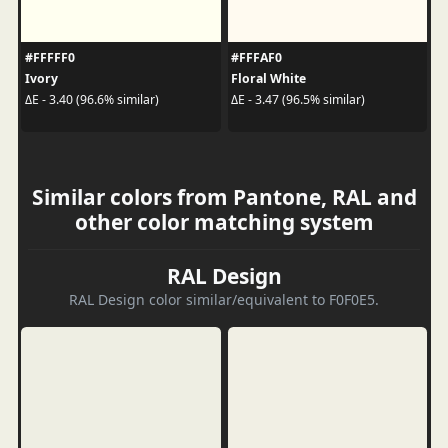
#FFFFF0
#FFFAF0
Ivory
Floral White
ΔE - 3.40 (96.6% similar)
ΔE - 3.47 (96.5% similar)
Similar colors from Pantone, RAL and
other color matching system
RAL Design
RAL Design color similar/equivalent to F0F0E5.