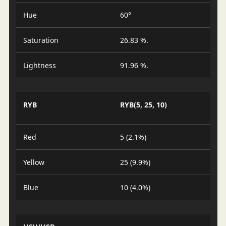
Hue
60°
Saturation
26.83 %.
Lightness
91.96 %.
RYB
RYB(5, 25, 10)
Red
5 (2.1%)
Yellow
25 (9.9%)
Blue
10 (4.0%)