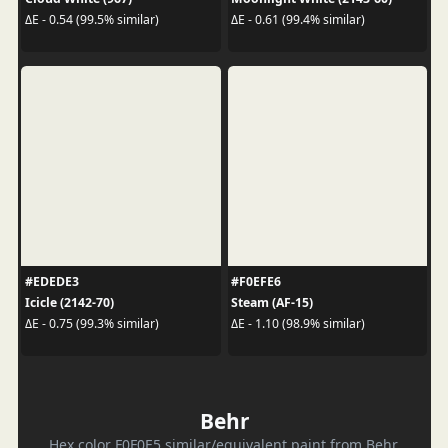
ΔE - 0.54 (99.5% similar)
ΔE - 0.61 (99.4% similar)
#EDEDE3
#F0EFE6
Icicle (2142-70)
Steam (AF-15)
ΔE - 0.75 (99.3% similar)
ΔE - 1.10 (98.9% similar)
Behr
Hex color F0F0E5 similar/equivalent paint from Behr.