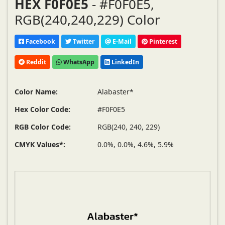
HEX F0F0E5
- #F0F0E5,
RGB(240,240,229) Color
Facebook
Twitter
E-Mail
Pinterest
Reddit
WhatsApp
LinkedIn
Color Name:
Alabaster*
Hex Color Code:
#F0F0E5
RGB Color Code:
RGB(240, 240, 229)
CMYK Values*:
0.0%, 0.0%, 4.6%, 5.9%