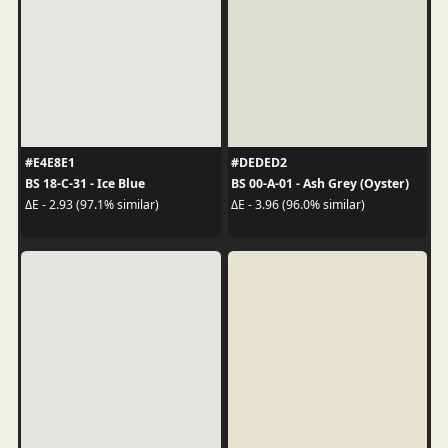
#E4E8E1
#DEDED2
BS 18-C-31 - Ice Blue
BS 00-A-01 - Ash Grey (Oyster)
ΔE - 2.93 (97.1% similar)
ΔE - 3.96 (96.0% similar)