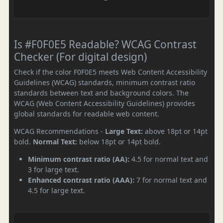
Is #F0F0E5 Readable? WCAG Contrast
Checker (For digital design)
Check if the color F0F0E5 meets Web Content Accessibility
Guidelines (WCAG) standards, minimum contrast ratio
standards between text and background colors. The
WCAG (Web Content Accessibility Guidelines) provides
global standards for readable web content.
WCAG Recommendations -
Large Text:
above 18pt or 14pt
bold.
Normal Text:
below 18pt or 14pt bold.
Minimum contrast ratio (AA):
4.5 for normal text and
3 for large text.
Enhanced contrast ratio (AAA):
7 for normal text and
4.5 for large text.