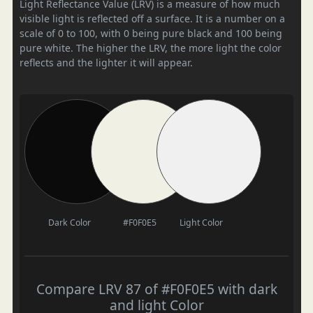
Light Reflectance Value (LRV) is a measure of how much
visible light is reflected off a surface. It is a number on a
scale of 0 to 100, with 0 being pure black and 100 being
pure white. The higher the LRV, the more light the color
reflects and the lighter it will appear.
Dark Color
#F0F0E5
Light Color
Compare LRV 87 of #F0F0E5 with dark
and light Color