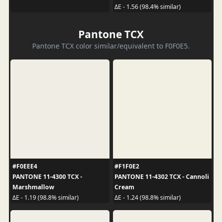
ΔE - 1.56 (98.4% similar)
Pantone TCX
Pantone TCX color similar/equivalent to F0F0E5.
#F0EEE4
#F1F0E2
PANTONE 11-4300 TCX -
PANTONE 11-4302 TCX - Cannoli
Marshmallow
Cream
ΔE - 1.19 (98.8% similar)
ΔE - 1.24 (98.8% similar)