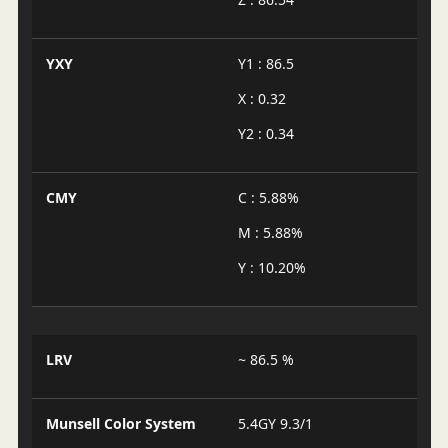
YXY
Y1 : 86.5
X : 0.32
Y2 : 0.34
CMY
C : 5.88%
M : 5.88%
Y : 10.20%
LRV
~ 86.5 %
Munsell Color System
5.4GY 9.3/1