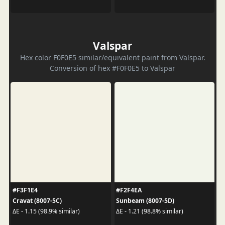
Valspar
Hex color F0F0E5 similar/equivalent paint from Valspar.
Conversion of hex #F0F0E5 to Valspar
#F3F1E4
#F2F4EA
Cravat (8007-5C)
Sunbeam (8007-5D)
ΔE - 1.15 (98.9% similar)
ΔE - 1.21 (98.8% similar)