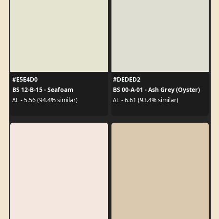
#E5E4D0
#DEDED2
BS 12-B-15 - Seafoam
BS 00-A-01 - Ash Grey (Oyster)
ΔE - 5.56 (94.4% similar)
ΔE - 6.61 (93.4% similar)