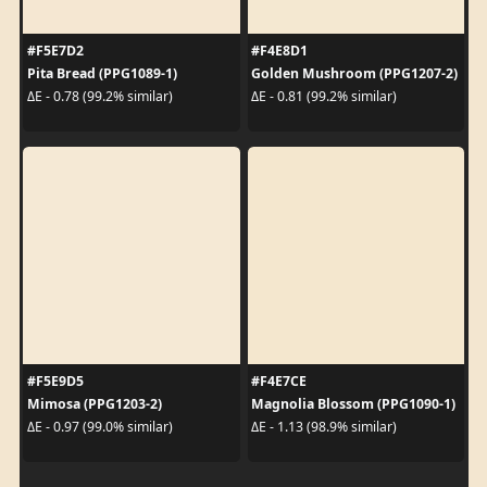
#F5E7D2
#F4E8D1
Pita Bread (PPG1089-1)
Golden Mushroom (PPG1207-2)
ΔE - 0.78 (99.2% similar)
ΔE - 0.81 (99.2% similar)
#F5E9D5
#F4E7CE
Mimosa (PPG1203-2)
Magnolia Blossom (PPG1090-1)
ΔE - 0.97 (99.0% similar)
ΔE - 1.13 (98.9% similar)