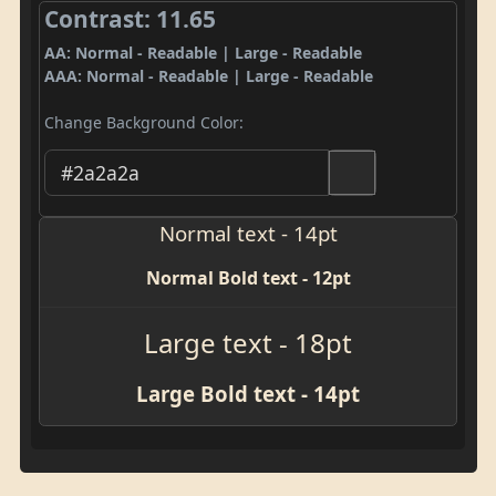
Contrast: 11.65
AA: Normal - Readable | Large - Readable
AAA: Normal - Readable | Large - Readable
Change Background Color:
Normal text - 14pt
Normal Bold text - 12pt
Large text - 18pt
Large Bold text - 14pt