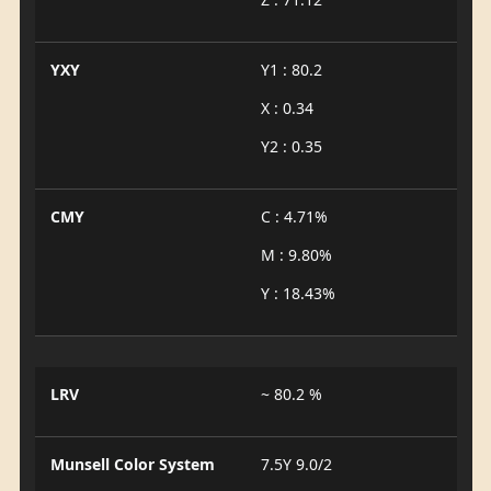
YXY
Y1 : 80.2
X : 0.34
Y2 : 0.35
CMY
C : 4.71%
M : 9.80%
Y : 18.43%
LRV
~ 80.2 %
Munsell Color System
7.5Y 9.0/2