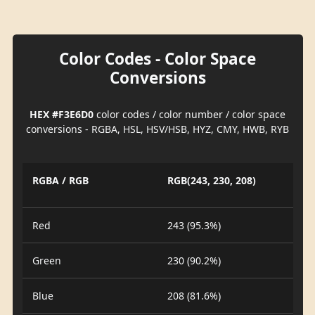
Color Codes - Color Space
Conversions
HEX #F3E6D0
color codes / color number / color space
conversions - RGBA, HSL, HSV/HSB, HYZ, CMY, HWB, RYB
RGBA / RGB
RGB(243, 230, 208)
Red
243 (95.3%)
Green
230 (90.2%)
Blue
208 (81.6%)