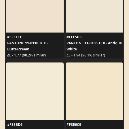
#EFE1CE
#EEE5D3
PANTONE 11-0110 TCX -
PANTONE 11-0105 TCX - Antique
Buttercream
White
ΔE - 1.77 (98.2% similar)
ΔE - 1.94 (98.1% similar)
#F3EBD6
#F3E6C9