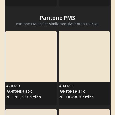
Pantone PMS
Pantone PMS color similar/equivalent to F3E6D0.
#F3E4CD
#EFE4CE
PANTONE 9180 C
PANTONE 9184 C
ΔE - 0.91 (99.1% similar)
ΔE - 1.08 (98.9% similar)