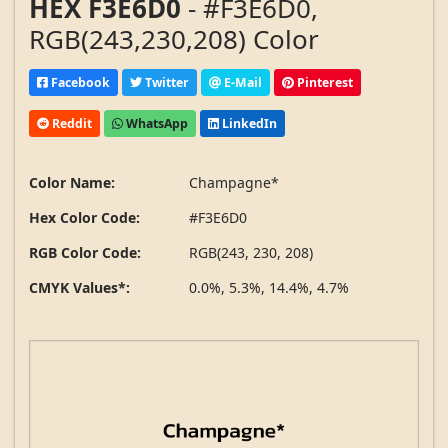
HEX F3E6D0
- #F3E6D0,
RGB(243,230,208) Color
Facebook
Twitter
E-Mail
Pinterest
Reddit
WhatsApp
LinkedIn
Color Name:
Champagne*
Hex Color Code:
#F3E6D0
RGB Color Code:
RGB(243, 230, 208)
CMYK Values*:
0.0%, 5.3%, 14.4%, 4.7%