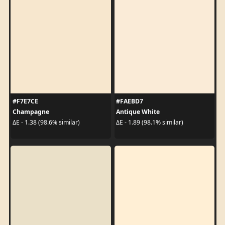
#F7E7CE
#FAEBD7
Champagne
Antique White
ΔE - 1.38 (98.6% similar)
ΔE - 1.89 (98.1% similar)