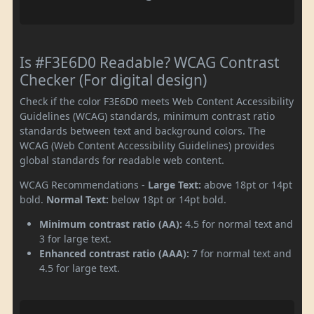
Is #F3E6D0 Readable? WCAG Contrast
Checker (For digital design)
Check if the color F3E6D0 meets Web Content Accessibility
Guidelines (WCAG) standards, minimum contrast ratio
standards between text and background colors. The
WCAG (Web Content Accessibility Guidelines) provides
global standards for readable web content.
WCAG Recommendations -
Large Text:
above 18pt or 14pt
bold.
Normal Text:
below 18pt or 14pt bold.
Minimum contrast ratio (AA):
4.5 for normal text and
3 for large text.
Enhanced contrast ratio (AAA):
7 for normal text and
4.5 for large text.