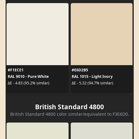
#F1ECE1
#E6D2B5
RAL 9010 - Pure White
RAL 1015 - Light Ivory
ΔE - 4.83 (95.2% similar)
ΔE - 5.32 (94.7% similar)
British Standard 4800
British Standard 4800 color similar/equivalent to F3E6D0.