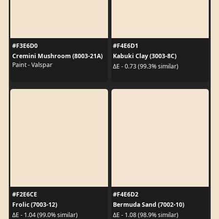
#F3E6D0
#F4E6D1
Cremini Mushroom (8003-21A)
Kabuki Clay (3003-8C)
Paint - Valspar
ΔE - 0.73 (99.3% similar)
#F2E6CE
#F4E6D2
Frolic (7003-12)
Bermuda Sand (7002-10)
ΔE - 1.04 (99.0% similar)
ΔE - 1.08 (98.9% similar)