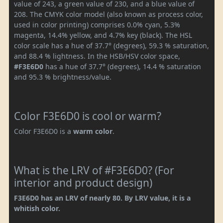
value of 243, a green value of 230, and a blue value of
208. The CMYK color model (also known as process color,
used in color printing) comprises 0.0% cyan, 5.3%
magenta, 14.4% yellow, and 4.7% key (black). The HSL
color scale has a hue of 37.7° (degrees), 59.3 % saturation,
and 88.4 % lightness. In the HSB/HSV color space,
#F3E6D0
has a hue of 37.7° (degrees), 14.4 % saturation
and 95.3 % brightness/value.
Color F3E6D0 is cool or warm?
Color F3E6D0 is a
warm color
.
What is the LRV of #F3E6D0? (For
interior and product design)
F3E6D0 has an LRV of nearly 80. By LRV value, it is a
whitish color.