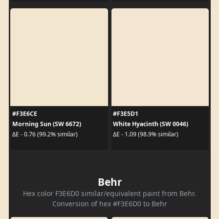
#F3E6CE
#F3E5D1
Morning Sun (SW 6672)
White Hyacinth (SW 0046)
ΔE - 0.76 (99.2% similar)
ΔE - 1.09 (98.9% similar)
Behr
Hex color F3E6D0 similar/equivalent paint from Behr.
Conversion of hex #F3E6D0 to Behr