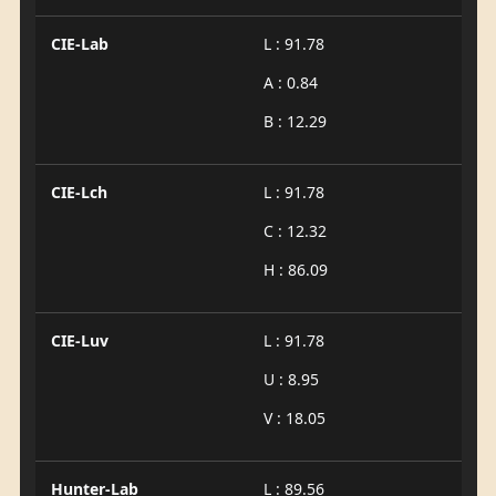
CIE-Lab
L : 91.78
A : 0.84
B : 12.29
CIE-Lch
L : 91.78
C : 12.32
H : 86.09
CIE-Luv
L : 91.78
U : 8.95
V : 18.05
Hunter-Lab
L : 89.56