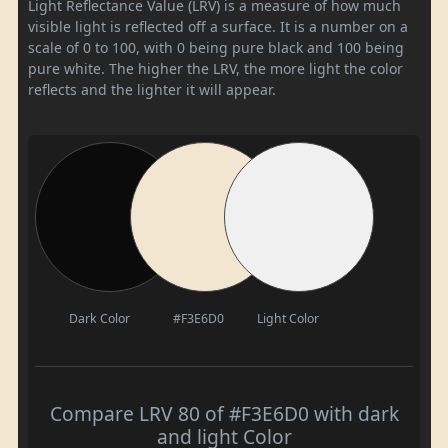
Light Reflectance Value (LRV) is a measure of how much
visible light is reflected off a surface. It is a number on a
scale of 0 to 100, with 0 being pure black and 100 being
pure white. The higher the LRV, the more light the color
reflects and the lighter it will appear.
Dark Color
#F3E6D0
Light Color
Compare LRV 80 of #F3E6D0 with dark
and light Color