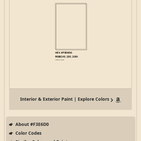
Interior & Exterior Paint | Explore Colors
About #F3E6D0
Color Codes