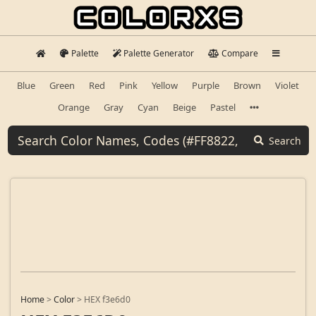
Palette
Palette Generator
Compare
Blue
Green
Red
Pink
Yellow
Purple
Brown
Violet
Orange
Gray
Cyan
Beige
Pastel
Search
Home
>
Color
>
HEX f3e6d0