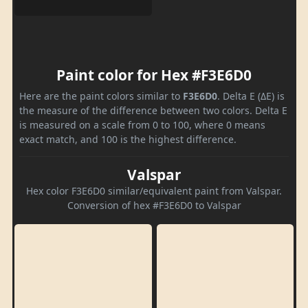
Paint color for Hex #F3E6D0
Here are the paint colors similar to
F3E6D0
. Delta E (ΔE) is
the measure of the difference between two colors. Delta E
is measured on a scale from 0 to 100, where 0 means
exact match, and 100 is the highest difference.
Valspar
Hex color F3E6D0 similar/equivalent paint from Valspar.
Conversion of hex #F3E6D0 to Valspar