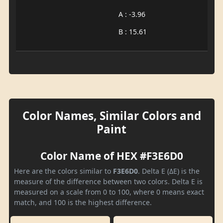
A : -3.96
B : 15.61
Color Names, Similar Colors and
Paint
Color Name of HEX #F3E6D0
Here are the colors similar to
F3E6D0
. Delta E (ΔE) is the
measure of the difference between two colors. Delta E is
measured on a scale from 0 to 100, where 0 means exact
match, and 100 is the highest difference.