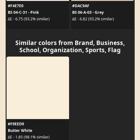
#F4E7E0
#DAC9AF
BS 04-C-31 - Pink
BS 06-A-03 - Grey
ΔE - 6.75 (93.2% similar)
ΔE - 6.82 (93.2% similar)
Similar colors from Brand, Business,
School, Organization, Sports, Flag
#F9EED9
Butter White
ΔE - 1.85 (98.1% similar)