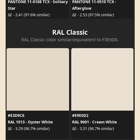
PANTONE 11-0108 TCX - Solitary
PANTONE 11-0510 TCX -
Star
Afterglow
ΔE - 2.41 (97.6% similar)
ΔE - 2.53 (97.5% similar)
RAL Classic
RAL Classic color similar/equivalent to F3E6D0.
#E3D9C6
#E9E0D2
RAL 1013 - Oyster White
RAL 9001 - Cream White
ΔE - 3.29 (96.7% similar)
ΔE - 3.31 (96.7% similar)