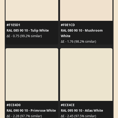
#F1E5D1
#F0E1CD
RAL 085 90 10 - Tulip White
RAL 080 90 10 - Mushroom
White
ΔE - 0.75 (99.2% similar)
ΔE - 1.76 (98.2% similar)
#ECE4D0
#ECE4CE
RAL 090 90 10 - Primrose White
RAL 095 90 10 - Atlas White
ΔE - 2.28 (97.7% similar)
ΔE - 2.45 (97.5% similar)