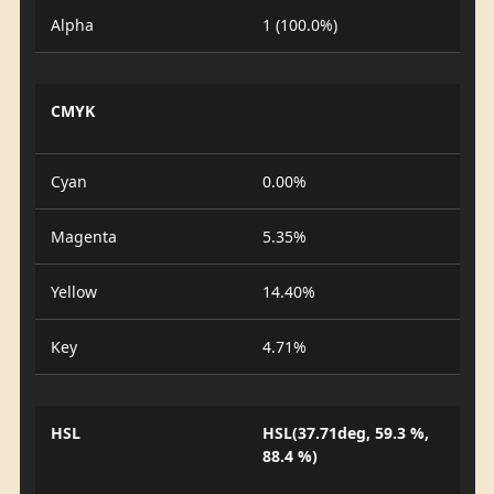
Alpha
1 (100.0%)
CMYK
Cyan
0.00%
Magenta
5.35%
Yellow
14.40%
Key
4.71%
HSL
HSL(37.71deg, 59.3 %,
88.4 %)