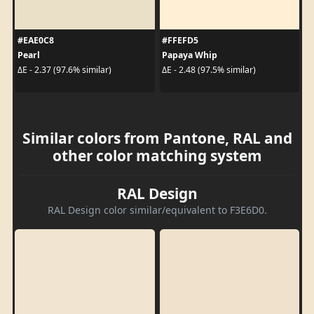
#EAE0C8
#FFEFD5
Pearl
Papaya Whip
ΔE - 2.37 (97.6% similar)
ΔE - 2.48 (97.5% similar)
Similar colors from Pantone, RAL and
other color matching system
RAL Design
RAL Design color similar/equivalent to F3E6D0.