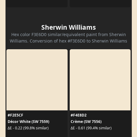
Sherwin Williams
Hex color F3E6D0 similar/equivalent paint from Sherwin
Williams. Conversion of hex #F3E6D0 to Sherwin Williams
#F2E5CF
#F4E8D2
Décor White (SW 7559)
Crème (SW 7556)
ΔE - 0.22 (99.8% similar)
ΔE - 0.61 (99.4% similar)