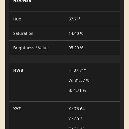
HSV/HSB
Hue
37.71°
Saturation
14.40 %.
Brightness / Value
95.29 %.
HWB
H: 37.71°
W: 81.57 %
B: 4.71 %
XYZ
X : 76.64
Y : 80.2
Z : 71.12