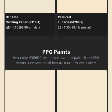
#F1E6CF
#F7E7CD
Writing Paper (S310-1)
Lunaria (M280-2)
ΔE - 1.15 (98.8% similar)
ΔE - 1.55 (98.4% similar)
PPG Paints
Hex color F3E6D0 similar/equivalent paint from PPG
Paints. Conversion of hex #F3E6D0 to PPG Paints