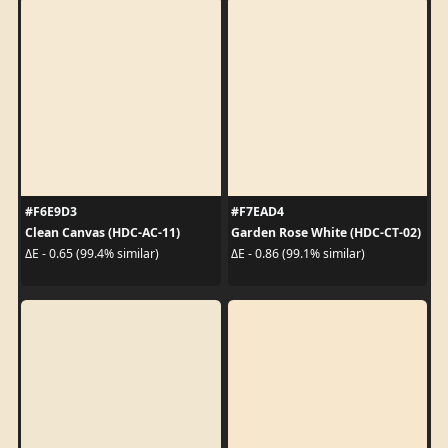
#F6E9D3
#F7EAD4
Clean Canvas (HDC-AC-11)
Garden Rose White (HDC-CT-02)
ΔE - 0.65 (99.4% similar)
ΔE - 0.86 (99.1% similar)