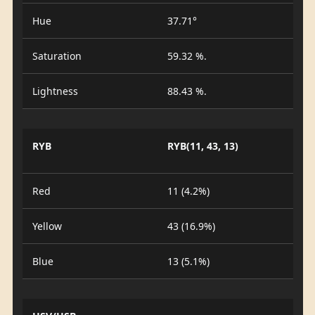
Hue
37.71°
Saturation
59.32 %.
Lightness
88.43 %.
RYB
RYB(11, 43, 13)
Red
11 (4.2%)
Yellow
43 (16.9%)
Blue
13 (5.1%)