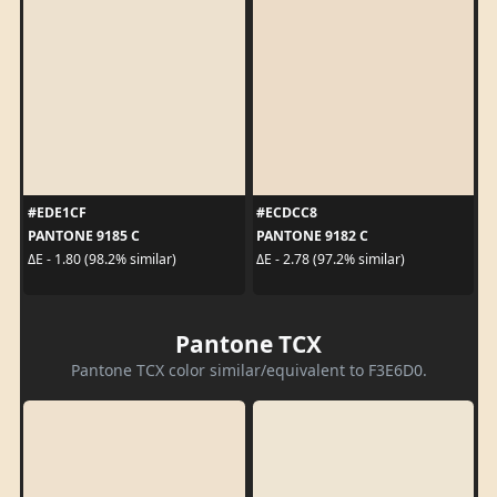
#EDE1CF
#ECDCC8
PANTONE 9185 C
PANTONE 9182 C
ΔE - 1.80 (98.2% similar)
ΔE - 2.78 (97.2% similar)
Pantone TCX
Pantone TCX color similar/equivalent to F3E6D0.