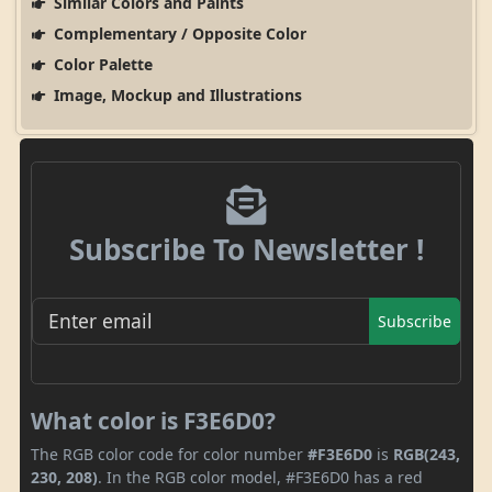
Similar Colors and Paints
Complementary / Opposite Color
Color Palette
Image, Mockup and Illustrations
Subscribe To Newsletter !
Subscribe
What color is F3E6D0?
The RGB color code for color number
#F3E6D0
is
RGB(243,
230, 208)
. In the RGB color model, #F3E6D0 has a red