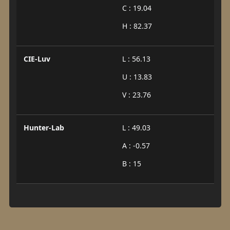
C : 19.04
H : 82.37
CIE-Luv
L : 56.13
U : 13.83
V : 23.76
Hunter-Lab
L : 49.03
A : -0.57
B : 15