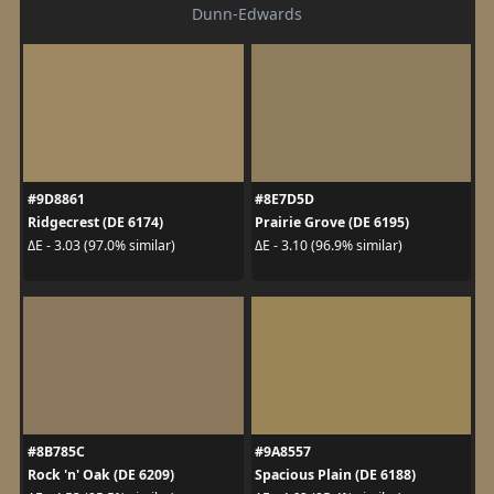
Dunn-Edwards
#9D8861
#8E7D5D
Ridgecrest (DE 6174)
Prairie Grove (DE 6195)
ΔE - 3.03 (97.0% similar)
ΔE - 3.10 (96.9% similar)
#8B785C
#9A8557
Rock 'n' Oak (DE 6209)
Spacious Plain (DE 6188)