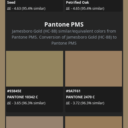
Seed
Petrified Oak
ΔE - 4.63 (95.4% similar)
ΔE - 4.65 (95.4% similar)
Pantone PMS
Jamesboro Gold (HC-88) similar/equivalent colors from
Pantone PMS. Conversion of Jamesboro Gold (HC-88) to
Pantone PMS
#93845E
#9A7F61
PANTONE 10342 C
PANTONE 2470 C
ΔE - 3.65 (96.3% similar)
ΔE - 3.72 (96.3% similar)