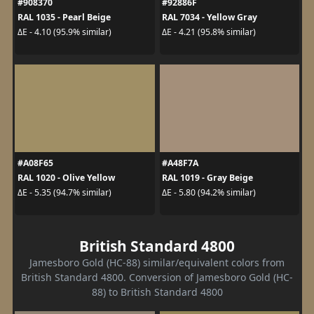
#908370
#92886F
RAL 1035 - Pearl Beige
RAL 7034 - Yellow Gray
ΔE - 4.10 (95.9% similar)
ΔE - 4.21 (95.8% similar)
#A08F65
#A48F7A
RAL 1020 - Olive Yellow
RAL 1019 - Gray Beige
ΔE - 5.35 (94.7% similar)
ΔE - 5.80 (94.2% similar)
British Standard 4800
Jamesboro Gold (HC-88) similar/equivalent colors from
British Standard 4800. Conversion of Jamesboro Gold (HC-
88) to British Standard 4800