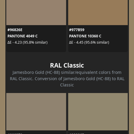
#96826E
#977B59
PANTONE 4049 C
PANTONE 10360 C
ΔE - 4.23 (95.8% similar)
ΔE - 4.45 (95.6% similar)
RAL Classic
Jamesboro Gold (HC-88) similar/equivalent colors from
RAL Classic. Conversion of Jamesboro Gold (HC-88) to RAL
Classic