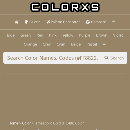
Palette
Palette Generator
Compare
Blue
Green
Red
Pink
Yellow
Purple
Brown
Violet
Orange
Gray
Cyan
Beige
Pastel
Search
Home
>
Color
>
Jamesboro Gold (HC-88) Color