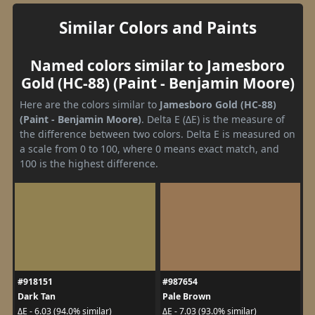
Similar Colors and Paints
Named colors similar to Jamesboro
Gold (HC-88) (Paint - Benjamin Moore)
Here are the colors similar to
Jamesboro Gold (HC-88)
(Paint - Benjamin Moore)
. Delta E (ΔE) is the measure of
the difference between two colors. Delta E is measured on
a scale from 0 to 100, where 0 means exact match, and
100 is the highest difference.
#918151
#987654
Dark Tan
Pale Brown
ΔE - 6.03 (94.0% similar)
ΔE - 7.03 (93.0% similar)