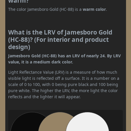
warm?
The color Jamesboro Gold (HC-88) is a
warm color
.
What is the LRV of Jamesboro Gold
(HC-88)? (For interior and product
design)
Jamesboro Gold (HC-88) has an LRV of nearly 24. By LRV
value, it is a medium dark color.
Light Reflectance Value (LRV) is a measure of how much
visible light is reflected off a surface. It is a number on a
scale of 0 to 100, with 0 being pure black and 100 being
pure white. The higher the LRV, the more light the color
reflects and the lighter it will appear.