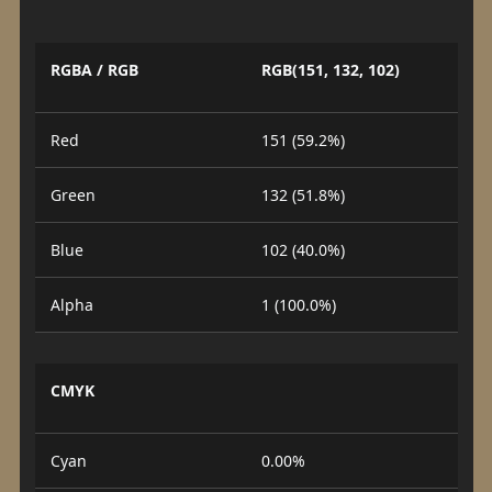
RGBA / RGB
RGB(151, 132, 102)
Red
151 (59.2%)
Green
132 (51.8%)
Blue
102 (40.0%)
Alpha
1 (100.0%)
CMYK
Cyan
0.00%