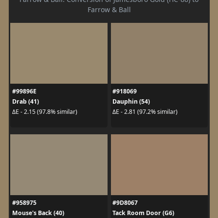
Farrow & Ball
#99896E
#918069
Drab (41)
Dauphin (54)
ΔE - 2.15 (97.8% similar)
ΔE - 2.81 (97.2% similar)
#958975
#9D8067
Mouse's Back (40)
Tack Room Door (G6)