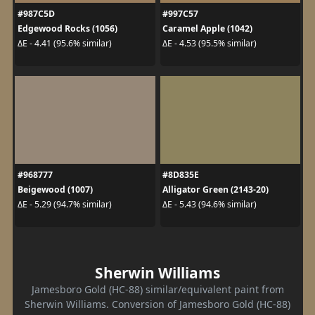
#987C5D
#997C57
Edgewood Rocks (1056)
Caramel Apple (1042)
ΔE - 4.41 (95.6% similar)
ΔE - 4.53 (95.5% similar)
#968777
#8D835E
Beigewood (1007)
Alligator Green (2143-20)
ΔE - 5.29 (94.7% similar)
ΔE - 5.43 (94.6% similar)
Sherwin Williams
Jamesboro Gold (HC-88) similar/equivalent paint from
Sherwin Williams. Conversion of Jamesboro Gold (HC-88)