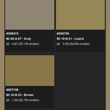
#908473
#958758
BS 06-A-07 - Grey
BS 10-B-21 - Lizard
ΔE - 4.87 (95.1% similar)
ΔE - 5.99 (94.0% similar)
#897749
BS 10-B-23 - Brown
ΔE - 7.30 (92.7% similar)