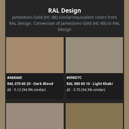
RAL Design
Jamesboro Gold (HC-88) similar/equivalent colors from
RAL Design. Conversion of Jamesboro Gold (HC-88) to RAL
Design
#A68A6E
#998D7C
RAL 070 60 20 - Dark Blond
RAL 080 60 10 - Light Khaki
ΔE - 5.12 (94.9% similar)
ΔE - 5.70 (94.3% similar)