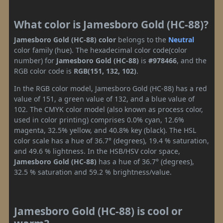
What color is Jamesboro Gold (HC-88)?
Jamesboro Gold (HC-88) color
belongs to the
Neutral
color family (hue). The hexadecimal color code(color
number) for
Jamesboro Gold (HC-88)
is
#978466
, and the
RGB color code is
RGB(151, 132, 102)
.
In the RGB color model, Jamesboro Gold (HC-88) has a red
value of 151, a green value of 132, and a blue value of
102. The CMYK color model (also known as process color,
used in color printing) comprises 0.0% cyan, 12.6%
magenta, 32.5% yellow, and 40.8% key (black). The HSL
color scale has a hue of 36.7° (degrees), 19.4 % saturation,
and 49.6 % lightness. In the HSB/HSV color space,
Jamesboro Gold (HC-88)
has a hue of 36.7° (degrees),
32.5 % saturation and 59.2 % brightness/value.
Jamesboro Gold (HC-88) is cool or