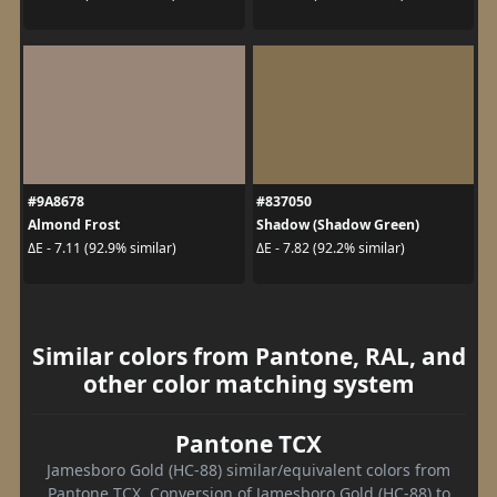
#9A8678
#837050
Almond Frost
Shadow (Shadow Green)
ΔE - 7.11 (92.9% similar)
ΔE - 7.82 (92.2% similar)
Similar colors from Pantone, RAL, and
other color matching system
Pantone TCX
Jamesboro Gold (HC-88) similar/equivalent colors from
Pantone TCX. Conversion of Jamesboro Gold (HC-88) to