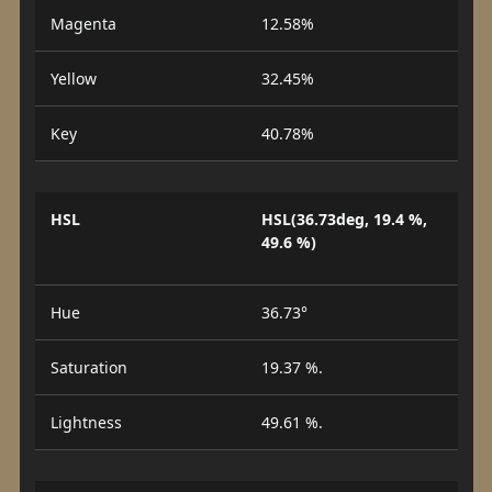
Magenta
12.58%
Yellow
32.45%
Key
40.78%
HSL
HSL(36.73deg, 19.4 %,
49.6 %)
Hue
36.73°
Saturation
19.37 %.
Lightness
49.61 %.