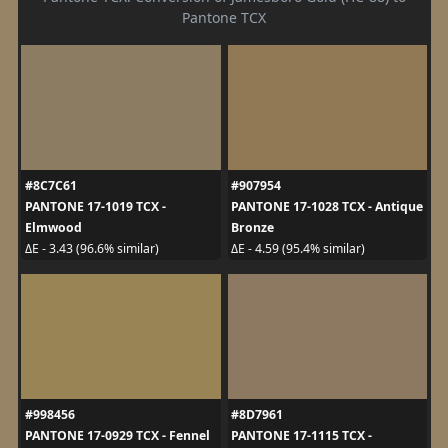
Pantone TCX
#8C7C61
#907954
PANTONE 17-1019 TCX -
PANTONE 17-1028 TCX - Antique
Elmwood
Bronze
ΔE - 3.43 (96.6% similar)
ΔE - 4.59 (95.4% similar)
#998456
#8D7961
PANTONE 17-0929 TCX - Fennel
PANTONE 17-1115 TCX -