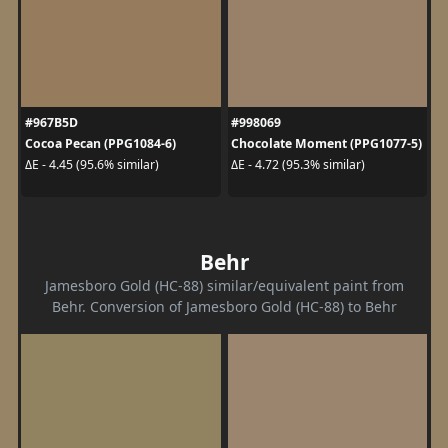
#967B5D
#998069
Cocoa Pecan (PPG1084-6)
Chocolate Moment (PPG1077-5)
ΔE - 4.45 (95.6% similar)
ΔE - 4.72 (95.3% similar)
Behr
Jamesboro Gold (HC-88) similar/equivalent paint from
Behr. Conversion of Jamesboro Gold (HC-88) to Behr