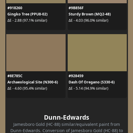
#918260
#9B856F
Gingko Tree (PPU8-02)
Sturdy Brown (MQ2-48)
ΔE - 2.88 (97.1% similar)
ΔE - 4.03 (96.0% similar)
#8E785C
#928459
Archaeological Site (N300-6)
Dash Of Oregano (S330-6)
ΔE - 4.60 (95.4% similar)
ΔE - 5.14 (94.9% similar)
Dunn-Edwards
Jamesboro Gold (HC-88) similar/equivalent paint from
Dunn-Edwards. Conversion of Jamesboro Gold (HC-88) to