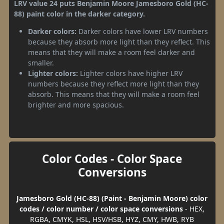
LRV value 24 puts Benjamin Moore Jamesboro Gold (HC-
88) paint color in the darker category.
Darker colors:
Darker colors have lower LRV numbers
because they absorb more light than they reflect. This
means that they will make a room feel darker and
smaller.
Lighter colors:
Lighter colors have higher LRV
numbers because they reflect more light than they
absorb. This means that they will make a room feel
brighter and more spacious.
Color Codes - Color Space
Conversions
Jamesboro Gold (HC-88) (Paint - Benjamin Moore) color
codes / color number / color space conversions
- HEX,
RGBA, CMYK, HSL, HSV/HSB, HYZ, CMY, HWB, RYB