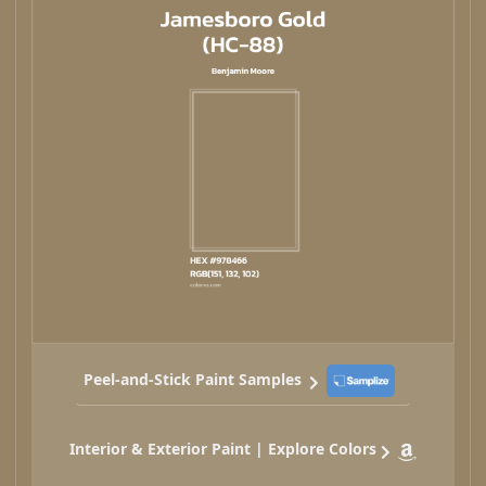
Peel-and-Stick Paint Samples
Interior & Exterior Paint | Explore Colors