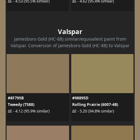
ΔE - 4.53 (95.5% similar)
ΔE - 4.62 (95.4% similar)
Valspar
Jamesboro Gold (HC-88) similar/equivalent paint from
Valspar. Conversion of Jamesboro Gold (HC-88) to Valspar
#8F795B
#98895D
Tweedy (T588)
Rolling Prairie (6007-4B)
ΔE - 4.12 (95.9% similar)
ΔE - 5.20 (94.8% similar)