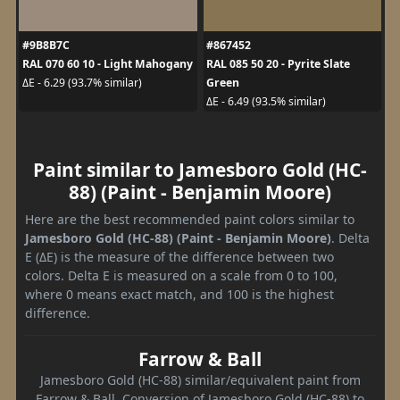
#9B8B7C
#867452
RAL 070 60 10 - Light Mahogany
RAL 085 50 20 - Pyrite Slate
Green
ΔE - 6.29 (93.7% similar)
ΔE - 6.49 (93.5% similar)
Paint similar to Jamesboro Gold (HC-
88) (Paint - Benjamin Moore)
Here are the best recommended paint colors similar to
Jamesboro Gold (HC-88) (Paint - Benjamin Moore)
. Delta
E (ΔE) is the measure of the difference between two
colors. Delta E is measured on a scale from 0 to 100,
where 0 means exact match, and 100 is the highest
difference.
Farrow & Ball
Jamesboro Gold (HC-88) similar/equivalent paint from
Farrow & Ball. Conversion of Jamesboro Gold (HC-88) to