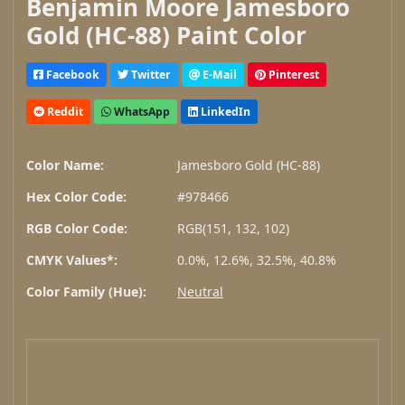
Benjamin Moore Jamesboro
Gold (HC-88) Paint Color
Facebook
Twitter
E-Mail
Pinterest
Reddit
WhatsApp
LinkedIn
Color Name:
Jamesboro Gold (HC-88)
Hex Color Code:
#978466
RGB Color Code:
RGB(151, 132, 102)
CMYK Values*:
0.0%, 12.6%, 32.5%, 40.8%
Color Family (Hue):
Neutral