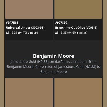
#9A7E65
#907850
Universal Umber (3003-9B)
Branching-Out Olive (V093-5)
ΔE - 5.31 (94.7% similar)
ΔE - 5.35 (94.6% similar)
Benjamin Moore
Jamesboro Gold (HC-88) similar/equivalent paint from
Benjamin Moore. Conversion of Jamesboro Gold (HC-88) to
Benjamin Moore