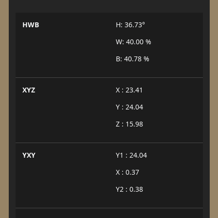
HWB
H: 36.73°
W: 40.00 %
B: 40.78 %
XYZ
X : 23.41
Y : 24.04
Z : 15.98
YXY
Y1 : 24.04
X : 0.37
Y2 : 0.38