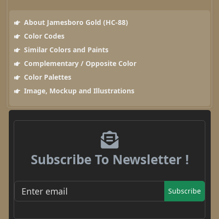
About Jamesboro Gold (HC-88)
Color Codes
Similar Colors and Paints
Complementary / Opposite Color
Color Palettes
Image, Mockup and Illustrations
Subscribe To Newsletter !
Subscribe