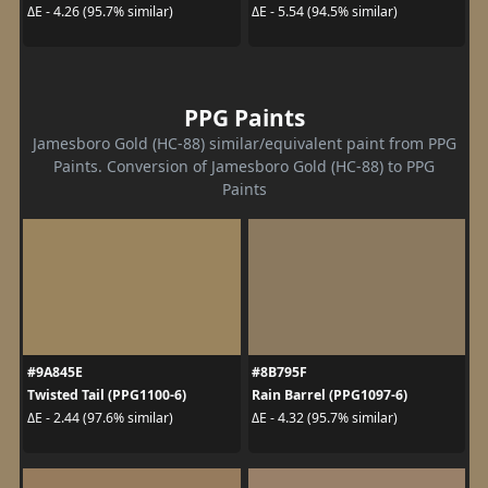
ΔE - 4.26 (95.7% similar)
ΔE - 5.54 (94.5% similar)
PPG Paints
Jamesboro Gold (HC-88) similar/equivalent paint from PPG
Paints. Conversion of Jamesboro Gold (HC-88) to PPG
Paints
#9A845E
#8B795F
Twisted Tail (PPG1100-6)
Rain Barrel (PPG1097-6)
ΔE - 2.44 (97.6% similar)
ΔE - 4.32 (95.7% similar)