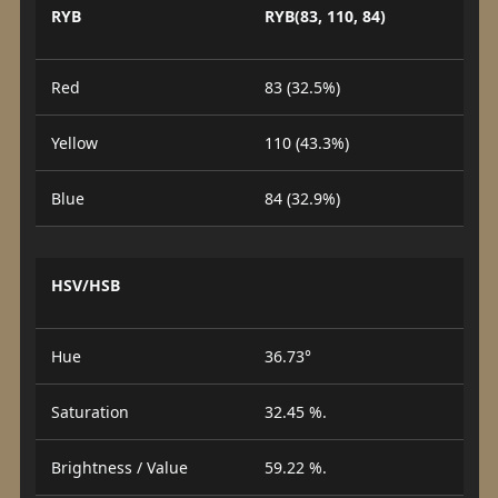
RYB
RYB(83, 110, 84)
Red
83 (32.5%)
Yellow
110 (43.3%)
Blue
84 (32.9%)
HSV/HSB
Hue
36.73°
Saturation
32.45 %.
Brightness / Value
59.22 %.