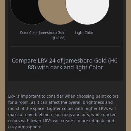
Dark Color
Jamesboro Gold
Light Color
(HC-88)
Compare LRV 24 of Jamesboro Gold (HC-
88) with dark and light Color
LRV is important to consider when choosing paint colors
for a room, as it can affect the overall brightness and
mood of the space. Lighter colors with higher LRVs will
make a room feel more spacious and airy, while darker
colors with lower LRVs will create a more intimate and
cozy atmosphere.