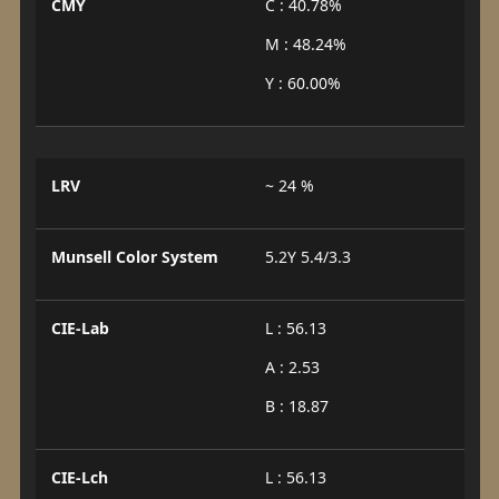
CMY
C : 40.78%
M : 48.24%
Y : 60.00%
LRV
~ 24 %
Munsell Color System
5.2Y 5.4/3.3
CIE-Lab
L : 56.13
A : 2.53
B : 18.87
CIE-Lch
L : 56.13