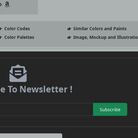
Color Codes
Similar Colors and Paints
Color Palettes
Image, Mockup and Illustrati
e To Newsletter !
Subscribe