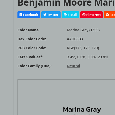
Benjamin Moore Marin
Facebook
Twitter
E-Mail
Pinterest
Red
Color Name:
Marina Gray (1599)
Hex Color Code:
#ADB3B3
RGB Color Code:
RGB(173, 179, 179)
CMYK Values*:
3.4%, 0.0%, 0.0%, 29.8%
Color Family (Hue):
Neutral