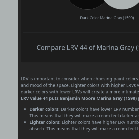
Dark Color
Marina Gray (1599)
Compare LRV 44 of Marina Gray (1
LRV is important to consider when choosing paint colors f
and mood of the space. Lighter colors with higher LRVs 
darker colors with lower LRVs will create a more intima
LRV value 44 puts Benjamin Moore Marina Gray (1599) 
Darker colors:
Darker colors have lower LRV numbers
This means that they will make a room feel darker a
Lighter colors:
Lighter colors have higher LRV numbe
absorb. This means that they will make a room feel 