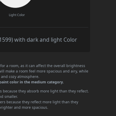
Light Color
599) with dark and light Color
or a room, as it can affect the overall brightness
will make a room feel more spacious and airy, while
te and cozy atmosphere.
paint color in the medium category.
 because they absorb more light than they reflect.
nd smaller.
rs because they reflect more light than they
brighter and more spacious.