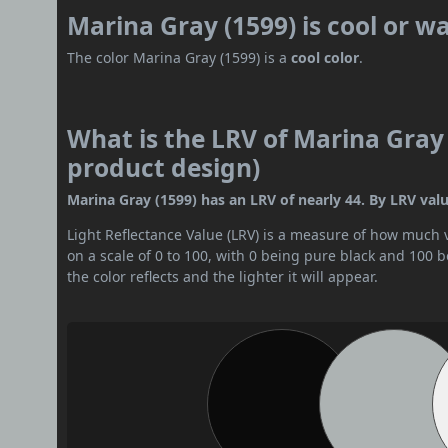
Marina Gray (1599) is cool or 
The color Marina Gray (1599) is a
cool color
.
What is the LRV of Marina Gray 
product design)
Marina Gray (1599) has an LRV of nearly 44. By LRV value
Light Reflectance Value (LRV) is a measure of how much vis
on a scale of 0 to 100, with 0 being pure black and 100 
the color reflects and the lighter it will appear.