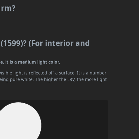
warm?
(1599)? (For interior and
, it is a medium light color.
ible light is reflected off a surface. It is a number
being pure white. The higher the LRV, the more light