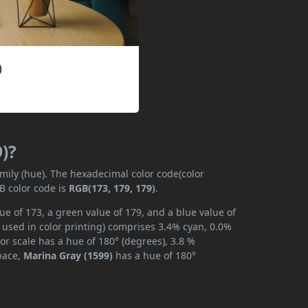
)?
amily (hue). The hexadecimal color code(color
B color code is
RGB(173, 179, 179)
.
ue of 173, a green value of 179, and a blue value of
 used in color printing) comprises 3.4% cyan, 0.0%
or scale has a hue of 180° (degrees), 3.8 %
space,
Marina Gray (1599)
has a hue of 180°