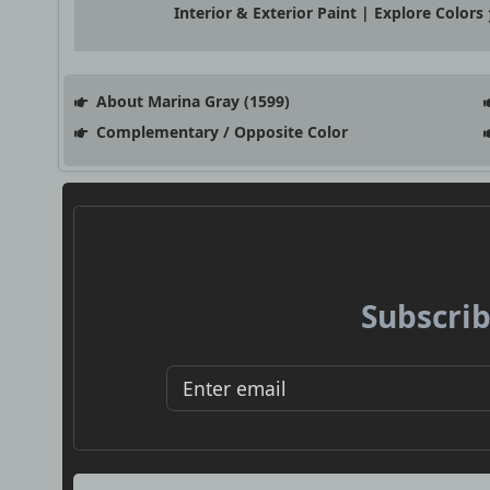
Interior & Exterior Paint | Explore Colors
About Marina Gray (1599)
Complementary / Opposite Color
Subscrib