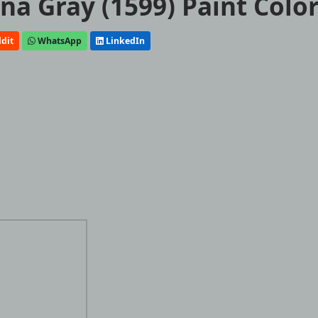
a Gray (1599) Paint Colo
dit
WhatsApp
LinkedIn