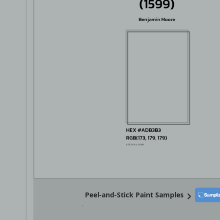
Peel-and-Stick Paint Samples