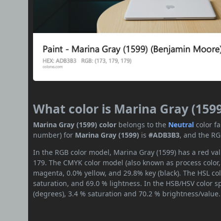
What color is Marina Gray (1599
Marina Gray (1599) color
belongs to the
Neutral
color f
number) for
Marina Gray (1599)
is
#ADB3B3
, and the RG
In the RGB color model, Marina Gray (1599) has a red val
179. The CMYK color model (also known as process color,
magenta, 0.0% yellow, and 29.8% key (black). The HSL col
saturation, and 69.0 % lightness. In the HSB/HSV color 
(degrees), 3.4 % saturation and 70.2 % brightness/value.