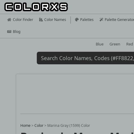
Color Finder
Color Names
Palettes
Palette Generato
Blog
Blue
Green
Red
Home
>
Color
>
Marina Gray (1599) Color