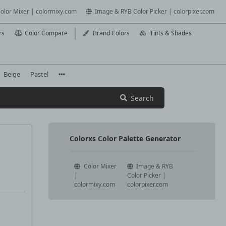
olor Mixer | colormixy.com
Image & RYB Color Picker | colorpixer.com
rs
Color Compare
Brand Colors
Tints & Shades
Beige
Pastel
Search
Colorxs Color Palette Generator
Color Mixer
Image & RYB
|
Color Picker |
colormixy.com
colorpixer.com