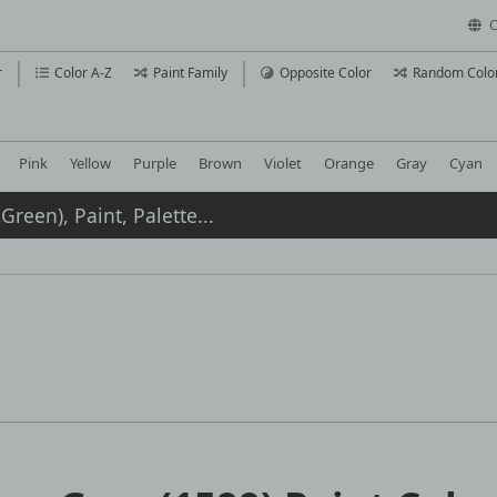
C
r
Color A-Z
Paint Family
Opposite Color
Random Colo
Pink
Yellow
Purple
Brown
Violet
Orange
Gray
Cyan