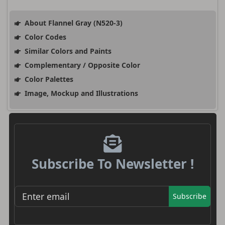
About Flannel Gray (N520-3)
Color Codes
Similar Colors and Paints
Complementary / Opposite Color
Color Palettes
Image, Mockup and Illustrations
Subscribe To Newsletter !
Subscribe