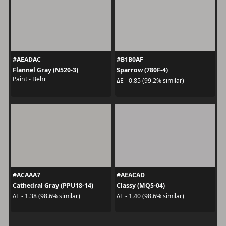
#AEADAC
#B1B0AF
Flannel Gray (N520-3)
Sparrow (780F-4)
Paint - Behr
ΔE - 0.85 (99.2% similar)
#ACAAA7
#AEACAD
Cathedral Gray (PPU18-14)
Classy (MQ5-04)
ΔE - 1.38 (98.6% similar)
ΔE - 1.40 (98.6% similar)