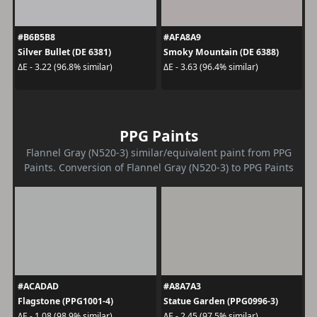
#B6B5B8
#AFA8A9
Silver Bullet (DE 6381)
Smoky Mountain (DE 6388)
ΔE - 3.22 (96.8% similar)
ΔE - 3.63 (96.4% similar)
PPG Paints
Flannel Gray (N520-3) similar/equivalent paint from PPG
Paints. Conversion of Flannel Gray (N520-3) to PPG Paints
#ACADAD
#A8A7A3
Flagstone (PPG1001-4)
Statue Garden (PPG0996-3)
ΔE - 1.08 (98.9% similar)
ΔE - 2.45 (97.5% similar)