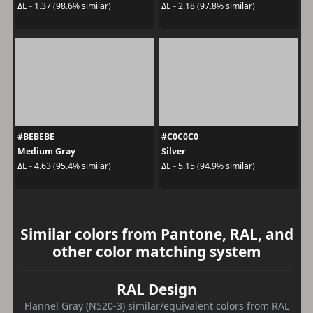
ΔE - 1.37 (98.6% similar)
ΔE - 2.18 (97.8% similar)
#BEBEBE
#C0C0C0
Medium Gray
Silver
ΔE - 4.63 (95.4% similar)
ΔE - 5.15 (94.9% similar)
Similar colors from Pantone, RAL, and
other color matching system
RAL Design
Flannel Gray (N520-3) similar/equivalent colors from RAL