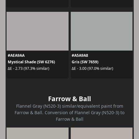
#AEA9AA
#A5A9A8
Mystical Shade (SW 6276)
Gris (SW 7659)
ΔE - 2.73 (97.3% similar)
ΔE - 3.00 (97.0% similar)
Farrow & Ball
Flannel Gray (N520-3) similar/equivalent paint from
Farrow & Ball. Conversion of Flannel Gray (N520-3) to
Farrow & Ball