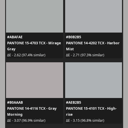
#ABAFAE
#B0B2B5
PANTONE 15-4703 TCX - Mirage
PANTONE 14-4202 TCX - Harbor
Gray
Mist
ΔE - 2.62 (97.4% similar)
ΔE - 2.71 (97.3% similar)
#B0AAAB
#AEB2B5
PANTONE 14-4116 TCX - Gray
PANTONE 15-4101 TCX - High-
Morning
rise
ΔE - 3.07 (96.9% similar)
ΔE - 3.15 (96.8% similar)