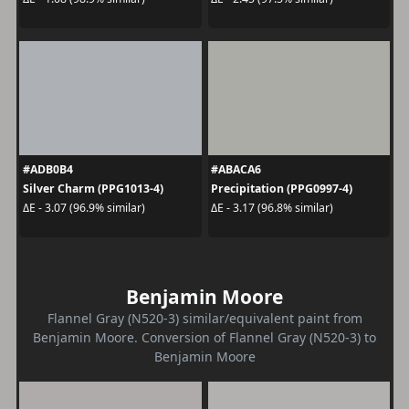
#ADB0B4
#ABACA6
Silver Charm (PPG1013-4)
Precipitation (PPG0997-4)
ΔE - 3.07 (96.9% similar)
ΔE - 3.17 (96.8% similar)
Benjamin Moore
Flannel Gray (N520-3) similar/equivalent paint from
Benjamin Moore. Conversion of Flannel Gray (N520-3) to
Benjamin Moore