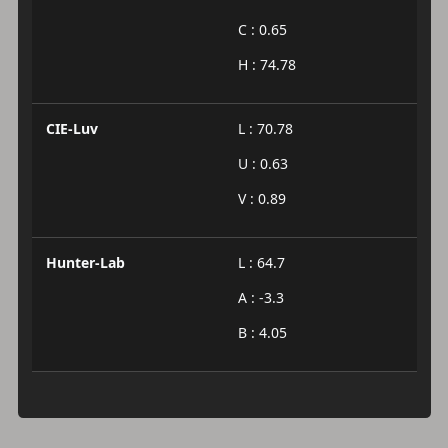
C : 0.65
H : 74.78
CIE-Luv
L : 70.78
U : 0.63
V : 0.89
Hunter-Lab
L : 64.7
A : -3.3
B : 4.05