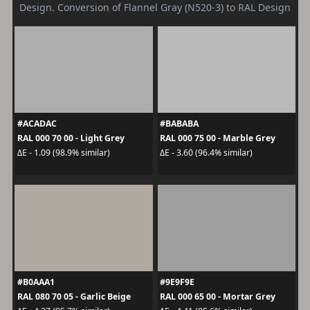
Design. Conversion of Flannel Gray (N520-3) to RAL Design
#ACADAC
#BABABA
RAL 000 70 00 - Light Grey
RAL 000 75 00 - Marble Grey
ΔE - 1.09 (98.9% similar)
ΔE - 3.60 (96.4% similar)
#B0AAA1
#9E9F9E
RAL 080 70 05 - Garlic Beige
RAL 000 65 00 - Mortar Grey