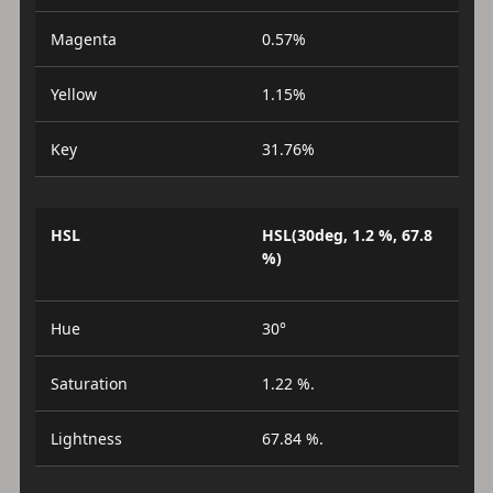
Magenta
0.57%
Yellow
1.15%
Key
31.76%
HSL
HSL(30deg, 1.2 %, 67.8
%)
Hue
30°
Saturation
1.22 %.
Lightness
67.84 %.