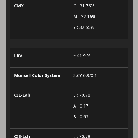
CMY
C : 31.76%
M : 32.16%
Y : 32.55%
LRV
~ 41.9 %
Munsell Color System
3.6Y 6.9/0.1
CIE-Lab
L : 70.78
A : 0.17
B : 0.63
CIE-Lch
L : 70.78