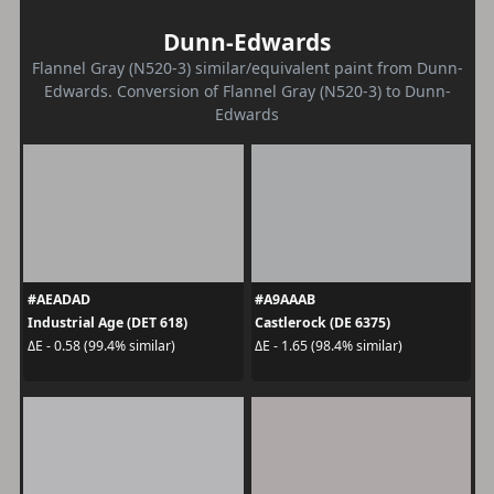
Dunn-Edwards
Flannel Gray (N520-3) similar/equivalent paint from Dunn-
Edwards. Conversion of Flannel Gray (N520-3) to Dunn-
Edwards
#AEADAD
#A9AAAB
Industrial Age (DET 618)
Castlerock (DE 6375)
ΔE - 0.58 (99.4% similar)
ΔE - 1.65 (98.4% similar)