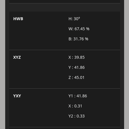
HWB
H: 30°
W: 67.45 %
B: 31.76 %
XYZ
X : 39.85
Y : 41.86
Z : 45.01
YXY
Y1 : 41.86
X : 0.31
Y2 : 0.33