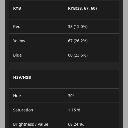
RYB
RYB(38, 67, 60)
Red
38 (15.0%)
Yellow
67 (26.2%)
Blue
60 (23.6%)
HSV/HSB
Hue
30°
Saturation
1.15 %.
Brightness / Value
68.24 %.