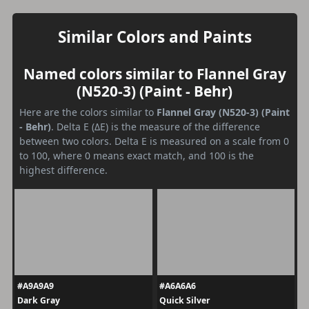
Similar Colors and Paints
Named colors similar to Flannel Gray
(N520-3) (Paint - Behr)
Here are the colors similar to
Flannel Gray (N520-3) (Paint
- Behr)
. Delta E (ΔE) is the measure of the difference
between two colors. Delta E is measured on a scale from 0
to 100, where 0 means exact match, and 100 is the
highest difference.
#A9A9A9
#A6A6A6
Dark Gray
Quick Silver