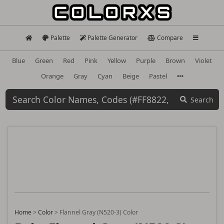
Palette
Palette Generator
Compare
Blue
Green
Red
Pink
Yellow
Purple
Brown
Violet
Orange
Gray
Cyan
Beige
Pastel
Search
Home
>
Color
>
Flannel Gray (N520-3) Color