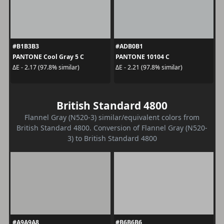
#B1B3B3
#ADB0B1
PANTONE Cool Gray 5 C
PANTONE 10104 C
ΔE - 2.17 (97.8% similar)
ΔE - 2.21 (97.8% similar)
British Standard 4800
Flannel Gray (N520-3) similar/equivalent colors from
British Standard 4800. Conversion of Flannel Gray (N520-
3) to British Standard 4800
#A9A9A8
#B6B6B6