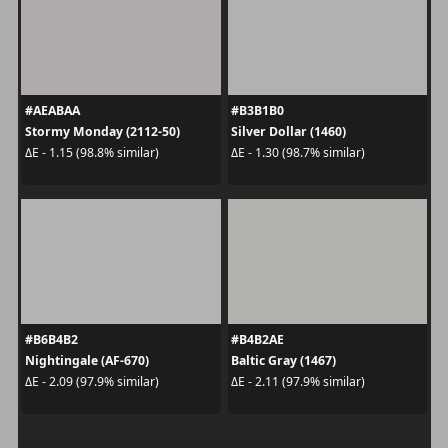
#AEABAA
#B3B1B0
Stormy Monday (2112-50)
Silver Dollar (1460)
ΔE - 1.15 (98.8% similar)
ΔE - 1.30 (98.7% similar)
#B6B4B2
#B4B2AE
Nightingale (AF-670)
Baltic Gray (1467)
ΔE - 2.09 (97.9% similar)
ΔE - 2.11 (97.9% similar)