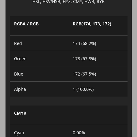
HSL, HSV/HSB, HYZ, CMY, HWB, RYB
RGBA / RGB
RGB(174, 173, 172)
Red
174 (68.2%)
Green
173 (67.8%)
Blue
172 (67.5%)
Alpha
1 (100.0%)
CMYK
Cyan
0.00%