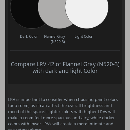
Dark Color
Flannel Gray
Light Color
(N520-3)
Compare LRV 42 of Flannel Gray (N520-3)
with dark and light Color
LRV is important to consider when choosing paint colors
for a room, as it can affect the overall brightness and
mood of the space. Lighter colors with higher LRVs will
make a room feel more spacious and airy, while darker
colors with lower LRVs will create a more intimate and
cozy atmosphere.