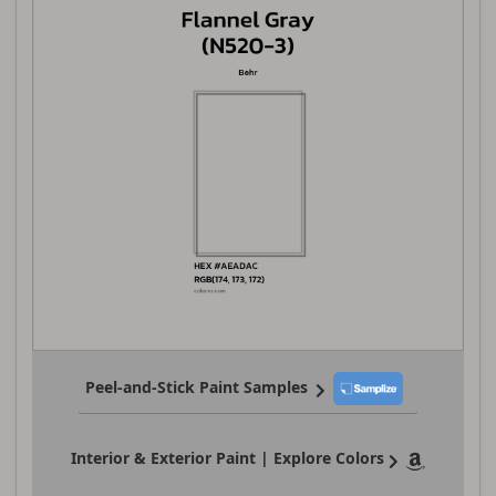
Peel-and-Stick Paint Samples
Interior & Exterior Paint | Explore Colors