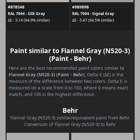
#B7B3A8
#9B9B9B
RAL 7044 - Silk Gray
RAL 7004 - Signal Gray
ΔE - 5.14 (94.9% similar)
ΔE - 5.47 (94.5% similar)
Paint similar to Flannel Gray (N520-3)
(Paint - Behr)
Here are the best recommended paint colors similar to
Flannel Gray (N520-3) (Paint - Behr)
. Delta E (ΔE) is the
measure of the difference between two colors. Delta E is
measured on a scale from 0 to 100, where 0 means exact
match, and 100 is the highest difference.
Behr
Flannel Gray (N520-3) similar/equivalent paint from Behr.
Conversion of Flannel Gray (N520-3) to Behr