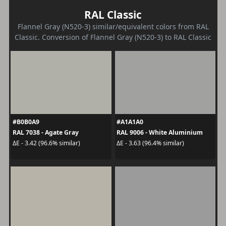
RAL Classic
Flannel Gray (N520-3) similar/equivalent colors from RAL
Classic. Conversion of Flannel Gray (N520-3) to RAL Classic
#B0B0A9
#A1A1A0
RAL 7038 - Agate Gray
RAL 9006 - White Aluminium
ΔE - 3.42 (96.6% similar)
ΔE - 3.63 (96.4% similar)