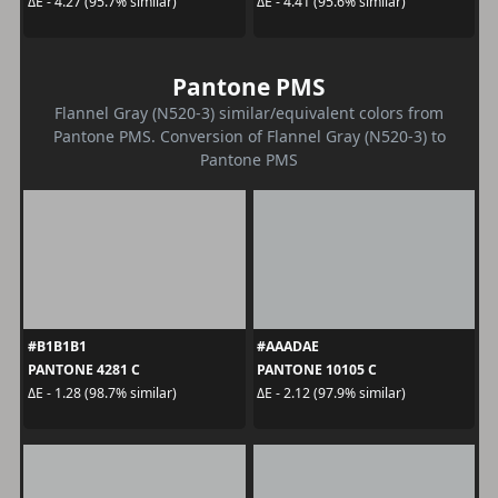
ΔE - 4.27 (95.7% similar)
ΔE - 4.41 (95.6% similar)
Pantone PMS
Flannel Gray (N520-3) similar/equivalent colors from
Pantone PMS. Conversion of Flannel Gray (N520-3) to
Pantone PMS
#B1B1B1
#AAADAE
PANTONE 4281 C
PANTONE 10105 C
ΔE - 1.28 (98.7% similar)
ΔE - 2.12 (97.9% similar)