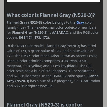
What color is Flannel Gray (N520-3)?
Flannel Gray (N520-3) color
belongs to the
Gray
color
family (hue). The hexadecimal color code(color number)
for
Flannel Gray (N520-3)
is
#AEADAC
, and the RGB color
code is
RGB(174, 173, 172)
.
In the RGB color model, Flannel Gray (N520-3) has a red
value of 174, a green value of 173, and a blue value of
172. The CMYK color model (also known as process color,
used in color printing) comprises 0.0% cyan, 0.6%
magenta, 1.1% yellow, and 31.8% key (black). The HSL
color scale has a hue of 30° (degrees), 1.2 % saturation,
and 67.8 % lightness. In the HSB/HSV color space,
Flannel
Gray (N520-3)
has a hue of 30° (degrees), 1.1 % saturation
and 68.2 % brightness/value.
Flannel Gray (N520-3) is cool or