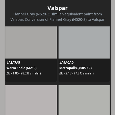
Valspar
Flannel Gray (N520-3) similar/equivalent paint from
Valspar. Conversion of Flannel Gray (N520-3) to Valspar
#A8A7A5
#A9ACAD
Warm Shale (M219)
Metropolis (4005-1C)
ΔE - 1.85 (98.2% similar)
ΔE - 2.17 (97.8% similar)