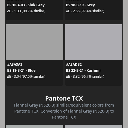
BS 10-A-03 - Sink Grey
BS 18-B-19 - Grey
ΔE - 1.33 (98.7% similar)
ΔE - 2.55 (97.4% similar)
#A3A3A3
#AEADB2
BS 18-B-21 - Blue
BS 22-B-21 - Kashmir
ΔE - 3.04 (97.0% similar)
ΔE - 3.32 (96.7% similar)
Pantone TCX
Flannel Gray (N520-3) similar/equivalent colors from
Pantone TCX. Conversion of Flannel Gray (N520-3) to
Pantone TCX