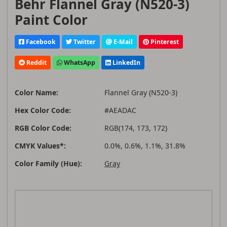
Behr Flannel Gray (N520-3)
Paint Color
Facebook
Twitter
E-Mail
Pinterest
Reddit
WhatsApp
LinkedIn
Color Name:
Flannel Gray (N520-3)
Hex Color Code:
#AEADAC
RGB Color Code:
RGB(174, 173, 172)
CMYK Values*:
0.0%, 0.6%, 1.1%, 31.8%
Color Family (Hue):
Gray