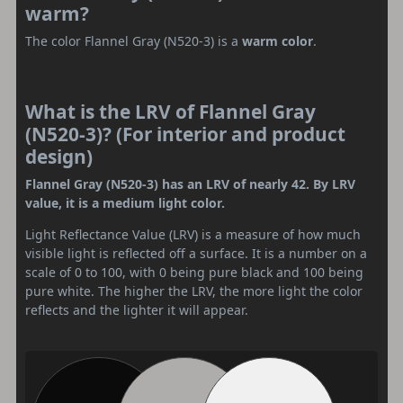
warm?
The color Flannel Gray (N520-3) is a
warm color
.
What is the LRV of Flannel Gray
(N520-3)? (For interior and product
design)
Flannel Gray (N520-3) has an LRV of nearly 42. By LRV
value, it is a medium light color.
Light Reflectance Value (LRV) is a measure of how much
visible light is reflected off a surface. It is a number on a
scale of 0 to 100, with 0 being pure black and 100 being
pure white. The higher the LRV, the more light the color
reflects and the lighter it will appear.