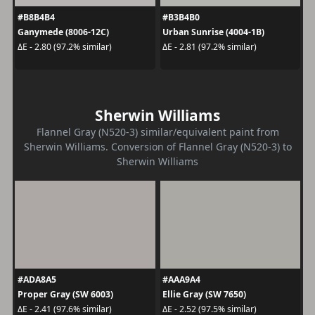
#B8B4B4
#B3B4B0
Ganymede (8006-12C)
Urban Sunrise (4004-1B)
ΔE - 2.80 (97.2% similar)
ΔE - 2.81 (97.2% similar)
Sherwin Williams
Flannel Gray (N520-3) similar/equivalent paint from
Sherwin Williams. Conversion of Flannel Gray (N520-3) to
Sherwin Williams
#ADA8A5
#AAA9A4
Proper Gray (SW 6003)
Ellie Gray (SW 7650)
ΔE - 2.41 (97.6% similar)
ΔE - 2.52 (97.5% similar)