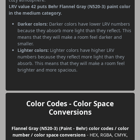
LRV value 42 puts Behr Flannel Gray (N520-3) paint color
in the medium category.
Darker colors:
Darker colors have lower LRV numbers
because they absorb more light than they reflect. This
means that they will make a room feel darker and
smaller.
Lighter colors:
Lighter colors have higher LRV
numbers because they reflect more light than they
absorb. This means that they will make a room feel
brighter and more spacious.
Color Codes - Color Space
Conversions
Flannel Gray (N520-3) (Paint - Behr) color codes / color
number / color space conversions
- HEX, RGBA, CMYK,