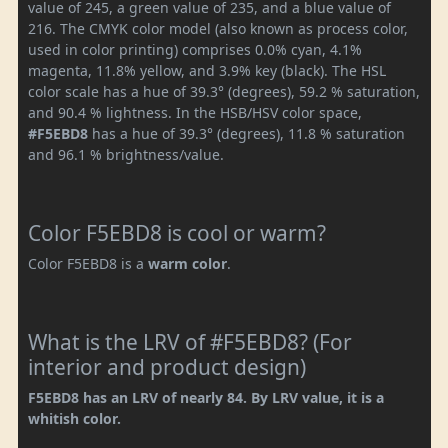
value of 245, a green value of 235, and a blue value of
216. The CMYK color model (also known as process color,
used in color printing) comprises 0.0% cyan, 4.1%
magenta, 11.8% yellow, and 3.9% key (black). The HSL
color scale has a hue of 39.3° (degrees), 59.2 % saturation,
and 90.4 % lightness. In the HSB/HSV color space,
#F5EBD8
has a hue of 39.3° (degrees), 11.8 % saturation
and 96.1 % brightness/value.
Color F5EBD8 is cool or warm?
Color F5EBD8 is a
warm color
.
What is the LRV of #F5EBD8? (For
interior and product design)
F5EBD8 has an LRV of nearly 84. By LRV value, it is a
whitish color.