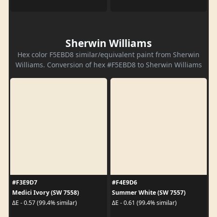
Sherwin Williams
Hex color F5EBD8 similar/equivalent paint from Sherwin
Williams. Conversion of hex #F5EBD8 to Sherwin Williams
#F3E9D7
#F4E9D6
Medici Ivory (SW 7558)
Summer White (SW 7557)
ΔE - 0.57 (99.4% similar)
ΔE - 0.61 (99.4% similar)