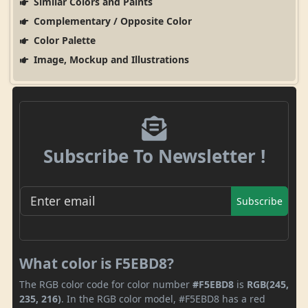
Similar Colors and Paints
Complementary / Opposite Color
Color Palette
Image, Mockup and Illustrations
Subscribe To Newsletter !
Subscribe
What color is F5EBD8?
The RGB color code for color number
#F5EBD8
is
RGB(245,
235, 216)
. In the RGB color model, #F5EBD8 has a red