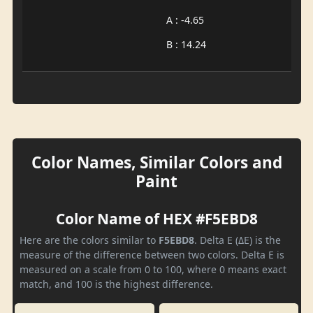
A : -4.65
B : 14.24
Color Names, Similar Colors and
Paint
Color Name of HEX #F5EBD8
Here are the colors similar to
F5EBD8
. Delta E (ΔE) is the
measure of the difference between two colors. Delta E is
measured on a scale from 0 to 100, where 0 means exact
match, and 100 is the highest difference.