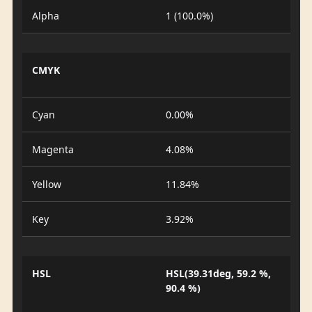
Alpha
1 (100.0%)
CMYK
Cyan
0.00%
Magenta
4.08%
Yellow
11.84%
Key
3.92%
HSL
HSL(39.31deg, 59.2 %,
90.4 %)