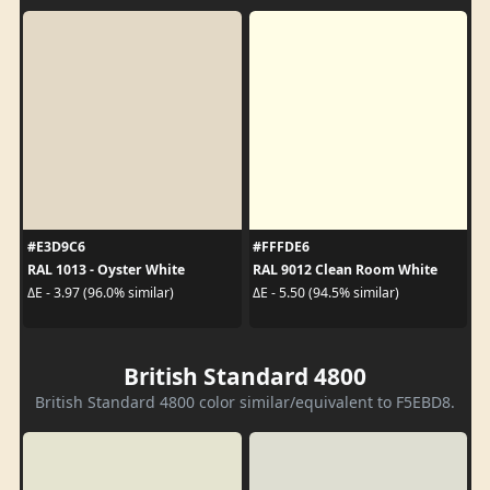
#E3D9C6
#FFFDE6
RAL 1013 - Oyster White
RAL 9012 Clean Room White
ΔE - 3.97 (96.0% similar)
ΔE - 5.50 (94.5% similar)
British Standard 4800
British Standard 4800 color similar/equivalent to F5EBD8.