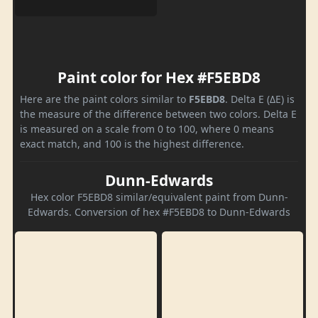
Paint color for Hex #F5EBD8
Here are the paint colors similar to
F5EBD8
. Delta E (ΔE) is
the measure of the difference between two colors. Delta E
is measured on a scale from 0 to 100, where 0 means
exact match, and 100 is the highest difference.
Dunn-Edwards
Hex color F5EBD8 similar/equivalent paint from Dunn-
Edwards. Conversion of hex #F5EBD8 to Dunn-Edwards