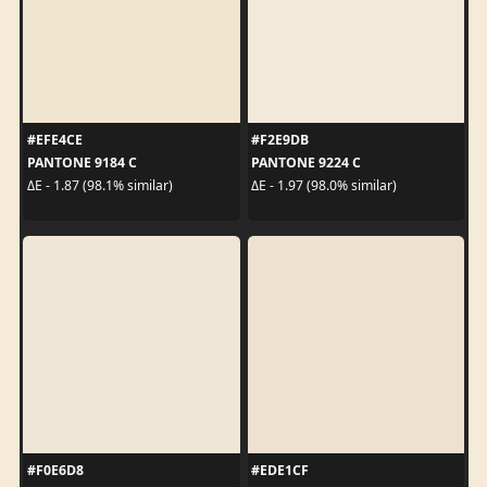
#EFE4CE
#F2E9DB
PANTONE 9184 C
PANTONE 9224 C
ΔE - 1.87 (98.1% similar)
ΔE - 1.97 (98.0% similar)
#F0E6D8
#EDE1CF