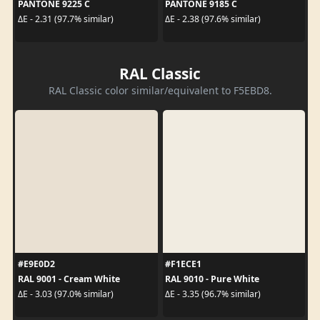
PANTONE 9225 C
PANTONE 9185 C
ΔE - 2.31 (97.7% similar)
ΔE - 2.38 (97.6% similar)
RAL Classic
RAL Classic color similar/equivalent to F5EBD8.
#E9E0D2
#F1ECE1
RAL 9001 - Cream White
RAL 9010 - Pure White
ΔE - 3.03 (97.0% similar)
ΔE - 3.35 (96.7% similar)