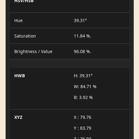
HSV/HSB
Hue
39.31°
Saturation
11.84 %.
Brightness / Value
96.08 %.
HWB
H: 39.31°
W: 84.71 %
B: 3.92 %
XYZ
X : 79.76
Y : 83.79
Z : 76.93