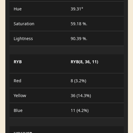
Hue
39.31°
Saturation
59.18 %.
Lightness
90.39 %.
RYB
RYB(8, 36, 11)
Red
8 (3.2%)
Yellow
36 (14.3%)
Blue
11 (4.2%)