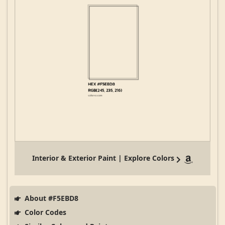
Interior & Exterior Paint | Explore Colors
About #F5EBD8
Color Codes