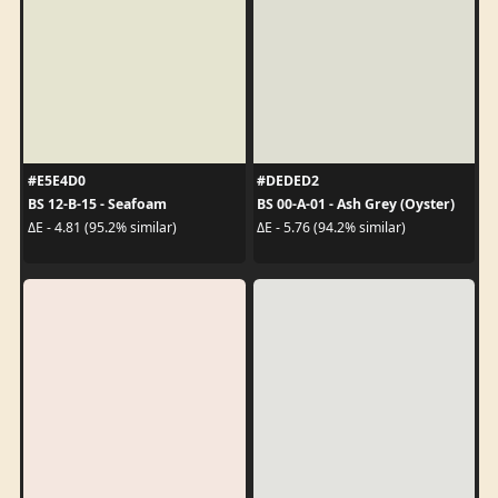
#E5E4D0
#DEDED2
BS 12-B-15 - Seafoam
BS 00-A-01 - Ash Grey (Oyster)
ΔE - 4.81 (95.2% similar)
ΔE - 5.76 (94.2% similar)