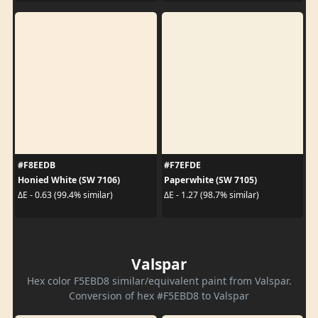
#F8EEDB
#F7EFDE
Honied White (SW 7106)
Paperwhite (SW 7105)
ΔE - 0.63 (99.4% similar)
ΔE - 1.27 (98.7% similar)
Valspar
Hex color F5EBD8 similar/equivalent paint from Valspar.
Conversion of hex #F5EBD8 to Valspar