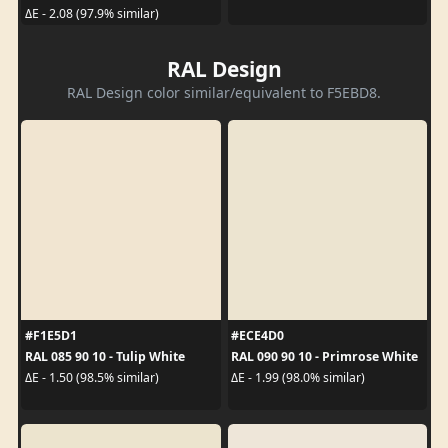
ΔE - 2.08 (97.9% similar)
RAL Design
RAL Design color similar/equivalent to F5EBD8.
#F1E5D1
#ECE4D0
RAL 085 90 10 - Tulip White
RAL 090 90 10 - Primrose White
ΔE - 1.50 (98.5% similar)
ΔE - 1.99 (98.0% similar)