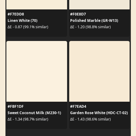
#F7EDD8
#F0E8D7
Linen White (70)
Polished Marble (GR-W13)
ΔE - 0.87 (99.1% similar)
ΔE - 1.20 (98.8% similar)
#FBF1DF
#F7EAD4
Sweet Coconut Milk (M230-1)
Garden Rose White (HDC-CT-02)
ΔE - 1.34 (98.7% similar)
ΔE - 1.43 (98.6% similar)