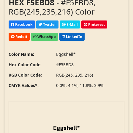
HEX F5EBD8
- #F5EBD8,
RGB(245,235,216) Color
Facebook
Twitter
E-Mail
Pinterest
Reddit
WhatsApp
LinkedIn
Color Name:
Eggshell*
Hex Color Code:
#F5EBD8
RGB Color Code:
RGB(245, 235, 216)
CMYK Values*:
0.0%, 4.1%, 11.8%, 3.9%