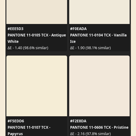
#EEE5D3
#F0EADA
PANTONE 11-0105 TCX - Antique
PANTONE 11-0104 TCX - Vanilla
White
Ice
ΔE - 1.40 (98.6% similar)
ΔE - 1.90 (98.1% similar)
#F5EDD6
#F2E8DA
PANTONE 11-0107 TCX -
PANTONE 11-0606 TCX - Pristine
Papyrus
ΔE - 2.16 (97.8% similar)