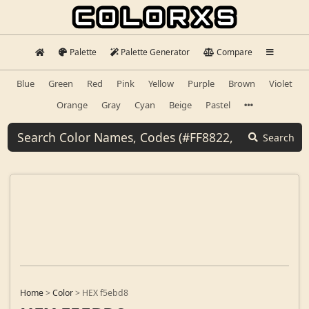
Palette
Palette Generator
Compare
Blue
Green
Red
Pink
Yellow
Purple
Brown
Violet
Orange
Gray
Cyan
Beige
Pastel
Search
Home
>
Color
>
HEX f5ebd8