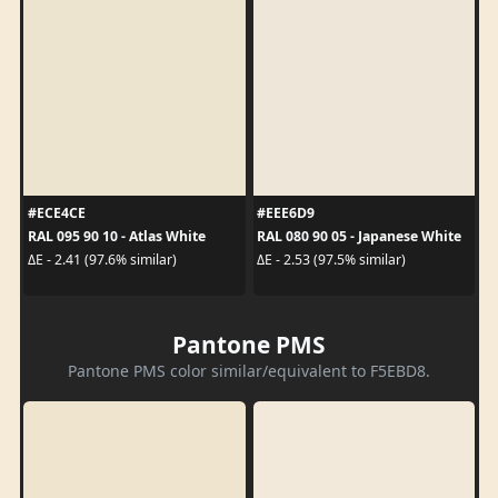
#ECE4CE
#EEE6D9
RAL 095 90 10 - Atlas White
RAL 080 90 05 - Japanese White
ΔE - 2.41 (97.6% similar)
ΔE - 2.53 (97.5% similar)
Pantone PMS
Pantone PMS color similar/equivalent to F5EBD8.