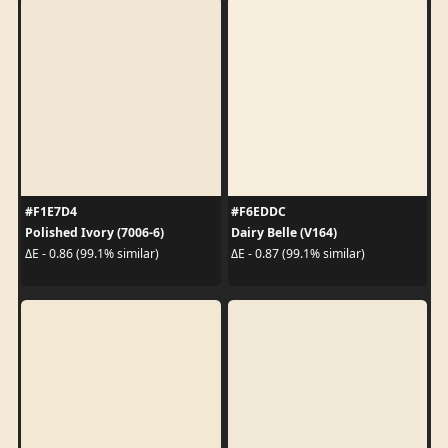
#F1E7D4
#F6EDDC
Polished Ivory (7006-6)
Dairy Belle (V164)
ΔE - 0.86 (99.1% similar)
ΔE - 0.87 (99.1% similar)