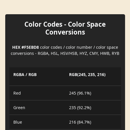
Color Codes - Color Space
Conversions
HEX #F5EBD8
color codes / color number / color space
conversions - RGBA, HSL, HSV/HSB, HYZ, CMY, HWB, RYB
RGBA / RGB
RGB(245, 235, 216)
Red
245 (96.1%)
Green
235 (92.2%)
Blue
216 (84.7%)