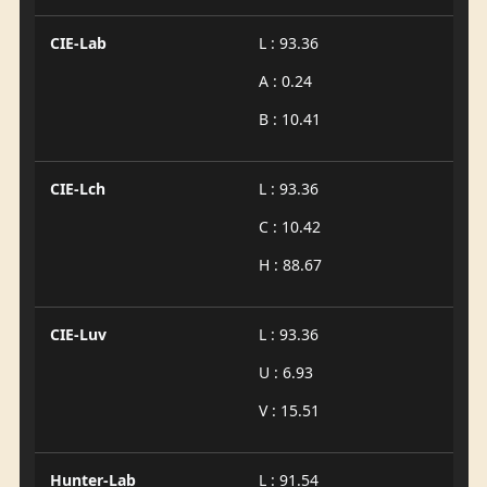
CIE-Lab
L : 93.36
A : 0.24
B : 10.41
CIE-Lch
L : 93.36
C : 10.42
H : 88.67
CIE-Luv
L : 93.36
U : 6.93
V : 15.51
Hunter-Lab
L : 91.54