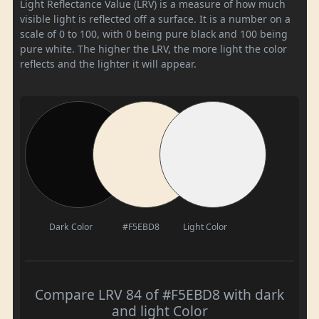
Light Reflectance Value (LRV) is a measure of how much
visible light is reflected off a surface. It is a number on a
scale of 0 to 100, with 0 being pure black and 100 being
pure white. The higher the LRV, the more light the color
reflects and the lighter it will appear.
Dark Color
#F5EBD8
Light Color
Compare LRV 84 of #F5EBD8 with dark
and light Color