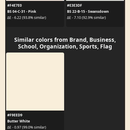
#F4E7E0
#E3E3DF
BS 04-C-31 - Pink
BS 22-B-15 - Swansdown
ΔE - 6.22 (93.8% similar)
ΔE - 7.10 (92.9% similar)
Similar colors from Brand, Business,
School, Organization, Sports, Flag
#F9EED9
Butter White
ΔE - 0.97 (99.0% similar)