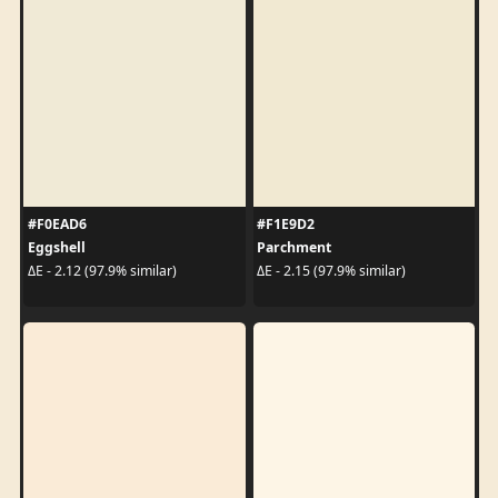
#F0EAD6
#F1E9D2
Eggshell
Parchment
ΔE - 2.12 (97.9% similar)
ΔE - 2.15 (97.9% similar)