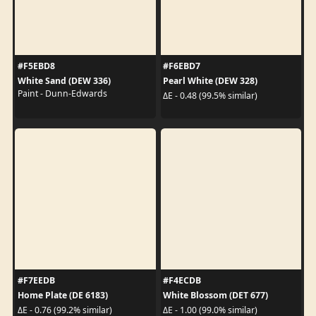
#F5EBD8
#F6EBD7
White Sand (DEW 336)
Pearl White (DEW 328)
Paint - Dunn-Edwards
ΔE - 0.48 (99.5% similar)
#F7EEDB
#F4ECDB
Home Plate (DE 6183)
White Blossom (DET 677)
ΔE - 0.76 (99.2% similar)
ΔE - 1.00 (99.0% similar)