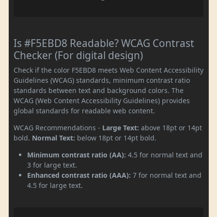
Is #F5EBD8 Readable? WCAG Contrast
Checker (For digital design)
Check if the color F5EBD8 meets Web Content Accessibility
Guidelines (WCAG) standards, minimum contrast ratio
standards between text and background colors. The
WCAG (Web Content Accessibility Guidelines) provides
global standards for readable web content.
WCAG Recommendations -
Large Text:
above 18pt or 14pt
bold.
Normal Text:
below 18pt or 14pt bold.
Minimum contrast ratio (AA):
4.5 for normal text and
3 for large text.
Enhanced contrast ratio (AAA):
7 for normal text and
4.5 for large text.