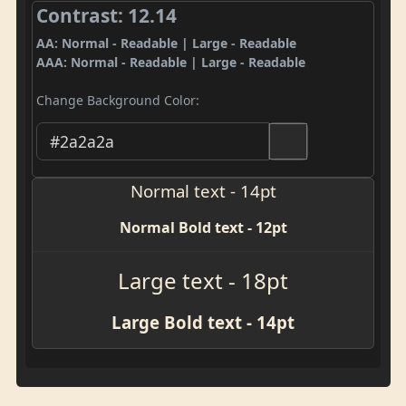
Contrast: 12.14
AA: Normal - Readable | Large - Readable
AAA: Normal - Readable | Large - Readable
Change Background Color:
Normal text - 14pt
Normal Bold text - 12pt
Large text - 18pt
Large Bold text - 14pt