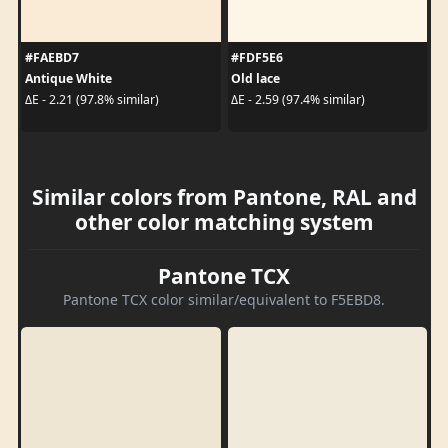
#FAEBD7
#FDF5E6
Antique White
Old lace
ΔE - 2.21 (97.8% similar)
ΔE - 2.59 (97.4% similar)
Similar colors from Pantone, RAL and
other color matching system
Pantone TCX
Pantone TCX color similar/equivalent to F5EBD8.