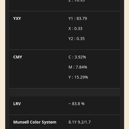
YXY
Y1 : 83.79
X : 0.33
Y2 : 0.35
CMY
C : 3.92%
M : 7.84%
Y : 15.29%
LRV
~ 83.8 %
Munsell Color System
8.1Y 9.2/1.7