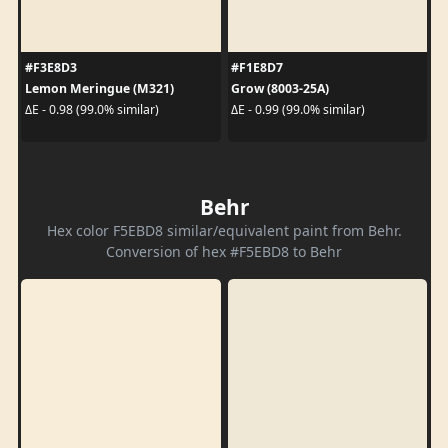
#F3E8D3
#F1E8D7
Lemon Meringue (M321)
Grow (8003-25A)
ΔE - 0.98 (99.0% similar)
ΔE - 0.99 (99.0% similar)
Behr
Hex color F5EBD8 similar/equivalent paint from Behr.
Conversion of hex #F5EBD8 to Behr