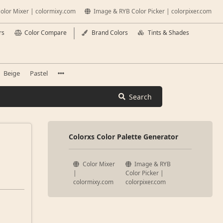
olor Mixer | colormixy.com
Image & RYB Color Picker | colorpixer.com
rs
Color Compare
Brand Colors
Tints & Shades
Beige
Pastel
Search
Colorxs Color Palette Generator
Color Mixer
Image & RYB
|
Color Picker |
colormixy.com
colorpixer.com