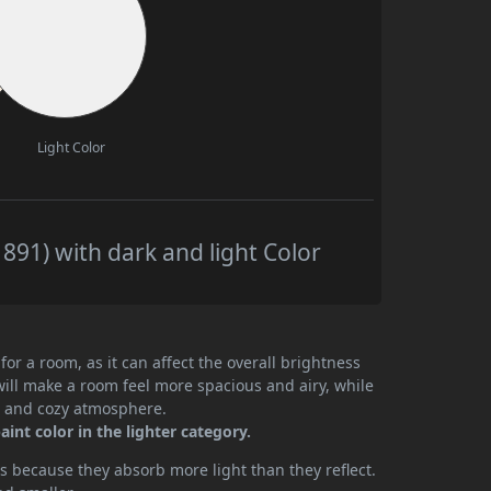
Light Color
891) with dark and light Color
or a room, as it can affect the overall brightness
will make a room feel more spacious and airy, while
te and cozy atmosphere.
int color in the lighter category.
 because they absorb more light than they reflect.