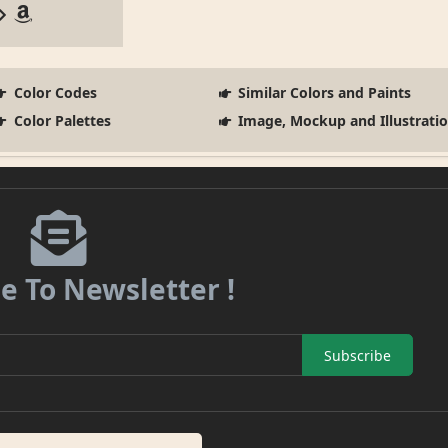
Color Codes
Similar Colors and Paints
Color Palettes
Image, Mockup and Illustrati
e To Newsletter !
Subscribe