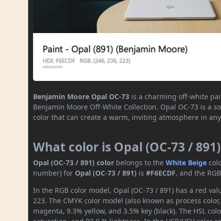
Benjamin Moore Opal OC-73
is a charming off-white pai
Benjamin Moore Off-White Collection. Opal OC-73 is a sop
color that can create a warm, inviting atmosphere in any
What color is Opal (OC-73 / 891)
Opal (OC-73 / 891) color
belongs to the
White
Beige
col
number) for
Opal (OC-73 / 891)
is
#F6ECDF
, and the RGB
In the RGB color model, Opal (OC-73 / 891) has a red valu
223. The CMYK color model (also known as process color,
magenta, 9.3% yellow, and 3.5% key (black). The HSL colo