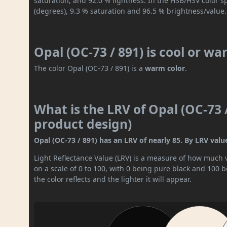
saturation, and 92.0 % lightness. In the HSB/HSV color 
(degrees), 9.3 % saturation and 96.5 % brightness/value.
Opal (OC-73 / 891) is cool or w
The color Opal (OC-73 / 891) is a
warm color
.
What is the LRV of Opal (OC-73 /
product design)
Opal (OC-73 / 891) has an LRV of nearly 85. By LRV value,
Light Reflectance Value (LRV) is a measure of how much vis
on a scale of 0 to 100, with 0 being pure black and 100 
the color reflects and the lighter it will appear.