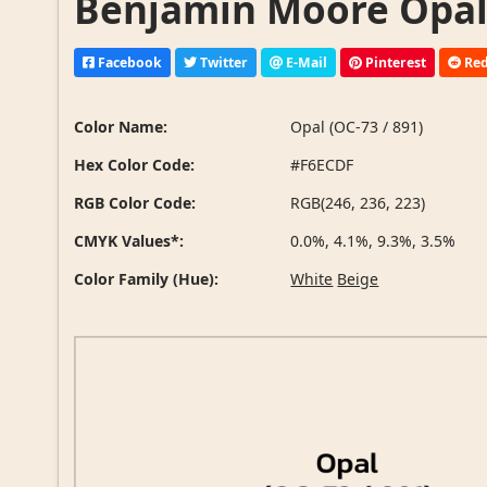
Benjamin Moore Opal (
Facebook
Twitter
E-Mail
Pinterest
Red
Color Name:
Opal (OC-73 / 891)
Hex Color Code:
#F6ECDF
RGB Color Code:
RGB(246, 236, 223)
CMYK Values*:
0.0%, 4.1%, 9.3%, 3.5%
Color Family (Hue):
White
Beige