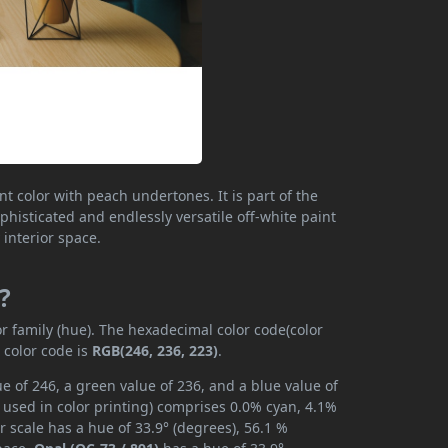
nt color with peach undertones. It is part of the
histicated and endlessly versatile off-white paint
 interior space.
?
or family (hue). The hexadecimal color code(color
 color code is
RGB(246, 236, 223)
.
e of 246, a green value of 236, and a blue value of
 used in color printing) comprises 0.0% cyan, 4.1%
r scale has a hue of 33.9° (degrees), 56.1 %