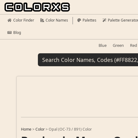
Color Finder
Color Names
Palettes
Palette Generato
Blog
Blue
Green
Red
Home
>
Color
>
Opal (OC-73 / 891) Color