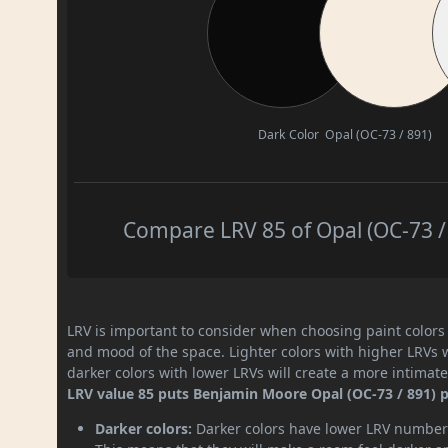
Dark Color
Opal (OC-73 / 891)
Compare LRV 85 of Opal (OC-73 / 
LRV is important to consider when choosing paint colors f
and mood of the space. Lighter colors with higher LRVs 
darker colors with lower LRVs will create a more intima
LRV value 85 puts Benjamin Moore Opal (OC-73 / 891) pa
Darker colors:
Darker colors have lower LRV numbers