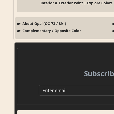
Interior & Exterior Paint | Explore Colors
About Opal (OC-73 / 891)
Complementary / Opposite Color
Subscrib