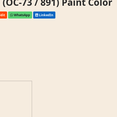
OC-73 / 891) Paint Color
dit
WhatsApp
LinkedIn