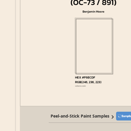
Peel-and-Stick Paint Samples