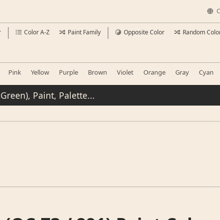
C
r
Color A-Z
Paint Family
Opposite Color
Random Colo
Pink
Yellow
Purple
Brown
Violet
Orange
Gray
Cyan