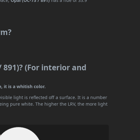
space,
Opal (OC-73 / 891)
has a hue of 33.9°
arm?
 891)? (For interior and
 it is a whitish color.
ible light is reflected off a surface. It is a number
being pure white. The higher the LRV, the more light