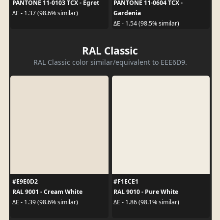
PANTONE 11-0103 TCX - Egret
PANTONE 11-0604 TCX -
Gardenia
ΔE - 1.37 (98.6% similar)
ΔE - 1.54 (98.5% similar)
RAL Classic
RAL Classic color similar/equivalent to EEE6D9.
#E9E0D2
#F1ECE1
RAL 9001 - Cream White
RAL 9010 - Pure White
ΔE - 1.39 (98.6% similar)
ΔE - 1.86 (98.1% similar)