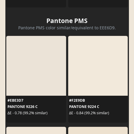
Pantone PMS
Pantone PMS color similar/equivalent to EEE6D9.
#EBE3D7
#F2E9DB
PANTONE 9226 C
PANTONE 9224 C
ΔE - 0.78 (99.2% similar)
ΔE - 0.84 (99.2% similar)