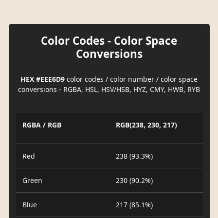
Color Codes - Color Space
Conversions
HEX #EEE6D9
color codes / color number / color space
conversions - RGBA, HSL, HSV/HSB, HYZ, CMY, HWB, RYB
RGBA / RGB
RGB(238, 230, 217)
Red
238 (93.3%)
Green
230 (90.2%)
Blue
217 (85.1%)