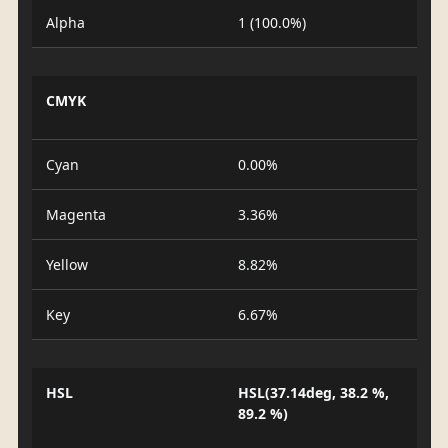
Alpha
1 (100.0%)
CMYK
Cyan
0.00%
Magenta
3.36%
Yellow
8.82%
Key
6.67%
HSL
HSL(37.14deg, 38.2 %,
89.2 %)