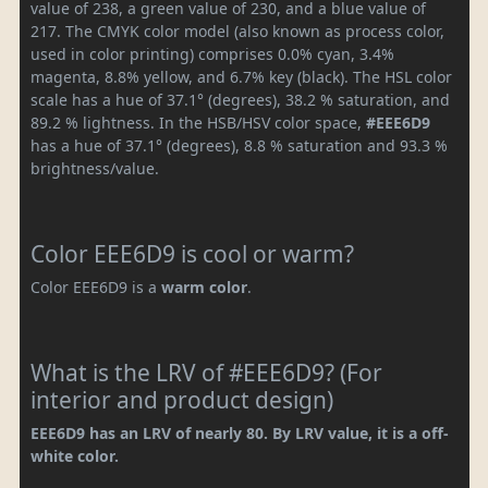
value of 238, a green value of 230, and a blue value of
217. The CMYK color model (also known as process color,
used in color printing) comprises 0.0% cyan, 3.4%
magenta, 8.8% yellow, and 6.7% key (black). The HSL color
scale has a hue of 37.1° (degrees), 38.2 % saturation, and
89.2 % lightness. In the HSB/HSV color space,
#EEE6D9
has a hue of 37.1° (degrees), 8.8 % saturation and 93.3 %
brightness/value.
Color EEE6D9 is cool or warm?
Color EEE6D9 is a
warm color
.
What is the LRV of #EEE6D9? (For
interior and product design)
EEE6D9 has an LRV of nearly 80. By LRV value, it is a off-
white color.