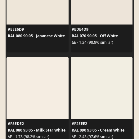
#EEE6D9
#EDE4D9
RAL 080 90 05 - Japanese White
RAL 070 90 05 - Off White
ΔE - 1.24 (98.8% similar)
#F5EDE2
#F2EEE2
RAL 080 93 05 - Milk Star White
RAL 090 93 05 - Cream White
ΔE - 1.78 (98.2% similar)
ΔE - 2.43 (97.6% similar)