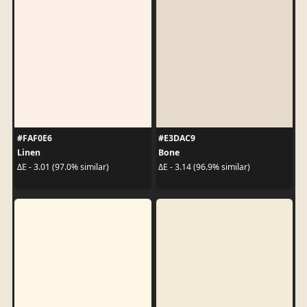
#FAF0E6
#E3DAC9
Linen
Bone
ΔE - 3.01 (97.0% similar)
ΔE - 3.14 (96.9% similar)