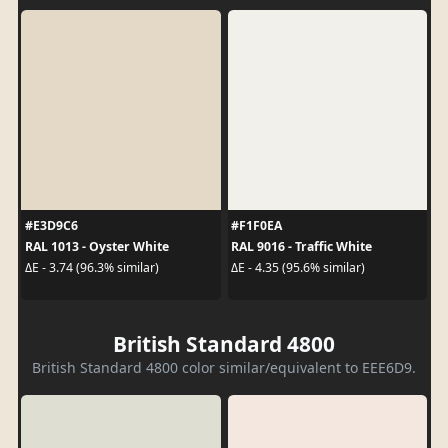
#E3D9C6
#F1F0EA
RAL 1013 - Oyster White
RAL 9016 - Traffic White
ΔE - 3.74 (96.3% similar)
ΔE - 4.35 (95.6% similar)
British Standard 4800
British Standard 4800 color similar/equivalent to EEE6D9.