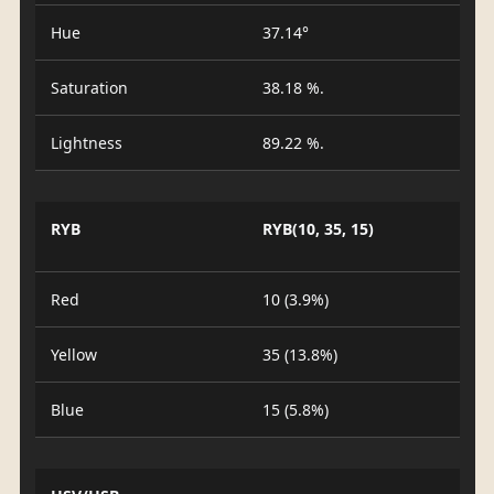
Hue
37.14°
Saturation
38.18 %.
Lightness
89.22 %.
RYB
RYB(10, 35, 15)
Red
10 (3.9%)
Yellow
35 (13.8%)
Blue
15 (5.8%)