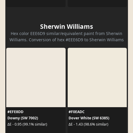
Sherwin Williams
Hex color EEE6D9 similar/equivalent paint from Sherwin
Williams. Conversion of hex #EEE6D9 to Sherwin Williams
#EFE8DD
#F0EADC
Downy (SW 7002)
Dover White (SW 6385)
ΔE - 0.95 (99.1% similar)
ΔE - 1.43 (98.6% similar)