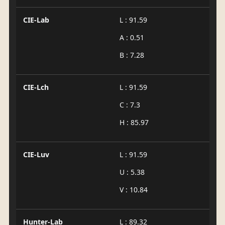
CIE-Lab
L : 91.59
A : 0.51
B : 7.28
CIE-Lch
L : 91.59
C : 7.3
H : 85.97
CIE-Luv
L : 91.59
U : 5.38
V : 10.84
Hunter-Lab
L : 89.32