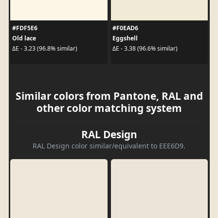
#FDF5E6
#F0EAD6
Old lace
Eggshell
ΔE - 3.23 (96.8% similar)
ΔE - 3.38 (96.6% similar)
Similar colors from Pantone, RAL and
other color matching system
RAL Design
RAL Design color similar/equivalent to EEE6D9.