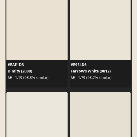
#EAE1D3
#E9E4D6
Dimity (2008)
Farrow's White (9812)
ΔE - 1.19 (98.8% similar)
ΔE - 1.79 (98.2% similar)