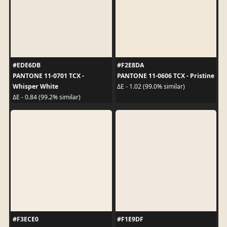
#EDE6DB
#F2E8DA
PANTONE 11-0701 TCX -
PANTONE 11-0606 TCX - Pristine
Whisper White
ΔE - 1.02 (99.0% similar)
ΔE - 0.84 (99.2% similar)
#F3ECE0
#F1E9DF