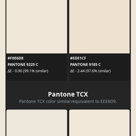
#F0E6D8
#EDE1CF
PANTONE 9225 C
PANTONE 9185 C
ΔE - 0.90 (99.1% similar)
ΔE - 2.44 (97.6% similar)
Pantone TCX
Pantone TCX color similar/equivalent to EEE6D9.