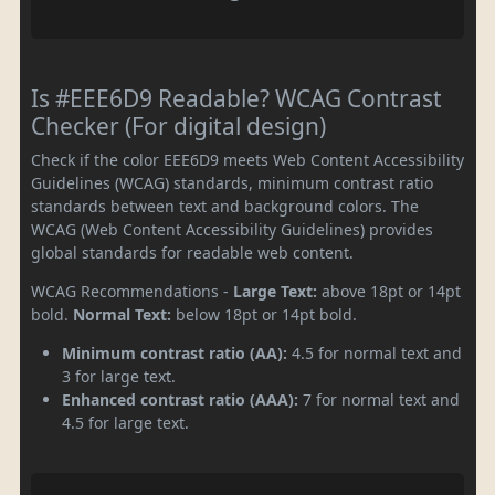
Is #EEE6D9 Readable? WCAG Contrast
Checker (For digital design)
Check if the color EEE6D9 meets Web Content Accessibility
Guidelines (WCAG) standards, minimum contrast ratio
standards between text and background colors. The
WCAG (Web Content Accessibility Guidelines) provides
global standards for readable web content.
WCAG Recommendations -
Large Text:
above 18pt or 14pt
bold.
Normal Text:
below 18pt or 14pt bold.
Minimum contrast ratio (AA):
4.5 for normal text and
3 for large text.
Enhanced contrast ratio (AAA):
7 for normal text and
4.5 for large text.