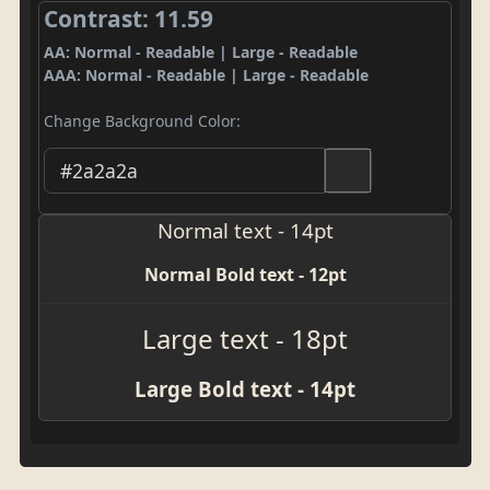
Contrast: 11.59
AA: Normal - Readable | Large - Readable
AAA: Normal - Readable | Large - Readable
Change Background Color:
Normal text - 14pt
Normal Bold text - 12pt
Large text - 18pt
Large Bold text - 14pt