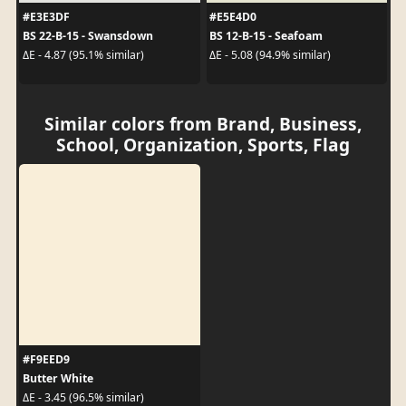
#E3E3DF
#E5E4D0
BS 22-B-15 - Swansdown
BS 12-B-15 - Seafoam
ΔE - 4.87 (95.1% similar)
ΔE - 5.08 (94.9% similar)
Similar colors from Brand, Business,
School, Organization, Sports, Flag
#F9EED9
Butter White
ΔE - 3.45 (96.5% similar)