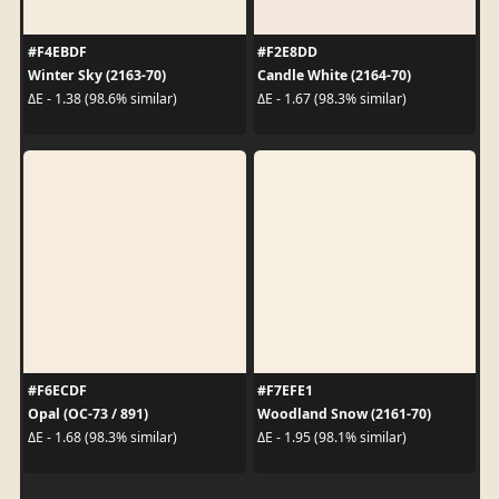
#F4EBDF
#F2E8DD
Winter Sky (2163-70)
Candle White (2164-70)
ΔE - 1.38 (98.6% similar)
ΔE - 1.67 (98.3% similar)
#F6ECDF
#F7EFE1
Opal (OC-73 / 891)
Woodland Snow (2161-70)
ΔE - 1.68 (98.3% similar)
ΔE - 1.95 (98.1% similar)