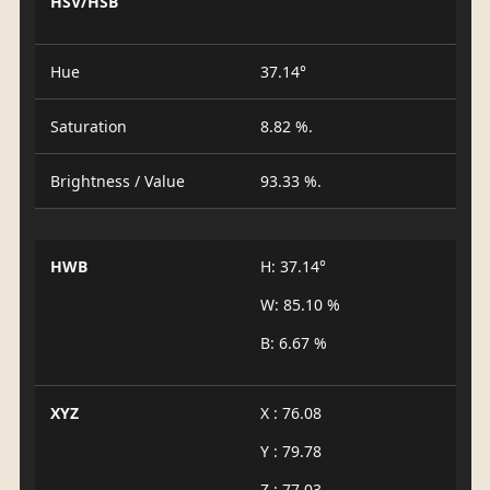
HSV/HSB
Hue
37.14°
Saturation
8.82 %.
Brightness / Value
93.33 %.
HWB
H: 37.14°
W: 85.10 %
B: 6.67 %
XYZ
X : 76.08
Y : 79.78
Z : 77.03