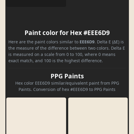
Paint color for Hex #EEE6D9
Here are the paint colors similar to
EEE6D9
. Delta E (ΔE) is
the measure of the difference between two colors. Delta E
is measured on a scale from 0 to 100, where 0 means
exact match, and 100 is the highest difference.
PPG Paints
Hex color EEE6D9 similar/equivalent paint from PPG
Paints. Conversion of hex #EEE6D9 to PPG Paints