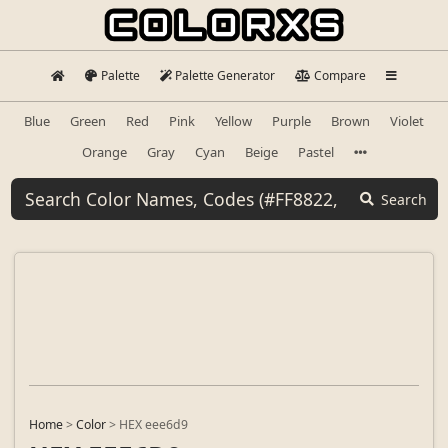
Palette
Palette Generator
Compare
Blue
Green
Red
Pink
Yellow
Purple
Brown
Violet
Orange
Gray
Cyan
Beige
Pastel
Search
Home
>
Color
>
HEX eee6d9