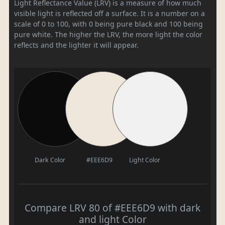
Light Reflectance Value (LRV) is a measure of how much
visible light is reflected off a surface. It is a number on a
scale of 0 to 100, with 0 being pure black and 100 being
pure white. The higher the LRV, the more light the color
reflects and the lighter it will appear.
Dark Color
#EEE6D9
Light Color
Compare LRV 80 of #EEE6D9 with dark
and light Color