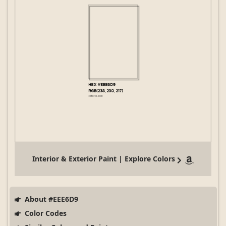
Interior & Exterior Paint | Explore Colors
About #EEE6D9
Color Codes