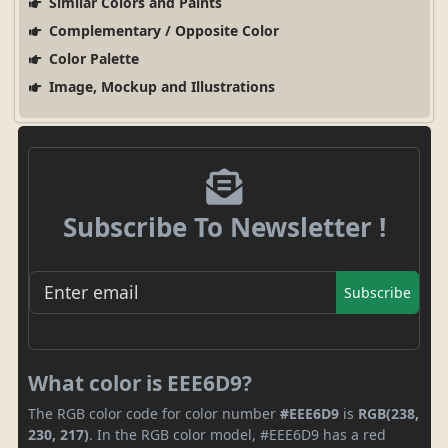
Similar Colors and Paints
Complementary / Opposite Color
Color Palette
Image, Mockup and Illustrations
Subscribe To Newsletter !
Subscribe
What color is EEE6D9?
The RGB color code for color number
#EEE6D9
is
RGB(238,
230, 217)
. In the RGB color model, #EEE6D9 has a red