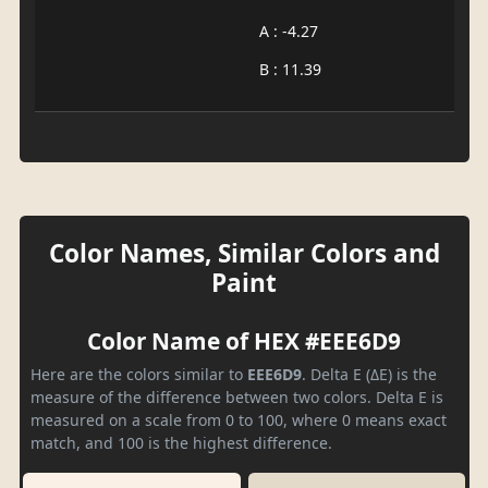
A : -4.27
B : 11.39
Color Names, Similar Colors and
Paint
Color Name of HEX #EEE6D9
Here are the colors similar to
EEE6D9
. Delta E (ΔE) is the
measure of the difference between two colors. Delta E is
measured on a scale from 0 to 100, where 0 means exact
match, and 100 is the highest difference.