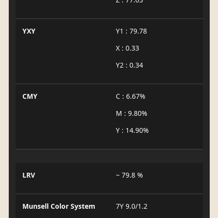
YXY
Y1 : 79.78
X : 0.33
Y2 : 0.34
CMY
C : 6.67%
M : 9.80%
Y : 14.90%
LRV
~ 79.8 %
Munsell Color System
7Y 9.0/1.2