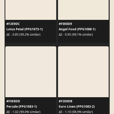
#F2E9DC
#F0E8D9
Lotus Petal (PPG1073-1)
Angel Food (PPG1088-1)
ΔE - 0.85 (99.2% similar)
ΔE - 0.95 (99.1% similar)
#F0E8DD
#F2E8DB
Percale (PPG1083-1)
Euro Linen (PPG1083-2)
ΔE - 1.02 (99.0% similar)
ΔE - 1.10 (98.9% similar)