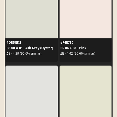
#DEDED2
#F4E7E0
BS 00-A-01 - Ash Grey (Oyster)
BS 04-C-31 - Pink
ΔE - 4.39 (95.6% similar)
ΔE - 4.42 (95.6% similar)