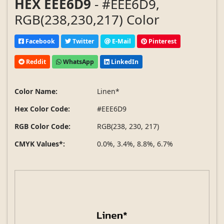
HEX EEE6D9
- #EEE6D9,
RGB(238,230,217) Color
Facebook
Twitter
E-Mail
Pinterest
Reddit
WhatsApp
LinkedIn
Color Name:
Linen*
Hex Color Code:
#EEE6D9
RGB Color Code:
RGB(238, 230, 217)
CMYK Values*:
0.0%, 3.4%, 8.8%, 6.7%