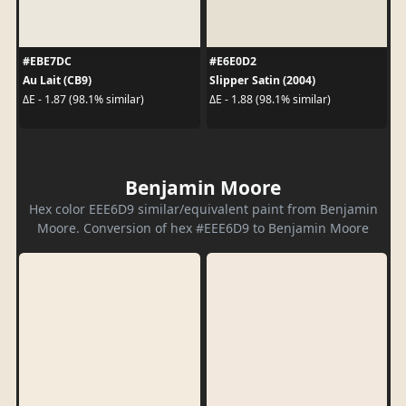
#EBE7DC
#E6E0D2
Au Lait (CB9)
Slipper Satin (2004)
ΔE - 1.87 (98.1% similar)
ΔE - 1.88 (98.1% similar)
Benjamin Moore
Hex color EEE6D9 similar/equivalent paint from Benjamin
Moore. Conversion of hex #EEE6D9 to Benjamin Moore