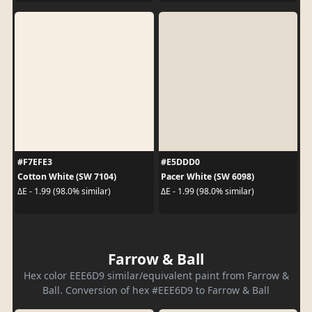
#F7EFE3
#E5DDD0
Cotton White (SW 7104)
Pacer White (SW 6098)
ΔE - 1.99 (98.0% similar)
ΔE - 1.99 (98.0% similar)
Farrow & Ball
Hex color EEE6D9 similar/equivalent paint from Farrow &
Ball. Conversion of hex #EEE6D9 to Farrow & Ball