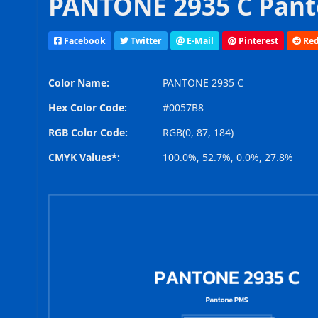
PANTONE 2935 C Pant
Facebook
Twitter
E-Mail
Pinterest
Red
Color Name:
PANTONE 2935 C
Hex Color Code:
#0057B8
RGB Color Code:
RGB(0, 87, 184)
CMYK Values*:
100.0%, 52.7%, 0.0%, 27.8%