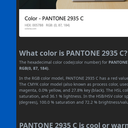
What color is PANTONE 2935 C?
The hexadecimal color code(color number) for
PANTONE 
RGB(0, 87, 184)
.
In the RGB color model, PANTONE 2935 C has a red value o
The CMYK color model (also known as process color, used
magenta, 0.0% yellow, and 27.8% key (black). The HSL col
saturation, and 36.1 % lightness. In the HSB/HSV color 
(degrees), 100.0 % saturation and 72.2 % brightness/val
PANTONE 2935 C is cool or war