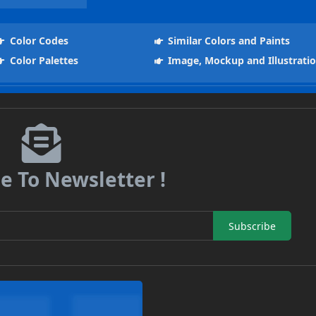
Color Codes
Similar Colors and Paints
Color Palettes
Image, Mockup and Illustrati
e To Newsletter !
Subscribe