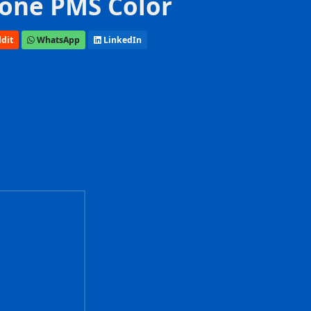
one PMS Color
dit
WhatsApp
LinkedIn