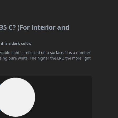
5 C? (For interior and
t is a dark color.
ible light is reflected off a surface. It is a number
being pure white. The higher the LRV, the more light