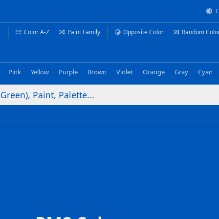
C
r
Color A-Z
Paint Family
Opposite Color
Random Colo
Pink
Yellow
Purple
Brown
Violet
Orange
Gray
Cyan