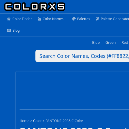
Color Finder
Color Names
Palettes
Palette Generato
Blog
Blue
Green
Red
Home
>
Color
>
PANTONE 2935 C Color