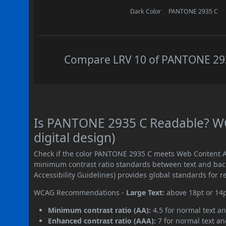
Dark Color
PANTONE 2935 C
Compare LRV 10 of PANTONE 2935
Is PANTONE 2935 C Readable? WC
digital design)
Check if the color PANTONE 2935 C meets Web Content Ac
minimum contrast ratio standards between text and ba
Accessibility Guidelines) provides global standards for 
WCAG Recommendations -
Large Text:
above 18pt or 14
Minimum contrast ratio (AA):
4.5 for normal text an
Enhanced contrast ratio (AAA):
7 for normal text and