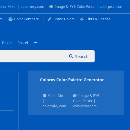
olor Mixer | colormixy.com
Image & RYB Color Picker | colorpixer.com
rs
Color Compare
Brand Colors
Tints & Shades
Beige
Pastel
Search
Colorxs Color Palette Generator
Color Mixer
Image & RYB
|
Color Picker |
colormixy.com
colorpixer.com