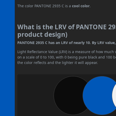
The color PANTONE 2935 C is a
cool color
.
What is the LRV of PANTONE 293
product design)
PANTONE 2935 C has an LRV of nearly 10. By LRV value, i
Light Reflectance Value (LRV) is a measure of how much vis
on a scale of 0 to 100, with 0 being pure black and 100 
the color reflects and the lighter it will appear.