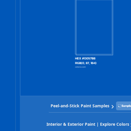
Peel-and-Stick Paint Samples
Interior & Exterior Paint | Explore Colors