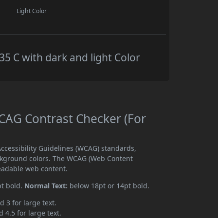
Light Color
 C with dark and light Color
AG Contrast Checker (For
cessibility Guidelines (WCAG) standards,
ckground colors. The WCAG (Web Content
readable web content.
pt bold.
Normal Text:
below 18pt or 14pt bold.
d 3 for large text.
 4.5 for large text.