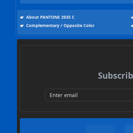
About PANTONE 2935 C
Complementary / Opposite Color
Subscrib