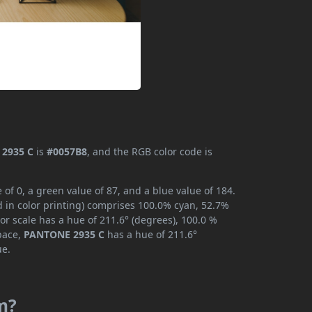
2935 C
is
#0057B8
, and the RGB color code is
f 0, a green value of 87, and a blue value of 184.
 in color printing) comprises 100.0% cyan, 52.7%
or scale has a hue of 211.6° (degrees), 100.0 %
space,
PANTONE 2935 C
has a hue of 211.6°
ue.
m?