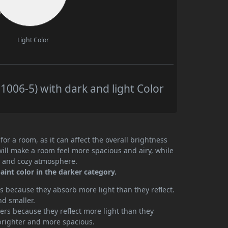
Light Color
006-5) with dark and light Color
or a room, as it can affect the overall brightness
will make a room feel more spacious and airy, while
te and cozy atmosphere.
int color in the darker category.
 because they absorb more light than they reflect.
nd smaller.
rs because they reflect more light than they
brighter and more spacious.