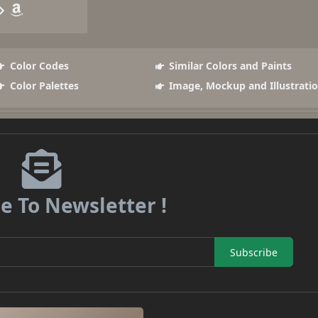
Color Codes
Similar Colors and Paints
Color Palettes
Image, Mockup and Illustrati
e To Newsletter !
Subscribe