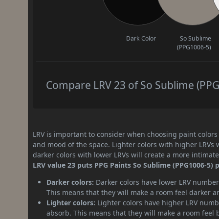
Dark Color
So Sublime
(PPG1006-5)
Compare LRV 23 of So Sublime (PPG1
LRV is important to consider when choosing paint colors f
and mood of the space. Lighter colors with higher LRVs 
darker colors with lower LRVs will create a more intima
LRV value 23 puts PPG Paints So Sublime (PPG1006-5) pa
Darker colors:
Darker colors have lower LRV numbers
This means that they will make a room feel darker a
Lighter colors:
Lighter colors have higher LRV numbe
absorb. This means that they will make a room feel 