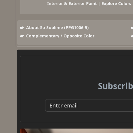
Interior & Exterior Paint | Explore Colors
About So Sublime (PPG1006-5)
Complementary / Opposite Color
Subscrib