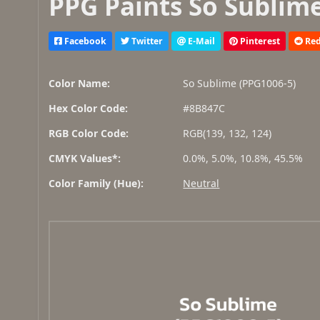
PPG Paints So Sublime
Facebook
Twitter
E-Mail
Pinterest
Red
Color Name:
So Sublime (PPG1006-5)
Hex Color Code:
#8B847C
RGB Color Code:
RGB(139, 132, 124)
CMYK Values*:
0.0%, 5.0%, 10.8%, 45.5%
Color Family (Hue):
Neutral