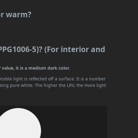
 or warm?
PPG1006-5)? (For interior and
 value, it is a medium dark color.
ible light is reflected off a surface. It is a number
being pure white. The higher the LRV, the more light