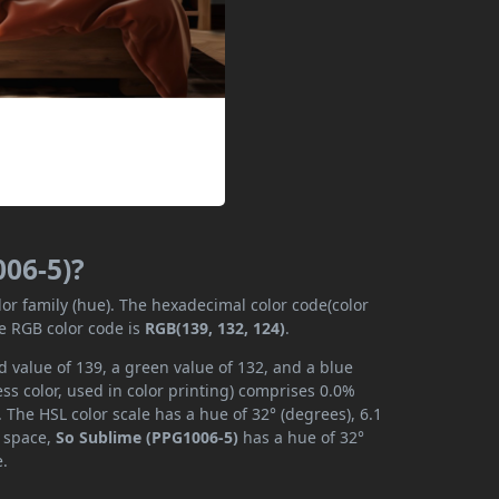
006-5)?
lor family (hue). The hexadecimal color code(color
he RGB color code is
RGB(139, 132, 124)
.
 value of 139, a green value of 132, and a blue
s color, used in color printing) comprises 0.0%
 The HSL color scale has a hue of 32° (degrees), 6.1
r space,
So Sublime (PPG1006-5)
has a hue of 32°
e.