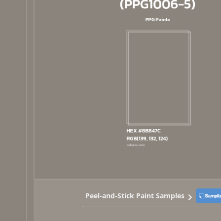
Peel-and-Stick Paint Samples