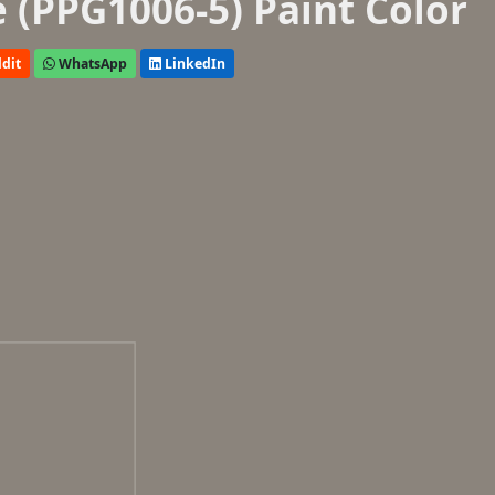
 (PPG1006-5) Paint Color
dit
WhatsApp
LinkedIn