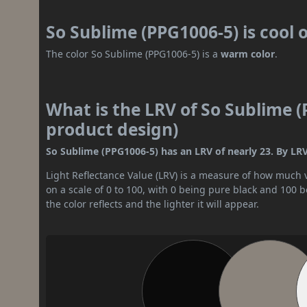
So Sublime (PPG1006-5) is cool
The color So Sublime (PPG1006-5) is a
warm color
.
What is the LRV of So Sublime (
product design)
So Sublime (PPG1006-5) has an LRV of nearly 23. By LRV
Light Reflectance Value (LRV) is a measure of how much vis
on a scale of 0 to 100, with 0 being pure black and 100 
the color reflects and the lighter it will appear.