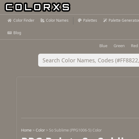
Color Finder
Color Names
Palettes
Palette Generato
Blog
Blue
Green
Red
Home
>
Color
>
So Sublime (PPG1006-5) Color