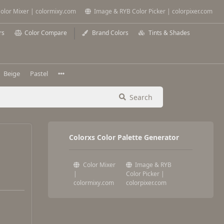
olor Mixer | colormixy.com
Image & RYB Color Picker | colorpixer.com
rs
Color Compare
Brand Colors
Tints & Shades
Beige
Pastel
Search
Colorxs Color Palette Generator
Color Mixer
Image & RYB
|
Color Picker |
colormixy.com
colorpixer.com