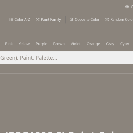
C
r
Color A-Z
Paint Family
Opposite Color
Random Colo
Pink
Yellow
Purple
Brown
Violet
Orange
Gray
Cyan