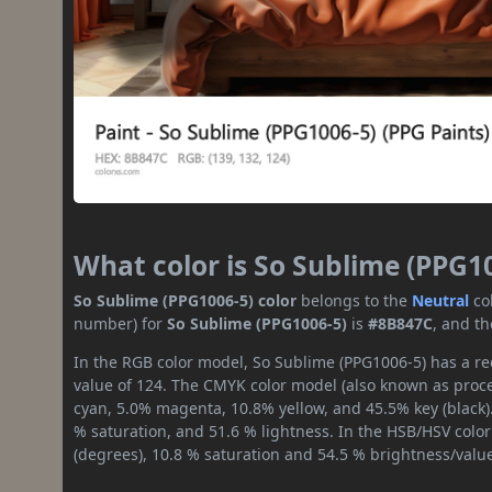
What color is So Sublime (PPG1
So Sublime (PPG1006-5) color
belongs to the
Neutral
co
number) for
So Sublime (PPG1006-5)
is
#8B847C
, and t
In the RGB color model, So Sublime (PPG1006-5) has a red
value of 124. The CMYK color model (also known as proces
cyan, 5.0% magenta, 10.8% yellow, and 45.5% key (black).
% saturation, and 51.6 % lightness. In the HSB/HSV colo
(degrees), 10.8 % saturation and 54.5 % brightness/valu