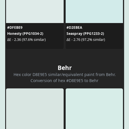
#DFEBE9
#D2EBEA
Honesty (PPG1034-2)
Seaspray (PPG1233-2)
ΔE - 2.36 (97.6% similar)
ΔE - 2.76 (97.2% similar)
Behr
Hex color D8E9E5 similar/equivalent paint from Behr.
Conversion of hex #D8E9E5 to Behr