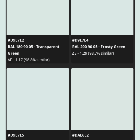
#D9E7E2
#D9E7E4
RAL 180 90 05 - Transparent
RAL 200 90 05 - Frosty Green
Green
ΔE - 1.29 (98.7% similar)
ΔE - 1.17 (98.8% similar)
#D9E7E5
#DAE6E2