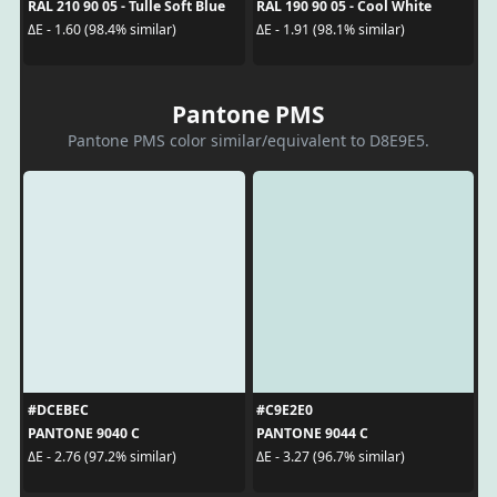
RAL 210 90 05 - Tulle Soft Blue
RAL 190 90 05 - Cool White
ΔE - 1.60 (98.4% similar)
ΔE - 1.91 (98.1% similar)
Pantone PMS
Pantone PMS color similar/equivalent to D8E9E5.
#DCEBEC
#C9E2E0
PANTONE 9040 C
PANTONE 9044 C
ΔE - 2.76 (97.2% similar)
ΔE - 3.27 (96.7% similar)