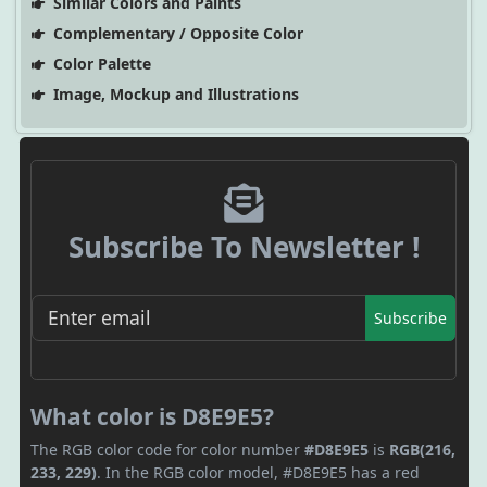
Similar Colors and Paints
Complementary / Opposite Color
Color Palette
Image, Mockup and Illustrations
Subscribe To Newsletter !
Subscribe
What color is D8E9E5?
The RGB color code for color number
#D8E9E5
is
RGB(216,
233, 229)
. In the RGB color model, #D8E9E5 has a red