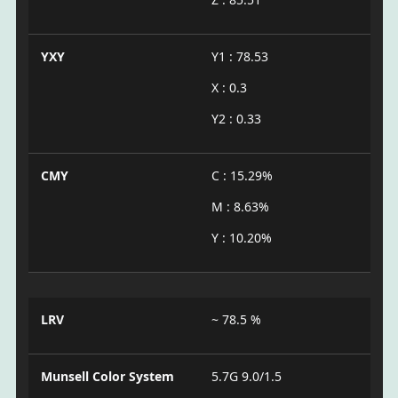
YXY
Y1 : 78.53
X : 0.3
Y2 : 0.33
CMY
C : 15.29%
M : 8.63%
Y : 10.20%
LRV
~ 78.5 %
Munsell Color System
5.7G 9.0/1.5