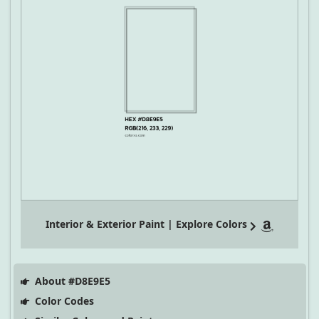
Interior & Exterior Paint | Explore Colors
About #D8E9E5
Color Codes