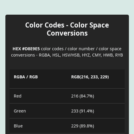
Color Codes - Color Space
Conversions
HEX #D8E9E5
color codes / color number / color space
conversions - RGBA, HSL, HSV/HSB, HYZ, CMY, HWB, RYB
RGBA / RGB
RGB(216, 233, 229)
Red
216 (84.7%)
Green
233 (91.4%)
Blue
229 (89.8%)