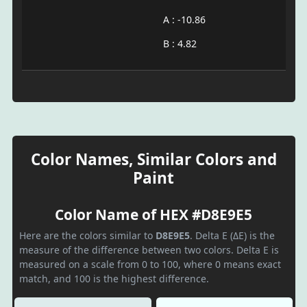
A : -10.86
B : 4.82
Color Names, Similar Colors and
Paint
Color Name of HEX #D8E9E5
Here are the colors similar to
D8E9E5
. Delta E (ΔE) is the
measure of the difference between two colors. Delta E is
measured on a scale from 0 to 100, where 0 means exact
match, and 100 is the highest difference.