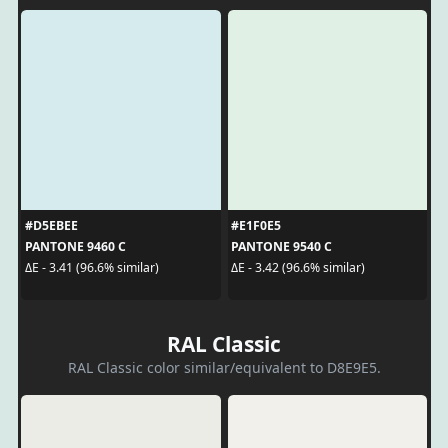
#D5EBEE
#E1F0E5
PANTONE 9460 C
PANTONE 9540 C
ΔE - 3.41 (96.6% similar)
ΔE - 3.42 (96.6% similar)
RAL Classic
RAL Classic color similar/equivalent to D8E9E5.