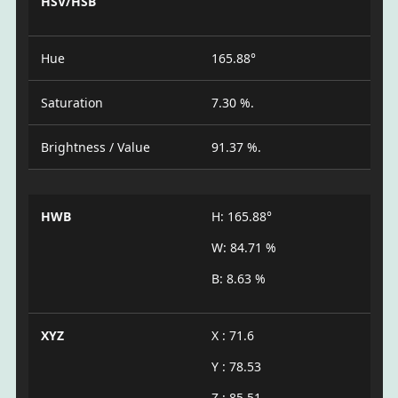
HSV/HSB
Hue
165.88°
Saturation
7.30 %.
Brightness / Value
91.37 %.
HWB
H: 165.88°
W: 84.71 %
B: 8.63 %
XYZ
X : 71.6
Y : 78.53
Z : 85.51