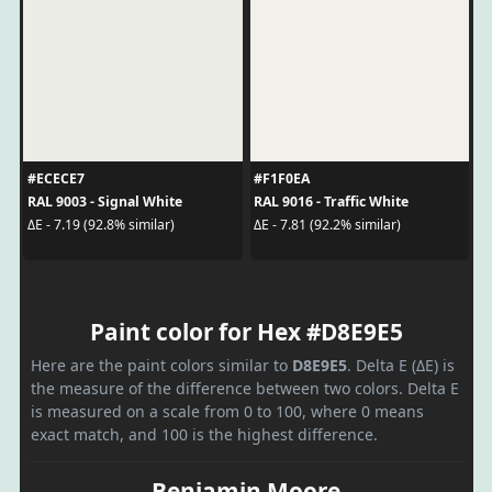
#ECECE7
#F1F0EA
RAL 9003 - Signal White
RAL 9016 - Traffic White
ΔE - 7.19 (92.8% similar)
ΔE - 7.81 (92.2% similar)
Paint color for Hex #D8E9E5
Here are the paint colors similar to
D8E9E5
. Delta E (ΔE) is
the measure of the difference between two colors. Delta E
is measured on a scale from 0 to 100, where 0 means
exact match, and 100 is the highest difference.
Benjamin Moore