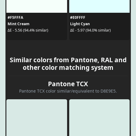
#F5FFFA
#E0FFFF
Mint Cream
Light Cyan
ΔE - 5.56 (94.4% similar)
ΔE - 5.97 (94.0% similar)
Similar colors from Pantone, RAL and
other color matching system
Pantone TCX
Pantone TCX color similar/equivalent to D8E9E5.