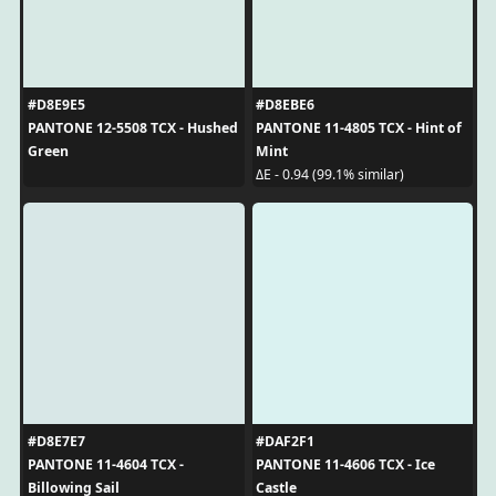
#D8E9E5
#D8EBE6
PANTONE 12-5508 TCX - Hushed
PANTONE 11-4805 TCX - Hint of
Green
Mint
ΔE - 0.94 (99.1% similar)
#D8E7E7
#DAF2F1
PANTONE 11-4604 TCX -
PANTONE 11-4606 TCX - Ice
Billowing Sail
Castle