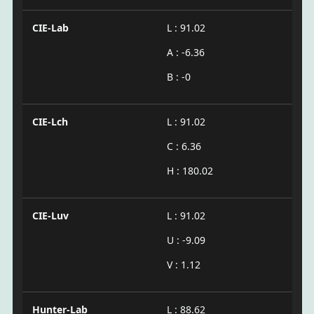
CIE-Lab
L : 91.02
A : -6.36
B : -0
CIE-Lch
L : 91.02
C : 6.36
H : 180.02
CIE-Luv
L : 91.02
U : -9.09
V : 1.12
Hunter-Lab
L : 88.62