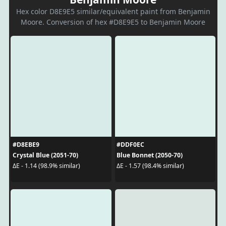
Hex color D8E9E5 similar/equivalent paint from Benjamin
Moore. Conversion of hex #D8E9E5 to Benjamin Moore
#D8EBE9
#DDF0EC
Crystal Blue (2051-70)
Blue Bonnet (2050-70)
ΔE - 1.14 (98.9% similar)
ΔE - 1.57 (98.4% similar)