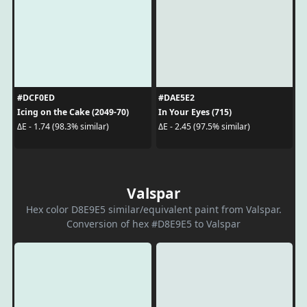
#DCF0ED
#DAE5E2
Icing on the Cake (2049-70)
In Your Eyes (715)
ΔE - 1.74 (98.3% similar)
ΔE - 2.45 (97.5% similar)
Valspar
Hex color D8E9E5 similar/equivalent paint from Valspar.
Conversion of hex #D8E9E5 to Valspar