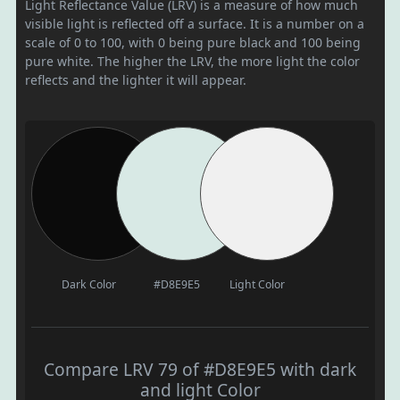
Light Reflectance Value (LRV) is a measure of how much
visible light is reflected off a surface. It is a number on a
scale of 0 to 100, with 0 being pure black and 100 being
pure white. The higher the LRV, the more light the color
reflects and the lighter it will appear.
Dark Color
#D8E9E5
Light Color
Compare LRV 79 of #D8E9E5 with dark
and light Color