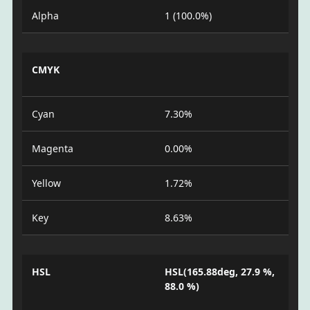
Alpha
1 (100.0%)
CMYK
Cyan
7.30%
Magenta
0.00%
Yellow
1.72%
Key
8.63%
HSL
HSL(165.88deg, 27.9 %,
88.0 %)