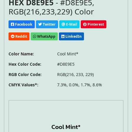
HEX D8E9E5
- #D8E9E5,
RGB(216,233,229) Color
Facebook
Twitter
E-Mail
Pinterest
Reddit
WhatsApp
LinkedIn
Color Name:
Cool Mint*
Hex Color Code:
#D8E9E5
RGB Color Code:
RGB(216, 233, 229)
CMYK Values*:
7.3%, 0.0%, 1.7%, 8.6%