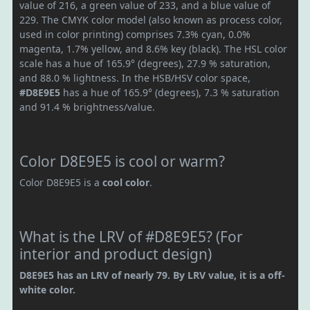
value of 216, a green value of 233, and a blue value of
229. The CMYK color model (also known as process color,
used in color printing) comprises 7.3% cyan, 0.0%
magenta, 1.7% yellow, and 8.6% key (black). The HSL color
scale has a hue of 165.9° (degrees), 27.9 % saturation,
and 88.0 % lightness. In the HSB/HSV color space,
#D8E9E5
has a hue of 165.9° (degrees), 7.3 % saturation
and 91.4 % brightness/value.
Color D8E9E5 is cool or warm?
Color D8E9E5 is a
cool color
.
What is the LRV of #D8E9E5? (For
interior and product design)
D8E9E5 has an LRV of nearly 79. By LRV value, it is a off-
white color.