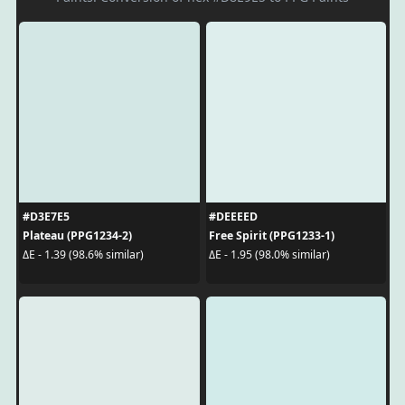
#D3E7E5
#DEEEED
Plateau (PPG1234-2)
Free Spirit (PPG1233-1)
ΔE - 1.39 (98.6% similar)
ΔE - 1.95 (98.0% similar)