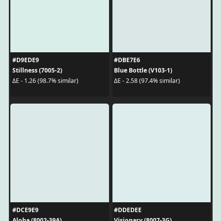
#D9EDE9
#DBE7E6
Stillness (7005-2)
Blue Bottle (V103-1)
ΔE - 1.26 (98.7% similar)
ΔE - 2.58 (97.4% similar)
#DCE9E9
#DDEDEE
Aloha (8002-39A)
Visionary (8007-3G)