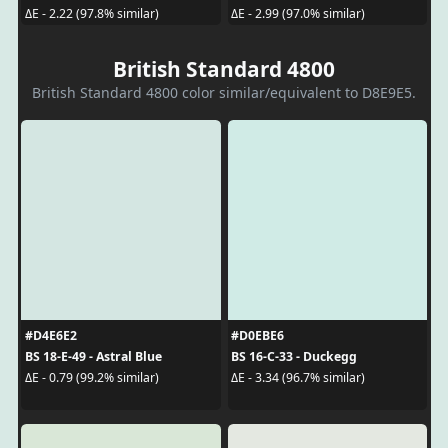
ΔE - 2.22 (97.8% similar)
ΔE - 2.99 (97.0% similar)
British Standard 4800
British Standard 4800 color similar/equivalent to D8E9E5.
#D4E6E2
#D0EBE6
BS 18-E-49 - Astral Blue
BS 16-C-33 - Duckegg
ΔE - 0.79 (99.2% similar)
ΔE - 3.34 (96.7% similar)