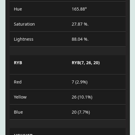
Hue
165.88°
Saturation
27.87 %.
Lightness
88.04 %.
RYB
RYB(7, 26, 20)
Red
7 (2.9%)
Yellow
26 (10.1%)
Blue
20 (7.7%)