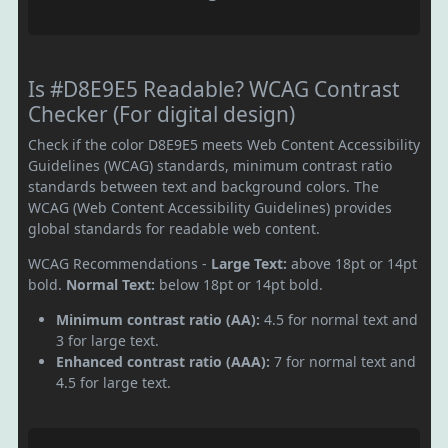
Is #D8E9E5 Readable? WCAG Contrast
Checker (For digital design)
Check if the color D8E9E5 meets Web Content Accessibility
Guidelines (WCAG) standards, minimum contrast ratio
standards between text and background colors. The
WCAG (Web Content Accessibility Guidelines) provides
global standards for readable web content.
WCAG Recommendations -
Large Text:
above 18pt or 14pt
bold.
Normal Text:
below 18pt or 14pt bold.
Minimum contrast ratio (AA):
4.5 for normal text and
3 for large text.
Enhanced contrast ratio (AAA):
7 for normal text and
4.5 for large text.