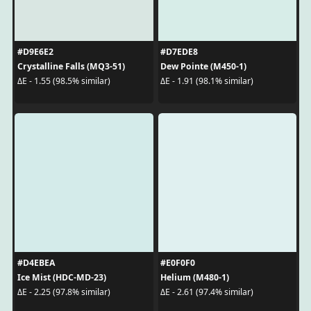
#D9E6E2
#D7EDE8
Crystalline Falls (MQ3-51)
Dew Pointe (M450-1)
ΔE - 1.55 (98.5% similar)
ΔE - 1.91 (98.1% similar)
#D4EBEA
#E0F0F0
Ice Mist (HDC-MD-23)
Helium (M480-1)
ΔE - 2.25 (97.8% similar)
ΔE - 2.61 (97.4% similar)