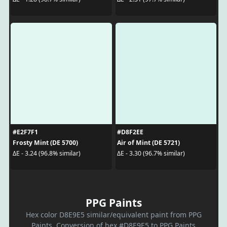
#E2F7F1
#D8F2EE
Frosty Mint (DE 5700)
Air of Mint (DE 5721)
ΔE - 3.24 (96.8% similar)
ΔE - 3.30 (96.7% similar)
PPG Paints
Hex color D8E9E5 similar/equivalent paint from PPG
Paints. Conversion of hex #D8E9E5 to PPG Paints