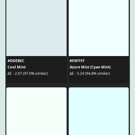
#DDEBEC
#F0FFFF
Cool Mint
Azure Mist (Cyan Mist)
ΔE - 2.97 (97.0% similar)
ΔE - 5.24 (94.8% similar)