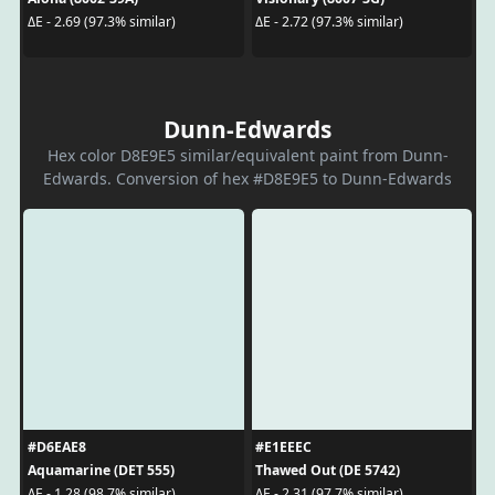
ΔE - 2.69 (97.3% similar)
ΔE - 2.72 (97.3% similar)
Dunn-Edwards
Hex color D8E9E5 similar/equivalent paint from Dunn-
Edwards. Conversion of hex #D8E9E5 to Dunn-Edwards
#D6EAE8
#E1EEEC
Aquamarine (DET 555)
Thawed Out (DE 5742)
ΔE - 1.28 (98.7% similar)
ΔE - 2.31 (97.7% similar)