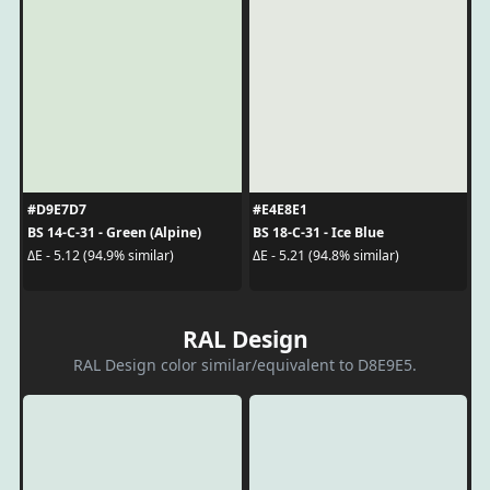
#D9E7D7
#E4E8E1
BS 14-C-31 - Green (Alpine)
BS 18-C-31 - Ice Blue
ΔE - 5.12 (94.9% similar)
ΔE - 5.21 (94.8% similar)
RAL Design
RAL Design color similar/equivalent to D8E9E5.