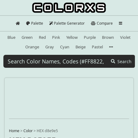
Palette
Palette Generator
Compare
Blue
Green
Red
Pink
Yellow
Purple
Brown
Violet
Orange
Gray
Cyan
Beige
Pastel
Search
Home
>
Color
>
HEX d8e9e5