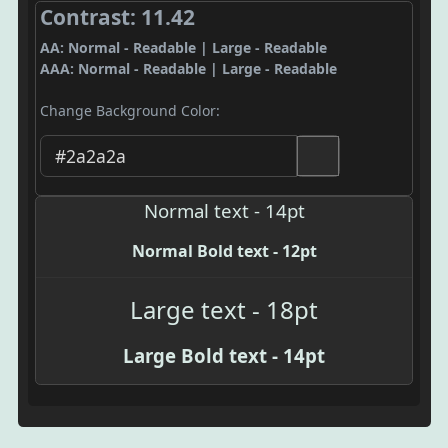
Contrast: 11.42
AA: Normal - Readable | Large - Readable
AAA: Normal - Readable | Large - Readable
Change Background Color:
Normal text - 14pt
Normal Bold text - 12pt
Large text - 18pt
Large Bold text - 14pt