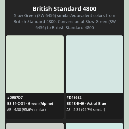
British Standard 4800
Slow Green (SW 6456) similar/equivalent colors from
British Standard 4800. Conversion of Slow Green (SW
6456) to British Standard 4800
#D9E7D7
#D4E6E2
BS 14-C-31 - Green (Alpine)
BS 18-E-49 - Astral Blue
ΔE - 4.38 (95.6% similar)
ΔE - 5.31 (94.7% similar)