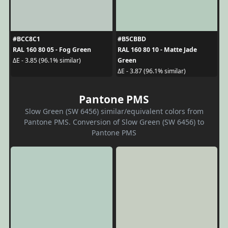
#BCC8C1
#B5CBBD
RAL 160 80 05 - Fog Green
RAL 160 80 10 - Matte Jade
Green
ΔE - 3.85 (96.1% similar)
ΔE - 3.87 (96.1% similar)
Pantone PMS
Slow Green (SW 6456) similar/equivalent colors from
Pantone PMS. Conversion of Slow Green (SW 6456) to
Pantone PMS