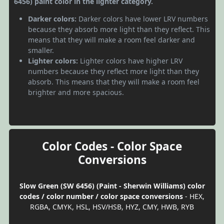
6456) paint color in the lighter category.
Darker colors:
Darker colors have lower LRV numbers
because they absorb more light than they reflect. This
means that they will make a room feel darker and
smaller.
Lighter colors:
Lighter colors have higher LRV
numbers because they reflect more light than they
absorb. This means that they will make a room feel
brighter and more spacious.
Color Codes - Color Space
Conversions
Slow Green (SW 6456) (Paint - Sherwin Williams) color
codes / color number / color space conversions
- HEX,
RGBA, CMYK, HSL, HSV/HSB, HYZ, CMY, HWB, RYB