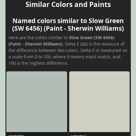
Similar Colors and Paints
Named colors similar to Slow Green
(SW 6456) (Paint - Sherwin Williams)
Here are the colors similar to
Slow Green (SW 6456)
(Paint - Sherwin Williams)
. Delta E (ΔE) is the measure of
the difference between two colors. Delta E is measured on
a scale from 0 to 100, where 0 means exact match, and
100 is the highest difference.