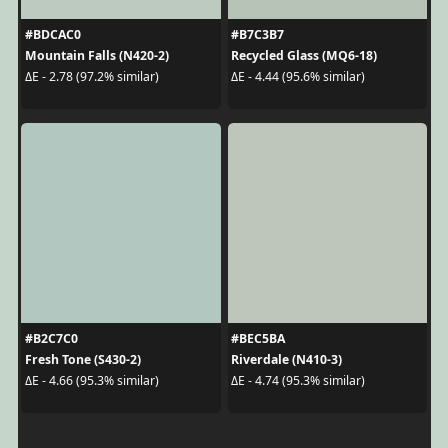
#BDCAC0
#B7C3B7
Mountain Falls (N420-2)
Recycled Glass (MQ6-18)
ΔE - 2.78 (97.2% similar)
ΔE - 4.44 (95.6% similar)
#B2C7C0
#BEC5BA
Fresh Tone (S430-2)
Riverdale (N410-3)
ΔE - 4.66 (95.3% similar)
ΔE - 4.74 (95.3% similar)