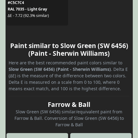
#C5C7C4
RAL 7035 - Light Gray
ΔE - 7.72 (92.3% similar)
Paint similar to Slow Green (SW 6456)
(Paint - Sherwin Williams)
Here are the best recommended paint colors similar to
Slow Green (SW 6456) (Paint - Sherwin Williams)
. Delta E
(ΔE) is the measure of the difference between two colors.
Delta E is measured on a scale from 0 to 100, where 0
means exact match, and 100 is the highest difference.
Farrow & Ball
Slow Green (SW 6456) similar/equivalent paint from
Farrow & Ball. Conversion of Slow Green (SW 6456) to
Farrow & Ball