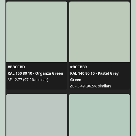
#BBCCBD
#BCCBB9
RAL 150 80 10 - Organza Green
RAL 140 80 10 - Pastel Grey
Green
ΔE - 2.77 (97.2% similar)
ΔE - 3.49 (96.5% similar)