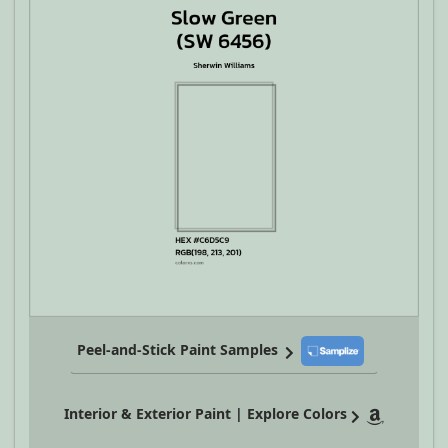
Peel-and-Stick Paint Samples
Interior & Exterior Paint | Explore Colors