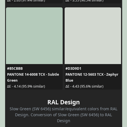
ΔE - 2.63 (97.4% similar)
ΔE - 3.55 (96.5% similar)
#B5CBBB
#D3D9D1
PANTONE 14-6008 TCX - Subtle
PANTONE 12-5603 TCX - Zephyr
Green
Blue
ΔE - 4.14 (95.9% similar)
ΔE - 4.43 (95.6% similar)
RAL Design
Slow Green (SW 6456) similar/equivalent colors from RAL
Design. Conversion of Slow Green (SW 6456) to RAL
Design