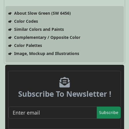
About Slow Green (SW 6456)
Color Codes
Similar Colors and Paints
Complementary / Opposite Color
Color Palettes
Image, Mockup and Illustrations
Subscribe To Newsletter !
Subscribe