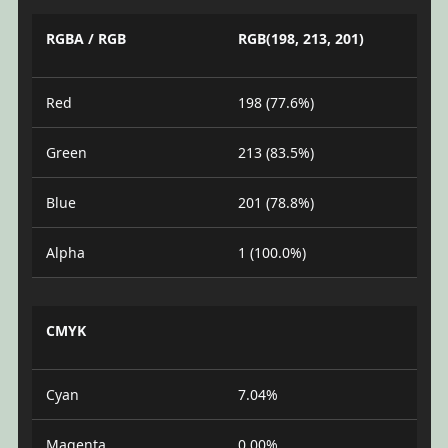
RGBA / RGB
RGB(198, 213, 201)
Red
198 (77.6%)
Green
213 (83.5%)
Blue
201 (78.8%)
Alpha
1 (100.0%)
CMYK
Cyan
7.04%
Magenta
0.00%