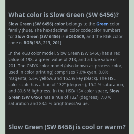
What color is Slow Green (SW 6456)?
Slow Green (SW 6456) color
belongs to the
Green
color
family (hue). The hexadecimal color code(color number)
for
Slow Green (SW 6456)
is
#C6D5C9
, and the RGB color
code is
RGB(198, 213, 201)
.
In the RGB color model, Slow Green (SW 6456) has a red
value of 198, a green value of 213, and a blue value of
201. The CMYK color model (also known as process color,
used in color printing) comprises 7.0% cyan, 0.0%
magenta, 5.6% yellow, and 16.5% key (black). The HSL
color scale has a hue of 132° (degrees), 15.2 % saturation,
and 80.6 % lightness. In the HSB/HSV color space,
Slow
Green (SW 6456)
has a hue of 132° (degrees), 7.0 %
saturation and 83.5 % brightness/value.
Slow Green (SW 6456) is cool or warm?