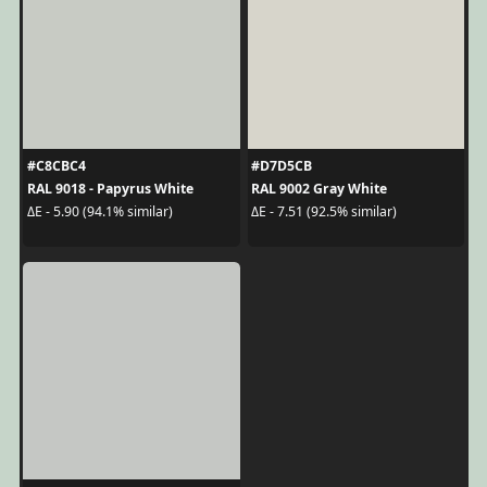
#C8CBC4
#D7D5CB
RAL 9018 - Papyrus White
RAL 9002 Gray White
ΔE - 5.90 (94.1% similar)
ΔE - 7.51 (92.5% similar)