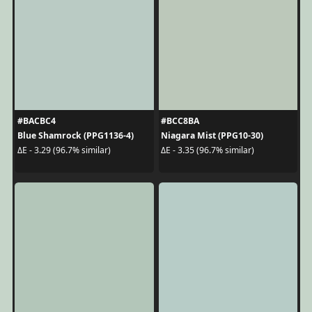
#BACBC4
#BCC8BA
Blue Shamrock (PPG1136-4)
Niagara Mist (PPG10-30)
ΔE - 3.29 (96.7% similar)
ΔE - 3.35 (96.7% similar)