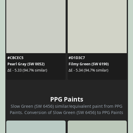
#CBCEC5
#D1D3C7
Pearl Gray (SW 0052)
Filmy Green (SW 6190)
ΔE - 5.33 (94.7% similar)
ΔE - 5.34 (94.7% similar)
PPG Paints
Slow Green (SW 6456) similar/equivalent paint from PPG
Paints. Conversion of Slow Green (SW 6456) to PPG Paints