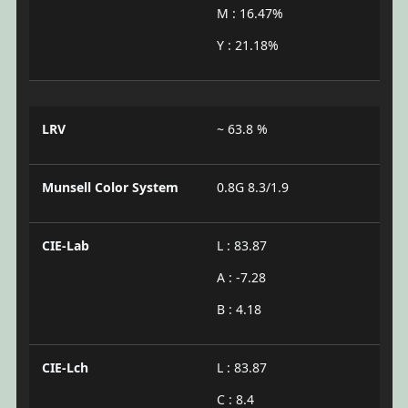
M : 16.47%
Y : 21.18%
LRV
~ 63.8 %
Munsell Color System
0.8G 8.3/1.9
CIE-Lab
L : 83.87
A : -7.28
B : 4.18
CIE-Lch
L : 83.87
C : 8.4