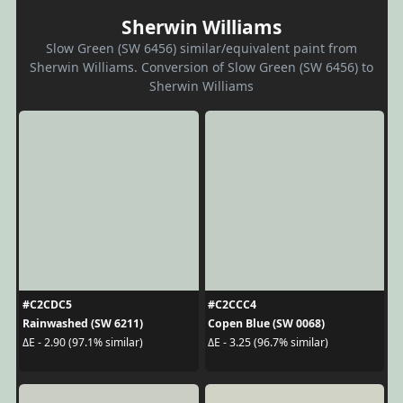
Sherwin Williams
Slow Green (SW 6456) similar/equivalent paint from
Sherwin Williams. Conversion of Slow Green (SW 6456) to
Sherwin Williams
#C2CDC5
#C2CCC4
Rainwashed (SW 6211)
Copen Blue (SW 0068)
ΔE - 2.90 (97.1% similar)
ΔE - 3.25 (96.7% similar)