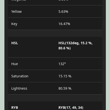
Yellow
5.63%
Key
16.47%
HSL
HSL(132deg, 15.2 %,
80.6 %)
Hue
132°
Saturation
15.15 %.
Lightness
80.59 %.
RYB
RYB(17, 49, 34)