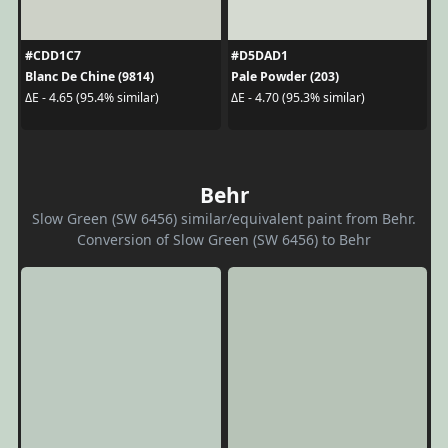
#CDD1C7
#D5DAD1
Blanc De Chine (9814)
Pale Powder (203)
ΔE - 4.65 (95.4% similar)
ΔE - 4.70 (95.3% similar)
Behr
Slow Green (SW 6456) similar/equivalent paint from Behr.
Conversion of Slow Green (SW 6456) to Behr