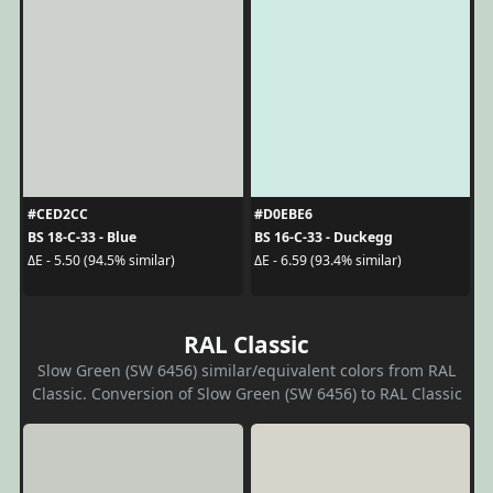
#CED2CC
#D0EBE6
BS 18-C-33 - Blue
BS 16-C-33 - Duckegg
ΔE - 5.50 (94.5% similar)
ΔE - 6.59 (93.4% similar)
RAL Classic
Slow Green (SW 6456) similar/equivalent colors from RAL
Classic. Conversion of Slow Green (SW 6456) to RAL Classic