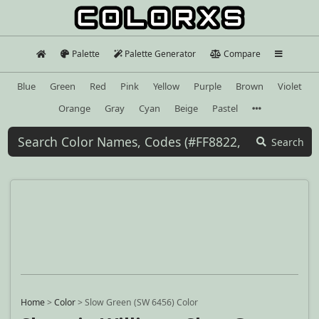
Palette
Palette Generator
Compare
Blue
Green
Red
Pink
Yellow
Purple
Brown
Violet
Orange
Gray
Cyan
Beige
Pastel
Search
Home
>
Color
>
Slow Green (SW 6456) Color