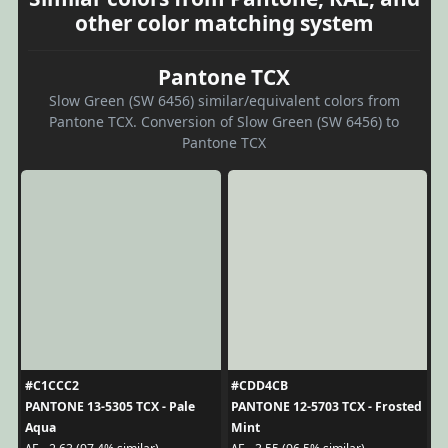
other color matching system
Pantone TCX
Slow Green (SW 6456) similar/equivalent colors from
Pantone TCX. Conversion of Slow Green (SW 6456) to
Pantone TCX
#C1CCC2
#CDD4CB
PANTONE 13-5305 TCX - Pale
PANTONE 12-5703 TCX - Frosted
Aqua
Mint