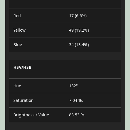
Red
17 (6.6%)
Yellow
49 (19.2%)
Blue
34 (13.4%)
HSV/HSB
Hue
132°
Saturation
7.04 %.
Brightness / Value
83.53 %.