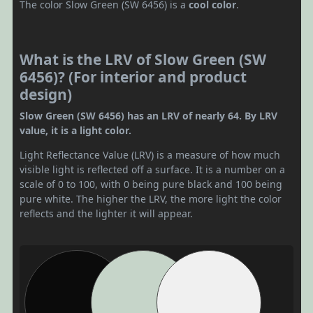
The color Slow Green (SW 6456) is a
cool color
.
What is the LRV of Slow Green (SW
6456)? (For interior and product
design)
Slow Green (SW 6456) has an LRV of nearly 64. By LRV
value, it is a light color.
Light Reflectance Value (LRV) is a measure of how much
visible light is reflected off a surface. It is a number on a
scale of 0 to 100, with 0 being pure black and 100 being
pure white. The higher the LRV, the more light the color
reflects and the lighter it will appear.