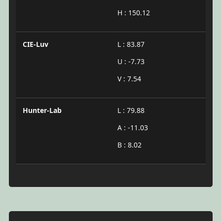
H : 150.12
CIE-Luv
L : 83.87
U : -7.73
V : 7.54
Hunter-Lab
L : 79.88
A : -11.03
B : 8.02