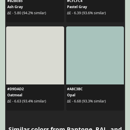
#B2BEB5
#CFCFC4
Ash Gray
Pastel Gray
ΔE - 5.80 (94.2% similar)
ΔE - 6.39 (93.6% similar)
#D9DAD2
#A8C3BC
Oatmeal
Opal
ΔE - 6.63 (93.4% similar)
ΔE - 6.68 (93.3% similar)
Similar colors from Pantone, RAL, and