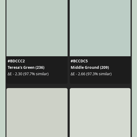
#BDCCC2
#BCCDC5
Teresa's Green (236)
Middle Ground (209)
ΔE - 2.30 (97.7% similar)
ΔE - 2.66 (97.3% similar)