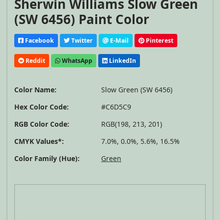
Sherwin Williams Slow Green
(SW 6456) Paint Color
Facebook
Twitter
E-Mail
Pinterest
Reddit
WhatsApp
LinkedIn
Color Name:
Slow Green (SW 6456)
Hex Color Code:
#C6D5C9
RGB Color Code:
RGB(198, 213, 201)
CMYK Values*:
7.0%, 0.0%, 5.6%, 16.5%
Color Family (Hue):
Green