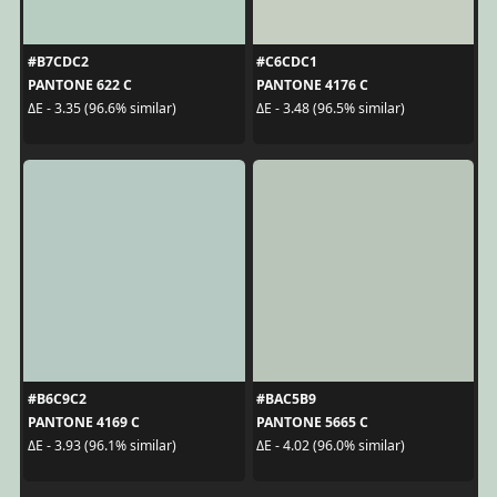
#B7CDC2
#C6CDC1
PANTONE 622 C
PANTONE 4176 C
ΔE - 3.35 (96.6% similar)
ΔE - 3.48 (96.5% similar)
#B6C9C2
#BAC5B9
PANTONE 4169 C
PANTONE 5665 C
ΔE - 3.93 (96.1% similar)
ΔE - 4.02 (96.0% similar)