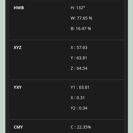
HWB
H: 132°
W: 77.65 %
B: 16.47 %
XYZ
X : 57.63
Y : 63.81
Z : 64.54
YXY
Y1 : 63.81
X : 0.31
Y2 : 0.34
CMY
C : 22.35%