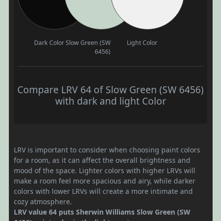
Dark Color
Slow Green (SW
Light Color
6456)
Compare LRV 64 of Slow Green (SW 6456)
with dark and light Color
LRV is important to consider when choosing paint colors
for a room, as it can affect the overall brightness and
mood of the space. Lighter colors with higher LRVs will
make a room feel more spacious and airy, while darker
colors with lower LRVs will create a more intimate and
cozy atmosphere.
LRV value 64 puts Sherwin Williams Slow Green (SW