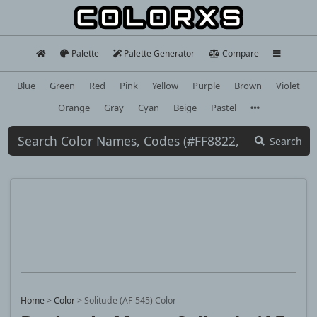
Palette
Palette Generator
Compare
Blue
Green
Red
Pink
Yellow
Purple
Brown
Violet
Orange
Gray
Cyan
Beige
Pastel
Search
Home
>
Color
>
Solitude (AF-545) Color