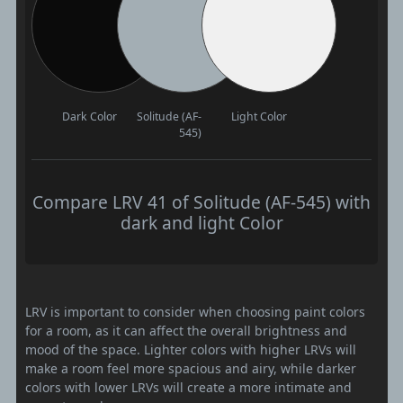
Dark Color
Solitude (AF-
Light Color
545)
Compare LRV 41 of Solitude (AF-545) with
dark and light Color
LRV is important to consider when choosing paint colors
for a room, as it can affect the overall brightness and
mood of the space. Lighter colors with higher LRVs will
make a room feel more spacious and airy, while darker
colors with lower LRVs will create a more intimate and