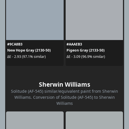
#9CA8B3
#AAAEB3
New Hope Gray (2130-50)
Pigeon Gray (2133-50)
ΔE - 2.93 (97.1% similar)
ΔE - 3.09 (96.9% similar)
Sherwin Williams
Solitude (AF-545) similar/equivalent paint from Sherwin
Williams. Conversion of Solitude (AF-545) to Sherwin
Williams