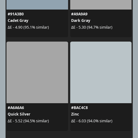
#91A3B0
#A9A9A9
Cadet Gray
Dark Gray
ΔE - 4.90 (95.1% similar)
ΔE - 5.30 (94.7% similar)
#A6A6A6
#BAC4C8
Quick Silver
Zinc
ΔE - 5.52 (94.5% similar)
ΔE - 6.03 (94.0% similar)