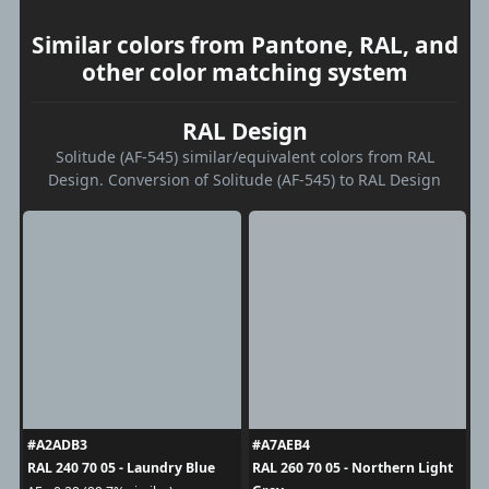
Similar colors from Pantone, RAL, and
other color matching system
RAL Design
Solitude (AF-545) similar/equivalent colors from RAL
Design. Conversion of Solitude (AF-545) to RAL Design
#A2ADB3
#A7AEB4
RAL 240 70 05 - Laundry Blue
RAL 260 70 05 - Northern Light