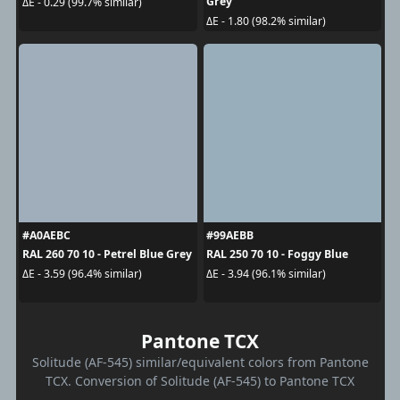
Grey
ΔE - 0.29 (99.7% similar)
ΔE - 1.80 (98.2% similar)
#A0AEBC
#99AEBB
RAL 260 70 10 - Petrel Blue Grey
RAL 250 70 10 - Foggy Blue
ΔE - 3.59 (96.4% similar)
ΔE - 3.94 (96.1% similar)
Pantone TCX
Solitude (AF-545) similar/equivalent colors from Pantone
TCX. Conversion of Solitude (AF-545) to Pantone TCX