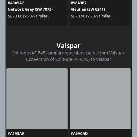
#A0A5A7
#98A9B7
Network Gray (SW 7073)
Aleutian (SW 6241)
ΔE - 3.66 (96.3% similar)
ΔE - 3.98 (96.0% similar)
Valspar
Solitude (AF-545) similar/equivalent paint from Valspar.
Conversion of Solitude (AF-545) to Valspar
#A1A8A9
#A9ACAD