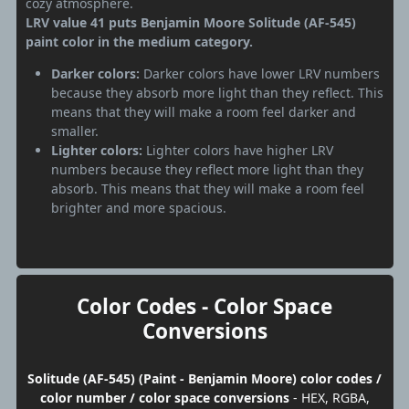
cozy atmosphere.
LRV value 41 puts Benjamin Moore Solitude (AF-545)
paint color in the medium category.
Darker colors:
Darker colors have lower LRV numbers
because they absorb more light than they reflect. This
means that they will make a room feel darker and
smaller.
Lighter colors:
Lighter colors have higher LRV
numbers because they reflect more light than they
absorb. This means that they will make a room feel
brighter and more spacious.
Color Codes - Color Space
Conversions
Solitude (AF-545) (Paint - Benjamin Moore) color codes /
color number / color space conversions
- HEX, RGBA,