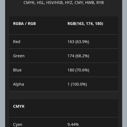
CMYK, HSL, HSV/HSB, HYZ, CMY, HWB, RYB
RGBA / RGB
RGB(163, 174, 180)
Red
163 (63.9%)
Green
174 (68.2%)
Blue
180 (70.6%)
Alpha
1 (100.0%)
CMYK
Cyan
9.44%