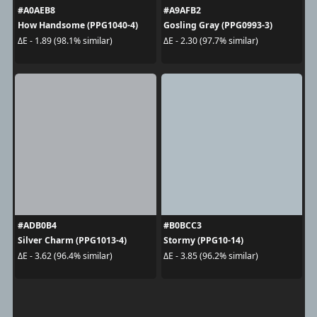
#A0AEB8
#A9AFB2
How Handsome (PPG1040-4)
Gosling Gray (PPG0993-3)
ΔE - 1.89 (98.1% similar)
ΔE - 2.30 (97.7% similar)
#ADB0B4
#B0BCC3
Silver Charm (PPG1013-4)
Stormy (PPG10-14)
ΔE - 3.62 (96.4% similar)
ΔE - 3.85 (96.2% similar)