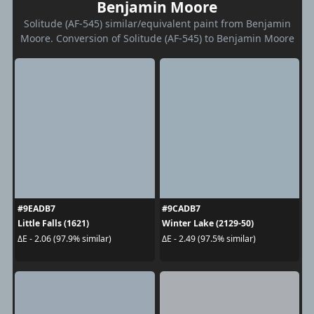
Benjamin Moore
Solitude (AF-545) similar/equivalent paint from Benjamin
Moore. Conversion of Solitude (AF-545) to Benjamin Moore
#9EADB7
#9CADB7
Little Falls (1621)
Winter Lake (2129-50)
ΔE - 2.06 (97.9% similar)
ΔE - 2.49 (97.5% similar)