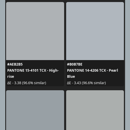
#AEB2B5
#B0B7BE
PANTONE 15-4101 TCX - High-
PANTONE 14-4206 TCX - Pearl
rise
Blue
ΔE - 3.38 (96.6% similar)
ΔE - 3.43 (96.6% similar)