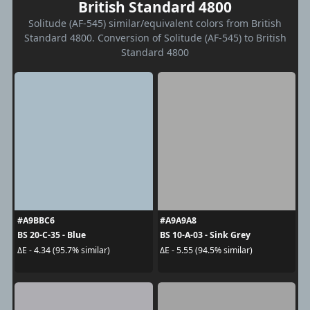
British Standard 4800
Solitude (AF-545) similar/equivalent colors from British
Standard 4800. Conversion of Solitude (AF-545) to British
Standard 4800
#A9BBC6
#A9A9A8
BS 20-C-35 - Blue
BS 10-A-03 - Sink Grey
ΔE - 4.34 (95.7% similar)
ΔE - 5.55 (94.5% similar)