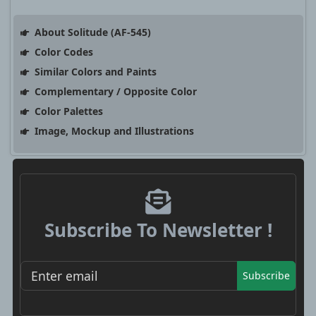
About Solitude (AF-545)
Color Codes
Similar Colors and Paints
Complementary / Opposite Color
Color Palettes
Image, Mockup and Illustrations
Subscribe To Newsletter !
Subscribe