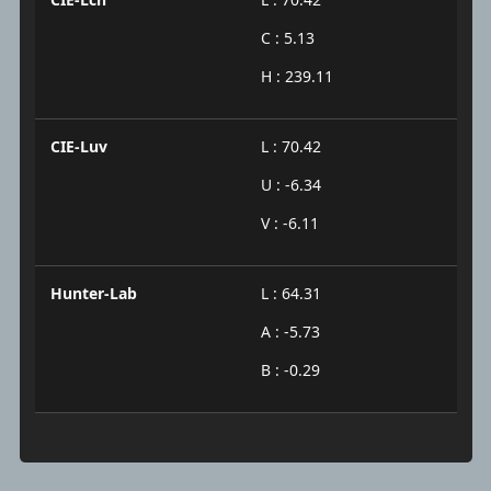
C : 5.13
H : 239.11
CIE-Luv
L : 70.42
U : -6.34
V : -6.11
Hunter-Lab
L : 64.31
A : -5.73
B : -0.29