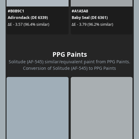
#B0B9C1
#A1A5A8
Adirondack (DE 6339)
Baby Seal (DE 6361)
ΔE - 3.57 (96.4% similar)
ΔE - 3.79 (96.2% similar)
PPG Paints
Solitude (AF-545) similar/equivalent paint from PPG Paints.
Conversion of Solitude (AF-545) to PPG Paints