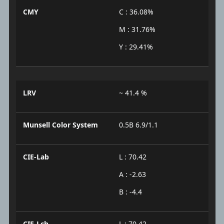
CMY
C : 36.08%
M : 31.76%
Y : 29.41%
LRV
~ 41.4 %
Munsell Color System
0.5B 6.9/1.1
CIE-Lab
L : 70.42
A : -2.63
B : -4.4
CIE-Lch
L : 70.42