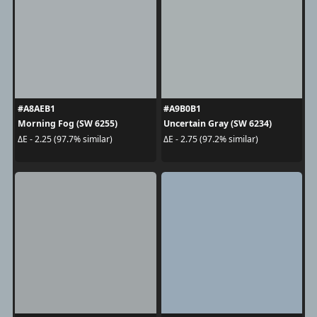
#A8AEB1
#A9B0B1
Morning Fog (SW 6255)
Uncertain Gray (SW 6234)
ΔE - 2.25 (97.7% similar)
ΔE - 2.75 (97.2% similar)