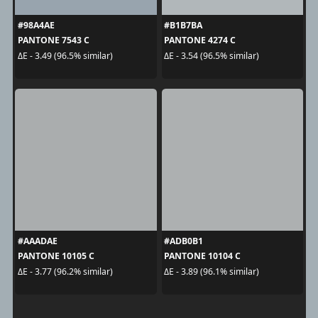
#98A4AE
#B1B7BA
PANTONE 7543 C
PANTONE 4274 C
ΔE - 3.49 (96.5% similar)
ΔE - 3.54 (96.5% similar)
#AAADAE
#ADB0B1
PANTONE 10105 C
PANTONE 10104 C
ΔE - 3.77 (96.2% similar)
ΔE - 3.89 (96.1% similar)