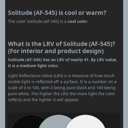
Solitude (AF-545) is cool or warm?
The color Solitude (AF-545) is a
cool color
.
What is the LRV of Solitude (AF-545)?
(For interior and product design)
Solitude (AF-545) has an LRV of nearly 41. By LRV value,
it is a medium light color.
Light Reflectance Value (LRV) is a measure of how much
visible light is reflected off a surface. It is a number on a
scale of 0 to 100, with 0 being pure black and 100 being
pure white. The higher the LRV, the more light the color
reflects and the lighter it will appear.