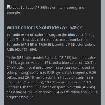
What color is Solitude (AF-545)?
Solitude (AF-545) color
belongs to the
Blue
color family
(hue). The hexadecimal color code(color number) for
Solitude (AF-545)
is
#A3AEB4
, and the RGB color code is
RGB(163, 174, 180)
.
In the RGB color model, Solitude (AF-545) has a red value
of 163, a green value of 174, and a blue value of 180. The
CMYK color model (also known as process color, used in
color printing) comprises 9.4% cyan, 3.3% magenta, 0.0%
yellow, and 29.4% key (black). The HSL color scale has a
hue of 201.2° (degrees), 10.2 % saturation, and 67.3 %
lightness. In the HSB/HSV color space,
Solitude (AF-545)
has a hue of 201.2° (degrees), 9.4 % saturation and 70.6 %
brightness/value.