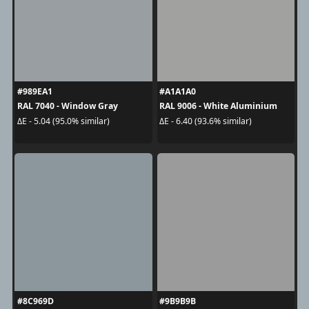
#989EA1
#A1A1A0
RAL 7040 - Window Gray
RAL 9006 - White Aluminium
ΔE - 5.04 (95.0% similar)
ΔE - 6.40 (93.6% similar)
#8C969D
#9B9B9B