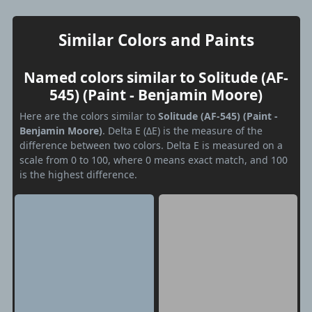
Similar Colors and Paints
Named colors similar to Solitude (AF-
545) (Paint - Benjamin Moore)
Here are the colors similar to
Solitude (AF-545) (Paint -
Benjamin Moore)
. Delta E (ΔE) is the measure of the
difference between two colors. Delta E is measured on a
scale from 0 to 100, where 0 means exact match, and 100
is the highest difference.