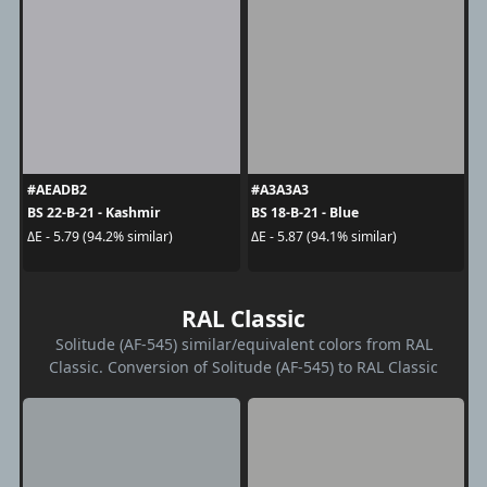
#AEADB2
#A3A3A3
BS 22-B-21 - Kashmir
BS 18-B-21 - Blue
ΔE - 5.79 (94.2% similar)
ΔE - 5.87 (94.1% similar)
RAL Classic
Solitude (AF-545) similar/equivalent colors from RAL
Classic. Conversion of Solitude (AF-545) to RAL Classic