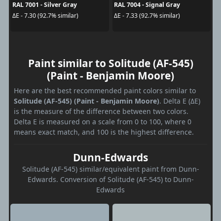
RAL 7001 - Silver Gray
RAL 7004 - Signal Gray
ΔE - 7.30 (92.7% similar)
ΔE - 7.33 (92.7% similar)
Paint similar to Solitude (AF-545)
(Paint - Benjamin Moore)
Here are the best recommended paint colors similar to
Solitude (AF-545) (Paint - Benjamin Moore)
. Delta E (ΔE)
is the measure of the difference between two colors.
Delta E is measured on a scale from 0 to 100, where 0
means exact match, and 100 is the highest difference.
Dunn-Edwards
Solitude (AF-545) similar/equivalent paint from Dunn-
Edwards. Conversion of Solitude (AF-545) to Dunn-
Edwards