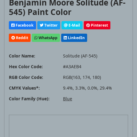
Benjamin Moore Solitude (AF-
545) Paint Color
Facebook
Twitter
E-Mail
Pinterest
Reddit
WhatsApp
LinkedIn
Color Name:
Solitude (AF-545)
Hex Color Code:
#A3AEB4
RGB Color Code:
RGB(163, 174, 180)
CMYK Values*:
9.4%, 3.3%, 0.0%, 29.4%
Color Family (Hue):
Blue