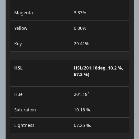
Magenta
3.33%
Yellow
0.00%
Key
29.41%
HSL
HSL(201.18deg, 10.2 %,
67.3 %)
Hue
201.18°
Saturation
10.18 %.
Lightness
67.25 %.