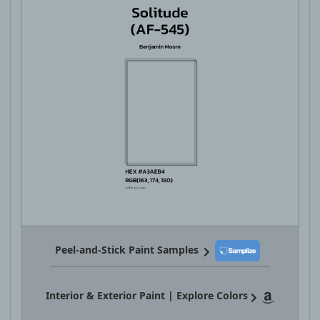
Peel-and-Stick Paint Samples
Interior & Exterior Paint | Explore Colors