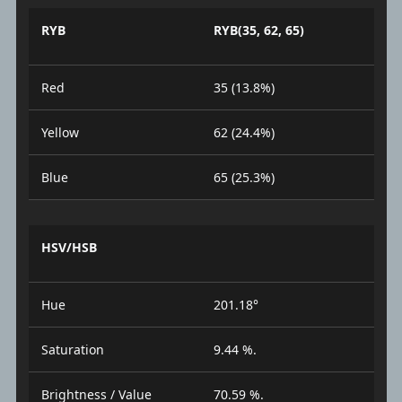
RYB
RYB(35, 62, 65)
Red
35 (13.8%)
Yellow
62 (24.4%)
Blue
65 (25.3%)
HSV/HSB
Hue
201.18°
Saturation
9.44 %.
Brightness / Value
70.59 %.