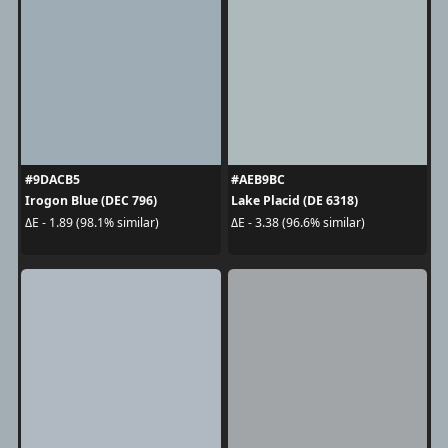
#9DACB5
#AEB9BC
Irogon Blue (DEC 796)
Lake Placid (DE 6318)
ΔE - 1.89 (98.1% similar)
ΔE - 3.38 (96.6% similar)