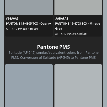
#98A0A5
#ABAFAE
PANTONE 15-4305 TCX - Quarry
PANTONE 15-4703 TCX - Mirage
Gray
ΔE - 4.17 (95.8% similar)
ΔE - 4.17 (95.8% similar)
Pantone PMS
Solitude (AF-545) similar/equivalent colors from Pantone
PMS. Conversion of Solitude (AF-545) to Pantone PMS