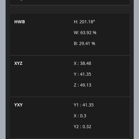
HWB
H: 201.18°
W: 63.92 %
B: 29.41 %
XYZ
X : 38.48
Y : 41.35
Z : 49.13
YXY
Y1 : 41.35
X : 0.3
Y2 : 0.32