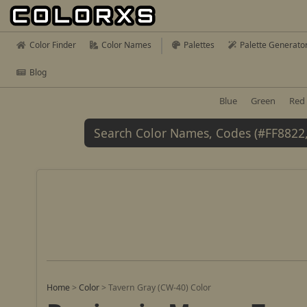
Color Finder
Color Names
Palettes
Palette Generato
Blog
Blue
Green
Red
Home
>
Color
>
Tavern Gray (CW-40) Color