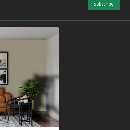
Subscribe