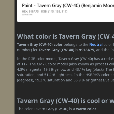
What color is Tavern Gray (CW-
Tavern Gray (CW-40) color
belongs to the
Neutral
color 
number) for
Tavern Gray (CW-40)
is
#918A75
, and the R
In the RGB color model, Tavern Gray (CW-40) has a red va
of 117. The CMYK color model (also known as process colo
4.8% magenta, 19.3% yellow, and 43.1% key (black). The H
saturation, and 51.4 % lightness. In the HSB/HSV color 
(degrees), 19.3 % saturation and 56.9 % brightness/valu
Tavern Gray (CW-40) is cool or
The color Tavern Gray (CW-40) is a
warm color
.