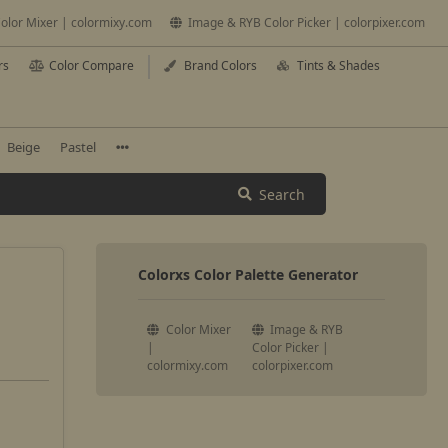
olor Mixer | colormixy.com
Image & RYB Color Picker | colorpixer.com
rs
Color Compare
Brand Colors
Tints & Shades
Beige
Pastel
Search
Colorxs Color Palette Generator
Color Mixer
Image & RYB
|
Color Picker |
colormixy.com
colorpixer.com