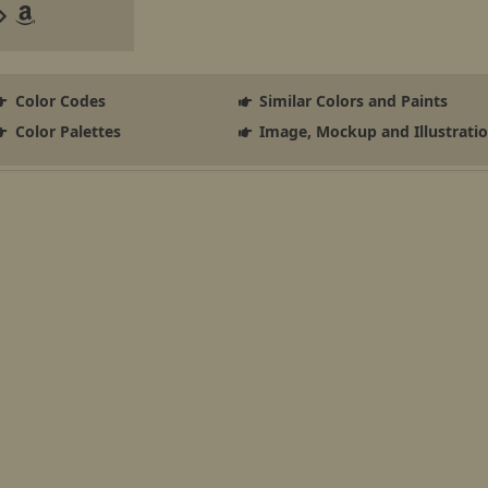
Color Codes
Similar Colors and Paints
Color Palettes
Image, Mockup and Illustrati