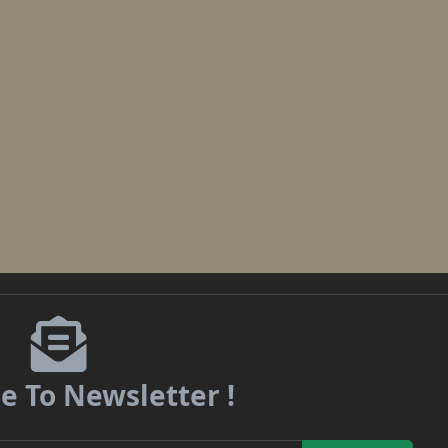
e To Newsletter !