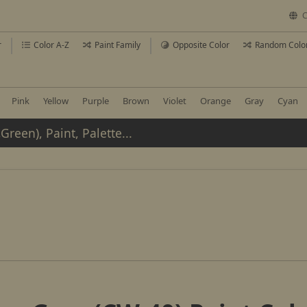
C
r
Color A-Z
Paint Family
Opposite Color
Random Colo
Pink
Yellow
Purple
Brown
Violet
Orange
Gray
Cyan