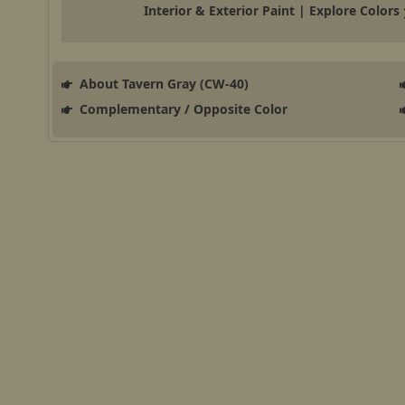
Interior & Exterior Paint | Explore Colors
About Tavern Gray (CW-40)
Complementary / Opposite Color