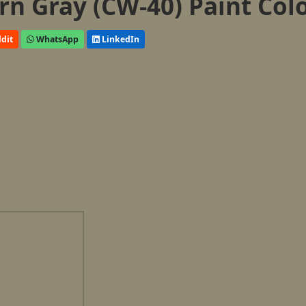
n Gray (CW-40) Paint Col
dit
WhatsApp
LinkedIn