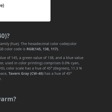
40)?
family (hue). The hexadecimal color code(color
GB color code is
RGB(145, 138, 117)
.
lue of 145, a green value of 138, and a blue value
r, used in color printing) comprises 0.0% cyan,
SL color scale has a hue of 45° (degrees), 11.3 %
space,
Tavern Gray (CW-40)
has a hue of 45°
e.
 warm?