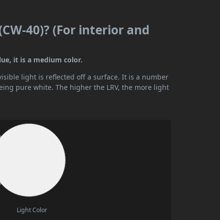
(CW-40)? (For interior and
ue, it is a medium color.
ible light is reflected off a surface. It is a number
being pure white. The higher the LRV, the more light
Light Color