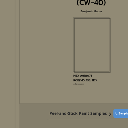
Peel-and-Stick Paint Samples