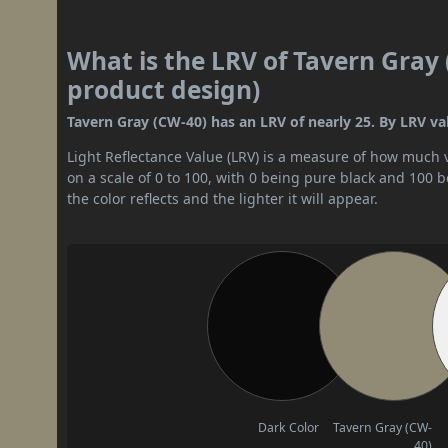
What is the LRV of Tavern Gray 
product design)
Tavern Gray (CW-40) has an LRV of nearly 25. By LRV val
Light Reflectance Value (LRV) is a measure of how much vis
on a scale of 0 to 100, with 0 being pure black and 100 
the color reflects and the lighter it will appear.
Dark Color
Tavern Gray (CW-
40)