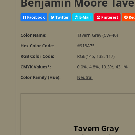
Benjamin Moore Taver
Facebook
Twitter
E-Mail
Pinterest
Red
Color Name:
Tavern Gray (CW-40)
Hex Color Code:
#918A75
RGB Color Code:
RGB(145, 138, 117)
CMYK Values*:
0.0%, 4.8%, 19.3%, 43.1%
Color Family (Hue):
Neutral