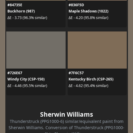
#84735E
#836F5D
Buckhorn (987)
Maple Shadows (1022)
ΔE - 3.73 (96.3% similar)
ΔE - 4.20 (95.8% similar)
#726E67
#7F6C57
Windy City (CSP-150)
Kentucky Birch (CSP-265)
ΔE - 4.46 (95.5% similar)
ΔE - 4.62 (95.4% similar)
Sherwin Williams
Thunderstruck (PPG1000-6) similar/equivalent paint from
Sherwin Williams. Conversion of Thunderstruck (PPG1000-