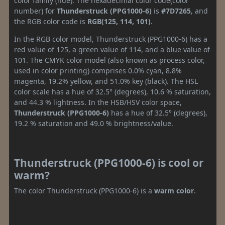
color family (hue). The hexadecimal color code(color
number) for
Thunderstruck (PPG1000-6)
is
#7D7265
, and
the RGB color code is
RGB(125, 114, 101)
.
In the RGB color model, Thunderstruck (PPG1000-6) has a
red value of 125, a green value of 114, and a blue value of
101. The CMYK color model (also known as process color,
used in color printing) comprises 0.0% cyan, 8.8%
magenta, 19.2% yellow, and 51.0% key (black). The HSL
color scale has a hue of 32.5° (degrees), 10.6 % saturation,
and 44.3 % lightness. In the HSB/HSV color space,
Thunderstruck (PPG1000-6)
has a hue of 32.5° (degrees),
19.2 % saturation and 49.0 % brightness/value.
Thunderstruck (PPG1000-6) is cool or
warm?
The color Thunderstruck (PPG1000-6) is a
warm color
.