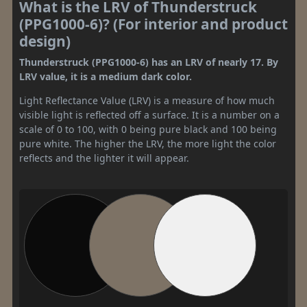
What is the LRV of Thunderstruck
(PPG1000-6)? (For interior and product
design)
Thunderstruck (PPG1000-6) has an LRV of nearly 17. By
LRV value, it is a medium dark color.
Light Reflectance Value (LRV) is a measure of how much
visible light is reflected off a surface. It is a number on a
scale of 0 to 100, with 0 being pure black and 100 being
pure white. The higher the LRV, the more light the color
reflects and the lighter it will appear.