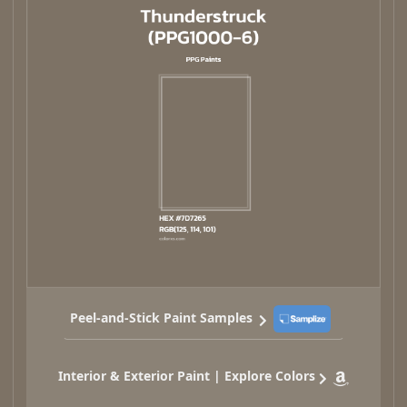
Peel-and-Stick Paint Samples
Interior & Exterior Paint | Explore Colors