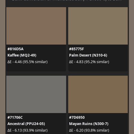
#816D5A
#85775F
Kaffee (MQ2-49)
Palm Desert (N310-6)
ΔE - 4.46 (95.5% similar)
ΔE - 4.83 (95.2% similar)
#71706C
#7D6950
Ancestral (PPU24-05)
Mayan Ruins (N300-7)
ΔE - 6.13 (93.9% similar)
ΔE - 6.20 (93.8% similar)