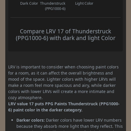
Dark Color
Thunderstruck
Light Color
(PPG1000-6)
Compare LRV 17 of Thunderstruck
(PPG1000-6) with dark and light Color
LRV is important to consider when choosing paint colors
for a room, as it can affect the overall brightness and
mood of the space. Lighter colors with higher LRVs will
make a room feel more spacious and airy, while darker
colors with lower LRVs will create a more intimate and
cozy atmosphere.
LRV value 17 puts PPG Paints Thunderstruck (PPG1000-
6) paint color in the darker category.
Darker colors:
Darker colors have lower LRV numbers
because they absorb more light than they reflect. This