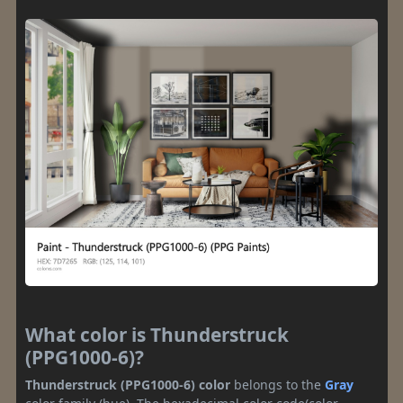
What color is Thunderstruck
(PPG1000-6)?
Thunderstruck (PPG1000-6) color
belongs to the
Gray