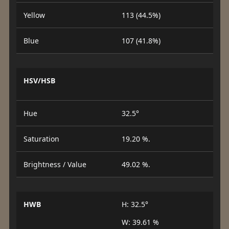
Yellow
113 (44.5%)
Blue
107 (41.8%)
HSV/HSB
Hue
32.5°
Saturation
19.20 %.
Brightness / Value
49.02 %.
HWB
H: 32.5°
W: 39.61 %