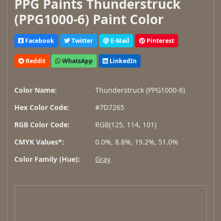
PPG Paints Thunderstruck
(PPG1000-6) Paint Color
Facebook
Twitter
E-Mail
Pinterest
Reddit
WhatsApp
LinkedIn
Color Name:
Thunderstruck (PPG1000-6)
Hex Color Code:
#7D7265
RGB Color Code:
RGB(125, 114, 101)
CMYK Values*:
0.0%, 8.8%, 19.2%, 51.0%
Color Family (Hue):
Gray