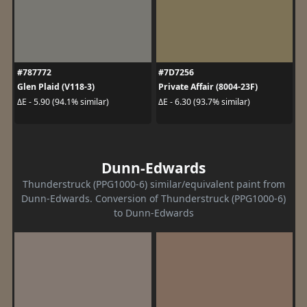
#787772
#7D7256
Glen Plaid (V118-3)
Private Affair (8004-23F)
ΔE - 5.90 (94.1% similar)
ΔE - 6.30 (93.7% similar)
Dunn-Edwards
Thunderstruck (PPG1000-6) similar/equivalent paint from
Dunn-Edwards. Conversion of Thunderstruck (PPG1000-6)
to Dunn-Edwards