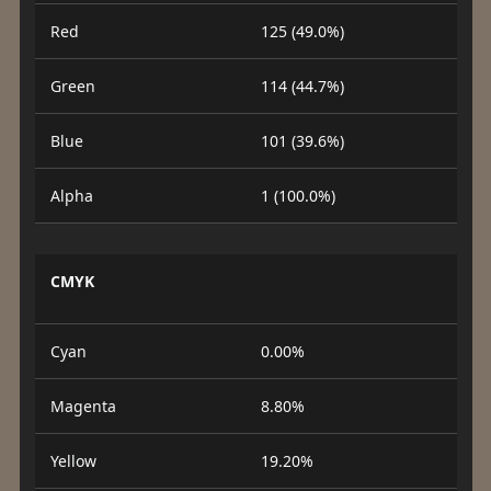
Red
125 (49.0%)
Green
114 (44.7%)
Blue
101 (39.6%)
Alpha
1 (100.0%)
CMYK
Cyan
0.00%
Magenta
8.80%
Yellow
19.20%