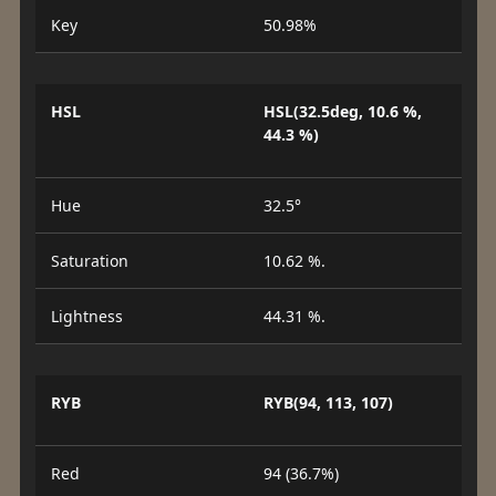
Key
50.98%
HSL
HSL(32.5deg, 10.6 %,
44.3 %)
Hue
32.5°
Saturation
10.62 %.
Lightness
44.31 %.
RYB
RYB(94, 113, 107)
Red
94 (36.7%)