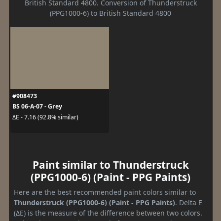
British Standard 4800. Conversion of Thunderstruck
(PPG1000-6) to British Standard 4800
#908473
BS 06-A-07 - Grey
ΔE - 7.16 (92.8% similar)
Paint similar to Thunderstruck
(PPG1000-6) (Paint - PPG Paints)
Here are the best recommended paint colors similar to
Thunderstruck (PPG1000-6) (Paint - PPG Paints)
. Delta E
(ΔE) is the measure of the difference between two colors.