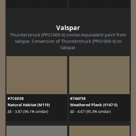
Valspar
Thunderstruck (PPG1000-6) similar/equivalent paint from
Valspar. Conversion of Thunderstruck (PPG1000-6) to
Valspar
#7C6D58
#7A6F58
Natural Habitat (M119)
Weathered Plank (V147-5)
ΔE - 3.87 (96.1% similar)
ΔE - 4.67 (95.3% similar)