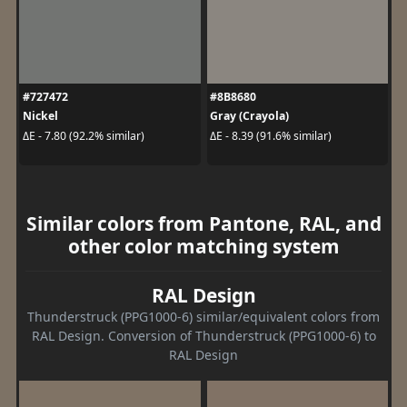
#727472
#8B8680
Nickel
Gray (Crayola)
ΔE - 7.80 (92.2% similar)
ΔE - 8.39 (91.6% similar)
Similar colors from Pantone, RAL, and
other color matching system
RAL Design
Thunderstruck (PPG1000-6) similar/equivalent colors from
RAL Design. Conversion of Thunderstruck (PPG1000-6) to
RAL Design