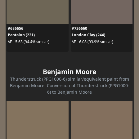
#6E6656
#736660
Pantalon (221)
London Clay (244)
ΔE - 5.63 (94.4% similar)
ΔE - 6.08 (93.9% similar)
Benjamin Moore
Thunderstruck (PPG1000-6) similar/equivalent paint from
Benjamin Moore. Conversion of Thunderstruck (PPG1000-
6) to Benjamin Moore