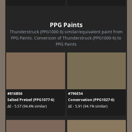
PPG Paints
Thunderstruck (PPG1000-6) similar/equivalent paint from
PPG Paints. Conversion of Thunderstruck (PPG1000-6) to
PPG Paints
#816B56
#796E54
Salted Pretzel (PPG1077-6)
Conservation (PPG1027-6)
ΔE - 5.57 (94.4% similar)
ΔE - 5.91 (94.1% similar)