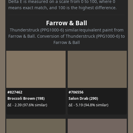
Delta E is measured on a scale from 0 to 100, where 0
means exact match, and 100 is the highest difference.
Farrow & Ball
Thunderstruck (PPG1000-6) similar/equivalent paint from
Farrow & Ball. Conversion of Thunderstruck (PPG1000-6) to
Farrow & Ball
#827462
#706556
Broccoli Brown (198)
Salon Drab (290)
ΔE - 2.39 (97.6% similar)
ΔE - 5.19 (94.8% similar)