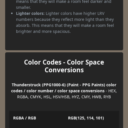
means that they will make a room feel darker and
smaller.
Lighter colors:
Lighter colors have higher LRV
numbers because they reflect more light than they
absorb. This means that they will make a room feel
brighter and more spacious.
Color Codes - Color Space
Conversions
Thunderstruck (PPG1000-6) (Paint - PPG Paints) color
codes / color number / color space conversions
- HEX,
RGBA, CMYK, HSL, HSV/HSB, HYZ, CMY, HWB, RYB
RGBA / RGB
RGB(125, 114, 101)