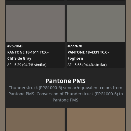
#75706D
#777670
PANTONE 18-1611 TCX -
PANTONE 18-4331 TCX -
Cliffside Gray
Foghorn
ΔE - 5.29 (94.7% similar)
ΔE - 5.65 (94.4% similar)
Pantone PMS
Thunderstruck (PPG1000-6) similar/equivalent colors from
Pantone PMS. Conversion of Thunderstruck (PPG1000-6) to
Pantone PMS