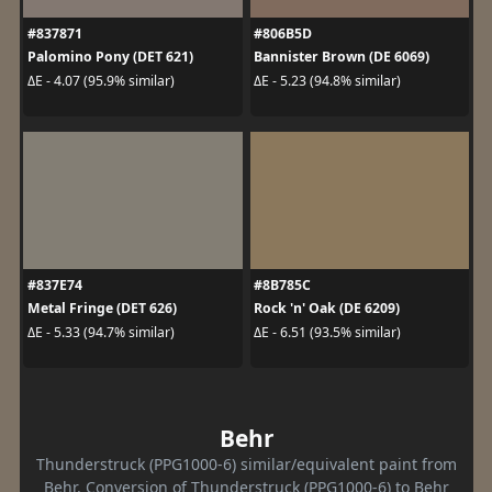
#837871
#806B5D
Palomino Pony (DET 621)
Bannister Brown (DE 6069)
ΔE - 4.07 (95.9% similar)
ΔE - 5.23 (94.8% similar)
#837E74
#8B785C
Metal Fringe (DET 626)
Rock 'n' Oak (DE 6209)
ΔE - 5.33 (94.7% similar)
ΔE - 6.51 (93.5% similar)
Behr
Thunderstruck (PPG1000-6) similar/equivalent paint from
Behr. Conversion of Thunderstruck (PPG1000-6) to Behr