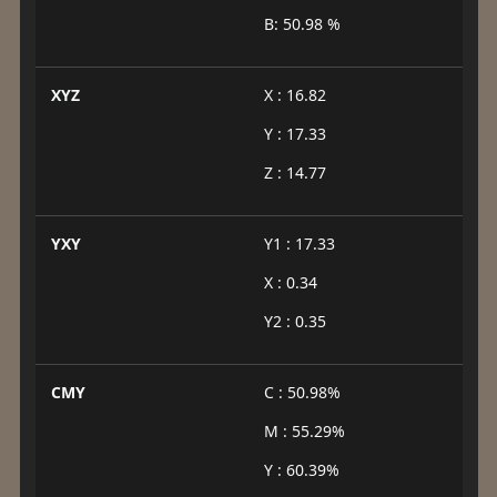
B: 50.98 %
XYZ
X : 16.82
Y : 17.33
Z : 14.77
YXY
Y1 : 17.33
X : 0.34
Y2 : 0.35
CMY
C : 50.98%
M : 55.29%
Y : 60.39%