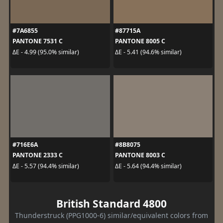
#7A6855
#87715A
PANTONE 7531 C
PANTONE 8005 C
ΔE - 4.99 (95.0% similar)
ΔE - 5.41 (94.6% similar)
#716E6A
#8B8075
PANTONE 2333 C
PANTONE 8003 C
ΔE - 5.57 (94.4% similar)
ΔE - 5.64 (94.4% similar)
British Standard 4800
Thunderstruck (PPG1000-6) similar/equivalent colors from