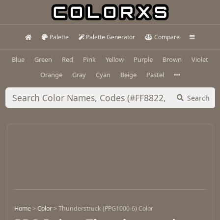
Palette
Palette Generator
Compare
Blue
Green
Red
Pink
Yellow
Purple
Brown
Violet
Orange
Gray
Cyan
Beige
Pastel
Search
Home
>
Color
>
Thunderstruck (PPG1000-6) Color