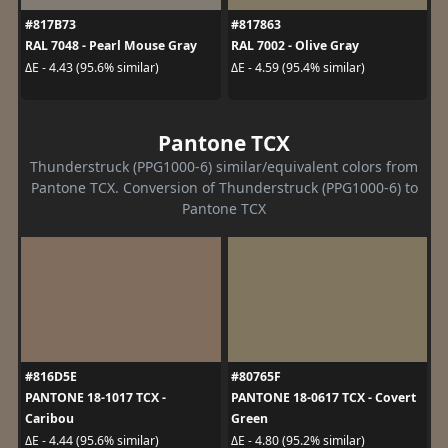
#817B73
#817863
RAL 7048 - Pearl Mouse Gray
RAL 7002 - Olive Gray
ΔE - 4.43 (95.6% similar)
ΔE - 4.59 (95.4% similar)
Pantone TCX
Thunderstruck (PPG1000-6) similar/equivalent colors from
Pantone TCX. Conversion of Thunderstruck (PPG1000-6) to
Pantone TCX
#816D5E
#80765F
PANTONE 18-1017 TCX -
PANTONE 18-0617 TCX - Covert
Caribou
Green
ΔE - 4.44 (95.6% similar)
ΔE - 4.80 (95.2% similar)