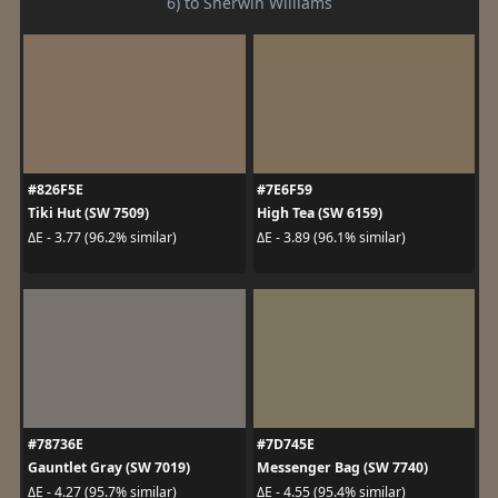
6) to Sherwin Williams
#826F5E
#7E6F59
Tiki Hut (SW 7509)
High Tea (SW 6159)
ΔE - 3.77 (96.2% similar)
ΔE - 3.89 (96.1% similar)
#78736E
#7D745E
Gauntlet Gray (SW 7019)
Messenger Bag (SW 7740)
ΔE - 4.27 (95.7% similar)
ΔE - 4.55 (95.4% similar)