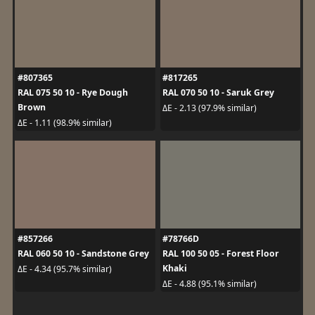
#807365
#817265
RAL 075 50 10 - Rye Dough
RAL 070 50 10 - Saruk Grey
Brown
ΔE - 2.13 (97.9% similar)
ΔE - 1.11 (98.9% similar)
#857266
#78766D
RAL 060 50 10 - Sandstone Grey
RAL 100 50 05 - Forest Floor
Khaki
ΔE - 4.34 (95.7% similar)
ΔE - 4.88 (95.1% similar)