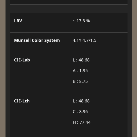
LRV
~ 17.3 %
Munsell Color System
4.1Y 4.7/1.5
CIE-Lab
L : 48.68
A : 1.95
B : 8.75
CIE-Lch
L : 48.68
C : 8.96
H : 77.44