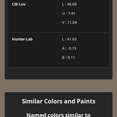
CIE-Luv
L : 48.68
U : 7.41
V : 11.04
Hunter-Lab
L : 41.63
A : -0.73
B : 8.11
Similar Colors and Paints
Named colors similar to