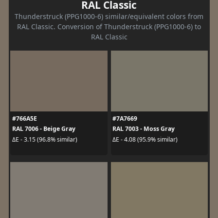
RAL Classic
Thunderstruck (PPG1000-6) similar/equivalent colors from
RAL Classic. Conversion of Thunderstruck (PPG1000-6) to
RAL Classic
#766A5E
#7A7669
RAL 7006 - Beige Gray
RAL 7003 - Moss Gray
ΔE - 3.15 (96.8% similar)
ΔE - 4.08 (95.9% similar)