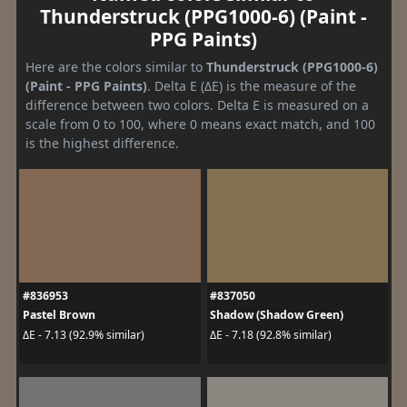
Thunderstruck (PPG1000-6) (Paint -
PPG Paints)
Here are the colors similar to
Thunderstruck (PPG1000-6)
(Paint - PPG Paints)
. Delta E (ΔE) is the measure of the
difference between two colors. Delta E is measured on a
scale from 0 to 100, where 0 means exact match, and 100
is the highest difference.
#836953
#837050
Pastel Brown
Shadow (Shadow Green)
ΔE - 7.13 (92.9% similar)
ΔE - 7.18 (92.8% similar)