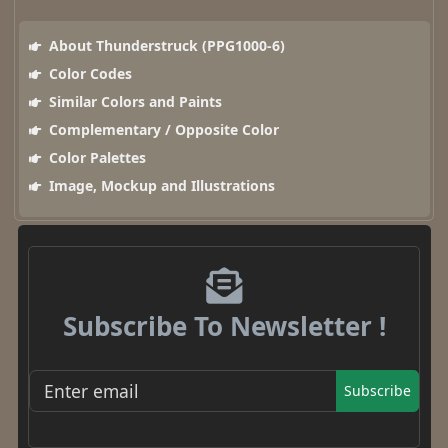
About Thunderstruck (PPG1000-6)
Color Codes
Similar Colors and Paints
Complementary / Opposite Color
Color Palettes
Image, Mockup and Illustrations
Subscribe To Newsletter !
Subscribe