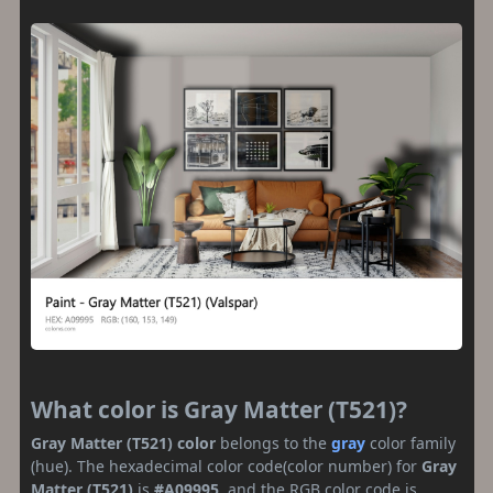
What color is Gray Matter (T521)?
Gray Matter (T521) color
belongs to the
gray
color family
(hue). The hexadecimal color code(color number) for
Gray
Matter (T521)
is
#A09995
, and the RGB color code is