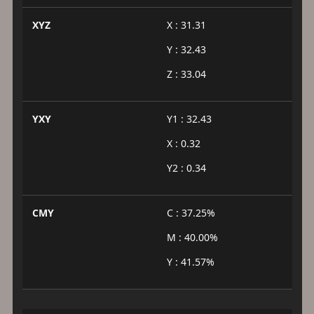
XYZ
X : 31.31
Y : 32.43
Z : 33.04
YXY
Y1 : 32.43
X : 0.32
Y2 : 0.34
CMY
C : 37.25%
M : 40.00%
Y : 41.57%