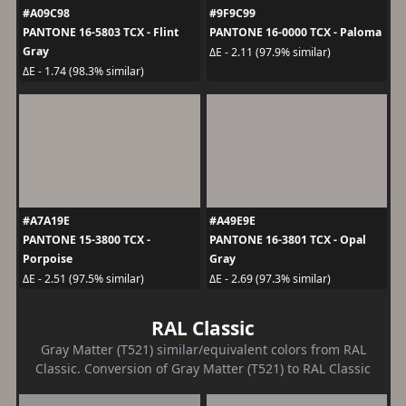
#A09C98
#9F9C99
PANTONE 16-5803 TCX - Flint
PANTONE 16-0000 TCX - Paloma
Gray
ΔE - 2.11 (97.9% similar)
ΔE - 1.74 (98.3% similar)
#A7A19E
#A49E9E
PANTONE 15-3800 TCX -
PANTONE 16-3801 TCX - Opal
Porpoise
Gray
ΔE - 2.51 (97.5% similar)
ΔE - 2.69 (97.3% similar)
RAL Classic
Gray Matter (T521) similar/equivalent colors from RAL
Classic. Conversion of Gray Matter (T521) to RAL Classic