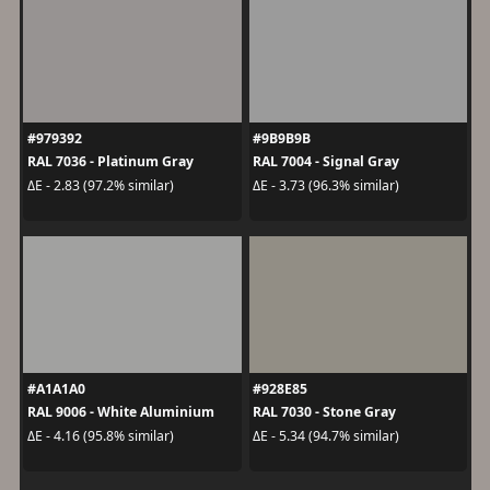
#979392
#9B9B9B
RAL 7036 - Platinum Gray
RAL 7004 - Signal Gray
ΔE - 2.83 (97.2% similar)
ΔE - 3.73 (96.3% similar)
#A1A1A0
#928E85
RAL 9006 - White Aluminium
RAL 7030 - Stone Gray
ΔE - 4.16 (95.8% similar)
ΔE - 5.34 (94.7% similar)