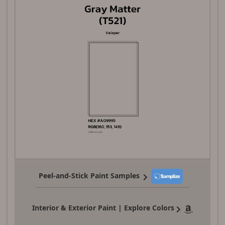
Peel-and-Stick Paint Samples
Interior & Exterior Paint | Explore Colors