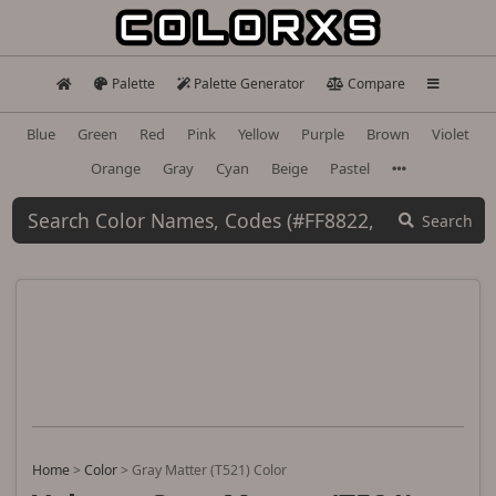
Palette
Palette Generator
Compare
Blue
Green
Red
Pink
Yellow
Purple
Brown
Violet
Orange
Gray
Cyan
Beige
Pastel
Search
Home
>
Color
>
Gray Matter (T521) Color