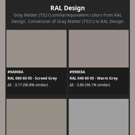
RAL Design
Gray Matter (T521) similar/equivalent colors from RAL
Design. Conversion of Gray Matter (T521) to RAL Design
#9A908A
#998E8A
RAL 060 60 05 - Screed Grey
RAL 040 60 05 - Warm Grey
ΔE - 3.17 (96.8% similar)
ΔE - 3.86 (96.1% similar)