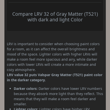
Compare LRV 32 of Gray Matter (T521)
with dark and light Color
LRV is important to consider when choosing paint colors
for a room, as it can affect the overall brightness and
mood of the space. Lighter colors with higher LRVs will
make a room feel more spacious and airy, while darker
colors with lower LRVs will create a more intimate and
cozy atmosphere.
LRV value 32 puts Valspar Gray Matter (T521) paint color
in the darker category.
Darker colors:
Darker colors have lower LRV numbers
because they absorb more light than they reflect. This
means that they will make a room feel darker and
smaller.
Lighter colors:
Lighter colors have higher LRV