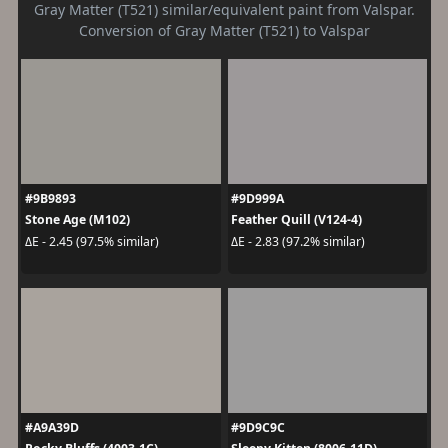
Gray Matter (T521) similar/equivalent paint from Valspar.
Conversion of Gray Matter (T521) to Valspar
#9B9893
#9D999A
Stone Age (M102)
Feather Quill (V124-4)
ΔE - 2.45 (97.5% similar)
ΔE - 2.83 (97.2% similar)
#A9A39D
#9D9C9C