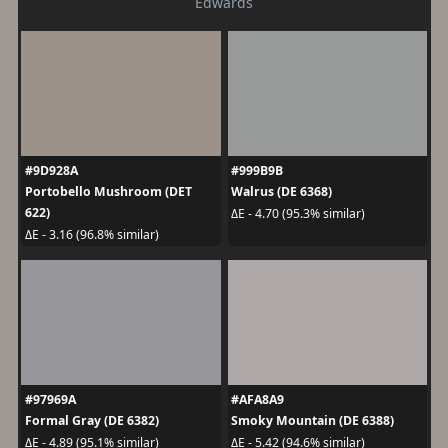
Edwards
#9D928A
#999B9B
Portobello Mushroom (DET
Walrus (DE 6368)
622)
ΔE - 4.70 (95.3% similar)
ΔE - 3.16 (96.8% similar)
#97969A
#AFA8A9
Formal Gray (DE 6382)
Smoky Mountain (DE 6388)
ΔE - 4.89 (95.1% similar)
ΔE - 5.42 (94.6% similar)