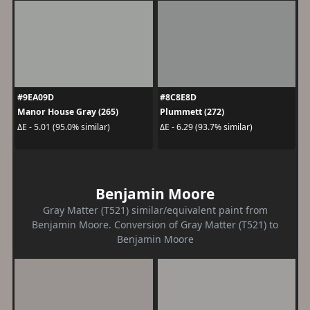
#9EA09D
#8C8E8D
Manor House Gray (265)
Plummett (272)
ΔE - 5.01 (95.0% similar)
ΔE - 6.29 (93.7% similar)
Benjamin Moore
Gray Matter (T521) similar/equivalent paint from
Benjamin Moore. Conversion of Gray Matter (T521) to
Benjamin Moore