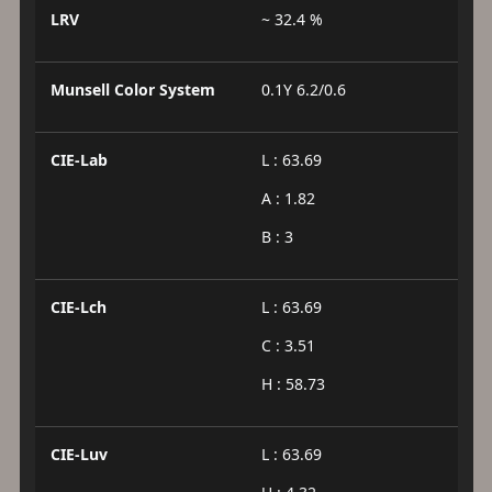
LRV
~ 32.4 %
Munsell Color System
0.1Y 6.2/0.6
CIE-Lab
L : 63.69
A : 1.82
B : 3
CIE-Lch
L : 63.69
C : 3.51
H : 58.73
CIE-Luv
L : 63.69