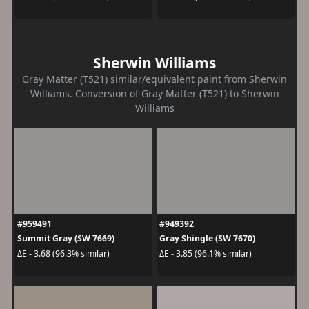
Sherwin Williams
Gray Matter (T521) similar/equivalent paint from Sherwin
Williams. Conversion of Gray Matter (T521) to Sherwin
Williams
#959491
#949392
Summit Gray (SW 7669)
Gray Shingle (SW 7670)
ΔE - 3.68 (96.3% similar)
ΔE - 3.85 (96.1% similar)