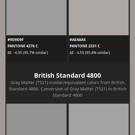
#9D9D9F
#AEA8A5
PANTONE 4276 C
PANTONE 2331 C
ΔE - 4.35 (95.7% similar)
ΔE - 4.55 (95.4% similar)
British Standard 4800
Gray Matter (T521) similar/equivalent colors from British
Standard 4800. Conversion of Gray Matter (T521) to British
Standard 4800