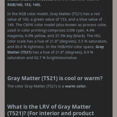
RGB(160, 153, 149)
.
In the RGB color model, Gray Matter (T521) has a red
value of 160, a green value of 153, and a blue value of
149. The CMYK color model (also known as process color,
used in color printing) comprises 0.0% cyan, 4.4%
magenta, 6.9% yellow, and 37.3% key (black). The HSL
color scale has a hue of 21.8° (degrees), 5.5 % saturation,
and 60.6 % lightness. In the HSB/HSV color space,
Gray
Matter (T521)
has a hue of 21.8° (degrees), 6.9 %
saturation and 62.7 % brightness/value.
Gray Matter (T521) is cool or warm?
The color Gray Matter (T521) is a
warm color
.
What is the LRV of Gray Matter
(T521)? (For interior and product