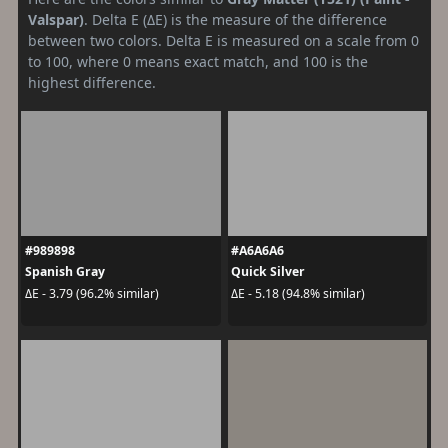
Valspar)
. Delta E (ΔE) is the measure of the difference
between two colors. Delta E is measured on a scale from 0
to 100, where 0 means exact match, and 100 is the
highest difference.
#989898
#A6A6A6
Spanish Gray
Quick Silver
ΔE - 3.79 (96.2% similar)
ΔE - 5.18 (94.8% similar)