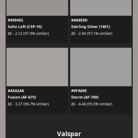
#999492
#A09E9D
Soho Loft (CSP-10)
Sterling Silver (1461)
ΔE - 2.12 (97.9% similar)
ΔE - 2.94 (97.1% similar)
#A5A2A0
#9FA09E
Fusion (AF-675)
Storm (AF-700)
ΔE - 3.27 (96.7% similar)
ΔE - 4.46 (95.5% similar)
Valspar