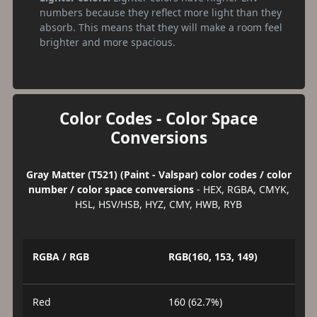
numbers because they reflect more light than they
absorb. This means that they will make a room feel
brighter and more spacious.
Color Codes - Color Space
Conversions
Gray Matter (T521) (Paint - Valspar) color codes / color
number / color space conversions
- HEX, RGBA, CMYK,
HSL, HSV/HSB, HYZ, CMY, HWB, RYB
RGBA / RGB
RGB(160, 153, 149)
Red
160 (62.7%)