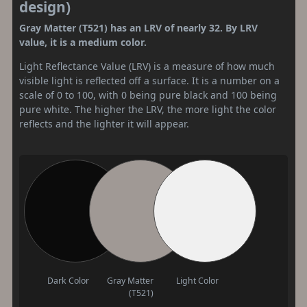
design)
Gray Matter (T521) has an LRV of nearly 32. By LRV
value, it is a medium color.
Light Reflectance Value (LRV) is a measure of how much
visible light is reflected off a surface. It is a number on a
scale of 0 to 100, with 0 being pure black and 100 being
pure white. The higher the LRV, the more light the color
reflects and the lighter it will appear.
Dark Color
Gray Matter
Light Color
(T521)