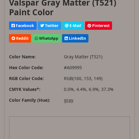
Valspar Gray Matter (T521)
Paint Color
Facebook
Twitter
E-Mail
Pinterest
Reddit
WhatsApp
LinkedIn
Color Name:
Gray Matter (T521)
Hex Color Code:
#A09995
RGB Color Code:
RGB(160, 153, 149)
CMYK Values*:
0.0%, 4.4%, 6.9%, 37.3%
Color Family (Hue):
gray