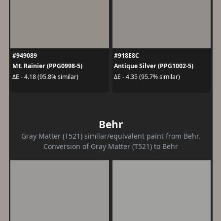
#949089
#918E8C
Mt. Rainier (PPG0998-5)
Antique Silver (PPG1002-5)
ΔE - 4.18 (95.8% similar)
ΔE - 4.35 (95.7% similar)
Behr
Gray Matter (T521) similar/equivalent paint from Behr.
Conversion of Gray Matter (T521) to Behr