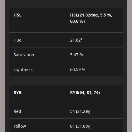
HSL
HSL(21.82deg, 5.5 %,
60.6 %)
Hue
21.82°
Saturation
5.47 %.
Lightness
60.59 %.
RYB
RYB(54, 81, 74)
Red
54 (21.2%)
Yellow
81 (31.8%)