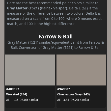
Here are the best recommended paint colors similar to
Gray Matter (T521) (Paint - Valspar)
. Delta E (ΔE) is the
measure of the difference between two colors. Delta E is
measured on a scale from 0 to 100, where 0 means exact
match, and 100 is the highest difference.
Farrow & Ball
Gray Matter (T521) similar/equivalent paint from Farrow &
Ball. Conversion of Gray Matter (T521) to Farrow & Ball
#A09C97
#9A9087
Worsted (284)
Charleston Gray (243)
ΔE - 1.98 (98.0% similar)
ΔE - 3.84 (96.2% similar)