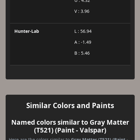
U : 4.32
V : 3.96
Hunter-Lab
L : 56.94
A : -1.49
B : 5.46
Similar Colors and Paints
Named colors similar to Gray Matter
(T521) (Paint - Valspar)
Here are the colors similar to
Gray Matter (T521) (Paint -