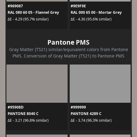
#969087
#9E9F9E
RAL 080 60 05 - Flannel Grey
RAL 000 65 00 - Mortar Grey
ΔE - 4.29 (95.7% similar)
ΔE - 4.36 (95.6% similar)
Pantone PMS
Gray Matter (T521) similar/equivalent colors from Pantone
PMS. Conversion of Gray Matter (T521) to Pantone PMS
#95908D
#999999
PANTONE 8040 C
PANTONE 4289 C
ΔE - 3.21 (96.8% similar)
ΔE - 3.74 (96.3% similar)