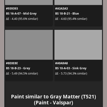
#939393
#A3A3A3
BS 16-A-07 - Mid Grey
BS 18-B-21 - Blue
ΔE - 4.40 (95.6% similar)
ΔE - 4.60 (95.4% similar)
#8E8E8E
#A9A9A8
BS 18-B-23 - Grey
BS 10-A-03 - Sink Grey
ΔE - 5.49 (94.5% similar)
ΔE - 5.73 (94.3% similar)
Paint similar to Gray Matter (T521)
(Paint - Valspar)