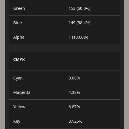
Green
153 (60.0%)
Blue
149 (58.4%)
Alpha
1 (100.0%)
CMYK
Cyan
0.00%
Magenta
4.38%
Yellow
6.87%
Key
37.25%