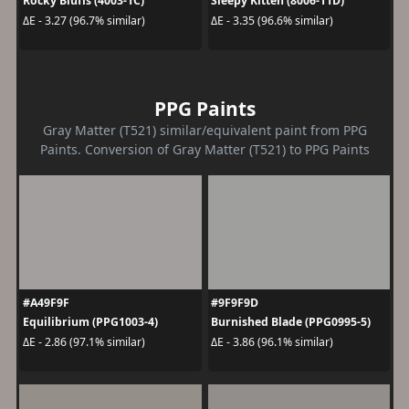
Rocky Bluffs (4003-1C)
Sleepy Kitten (8006-11D)
ΔE - 3.27 (96.7% similar)
ΔE - 3.35 (96.6% similar)
PPG Paints
Gray Matter (T521) similar/equivalent paint from PPG
Paints. Conversion of Gray Matter (T521) to PPG Paints
#A49F9F
#9F9F9D
Equilibrium (PPG1003-4)
Burnished Blade (PPG0995-5)
ΔE - 2.86 (97.1% similar)
ΔE - 3.86 (96.1% similar)