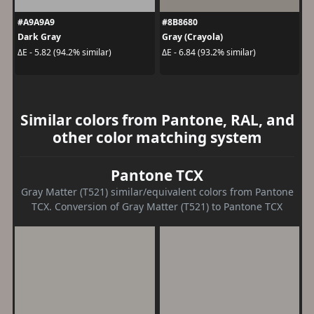
#A9A9A9
#8B8680
Dark Gray
Gray (Crayola)
ΔE - 5.82 (94.2% similar)
ΔE - 6.84 (93.2% similar)
Similar colors from Pantone, RAL, and
other color matching system
Pantone TCX
Gray Matter (T521) similar/equivalent colors from Pantone
TCX. Conversion of Gray Matter (T521) to Pantone TCX