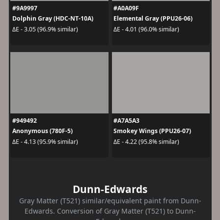
#9A9997
#A0A09F
Dolphin Gray (HDC-NT-10A)
Elemental Gray (PPU26-06)
ΔE - 3.05 (96.9% similar)
ΔE - 4.01 (96.0% similar)
#949492
#A7A5A3
Anonymous (780F-5)
Smokey Wings (PPU26-07)
ΔE - 4.13 (95.9% similar)
ΔE - 4.22 (95.8% similar)
Dunn-Edwards
Gray Matter (T521) similar/equivalent paint from Dunn-
Edwards. Conversion of Gray Matter (T521) to Dunn-