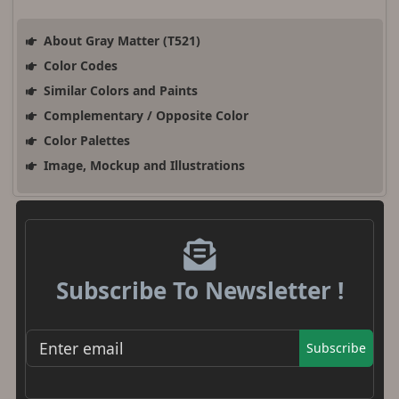
About Gray Matter (T521)
Color Codes
Similar Colors and Paints
Complementary / Opposite Color
Color Palettes
Image, Mockup and Illustrations
Subscribe To Newsletter !
Subscribe