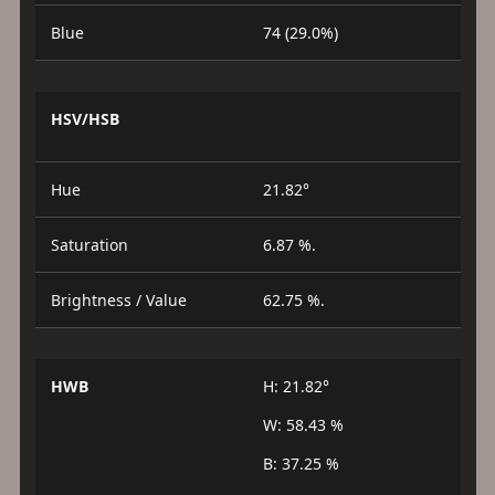
Blue
74 (29.0%)
HSV/HSB
Hue
21.82°
Saturation
6.87 %.
Brightness / Value
62.75 %.
HWB
H: 21.82°
W: 58.43 %
B: 37.25 %