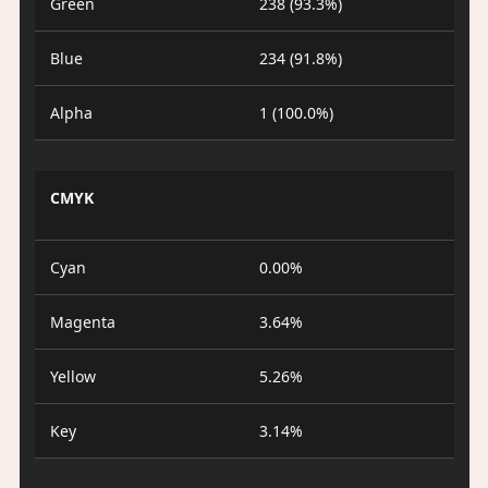
Green
238 (93.3%)
Blue
234 (91.8%)
Alpha
1 (100.0%)
CMYK
Cyan
0.00%
Magenta
3.64%
Yellow
5.26%
Key
3.14%