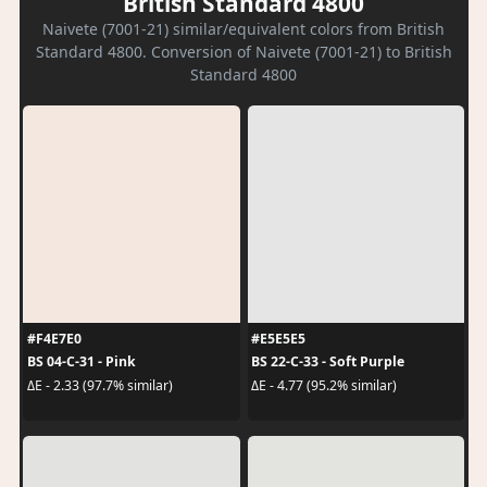
British Standard 4800
Naivete (7001-21) similar/equivalent colors from British
Standard 4800. Conversion of Naivete (7001-21) to British
Standard 4800
#F4E7E0
#E5E5E5
BS 04-C-31 - Pink
BS 22-C-33 - Soft Purple
ΔE - 2.33 (97.7% similar)
ΔE - 4.77 (95.2% similar)