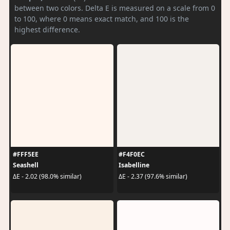
between two colors. Delta E is measured on a scale from 0
to 100, where 0 means exact match, and 100 is the
highest difference.
#FFF5EE
#F4F0EC
Seashell
Isabelline
ΔE - 2.02 (98.0% similar)
ΔE - 2.37 (97.6% similar)