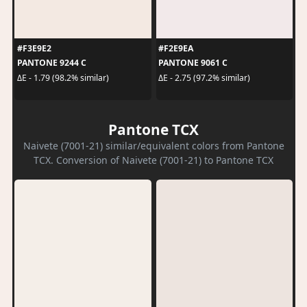
#F3E9E2
#F2E9EA
PANTONE 9244 C
PANTONE 9061 C
ΔE - 1.79 (98.2% similar)
ΔE - 2.75 (97.2% similar)
Pantone TCX
Naivete (7001-21) similar/equivalent colors from Pantone
TCX. Conversion of Naivete (7001-21) to Pantone TCX