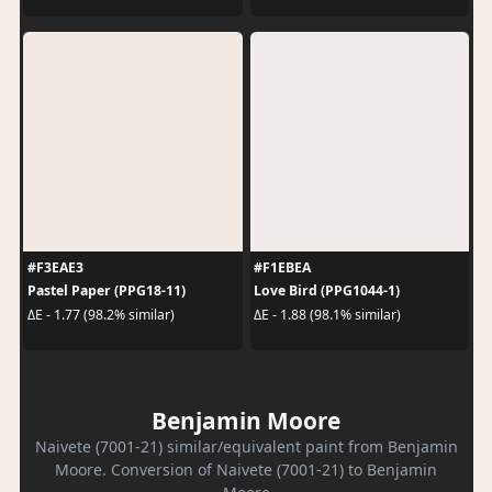
#F3EAE3
#F1EBEA
Pastel Paper (PPG18-11)
Love Bird (PPG1044-1)
ΔE - 1.77 (98.2% similar)
ΔE - 1.88 (98.1% similar)
Benjamin Moore
Naivete (7001-21) similar/equivalent paint from Benjamin
Moore. Conversion of Naivete (7001-21) to Benjamin