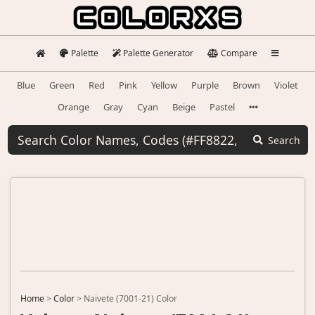
Palette
Palette Generator
Compare
Blue
Green
Red
Pink
Yellow
Purple
Brown
Violet
Orange
Gray
Cyan
Beige
Pastel
Search
Home
>
Color
>
Naivete (7001-21) Color