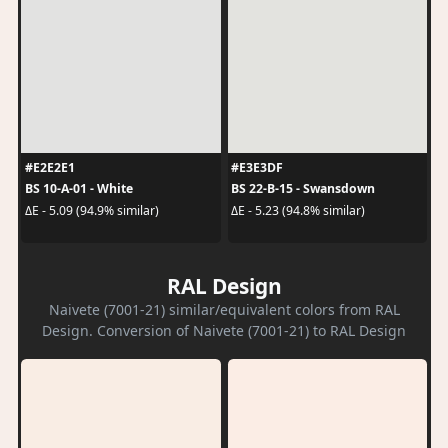
#E2E2E1
#E3E3DF
BS 10-A-01 - White
BS 22-B-15 - Swansdown
ΔE - 5.09 (94.9% similar)
ΔE - 5.23 (94.8% similar)
RAL Design
Naivete (7001-21) similar/equivalent colors from RAL
Design. Conversion of Naivete (7001-21) to RAL Design