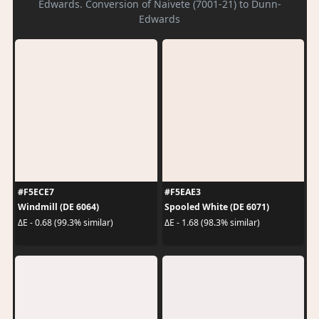
Edwards. Conversion of Naivete (7001-21) to Dunn-
Edwards
#F5ECE7
#F5EAE3
Windmill (DE 6064)
Spooled White (DE 6071)
ΔE - 0.68 (99.3% similar)
ΔE - 1.68 (98.3% similar)