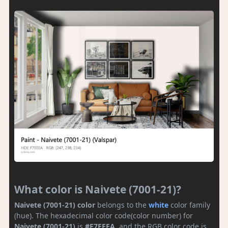
What color is Naivete (7001-21)?
Naivete (7001-21) color
belongs to the
white
color family
(hue). The hexadecimal color code(color number) for
Naivete (7001-21)
is
#F7EEEA
, and the RGB color code is