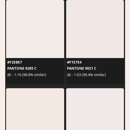
#F2EBE7
#F1E7E4
PANTONE 9285 C
PANTONE 9021 C
ΔE - 1.16 (98.8% similar)
ΔE - 1.63 (98.4% similar)