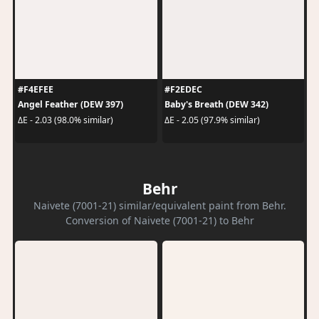
#F4EFEE
#F2EDEC
Angel Feather (DEW 397)
Baby's Breath (DEW 342)
ΔE - 2.03 (98.0% similar)
ΔE - 2.05 (97.9% similar)
Behr
Naivete (7001-21) similar/equivalent paint from Behr.
Conversion of Naivete (7001-21) to Behr