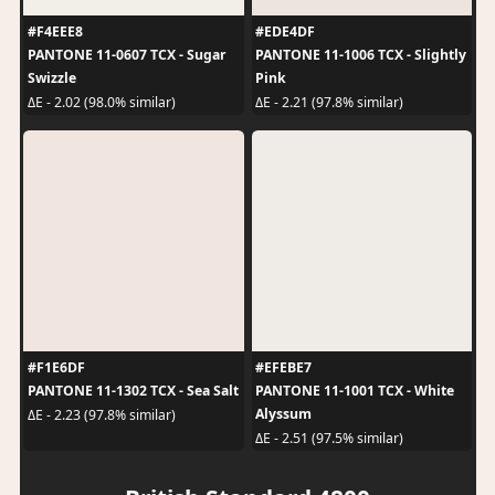
#F4EEE8
#EDE4DF
PANTONE 11-0607 TCX - Sugar
PANTONE 11-1006 TCX - Slightly
Swizzle
Pink
ΔE - 2.02 (98.0% similar)
ΔE - 2.21 (97.8% similar)
#F1E6DF
#EFEBE7
PANTONE 11-1302 TCX - Sea Salt
PANTONE 11-1001 TCX - White
Alyssum
ΔE - 2.23 (97.8% similar)
ΔE - 2.51 (97.5% similar)