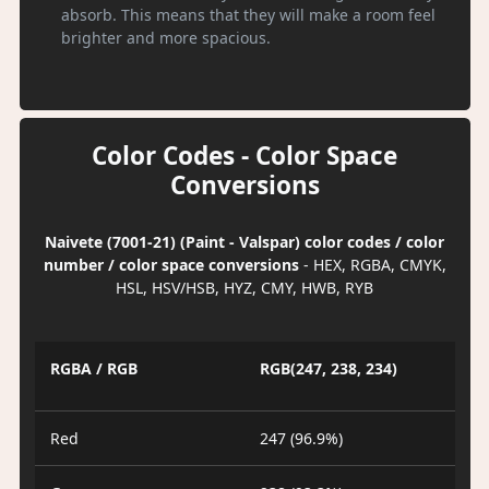
absorb. This means that they will make a room feel
brighter and more spacious.
Color Codes - Color Space
Conversions
Naivete (7001-21) (Paint - Valspar) color codes / color
number / color space conversions
- HEX, RGBA, CMYK,
HSL, HSV/HSB, HYZ, CMY, HWB, RYB
RGBA / RGB
RGB(247, 238, 234)
Red
247 (96.9%)