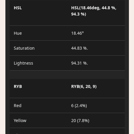
HSL
HSL(18.46deg, 44.8 %,
94.3 %)
Hue
18.46°
Saturation
44.83 %.
Lightness
94.31 %.
RYB
RYB(6, 20, 9)
Red
6 (2.4%)
Yellow
20 (7.8%)