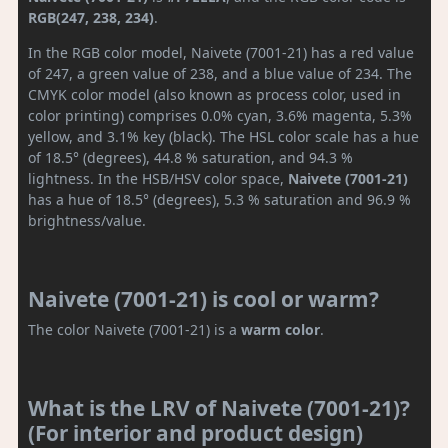
RGB(247, 238, 234)
.
In the RGB color model, Naivete (7001-21) has a red value
of 247, a green value of 238, and a blue value of 234. The
CMYK color model (also known as process color, used in
color printing) comprises 0.0% cyan, 3.6% magenta, 5.3%
yellow, and 3.1% key (black). The HSL color scale has a hue
of 18.5° (degrees), 44.8 % saturation, and 94.3 %
lightness. In the HSB/HSV color space,
Naivete (7001-21)
has a hue of 18.5° (degrees), 5.3 % saturation and 96.9 %
brightness/value.
Naivete (7001-21) is cool or warm?
The color Naivete (7001-21) is a
warm color
.
What is the LRV of Naivete (7001-21)?
(For interior and product design)