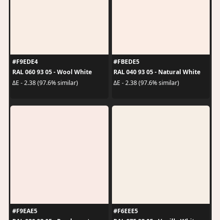
#F9EDE4
#FBEDE5
RAL 060 93 05 - Wool White
RAL 040 93 05 - Natural White
ΔE - 2.38 (97.6% similar)
ΔE - 2.38 (97.6% similar)
#F9EAE5
#F6EEE5