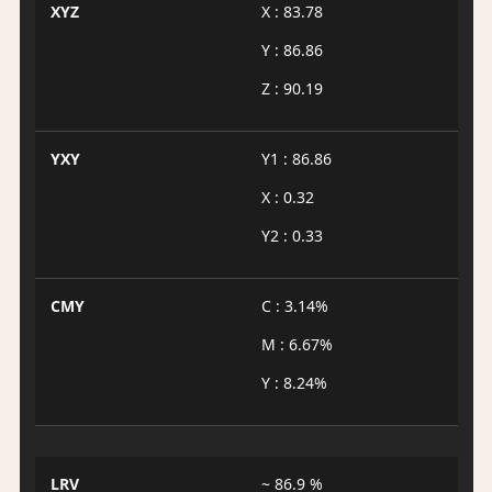
XYZ
X : 83.78
Y : 86.86
Z : 90.19
YXY
Y1 : 86.86
X : 0.32
Y2 : 0.33
CMY
C : 3.14%
M : 6.67%
Y : 8.24%
LRV
~ 86.9 %