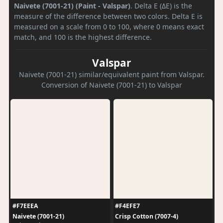
Naivete (7001-21) (Paint - Valspar)
. Delta E (ΔE) is the
measure of the difference between two colors. Delta E is
measured on a scale from 0 to 100, where 0 means exact
match, and 100 is the highest difference.
Valspar
Naivete (7001-21) similar/equivalent paint from Valspar.
Conversion of Naivete (7001-21) to Valspar
#F7EEEA
#F4EFE7
Naivete (7001-21)
Crisp Cotton (7007-4)