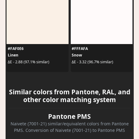
#FAF0E6
#FFFAFA
Linen
Snow
ΔE - 2.88 (97.1% similar)
ΔE - 3.32 (96.7% similar)
Similar colors from Pantone, RAL, and
other color matching system
Pantone PMS
Naivete (7001-21) similar/equivalent colors from Pantone
PMS. Conversion of Naivete (7001-21) to Pantone PMS