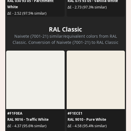
RAL 030 93 05 - Parchment
RAL 075 93 05 - Vanilla White
White
ΔE - 2.73 (97.3% similar)
ΔE - 2.52 (97.5% similar)
RAL Classic
Naivete (7001-21) similar/equivalent colors from RAL
Classic. Conversion of Naivete (7001-21) to RAL Classic
#F1F0EA
#F1ECE1
RAL 9016 - Traffic White
RAL 9010 - Pure White
ΔE - 4.37 (95.6% similar)
ΔE - 4.58 (95.4% similar)