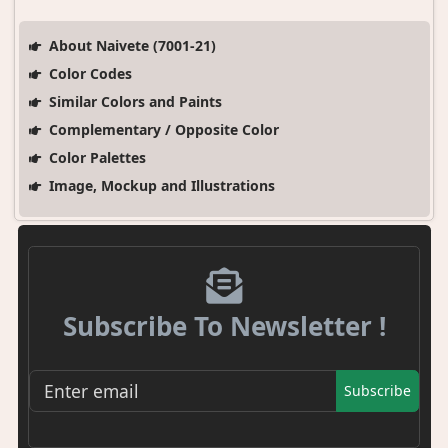
About Naivete (7001-21)
Color Codes
Similar Colors and Paints
Complementary / Opposite Color
Color Palettes
Image, Mockup and Illustrations
Subscribe To Newsletter !
Subscribe