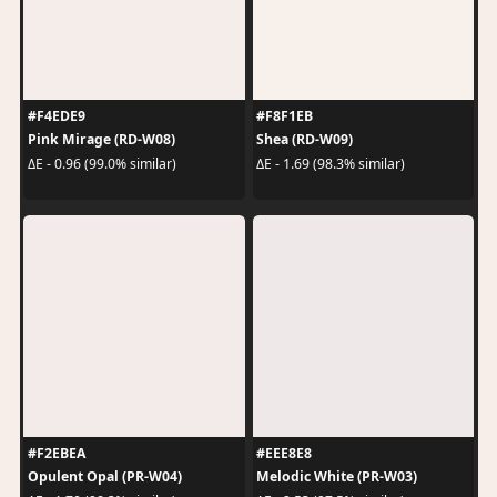
#F4EDE9
#F8F1EB
Pink Mirage (RD-W08)
Shea (RD-W09)
ΔE - 0.96 (99.0% similar)
ΔE - 1.69 (98.3% similar)
#F2EBEA
#EEE8E8
Opulent Opal (PR-W04)
Melodic White (PR-W03)