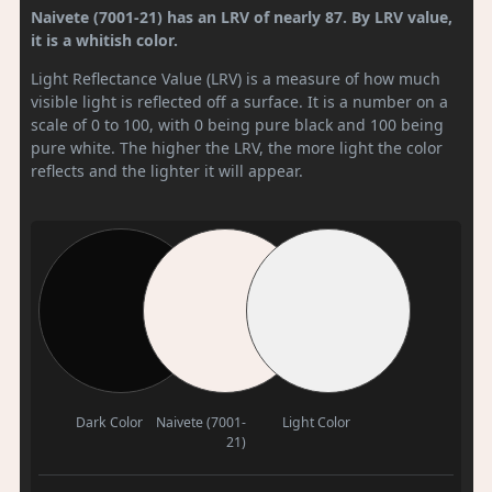
Naivete (7001-21) has an LRV of nearly 87. By LRV value,
it is a whitish color.
Light Reflectance Value (LRV) is a measure of how much
visible light is reflected off a surface. It is a number on a
scale of 0 to 100, with 0 being pure black and 100 being
pure white. The higher the LRV, the more light the color
reflects and the lighter it will appear.
Dark Color
Naivete (7001-
Light Color
21)