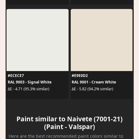
#ECECE7
#E9E0D2
RAL 9003 - Signal White
RAL 9001 - Cream White
ΔE - 4.71 (95.3% similar)
ΔE - 5.82 (94.2% similar)
Paint similar to Naivete (7001-21)
(Paint - Valspar)
Here are the best recommended paint colors similar to