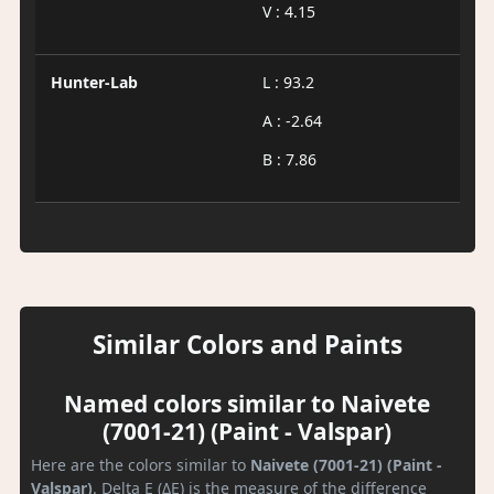
V : 4.15
Hunter-Lab
L : 93.2
A : -2.64
B : 7.86
Similar Colors and Paints
Named colors similar to Naivete
(7001-21) (Paint - Valspar)
Here are the colors similar to
Naivete (7001-21) (Paint -
Valspar)
. Delta E (ΔE) is the measure of the difference