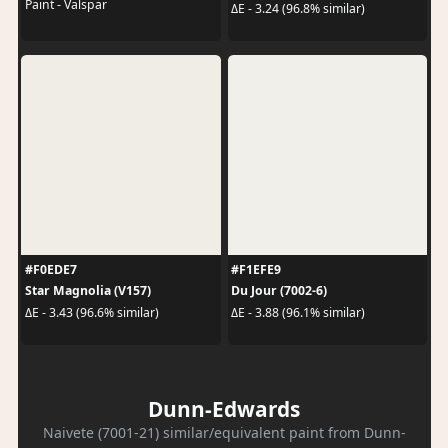
Paint - Valspar
ΔE - 3.24 (96.8% similar)
#F0EDE7
#F1EFE9
Star Magnolia (V157)
Du Jour (7002-6)
ΔE - 3.43 (96.6% similar)
ΔE - 3.88 (96.1% similar)
Dunn-Edwards
Naivete (7001-21) similar/equivalent paint from Dunn-