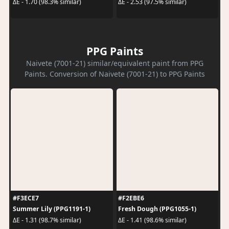
ΔE - 1.70 (98.3% similar)
ΔE - 2.53 (97.5% similar)
PPG Paints
Naivete (7001-21) similar/equivalent paint from PPG
Paints. Conversion of Naivete (7001-21) to PPG Paints
#F3ECE7
#F2EBE6
Summer Lily (PPG1191-1)
Fresh Dough (PPG1055-1)
ΔE - 1.31 (98.7% similar)
ΔE - 1.41 (98.6% similar)