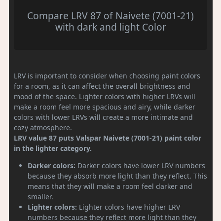
Compare LRV 87 of Naivete (7001-21)
with dark and light Color
LRV is important to consider when choosing paint colors
for a room, as it can affect the overall brightness and
mood of the space. Lighter colors with higher LRVs will
make a room feel more spacious and airy, while darker
colors with lower LRVs will create a more intimate and
cozy atmosphere.
LRV value 87 puts Valspar Naivete (7001-21) paint color
in the lighter category.
Darker colors:
Darker colors have lower LRV numbers
because they absorb more light than they reflect. This
means that they will make a room feel darker and
smaller.
Lighter colors:
Lighter colors have higher LRV
numbers because they reflect more light than they