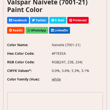
Valspar Naivete (7001-21)
Paint Color
Facebook
Twitter
E-Mail
Pinterest
Reddit
WhatsApp
LinkedIn
Color Name:
Naivete (7001-21)
Hex Color Code:
#F7EEEA
RGB Color Code:
RGB(247, 238, 234)
CMYK Values*:
0.0%, 3.6%, 5.3%, 3.1%
Color Family (Hue):
white