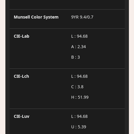
Munsell Color System
9YR 9.4/0.7
CIE-Lab
L : 94.68
A : 2.34
B : 3
CIE-Lch
L : 94.68
C : 3.8
H : 51.99
CIE-Luv
L : 94.68
U : 5.39