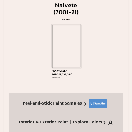
Peel-and-Stick Paint Samples
Interior & Exterior Paint | Explore Colors