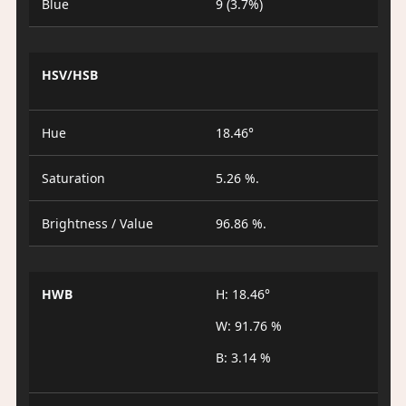
Blue
9 (3.7%)
HSV/HSB
Hue
18.46°
Saturation
5.26 %.
Brightness / Value
96.86 %.
HWB
H: 18.46°
W: 91.76 %
B: 3.14 %