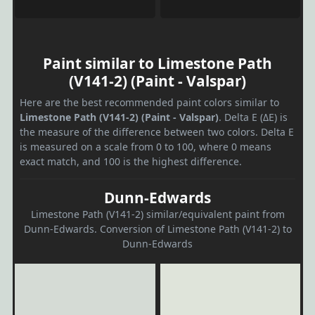
Paint similar to Limestone Path
(V141-2) (Paint - Valspar)
Here are the best recommended paint colors similar to
Limestone Path (V141-2) (Paint - Valspar)
. Delta E (ΔE) is
the measure of the difference between two colors. Delta E
is measured on a scale from 0 to 100, where 0 means
exact match, and 100 is the highest difference.
Dunn-Edwards
Limestone Path (V141-2) similar/equivalent paint from
Dunn-Edwards. Conversion of Limestone Path (V141-2) to
Dunn-Edwards