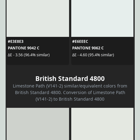
#E3E8E3
#E6EEEC
PANTONE 9042 C
PANTONE 9062 C
ΔE - 3.56 (96.4% similar)
ΔE - 4.60 (95.4% similar)
British Standard 4800
Limestone Path (V141-2) similar/equivalent colors from
British Standard 4800. Conversion of Limestone Path
(V141-2) to British Standard 4800