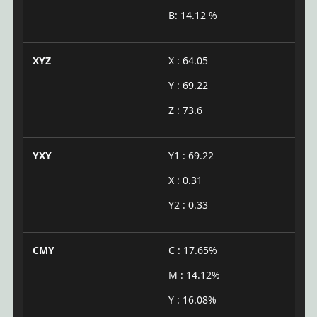
B: 14.12 %
XYZ
X : 64.05
Y : 69.22
Z : 73.6
YXY
Y1 : 69.22
X : 0.31
Y2 : 0.33
CMY
C : 17.65%
M : 14.12%
Y : 16.08%