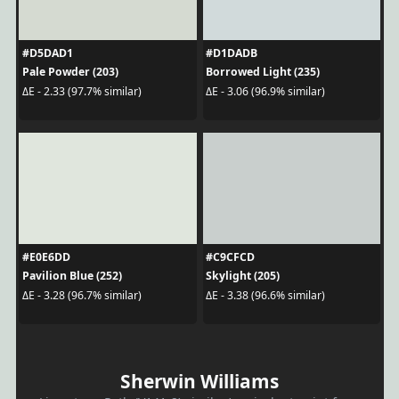
#D5DAD1
#D1DADB
Pale Powder (203)
Borrowed Light (235)
ΔE - 2.33 (97.7% similar)
ΔE - 3.06 (96.9% similar)
#E0E6DD
#C9CFCD
Pavilion Blue (252)
Skylight (205)
ΔE - 3.28 (96.7% similar)
ΔE - 3.38 (96.6% similar)
Sherwin Williams