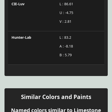
CIE-Luv
L : 86.61
U : -4.75
V : 2.81
Hunter-Lab
L : 83.2
A : -8.18
B : 5.79
Similar Colors and Paints
Named colors similar to Limestone