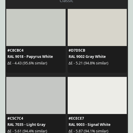
Classic
#C8CBC4
#D7D5CB
RAL 9018 - Papyrus White
RAL 9002 Gray White
ΔE - 4.43 (95.6% similar)
ΔE - 5.21 (94.8% similar)
#C5C7C4
#ECECE7
RAL 7035 - Light Gray
RAL 9003 - Signal White
ΔE - 5.61 (94.4% similar)
ΔE - 5.87 (94.1% similar)