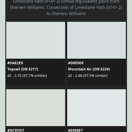
Limestone Path (V141-2) similar/equivalent paint from
Sherwin Williams. Conversion of Limestone Path (V141-2)
to Sherwin Williams
#DAE2E0
#D8E0DF
Topsail (SW 6217)
Mountain Air (SW 6224)
ΔE - 2.35 (97.7% similar)
ΔE - 2.48 (97.5% similar)
#DCDFD7
#E0E8E7