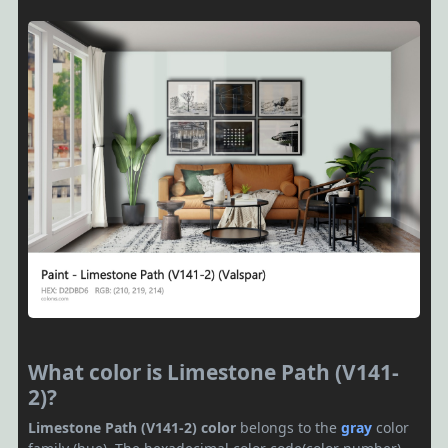
What color is Limestone Path (V141-
2)?
Limestone Path (V141-2) color
belongs to the
gray
color