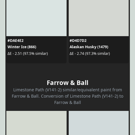
#DAE4E2
#D4D7D2
Winter Ice (866)
Alaskan Husky (1479)
ΔE - 2.51 (97.5% similar)
ΔE - 2.74 (97.3% similar)
Farrow & Ball
Limestone Path (V141-2) similar/equivalent paint from
Farrow & Ball. Conversion of Limestone Path (V141-2) to
Farrow & Ball