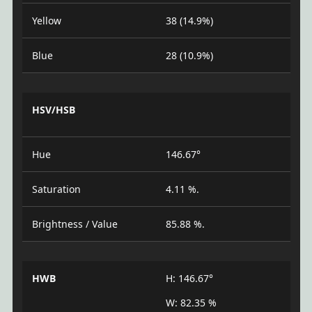
Yellow
38 (14.9%)
Blue
28 (10.9%)
HSV/HSB
Hue
146.67°
Saturation
4.11 %.
Brightness / Value
85.88 %.
HWB
H: 146.67°
W: 82.35 %