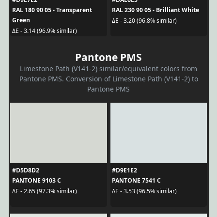
RAL 180 90 05 - Transparent
RAL 230 90 05 - Brilliant White
Green
ΔE - 3.20 (96.8% similar)
ΔE - 3.14 (96.9% similar)
Pantone PMS
Limestone Path (V141-2) similar/equivalent colors from
Pantone PMS. Conversion of Limestone Path (V141-2) to
Pantone PMS
#D5D8D2
#D9E1E2
PANTONE 9103 C
PANTONE 7541 C
ΔE - 2.65 (97.3% similar)
ΔE - 3.53 (96.5% similar)