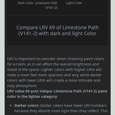
Dark Color
Limestone Path
Light Color
(V141-2)
Compare LRV 69 of Limestone Path
(V141-2) with dark and light Color
LRV is important to consider when choosing paint colors
for a room, as it can affect the overall brightness and
mood of the space. Lighter colors with higher LRVs will
make a room feel more spacious and airy, while darker
colors with lower LRVs will create a more intimate and
cozy atmosphere.
LRV value 69 puts Valspar Limestone Path (V141-2) paint
color in the lighter category.
Darker colors:
Darker colors have lower LRV numbers
because they absorb more light than they reflect. This