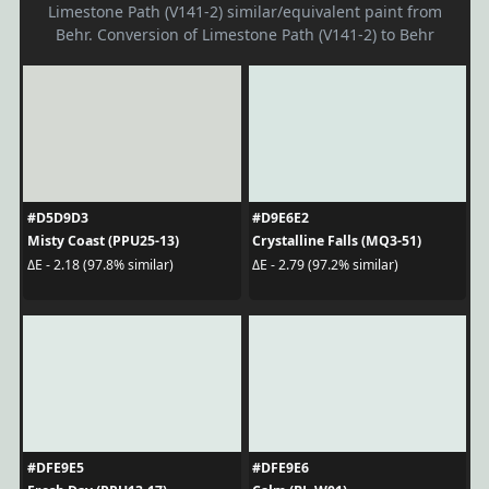
Limestone Path (V141-2) similar/equivalent paint from
Behr. Conversion of Limestone Path (V141-2) to Behr
#D5D9D3
#D9E6E2
Misty Coast (PPU25-13)
Crystalline Falls (MQ3-51)
ΔE - 2.18 (97.8% similar)
ΔE - 2.79 (97.2% similar)
#DFE9E5
#DFE9E6