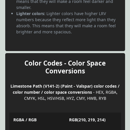
means that they will make a room feel darker and
smaller.
Lighter colors:
Lighter colors have higher LRV
numbers because they reflect more light than they
absorb. This means that they will make a room feel
brighter and more spacious.
Color Codes - Color Space
Conversions
Limestone Path (V141-2) (Paint - Valspar) color codes /
color number / color space conversions
- HEX, RGBA,
CMYK, HSL, HSV/HSB, HYZ, CMY, HWB, RYB
RGBA / RGB
RGB(210, 219, 214)