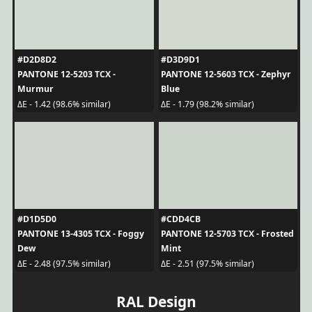
#D2D8D2
#D3D9D1
PANTONE 12-5203 TCX -
PANTONE 12-5603 TCX - Zephyr
Murmur
Blue
ΔE - 1.42 (98.6% similar)
ΔE - 1.79 (98.2% similar)
#D1D5D0
#CDD4CB
PANTONE 13-4305 TCX - Foggy
PANTONE 12-5703 TCX - Frosted
Dew
Mint
ΔE - 2.48 (97.5% similar)
ΔE - 2.51 (97.5% similar)
RAL Design