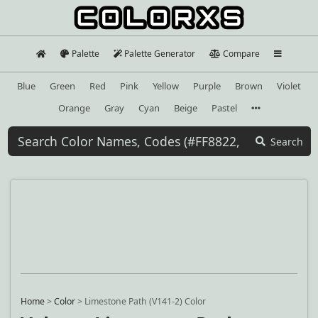
Palette
Palette Generator
Compare
Blue
Green
Red
Pink
Yellow
Purple
Brown
Violet
Orange
Gray
Cyan
Beige
Pastel
Search
Home
>
Color
>
Limestone Path (V141-2) Color