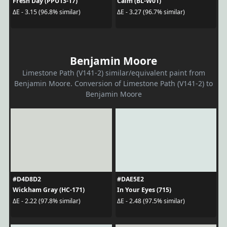
Fresh Day (PPU13-17)
Calm (BL-W01)
ΔE - 3.15 (96.8% similar)
ΔE - 3.27 (96.7% similar)
Benjamin Moore
Limestone Path (V141-2) similar/equivalent paint from
Benjamin Moore. Conversion of Limestone Path (V141-2) to
Benjamin Moore
#D4D8D2
#DAE5E2
Wickham Gray (HC-171)
In Your Eyes (715)
ΔE - 2.22 (97.8% similar)
ΔE - 2.48 (97.5% similar)