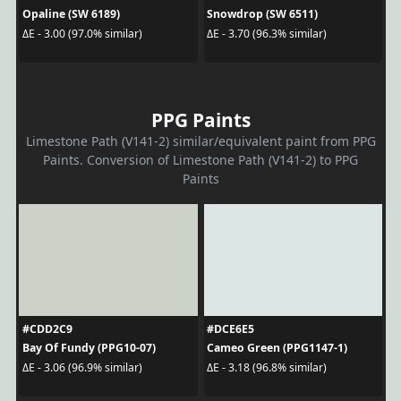
Opaline (SW 6189)
Snowdrop (SW 6511)
ΔE - 3.00 (97.0% similar)
ΔE - 3.70 (96.3% similar)
PPG Paints
Limestone Path (V141-2) similar/equivalent paint from PPG
Paints. Conversion of Limestone Path (V141-2) to PPG
Paints
#CDD2C9
#DCE6E5
Bay Of Fundy (PPG10-07)
Cameo Green (PPG1147-1)
ΔE - 3.06 (96.9% similar)
ΔE - 3.18 (96.8% similar)