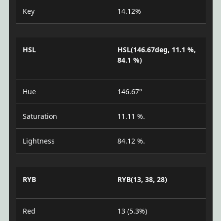
Key
14.12%
HSL
HSL(146.67deg, 11.1 %,
84.1 %)
Hue
146.67°
Saturation
11.11 %.
Lightness
84.12 %.
RYB
RYB(13, 38, 28)
Red
13 (5.3%)