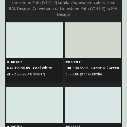
Limestone Path (V141-2) similar/equivalent colors from
RAL Design. Conversion of Limestone Path (V141-2) to RAL
Design
#DAE6E2
#D3D9CE
RAL 190 90 05 - Cool White
RAL 130 85 05 - Grape Oil Green
ΔE - 2.65 (97.4% similar)
ΔE - 2.86 (97.1% similar)
#D9E7E2
#DAE6E5