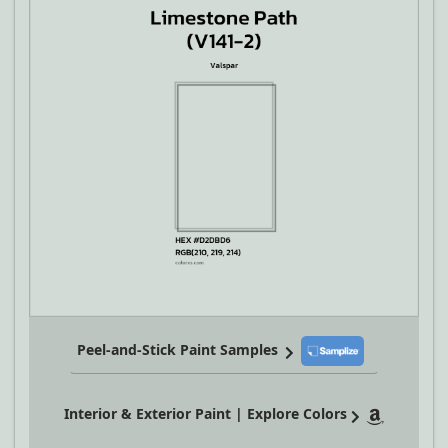
Peel-and-Stick Paint Samples
Interior & Exterior Paint | Explore Colors