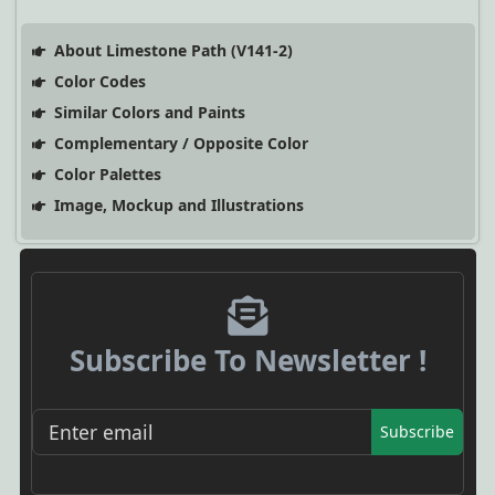
About Limestone Path (V141-2)
Color Codes
Similar Colors and Paints
Complementary / Opposite Color
Color Palettes
Image, Mockup and Illustrations
Subscribe To Newsletter !
Subscribe