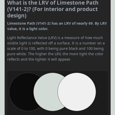
What is the LRV of Limestone Path
(V141-2)? (For interior and product
design)
Limestone Path (V141-2) has an LRV of nearly 69. By LRV
value, it is a light color.
Light Reflectance Value (LRV) is a measure of how much
visible light is reflected off a surface. It is a number on a
scale of 0 to 100, with 0 being pure black and 100 being
pure white. The higher the LRV, the more light the color
reflects and the lighter it will appear.