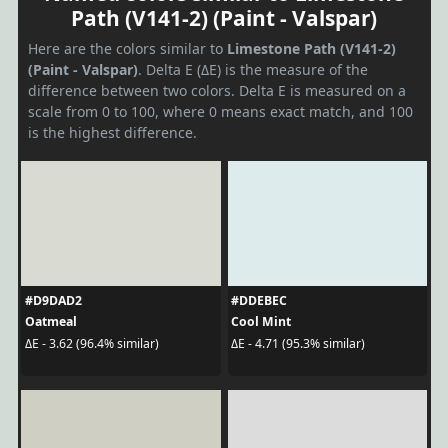
Path (V141-2) (Paint - Valspar)
Here are the colors similar to
Limestone Path (V141-2)
(Paint - Valspar)
. Delta E (ΔE) is the measure of the
difference between two colors. Delta E is measured on a
scale from 0 to 100, where 0 means exact match, and 100
is the highest difference.
#D9DAD2
#DDEBEC
Oatmeal
Cool Mint
ΔE - 3.62 (96.4% similar)
ΔE - 4.71 (95.3% similar)