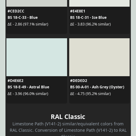
#CED2CC
#E4E8E1
BS 18-C-33 - Blue
BS 18-C-31 - Ice Blue
ΔE - 2.86 (97.1% similar)
ΔE - 3.83 (96.2% similar)
#D4E6E2
#DEDED2
BS 18-E-49 - Astral Blue
BS 00-A-01 - Ash Grey (Oyster)
ΔE - 3.96 (96.0% similar)
ΔE - 4.75 (95.2% similar)
RAL Classic
Limestone Path (V141-2) similar/equivalent colors from
RAL Classic. Conversion of Limestone Path (V141-2) to RAL