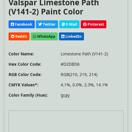
Valspar Limestone Path
(V141-2) Paint Color
Facebook
Twitter
E-Mail
Pinterest
Reddit
WhatsApp
LinkedIn
Color Name:
Limestone Path (V141-2)
Hex Color Code:
#D2DBD6
RGB Color Code:
RGB(210, 219, 214)
CMYK Values*:
4.1%, 0.0%, 2.3%, 14.1%
Color Family (Hue):
gray