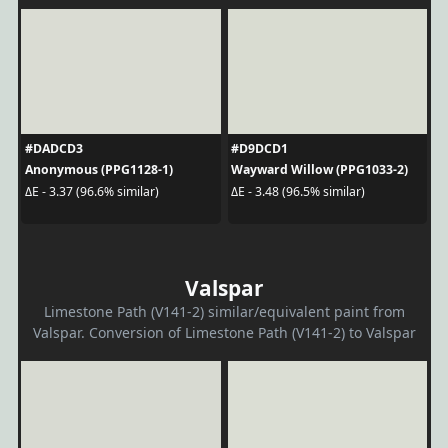
#DADCD3
#D9DCD1
Anonymous (PPG1128-1)
Wayward Willow (PPG1033-2)
ΔE - 3.37 (96.6% similar)
ΔE - 3.48 (96.5% similar)
Valspar
Limestone Path (V141-2) similar/equivalent paint from
Valspar. Conversion of Limestone Path (V141-2) to Valspar