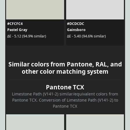
#CFCFC4
#DCDCDC
Pastel Gray
Gainsboro
ΔE - 5.12 (94.9% similar)
ΔE - 5.40 (94.6% similar)
Similar colors from Pantone, RAL, and
other color matching system
Pantone TCX
Limestone Path (V141-2) similar/equivalent colors from
Pantone TCX. Conversion of Limestone Path (V141-2) to
Pantone TCX