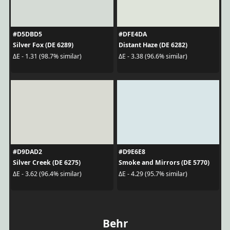
#D5DBD5
#DFE4DA
Silver Fox (DE 6289)
Distant Haze (DE 6282)
ΔE - 1.31 (98.7% similar)
ΔE - 3.38 (96.6% similar)
#D9DAD2
#D9E6E8
Silver Creek (DE 6275)
Smoke and Mirrors (DE 5770)
ΔE - 3.62 (96.4% similar)
ΔE - 4.29 (95.7% similar)
Behr