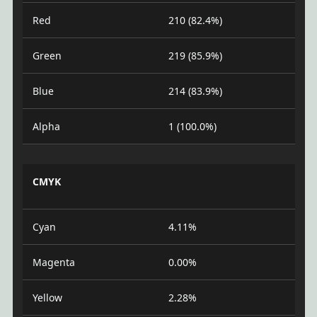
Red
210 (82.4%)
Green
219 (85.9%)
Blue
214 (83.9%)
Alpha
1 (100.0%)
CMYK
Cyan
4.11%
Magenta
0.00%
Yellow
2.28%