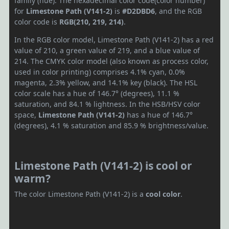
family (hue). The hexadecimal color code(color number)
for
Limestone Path (V141-2)
is
#D2DBD6
, and the RGB
color code is
RGB(210, 219, 214)
.
In the RGB color model, Limestone Path (V141-2) has a red
value of 210, a green value of 219, and a blue value of
214. The CMYK color model (also known as process color,
used in color printing) comprises 4.1% cyan, 0.0%
magenta, 2.3% yellow, and 14.1% key (black). The HSL
color scale has a hue of 146.7° (degrees), 11.1 %
saturation, and 84.1 % lightness. In the HSB/HSV color
space,
Limestone Path (V141-2)
has a hue of 146.7°
(degrees), 4.1 % saturation and 85.9 % brightness/value.
Limestone Path (V141-2) is cool or
warm?
The color Limestone Path (V141-2) is a
cool color
.