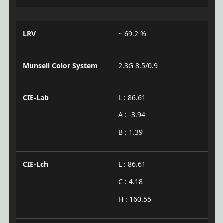
LRV
~ 69.2 %
Munsell Color System
2.3G 8.5/0.9
CIE-Lab
L : 86.61
A : -3.94
B : 1.39
CIE-Lch
L : 86.61
C : 4.18
H : 160.55