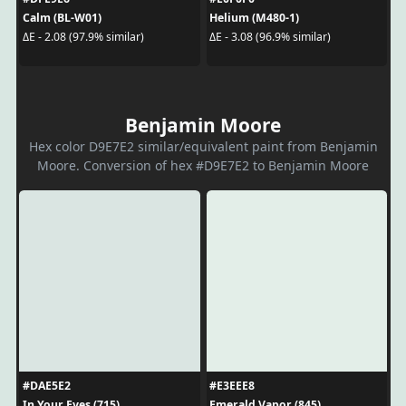
Calm (BL-W01)
Helium (M480-1)
ΔE - 2.08 (97.9% similar)
ΔE - 3.08 (96.9% similar)
Benjamin Moore
Hex color D9E7E2 similar/equivalent paint from Benjamin
Moore. Conversion of hex #D9E7E2 to Benjamin Moore
#DAE5E2
#E3EEE8
In Your Eyes (715)
Emerald Vapor (845)