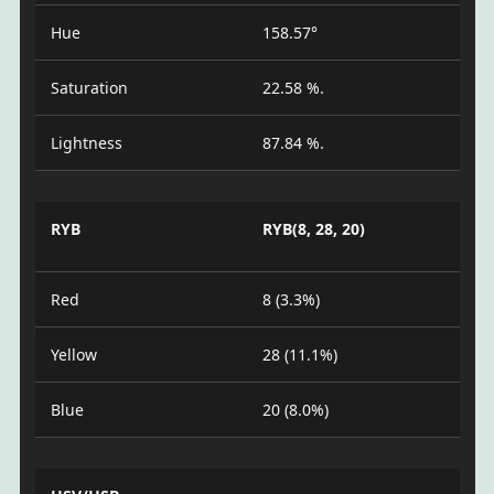
Hue
158.57°
Saturation
22.58 %.
Lightness
87.84 %.
RYB
RYB(8, 28, 20)
Red
8 (3.3%)
Yellow
28 (11.1%)
Blue
20 (8.0%)