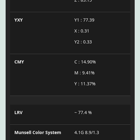
YXY
Y1 : 77.39
X : 0.31
Y2 : 0.33
CMY
C : 14.90%
M : 9.41%
Y : 11.37%
LRV
~ 77.4 %
Munsell Color System
4.1G 8.9/1.3