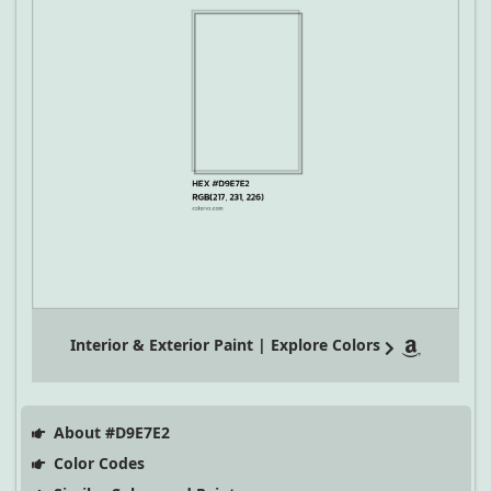
Interior & Exterior Paint | Explore Colors
About #D9E7E2
Color Codes