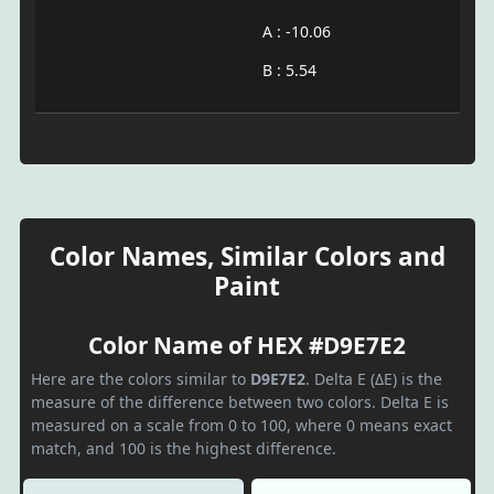
A : -10.06
B : 5.54
Color Names, Similar Colors and
Paint
Color Name of HEX #D9E7E2
Here are the colors similar to
D9E7E2
. Delta E (ΔE) is the
measure of the difference between two colors. Delta E is
measured on a scale from 0 to 100, where 0 means exact
match, and 100 is the highest difference.