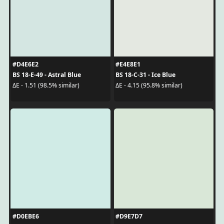
#D4E6E2
#E4E8E1
BS 18-E-49 - Astral Blue
BS 18-C-31 - Ice Blue
ΔE - 1.51 (98.5% similar)
ΔE - 4.15 (95.8% similar)
#D0EBE6
#D9E7D7