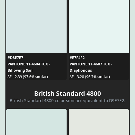
#D8E7E7
#E7F4F2
PANTONE 11-4604 TCX -
PANTONE 11-4607 TCX -
Billowing Sail
Diaphonous
ΔE - 2.39 (97.6% similar)
ΔE - 3.28 (96.7% similar)
British Standard 4800
British Standard 4800 color similar/equivalent to D9E7E2.