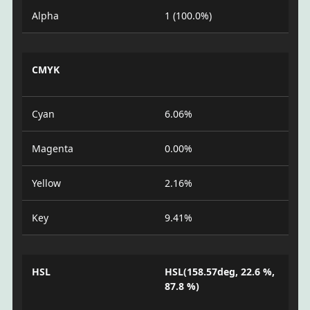
Alpha
1 (100.0%)
CMYK
Cyan
6.06%
Magenta
0.00%
Yellow
2.16%
Key
9.41%
HSL
HSL(158.57deg, 22.6 %,
87.8 %)