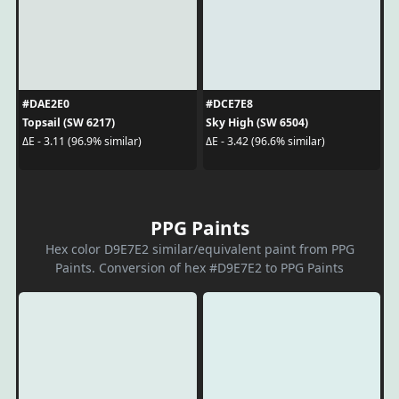
#DAE2E0
#DCE7E8
Topsail (SW 6217)
Sky High (SW 6504)
ΔE - 3.11 (96.9% similar)
ΔE - 3.42 (96.6% similar)
PPG Paints
Hex color D9E7E2 similar/equivalent paint from PPG
Paints. Conversion of hex #D9E7E2 to PPG Paints