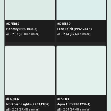
#DFEBE9
#DEEEED
Honesty (PPG1034-2)
Free Spirit (PPG1233-1)
ΔE - 2.03 (98.0% similar)
ΔE - 2.44 (97.6% similar)
#E6F0EA
#E5F1EE
Northern Lights (PPG1137-2)
Aqua Tint (PPG1234-1)
ΔE - 2.63 (97.4% similar)
ΔE - 2.64 (97.4% similar)