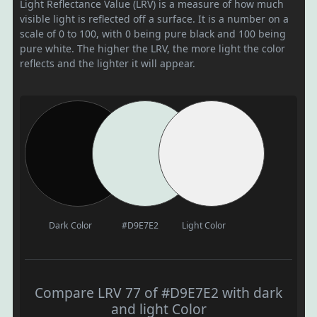
Light Reflectance Value (LRV) is a measure of how much
visible light is reflected off a surface. It is a number on a
scale of 0 to 100, with 0 being pure black and 100 being
pure white. The higher the LRV, the more light the color
reflects and the lighter it will appear.
Dark Color
#D9E7E2
Light Color
Compare LRV 77 of #D9E7E2 with dark
and light Color