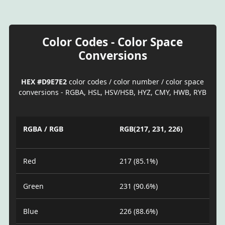
Color Codes - Color Space
Conversions
HEX #D9E7E2
color codes / color number / color space
conversions - RGBA, HSL, HSV/HSB, HYZ, CMY, HWB, RYB
RGBA / RGB
RGB(217, 231, 226)
Red
217 (85.1%)
Green
231 (90.6%)
Blue
226 (88.6%)