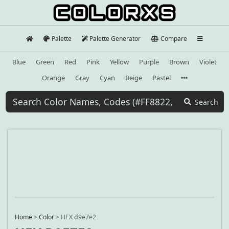
Palette
Palette Generator
Compare
Blue
Green
Red
Pink
Yellow
Purple
Brown
Violet
Orange
Gray
Cyan
Beige
Pastel
Search
Home
>
Color
>
HEX d9e7e2