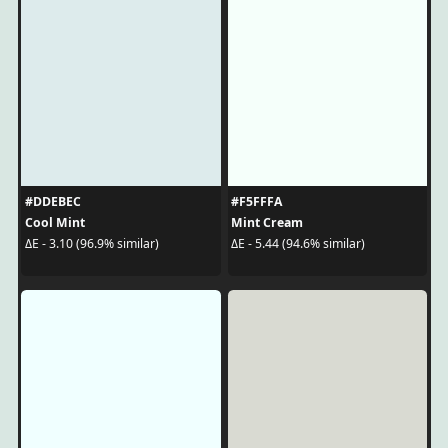
#DDEBEC
#F5FFFA
Cool Mint
Mint Cream
ΔE - 3.10 (96.9% similar)
ΔE - 5.44 (94.6% similar)