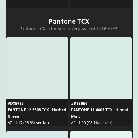
Pantone TCX
Pantone TCX color similar/equivalent to D9E7E2.
#D8E9E5
#D8EBE6
PANTONE 12-5508 TCX - Hushed
PANTONE 11-4805 TCX - Hint of
Green
Mint
ΔE - 1.17 (98.8% similar)
ΔE - 1.90 (98.1% similar)