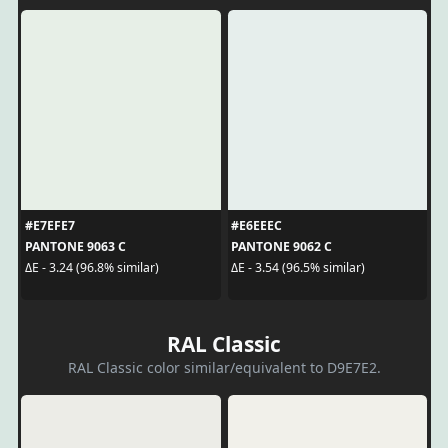
#E7EFE7
#E6EEEC
PANTONE 9063 C
PANTONE 9062 C
ΔE - 3.24 (96.8% similar)
ΔE - 3.54 (96.5% similar)
RAL Classic
RAL Classic color similar/equivalent to D9E7E2.