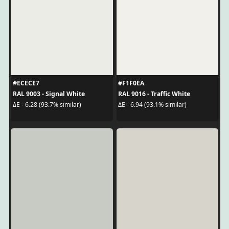
#ECECE7
#F1F0EA
RAL 9003 - Signal White
RAL 9016 - Traffic White
ΔE - 6.28 (93.7% similar)
ΔE - 6.94 (93.1% similar)