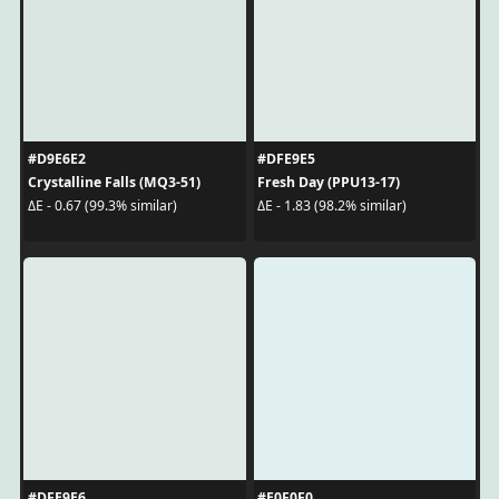
#D9E6E2
#DFE9E5
Crystalline Falls (MQ3-51)
Fresh Day (PPU13-17)
ΔE - 0.67 (99.3% similar)
ΔE - 1.83 (98.2% similar)
#DFE9E6
#E0F0F0