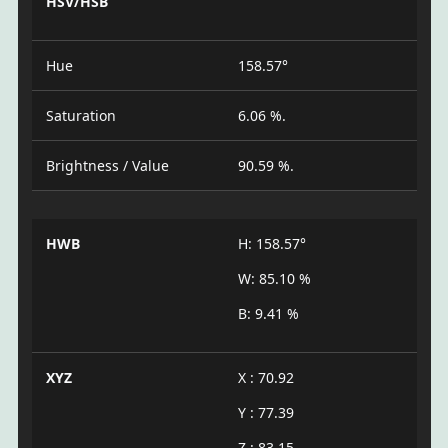
HSV/HSB
Hue
158.57°
Saturation
6.06 %.
Brightness / Value
90.59 %.
HWB
H: 158.57°
W: 85.10 %
B: 9.41 %
XYZ
X : 70.92
Y : 77.39
Z : 83.15