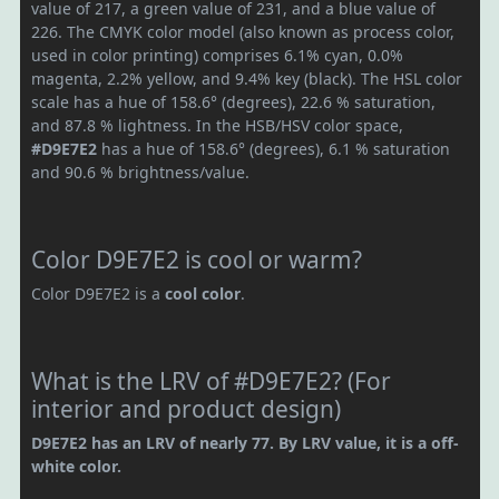
value of 217, a green value of 231, and a blue value of
226. The CMYK color model (also known as process color,
used in color printing) comprises 6.1% cyan, 0.0%
magenta, 2.2% yellow, and 9.4% key (black). The HSL color
scale has a hue of 158.6° (degrees), 22.6 % saturation,
and 87.8 % lightness. In the HSB/HSV color space,
#D9E7E2
has a hue of 158.6° (degrees), 6.1 % saturation
and 90.6 % brightness/value.
Color D9E7E2 is cool or warm?
Color D9E7E2 is a
cool color
.
What is the LRV of #D9E7E2? (For
interior and product design)
D9E7E2 has an LRV of nearly 77. By LRV value, it is a off-
white color.