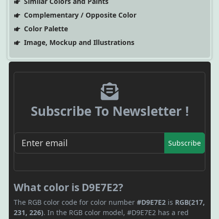
Similar Colors and Paints
Complementary / Opposite Color
Color Palette
Image, Mockup and Illustrations
Subscribe To Newsletter !
Subscribe
What color is D9E7E2?
The RGB color code for color number
#D9E7E2
is
RGB(217,
231, 226)
. In the RGB color model, #D9E7E2 has a red