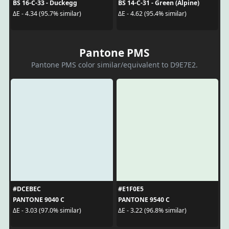
BS 16-C-33 - Duckegg
BS 14-C-31 - Green (Alpine)
ΔE - 4.34 (95.7% similar)
ΔE - 4.62 (95.4% similar)
Pantone PMS
Pantone PMS color similar/equivalent to D9E7E2.
#DCEBEC
#E1F0E5
PANTONE 9040 C
PANTONE 9540 C
ΔE - 3.03 (97.0% similar)
ΔE - 3.22 (96.8% similar)