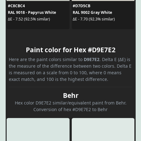
#C8CBC4
#D7D5CB
RAL 9018 - Papyrus White
RAL 9002 Gray White
ΔE - 7.52 (92.5% similar)
ΔE - 7.70 (92.3% similar)
Paint color for Hex #D9E7E2
Here are the paint colors similar to
D9E7E2
. Delta E (ΔE) is
the measure of the difference between two colors. Delta E
is measured on a scale from 0 to 100, where 0 means
exact match, and 100 is the highest difference.
Behr
Hex color D9E7E2 similar/equivalent paint from Behr.
Conversion of hex #D9E7E2 to Behr