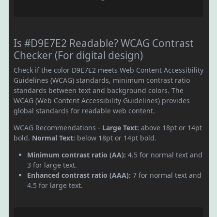
Is #D9E7E2 Readable? WCAG Contrast
Checker (For digital design)
Check if the color D9E7E2 meets Web Content Accessibility
Guidelines (WCAG) standards, minimum contrast ratio
standards between text and background colors. The
WCAG (Web Content Accessibility Guidelines) provides
global standards for readable web content.
WCAG Recommendations -
Large Text:
above 18pt or 14pt
bold.
Normal Text:
below 18pt or 14pt bold.
Minimum contrast ratio (AA):
4.5 for normal text and
3 for large text.
Enhanced contrast ratio (AAA):
7 for normal text and
4.5 for large text.