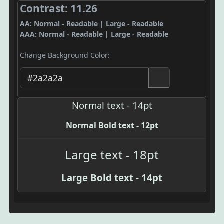
Contrast: 11.26
AA: Normal - Readable | Large - Readable
AAA: Normal - Readable | Large - Readable
Change Background Color:
Normal text - 14pt
Normal Bold text - 12pt
Large text - 18pt
Large Bold text - 14pt