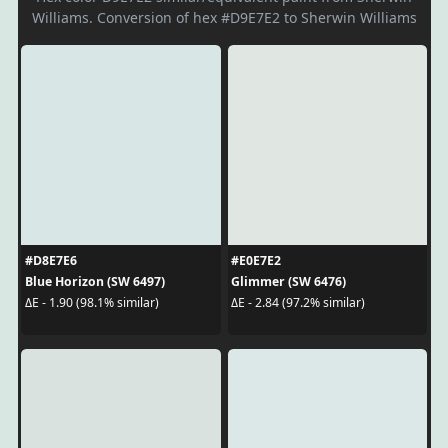
Williams. Conversion of hex #D9E7E2 to Sherwin Williams
#D8E7E6
#E0E7E2
Blue Horizon (SW 6497)
Glimmer (SW 6476)
ΔE - 1.90 (98.1% similar)
ΔE - 2.84 (97.2% similar)