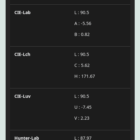
CIE-Lab
L : 90.5
A : -5.56
B : 0.82
CIE-Lch
L : 90.5
C : 5.62
H : 171.67
CIE-Luv
L : 90.5
U : -7.45
V : 2.23
Hunter-Lab
L : 87.97