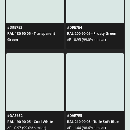
#D9E7E2
#D9E7E4
RAL 180 90 05 - Transparent
RAL 200 90 05 - Frosty Green
Green
ΔE - 0.95 (99.0% similar)
#DAE6E2
#D9E7E5
RAL 190 90 05 - Cool White
RAL 210 90 05 - Tulle Soft Blue
ΔE - 0.97 (99.0% similar)
ΔE - 1.44 (98.6% similar)