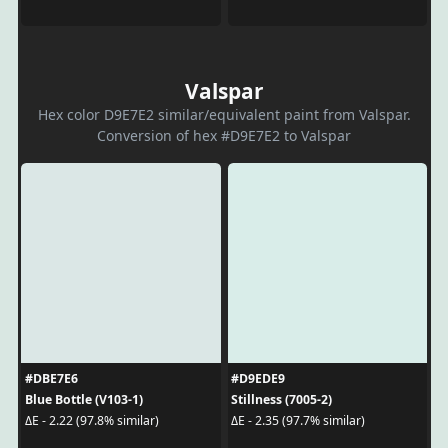
Valspar
Hex color D9E7E2 similar/equivalent paint from Valspar.
Conversion of hex #D9E7E2 to Valspar
#DBE7E6
#D9EDE9
Blue Bottle (V103-1)
Stillness (7005-2)
ΔE - 2.22 (97.8% similar)
ΔE - 2.35 (97.7% similar)