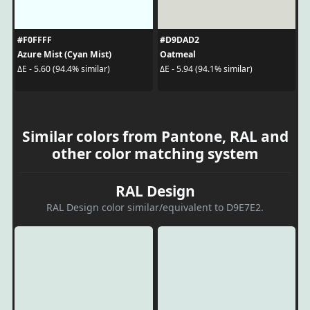
#F0FFFF
#D9DAD2
Azure Mist (Cyan Mist)
Oatmeal
ΔE - 5.60 (94.4% similar)
ΔE - 5.94 (94.1% similar)
Similar colors from Pantone, RAL and
other color matching system
RAL Design
RAL Design color similar/equivalent to D9E7E2.