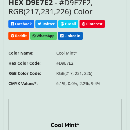
HEX D9E7E2
- #D9E7E2,
RGB(217,231,226) Color
Facebook
Twitter
E-Mail
Pinterest
Reddit
WhatsApp
LinkedIn
Color Name:
Cool Mint*
Hex Color Code:
#D9E7E2
RGB Color Code:
RGB(217, 231, 226)
CMYK Values*:
6.1%, 0.0%, 2.2%, 9.4%