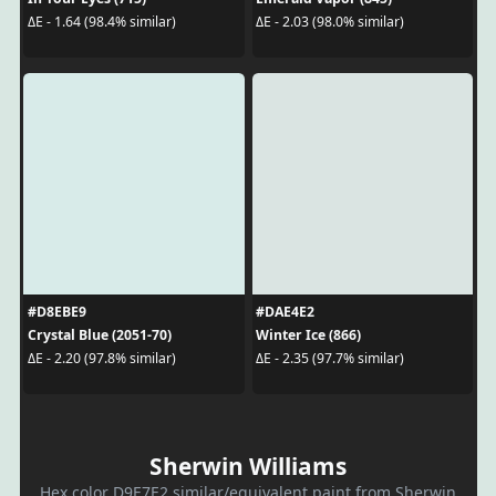
ΔE - 1.64 (98.4% similar)
ΔE - 2.03 (98.0% similar)
#D8EBE9
#DAE4E2
Crystal Blue (2051-70)
Winter Ice (866)
ΔE - 2.20 (97.8% similar)
ΔE - 2.35 (97.7% similar)
Sherwin Williams
Hex color D9E7E2 similar/equivalent paint from Sherwin