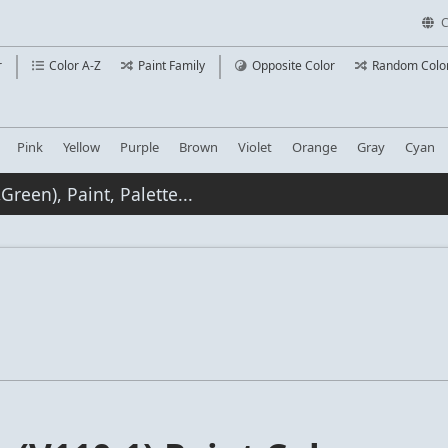
C
r
Color A-Z
Paint Family
Opposite Color
Random Colo
Pink
Yellow
Purple
Brown
Violet
Orange
Gray
Cyan