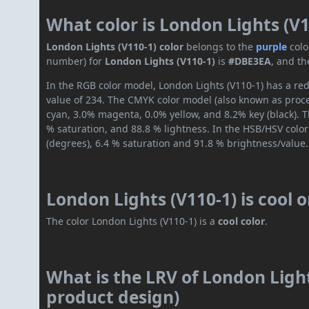
What color is London Lights (V1
London Lights (V110-1) color
belongs to the
purple
colo
number) for
London Lights (V110-1)
is
#DBE3EA
, and th
In the RGB color model, London Lights (V110-1) has a red
value of 234. The CMYK color model (also known as proces
cyan, 3.0% magenta, 0.0% yellow, and 8.2% key (black). T
% saturation, and 88.8 % lightness. In the HSB/HSV colo
(degrees), 6.4 % saturation and 91.8 % brightness/value.
London Lights (V110-1) is cool 
The color London Lights (V110-1) is a
cool color
.
What is the LRV of London Light
product design)