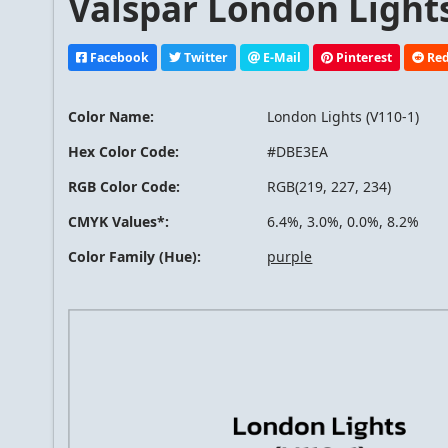
Valspar London Lights
Facebook
Twitter
E-Mail
Pinterest
Red
Color Name:
London Lights (V110-1)
Hex Color Code:
#DBE3EA
RGB Color Code:
RGB(219, 227, 234)
CMYK Values*:
6.4%, 3.0%, 0.0%, 8.2%
Color Family (Hue):
purple