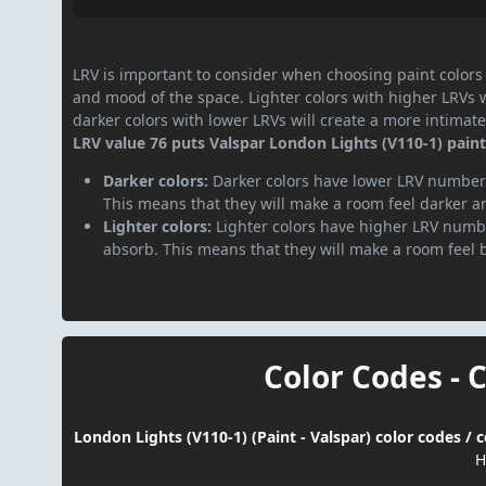
LRV is important to consider when choosing paint colors f
and mood of the space. Lighter colors with higher LRVs 
darker colors with lower LRVs will create a more intima
LRV value 76 puts Valspar London Lights (V110-1) paint 
Darker colors:
Darker colors have lower LRV numbers
This means that they will make a room feel darker a
Lighter colors:
Lighter colors have higher LRV numbe
absorb. This means that they will make a room feel 
Color Codes - 
London Lights (V110-1) (Paint - Valspar) color codes /
H