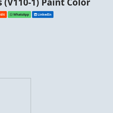
 (V110-1) Paint Color
dit
WhatsApp
LinkedIn