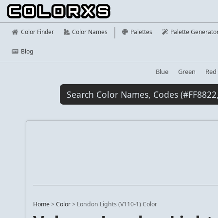
Color Finder
Color Names
Palettes
Palette Generato
Blog
Blue
Green
Red
Home
>
Color
>
London Lights (V110-1) Color