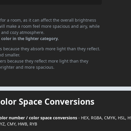
or a room, as it can affect the overall brightness
will make a room feel more spacious and airy, while
te and cozy atmosphere.
color in the lighter category.
 because they absorb more light than they reflect.
nd smaller.
rs because they reflect more light than they
brighter and more spacious.
Color Space Conversions
 color number / color space conversions
- HEX, RGBA, CMYK, HSL, H
YZ, CMY, HWB, RYB