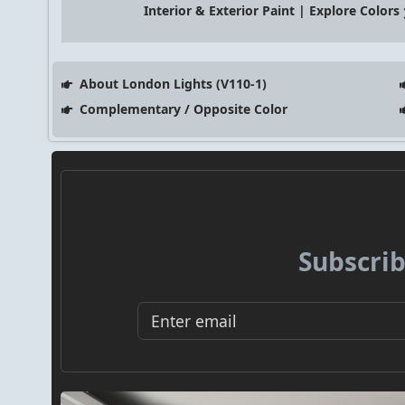
Interior & Exterior Paint | Explore Colors
About London Lights (V110-1)
Complementary / Opposite Color
Subscrib