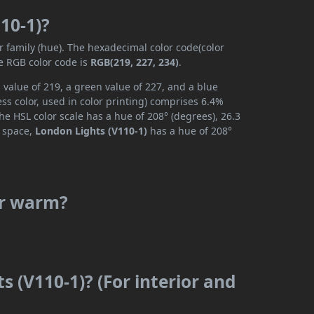
10-1)?
r family (hue). The hexadecimal color code(color
e RGB color code is
RGB(219, 227, 234)
.
 value of 219, a green value of 227, and a blue
s color, used in color printing) comprises 6.4%
he HSL color scale has a hue of 208° (degrees), 26.3
r space,
London Lights (V110-1)
has a hue of 208°
or warm?
s (V110-1)? (For interior and