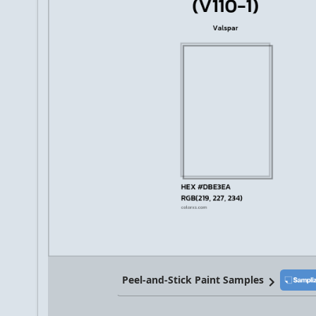
Peel-and-Stick Paint Samples