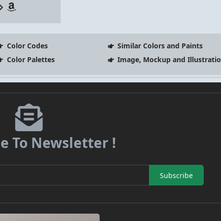
Color Codes
Similar Colors and Paints
Color Palettes
Image, Mockup and Illustrati
e To Newsletter !
Subscribe