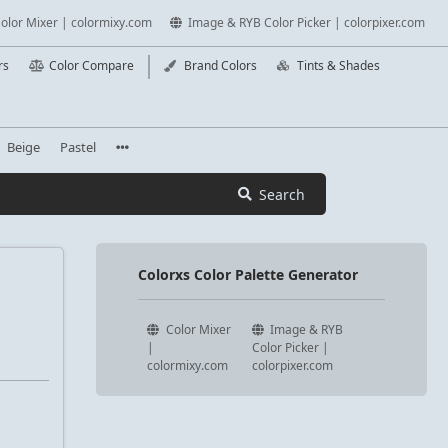
olor Mixer | colormixy.com
Image & RYB Color Picker | colorpixer.com
rs
Color Compare
Brand Colors
Tints & Shades
Beige
Pastel
Search
Colorxs Color Palette Generator
Color Mixer
Image & RYB
|
Color Picker |
colormixy.com
colorpixer.com