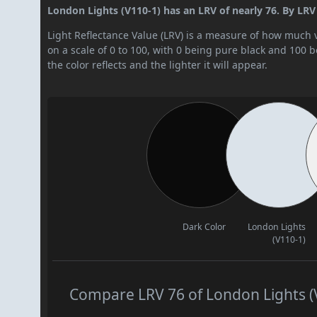
London Lights (V110-1) has an LRV of nearly 76. By LRV v
Light Reflectance Value (LRV) is a measure of how much vis
on a scale of 0 to 100, with 0 being pure black and 100 
the color reflects and the lighter it will appear.
Dark Color
London Lights
(V110-1)
Compare LRV 76 of London Lights (V