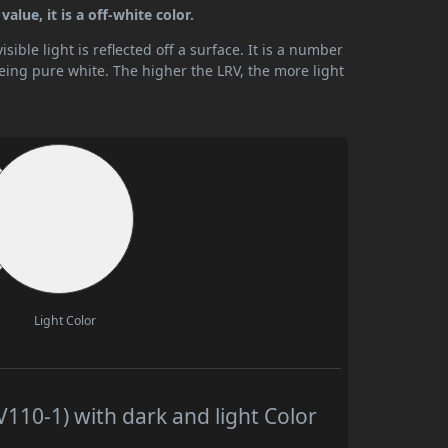
alue, it is a off-white color.
ible light is reflected off a surface. It is a number
being pure white. The higher the LRV, the more light
Light Color
110-1) with dark and light Color