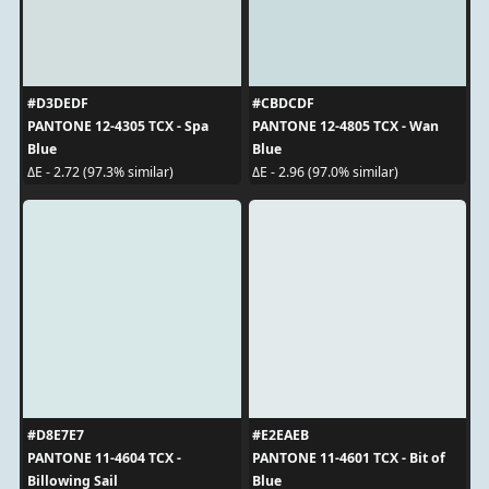
#D3DEDF
#CBDCDF
PANTONE 12-4305 TCX - Spa
PANTONE 12-4805 TCX - Wan
Blue
Blue
ΔE - 2.72 (97.3% similar)
ΔE - 2.96 (97.0% similar)
#D8E7E7
#E2EAEB
PANTONE 11-4604 TCX -
PANTONE 11-4601 TCX - Bit of
Billowing Sail
Blue