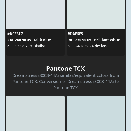
#DCE3E7
#DAE6E5
RAL 260 90 05 - Milk Blue
RAL 230 90 05 - Brilliant White
ΔE - 2.72 (97.3% similar)
ΔE - 3.40 (96.6% similar)
Pantone TCX
Dreamstress (8003-44A) similar/equivalent colors from
Pantone TCX. Conversion of Dreamstress (8003-44A) to
Pantone TCX