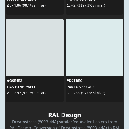
ΔE - 1.86 (98.1% similar)
ΔE - 2.73 (97.3% similar)
#D9E1E2
#DCEBEC
PANTONE 7541 C
PANTONE 9040 C
ΔE - 2.92 (97.1% similar)
ΔE - 2.99 (97.0% similar)
RAL Design
Dreamstress (8003-44A) similar/equivalent colors from
RAL Design. Conversion of Dreamstress (8003-44A) to RAL