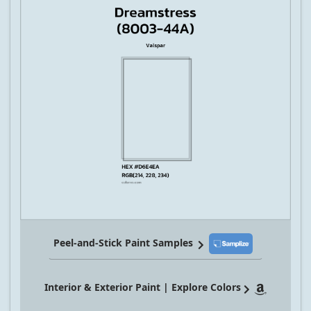
Peel-and-Stick Paint Samples
Interior & Exterior Paint | Explore Colors