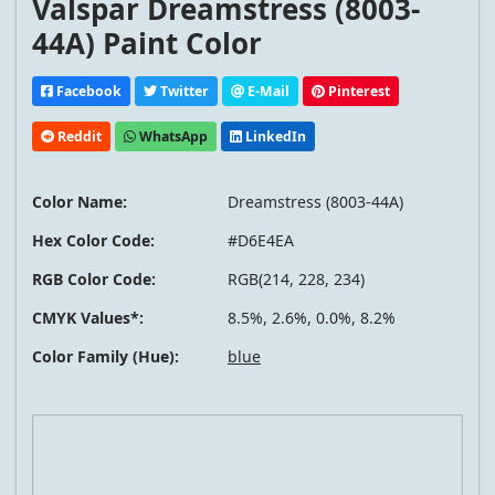
Valspar Dreamstress (8003-
44A) Paint Color
Facebook
Twitter
E-Mail
Pinterest
Reddit
WhatsApp
LinkedIn
Color Name:
Dreamstress (8003-44A)
Hex Color Code:
#D6E4EA
RGB Color Code:
RGB(214, 228, 234)
CMYK Values*:
8.5%, 2.6%, 0.0%, 8.2%
Color Family (Hue):
blue