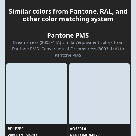
Similar colors from Pantone, RAL, and
other color matching system
Pantone PMS
Dreamstress (8003-44A) similar/equivalent colors from
Pantone PMS. Conversion of Dreamstress (8003-44A) to
Pantone PMS
#D1E2EC
#D5E0EA
PANTONE 9420 C
PANTONE 9402 C