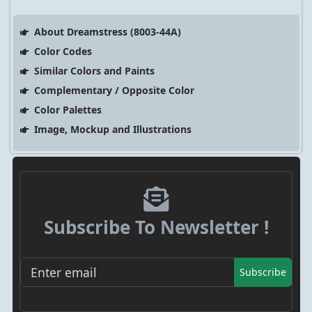
About Dreamstress (8003-44A)
Color Codes
Similar Colors and Paints
Complementary / Opposite Color
Color Palettes
Image, Mockup and Illustrations
Subscribe To Newsletter !
Subscribe