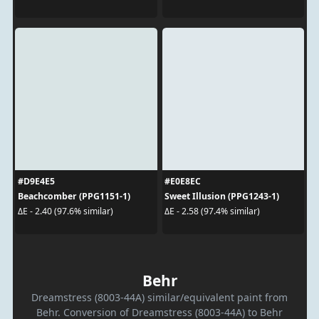
#D9E4E5
#E0E8EC
Beachcomber (PPG1151-1)
Sweet Illusion (PPG1243-1)
ΔE - 2.40 (97.6% similar)
ΔE - 2.58 (97.4% similar)
Behr
Dreamstress (8003-44A) similar/equivalent paint from
Behr. Conversion of Dreamstress (8003-44A) to Behr