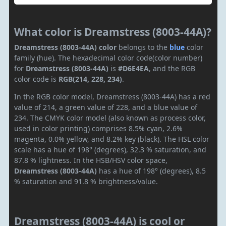
What color is Dreamstress (8003-44A)?
Dreamstress (8003-44A) color
belongs to the
blue
color
family (hue). The hexadecimal color code(color number)
for
Dreamstress (8003-44A)
is
#D6E4EA
, and the RGB
color code is
RGB(214, 228, 234)
.
In the RGB color model, Dreamstress (8003-44A) has a red
value of 214, a green value of 228, and a blue value of
234. The CMYK color model (also known as process color,
used in color printing) comprises 8.5% cyan, 2.6%
magenta, 0.0% yellow, and 8.2% key (black). The HSL color
scale has a hue of 198° (degrees), 32.3 % saturation, and
87.8 % lightness. In the HSB/HSV color space,
Dreamstress (8003-44A)
has a hue of 198° (degrees), 8.5
% saturation and 91.8 % brightness/value.
Dreamstress (8003-44A) is cool or