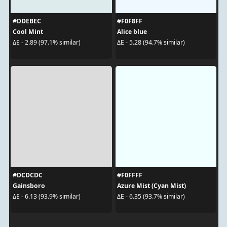
#DDEBEC
#F0F8FF
Cool Mint
Alice blue
ΔE - 2.89 (97.1% similar)
ΔE - 5.28 (94.7% similar)
#DCDCDC
#F0FFFF
Gainsboro
Azure Mist (Cyan Mist)
ΔE - 6.13 (93.9% similar)
ΔE - 6.35 (93.7% similar)