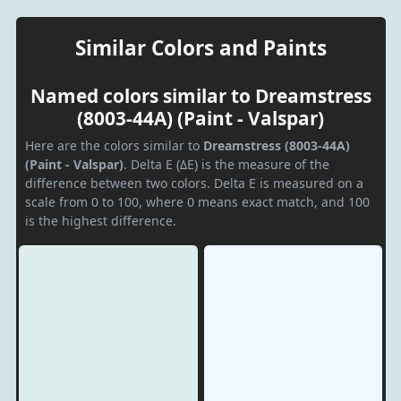
Similar Colors and Paints
Named colors similar to Dreamstress
(8003-44A) (Paint - Valspar)
Here are the colors similar to
Dreamstress (8003-44A)
(Paint - Valspar)
. Delta E (ΔE) is the measure of the
difference between two colors. Delta E is measured on a
scale from 0 to 100, where 0 means exact match, and 100
is the highest difference.