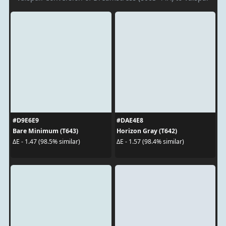
#D9E6E9
#DAE4E8
Bare Minimum (T643)
Horizon Gray (T642)
ΔE - 1.47 (98.5% similar)
ΔE - 1.57 (98.4% similar)