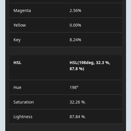
Magenta
2.56%
Yellow
0.00%
Key
8.24%
HSL
HSL(198deg, 32.3 %,
87.8 %)
Hue
198°
Saturation
32.26 %.
Lightness
87.84 %.