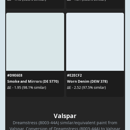
#D9E6E8
#E2ECF2
Smoke and Mirrors (DE 5770)
Worn Denim (DEW 378)
ΔE - 1.95 (98.1% similar)
ΔE - 2.52 (97.5% similar)
Valspar
Dreamstress (8003-44A) similar/equivalent paint from
Valspar. Conversion of Dreamstress (8003-44A) to Valspar