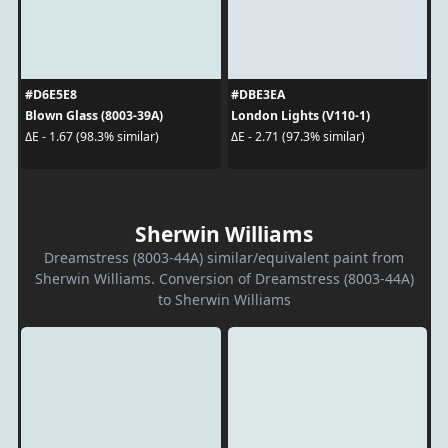
#D6E5E8
#DBE3EA
Blown Glass (8003-39A)
London Lights (V110-1)
ΔE - 1.67 (98.3% similar)
ΔE - 2.71 (97.3% similar)
Sherwin Williams
Dreamstress (8003-44A) similar/equivalent paint from
Sherwin Williams. Conversion of Dreamstress (8003-44A)
to Sherwin Williams