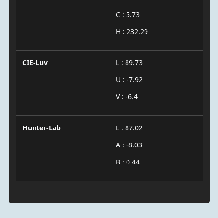
C : 5.73
H : 232.29
CIE-Luv
L : 89.73
U : -7.92
V : -6.4
Hunter-Lab
L : 87.02
A : -8.03
B : 0.44