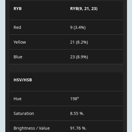
RYB
RYB(9, 21, 23)
Red
9 (3.4%)
Yellow
21 (8.2%)
Blue
23 (8.9%)
HSV/HSB
Hue
198°
Saturation
8.55 %.
Brightness / Value
91.76 %.