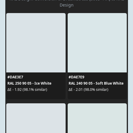
Design
#DAE3E7
#DAE7E9
RAL 250 90 05 - Ice White
RAL 240 90 05 - Soft Blue White
ΔE - 1.92 (98.1% similar)
ΔE - 2.01 (98.0% similar)