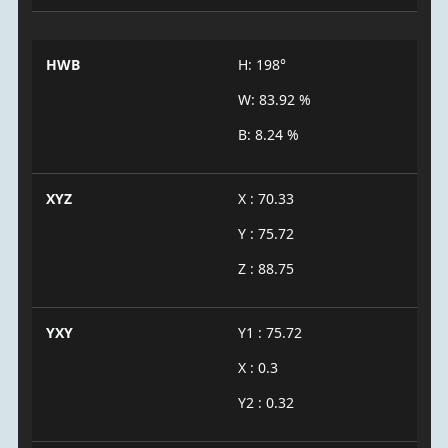
HWB
H: 198°
W: 83.92 %
B: 8.24 %
XYZ
X : 70.33
Y : 75.72
Z : 88.75
YXY
Y1 : 75.72
X : 0.3
Y2 : 0.32