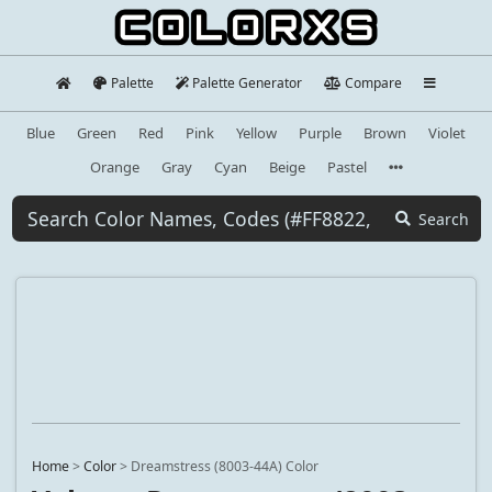
Palette
Palette Generator
Compare
Blue
Green
Red
Pink
Yellow
Purple
Brown
Violet
Orange
Gray
Cyan
Beige
Pastel
Search
Home
>
Color
>
Dreamstress (8003-44A) Color