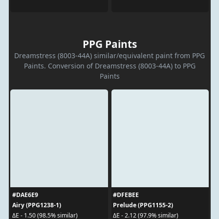
PPG Paints
Dreamstress (8003-44A) similar/equivalent paint from PPG
Paints. Conversion of Dreamstress (8003-44A) to PPG
Paints
#DAE6E9
#DFEBEE
Airy (PPG1238-1)
Prelude (PPG1155-2)
ΔE - 1.50 (98.5% similar)
ΔE - 2.12 (97.9% similar)