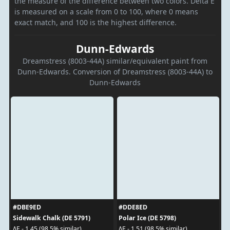
the measure of the difference between two colors. Delta E
is measured on a scale from 0 to 100, where 0 means
exact match, and 100 is the highest difference.
Dunn-Edwards
Dreamstress (8003-44A) similar/equivalent paint from
Dunn-Edwards. Conversion of Dreamstress (8003-44A) to
Dunn-Edwards
#DBE9ED
#DDE8ED
Sidewalk Chalk (DE 5791)
Polar Ice (DE 5798)
ΔE - 1.45 (98.5% similar)
ΔE - 1.51 (98.5% similar)