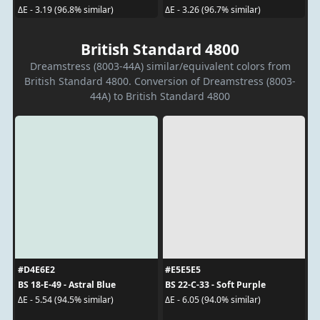
ΔE - 3.19 (96.8% similar)
ΔE - 3.26 (96.7% similar)
British Standard 4800
Dreamstress (8003-44A) similar/equivalent colors from
British Standard 4800. Conversion of Dreamstress (8003-
44A) to British Standard 4800
#D4E6E2
#E5E5E5
BS 18-E-49 - Astral Blue
BS 22-C-33 - Soft Purple
ΔE - 5.54 (94.5% similar)
ΔE - 6.05 (94.0% similar)