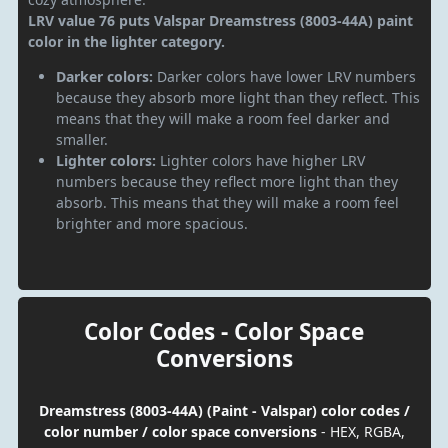
LRV value 76 puts Valspar Dreamstress (8003-44A) paint
color in the lighter category.
Darker colors:
Darker colors have lower LRV numbers
because they absorb more light than they reflect. This
means that they will make a room feel darker and
smaller.
Lighter colors:
Lighter colors have higher LRV
numbers because they reflect more light than they
absorb. This means that they will make a room feel
brighter and more spacious.
Color Codes - Color Space
Conversions
Dreamstress (8003-44A) (Paint - Valspar) color codes /
color number / color space conversions
- HEX, RGBA,