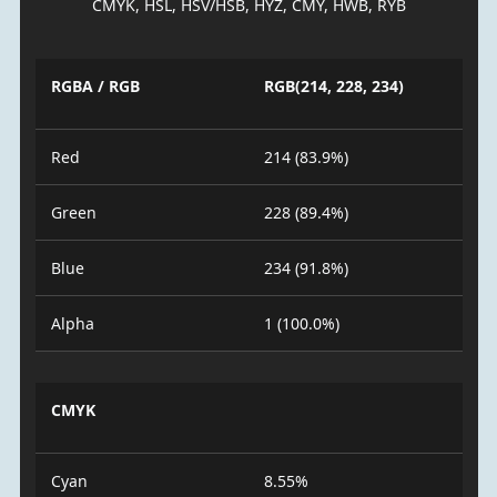
CMYK, HSL, HSV/HSB, HYZ, CMY, HWB, RYB
RGBA / RGB
RGB(214, 228, 234)
Red
214 (83.9%)
Green
228 (89.4%)
Blue
234 (91.8%)
Alpha
1 (100.0%)
CMYK
Cyan
8.55%