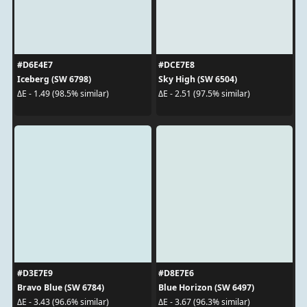
#D6E4E7
#DCE7E8
Iceberg (SW 6798)
Sky High (SW 6504)
ΔE - 1.49 (98.5% similar)
ΔE - 2.51 (97.5% similar)
#D3E7E9
#D8E7E6
Bravo Blue (SW 6784)
Blue Horizon (SW 6497)
ΔE - 3.43 (96.6% similar)
ΔE - 3.67 (96.3% similar)