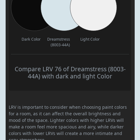
Dark Color
Dreamstress
Light Color
(8003-44A)
Compare LRV 76 of Dreamstress (8003-
44A) with dark and light Color
LRV is important to consider when choosing paint colors
for a room, as it can affect the overall brightness and
mood of the space. Lighter colors with higher LRVs will
make a room feel more spacious and airy, while darker
colors with lower LRVs will create a more intimate and
cozy atmosphere.