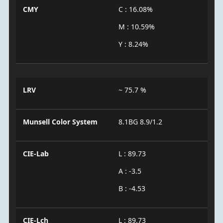
CMY
C : 16.08%
M : 10.59%
Y : 8.24%
LRV
~ 75.7 %
Munsell Color System
8.1BG 8.9/1.2
CIE-Lab
L : 89.73
A : -3.5
B : -4.53
CIE-Lch
L : 89.73