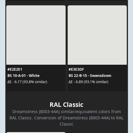
#E2E2E1
#E3E3DF
BS 10-A-01 - White
BS 22-B-15 - Swansdown
ΔE - 6.17 (93.8% similar)
ΔE - 6.89 (93.1% similar)
RAL Classic
Dreamstress (8003-44A) similar/equivalent colors from
RAL Classic. Conversion of Dreamstress (8003-44A) to RAL
Classic