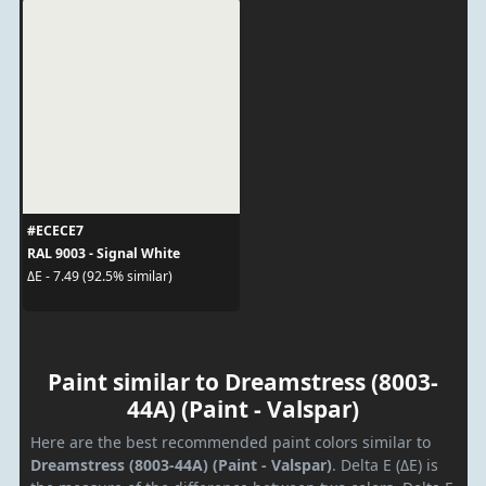
#ECECE7
RAL 9003 - Signal White
ΔE - 7.49 (92.5% similar)
Paint similar to Dreamstress (8003-
44A) (Paint - Valspar)
Here are the best recommended paint colors similar to
Dreamstress (8003-44A) (Paint - Valspar)
. Delta E (ΔE) is