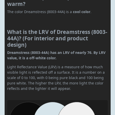
warm?
The color Dreamstress (8003-44A) is a
cool color
.
What is the LRV of Dreamstress (8003-
44A)? (For interior and product
design)
Dreamstress (8003-44A) has an LRV of nearly 76. By LRV
value, it is a off-white color.
Light Reflectance Value (LRV) is a measure of how much
visible light is reflected off a surface. It is a number on a
scale of 0 to 100, with 0 being pure black and 100 being
pure white. The higher the LRV, the more light the color
reflects and the lighter it will appear.