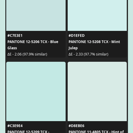
#C7E3E1
#D1EFED
PANTONE 12-5206 TCX - Blue
PANTONE 12-5208 TCX - Mint
Glass
Julep
ΔE - 2.06 (97.9% similar)
ΔE - 2.33 (97.7% similar)
#C3E9E4
#D8EBE6
PANTONE 12-5209 TCX -
PANTONE 11-4805 TCX - Hint of