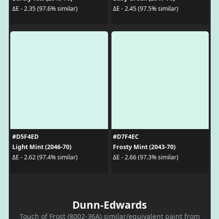
ΔE - 2.35 (97.6% similar)
ΔE - 2.45 (97.5% similar)
#D5F4ED
#D7F4EC
Light Mint (2046-70)
Frosty Mint (2043-70)
ΔE - 2.62 (97.4% similar)
ΔE - 2.66 (97.3% similar)
Dunn-Edwards
Touch of Frost (8002-36A) similar/equivalent paint from