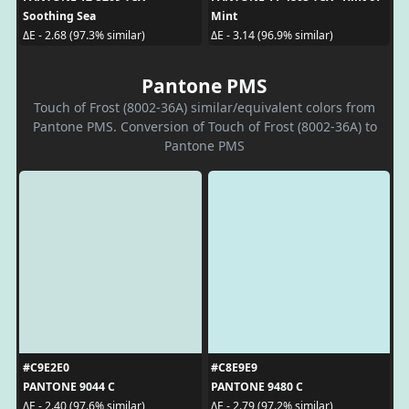
Soothing Sea
Mint
ΔE - 2.68 (97.3% similar)
ΔE - 3.14 (96.9% similar)
Pantone PMS
Touch of Frost (8002-36A) similar/equivalent colors from
Pantone PMS. Conversion of Touch of Frost (8002-36A) to
Pantone PMS
#C9E2E0
#C8E9E9
PANTONE 9044 C
PANTONE 9480 C
ΔE - 2.40 (97.6% similar)
ΔE - 2.79 (97.2% similar)