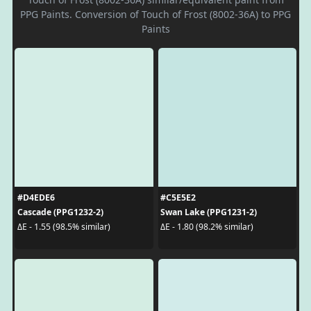
PPG Paints. Conversion of Touch of Frost (8002-36A) to PPG
Paints
#D4EDE6
#C5E5E2
Cascade (PPG1232-2)
Swan Lake (PPG1231-2)
ΔE - 1.55 (98.5% similar)
ΔE - 1.80 (98.2% similar)