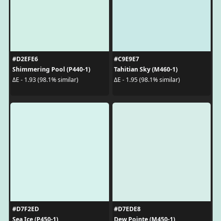
#D2EFE6
#C9E9E7
Shimmering Pool (P440-1)
Tahitian Sky (M460-1)
ΔE - 1.93 (98.1% similar)
ΔE - 1.95 (98.1% similar)
#D7F2ED
#D7EDE8
Sea Ice (P450-1)
Dew Pointe (M450-1)