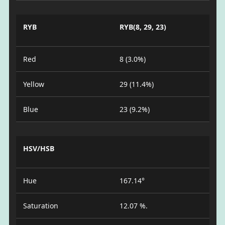
RYB
RYB(8, 29, 23)
Red
8 (3.0%)
Yellow
29 (11.4%)
Blue
23 (9.2%)
HSV/HSB
Hue
167.14°
Saturation
12.07 %.