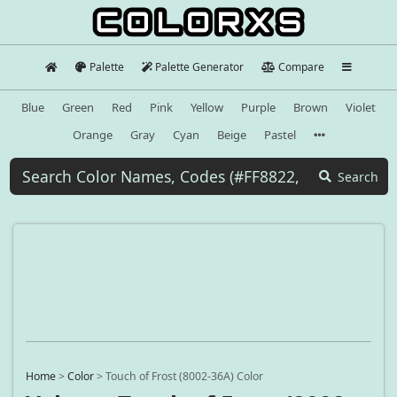
Palette
Palette Generator
Compare
Blue
Green
Red
Pink
Yellow
Purple
Brown
Violet
Orange
Gray
Cyan
Beige
Pastel
Search
Home
>
Color
>
Touch of Frost (8002-36A) Color