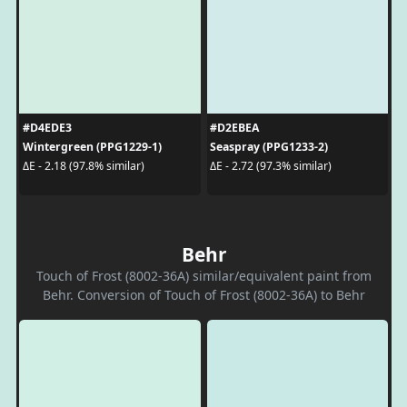
#D4EDE3
#D2EBEA
Wintergreen (PPG1229-1)
Seaspray (PPG1233-2)
ΔE - 2.18 (97.8% similar)
ΔE - 2.72 (97.3% similar)
Behr
Touch of Frost (8002-36A) similar/equivalent paint from
Behr. Conversion of Touch of Frost (8002-36A) to Behr