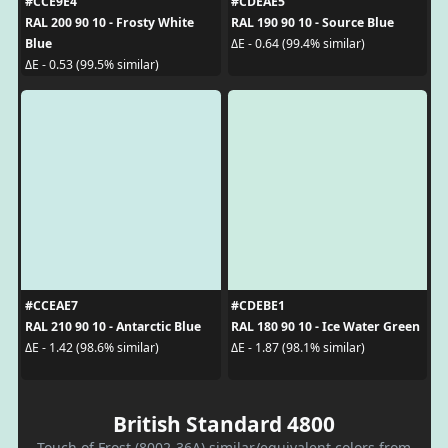
#CCE9E4
#CDEAE5
RAL 200 90 10 - Frosty White
RAL 190 90 10 - Source Blue
Blue
ΔE - 0.64 (99.4% similar)
ΔE - 0.53 (99.5% similar)
#CCEAE7
#CDEBE1
RAL 210 90 10 - Antarctic Blue
RAL 180 90 10 - Ice Water Green
ΔE - 1.42 (98.6% similar)
ΔE - 1.87 (98.1% similar)
British Standard 4800
Touch of Frost (8002-36A) similar/equivalent colors from