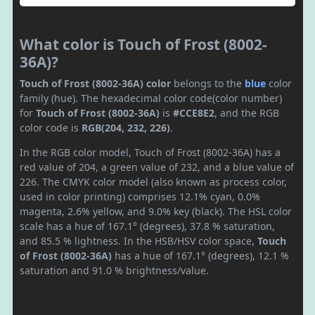
What color is Touch of Frost (8002-
36A)?
Touch of Frost (8002-36A) color
belongs to the
blue
color
family (hue). The hexadecimal color code(color number)
for
Touch of Frost (8002-36A)
is
#CCE8E2
, and the RGB
color code is
RGB(204, 232, 226)
.
In the RGB color model, Touch of Frost (8002-36A) has a
red value of 204, a green value of 232, and a blue value of
226. The CMYK color model (also known as process color,
used in color printing) comprises 12.1% cyan, 0.0%
magenta, 2.6% yellow, and 9.0% key (black). The HSL color
scale has a hue of 167.1° (degrees), 37.8 % saturation,
and 85.5 % lightness. In the HSB/HSV color space,
Touch
of Frost (8002-36A)
has a hue of 167.1° (degrees), 12.1 %
saturation and 91.0 % brightness/value.