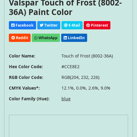
Valspar Touch of Frost (8002-
36A) Paint Color
Facebook
Twitter
E-Mail
Pinterest
Reddit
WhatsApp
LinkedIn
Color Name:
Touch of Frost (8002-36A)
Hex Color Code:
#CCE8E2
RGB Color Code:
RGB(204, 232, 226)
CMYK Values*:
12.1%, 0.0%, 2.6%, 9.0%
Color Family (Hue):
blue