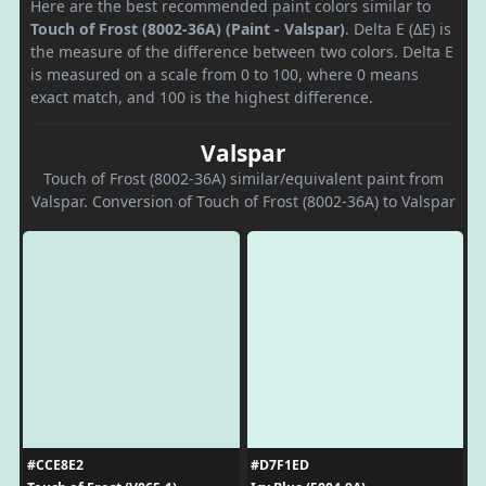
Here are the best recommended paint colors similar to
Touch of Frost (8002-36A) (Paint - Valspar)
. Delta E (ΔE) is
the measure of the difference between two colors. Delta E
is measured on a scale from 0 to 100, where 0 means
exact match, and 100 is the highest difference.
Valspar
Touch of Frost (8002-36A) similar/equivalent paint from
Valspar. Conversion of Touch of Frost (8002-36A) to Valspar
#CCE8E2
#D7F1ED