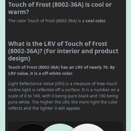
Touch of Frost (8002-36A) is cool or
warm?
The color Touch of Frost (8002-36A) is a
cool color
.
What is the LRV of Touch of Frost
(8002-36A)? (For interior and product
design)
Touch of Frost (8002-36A) has an LRV of nearly 76. By
LRV value, it is a off-white color.
Light Reflectance Value (LRV) is a measure of how much
visible light is reflected off a surface. It is a number on a
scale of 0 to 100, with 0 being pure black and 100 being
pure white. The higher the LRV, the more light the color
reflects and the lighter it will appear.