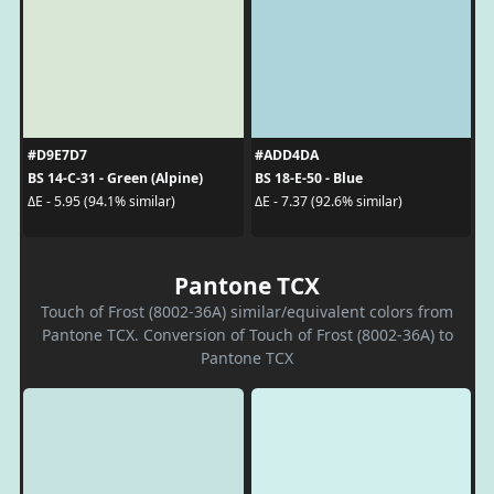
#D9E7D7
#ADD4DA
BS 14-C-31 - Green (Alpine)
BS 18-E-50 - Blue
ΔE - 5.95 (94.1% similar)
ΔE - 7.37 (92.6% similar)
Pantone TCX
Touch of Frost (8002-36A) similar/equivalent colors from
Pantone TCX. Conversion of Touch of Frost (8002-36A) to
Pantone TCX