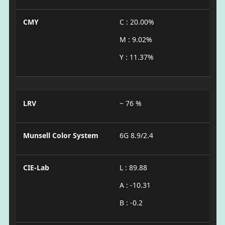
CMY
C : 20.00%
M : 9.02%
Y : 11.37%
LRV
~ 76 %
Munsell Color System
6G 8.9/2.4
CIE-Lab
L : 89.88
A : -10.31
B : -0.2