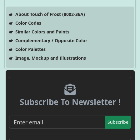
About Touch of Frost (8002-36A)
Color Codes
Similar Colors and Paints
Complementary / Opposite Color
Color Palettes
Image, Mockup and Illustrations
Subscribe To Newsletter !
Subscribe