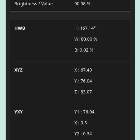
Brightness / Value
90.98 %.
HWB
H: 167.14°
W: 80.00 %
B: 9.02 %
XYZ
X : 67.49
Y : 76.04
Z : 83.07
YXY
Y1 : 76.04
X : 0.3
Y2 : 0.34