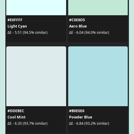
#E0FFFF
#C0E8D5
Light Cyan
Aero Blue
ΔE - 5.51 (94.5% similar)
ΔE - 6.04 (94.0% similar)
#DDEBEC
#B0E0E6
Cool Mint
Powder Blue
ΔE - 6.35 (93.7% similar)
ΔE - 6.84 (93.2% similar)