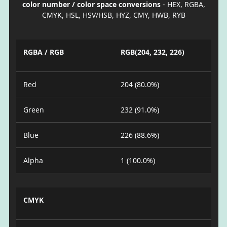
color number / color space conversions
- HEX, RGBA,
CMYK, HSL, HSV/HSB, HYZ, CMY, HWB, RYB
RGBA / RGB
RGB(204, 232, 226)
Red
204 (80.0%)
Green
232 (91.0%)
Blue
226 (88.6%)
Alpha
1 (100.0%)
CMYK