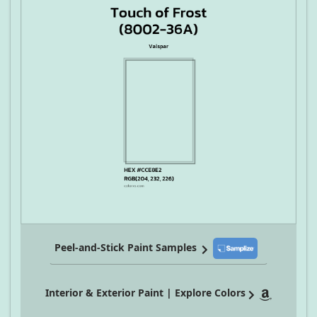
Peel-and-Stick Paint Samples
Interior & Exterior Paint | Explore Colors