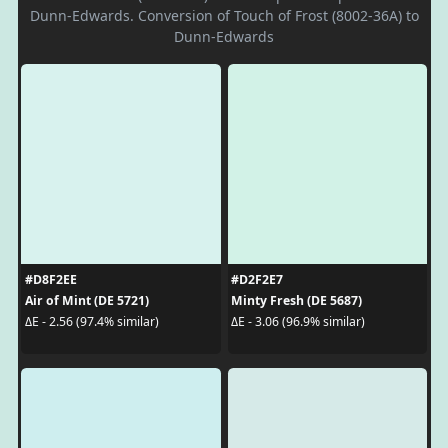
Dunn-Edwards. Conversion of Touch of Frost (8002-36A) to
Dunn-Edwards
#D8F2EE
#D2F2E7
Air of Mint (DE 5721)
Minty Fresh (DE 5687)
ΔE - 2.56 (97.4% similar)
ΔE - 3.06 (96.9% similar)