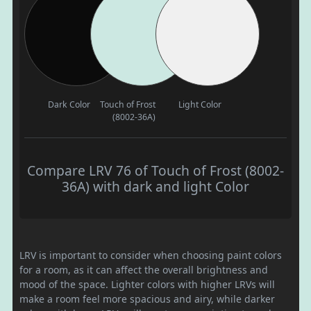
Dark Color
Touch of Frost
Light Color
(8002-36A)
Compare LRV 76 of Touch of Frost (8002-
36A) with dark and light Color
LRV is important to consider when choosing paint colors
for a room, as it can affect the overall brightness and
mood of the space. Lighter colors with higher LRVs will
make a room feel more spacious and airy, while darker