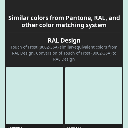
Similar colors from Pantone, RAL, and
other color matching system
RAL Design
Touch of Frost (8002-36A) similar/equivalent colors from
RAL Design. Conversion of Touch of Frost (8002-36A) to
RAL Design