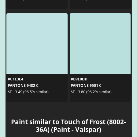
#C1E3E4
#B9E0DD
PANTONE 9482 C
PANTONE 9501 C
ΔE - 3.49 (96.5% similar)
ΔE - 3.80 (96.2% similar)
Paint similar to Touch of Frost (8002-
36A) (Paint - Valspar)