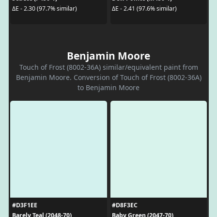
ΔE - 2.30 (97.7% similar)
ΔE - 2.41 (97.6% similar)
Benjamin Moore
Touch of Frost (8002-36A) similar/equivalent paint from
Benjamin Moore. Conversion of Touch of Frost (8002-36A)
to Benjamin Moore
#D3F1EE
#D8F3EC
Barely Teal (2048-70)
Baby Green (2047-70)