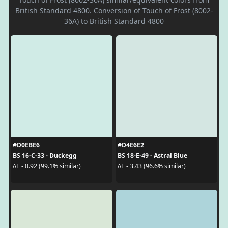
British Standard 4800. Conversion of Touch of Frost (8002-
36A) to British Standard 4800
#D0EBE6
#D4E6E2
BS 16-C-33 - Duckegg
BS 18-E-49 - Astral Blue
ΔE - 0.92 (99.1% similar)
ΔE - 3.43 (96.6% similar)