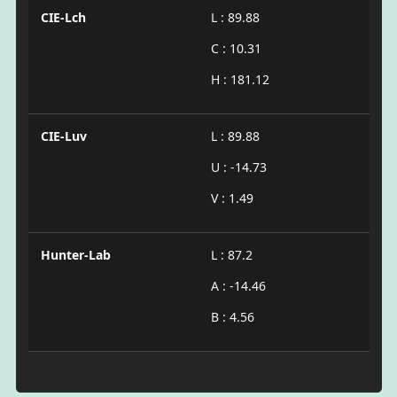
CIE-Lch
L : 89.88
C : 10.31
H : 181.12
CIE-Luv
L : 89.88
U : -14.73
V : 1.49
Hunter-Lab
L : 87.2
A : -14.46
B : 4.56