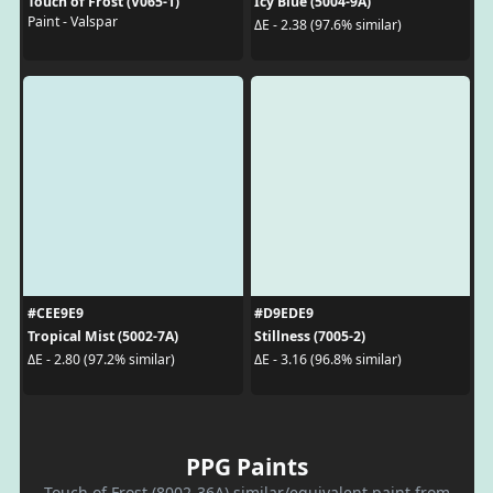
Touch of Frost (V065-1)
Icy Blue (5004-9A)
Paint - Valspar
ΔE - 2.38 (97.6% similar)
#CEE9E9
#D9EDE9
Tropical Mist (5002-7A)
Stillness (7005-2)
ΔE - 2.80 (97.2% similar)
ΔE - 3.16 (96.8% similar)
PPG Paints
Touch of Frost (8002-36A) similar/equivalent paint from