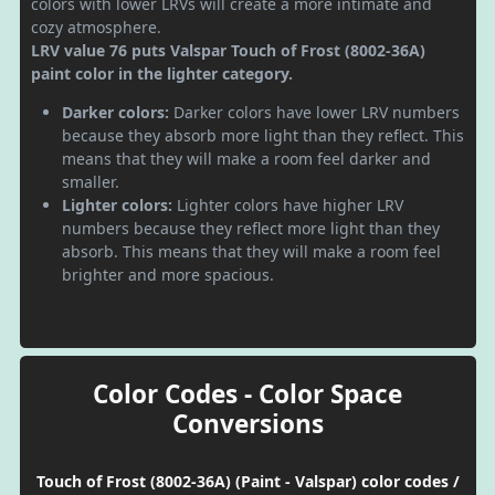
colors with lower LRVs will create a more intimate and
cozy atmosphere.
LRV value 76 puts Valspar Touch of Frost (8002-36A)
paint color in the lighter category.
Darker colors:
Darker colors have lower LRV numbers
because they absorb more light than they reflect. This
means that they will make a room feel darker and
smaller.
Lighter colors:
Lighter colors have higher LRV
numbers because they reflect more light than they
absorb. This means that they will make a room feel
brighter and more spacious.
Color Codes - Color Space
Conversions
Touch of Frost (8002-36A) (Paint - Valspar) color codes /