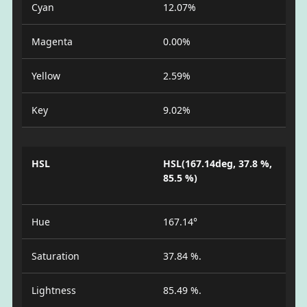
Cyan
12.07%
Magenta
0.00%
Yellow
2.59%
Key
9.02%
HSL
HSL(167.14deg, 37.8 %,
85.5 %)
Hue
167.14°
Saturation
37.84 %.
Lightness
85.49 %.