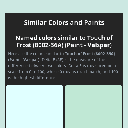
Similar Colors and Paints
Named colors similar to Touch of
Frost (8002-36A) (Paint - Valspar)
Here are the colors similar to
Touch of Frost (8002-36A)
(Paint - Valspar)
. Delta E (ΔE) is the measure of the
difference between two colors. Delta E is measured on a
scale from 0 to 100, where 0 means exact match, and 100
is the highest difference.