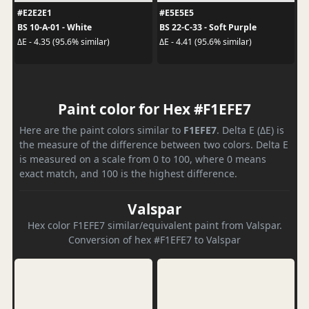
#E2E2E1
#E5E5E5
BS 10-A-01 - White
BS 22-C-33 - Soft Purple
ΔE - 4.35 (95.6% similar)
ΔE - 4.41 (95.6% similar)
Paint color for Hex #F1EFE7
Here are the paint colors similar to
F1EFE7
. Delta E (ΔE) is
the measure of the difference between two colors. Delta E
is measured on a scale from 0 to 100, where 0 means
exact match, and 100 is the highest difference.
Valspar
Hex color F1EFE7 similar/equivalent paint from Valspar.
Conversion of hex #F1EFE7 to Valspar