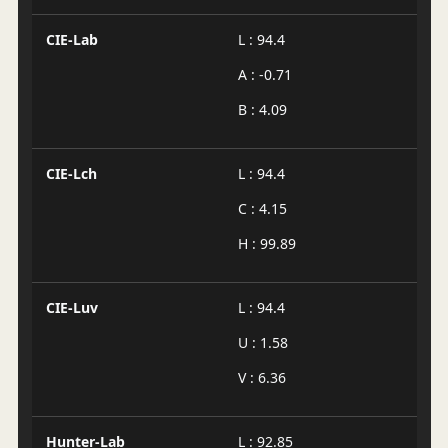
CIE-Lab
L : 94.4
A : -0.71
B : 4.09
CIE-Lch
L : 94.4
C : 4.15
H : 99.89
CIE-Luv
L : 94.4
U : 1.58
V : 6.36
Hunter-Lab
L : 92.85