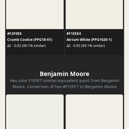
#F2F0E6
#F1EEE4
Crumb Cookie (PPG18-01)
Atrium White (PPG1020-1)
ΔE - 0.92 (99.1% similar)
ΔE - 0.93 (99.1% similar)
Benjamin Moore
Hex color F1EFE7 similar/equivalent paint from Benjamin
Moore. Conversion of hex #F1EFE7 to Benjamin Moore