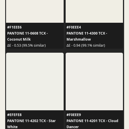
#F1EEE6
#F0EEE4
PANTONE 11-0608 TCX -
PANTONE 11-4300 TCX -
Coconut Milk
Marshmallow
ΔE - 0.53 (99.5% similar)
ΔE - 0.94 (99.1% similar)
#EFEFE8
#F0EEE9
PANTONE 11-4202 TCX - Star
PANTONE 11-4201 TCX - Cloud
White
Dancer