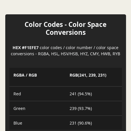
Color Codes - Color Space
Conversions
HEX #F1EFE7
color codes / color number / color space
conversions - RGBA, HSL, HSV/HSB, HYZ, CMY, HWB, RYB
RGBA / RGB
RGB(241, 239, 231)
Red
241 (94.5%)
Green
239 (93.7%)
Blue
231 (90.6%)