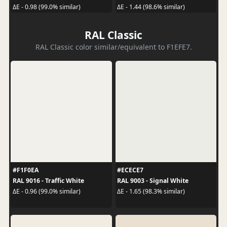
ΔE - 0.98 (99.0% similar)
ΔE - 1.44 (98.6% similar)
RAL Classic
RAL Classic color similar/equivalent to F1EFE7.
#F1F0EA
#ECECE7
RAL 9016 - Traffic White
RAL 9003 - Signal White
ΔE - 0.96 (99.0% similar)
ΔE - 1.65 (98.3% similar)