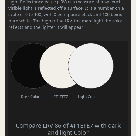
Light Reflectance Value (LRV) is a measure of how much
visible light is reflected off a surface. It is a number on a
scale of 0 to 100, with 0 being pure black and 100 being
pure white. The higher the LRV, the more light the color
reflects and the lighter it will appear.
Dark Color
#F1EFE7
Light Color
Compare LRV 86 of #F1EFE7 with dark
and light Color