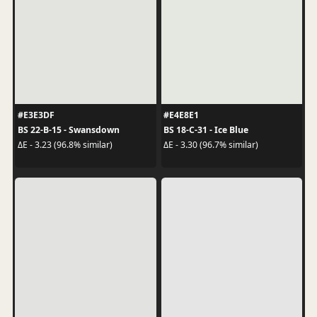
#E3E3DF
#E4E8E1
BS 22-B-15 - Swansdown
BS 18-C-31 - Ice Blue
ΔE - 3.23 (96.8% similar)
ΔE - 3.30 (96.7% similar)