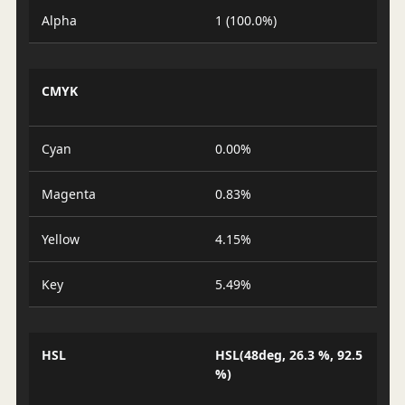
Alpha
1 (100.0%)
CMYK
Cyan
0.00%
Magenta
0.83%
Yellow
4.15%
Key
5.49%
HSL
HSL(48deg, 26.3 %, 92.5
%)