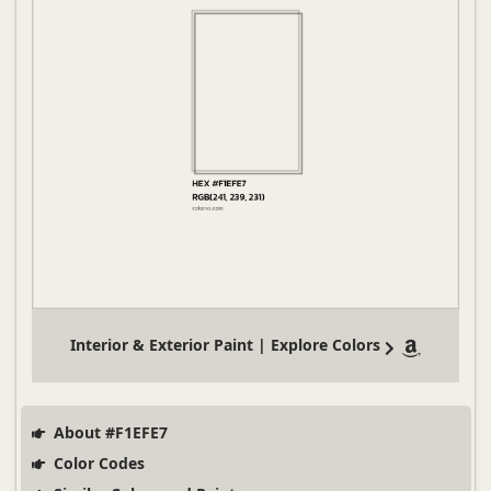
Interior & Exterior Paint | Explore Colors
About #F1EFE7
Color Codes