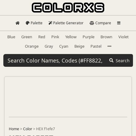
Palette
Palette Generator
Compare
Blue
Green
Red
Pink
Yellow
Purple
Brown
Violet
Orange
Gray
Cyan
Beige
Pastel
Search
Home
>
Color
>
HEX f1efe7