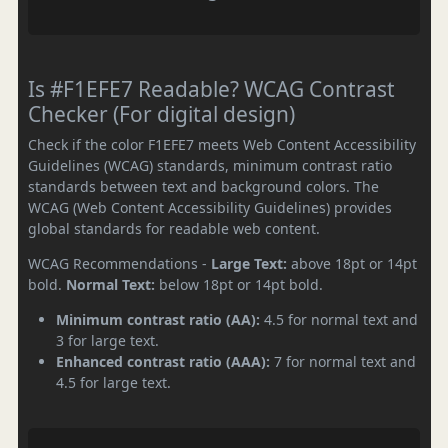
Is #F1EFE7 Readable? WCAG Contrast
Checker (For digital design)
Check if the color F1EFE7 meets Web Content Accessibility
Guidelines (WCAG) standards, minimum contrast ratio
standards between text and background colors. The
WCAG (Web Content Accessibility Guidelines) provides
global standards for readable web content.
WCAG Recommendations -
Large Text:
above 18pt or 14pt
bold.
Normal Text:
below 18pt or 14pt bold.
Minimum contrast ratio (AA):
4.5 for normal text and
3 for large text.
Enhanced contrast ratio (AAA):
7 for normal text and
4.5 for large text.