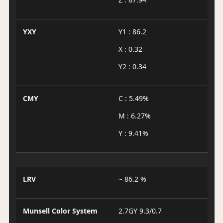
YXY
Y1 : 86.2
X : 0.32
Y2 : 0.34
CMY
C : 5.49%
M : 6.27%
Y : 9.41%
LRV
~ 86.2 %
Munsell Color System
2.7GY 9.3/0.7