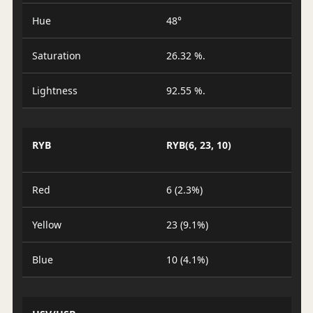
Hue
48°
Saturation
26.32 %.
Lightness
92.55 %.
RYB
RYB(6, 23, 10)
Red
6 (2.3%)
Yellow
23 (9.1%)
Blue
10 (4.1%)