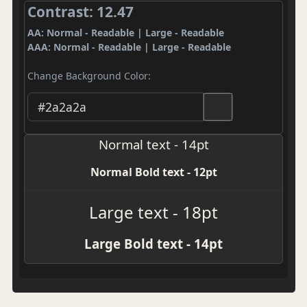
Contrast: 12.47
AA: Normal - Readable | Large - Readable
AAA: Normal - Readable | Large - Readable
Change Background Color:
Normal text - 14pt
Normal Bold text - 12pt
Large text - 18pt
Large Bold text - 14pt