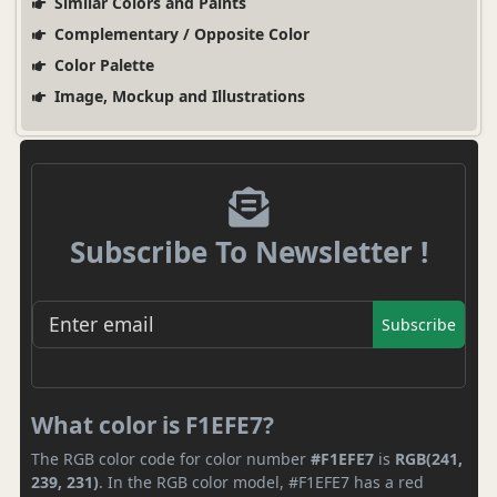
Similar Colors and Paints
Complementary / Opposite Color
Color Palette
Image, Mockup and Illustrations
Subscribe To Newsletter !
Subscribe
What color is F1EFE7?
The RGB color code for color number
#F1EFE7
is
RGB(241,
239, 231)
. In the RGB color model, #F1EFE7 has a red