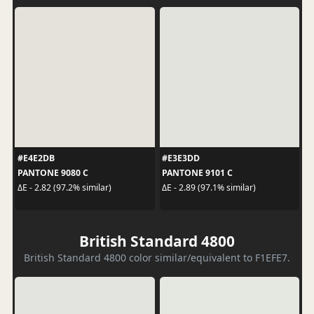
#E4E2DB
#E3E3DD
PANTONE 9080 C
PANTONE 9101 C
ΔE - 2.82 (97.2% similar)
ΔE - 2.89 (97.1% similar)
British Standard 4800
British Standard 4800 color similar/equivalent to F1EFE7.