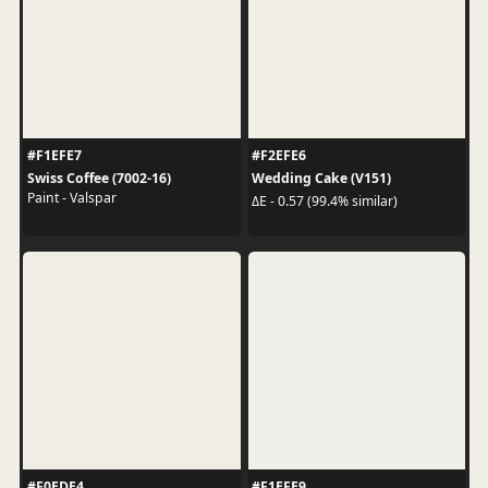
#F1EFE7
#F2EFE6
Swiss Coffee (7002-16)
Wedding Cake (V151)
Paint - Valspar
ΔE - 0.57 (99.4% similar)
#F0EDE4
#F1EFE9