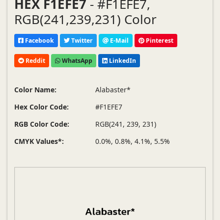
HEX F1EFE7
- #F1EFE7,
RGB(241,239,231) Color
Facebook
Twitter
E-Mail
Pinterest
Reddit
WhatsApp
LinkedIn
Color Name:
Alabaster*
Hex Color Code:
#F1EFE7
RGB Color Code:
RGB(241, 239, 231)
CMYK Values*:
0.0%, 0.8%, 4.1%, 5.5%