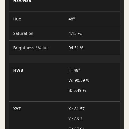
HSV/HSB
Hue
48°
Saturation
4.15 %.
Brightness / Value
94.51 %.
HWB
H: 48°
W: 90.59 %
B: 5.49 %
XYZ
X : 81.57
Y : 86.2
Z : 87.94