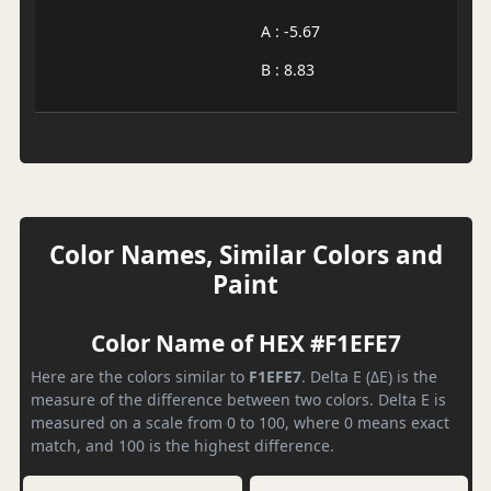
A : -5.67
B : 8.83
Color Names, Similar Colors and
Paint
Color Name of HEX #F1EFE7
Here are the colors similar to
F1EFE7
. Delta E (ΔE) is the
measure of the difference between two colors. Delta E is
measured on a scale from 0 to 100, where 0 means exact
match, and 100 is the highest difference.