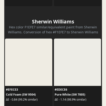
Sherwin Williams
Hex color F1EFE7 similar/equivalent paint from Sherwin
Williams. Conversion of hex #F1EFE7 to Sherwin Williams
#EFECE3
#EDECE6
Cold Foam (SW 9504)
Pure White (SW 7005)
ΔE - 0.84 (99.2% similar)
ΔE - 1.14 (98.9% similar)