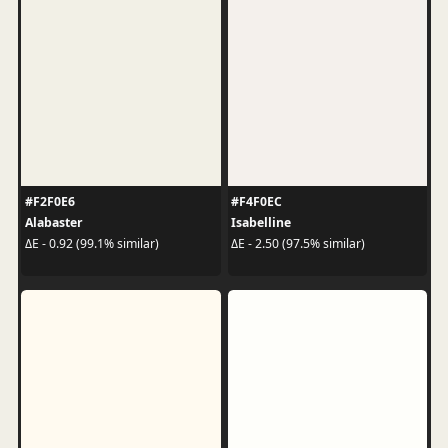
#F2F0E6
#F4F0EC
Alabaster
Isabelline
ΔE - 0.92 (99.1% similar)
ΔE - 2.50 (97.5% similar)