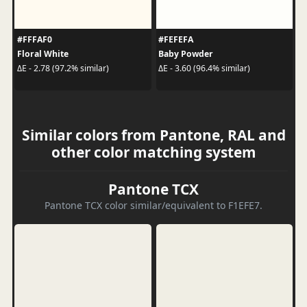
#FFFAF0
#FEFEFA
Floral White
Baby Powder
ΔE - 2.78 (97.2% similar)
ΔE - 3.60 (96.4% similar)
Similar colors from Pantone, RAL and
other color matching system
Pantone TCX
Pantone TCX color similar/equivalent to F1EFE7.