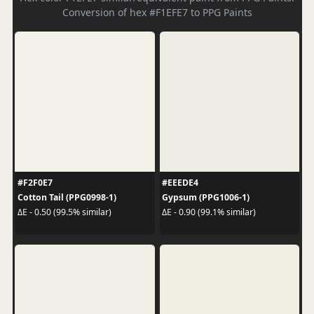
Conversion of hex #F1EFE7 to PPG Paints
#F2F0E7
#EEEDE4
Cotton Tail (PPG0998-1)
Gypsum (PPG1006-1)
ΔE - 0.50 (99.5% similar)
ΔE - 0.90 (99.1% similar)