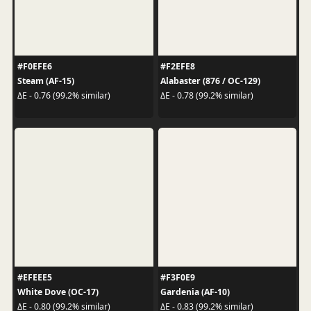
#F0EFE6
#F2EFE8
Steam (AF-15)
Alabaster (876 / OC-129)
ΔE - 0.76 (99.2% similar)
ΔE - 0.78 (99.2% similar)
#EFEEE5
#F3F0E9
White Dove (OC-17)
Gardenia (AF-10)
ΔE - 0.80 (99.2% similar)
ΔE - 0.83 (99.2% similar)