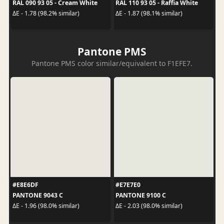
RAL 090 93 05 - Cream White
RAL 110 93 05 - Raffia White
ΔE - 1.78 (98.2% similar)
ΔE - 1.87 (98.1% similar)
Pantone PMS
Pantone PMS color similar/equivalent to F1EFE7.
#E8E6DF
#E7E7E0
PANTONE 9043 C
PANTONE 9100 C
ΔE - 1.96 (98.0% similar)
ΔE - 2.03 (98.0% similar)