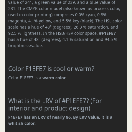
value of 241, a green value of 239, and a blue value of
231. The CMYK color model (also known as process color,
used in color printing) comprises 0.0% cyan, 0.8%
magenta, 4.1% yellow, and 5.5% key (black). The HSL color
scale has a hue of 48° (degrees), 26.3 % saturation, and
92.5 % lightness. In the HSB/HSV color space,
#F1EFE7
has a hue of 48° (degrees), 4.1 % saturation and 94.5 %
brightness/value.
Color F1EFE7 is cool or warm?
Color F1EFE7 is a
warm color
.
What is the LRV of #F1EFE7? (For
interior and product design)
F1EFE7 has an LRV of nearly 86. By LRV value, it is a
whitish color.