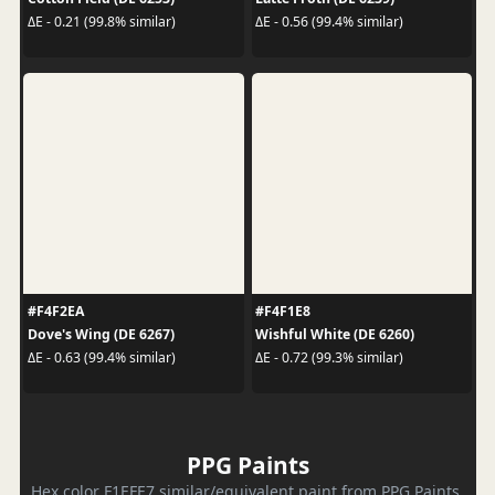
ΔE - 0.21 (99.8% similar)
ΔE - 0.56 (99.4% similar)
#F4F2EA
#F4F1E8
Dove's Wing (DE 6267)
Wishful White (DE 6260)
ΔE - 0.63 (99.4% similar)
ΔE - 0.72 (99.3% similar)
PPG Paints
Hex color F1EFE7 similar/equivalent paint from PPG Paints.