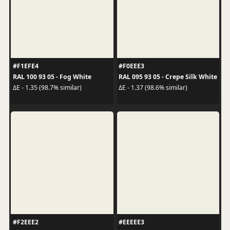
#F1EFE4
#F0EEE3
RAL 100 93 05 - Fog White
RAL 095 93 05 - Crepe Silk White
ΔE - 1.35 (98.7% similar)
ΔE - 1.37 (98.6% similar)
#F2EEE2
#EEEEE3