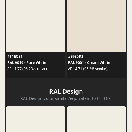
#F1ECE1
#E9E0D2
RAL 9010 - Pure White
RAL 9001 - Cream White
ΔE - 1.77 (98.2% similar)
ΔE - 4.71 (95.3% similar)
RAL Design
RAL Design color similar/equivalent to F1EFE7.