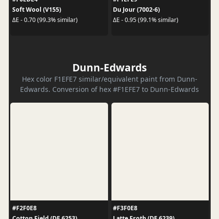
Soft Wool (V155)
Du Jour (7002-6)
ΔE - 0.70 (99.3% similar)
ΔE - 0.95 (99.1% similar)
Dunn-Edwards
Hex color F1EFE7 similar/equivalent paint from Dunn-
Edwards. Conversion of hex #F1EFE7 to Dunn-Edwards
#F2F0E8
#F3F0E8
Cotton Field (DE 6253)
Latte Froth (DE 6239)