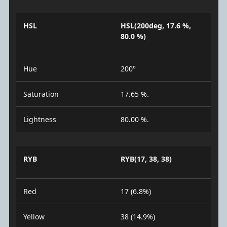
HSL
HSL(200deg, 17.6 %,
80.0 %)
Hue
200°
Saturation
17.65 %.
Lightness
80.00 %.
RYB
RYB(17, 38, 38)
Red
17 (6.8%)
Yellow
38 (14.9%)