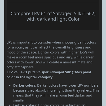
Compare LRV 61 of Salvaged Silk (T662)
with dark and light Color
LRV is important to consider when choosing paint colors
for a room, as it can affect the overall brightness and
mood of the space. Lighter colors with higher LRVs will
make a room feel more spacious and airy, while darker
colors with lower LRVs will create a more intimate and
cozy atmosphere.
LRV value 61 puts Valspar Salvaged Silk (T662) paint
color in the lighter category.
Darker colors:
Darker colors have lower LRV numbers
because they absorb more light than they reflect. This
means that they will make a room feel darker and
smaller.
Lighter colors:
Lighter colors have higher LRV