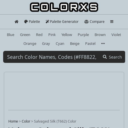
Palette
Palette Generator
Compare
Blue
Green
Red
Pink
Yellow
Purple
Brown
Violet
Orange
Gray
Cyan
Beige
Pastel
Search
Home
>
Color
>
Salvaged Silk (T662) Color