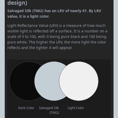
design)
Salvaged Silk (T662) has an LRV of nearly 61. By LRV
value, it is a light color.
Light Reflectance Value (LRV) is a measure of how much
visible light is reflected off a surface. It is a number on a
scale of 0 to 100, with 0 being pure black and 100 being
pure white. The higher the LRV, the more light the color
reflects and the lighter it will appear.
Dark Color
Salvaged Silk
Light Color
(T662)