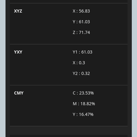
XYZ
X : 56.83
Y : 61.03
Z : 71.74
YXY
Y1 : 61.03
X : 0.3
Y2 : 0.32
CMY
C : 23.53%
M : 18.82%
Y : 16.47%