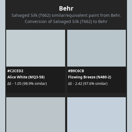
Behr
Salvaged Silk (T662) similar/equivalent paint from Behr.
Conversion of Salvaged Silk (T662) to Behr
#C2CED2
#B9C6CB
Alice White (MQ3-58)
Flowing Breeze (N480-2)
ΔE - 1.05 (98.9% similar)
ΔE - 2.42 (97.6% similar)