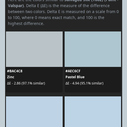
Valspar)
. Delta E (ΔE) is the measure of the difference
between two colors. Delta E is measured on a scale from 0
to 100, where 0 means exact match, and 100 is the
highest difference.
#BAC4C8
#AEC6CF
Zinc
Pastel Blue
ΔE - 2.86 (97.1% similar)
ΔE - 4.94 (95.1% similar)