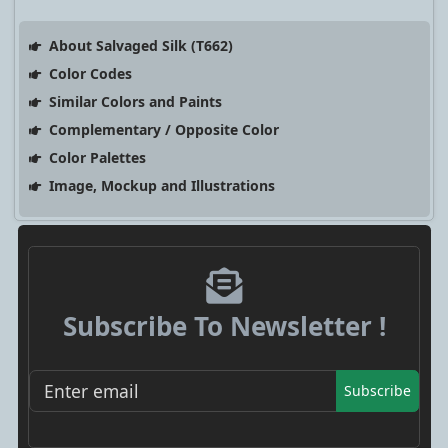
About Salvaged Silk (T662)
Color Codes
Similar Colors and Paints
Complementary / Opposite Color
Color Palettes
Image, Mockup and Illustrations
Subscribe To Newsletter !
Subscribe