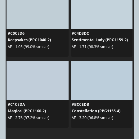
#C0CED6
#C4D3DC
Keepsakes (PPG1040-2)
Sentimental Lady (PPG1159-2)
ΔE - 1.05 (99.0% similar)
ΔE - 1.71 (98.3% similar)
#C1CEDA
#BCCEDB
Magical (PPG1160-2)
Constellation (PPG1155-4)
ΔE - 2.76 (97.2% similar)
ΔE - 3.20 (96.8% similar)