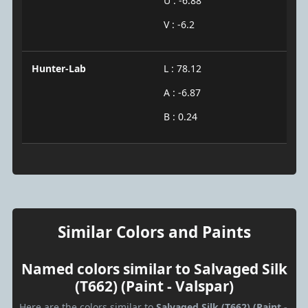
U : -6.88
V : -6.2
Hunter-Lab
L : 78.12
A : -6.87
B : 0.24
Similar Colors and Paints
Named colors similar to Salvaged Silk
(T662) (Paint - Valspar)
Here are the colors similar to
Salvaged Silk (T662) (Paint -