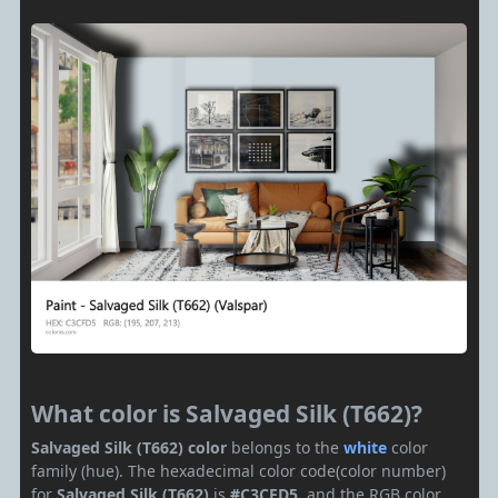
What color is Salvaged Silk (T662)?
Salvaged Silk (T662) color
belongs to the
white
color
family (hue). The hexadecimal color code(color number)
for
Salvaged Silk (T662)
is
#C3CFD5
, and the RGB color