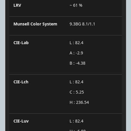
LRV
~ 61 %
Munsell Color System
9.3BG 8.1/1.1
CIE-Lab
L : 82.4
A : -2.9
B : -4.38
CIE-Lch
L : 82.4
C : 5.25
H : 236.54
CIE-Luv
L : 82.4