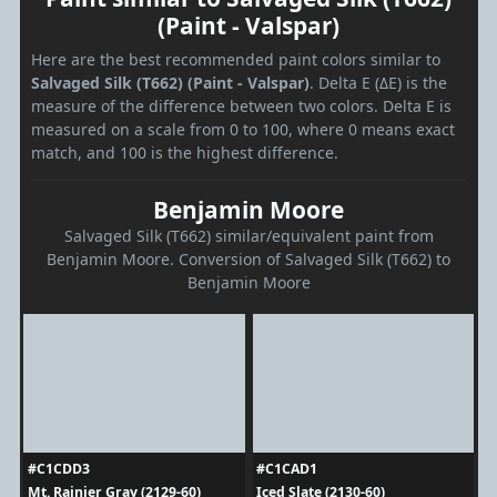
(Paint - Valspar)
Here are the best recommended paint colors similar to
Salvaged Silk (T662) (Paint - Valspar)
. Delta E (ΔE) is the
measure of the difference between two colors. Delta E is
measured on a scale from 0 to 100, where 0 means exact
match, and 100 is the highest difference.
Benjamin Moore
Salvaged Silk (T662) similar/equivalent paint from
Benjamin Moore. Conversion of Salvaged Silk (T662) to
Benjamin Moore
#C1CDD3
#C1CAD1
Mt. Rainier Gray (2129-60)
Iced Slate (2130-60)