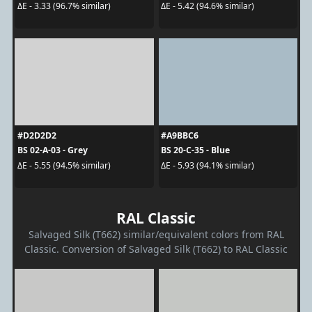
ΔE - 3.33 (96.7% similar)
ΔE - 5.42 (94.6% similar)
#D2D2D2
#A9BBC6
BS 02-A-03 - Grey
BS 20-C-35 - Blue
ΔE - 5.55 (94.5% similar)
ΔE - 5.93 (94.1% similar)
RAL Classic
Salvaged Silk (T662) similar/equivalent colors from RAL
Classic. Conversion of Salvaged Silk (T662) to RAL Classic