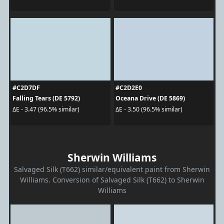
#C2D7DF
#C2D2E0
Falling Tears (DE 5792)
Oceana Drive (DE 5869)
ΔE - 3.47 (96.5% similar)
ΔE - 3.50 (96.5% similar)
Sherwin Williams
Salvaged Silk (T662) similar/equivalent paint from Sherwin
Williams. Conversion of Salvaged Silk (T662) to Sherwin
Williams