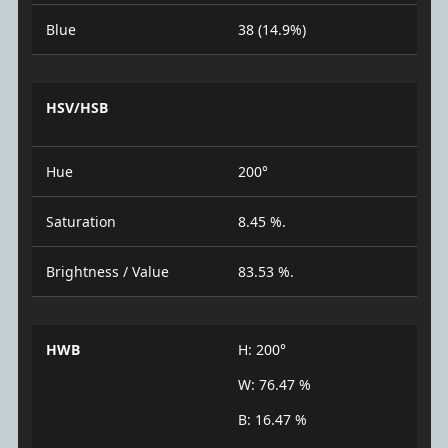
Blue
38 (14.9%)
HSV/HSB
Hue
200°
Saturation
8.45 %.
Brightness / Value
83.53 %.
HWB
H: 200°
W: 76.47 %
B: 16.47 %