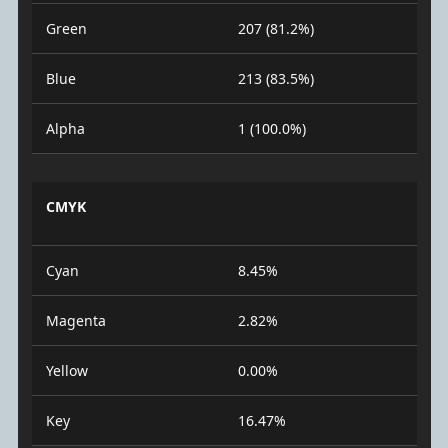
Green
207 (81.2%)
Blue
213 (83.5%)
Alpha
1 (100.0%)
CMYK
Cyan
8.45%
Magenta
2.82%
Yellow
0.00%
Key
16.47%