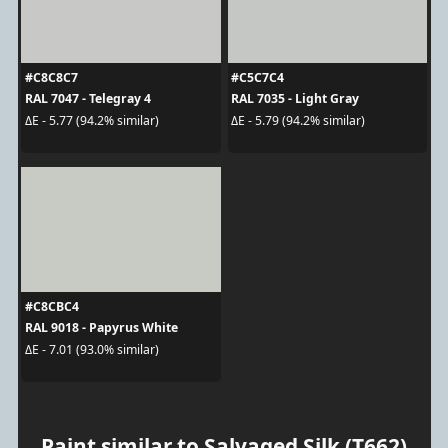
#C8C8C7
#C5C7C4
RAL 7047 - Telegray 4
RAL 7035 - Light Gray
ΔE - 5.77 (94.2% similar)
ΔE - 5.79 (94.2% similar)
#C8CBC4
RAL 9018 - Papyrus White
ΔE - 7.01 (93.0% similar)
Paint similar to Salvaged Silk (T662)