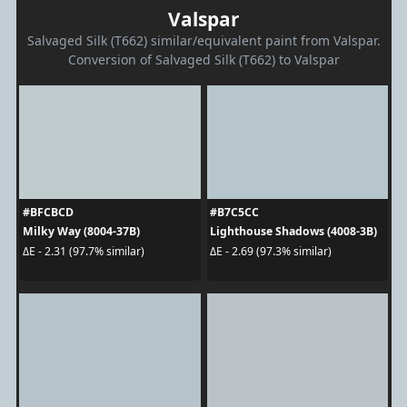
Valspar
Salvaged Silk (T662) similar/equivalent paint from Valspar.
Conversion of Salvaged Silk (T662) to Valspar
#BFCBCD
#B7C5CC
Milky Way (8004-37B)
Lighthouse Shadows (4008-3B)
ΔE - 2.31 (97.7% similar)
ΔE - 2.69 (97.3% similar)