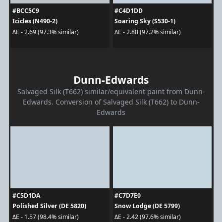
#BCC5C9
#C4D1DD
Icicles (N490-2)
Soaring Sky (S530-1)
ΔE - 2.69 (97.3% similar)
ΔE - 2.80 (97.2% similar)
Dunn-Edwards
Salvaged Silk (T662) similar/equivalent paint from Dunn-
Edwards. Conversion of Salvaged Silk (T662) to Dunn-
Edwards
#C5D1DA
#C7D7E0
Polished Silver (DE 5820)
Snow Lodge (DE 5799)
ΔE - 1.57 (98.4% similar)
ΔE - 2.42 (97.6% similar)