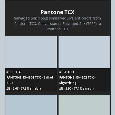
Pantone TCX
Salvaged Silk (T662) similar/equivalent colors from
Pantone TCX. Conversion of Salvaged Silk (T662) to
Pantone TCX
#C0CEDA
#C5D1DD
PANTONE 13-4304 TCX - Ballad
PANTONE 13-4302 TCX -
Blue
Skywriting
ΔE - 2.68 (97.3% similar)
ΔE - 2.95 (97.1% similar)