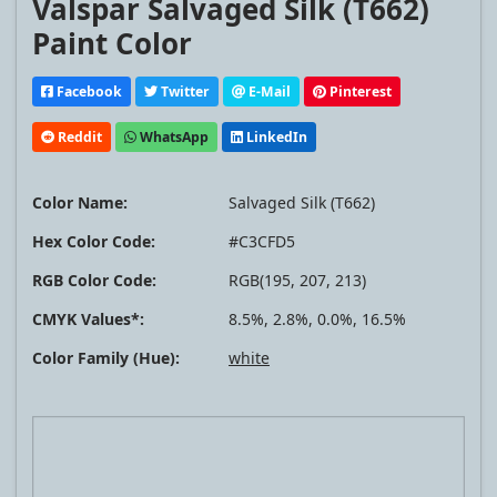
Valspar Salvaged Silk (T662)
Paint Color
Facebook
Twitter
E-Mail
Pinterest
Reddit
WhatsApp
LinkedIn
Color Name:
Salvaged Silk (T662)
Hex Color Code:
#C3CFD5
RGB Color Code:
RGB(195, 207, 213)
CMYK Values*:
8.5%, 2.8%, 0.0%, 16.5%
Color Family (Hue):
white