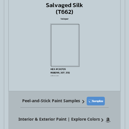
Peel-and-Stick Paint Samples
Interior & Exterior Paint | Explore Colors