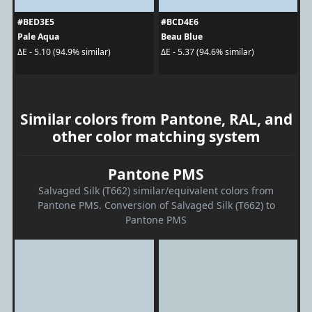
#BED3E5
#BCD4E6
Pale Aqua
Beau Blue
ΔE - 5.10 (94.9% similar)
ΔE - 5.37 (94.6% similar)
Similar colors from Pantone, RAL, and
other color matching system
Pantone PMS
Salvaged Silk (T662) similar/equivalent colors from
Pantone PMS. Conversion of Salvaged Silk (T662) to
Pantone PMS