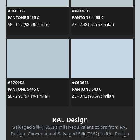
#BFCED6
#BAC9CD
PANTONE 5455 C
PANTONE 4155 C
ΔE - 1.27 (98.7% similar)
ΔE - 2.48 (97.5% similar)
#B7C9D3
#C6D6E3
PANTONE 5445 C
PANTONE 643 C
ΔE - 2.92 (97.1% similar)
ΔE - 3.42 (96.6% similar)
RAL Design
Salvaged Silk (T662) similar/equivalent colors from RAL
Design. Conversion of Salvaged Silk (T662) to RAL Design