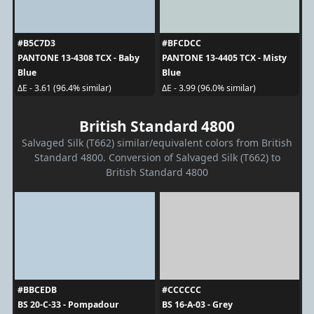
#B5C7D3
#BFCDCC
PANTONE 13-4308 TCX - Baby
PANTONE 13-4405 TCX - Misty
Blue
Blue
ΔE - 3.61 (96.4% similar)
ΔE - 3.99 (96.0% similar)
British Standard 4800
Salvaged Silk (T662) similar/equivalent colors from British
Standard 4800. Conversion of Salvaged Silk (T662) to
British Standard 4800
#BBCEDB
#CCCCCC
BS 20-C-33 - Pompadour
BS 16-A-03 - Grey