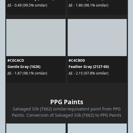
ΔE - 0.49 (99.5% similar)
ΔE - 1.86 (98.1% similar)
#C0CACD
#C4CBD0
Gentle Gray (1626)
Feather Gray (2127-60)
ΔE - 1.87 (98.1% similar)
ΔE - 2.15 (97.8% similar)
PPG Paints
Salvaged Silk (T662) similar/equivalent paint from PPG
Paints. Conversion of Salvaged Silk (T662) to PPG Paints