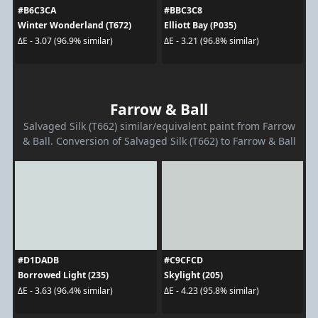
#B6C3CA
#BBC3C8
Winter Wonderland (T672)
Elliott Bay (P035)
ΔE - 3.07 (96.9% similar)
ΔE - 3.21 (96.8% similar)
Farrow & Ball
Salvaged Silk (T662) similar/equivalent paint from Farrow
& Ball. Conversion of Salvaged Silk (T662) to Farrow & Ball
#D1DADB
#C9CFCD
Borrowed Light (235)
Skylight (205)
ΔE - 3.63 (96.4% similar)
ΔE - 4.23 (95.8% similar)