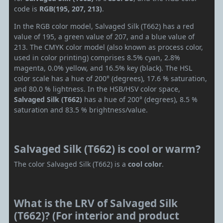
code is
RGB(195, 207, 213)
.
In the RGB color model, Salvaged Silk (T662) has a red
value of 195, a green value of 207, and a blue value of
213. The CMYK color model (also known as process color,
used in color printing) comprises 8.5% cyan, 2.8%
magenta, 0.0% yellow, and 16.5% key (black). The HSL
color scale has a hue of 200° (degrees), 17.6 % saturation,
and 80.0 % lightness. In the HSB/HSV color space,
Salvaged Silk (T662)
has a hue of 200° (degrees), 8.5 %
saturation and 83.5 % brightness/value.
Salvaged Silk (T662) is cool or warm?
The color Salvaged Silk (T662) is a
cool color
.
What is the LRV of Salvaged Silk
(T662)? (For interior and product