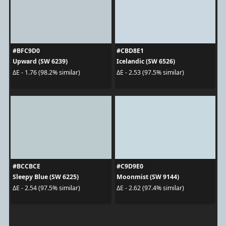
#BFC9D0
#CBD8E1
Upward (SW 6239)
Icelandic (SW 6526)
ΔE - 1.76 (98.2% similar)
ΔE - 2.53 (97.5% similar)
#BCCBCE
#C9D9E0
Sleepy Blue (SW 6225)
Moonmist (SW 9144)
ΔE - 2.54 (97.5% similar)
ΔE - 2.62 (97.4% similar)