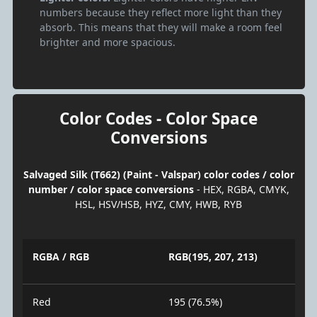
numbers because they reflect more light than they
absorb. This means that they will make a room feel
brighter and more spacious.
Color Codes - Color Space
Conversions
Salvaged Silk (T662) (Paint - Valspar) color codes / color
number / color space conversions
- HEX, RGBA, CMYK,
HSL, HSV/HSB, HYZ, CMY, HWB, RYB
RGBA / RGB
RGB(195, 207, 213)
Red
195 (76.5%)