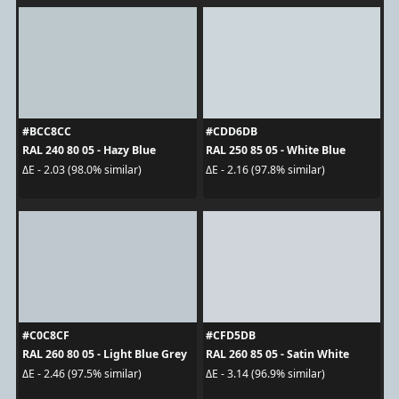
#BCC8CC
#CDD6DB
RAL 240 80 05 - Hazy Blue
RAL 250 85 05 - White Blue
ΔE - 2.03 (98.0% similar)
ΔE - 2.16 (97.8% similar)
#C0C8CF
#CFD5DB
RAL 260 80 05 - Light Blue Grey
RAL 260 85 05 - Satin White
ΔE - 2.46 (97.5% similar)
ΔE - 3.14 (96.9% similar)