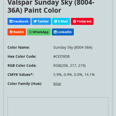
Valspar Sunday Sky (8004-
36A) Paint Color
Facebook
Twitter
E-Mail
Pinterest
Reddit
WhatsApp
LinkedIn
Color Name:
Sunday Sky (8004-36A)
Hex Color Code:
#CED9DB
RGB Color Code:
RGB(206, 217, 219)
CMYK Values*:
5.9%, 0.9%, 0.0%, 14.1%
Color Family (Hue):
blue