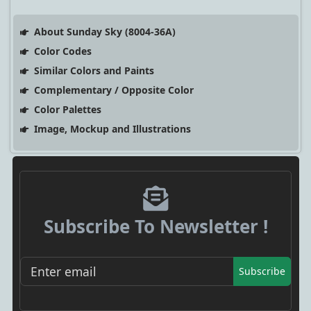
About Sunday Sky (8004-36A)
Color Codes
Similar Colors and Paints
Complementary / Opposite Color
Color Palettes
Image, Mockup and Illustrations
Subscribe To Newsletter !
Subscribe