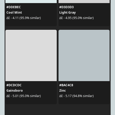
#DDEBEC
#D3D3D3
Cool Mint
Light Gray
ΔE - 4.11 (95.9% similar)
ΔE - 4.95 (95.0% similar)
#DCDCDC
#BAC4C8
Gainsboro
Zinc
ΔE - 5.01 (95.0% similar)
ΔE - 5.17 (94.8% similar)