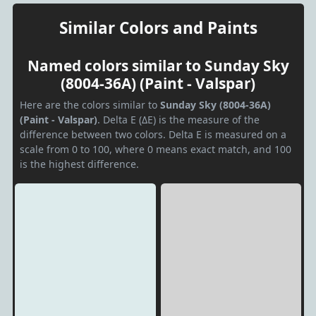
Similar Colors and Paints
Named colors similar to Sunday Sky
(8004-36A) (Paint - Valspar)
Here are the colors similar to
Sunday Sky (8004-36A)
(Paint - Valspar)
. Delta E (ΔE) is the measure of the
difference between two colors. Delta E is measured on a
scale from 0 to 100, where 0 means exact match, and 100
is the highest difference.