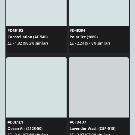
#D5E1E3
#D4E2E4
Constellation (AF-540)
Polar Ice (1660)
ΔE - 1.82 (98.2% similar)
ΔE - 2.24 (97.8% similar)
#D3E1E1
#CFD4D7
Ocean Air (2123-50)
Lavender Wash (CSP-515)
ΔE - 2.41 (97.6% similar)
ΔE - 2.97 (97.0% similar)