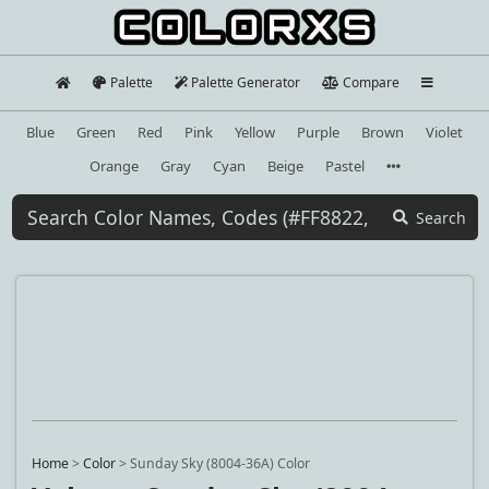
Palette
Palette Generator
Compare
Blue
Green
Red
Pink
Yellow
Purple
Brown
Violet
Orange
Gray
Cyan
Beige
Pastel
Search
Home
>
Color
>
Sunday Sky (8004-36A) Color