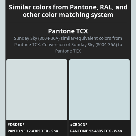
Similar colors from Pantone, RAL, and
other color matching system
Pantone TCX
Sunday Sky (8004-36A) similar/equivalent colors from
Pantone TCX. Conversion of Sunday Sky (8004-36A) to
Pantone TCX
#D3DEDF
#CBDCDF
PANTONE 12-4305 TCX - Spa
PANTONE 12-4805 TCX - Wan