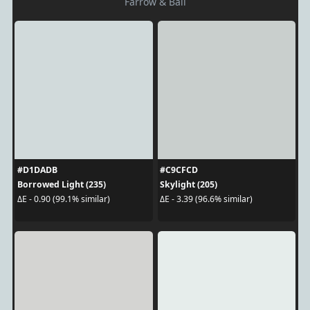
Farrow & Ball
#D1DADB
#C9CFCD
Borrowed Light (235)
Skylight (205)
ΔE - 0.90 (99.1% similar)
ΔE - 3.39 (96.6% similar)