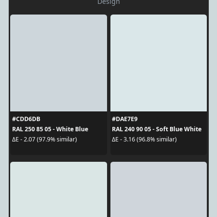
Design
#CDD6DB
#DAE7E9
RAL 250 85 05 - White Blue
RAL 240 90 05 - Soft Blue White
ΔE - 2.07 (97.9% similar)
ΔE - 3.16 (96.8% similar)