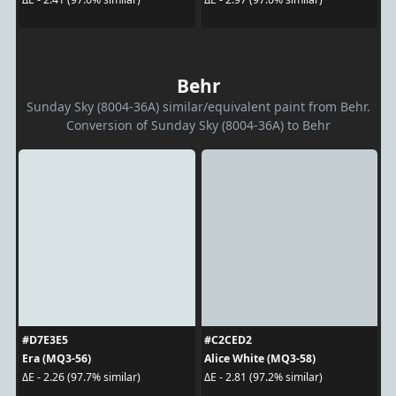
Behr
Sunday Sky (8004-36A) similar/equivalent paint from Behr.
Conversion of Sunday Sky (8004-36A) to Behr
#D7E3E5
#C2CED2
Era (MQ3-56)
Alice White (MQ3-58)
ΔE - 2.26 (97.7% similar)
ΔE - 2.81 (97.2% similar)