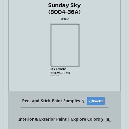
Peel-and-Stick Paint Samples
Interior & Exterior Paint | Explore Colors