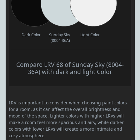
Dark Color
Sunday Sky
Light Color
(8004-36A)
Compare LRV 68 of Sunday Sky (8004-
36A) with dark and light Color
LRV is important to consider when choosing paint colors
for a room, as it can affect the overall brightness and
mood of the space. Lighter colors with higher LRVs will
make a room feel more spacious and airy, while darker
colors with lower LRVs will create a more intimate and
cozy atmosphere.