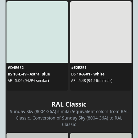
#D4E6E2
#E2E2E1
BS 18-E-49 - Astral Blue
BS 10-A-01 - White
ΔE - 5.06 (94.9% similar)
ΔE - 5.48 (94.5% similar)
RAL Classic
Sunday Sky (8004-36A) similar/equivalent colors from RAL
Classic. Conversion of Sunday Sky (8004-36A) to RAL
Classic