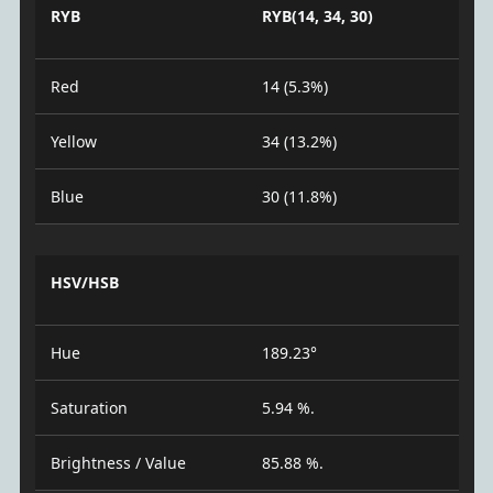
RYB
RYB(14, 34, 30)
Red
14 (5.3%)
Yellow
34 (13.2%)
Blue
30 (11.8%)
HSV/HSB
Hue
189.23°
Saturation
5.94 %.
Brightness / Value
85.88 %.