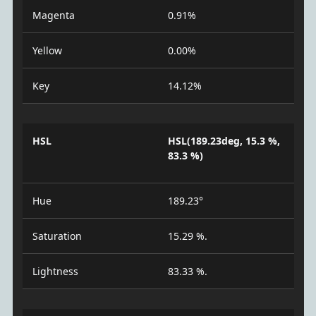
Magenta
0.91%
Yellow
0.00%
Key
14.12%
HSL
HSL(189.23deg, 15.3 %,
83.3 %)
Hue
189.23°
Saturation
15.29 %.
Lightness
83.33 %.