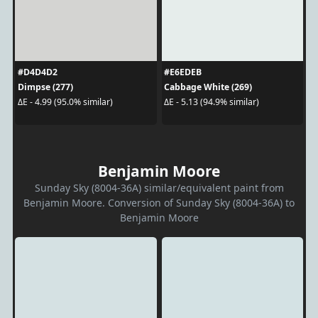
#D4D4D2
#E6EDEB
Dimpse (277)
Cabbage White (269)
ΔE - 4.99 (95.0% similar)
ΔE - 5.13 (94.9% similar)
Benjamin Moore
Sunday Sky (8004-36A) similar/equivalent paint from
Benjamin Moore. Conversion of Sunday Sky (8004-36A) to
Benjamin Moore