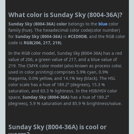
What color is Sunday Sky (8004-36A)?
Sunday Sky (8004-36A) color
belongs to the
blue
color
family (hue). The hexadecimal color code(color number)
for
Sunday Sky (8004-36A)
is
#CED9DB
, and the RGB color
code is
RGB(206, 217, 219)
.
In the RGB color model, Sunday Sky (8004-36A) has a red
value of 206, a green value of 217, and a blue value of
219. The CMYK color model (also known as process color,
used in color printing) comprises 5.9% cyan, 0.9%
magenta, 0.0% yellow, and 14.1% key (black). The HSL
color scale has a hue of 189.2° (degrees), 15.3 %
saturation, and 83.3 % lightness. In the HSB/HSV color
space,
Sunday Sky (8004-36A)
has a hue of 189.2°
(degrees), 5.9 % saturation and 85.9 % brightness/value.
Sunday Sky (8004-36A) is cool or