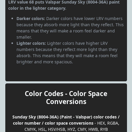
LRV value 68 puts Valspar Sunday Sky (8004-36A) paint
color in the lighter category.
Darker colors:
Darker colors have lower LRV numbers
because they absorb more light than they reflect. This
means that they will make a room feel darker and
smaller.
Lighter colors:
Lighter colors have higher LRV
numbers because they reflect more light than they
absorb. This means that they will make a room feel
brighter and more spacious.
Color Codes - Color Space
Conversions
Sunday Sky (8004-36A) (Paint - Valspar) color codes /
color number / color space conversions
- HEX, RGBA,
CMYK, HSL, HSV/HSB, HYZ, CMY, HWB, RYB