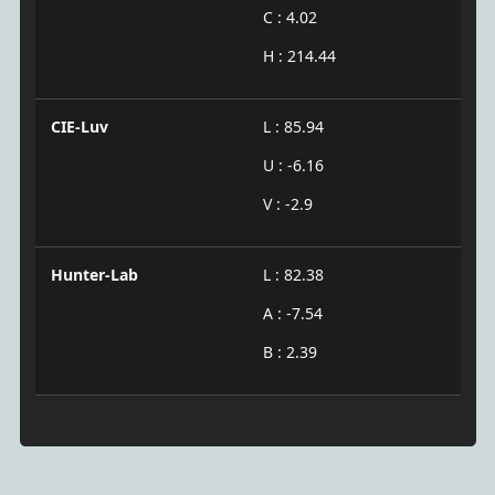
C : 4.02
H : 214.44
CIE-Luv
L : 85.94
U : -6.16
V : -2.9
Hunter-Lab
L : 82.38
A : -7.54
B : 2.39