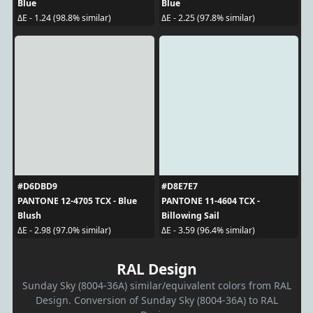
Blue
Blue
ΔE - 1.24 (98.8% similar)
ΔE - 2.25 (97.8% similar)
#D6DBD9
#D8E7E7
PANTONE 12-4705 TCX - Blue
PANTONE 11-4604 TCX -
Blush
Billowing Sail
ΔE - 2.98 (97.0% similar)
ΔE - 3.59 (96.4% similar)
RAL Design
Sunday Sky (8004-36A) similar/equivalent colors from RAL
Design. Conversion of Sunday Sky (8004-36A) to RAL