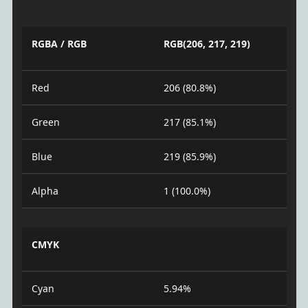
RGBA / RGB
RGB(206, 217, 219)
Red
206 (80.8%)
Green
217 (85.1%)
Blue
219 (85.9%)
Alpha
1 (100.0%)
CMYK
Cyan
5.94%