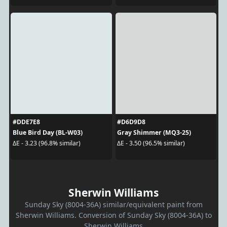
#DDE7E8
#D6D9D8
Blue Bird Day (BL-W03)
Gray Shimmer (MQ3-25)
ΔE - 3.23 (96.8% similar)
ΔE - 3.50 (96.5% similar)
Sherwin Williams
Sunday Sky (8004-36A) similar/equivalent paint from
Sherwin Williams. Conversion of Sunday Sky (8004-36A) to
Sherwin Williams