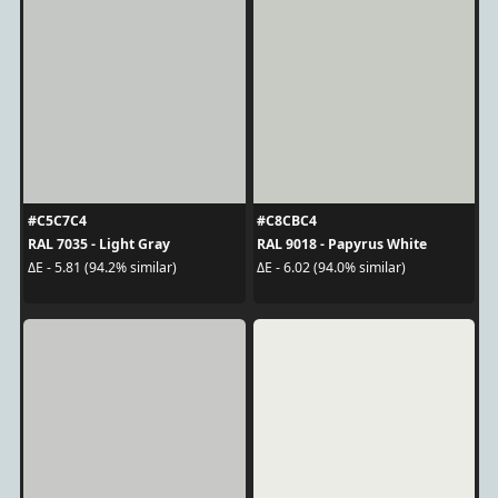
#C5C7C4
#C8CBC4
RAL 7035 - Light Gray
RAL 9018 - Papyrus White
ΔE - 5.81 (94.2% similar)
ΔE - 6.02 (94.0% similar)