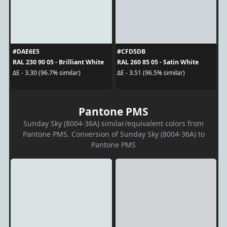
#DAE6E5
#CFD5DB
RAL 230 90 05 - Brilliant White
RAL 260 85 05 - Satin White
ΔE - 3.30 (96.7% similar)
ΔE - 3.51 (96.5% similar)
Pantone PMS
Sunday Sky (8004-36A) similar/equivalent colors from
Pantone PMS. Conversion of Sunday Sky (8004-36A) to
Pantone PMS