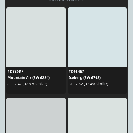
#D8E0DF
#D6E4E7
Mountain Air (SW 6224)
Iceberg (SW 6798)
ΔE - 2.42 (97.6% similar)
ΔE - 2.62 (97.4% similar)