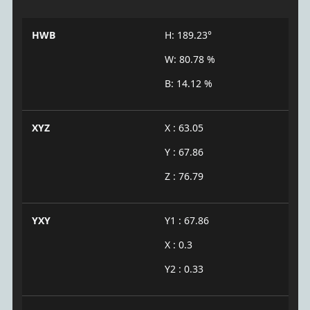
HWB
H: 189.23°
W: 80.78 %
B: 14.12 %
XYZ
X : 63.05
Y : 67.86
Z : 76.79
YXY
Y1 : 67.86
X : 0.3
Y2 : 0.33