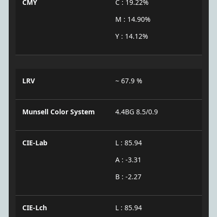
CMY
C : 19.22%
M : 14.90%
Y : 14.12%
LRV
~ 67.9 %
Munsell Color System
4.4BG 8.5/0.9
CIE-Lab
L : 85.94
A : -3.31
B : -2.27
CIE-Lch
L : 85.94