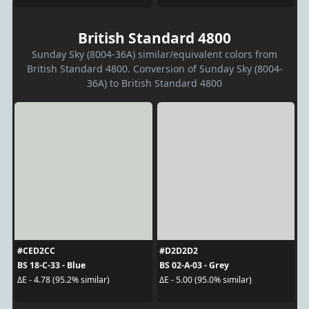
British Standard 4800
Sunday Sky (8004-36A) similar/equivalent colors from
British Standard 4800. Conversion of Sunday Sky (8004-
36A) to British Standard 4800
#CED2CC
#D2D2D2
BS 18-C-33 - Blue
BS 02-A-03 - Grey
ΔE - 4.78 (95.2% similar)
ΔE - 5.00 (95.0% similar)