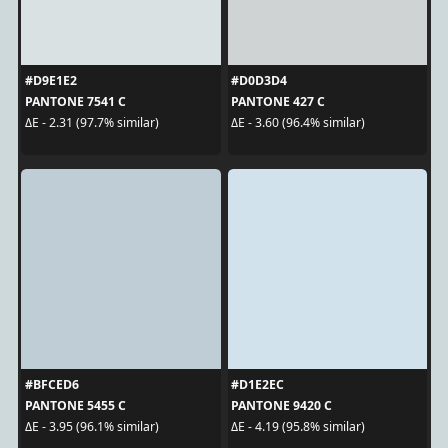
#D9E1E2
#D0D3D4
PANTONE 7541 C
PANTONE 427 C
ΔE - 2.31 (97.7% similar)
ΔE - 3.60 (96.4% similar)
#BFCED6
#D1E2EC
PANTONE 5455 C
PANTONE 9420 C
ΔE - 3.95 (96.1% similar)
ΔE - 4.19 (95.8% similar)