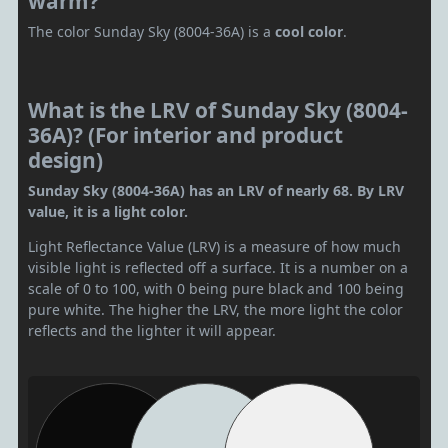
warm?
The color Sunday Sky (8004-36A) is a
cool color
.
What is the LRV of Sunday Sky (8004-
36A)? (For interior and product
design)
Sunday Sky (8004-36A) has an LRV of nearly 68. By LRV
value, it is a light color.
Light Reflectance Value (LRV) is a measure of how much
visible light is reflected off a surface. It is a number on a
scale of 0 to 100, with 0 being pure black and 100 being
pure white. The higher the LRV, the more light the color
reflects and the lighter it will appear.