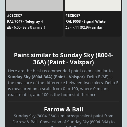
#C8C8C7
#ECECE7
RAL 7047 - Telegray 4
RAL 9003 - Signal White
ΔE - 6.05 (93.9% similar)
ΔE - 7.11 (92.9% similar)
Paint similar to Sunday Sky (8004-
36A) (Paint - Valspar)
Here are the best recommended paint colors similar to
Sunday Sky (8004-36A) (Paint - Valspar)
. Delta E (ΔE) is
the measure of the difference between two colors. Delta E
is measured on a scale from 0 to 100, where 0 means
exact match, and 100 is the highest difference.
Farrow & Ball
Sunday Sky (8004-36A) similar/equivalent paint from
Farrow & Ball. Conversion of Sunday Sky (8004-36A) to