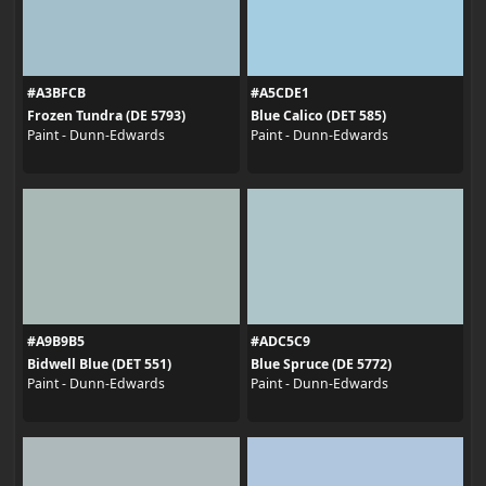
#A3BFCB
#A5CDE1
Frozen Tundra (DE 5793)
Blue Calico (DET 585)
Paint - Dunn-Edwards
Paint - Dunn-Edwards
#A9B9B5
#ADC5C9
Bidwell Blue (DET 551)
Blue Spruce (DE 5772)
Paint - Dunn-Edwards
Paint - Dunn-Edwards