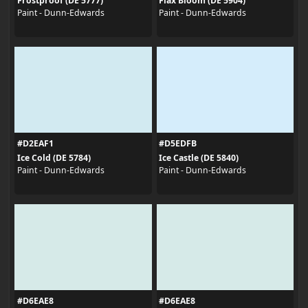
Frostproof (DE 5777)
Flax Bloom (DE 5904)
Paint - Dunn-Edwards
Paint - Dunn-Edwards
#D2EAF1
#D5EDFB
Ice Cold (DE 5784)
Ice Castle (DE 5840)
Paint - Dunn-Edwards
Paint - Dunn-Edwards
#D6EAE8
#D6EAE8