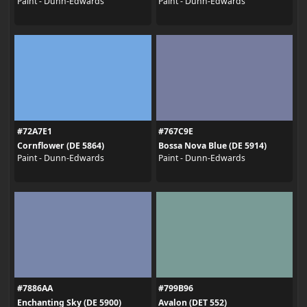
Paint - Dunn-Edwards
Paint - Dunn-Edwards
#72A7E1
#767C9E
Cornflower (DE 5864)
Bossa Nova Blue (DE 5914)
Paint - Dunn-Edwards
Paint - Dunn-Edwards
#7886AA
#799B96
Enchanting Sky (DE 5900)
Avalon (DET 552)