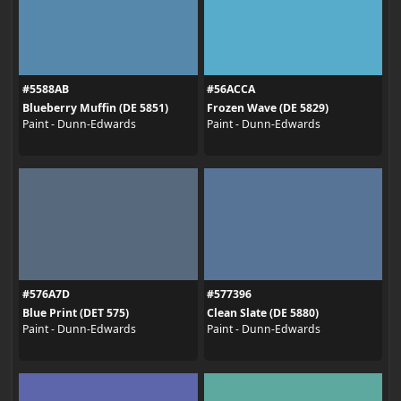
#5588AB
#56ACCA
Blueberry Muffin (DE 5851)
Frozen Wave (DE 5829)
Paint - Dunn-Edwards
Paint - Dunn-Edwards
#576A7D
#577396
Blue Print (DET 575)
Clean Slate (DE 5880)
Paint - Dunn-Edwards
Paint - Dunn-Edwards