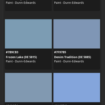
Paint - Dunn-Edwards
Paint - Dunn-Edwards
#7B9CB3
#7F97B5
Frozen Lake (DE 5815)
Denim Tradition (DE 5885)
Paint - Dunn-Edwards
Paint - Dunn-Edwards