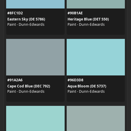
#8FC1D2
#90B1AE
Eastern Sky (DE 5786)
Heritage Blue (DET 550)
Paint - Dunn-Edwards
Paint - Dunn-Edwards
#91A2A6
#96D3D8
Cape Cod Blue (DEC 792)
Aqua Bloom (DE 5737)
Paint - Dunn-Edwards
Paint - Dunn-Edwards