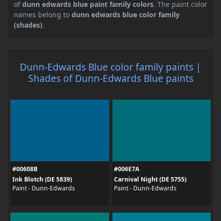
of
dunn edwards blue paint family colors
. The paint color
names belong to
dunn edwards blue color family
(shades)
.
Dunn-Edwards Blue color family paints |
Shades of Dunn-Edwards Blue paints
#00608B
#006E7A
Ink Blotch (DE 5839)
Carnival Night (DE 5755)
Paint - Dunn-Edwards
Paint - Dunn-Edwards