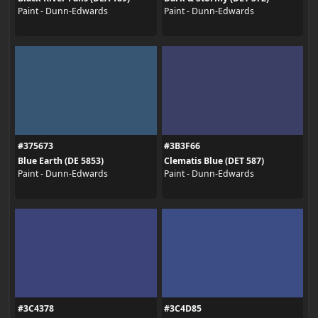
Paint - Dunn-Edwards
Paint - Dunn-Edwards
#375673
#3B3F66
Blue Earth (DE 5853)
Clematis Blue (DET 587)
Paint - Dunn-Edwards
Paint - Dunn-Edwards
#3C4378
#3C4D85