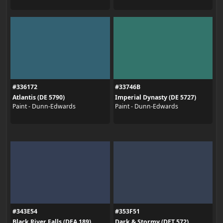
#336172
#33746B
Atlantis (DE 5790)
Imperial Dynasty (DE 5727)
Paint - Dunn-Edwards
Paint - Dunn-Edwards
#343E54
#353F51
Black River Falls (DEA 189)
Dark & Stormy (DET 572)