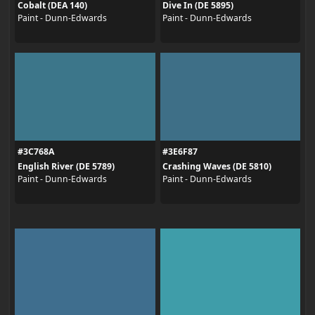
Cobalt (DEA 140)
Dive In (DE 5895)
Paint - Dunn-Edwards
Paint - Dunn-Edwards
#3C768A
#3E6F87
English River (DE 5789)
Crashing Waves (DE 5810)
Paint - Dunn-Edwards
Paint - Dunn-Edwards