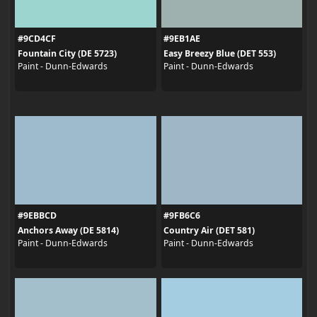
#9CD4CF
#9EB1AE
Fountain City (DE 5723)
Easy Breezy Blue (DET 553)
Paint - Dunn-Edwards
Paint - Dunn-Edwards
#9EBBCD
#9FB6C6
Anchors Away (DE 5814)
Country Air (DET 581)
Paint - Dunn-Edwards
Paint - Dunn-Edwards