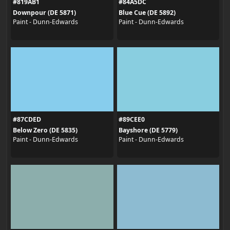
#819AB1
#84A5DC
Downpour (DE 5871)
Blue Cue (DE 5892)
Paint - Dunn-Edwards
Paint - Dunn-Edwards
#87CDED
#89CEE0
Below Zero (DE 5835)
Bayshore (DE 5779)
Paint - Dunn-Edwards
Paint - Dunn-Edwards