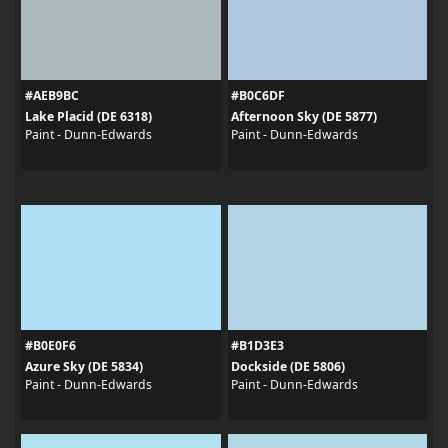
#AEB9BC
#B0C6DF
Lake Placid (DE 6318)
Afternoon Sky (DE 5877)
Paint - Dunn-Edwards
Paint - Dunn-Edwards
#B0E0F6
#B1D3E3
Azure Sky (DE 5834)
Dockside (DE 5806)
Paint - Dunn-Edwards
Paint - Dunn-Edwards