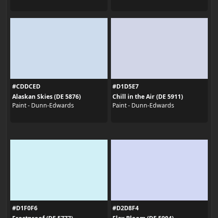
#CDDCED
#D1D5E7
Alaskan Skies (DE 5876)
Chill in the Air (DE 5911)
Paint - Dunn-Edwards
Paint - Dunn-Edwards
#D1F0F6
#D2D8F4