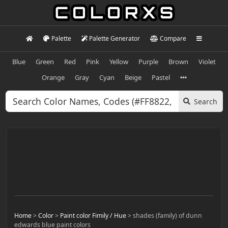
Palette
Palette Generator
Compare
Blue
Green
Red
Pink
Yellow
Purple
Brown
Violet
Orange
Gray
Cyan
Beige
Pastel
Search
Home
>
Color
>
Paint color Fimily / Hue
>
shades (family) of dunn
edwards blue paint colors