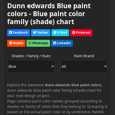
Dunn edwards Blue paint
colors - Blue paint color
family (shade) chart
Facebook
Twitter
E-Mail
Pinterest
Reddit
WhatsApp
LinkedIn
Shades / Family / Hues
Paint Brand
Explore the awesome
dunn edwards blue paint colors
,
dunn edwards blue paint color family (shade) chart for
your next design project.
Page contains paint color names grouped according to
shades or family of colors that they belong to. Grouping is
based on the actual paint color or by undertone. Palette