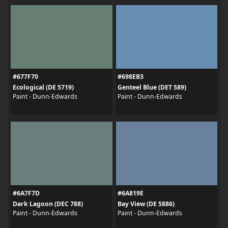
#677F70
#698EB3
Ecological (DE 5719)
Genteel Blue (DET 589)
Paint - Dunn-Edwards
Paint - Dunn-Edwards
#6A7F7D
#6A819E
Dark Lagoon (DEC 788)
Bay View (DE 5886)
Paint - Dunn-Edwards
Paint - Dunn-Edwards