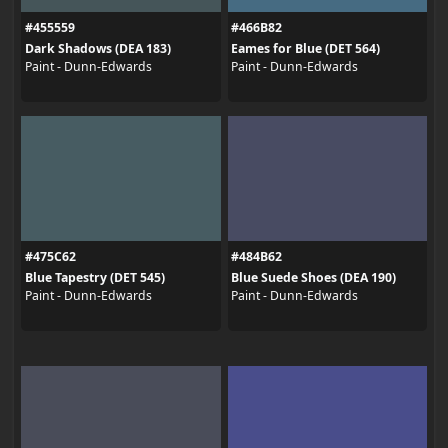
#455559
#466B82
Dark Shadows (DEA 183)
Eames for Blue (DET 564)
Paint - Dunn-Edwards
Paint - Dunn-Edwards
#475C62
#484B62
Blue Tapestry (DET 545)
Blue Suede Shoes (DEA 190)
Paint - Dunn-Edwards
Paint - Dunn-Edwards