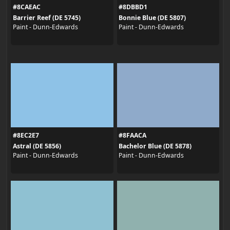
#8CAEAC
#8DBBD1
Barrier Reef (DE 5745)
Bonnie Blue (DE 5807)
Paint - Dunn-Edwards
Paint - Dunn-Edwards
#8EC2E7
#8FAACA
Astral (DE 5856)
Bachelor Blue (DE 5878)
Paint - Dunn-Edwards
Paint - Dunn-Edwards