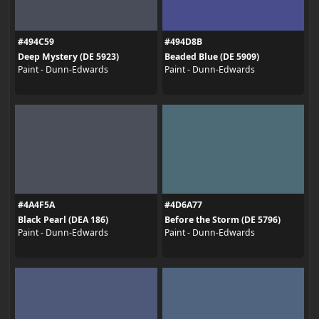
#494C59
#494D8B
Deep Mystery (DE 5923)
Beaded Blue (DE 5909)
Paint - Dunn-Edwards
Paint - Dunn-Edwards
#4A4F5A
#4D6A77
Black Pearl (DEA 186)
Before the Storm (DE 5796)
Paint - Dunn-Edwards
Paint - Dunn-Edwards