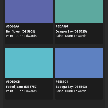
#5D66AA
#5DA99F
Bellflower (DE 5908)
Dragon Bay (DE 5725)
Paint - Dunn-Edwards
Paint - Dunn-Edwards
#5DBDCB
#5E81C1
Faded Jeans (DE 5752)
Bodega Bay (DE 5893)
Paint - Dunn-Edwards
Paint - Dunn-Edwards