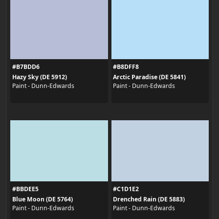
#B7BDD6
#B8DFF8
Hazy Sky (DE 5912)
Arctic Paradise (DE 5841)
Paint - Dunn-Edwards
Paint - Dunn-Edwards
#BBDEE5
#C1D1E2
Blue Moon (DE 5764)
Drenched Rain (DE 5883)
Paint - Dunn-Edwards
Paint - Dunn-Edwards