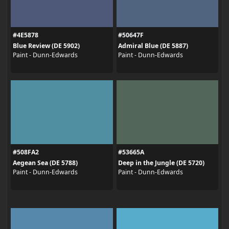
#4E5878
#50647F
Blue Review (DE 5902)
Admiral Blue (DE 5887)
Paint - Dunn-Edwards
Paint - Dunn-Edwards
#508FA2
#53665A
Aegean Sea (DE 5788)
Deep in the Jungle (DE 5720)
Paint - Dunn-Edwards
Paint - Dunn-Edwards