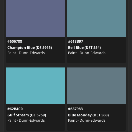
#606788
#618B97
Champion Blue (DE 5915)
Bell Blue (DET 554)
Paint - Dunn-Edwards
Paint - Dunn-Edwards
#62B4C0
#637983
Gulf Stream (DE 5759)
Blue Monday (DET 568)
Paint - Dunn-Edwards
Paint - Dunn-Edwards