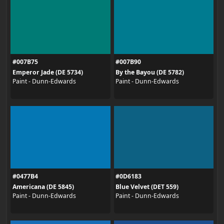
#007B75
#007B90
Emperor Jade (DE 5734)
By the Bayou (DE 5782)
Paint - Dunn-Edwards
Paint - Dunn-Edwards
#0477B4
#0D6183
Americana (DE 5845)
Blue Velvet (DET 559)
Paint - Dunn-Edwards
Paint - Dunn-Edwards