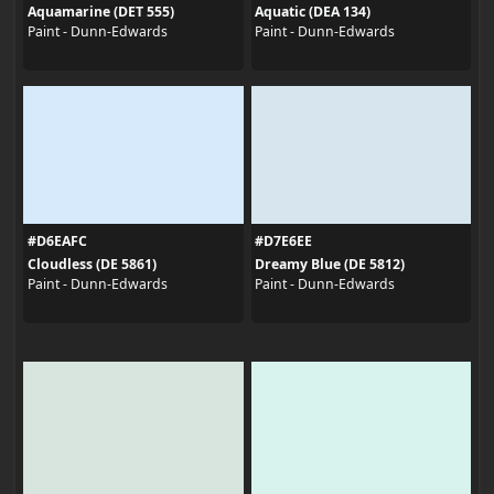
Aquamarine (DET 555)
Aquatic (DEA 134)
Paint - Dunn-Edwards
Paint - Dunn-Edwards
#D6EAFC
#D7E6EE
Cloudless (DE 5861)
Dreamy Blue (DE 5812)
Paint - Dunn-Edwards
Paint - Dunn-Edwards