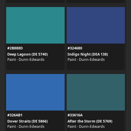
#2B888D
#324680
Deep Lagoon (DE 5740)
Indigo Night (DEA 138)
Paint - Dunn-Edwards
Paint - Dunn-Edwards
#326AB1
#33616A
Dover Straits (DE 5866)
After the Storm (DE 5769)
Paint - Dunn-Edwards
Paint - Dunn-Edwards