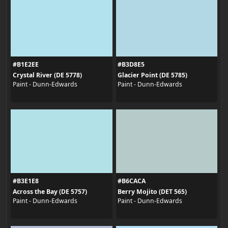
#B1E2EE
#B3D8E5
Crystal River (DE 5778)
Glacier Point (DE 5785)
Paint - Dunn-Edwards
Paint - Dunn-Edwards
#B3E1E8
#B6CACA
Across the Bay (DE 5757)
Berry Mojito (DET 565)
Paint - Dunn-Edwards
Paint - Dunn-Edwards