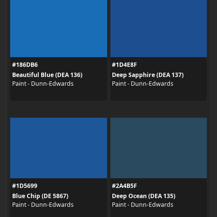
#186DB6
#1D4E8F
Beautiful Blue (DEA 136)
Deep Sapphire (DEA 137)
Paint - Dunn-Edwards
Paint - Dunn-Edwards
#1D5699
#2A4B5F
Blue Chip (DE 5867)
Deep Ocean (DEA 135)
Paint - Dunn-Edwards
Paint - Dunn-Edwards