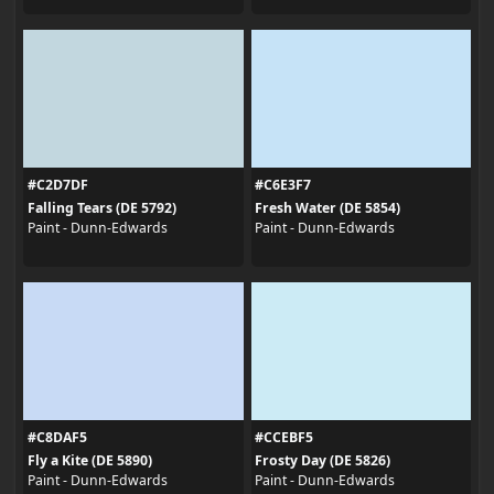
#C2D7DF
#C6E3F7
Falling Tears (DE 5792)
Fresh Water (DE 5854)
Paint - Dunn-Edwards
Paint - Dunn-Edwards
#C8DAF5
#CCEBF5
Fly a Kite (DE 5890)
Frosty Day (DE 5826)
Paint - Dunn-Edwards
Paint - Dunn-Edwards