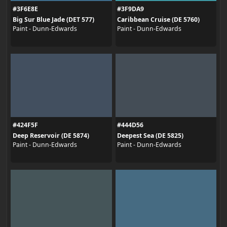
#3F6E8E
#3F9DA9
Big Sur Blue Jade (DET 577)
Caribbean Cruise (DE 5760)
Paint - Dunn-Edwards
Paint - Dunn-Edwards
#424F5F
#444D56
Deep Reservoir (DE 5874)
Deepest Sea (DE 5825)
Paint - Dunn-Edwards
Paint - Dunn-Edwards