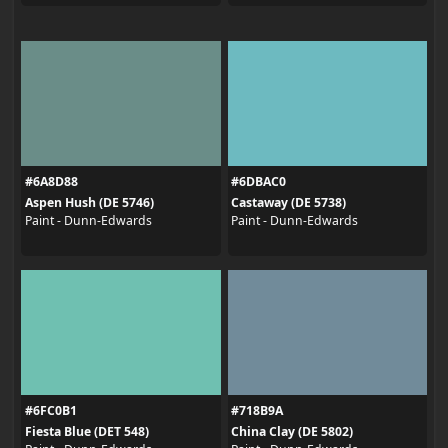
#6A8D88
#6DBAC0
Aspen Hush (DE 5746)
Castaway (DE 5738)
Paint - Dunn-Edwards
Paint - Dunn-Edwards
#6FC0B1
#718B9A
Fiesta Blue (DET 548)
China Clay (DE 5802)